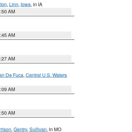
ton
,
Linn
,
Iowa
, in IA
8:50 AM
5:45 AM
4:27 AM
uan De Fuca
,
Central U.S. Waters
4:09 AM
8:50 AM
rison
,
Gentry
,
Sullivan
, in MO