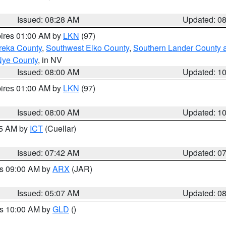
Issued: 08:28 AM
Updated: 0
pires 01:00 AM by
LKN
(97)
reka County
,
Southwest Elko County
,
Southern Lander County 
Nye County
, in NV
Issued: 08:00 AM
Updated: 1
pires 01:00 AM by
LKN
(97)
Issued: 08:00 AM
Updated: 1
45 AM by
ICT
(Cuellar)
Issued: 07:42 AM
Updated: 0
es 09:00 AM by
ARX
(JAR)
Issued: 05:07 AM
Updated: 0
es 10:00 AM by
GLD
()