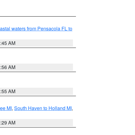
astal waters from Pensacola FL to
8:45 AM
8:56 AM
8:55 AM
tee MI
,
South Haven to Holland MI
,
8:29 AM