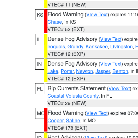
VTEC# 11 (NEW)
Flood Warning
(
View Text
) expires 11:
KS
Chase
, in KS
VTEC# 52 (EXT)
Dense Fog Advisory
(
View Text
) expir
IL
Iroquois
,
Grundy
,
Kankakee
,
Livingston
,
F
VTEC# 12 (EXP)
Dense Fog Advisory
(
View Text
) expir
IN
Lake
,
Porter
,
Newton
,
Jasper
,
Benton
, in 
VTEC# 12 (EXP)
Rip Currents Statement
(
View Text
) e
FL
Coastal Volusia County
, in FL
VTEC# 29 (NEW)
Flood Warning
(
View Text
) expires 07:
MO
Cooper
,
Saline
, in MO
VTEC# 178 (EXT)
Heat Advisory
(
View Text
) expires 10:
ID