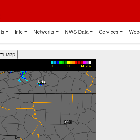
t
ts
Info
Networks
NWS Data
Services
Web