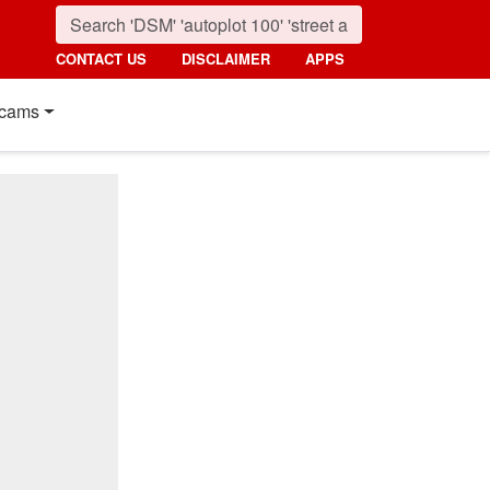
CONTACT US
DISCLAIMER
APPS
cams