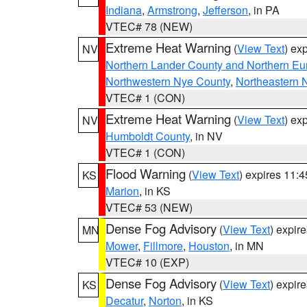
Indiana
,
Armstrong
,
Jefferson
, in PA
VTEC# 78 (NEW)
Extreme Heat Warning
(
View Text
) ex
NV
Northern Lander County and Northern Eu
Northwestern Nye County
,
Northeastern 
VTEC# 1 (CON)
Extreme Heat Warning
(
View Text
) ex
NV
Humboldt County
, in NV
VTEC# 1 (CON)
Flood Warning
(
View Text
) expires 11:
KS
Marion
, in KS
VTEC# 53 (NEW)
Dense Fog Advisory
(
View Text
) expir
MN
Mower
,
Fillmore
,
Houston
, in MN
VTEC# 10 (EXP)
Dense Fog Advisory
(
View Text
) expir
KS
Decatur
,
Norton
, in KS