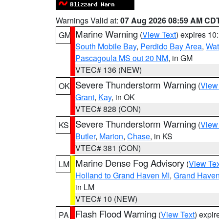
Warnings Valid at:
07 Aug 2026 08:59 AM CD
Marine Warning
(
View Text
) expires 1
GM
South Mobile Bay
,
Perdido Bay Area
,
Wat
Pascagoula MS out 20 NM
, in GM
VTEC# 136 (NEW)
Severe Thunderstorm Warning
(
View
OK
Grant
,
Kay
, in OK
VTEC# 828 (CON)
Severe Thunderstorm Warning
(
View
KS
Butler
,
Marion
,
Chase
, in KS
VTEC# 381 (CON)
Marine Dense Fog Advisory
(
View Tex
LM
Holland to Grand Haven MI
,
Grand Haven 
in LM
VTEC# 10 (NEW)
Flash Flood Warning
(
View Text
) expi
PA