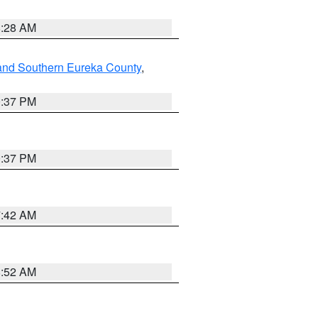
8:28 AM
and Southern Eureka County
,
0:37 PM
0:37 PM
7:42 AM
8:52 AM