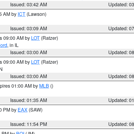
Issued: 03:42 AM
Updated: 0
15 AM by
ICT
(Lawson)
Issued: 03:09 AM
Updated: 0
es 09:00 AM by
LOT
(Ratzer)
ord
, in IL
Issued: 03:00 AM
Updated: 0
es 09:00 AM by
LOT
(Ratzer)
IN
Issued: 03:00 AM
Updated: 0
xpires 01:00 AM by
MLB
()
Issued: 01:35 AM
Updated: 0
00 PM by
EAX
(SAW)
Issued: 11:54 PM
Updated: 0
00 PM by
BOI
(JM)