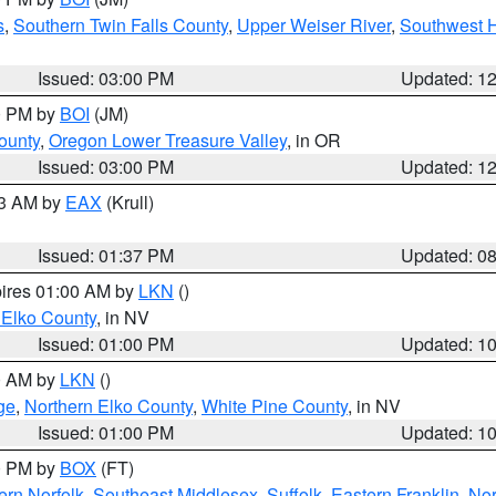
s
,
Southern Twin Falls County
,
Upper Weiser River
,
Southwest 
Issued: 03:00 PM
Updated: 1
00 PM by
BOI
(JM)
ounty
,
Oregon Lower Treasure Valley
, in OR
Issued: 03:00 PM
Updated: 1
03 AM by
EAX
(Krull)
Issued: 01:37 PM
Updated: 0
pires 01:00 AM by
LKN
()
 Elko County
, in NV
Issued: 01:00 PM
Updated: 1
00 AM by
LKN
()
ge
,
Northern Elko County
,
White Pine County
, in NV
Issued: 01:00 PM
Updated: 1
00 PM by
BOX
(FT)
rn Norfolk
,
Southeast Middlesex
,
Suffolk
,
Eastern Franklin
,
Nor