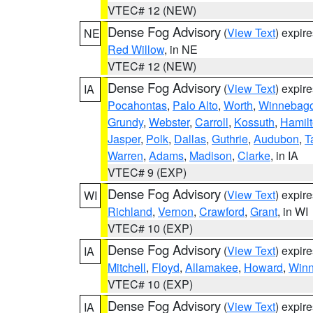
VTEC# 12 (NEW)
Dense Fog Advisory
(
View Text
) expir
NE
Red Willow
, in NE
VTEC# 12 (NEW)
Dense Fog Advisory
(
View Text
) expir
IA
Pocahontas
,
Palo Alto
,
Worth
,
Winnebag
Grundy
,
Webster
,
Carroll
,
Kossuth
,
Hamil
Jasper
,
Polk
,
Dallas
,
Guthrie
,
Audubon
,
T
Warren
,
Adams
,
Madison
,
Clarke
, in IA
VTEC# 9 (EXP)
Dense Fog Advisory
(
View Text
) expir
WI
Richland
,
Vernon
,
Crawford
,
Grant
, in WI
VTEC# 10 (EXP)
Dense Fog Advisory
(
View Text
) expir
IA
Mitchell
,
Floyd
,
Allamakee
,
Howard
,
Winn
VTEC# 10 (EXP)
Dense Fog Advisory
(
View Text
) expir
IA