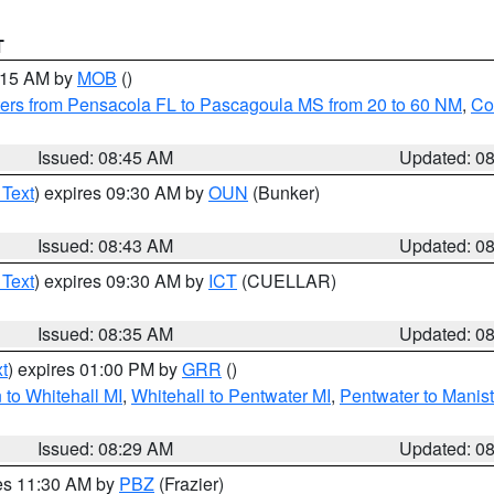
T
0:15 AM by
MOB
()
ers from Pensacola FL to Pascagoula MS from 20 to 60 NM
,
Co
Issued: 08:45 AM
Updated: 0
 Text
) expires 09:30 AM by
OUN
(Bunker)
Issued: 08:43 AM
Updated: 0
 Text
) expires 09:30 AM by
ICT
(CUELLAR)
Issued: 08:35 AM
Updated: 0
t
) expires 01:00 PM by
GRR
()
to Whitehall MI
,
Whitehall to Pentwater MI
,
Pentwater to Manis
Issued: 08:29 AM
Updated: 0
res 11:30 AM by
PBZ
(Frazier)