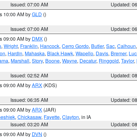
Issued: 07:00 AM
Updated: 0
es 10:00 AM by
GLD
()
Issued: 07:00 AM
Updated: 0
es 09:00 AM by
DMX
()
o
,
Wright
,
Franklin
,
Hancock
,
Cerro Gordo
,
Butler
,
Sac
,
Calhoun
ton
,
Hardin
,
Mahaska
,
Black Hawk
,
Wapello
,
Davis
,
Bremer
,
Luc
ama
,
Marshall
,
Story
,
Boone
,
Wayne
,
Decatur
,
Ringgold
,
Taylor
,
Issued: 02:52 AM
Updated: 0
es 09:00 AM by
ARX
(KDS)
Issued: 06:35 AM
Updated: 0
es 09:00 AM by
ARX
(JAR)
eshiek
,
Chickasaw
,
Fayette
,
Clayton
, in IA
Issued: 03:20 AM
Updated: 0
es 09:00 AM by
DVN
()