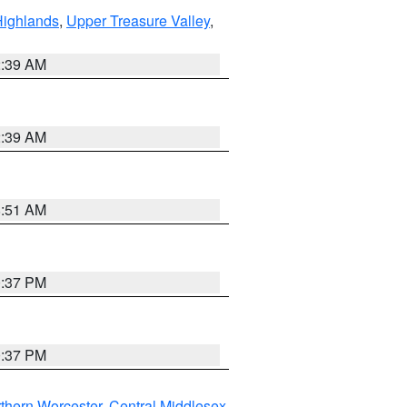
Highlands
,
Upper Treasure Valley
,
2:39 AM
2:39 AM
8:51 AM
0:37 PM
0:37 PM
thern Worcester
,
Central Middlesex