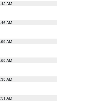
3:42 AM
7:46 AM
8:55 AM
8:55 AM
1:35 AM
8:51 AM