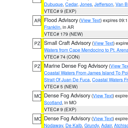
Dubuque
,
Cedar
,
Jones
,
Jefferson
,
Van B
VTEC# 9 (EXP)
Flood Advisory
(
View Text
) expires 09
AR
Franklin
, in AR
VTEC# 179 (NEW)
Small Craft Advisory
(
View Text
) expi
PZ
Waters from Cape Mendocino to Pt. Aren
VTEC# 74 (CON)
Marine Dense Fog Advisory
(
View Tex
PZ
Coastal Waters From James Island To Poi
Strait Of Juan De Fuca
,
Coastal Waters F
VTEC# 5 (NEW)
Dense Fog Advisory
(
View Text
) expir
MO
Scotland
, in MO
VTEC# 9 (EXP)
Dense Fog Advisory
(
View Text
) expir
MO
Nodaway
,
De Kalb
,
Grundy
,
Adair
,
Atchis