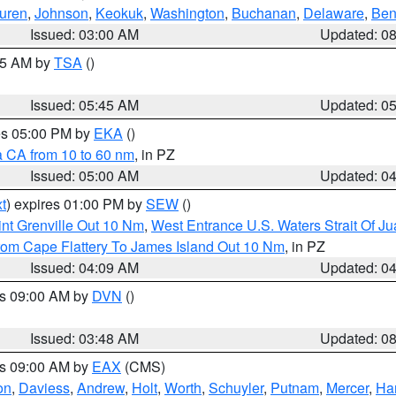
uren
,
Johnson
,
Keokuk
,
Washington
,
Buchanan
,
Delaware
,
Ben
Issued: 03:00 AM
Updated: 0
:15 AM by
TSA
()
Issued: 05:45 AM
Updated: 0
res 05:00 PM by
EKA
()
a CA from 10 to 60 nm
, in PZ
Issued: 05:00 AM
Updated: 0
t
) expires 01:00 PM by
SEW
()
nt Grenville Out 10 Nm
,
West Entrance U.S. Waters Strait Of J
rom Cape Flattery To James Island Out 10 Nm
, in PZ
Issued: 04:09 AM
Updated: 0
es 09:00 AM by
DVN
()
Issued: 03:48 AM
Updated: 0
es 09:00 AM by
EAX
(CMS)
on
,
Daviess
,
Andrew
,
Holt
,
Worth
,
Schuyler
,
Putnam
,
Mercer
,
Har