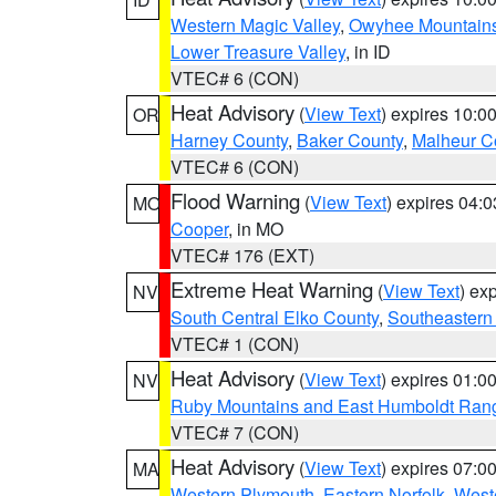
Western Magic Valley
,
Owyhee Mountain
Lower Treasure Valley
, in ID
VTEC# 6 (CON)
Heat Advisory
(
View Text
) expires 10:
OR
Harney County
,
Baker County
,
Malheur C
VTEC# 6 (CON)
Flood Warning
(
View Text
) expires 04:
MO
Cooper
, in MO
VTEC# 176 (EXT)
Extreme Heat Warning
(
View Text
) ex
NV
South Central Elko County
,
Southeastern
VTEC# 1 (CON)
Heat Advisory
(
View Text
) expires 01:
NV
Ruby Mountains and East Humboldt Ran
VTEC# 7 (CON)
Heat Advisory
(
View Text
) expires 07:
MA
Western Plymouth
,
Eastern Norfolk
,
Weste