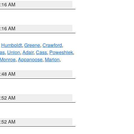
6:16 AM
6:16 AM
,
Humboldt
,
Greene
,
Crawford
,
as
,
Union
,
Adair
,
Cass
,
Poweshiek
,
Monroe
,
Appanoose
,
Marion
,
8:48 AM
8:52 AM
8:52 AM