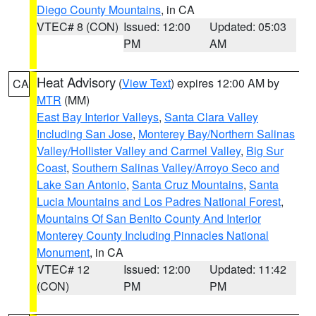
Diego County Mountains
, in CA
VTEC# 8 (CON)
Issued: 12:00
Updated: 05:03
PM
AM
Heat Advisory
(
View Text
) expires 12:00 AM by
CA
MTR
(MM)
East Bay Interior Valleys
,
Santa Clara Valley
Including San Jose
,
Monterey Bay/Northern Salinas
Valley/Hollister Valley and Carmel Valley
,
Big Sur
Coast
,
Southern Salinas Valley/Arroyo Seco and
Lake San Antonio
,
Santa Cruz Mountains
,
Santa
Lucia Mountains and Los Padres National Forest
,
Mountains Of San Benito County And Interior
Monterey County Including Pinnacles National
Monument
, in CA
VTEC# 12
Issued: 12:00
Updated: 11:42
(CON)
PM
PM