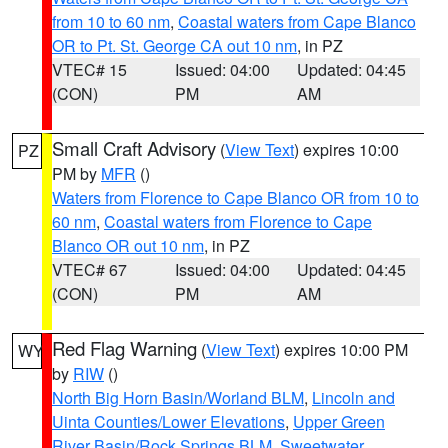
from 10 to 60 nm
,
Coastal waters from Cape Blanco
OR to Pt. St. George CA out 10 nm
, in PZ
VTEC# 15
Issued: 04:00
Updated: 04:45
(CON)
PM
AM
Small Craft Advisory
(
View Text
) expires 10:00
PZ
PM by
MFR
()
Waters from Florence to Cape Blanco OR from 10 to
60 nm
,
Coastal waters from Florence to Cape
Blanco OR out 10 nm
, in PZ
VTEC# 67
Issued: 04:00
Updated: 04:45
(CON)
PM
AM
Red Flag Warning
(
View Text
) expires 10:00 PM
WY
by
RIW
()
North Big Horn Basin/Worland BLM
,
Lincoln and
Uinta Counties/Lower Elevations
,
Upper Green
River Basin/Rock Springs BLM
,
Sweetwater