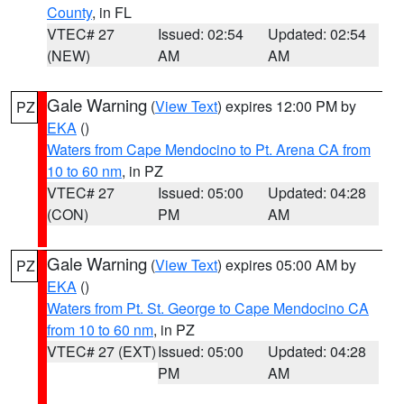
County
, in FL
VTEC# 27
Issued: 02:54
Updated: 02:54
(NEW)
AM
AM
Gale Warning
(
View Text
) expires 12:00 PM by
PZ
EKA
()
Waters from Cape Mendocino to Pt. Arena CA from
10 to 60 nm
, in PZ
VTEC# 27
Issued: 05:00
Updated: 04:28
(CON)
PM
AM
Gale Warning
(
View Text
) expires 05:00 AM by
PZ
EKA
()
Waters from Pt. St. George to Cape Mendocino CA
from 10 to 60 nm
, in PZ
VTEC# 27 (EXT)
Issued: 05:00
Updated: 04:28
PM
AM