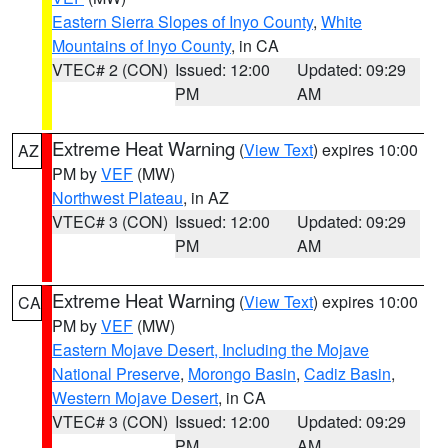
Eastern Sierra Slopes of Inyo County
,
White
Mountains of Inyo County
, in CA
VTEC# 2 (CON)
Issued: 12:00
Updated: 09:29
PM
AM
Extreme Heat Warning
(
View Text
) expires 10:00
AZ
PM by
VEF
(MW)
Northwest Plateau
, in AZ
VTEC# 3 (CON)
Issued: 12:00
Updated: 09:29
PM
AM
Extreme Heat Warning
(
View Text
) expires 10:00
CA
PM by
VEF
(MW)
Eastern Mojave Desert, Including the Mojave
National Preserve
,
Morongo Basin
,
Cadiz Basin
,
Western Mojave Desert
, in CA
VTEC# 3 (CON)
Issued: 12:00
Updated: 09:29
PM
AM