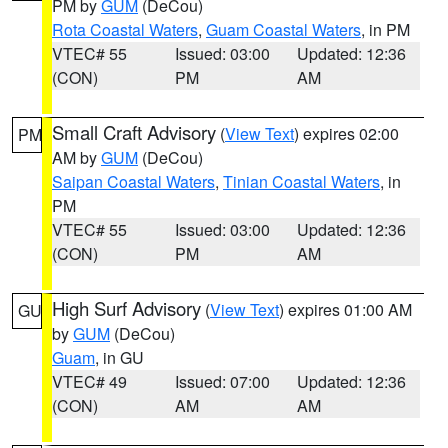
PM by
GUM
(DeCou)
Rota Coastal Waters
,
Guam Coastal Waters
, in PM
VTEC# 55
Issued: 03:00
Updated: 12:36
(CON)
PM
AM
Small Craft Advisory
(
View Text
) expires 02:00
PM
AM by
GUM
(DeCou)
Saipan Coastal Waters
,
Tinian Coastal Waters
, in
PM
VTEC# 55
Issued: 03:00
Updated: 12:36
(CON)
PM
AM
High Surf Advisory
(
View Text
) expires 01:00 AM
GU
by
GUM
(DeCou)
Guam
, in GU
VTEC# 49
Issued: 07:00
Updated: 12:36
(CON)
AM
AM