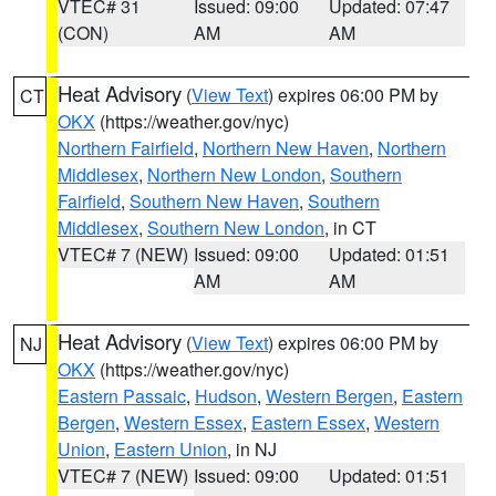
VTEC# 31
Issued: 09:00
Updated: 07:47
(CON)
AM
AM
Heat Advisory
(
View Text
) expires 06:00 PM by
CT
OKX
(https://weather.gov/nyc)
Northern Fairfield
,
Northern New Haven
,
Northern
Middlesex
,
Northern New London
,
Southern
Fairfield
,
Southern New Haven
,
Southern
Middlesex
,
Southern New London
, in CT
VTEC# 7 (NEW)
Issued: 09:00
Updated: 01:51
AM
AM
Heat Advisory
(
View Text
) expires 06:00 PM by
NJ
OKX
(https://weather.gov/nyc)
Eastern Passaic
,
Hudson
,
Western Bergen
,
Eastern
Bergen
,
Western Essex
,
Eastern Essex
,
Western
Union
,
Eastern Union
, in NJ
VTEC# 7 (NEW)
Issued: 09:00
Updated: 01:51