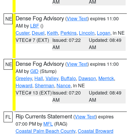
AM
AM
Dense Fog Advisory
(
View Text
) expires 11:00
NE
AM by
LBF
()
Custer
,
Deuel
,
Keith
,
Perkins
,
Lincoln
,
Logan
, in NE
VTEC# 7 (EXT)
Issued: 07:22
Updated: 08:49
AM
AM
Dense Fog Advisory
(
View Text
) expires 11:00
NE
AM by
GID
(Stump)
Greeley
,
Hall
,
Valley
,
Buffalo
,
Dawson
,
Merrick
,
Howard
,
Sherman
,
Nance
, in NE
VTEC# 13 (EXT)
Issued: 07:20
Updated: 08:49
AM
AM
Rip Currents Statement
(
View Text
) expires
FL
07:00 PM by
MFL
(RAG)
Coastal Palm Beach County
,
Coastal Broward