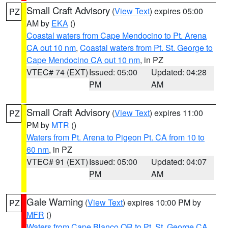
Small Craft Advisory
(
View Text
) expires 05:00
PZ
AM by
EKA
()
Coastal waters from Cape Mendocino to Pt. Arena
CA out 10 nm
,
Coastal waters from Pt. St. George to
Cape Mendocino CA out 10 nm
, in PZ
VTEC# 74 (EXT)
Issued: 05:00
Updated: 04:28
PM
AM
Small Craft Advisory
(
View Text
) expires 11:00
PZ
PM by
MTR
()
Waters from Pt. Arena to Pigeon Pt. CA from 10 to
60 nm
, in PZ
VTEC# 91 (EXT)
Issued: 05:00
Updated: 04:07
PM
AM
Gale Warning
(
View Text
) expires 10:00 PM by
PZ
MFR
()
Waters from Cape Blanco OR to Pt. St. George CA