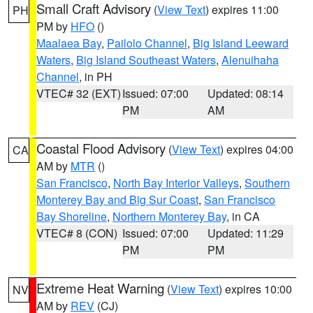
Small Craft Advisory
(
View Text
) expires 11:00
PH
PM by
HFO
()
Maalaea Bay
,
Pailolo Channel
,
Big Island Leeward
Waters
,
Big Island Southeast Waters
,
Alenuihaha
Channel
, in PH
VTEC# 32 (EXT)
Issued: 07:00
Updated: 08:14
PM
AM
Coastal Flood Advisory
(
View Text
) expires 04:00
CA
AM by
MTR
()
San Francisco
,
North Bay Interior Valleys
,
Southern
Monterey Bay and Big Sur Coast
,
San Francisco
Bay Shoreline
,
Northern Monterey Bay
, in CA
VTEC# 8 (CON)
Issued: 07:00
Updated: 11:29
PM
PM
Extreme Heat Warning
(
View Text
) expires 10:00
NV
AM by
REV
(CJ)