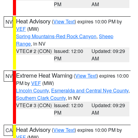
PM
AM
Heat Advisory
(
View Text
) expires 10:00 PM by
NV
VEF
(MW)
Spring Mountains-Red Rock Canyon
,
Sheep
Range
, in NV
VTEC# 2 (CON)
Issued: 12:00
Updated: 09:29
PM
AM
Extreme Heat Warning
(
View Text
) expires 10:00
NV
PM by
VEF
(MW)
Lincoln County
,
Esmeralda and Central Nye County
,
Southern Clark County
, in NV
VTEC# 3 (CON)
Issued: 12:00
Updated: 09:29
PM
AM
Heat Advisory
(
View Text
) expires 10:00 PM by
CA
VEF
(MW)