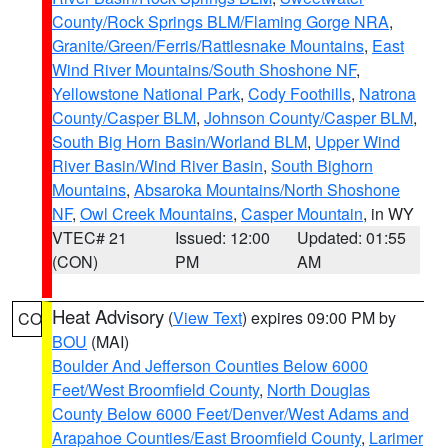
County/Rock Springs BLM/Flaming Gorge NRA
,
Granite/Green/Ferris/Rattlesnake Mountains
,
East
Wind River Mountains/South Shoshone NF
,
Yellowstone National Park
,
Cody Foothills
,
Natrona
County/Casper BLM
,
Johnson County/Casper BLM
,
South Big Horn Basin/Worland BLM
,
Upper Wind
River Basin/Wind River Basin
,
South Bighorn
Mountains
,
Absaroka Mountains/North Shoshone
NF
,
Owl Creek Mountains
,
Casper Mountain
, in WY
VTEC# 21
Issued: 12:00
Updated: 01:55
(CON)
PM
AM
Heat Advisory
(
View Text
) expires 09:00 PM by
CO
BOU
(MAI)
Boulder And Jefferson Counties Below 6000
Feet/West Broomfield County
,
North Douglas
County Below 6000 Feet/Denver/West Adams and
Arapahoe Counties/East Broomfield County
,
Larimer