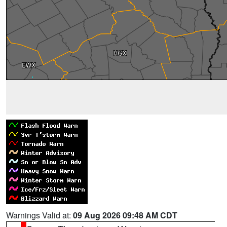
Warnings Valid at:
09 Aug 2026 09:48 AM CDT