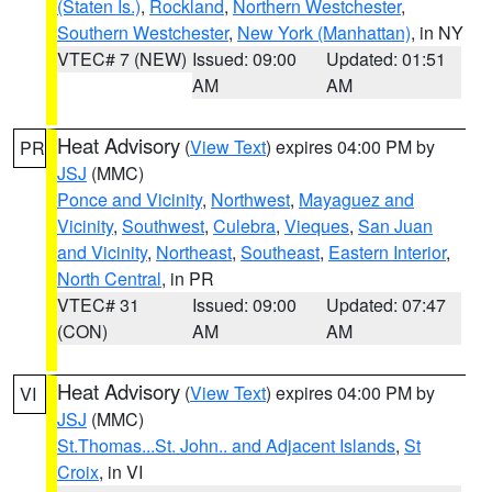
(Staten Is.)
,
Rockland
,
Northern Westchester
,
Southern Westchester
,
New York (Manhattan)
, in NY
VTEC# 7 (NEW)
Issued: 09:00
Updated: 01:51
AM
AM
Heat Advisory
(
View Text
) expires 04:00 PM by
PR
JSJ
(MMC)
Ponce and Vicinity
,
Northwest
,
Mayaguez and
Vicinity
,
Southwest
,
Culebra
,
Vieques
,
San Juan
and Vicinity
,
Northeast
,
Southeast
,
Eastern Interior
,
North Central
, in PR
VTEC# 31
Issued: 09:00
Updated: 07:47
(CON)
AM
AM
Heat Advisory
(
View Text
) expires 04:00 PM by
VI
JSJ
(MMC)
St.Thomas...St. John.. and Adjacent Islands
,
St
Croix
, in VI