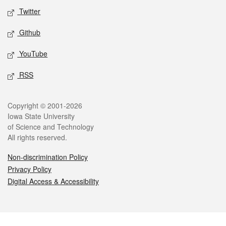
Twitter
Github
YouTube
RSS
Legal
Copyright © 2001-2026
Iowa State University
of Science and Technology
All rights reserved.
Non-discrimination Policy
Privacy Policy
Digital Access & Accessibility