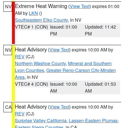
Extreme Heat Warning
(
View Text
) expires 01:00
NV
AM by
LKN
()
Southeastern Elko County
, in NV
VTEC# 1 (CON)
Issued: 01:00
Updated: 11:42
PM
PM
Heat Advisory
(
View Text
) expires 10:00 AM by
NV
REV
(CJ)
Northern Washoe County
,
Mineral and Southern
Lyon Counties
,
Greater Reno-Carson City-Minden
Area
, in NV
VTEC# 4 (CON)
Issued: 10:00
Updated: 01:53
AM
AM
Heat Advisory
(
View Text
) expires 10:00 AM by
CA
REV
(CJ)
Surprise Valley California
,
Lassen-Eastern Plumas-
Eastern Sierra Counties
, in CA