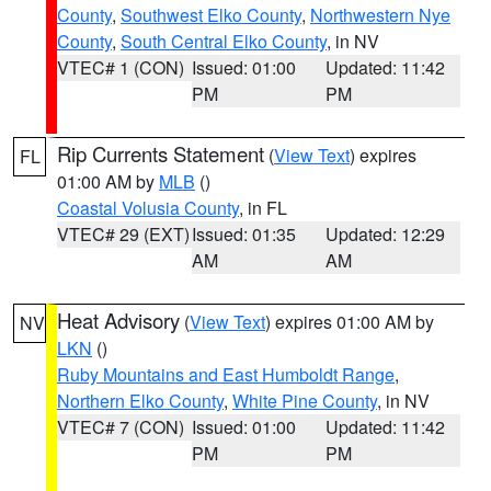
County
,
Southwest Elko County
,
Northwestern Nye
County
,
South Central Elko County
, in NV
VTEC# 1 (CON)
Issued: 01:00
Updated: 11:42
PM
PM
Rip Currents Statement
(
View Text
) expires
FL
01:00 AM by
MLB
()
Coastal Volusia County
, in FL
VTEC# 29 (EXT)
Issued: 01:35
Updated: 12:29
AM
AM
Heat Advisory
(
View Text
) expires 01:00 AM by
NV
LKN
()
Ruby Mountains and East Humboldt Range
,
Northern Elko County
,
White Pine County
, in NV
VTEC# 7 (CON)
Issued: 01:00
Updated: 11:42
PM
PM