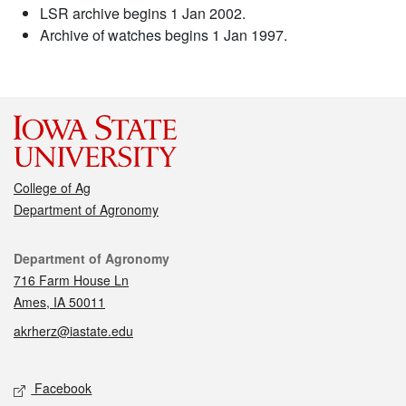
LSR archive begins 1 Jan 2002.
Archive of watches begins 1 Jan 1997.
College of Ag
Department of Agronomy
Contact
Department of Agronomy
716 Farm House Ln
Ames, IA 50011
akrherz@iastate.edu
Social media
Facebook