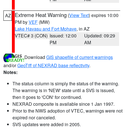
Extreme Heat Warning
(
View Text
) expires 10:00
AZ
PM by
VEF
(MW)
Lake Havasu and Fort Mohave
, in AZ
VTEC# 3 (CON)
Issued: 12:00
Updated: 09:29
PM
AM
Download
GIS shapefile of current warnings
and/or
GeoTiff of NEXRAD base reflectivity
.
Notes:
The status column is simply the status of the warning.
The warning is in 'NEW' state until a SVS is issued,
then it goes to 'CON' for continued.
NEXRAD composite is available since 1 Jan 1997.
Prior to the NWS adoption of VTEC, warnings were not
expired nor canceled.
SVS updates were added in 2005.