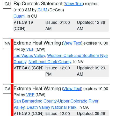
Rip Currents Statement
(
View Text
) expires
GU
01:00 AM by
GUM
(DeCou)
Guam
, in GU
VTEC# 19
Issued: 01:00
Updated: 12:36
(CON)
AM
AM
Extreme Heat Warning
(
View Text
) expires 10:00
NV
PM by
VEF
(MW)
Las Vegas Valley
,
Western Clark and Southern Nye
County
,
Northeast Clark County
, in NV
VTEC# 3 (CON)
Issued: 12:00
Updated: 09:29
PM
AM
Extreme Heat Warning
(
View Text
) expires 10:00
CA
PM by
VEF
(MW)
San Bernardino County-Upper Colorado River
Valley
,
Death Valley National Park
, in CA
VTEC# 3 (CON)
Issued: 12:00
Updated: 09:29