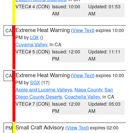
VTEC# 4 (CON)
Issued: 10:00
Updated: 01:53
AM
AM
Extreme Heat Warning
(
View Text
) expires 10:00
CA
PM by
LOX
()
Cuyama Valley
, in CA
VTEC# 5 (CON)
Issued: 12:00
Updated: 11:11
PM
AM
Extreme Heat Warning
(
View Text
) expires 10:00
CA
PM by
SGX
(17)
Apple and Lucerne Valleys
,
Napa County
,
San
Diego County Deserts
,
Coachella Valley
, in CA
VTEC# 7 (CON)
Issued: 12:00
Updated: 05:03
PM
AM
Small Craft Advisory
(
View Text
) expires 02:00
PM