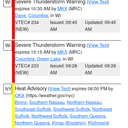
Severe Thunderstorm Warning
(
View Text
)
WI
expires 10:30 AM by
MKX
(MRC)
Dane
,
Columbia
, in WI
VTEC# 234
Issued: 09:45
Updated: 09:45
(NEW)
AM
AM
Severe Thunderstorm Warning
(
View Text
)
WI
expires 10:15 AM by
MKX
(MRC)
Columbia
,
Green Lake
, in WI
VTEC# 233
Issued: 09:28
Updated: 09:28
(NEW)
AM
AM
Heat Advisory
(
View Text
) expires 06:00 PM by
NY
OKX
(https://weather.gov/nyc)
Bronx
,
Southern Nassau
,
Northern Nassau
,
Southeast Suffolk
,
Southwest Suffolk
,
Northeast
Suffolk
,
Northwest Suffolk
,
Southern Queens
,
Northern Queens
,
Kings (Brooklyn)
,
Richmond