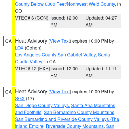
County Below 6000 Feet/Northwest Weld County
, in
CO
VTEC# 6 (CON)
Issued: 12:00
Updated: 04:27
PM
AM
Heat Advisory
(
View Text
) expires 10:00 PM by
CA
LOX
(Cohen)
Los Angeles County San Gabriel Valley
,
Santa
Clarita Valley
, in CA
VTEC# 12 (EXB)
Issued: 12:00
Updated: 11:11
PM
AM
Heat Advisory
(
View Text
) expires 10:00 PM by
CA
SGX
(17)
San Diego County Valleys
,
Santa Ana Mountains
and Foothills
,
San Bernardino County Mountains
,
San Bernardino and Riverside County Valleys -The
Inland Empire
,
Riverside County Mountains
,
San