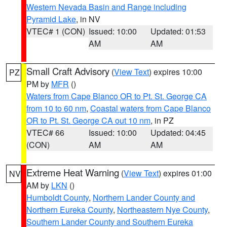
Western Nevada Basin and Range including
Pyramid Lake
, in NV
VTEC# 1 (CON)
Issued: 10:00
Updated: 01:53
AM
AM
Small Craft Advisory
(
View Text
) expires 10:00
PZ
PM by
MFR
()
Waters from Cape Blanco OR to Pt. St. George CA
from 10 to 60 nm
,
Coastal waters from Cape Blanco
OR to Pt. St. George CA out 10 nm
, in PZ
VTEC# 66
Issued: 10:00
Updated: 04:45
(CON)
AM
AM
Extreme Heat Warning
(
View Text
) expires 01:00
NV
AM by
LKN
()
Humboldt County
,
Northern Lander County and
Northern Eureka County
,
Northeastern Nye County
,
Southern Lander County and Southern Eureka