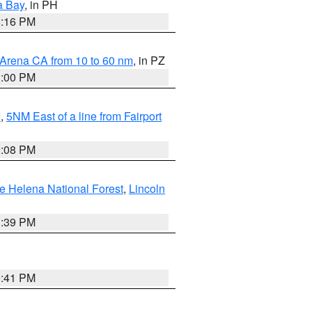
a Bay
, in PH
8:16 PM
 Arena CA from 10 to 60 nm
, in PZ
1:00 PM
I
,
5NM East of a line from Fairport
9:08 PM
e Helena National Forest
,
Lincoln
1:39 PM
0:41 PM