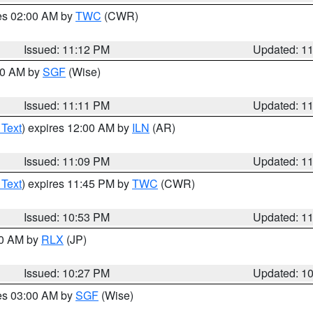
res 02:00 AM by
TWC
(CWR)
Issued: 11:12 PM
Updated: 1
:00 AM by
SGF
(Wise)
Issued: 11:11 PM
Updated: 1
 Text
) expires 12:00 AM by
ILN
(AR)
Issued: 11:09 PM
Updated: 1
 Text
) expires 11:45 PM by
TWC
(CWR)
Issued: 10:53 PM
Updated: 1
30 AM by
RLX
(JP)
Issued: 10:27 PM
Updated: 1
res 03:00 AM by
SGF
(Wise)