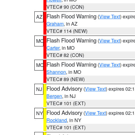
VTEC# 90 (CON)
Flash Flood Warning
(
View Text
) expi
AZ
Graham
, in AZ
VTEC# 114 (NEW)
Flash Flood Warning
(
View Text
) expi
MO
Carter
, in MO
VTEC# 82 (CON)
Flash Flood Warning
(
View Text
) expi
MO
Shannon
, in MO
VTEC# 89 (NEW)
Flood Advisory
(
View Text
) expires 02
NJ
Bergen
, in NJ
VTEC# 101 (EXT)
Flood Advisory
(
View Text
) expires 02
NY
Rockland
, in NY
VTEC# 101 (EXT)