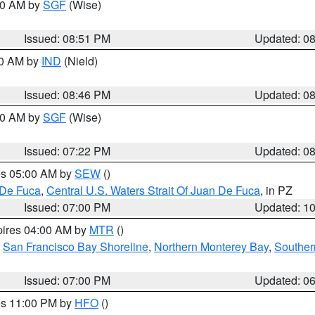
:00 AM by
SGF
(Wise)
Issued: 08:51 PM
Updated: 0
00 AM by
IND
(Nield)
Issued: 08:46 PM
Updated: 0
:00 AM by
SGF
(Wise)
Issued: 07:22 PM
Updated: 0
res 05:00 AM by
SEW
()
 De Fuca
,
Central U.S. Waters Strait Of Juan De Fuca
, in PZ
Issued: 07:00 PM
Updated: 1
pires 04:00 AM by
MTR
()
,
San Francisco Bay Shoreline
,
Northern Monterey Bay
,
Souther
Issued: 07:00 PM
Updated: 0
res 11:00 PM by
HFO
()