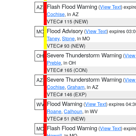
Flash Flood Warning
(
View Text
) expi
AZ
Cochise
, in AZ
VTEC# 115 (NEW)
Flood Advisory
(
View Text
) expires 03
MO
Taney
,
Stone
, in MO
VTEC# 93 (NEW)
Severe Thunderstorm Warning
(
View
OH
Preble
, in OH
VTEC# 165 (CON)
Severe Thunderstorm Warning
(
View
AZ
Cochise
,
Graham
, in AZ
VTEC# 146 (EXP)
Flood Warning
(
View Text
) expires 04:
WV
Roane
,
Calhoun
, in WV
VTEC# 51 (NEW)
Flash Flood Warning
(
View Text
) expi
MO
Howell
, in MO