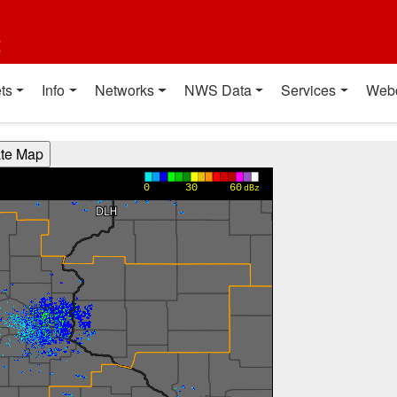
t
ts
Info
Networks
NWS Data
Services
Web