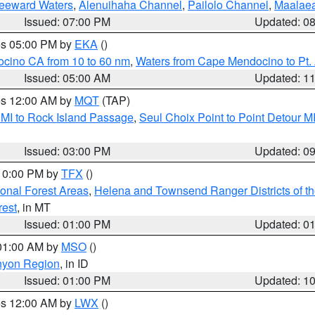
Leeward Waters
,
Alenuihaha Channel
,
Pailolo Channel
,
Maalae
Issued: 07:00 PM
Updated: 0
res 05:00 PM by
EKA
()
ocino CA from 10 to 60 nm
,
Waters from Cape Mendocino to Pt.
Issued: 05:00 AM
Updated: 1
res 12:00 AM by
MQT
(TAP)
 MI to Rock Island Passage
,
Seul Choix Point to Point Detour M
Issued: 03:00 PM
Updated: 0
 10:00 PM by
TFX
()
ional Forest Areas
,
Helena and Townsend Ranger Districts of th
rest
, in MT
Issued: 01:00 PM
Updated: 0
 01:00 AM by
MSO
()
nyon Region
, in ID
Issued: 01:00 PM
Updated: 1
res 12:00 AM by
LWX
()