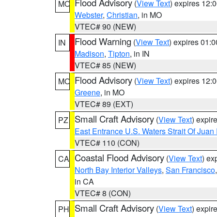
Flood Advisory
(
View Text
) expires 12
MO
Webster
,
Christian
, in MO
VTEC# 90 (NEW)
Flood Warning
(
View Text
) expires 01:
IN
Madison
,
Tipton
, in IN
VTEC# 85 (NEW)
Flood Advisory
(
View Text
) expires 12
MO
Greene
, in MO
VTEC# 89 (EXT)
Small Craft Advisory
(
View Text
) expi
PZ
East Entrance U.S. Waters Strait Of Juan
VTEC# 110 (CON)
Coastal Flood Advisory
(
View Text
) ex
CA
North Bay Interior Valleys
,
San Francisco
in CA
VTEC# 8 (CON)
Small Craft Advisory
(
View Text
) expi
PH