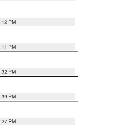
1:12 PM
1:11 PM
1:32 PM
1:39 PM
0:27 PM