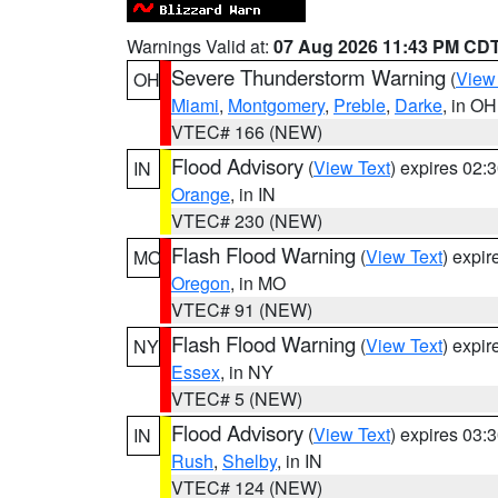
Warnings Valid at:
07 Aug 2026 11:43 PM CD
Severe Thunderstorm Warning
(
View
OH
Miami
,
Montgomery
,
Preble
,
Darke
, in OH
VTEC# 166 (NEW)
Flood Advisory
(
View Text
) expires 02
IN
Orange
, in IN
VTEC# 230 (NEW)
Flash Flood Warning
(
View Text
) expi
MO
Oregon
, in MO
VTEC# 91 (NEW)
Flash Flood Warning
(
View Text
) expi
NY
Essex
, in NY
VTEC# 5 (NEW)
Flood Advisory
(
View Text
) expires 03
IN
Rush
,
Shelby
, in IN
VTEC# 124 (NEW)