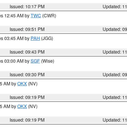
Issued: 10:17 PM
Updated: 1
res 12:45 AM by
TWC
(CWR)
Issued: 09:51 PM
Updated: 0
res 03:45 AM by
PAH
(JGG)
Issued: 09:43 PM
Updated: 1
res 03:00 AM by
SGF
(Wise)
Issued: 09:30 PM
Updated: 0
:15 AM by
OKX
(NV)
Issued: 09:19 PM
Updated: 1
:15 AM by
OKX
(NV)
Issued: 09:19 PM
Updated: 1