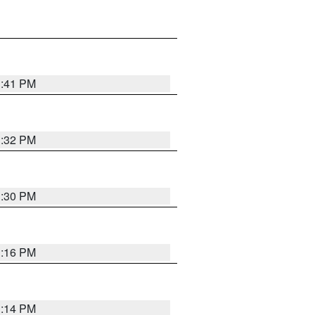
1:41 PM
1:32 PM
1:30 PM
1:16 PM
1:14 PM