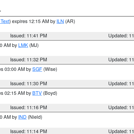
T
 Text
) expires 12:15 AM by
ILN
(AR)
Issued: 11:41 PM
Updated: 1
:30 AM by
LMK
(MJ)
Issued: 11:32 PM
Updated: 1
res 03:00 AM by
SGF
(Wise)
Issued: 11:30 PM
Updated: 1
res 02:15 AM by
BTV
(Boyd)
Issued: 11:16 PM
Updated: 1
:30 AM by
IND
(Nield)
Issued: 11:14 PM
Updated: 1