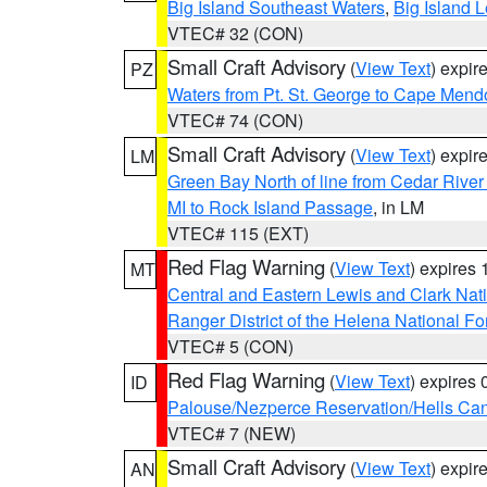
Big Island Southeast Waters
,
Big Island 
VTEC# 32 (CON)
Small Craft Advisory
(
View Text
) expi
PZ
Waters from Pt. St. George to Cape Mend
VTEC# 74 (CON)
Small Craft Advisory
(
View Text
) expi
LM
Green Bay North of line from Cedar River
MI to Rock Island Passage
, in LM
VTEC# 115 (EXT)
Red Flag Warning
(
View Text
) expires
MT
Central and Eastern Lewis and Clark Nat
Ranger District of the Helena National Fo
VTEC# 5 (CON)
Red Flag Warning
(
View Text
) expires
ID
Palouse/Nezperce Reservation/Hells Ca
VTEC# 7 (NEW)
Small Craft Advisory
(
View Text
) expi
AN