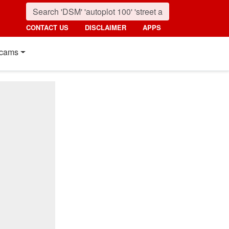
CONTACT US
DISCLAIMER
APPS
cams