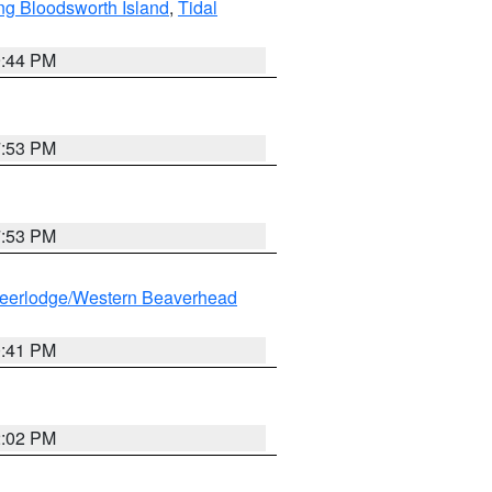
ng Bloodsworth Island
,
Tidal
9:44 PM
7:53 PM
7:53 PM
eerlodge/Western Beaverhead
0:41 PM
2:02 PM