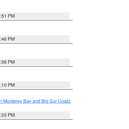
8:51 PM
8:46 PM
8:56 PM
0:10 PM
n Monterey Bay and Big Sur Coast
,
6:33 PM