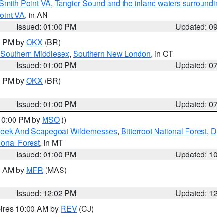
Smith Point VA
,
Tangier Sound and the inland waters surroundi
oint VA
, in AN
Issued: 01:00 PM
Updated: 0
00 PM by
OKX
(BR)
,
Southern Middlesex
,
Southern New London
, in CT
Issued: 01:00 PM
Updated: 0
00 PM by
OKX
(BR)
Issued: 01:00 PM
Updated: 0
 10:00 PM by
MSO
()
Creek And Scapegoat Wildernesses
,
Bitterroot National Forest
,
D
onal Forest
, in MT
Issued: 01:00 PM
Updated: 1
00 AM by
MFR
(MAS)
Issued: 12:02 PM
Updated: 1
pires 10:00 AM by
REV
(CJ)