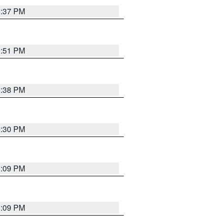
1:37 PM
9:51 PM
1:38 PM
9:30 PM
1:09 PM
1:09 PM