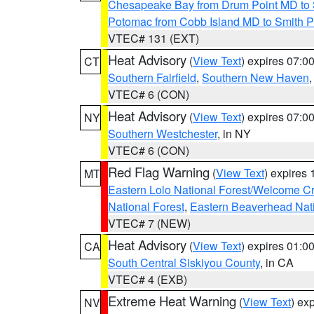
Chesapeake Bay from Drum Point MD to 
Potomac from Cobb Island MD to Smith P
VTEC# 131 (EXT)
Heat Advisory
(
View Text
) expires 07:
CT
Southern Fairfield
,
Southern New Haven
VTEC# 6 (CON)
Heat Advisory
(
View Text
) expires 07:
NY
Southern Westchester
, in NY
VTEC# 6 (CON)
Red Flag Warning
(
View Text
) expires
MT
Eastern Lolo National Forest/Welcome 
National Forest
,
Eastern Beaverhead Nati
VTEC# 7 (NEW)
Heat Advisory
(
View Text
) expires 01:
CA
South Central Siskiyou County
, in CA
VTEC# 4 (EXB)
Extreme Heat Warning
(
View Text
) ex
NV