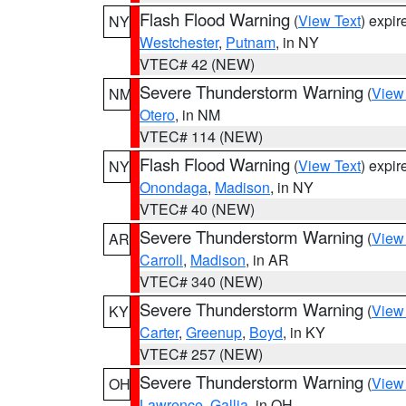
Flash Flood Warning
(
View Text
) expi
NY
Westchester
,
Putnam
, in NY
VTEC# 42 (NEW)
Severe Thunderstorm Warning
(
View
NM
Otero
, in NM
VTEC# 114 (NEW)
Flash Flood Warning
(
View Text
) expi
NY
Onondaga
,
Madison
, in NY
VTEC# 40 (NEW)
Severe Thunderstorm Warning
(
View
AR
Carroll
,
Madison
, in AR
VTEC# 340 (NEW)
Severe Thunderstorm Warning
(
View
KY
Carter
,
Greenup
,
Boyd
, in KY
VTEC# 257 (NEW)
Severe Thunderstorm Warning
(
View
OH
Lawrence
,
Gallia
, in OH