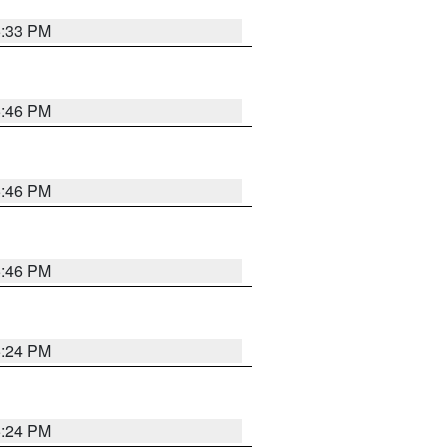
5:33 PM
5:46 PM
5:46 PM
5:46 PM
5:24 PM
5:24 PM