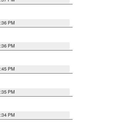
5:36 PM
5:36 PM
5:45 PM
5:35 PM
5:34 PM