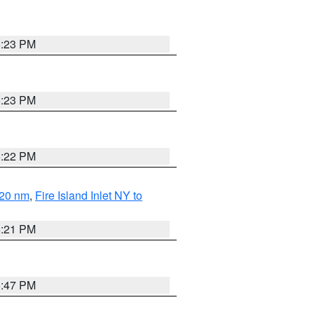
5:23 PM
5:23 PM
5:22 PM
 20 nm
,
Fire Island Inlet NY to
5:21 PM
5:47 PM