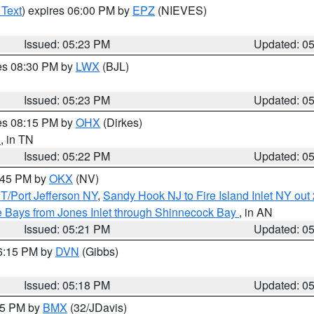
 Text
) expires 06:00 PM by
EPZ
(NIEVES)
Issued: 05:23 PM
Updated: 0
res 08:30 PM by
LWX
(BJL)
Issued: 05:23 PM
Updated: 0
res 08:15 PM by
OHX
(Dirkes)
n
, in TN
Issued: 05:22 PM
Updated: 0
6:45 PM by
OKX
(NV)
/Port Jefferson NY
,
Sandy Hook NJ to Fire Island Inlet NY out
 Bays from Jones Inlet through Shinnecock Bay
, in AN
Issued: 05:21 PM
Updated: 0
06:15 PM by
DVN
(Gibbs)
Issued: 05:18 PM
Updated: 0
:15 PM by
BMX
(32/JDavis)