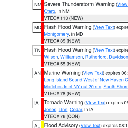
Severe Thunderstorm Warning
(
View
NM
Otero
, in NM
VTEC# 113 (NEW)
Flash Flood Warning
(
View Text
) expi
MD
Montgomery
, in MD
VTEC# 35 (NEW)
Flash Flood Warning
(
View Text
) expi
TN
Wilson
,
Williamson
,
Rutherford
,
Davidso
VTEC# 55 (NEW)
Marine Warning
(
View Text
) expires 0
AN
Long Island Sound West of New Haven CT
Moriches Inlet NY out 20 nm
,
South Shore
VTEC# 78 (NEW)
Tornado Warning
(
View Text
) expires 
IA
Jones
,
Linn
,
Cedar
, in IA
VTEC# 76 (CON)
Flood Advisory
(
View Text
) expires 08
AL