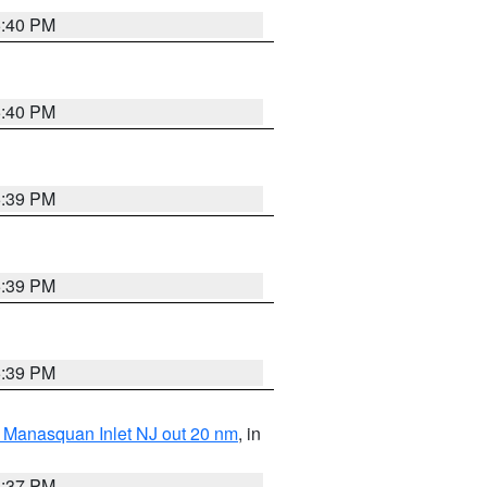
5:40 PM
5:40 PM
5:39 PM
5:39 PM
5:39 PM
 Manasquan Inlet NJ out 20 nm
, in
5:37 PM