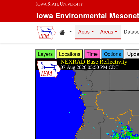
Skip to main content
Iowa Environmental Mesone
Home resources
Apps
Areas
Datase
Layers
Locations
Time
Options