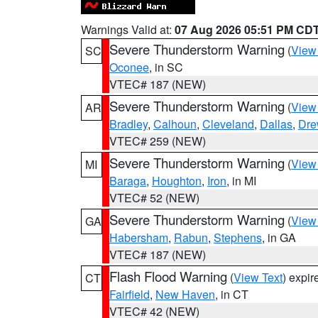
Warnings Valid at:
07 Aug 2026 05:51 PM CD
Severe Thunderstorm Warning
(
View
SC
Oconee
, in SC
VTEC# 187 (NEW)
Severe Thunderstorm Warning
(
View
AR
Bradley
,
Calhoun
,
Cleveland
,
Dallas
,
Dre
VTEC# 259 (NEW)
Severe Thunderstorm Warning
(
View
MI
Baraga
,
Houghton
,
Iron
, in MI
VTEC# 52 (NEW)
Severe Thunderstorm Warning
(
View
GA
Habersham
,
Rabun
,
Stephens
, in GA
VTEC# 187 (NEW)
Flash Flood Warning
(
View Text
) expi
CT
Fairfield
,
New Haven
, in CT
VTEC# 42 (NEW)