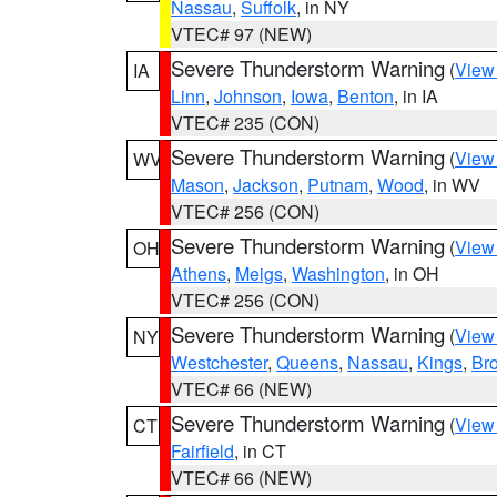
Nassau
,
Suffolk
, in NY
VTEC# 97 (NEW)
Severe Thunderstorm Warning
(
View
IA
Linn
,
Johnson
,
Iowa
,
Benton
, in IA
VTEC# 235 (CON)
Severe Thunderstorm Warning
(
View
WV
Mason
,
Jackson
,
Putnam
,
Wood
, in WV
VTEC# 256 (CON)
Severe Thunderstorm Warning
(
View
OH
Athens
,
Meigs
,
Washington
, in OH
VTEC# 256 (CON)
Severe Thunderstorm Warning
(
View
NY
Westchester
,
Queens
,
Nassau
,
Kings
,
Br
VTEC# 66 (NEW)
Severe Thunderstorm Warning
(
View
CT
Fairfield
, in CT
VTEC# 66 (NEW)