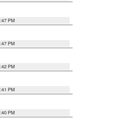
5:47 PM
5:47 PM
5:42 PM
5:41 PM
5:40 PM