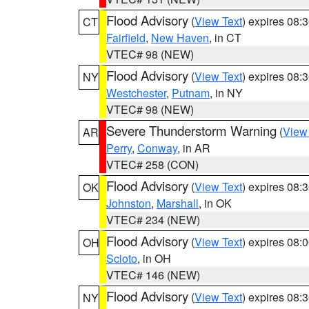
Flood Advisory
(
View Text
) expires 08
CT
Fairfield
,
New Haven
, in CT
VTEC# 98 (NEW)
Flood Advisory
(
View Text
) expires 08
NY
Westchester
,
Putnam
, in NY
VTEC# 98 (NEW)
Severe Thunderstorm Warning
(
View
AR
Perry
,
Conway
, in AR
VTEC# 258 (CON)
Flood Advisory
(
View Text
) expires 08
OK
Johnston
,
Marshall
, in OK
VTEC# 234 (NEW)
Flood Advisory
(
View Text
) expires 08
OH
Scioto
, in OH
VTEC# 146 (NEW)
Flood Advisory
(
View Text
) expires 08
NY