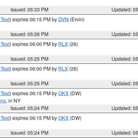
Issued: 05:33 PM
Updated: 0
 Text
) expires 06:15 PM by
DVN
(Ervin)
Issued: 05:26 PM
Updated: 0
 Text
) expires 06:00 PM by
RLX
(26)
Issued: 05:25 PM
Updated: 0
 Text
) expires 06:00 PM by
RLX
(26)
Issued: 05:25 PM
Updated: 0
 Text
) expires 06:15 PM by
OKX
(DW)
onx
, in NY
Issued: 05:24 PM
Updated: 0
 Text
) expires 06:15 PM by
OKX
(DW)
Issued: 05:24 PM
Updated: 0