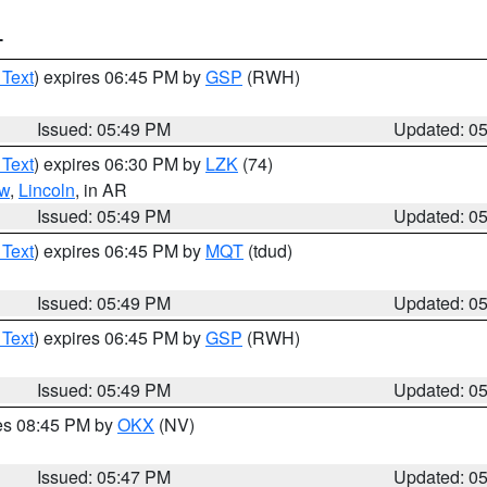
T
 Text
) expires 06:45 PM by
GSP
(RWH)
Issued: 05:49 PM
Updated: 0
 Text
) expires 06:30 PM by
LZK
(74)
w
,
Lincoln
, in AR
Issued: 05:49 PM
Updated: 0
 Text
) expires 06:45 PM by
MQT
(tdud)
Issued: 05:49 PM
Updated: 0
 Text
) expires 06:45 PM by
GSP
(RWH)
Issued: 05:49 PM
Updated: 0
res 08:45 PM by
OKX
(NV)
Issued: 05:47 PM
Updated: 0