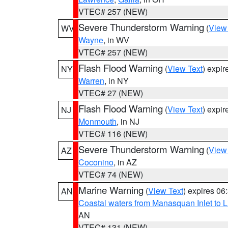
VTEC# 257 (NEW)
Severe Thunderstorm Warning
(
View
WV
Wayne
, in WV
VTEC# 257 (NEW)
Flash Flood Warning
(
View Text
) expi
NY
Warren
, in NY
VTEC# 27 (NEW)
Flash Flood Warning
(
View Text
) expi
NJ
Monmouth
, in NJ
VTEC# 116 (NEW)
Severe Thunderstorm Warning
(
View
AZ
Coconino
, in AZ
VTEC# 74 (NEW)
Marine Warning
(
View Text
) expires 0
AN
Coastal waters from Manasquan Inlet to Li
AN
VTEC# 131 (NEW)