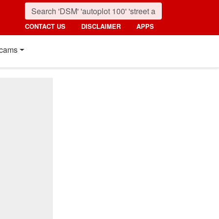
CONTACT US
DISCLAIMER
APPS
cams