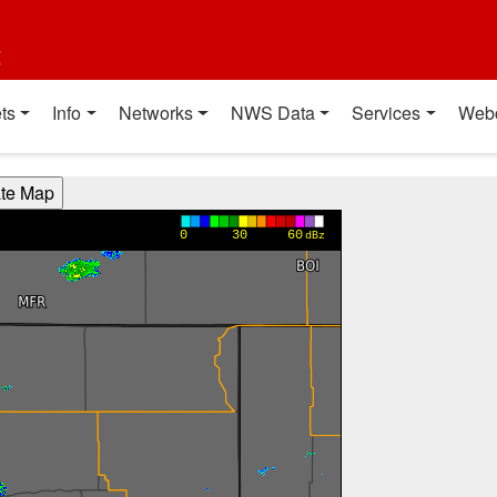
t
ts
Info
Networks
NWS Data
Services
Web