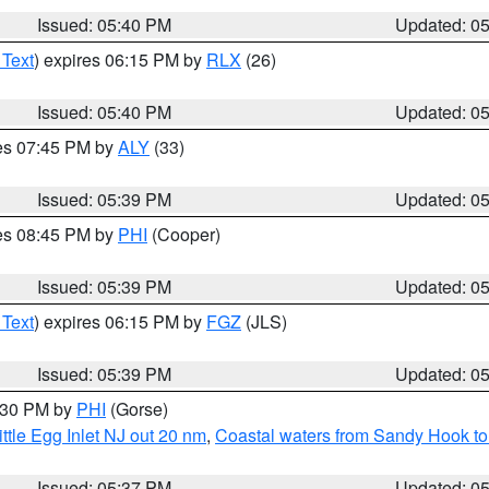
Issued: 05:40 PM
Updated: 0
 Text
) expires 06:15 PM by
RLX
(26)
Issued: 05:40 PM
Updated: 0
res 07:45 PM by
ALY
(33)
Issued: 05:39 PM
Updated: 0
res 08:45 PM by
PHI
(Cooper)
Issued: 05:39 PM
Updated: 0
 Text
) expires 06:15 PM by
FGZ
(JLS)
Issued: 05:39 PM
Updated: 0
6:30 PM by
PHI
(Gorse)
ttle Egg Inlet NJ out 20 nm
,
Coastal waters from Sandy Hook to
Issued: 05:37 PM
Updated: 0