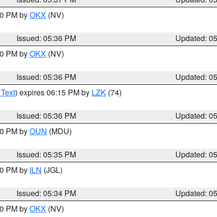
:30 PM by
OKX
(NV)
Issued: 05:36 PM
Updated: 0
:30 PM by
OKX
(NV)
Issued: 05:36 PM
Updated: 0
 Text
) expires 06:15 PM by
LZK
(74)
Issued: 05:36 PM
Updated: 0
:30 PM by
OUN
(MDU)
Issued: 05:35 PM
Updated: 0
:00 PM by
ILN
(JGL)
Issued: 05:34 PM
Updated: 0
:30 PM by
OKX
(NV)