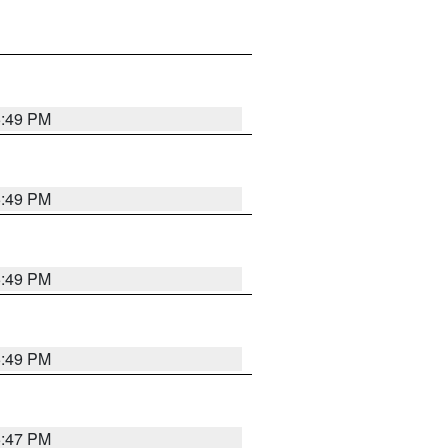
5:49 PM
5:49 PM
5:49 PM
5:49 PM
5:47 PM