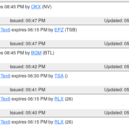
res 08:45 PM by
OKX
(NV)
Issued: 05:47 PM
Updated: 0
 Text
) expires 06:15 PM by
EPZ
(TSB)
Issued: 05:47 PM
Updated: 0
res 08:45 PM by
BGM
(BTL)
Issued: 05:42 PM
Updated: 0
 Text
) expires 06:30 PM by
TSA
()
Issued: 05:41 PM
Updated: 0
 Text
) expires 06:15 PM by
RLX
(26)
Issued: 05:40 PM
Updated: 0
 Text
) expires 06:15 PM by
RLX
(26)