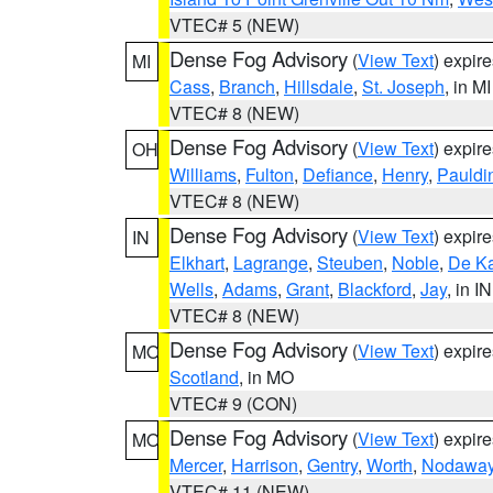
VTEC# 5 (NEW)
Dense Fog Advisory
(
View Text
) expir
MI
Cass
,
Branch
,
Hillsdale
,
St. Joseph
, in MI
VTEC# 8 (NEW)
Dense Fog Advisory
(
View Text
) expir
OH
Williams
,
Fulton
,
Defiance
,
Henry
,
Pauldi
VTEC# 8 (NEW)
Dense Fog Advisory
(
View Text
) expir
IN
Elkhart
,
Lagrange
,
Steuben
,
Noble
,
De K
Wells
,
Adams
,
Grant
,
Blackford
,
Jay
, in IN
VTEC# 8 (NEW)
Dense Fog Advisory
(
View Text
) expir
MO
Scotland
, in MO
VTEC# 9 (CON)
Dense Fog Advisory
(
View Text
) expir
MO
Mercer
,
Harrison
,
Gentry
,
Worth
,
Nodawa
VTEC# 11 (NEW)