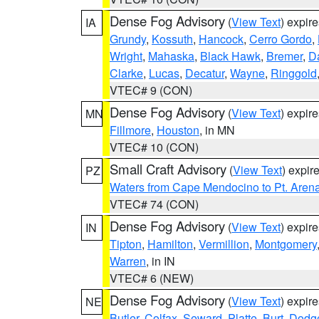
Dense Fog Advisory
(
View Text
) expir
IA
Grundy
,
Kossuth
,
Hancock
,
Cerro Gordo
,
Wright
,
Mahaska
,
Black Hawk
,
Bremer
,
D
Clarke
,
Lucas
,
Decatur
,
Wayne
,
Ringgold
VTEC# 9 (CON)
Dense Fog Advisory
(
View Text
) expir
MN
Fillmore
,
Houston
, in MN
VTEC# 10 (CON)
Small Craft Advisory
(
View Text
) expi
PZ
Waters from Cape Mendocino to Pt. Aren
VTEC# 74 (CON)
Dense Fog Advisory
(
View Text
) expir
IN
Tipton
,
Hamilton
,
Vermillion
,
Montgomery
Warren
, in IN
VTEC# 6 (NEW)
Dense Fog Advisory
(
View Text
) expir
NE
Butler
,
Colfax
,
Seward
,
Platte
,
Burt
,
Dodg