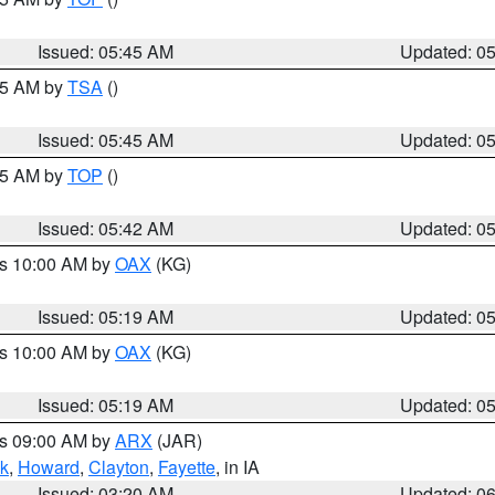
Issued: 05:45 AM
Updated: 0
:15 AM by
TSA
()
Issued: 05:45 AM
Updated: 0
:45 AM by
TOP
()
Issued: 05:42 AM
Updated: 0
es 10:00 AM by
OAX
(KG)
Issued: 05:19 AM
Updated: 0
es 10:00 AM by
OAX
(KG)
Issued: 05:19 AM
Updated: 0
es 09:00 AM by
ARX
(JAR)
k
,
Howard
,
Clayton
,
Fayette
, in IA
Issued: 03:20 AM
Updated: 0