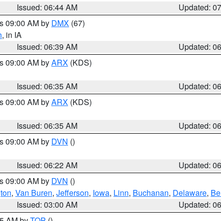
Issued: 06:44 AM
Updated: 0
es 09:00 AM by
DMX
(67)
h
, in IA
Issued: 06:39 AM
Updated: 0
es 09:00 AM by
ARX
(KDS)
Issued: 06:35 AM
Updated: 0
es 09:00 AM by
ARX
(KDS)
Issued: 06:35 AM
Updated: 0
es 09:00 AM by
DVN
()
Issued: 06:22 AM
Updated: 0
es 09:00 AM by
DVN
()
ton
,
Van Buren
,
Jefferson
,
Iowa
,
Linn
,
Buchanan
,
Delaware
,
Be
Issued: 03:00 AM
Updated: 0
:45 AM by
TOP
()