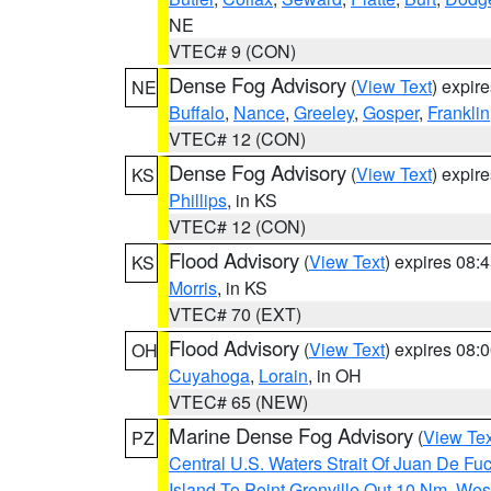
NE
VTEC# 9 (CON)
Dense Fog Advisory
(
View Text
) expir
NE
Buffalo
,
Nance
,
Greeley
,
Gosper
,
Franklin
VTEC# 12 (CON)
Dense Fog Advisory
(
View Text
) expir
KS
Phillips
, in KS
VTEC# 12 (CON)
Flood Advisory
(
View Text
) expires 08
KS
Morris
, in KS
VTEC# 70 (EXT)
Flood Advisory
(
View Text
) expires 08
OH
Cuyahoga
,
Lorain
, in OH
VTEC# 65 (NEW)
Marine Dense Fog Advisory
(
View Tex
PZ
Central U.S. Waters Strait Of Juan De Fu
Island To Point Grenville Out 10 Nm
,
West