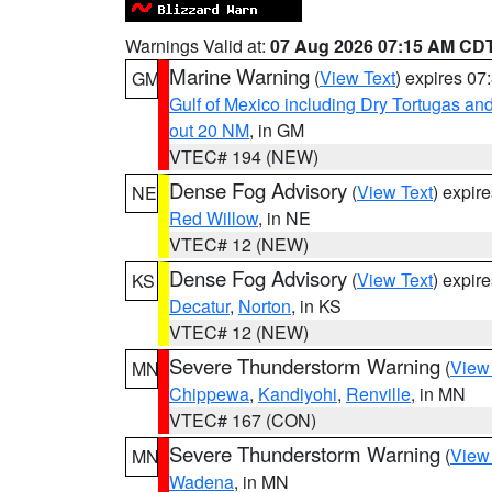
Warnings Valid at:
07 Aug 2026 07:15 AM CD
Marine Warning
(
View Text
) expires 0
GM
Gulf of Mexico including Dry Tortugas 
out 20 NM
, in GM
VTEC# 194 (NEW)
Dense Fog Advisory
(
View Text
) expir
NE
Red Willow
, in NE
VTEC# 12 (NEW)
Dense Fog Advisory
(
View Text
) expir
KS
Decatur
,
Norton
, in KS
VTEC# 12 (NEW)
Severe Thunderstorm Warning
(
View
MN
Chippewa
,
Kandiyohi
,
Renville
, in MN
VTEC# 167 (CON)
Severe Thunderstorm Warning
(
View
MN
Wadena
, in MN