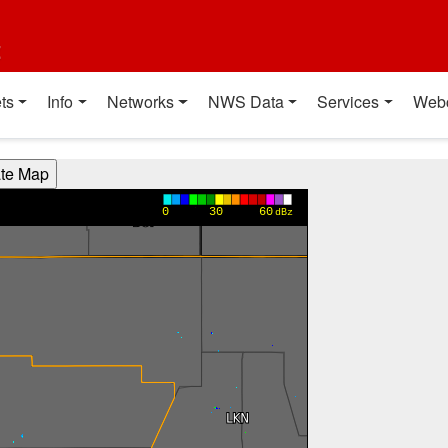
t
ts
Info
Networks
NWS Data
Services
Web