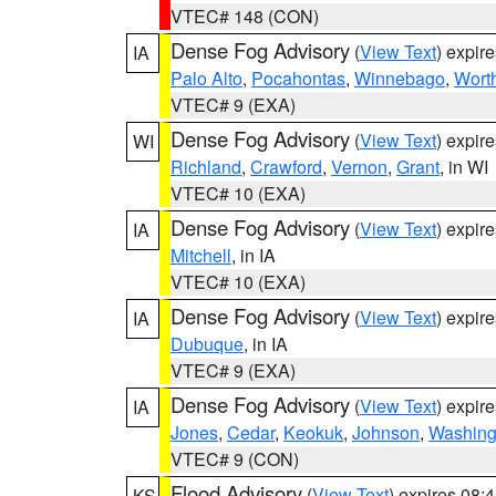
VTEC# 148 (CON)
Dense Fog Advisory
(
View Text
) expir
IA
Palo Alto
,
Pocahontas
,
Winnebago
,
Wort
VTEC# 9 (EXA)
Dense Fog Advisory
(
View Text
) expir
WI
Richland
,
Crawford
,
Vernon
,
Grant
, in WI
VTEC# 10 (EXA)
Dense Fog Advisory
(
View Text
) expir
IA
Mitchell
, in IA
VTEC# 10 (EXA)
Dense Fog Advisory
(
View Text
) expir
IA
Dubuque
, in IA
VTEC# 9 (EXA)
Dense Fog Advisory
(
View Text
) expir
IA
Jones
,
Cedar
,
Keokuk
,
Johnson
,
Washing
VTEC# 9 (CON)
Flood Advisory
(
View Text
) expires 08
KS