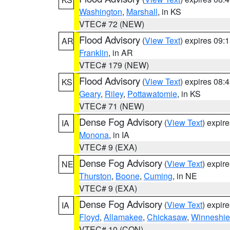
Washington
,
Marshall
, in KS
VTEC# 72 (NEW)
Flood Advisory
(
View Text
) expires 09
AR
Franklin
, in AR
VTEC# 179 (NEW)
Flood Advisory
(
View Text
) expires 08
KS
Geary
,
Riley
,
Pottawatomie
, in KS
VTEC# 71 (NEW)
Dense Fog Advisory
(
View Text
) expir
IA
Monona
, in IA
VTEC# 9 (EXA)
Dense Fog Advisory
(
View Text
) expir
NE
Thurston
,
Boone
,
Cuming
, in NE
VTEC# 9 (EXA)
Dense Fog Advisory
(
View Text
) expir
IA
Floyd
,
Allamakee
,
Chickasaw
,
Winneshie
VTEC# 10 (CON)