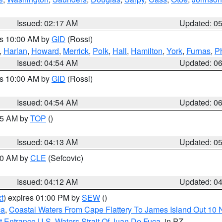
Issued: 02:17 AM
Updated: 0
es 10:00 AM by
GID
(Rossi)
,
Harlan
,
Howard
,
Merrick
,
Polk
,
Hall
,
Hamilton
,
York
,
Furnas
,
P
Issued: 04:54 AM
Updated: 0
es 10:00 AM by
GID
(Rossi)
Issued: 04:54 AM
Updated: 0
:45 AM by
TOP
()
Issued: 04:13 AM
Updated: 0
:00 AM by
CLE
(Sefcovic)
Issued: 04:12 AM
Updated: 0
t
) expires 01:00 PM by
SEW
()
ca
,
Coastal Waters From Cape Flattery To James Island Out 10
 Entrance U.S. Waters Strait Of Juan De Fuca
, in PZ