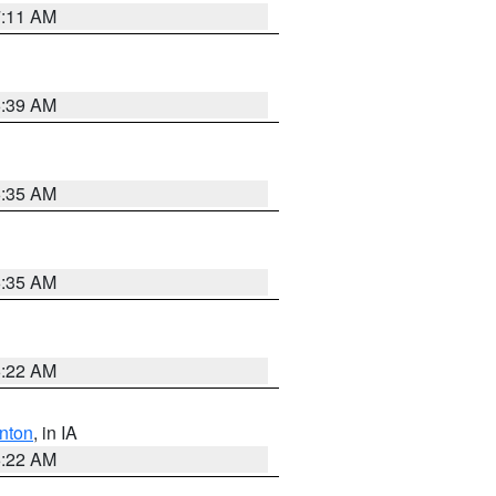
7:11 AM
6:39 AM
6:35 AM
6:35 AM
6:22 AM
nton
, in IA
6:22 AM