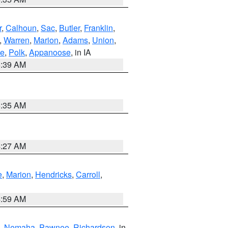
r
,
Calhoun
,
Sac
,
Butler
,
Franklin
,
,
Warren
,
Marion
,
Adams
,
Union
,
ie
,
Polk
,
Appanoose
, in IA
6:39 AM
6:35 AM
4:27 AM
e
,
Marion
,
Hendricks
,
Carroll
,
4:59 AM
,
Nemaha
,
Pawnee
,
Richardson
, in