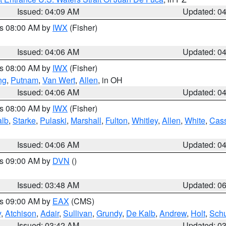
Issued: 04:09 AM
Updated: 0
es 08:00 AM by
IWX
(Fisher)
Issued: 04:06 AM
Updated: 0
es 08:00 AM by
IWX
(Fisher)
ng
,
Putnam
,
Van Wert
,
Allen
, in OH
Issued: 04:06 AM
Updated: 0
es 08:00 AM by
IWX
(Fisher)
alb
,
Starke
,
Pulaski
,
Marshall
,
Fulton
,
Whitley
,
Allen
,
White
,
Cas
Issued: 04:06 AM
Updated: 0
es 09:00 AM by
DVN
()
Issued: 03:48 AM
Updated: 0
es 09:00 AM by
EAX
(CMS)
y
,
Atchison
,
Adair
,
Sullivan
,
Grundy
,
De Kalb
,
Andrew
,
Holt
,
Schu
Issued: 03:42 AM
Updated: 0