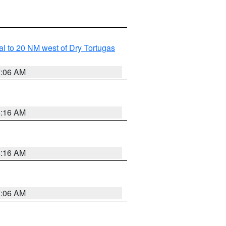
al to 20 NM west of Dry Tortugas
7:06 AM
6:16 AM
6:16 AM
7:06 AM