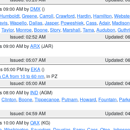
es 09:00 AM by
DMX
()
Humboldt
,
Greene
,
Carroll
,
Crawford
,
Hardin
,
Hamilton
,
Webste
avis
,
Wapello
,
Dallas
,
Jasper
,
Poweshiek
,
Cass
,
Adair
,
Madison
,
Taylor
,
Monroe
,
Boone
,
Story
,
Marshall
,
Tama
,
Audubon
,
Guthr
Issued: 02:52 AM
Updated: 0
es 09:00 AM by
ARX
(JAR)
Issued: 05:07 AM
Updated: 0
res 05:00 PM by
EKA
()
a CA from 10 to 60 nm
, in PZ
Issued: 05:00 AM
Updated: 0
es 08:00 AM by
IND
(AGM)
,
Clinton
,
Boone
,
Tippecanoe
,
Putnam
,
Howard
,
Fountain
,
Park
Issued: 04:59 AM
Updated: 0
es 10:00 AM by
OAX
(KG)
e
,
Washington
,
Saunders
,
Douglas
,
Sarpy
,
Cass
,
Otoe
,
Johnson