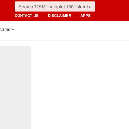
CONTACT US
DISCLAIMER
APPS
cams