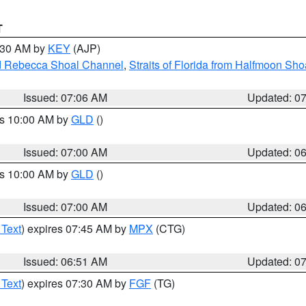
T
7:30 AM by
KEY
(AJP)
and Rebecca Shoal Channel
,
Straits of Florida from Halfmoon Sho
Issued: 07:06 AM
Updated: 0
es 10:00 AM by
GLD
()
Issued: 07:00 AM
Updated: 0
es 10:00 AM by
GLD
()
Issued: 07:00 AM
Updated: 0
 Text
) expires 07:45 AM by
MPX
(CTG)
Issued: 06:51 AM
Updated: 0
 Text
) expires 07:30 AM by
FGF
(TG)