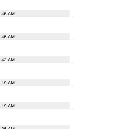
5:45 AM
5:45 AM
5:42 AM
5:19 AM
5:19 AM
6:35 AM