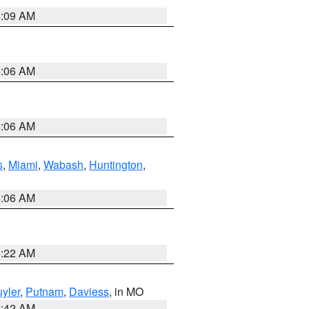
4:09 AM
4:06 AM
4:06 AM
s
,
Miami
,
Wabash
,
Huntington
,
4:06 AM
6:22 AM
yler
,
Putnam
,
Daviess
, in MO
3:42 AM