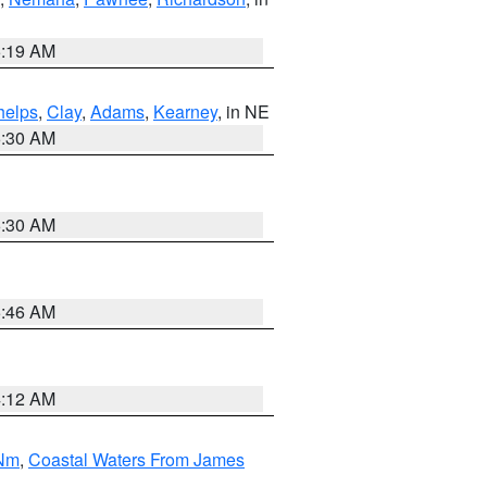
5:19 AM
helps
,
Clay
,
Adams
,
Kearney
, in NE
6:30 AM
6:30 AM
5:46 AM
4:12 AM
 Nm
,
Coastal Waters From James