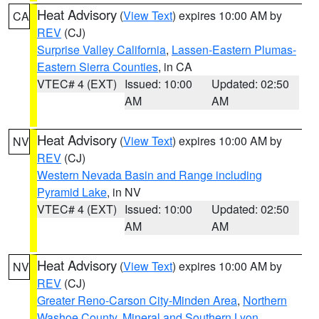
Heat Advisory
(
View Text
) expires 10:00 AM by
CA
REV
(CJ)
Surprise Valley California
,
Lassen-Eastern Plumas-
Eastern Sierra Counties
, in CA
VTEC# 4 (EXT)
Issued: 10:00
Updated: 02:50
AM
AM
Heat Advisory
(
View Text
) expires 10:00 AM by
NV
REV
(CJ)
Western Nevada Basin and Range including
Pyramid Lake
, in NV
VTEC# 4 (EXT)
Issued: 10:00
Updated: 02:50
AM
AM
Heat Advisory
(
View Text
) expires 10:00 AM by
NV
REV
(CJ)
Greater Reno-Carson City-Minden Area
,
Northern
Washoe County
,
Mineral and Southern Lyon