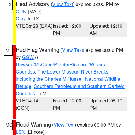
Heat Advisory
(
View Text
) expires 08:00 PM by
TX
OUN
(MAD)
Clay
, in TX
VTEC# 28 (EXA)
Issued: 12:00
Updated: 12:16
PM
AM
Red Flag Warning
(
View Text
) expires 08:00 PM
MT
by
GGW
()
Dawson/McCone/Prairie/Richland/Wibaux
Counties
,
The Lower Missouri River Breaks
including the Charles M Russell National Wildlife
Refuge
,
Southern Petroleum and Southern Garfield
Counties
, in MT
VTEC# 14
Issued: 12:00
Updated: 05:17
(CON)
PM
PM
Flood Warning
(
View Text
) expires 09:00 PM by
MO
LSX
(Elmore)