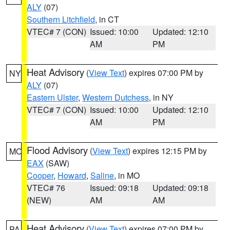
ALY
(07)
Southern Litchfield
, in CT
VTEC# 7 (CON)
Issued: 10:00
Updated: 12:10
AM
PM
Heat Advisory
(
View Text
) expires 07:00 PM by
NY
ALY
(07)
Eastern Ulster
,
Western Dutchess
, in NY
VTEC# 7 (CON)
Issued: 10:00
Updated: 12:10
AM
PM
Flood Advisory
(
View Text
) expires 12:15 PM by
MO
EAX
(SAW)
Cooper
,
Howard
,
Saline
, in MO
VTEC# 76
Issued: 09:18
Updated: 09:18
(NEW)
AM
AM
Heat Advisory
(
View Text
) expires 07:00 PM by
PA