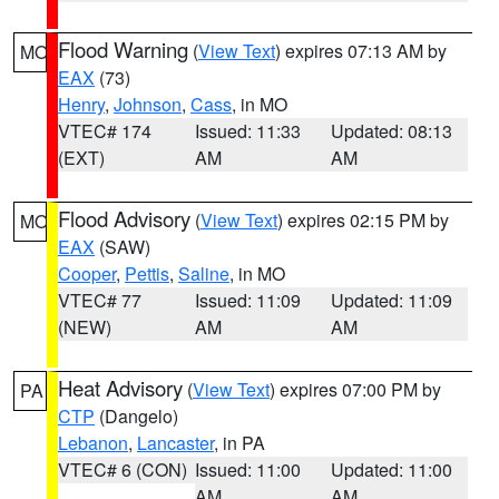
Flood Warning
(
View Text
) expires 07:13 AM by
MO
EAX
(73)
Henry
,
Johnson
,
Cass
, in MO
VTEC# 174
Issued: 11:33
Updated: 08:13
(EXT)
AM
AM
Flood Advisory
(
View Text
) expires 02:15 PM by
MO
EAX
(SAW)
Cooper
,
Pettis
,
Saline
, in MO
VTEC# 77
Issued: 11:09
Updated: 11:09
(NEW)
AM
AM
Heat Advisory
(
View Text
) expires 07:00 PM by
PA
CTP
(Dangelo)
Lebanon
,
Lancaster
, in PA
VTEC# 6 (CON)
Issued: 11:00
Updated: 11:00
AM
AM