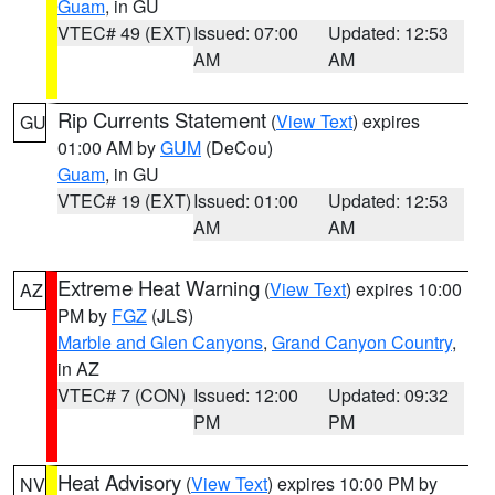
Guam
, in GU
VTEC# 49 (EXT)
Issued: 07:00
Updated: 12:53
AM
AM
Rip Currents Statement
(
View Text
) expires
GU
01:00 AM by
GUM
(DeCou)
Guam
, in GU
VTEC# 19 (EXT)
Issued: 01:00
Updated: 12:53
AM
AM
Extreme Heat Warning
(
View Text
) expires 10:00
AZ
PM by
FGZ
(JLS)
Marble and Glen Canyons
,
Grand Canyon Country
,
in AZ
VTEC# 7 (CON)
Issued: 12:00
Updated: 09:32
PM
PM
Heat Advisory
(
View Text
) expires 10:00 PM by
NV