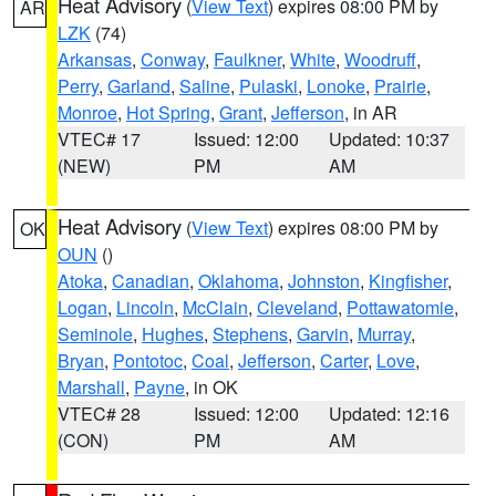
Heat Advisory
(
View Text
) expires 08:00 PM by
AR
LZK
(74)
Arkansas
,
Conway
,
Faulkner
,
White
,
Woodruff
,
Perry
,
Garland
,
Saline
,
Pulaski
,
Lonoke
,
Prairie
,
Monroe
,
Hot Spring
,
Grant
,
Jefferson
, in AR
VTEC# 17
Issued: 12:00
Updated: 10:37
(NEW)
PM
AM
Heat Advisory
(
View Text
) expires 08:00 PM by
OK
OUN
()
Atoka
,
Canadian
,
Oklahoma
,
Johnston
,
Kingfisher
,
Logan
,
Lincoln
,
McClain
,
Cleveland
,
Pottawatomie
,
Seminole
,
Hughes
,
Stephens
,
Garvin
,
Murray
,
Bryan
,
Pontotoc
,
Coal
,
Jefferson
,
Carter
,
Love
,
Marshall
,
Payne
, in OK
VTEC# 28
Issued: 12:00
Updated: 12:16
(CON)
PM
AM