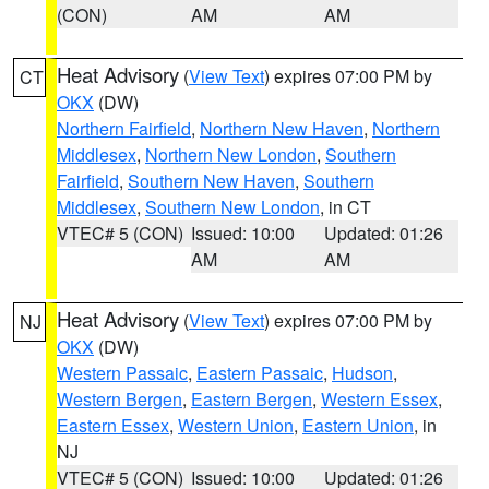
(CON)
AM
AM
Heat Advisory
(
View Text
) expires 07:00 PM by
CT
OKX
(DW)
Northern Fairfield
,
Northern New Haven
,
Northern
Middlesex
,
Northern New London
,
Southern
Fairfield
,
Southern New Haven
,
Southern
Middlesex
,
Southern New London
, in CT
VTEC# 5 (CON)
Issued: 10:00
Updated: 01:26
AM
AM
Heat Advisory
(
View Text
) expires 07:00 PM by
NJ
OKX
(DW)
Western Passaic
,
Eastern Passaic
,
Hudson
,
Western Bergen
,
Eastern Bergen
,
Western Essex
,
Eastern Essex
,
Western Union
,
Eastern Union
, in
NJ
VTEC# 5 (CON)
Issued: 10:00
Updated: 01:26