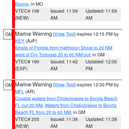
Boone
, in MO
VTEC# 108
Issued: 11:59
Updated: 11:59
(NEW)
AM
AM
Marine Warning
(
View Text
) expires 12:15 PM by
GM
KEY
(AJP)
Straits of Florida from Halfmoon Shoal to 20 NM
west of Dry Tortugas 20 to 60 NM out
, in GM
VTEC# 190
Issued: 11:42
Updated: 12:05
(EXP)
AM
PM
Marine Warning
(
View Text
) expires 12:30 PM by
GM
MFL
(AR)
Coastal waters from Chokoloskee to Bonita Beach
FL out 20 NM
,
Waters from Chokoloskee to Bonita
Beach FL from 20 to 60 NM
, in GM
VTEC# 205
Issued: 11:38
Updated: 11:38
(NEW)
AM
AM