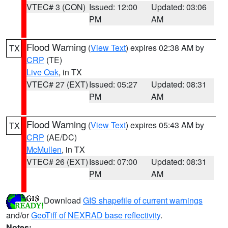
VTEC# 3 (CON)
Issued: 12:00
Updated: 03:06
PM
AM
Flood Warning
(
View Text
) expires 02:38 AM by
TX
CRP
(TE)
Live Oak
, in TX
VTEC# 27 (EXT)
Issued: 05:27
Updated: 08:31
PM
AM
Flood Warning
(
View Text
) expires 05:43 AM by
TX
CRP
(AE/DC)
McMullen
, in TX
VTEC# 26 (EXT)
Issued: 07:00
Updated: 08:31
PM
AM
Download
GIS shapefile of current warnings
and/or
GeoTiff of NEXRAD base reflectivity
.
Notes: