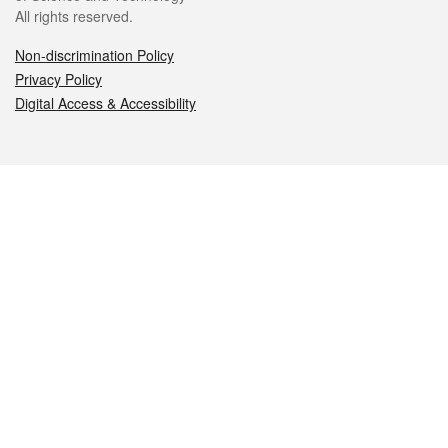
All rights reserved.
Non-discrimination Policy
Privacy Policy
Digital Access & Accessibility