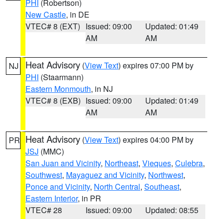
PHI
(Robertson)
New Castle
, in DE
VTEC# 8 (EXT)
Issued: 09:00
Updated: 01:49
AM
AM
Heat Advisory
(
View Text
) expires 07:00 PM by
NJ
PHI
(Staarmann)
Eastern Monmouth
, in NJ
VTEC# 8 (EXB)
Issued: 09:00
Updated: 01:49
AM
AM
Heat Advisory
(
View Text
) expires 04:00 PM by
PR
JSJ
(MMC)
San Juan and Vicinity
,
Northeast
,
Vieques
,
Culebra
,
Southwest
,
Mayaguez and Vicinity
,
Northwest
,
Ponce and Vicinity
,
North Central
,
Southeast
,
Eastern Interior
, in PR
VTEC# 28
Issued: 09:00
Updated: 08:55