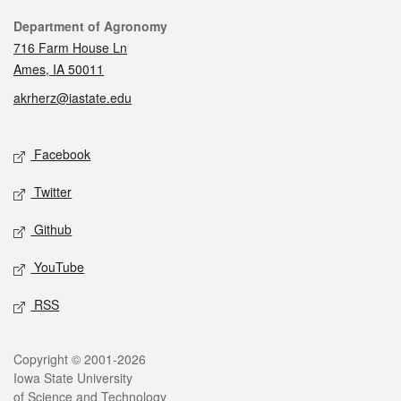
Contact
Department of Agronomy
716 Farm House Ln
Ames, IA 50011
akrherz@iastate.edu
Social media
Facebook
Twitter
Github
YouTube
RSS
Legal
Copyright © 2001-2026
Iowa State University
of Science and Technology