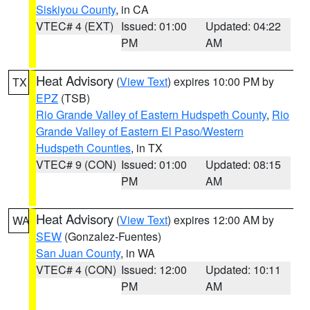
Siskiyou County
, in CA
VTEC# 4 (EXT)
Issued: 01:00
Updated: 04:22
PM
AM
Heat Advisory
(
View Text
) expires 10:00 PM by
TX
EPZ
(TSB)
Rio Grande Valley of Eastern Hudspeth County
,
Rio
Grande Valley of Eastern El Paso/Western
Hudspeth Counties
, in TX
VTEC# 9 (CON)
Issued: 01:00
Updated: 08:15
PM
AM
Heat Advisory
(
View Text
) expires 12:00 AM by
WA
SEW
(Gonzalez-Fuentes)
San Juan County
, in WA
VTEC# 4 (CON)
Issued: 12:00
Updated: 10:11
PM
AM