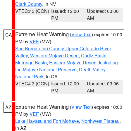
Clark County
, in NV
VTEC# 3 (CON)
Issued: 12:00
Updated: 03:06
PM
AM
Extreme Heat Warning
(
View Text
) expires 10:00
CA
PM by
VEF
(MW)
San Bernardino County-Upper Colorado River
Valley
,
Western Mojave Desert
,
Cadiz Basin
,
Morongo Basin
,
Eastern Mojave Desert, Including
the Mojave National Preserve
,
Death Valley
National Park
, in CA
VTEC# 3 (CON)
Issued: 12:00
Updated: 03:06
PM
AM
Extreme Heat Warning
(
View Text
) expires 10:00
AZ
PM by
VEF
(MW)
Lake Havasu and Fort Mohave
,
Northwest Plateau
,
in AZ