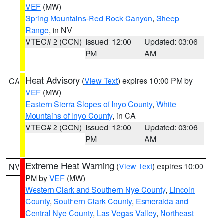
VEF
(MW)
Spring Mountains-Red Rock Canyon
,
Sheep
Range
, in NV
VTEC# 2 (CON)
Issued: 12:00
Updated: 03:06
PM
AM
Heat Advisory
(
View Text
) expires 10:00 PM by
CA
VEF
(MW)
Eastern Sierra Slopes of Inyo County
,
White
Mountains of Inyo County
, in CA
VTEC# 2 (CON)
Issued: 12:00
Updated: 03:06
PM
AM
Extreme Heat Warning
(
View Text
) expires 10:00
NV
PM by
VEF
(MW)
Western Clark and Southern Nye County
,
Lincoln
County
,
Southern Clark County
,
Esmeralda and
Central Nye County
,
Las Vegas Valley
,
Northeast