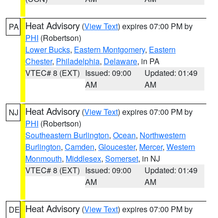
Heat Advisory
(
View Text
) expires 07:00 PM by
PA
PHI
(Robertson)
Lower Bucks
,
Eastern Montgomery
,
Eastern
Chester
,
Philadelphia
,
Delaware
, in PA
VTEC# 8 (EXT)
Issued: 09:00
Updated: 01:49
AM
AM
Heat Advisory
(
View Text
) expires 07:00 PM by
NJ
PHI
(Robertson)
Southeastern Burlington
,
Ocean
,
Northwestern
Burlington
,
Camden
,
Gloucester
,
Mercer
,
Western
Monmouth
,
Middlesex
,
Somerset
, in NJ
VTEC# 8 (EXT)
Issued: 09:00
Updated: 01:49
AM
AM
Heat Advisory
(
View Text
) expires 07:00 PM by
DE