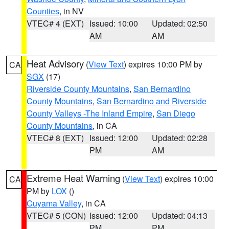
Counties
, in NV
VTEC# 4 (EXT)
Issued: 10:00
Updated: 02:50
AM
AM
Heat Advisory
(
View Text
) expires 10:00 PM by
CA
SGX
(17)
Riverside County Mountains
,
San Bernardino
County Mountains
,
San Bernardino and Riverside
County Valleys -The Inland Empire
,
San Diego
County Mountains
, in CA
VTEC# 8 (EXT)
Issued: 12:00
Updated: 02:28
PM
AM
Extreme Heat Warning
(
View Text
) expires 10:00
CA
PM by
LOX
()
Cuyama Valley
, in CA
VTEC# 5 (CON)
Issued: 12:00
Updated: 04:13
PM
PM