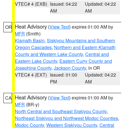
VTEC# 4 (EXB)
Issued: 04:22
Updated: 04:22
AM
AM
Heat Advisory
(
View Text
) expires 01:00 AM by
OR
MFR
(Smith)
Klamath Basin
,
Siskiyou Mountains and Southern
Oregon Cascades
,
Northern and Eastern Klamath
County and Western Lake County
,
Central and
Eastern Lake County
,
Eastern Curry County and
Josephine County
,
Jackson County
, in OR
VTEC# 4 (EXT)
Issued: 01:00
Updated: 04:22
PM
AM
Heat Advisory
(
View Text
) expires 01:00 AM by
CA
MFR
(BR-y)
North Central and Southeast Siskiyou County
,
Northeast Siskiyou and Northwest Modoc Counties
,
Modoc County
,
Western Siskiyou County
,
Central