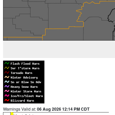
Warnings Valid at:
06 Aug 2026 12:14 PM CDT