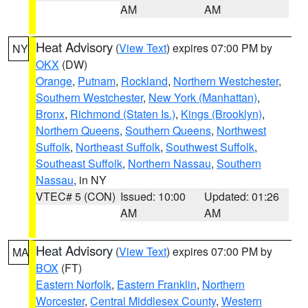
AM
AM
Heat Advisory
(
View Text
) expires 07:00 PM by
NY
OKX
(DW)
Orange
,
Putnam
,
Rockland
,
Northern Westchester
,
Southern Westchester
,
New York (Manhattan)
,
Bronx
,
Richmond (Staten Is.)
,
Kings (Brooklyn)
,
Northern Queens
,
Southern Queens
,
Northwest
Suffolk
,
Northeast Suffolk
,
Southwest Suffolk
,
Southeast Suffolk
,
Northern Nassau
,
Southern
Nassau
, in NY
VTEC# 5 (CON)
Issued: 10:00
Updated: 01:26
AM
AM
Heat Advisory
(
View Text
) expires 07:00 PM by
MA
BOX
(FT)
Eastern Norfolk
,
Eastern Franklin
,
Northern
Worcester
,
Central Middlesex County
,
Western