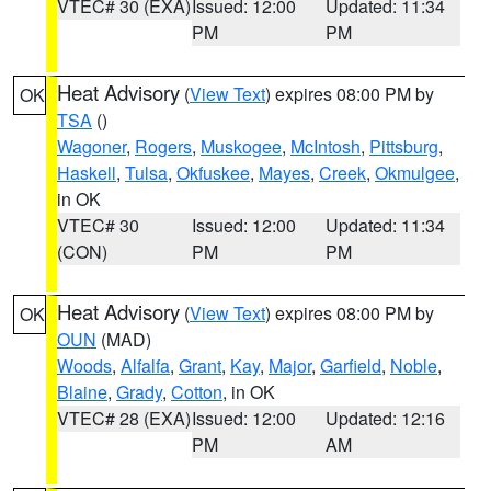
VTEC# 30 (EXA)
Issued: 12:00
Updated: 11:34
PM
PM
Heat Advisory
(
View Text
) expires 08:00 PM by
OK
TSA
()
Wagoner
,
Rogers
,
Muskogee
,
McIntosh
,
Pittsburg
,
Haskell
,
Tulsa
,
Okfuskee
,
Mayes
,
Creek
,
Okmulgee
,
in OK
VTEC# 30
Issued: 12:00
Updated: 11:34
(CON)
PM
PM
Heat Advisory
(
View Text
) expires 08:00 PM by
OK
OUN
(MAD)
Woods
,
Alfalfa
,
Grant
,
Kay
,
Major
,
Garfield
,
Noble
,
Blaine
,
Grady
,
Cotton
, in OK
VTEC# 28 (EXA)
Issued: 12:00
Updated: 12:16
PM
AM