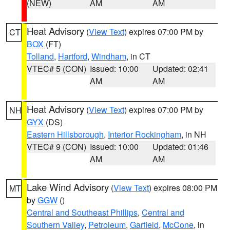
(NEW)
AM
AM
Heat Advisory
(
View Text
) expires 07:00 PM by
CT
BOX
(FT)
Tolland
,
Hartford
,
Windham
, in CT
VTEC# 5 (CON)
Issued: 10:00
Updated: 02:41
AM
AM
Heat Advisory
(
View Text
) expires 07:00 PM by
NH
GYX
(DS)
Eastern Hillsborough
,
Interior Rockingham
, in NH
VTEC# 9 (CON)
Issued: 10:00
Updated: 01:46
AM
AM
Lake Wind Advisory
(
View Text
) expires 08:00 PM
MT
by
GGW
()
Central and Southeast Phillips
,
Central and
Southern Valley
,
Petroleum
,
Garfield
,
McCone
, in