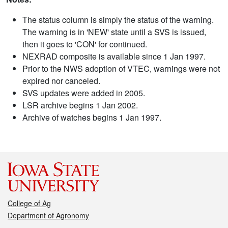
The status column is simply the status of the warning.
The warning is in 'NEW' state until a SVS is issued,
then it goes to 'CON' for continued.
NEXRAD composite is available since 1 Jan 1997.
Prior to the NWS adoption of VTEC, warnings were not
expired nor canceled.
SVS updates were added in 2005.
LSR archive begins 1 Jan 2002.
Archive of watches begins 1 Jan 1997.
College of Ag
Department of Agronomy