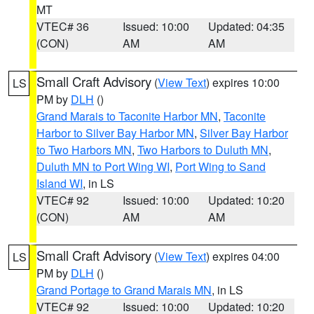
MT
VTEC# 36
Issued: 10:00
Updated: 04:35
(CON)
AM
AM
Small Craft Advisory
(
View Text
) expires 10:00
LS
PM by
DLH
()
Grand Marais to Taconite Harbor MN
,
Taconite
Harbor to Silver Bay Harbor MN
,
Silver Bay Harbor
to Two Harbors MN
,
Two Harbors to Duluth MN
,
Duluth MN to Port Wing WI
,
Port Wing to Sand
Island WI
, in LS
VTEC# 92
Issued: 10:00
Updated: 10:20
(CON)
AM
AM
Small Craft Advisory
(
View Text
) expires 04:00
LS
PM by
DLH
()
Grand Portage to Grand Marais MN
, in LS
VTEC# 92
Issued: 10:00
Updated: 10:20