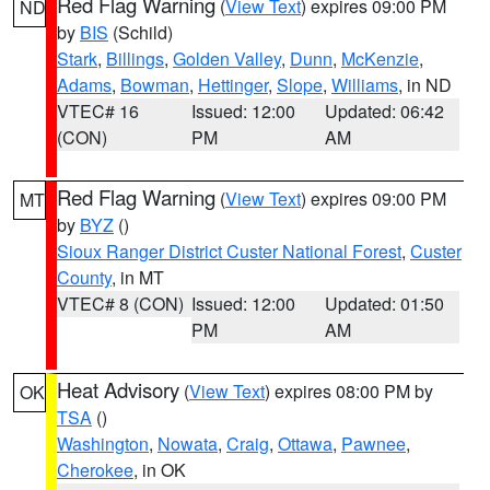
Red Flag Warning
(
View Text
) expires 09:00 PM
ND
by
BIS
(Schild)
Stark
,
Billings
,
Golden Valley
,
Dunn
,
McKenzie
,
Adams
,
Bowman
,
Hettinger
,
Slope
,
Williams
, in ND
VTEC# 16
Issued: 12:00
Updated: 06:42
(CON)
PM
AM
Red Flag Warning
(
View Text
) expires 09:00 PM
MT
by
BYZ
()
Sioux Ranger District Custer National Forest
,
Custer
County
, in MT
VTEC# 8 (CON)
Issued: 12:00
Updated: 01:50
PM
AM
Heat Advisory
(
View Text
) expires 08:00 PM by
OK
TSA
()
Washington
,
Nowata
,
Craig
,
Ottawa
,
Pawnee
,
Cherokee
, in OK