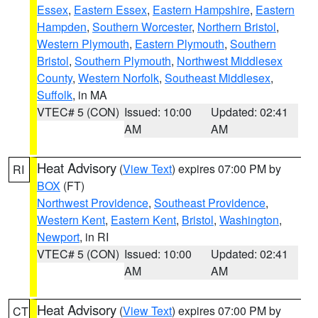
Essex
,
Eastern Essex
,
Eastern Hampshire
,
Eastern
Hampden
,
Southern Worcester
,
Northern Bristol
,
Western Plymouth
,
Eastern Plymouth
,
Southern
Bristol
,
Southern Plymouth
,
Northwest Middlesex
County
,
Western Norfolk
,
Southeast Middlesex
,
Suffolk
, in MA
VTEC# 5 (CON)
Issued: 10:00
Updated: 02:41
AM
AM
Heat Advisory
(
View Text
) expires 07:00 PM by
RI
BOX
(FT)
Northwest Providence
,
Southeast Providence
,
Western Kent
,
Eastern Kent
,
Bristol
,
Washington
,
Newport
, in RI
VTEC# 5 (CON)
Issued: 10:00
Updated: 02:41
AM
AM
Heat Advisory
(
View Text
) expires 07:00 PM by
CT