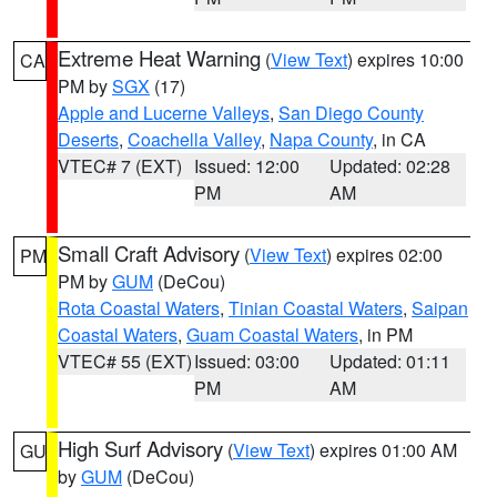
Extreme Heat Warning
(
View Text
) expires 10:00
CA
PM by
SGX
(17)
Apple and Lucerne Valleys
,
San Diego County
Deserts
,
Coachella Valley
,
Napa County
, in CA
VTEC# 7 (EXT)
Issued: 12:00
Updated: 02:28
PM
AM
Small Craft Advisory
(
View Text
) expires 02:00
PM
PM by
GUM
(DeCou)
Rota Coastal Waters
,
Tinian Coastal Waters
,
Saipan
Coastal Waters
,
Guam Coastal Waters
, in PM
VTEC# 55 (EXT)
Issued: 03:00
Updated: 01:11
PM
AM
High Surf Advisory
(
View Text
) expires 01:00 AM
GU
by
GUM
(DeCou)