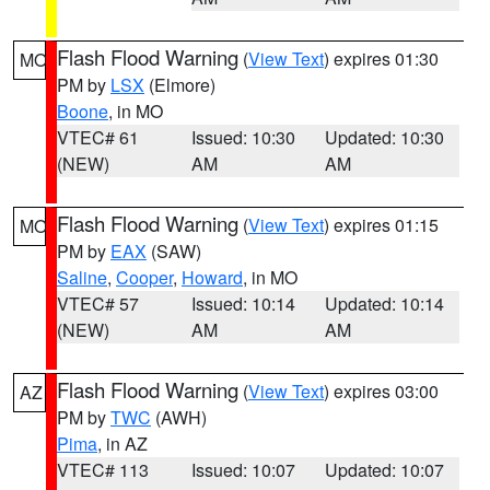
Flash Flood Warning
(
View Text
) expires 01:30
MO
PM by
LSX
(Elmore)
Boone
, in MO
VTEC# 61
Issued: 10:30
Updated: 10:30
(NEW)
AM
AM
Flash Flood Warning
(
View Text
) expires 01:15
MO
PM by
EAX
(SAW)
Saline
,
Cooper
,
Howard
, in MO
VTEC# 57
Issued: 10:14
Updated: 10:14
(NEW)
AM
AM
Flash Flood Warning
(
View Text
) expires 03:00
AZ
PM by
TWC
(AWH)
Pima
, in AZ
VTEC# 113
Issued: 10:07
Updated: 10:07