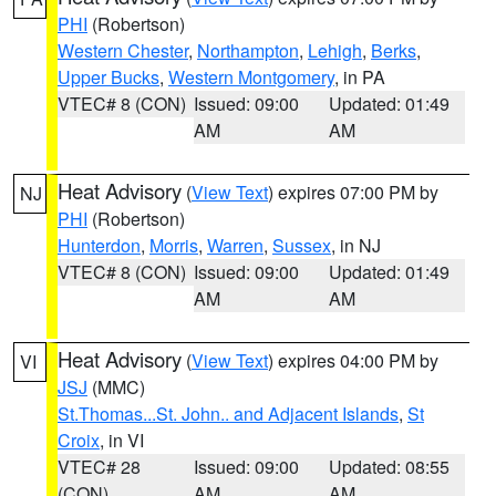
PHI
(Robertson)
Western Chester
,
Northampton
,
Lehigh
,
Berks
,
Upper Bucks
,
Western Montgomery
, in PA
VTEC# 8 (CON)
Issued: 09:00
Updated: 01:49
AM
AM
Heat Advisory
(
View Text
) expires 07:00 PM by
NJ
PHI
(Robertson)
Hunterdon
,
Morris
,
Warren
,
Sussex
, in NJ
VTEC# 8 (CON)
Issued: 09:00
Updated: 01:49
AM
AM
Heat Advisory
(
View Text
) expires 04:00 PM by
VI
JSJ
(MMC)
St.Thomas...St. John.. and Adjacent Islands
,
St
Croix
, in VI
VTEC# 28
Issued: 09:00
Updated: 08:55
(CON)
AM
AM