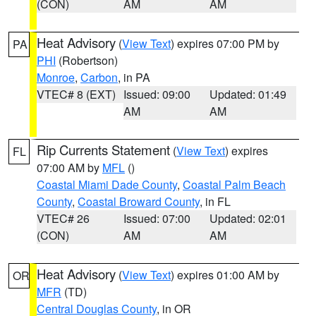
(CON)
AM
AM
Heat Advisory
(
View Text
) expires 07:00 PM by
PA
PHI
(Robertson)
Monroe
,
Carbon
, in PA
VTEC# 8 (EXT)
Issued: 09:00
Updated: 01:49
AM
AM
Rip Currents Statement
(
View Text
) expires
FL
07:00 AM by
MFL
()
Coastal Miami Dade County
,
Coastal Palm Beach
County
,
Coastal Broward County
, in FL
VTEC# 26
Issued: 07:00
Updated: 02:01
(CON)
AM
AM
Heat Advisory
(
View Text
) expires 01:00 AM by
OR
MFR
(TD)
Central Douglas County
, in OR