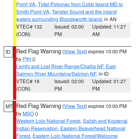
Point VA
,
Tidal Potomac from Cobb Island MD to
Smith Point VA
,
Tangier Sound and the inland
waters surrounding Bloodsworth Island
, in AN
VTEC# 132
Issued: 02:00
Updated: 11:27
(CON)
PM
AM
Red Flag Warning
(
View Text
) expires 10:00 PM
ID
by
PIH
()
Lemhi and Lost River Range/Challis NF
,
East
Salmon River Mountains/Salmon NF
, in ID
VTEC# 18
Issued: 02:00
Updated: 01:27
(CON)
PM
PM
Red Flag Warning
(
View Text
) expires 10:00 PM
MT
by
MSO
()
Western Lolo National Forest
,
Salish and Kootenai
Indian Reservation
,
Eastern Beaverhead National
Forest
,
Eastern Lolo National Forest/Welcome