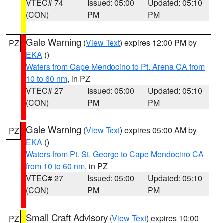
VTEC# 74
Issued: 05:00
Updated: 05:10
(CON)
PM
PM
Gale Warning
(
View Text
) expires 12:00 PM by
PZ
EKA
()
Waters from Cape Mendocino to Pt. Arena CA from
10 to 60 nm
, in PZ
VTEC# 27
Issued: 05:00
Updated: 05:10
(CON)
PM
PM
Gale Warning
(
View Text
) expires 05:00 AM by
PZ
EKA
()
Waters from Pt. St. George to Cape Mendocino CA
from 10 to 60 nm
, in PZ
VTEC# 27
Issued: 05:00
Updated: 05:10
(CON)
PM
PM
Small Craft Advisory
(
View Text
) expires 10:00
PZ