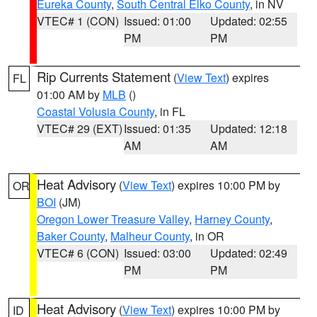
Eureka County
,
South Central Elko County
, in NV
VTEC# 1 (CON)
Issued: 01:00
Updated: 02:55
PM
PM
Rip Currents Statement
(
View Text
) expires
FL
01:00 AM by
MLB
()
Coastal Volusia County
, in FL
VTEC# 29 (EXT)
Issued: 01:35
Updated: 12:18
AM
AM
Heat Advisory
(
View Text
) expires 10:00 PM by
OR
BOI
(JM)
Oregon Lower Treasure Valley
,
Harney County
,
Baker County
,
Malheur County
, in OR
VTEC# 6 (CON)
Issued: 03:00
Updated: 02:49
PM
PM
Heat Advisory
(
View Text
) expires 10:00 PM by
ID