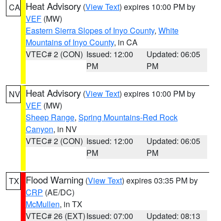
Heat Advisory
(
View Text
) expires 10:00 PM by
CA
VEF
(MW)
Eastern Sierra Slopes of Inyo County
,
White
Mountains of Inyo County
, in CA
VTEC# 2 (CON)
Issued: 12:00
Updated: 06:05
PM
PM
Heat Advisory
(
View Text
) expires 10:00 PM by
NV
VEF
(MW)
Sheep Range
,
Spring Mountains-Red Rock
Canyon
, in NV
VTEC# 2 (CON)
Issued: 12:00
Updated: 06:05
PM
PM
Flood Warning
(
View Text
) expires 03:35 PM by
TX
CRP
(AE/DC)
McMullen
, in TX
VTEC# 26 (EXT)
Issued: 07:00
Updated: 08:13