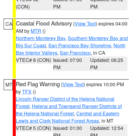
(CON)
PM
PM
Coastal Flood Advisory
(
View Text
) expires 04:00
CA
AM by
MTR
()
Northern Monterey Bay
,
Southern Monterey Bay and
Big Sur Coast
,
San Francisco Bay Shoreline
,
North
Bay Interior Valleys
,
San Francisco
, in CA
VTEC# 8 (CON)
Issued: 07:00
Updated: 06:25
PM
PM
Red Flag Warning
(
View Text
) expires 10:00 PM
MT
by
TFX
()
Lincoln Ranger District of the Helena National
Forest
,
Helena and Townsend Ranger Districts of
the Helena National Forest
,
Central and Eastern
Lewis and Clark National Forest Areas
, in MT
VTEC# 5 (CON)
Issued: 01:00
Updated: 12:54
PM
PM