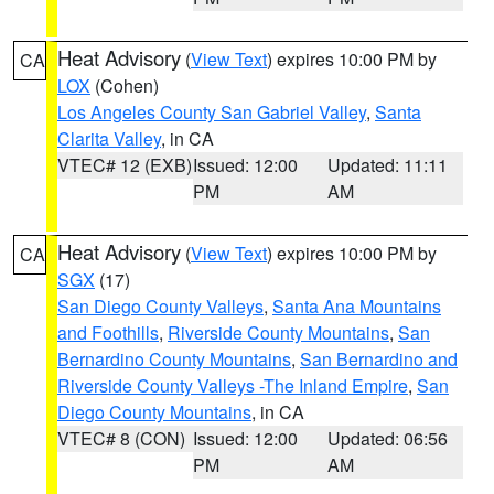
Heat Advisory
(
View Text
) expires 10:00 PM by
CA
LOX
(Cohen)
Los Angeles County San Gabriel Valley
,
Santa
Clarita Valley
, in CA
VTEC# 12 (EXB)
Issued: 12:00
Updated: 11:11
PM
AM
Heat Advisory
(
View Text
) expires 10:00 PM by
CA
SGX
(17)
San Diego County Valleys
,
Santa Ana Mountains
and Foothills
,
Riverside County Mountains
,
San
Bernardino County Mountains
,
San Bernardino and
Riverside County Valleys -The Inland Empire
,
San
Diego County Mountains
, in CA
VTEC# 8 (CON)
Issued: 12:00
Updated: 06:56
PM
AM