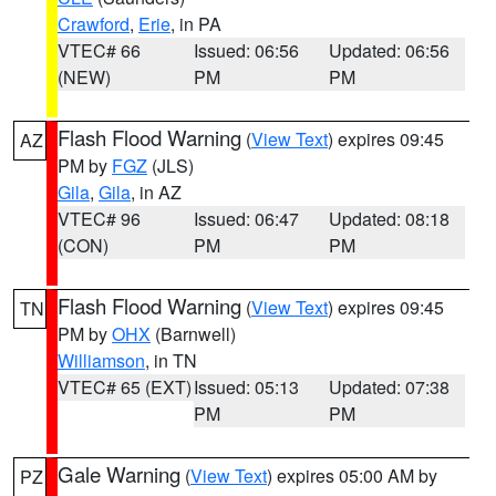
Crawford
,
Erie
, in PA
VTEC# 66
Issued: 06:56
Updated: 06:56
(NEW)
PM
PM
Flash Flood Warning
(
View Text
) expires 09:45
AZ
PM by
FGZ
(JLS)
Gila
,
Gila
, in AZ
VTEC# 96
Issued: 06:47
Updated: 08:18
(CON)
PM
PM
Flash Flood Warning
(
View Text
) expires 09:45
TN
PM by
OHX
(Barnwell)
Williamson
, in TN
VTEC# 65 (EXT)
Issued: 05:13
Updated: 07:38
PM
PM
Gale Warning
(
View Text
) expires 05:00 AM by
PZ