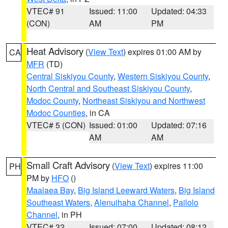
VTEC# 91
Issued: 11:00
Updated: 04:33
(CON)
AM
PM
Heat Advisory
(
View Text
) expires 01:00 AM by
CA
MFR
(TD)
Central Siskiyou County
,
Western Siskiyou County
,
North Central and Southeast Siskiyou County
,
Modoc County
,
Northeast Siskiyou and Northwest
Modoc Counties
, in CA
VTEC# 5 (CON)
Issued: 01:00
Updated: 07:16
AM
AM
Small Craft Advisory
(
View Text
) expires 11:00
PH
PM by
HFO
()
Maalaea Bay
,
Big Island Leeward Waters
,
Big Island
Southeast Waters
,
Alenuihaha Channel
,
Pailolo
Channel
, in PH
VTEC# 32
Issued: 07:00
Updated: 08:12