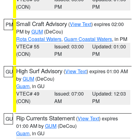
(CON)
PM
PM
Small Craft Advisory
(
View Text
) expires 02:00
PM
PM by
GUM
(DeCou)
Rota Coastal Waters
,
Guam Coastal Waters
, in PM
VTEC# 55
Issued: 03:00
Updated: 01:00
(CON)
PM
PM
High Surf Advisory
(
View Text
) expires 01:00 AM
GU
by
GUM
(DeCou)
Guam
, in GU
VTEC# 49
Issued: 07:00
Updated: 12:03
(CON)
AM
PM
Rip Currents Statement
(
View Text
) expires
GU
01:00 AM by
GUM
(DeCou)
Guam
, in GU