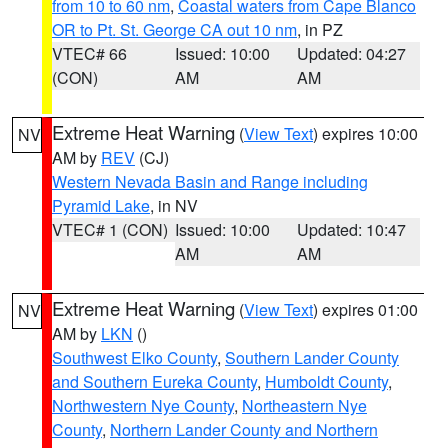
from 10 to 60 nm
,
Coastal waters from Cape Blanco
OR to Pt. St. George CA out 10 nm
, in PZ
VTEC# 66
Issued: 10:00
Updated: 04:27
(CON)
AM
AM
Extreme Heat Warning
(
View Text
) expires 10:00
NV
AM by
REV
(CJ)
Western Nevada Basin and Range including
Pyramid Lake
, in NV
VTEC# 1 (CON)
Issued: 10:00
Updated: 10:47
AM
AM
Extreme Heat Warning
(
View Text
) expires 01:00
NV
AM by
LKN
()
Southwest Elko County
,
Southern Lander County
and Southern Eureka County
,
Humboldt County
,
Northwestern Nye County
,
Northeastern Nye
County
,
Northern Lander County and Northern