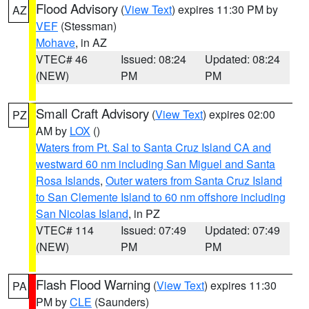
Flood Advisory
(
View Text
) expires 11:30 PM by
AZ
VEF
(Stessman)
Mohave
, in AZ
VTEC# 46
Issued: 08:24
Updated: 08:24
(NEW)
PM
PM
Small Craft Advisory
(
View Text
) expires 02:00
PZ
AM by
LOX
()
Waters from Pt. Sal to Santa Cruz Island CA and
westward 60 nm including San Miguel and Santa
Rosa Islands
,
Outer waters from Santa Cruz Island
to San Clemente Island to 60 nm offshore including
San Nicolas Island
, in PZ
VTEC# 114
Issued: 07:49
Updated: 07:49
(NEW)
PM
PM
Flash Flood Warning
(
View Text
) expires 11:30
PA
PM by
CLE
(Saunders)