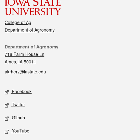
College of Ag
Department of Agronomy
Contact
Department of Agronomy
716 Farm House Ln
Ames, IA 50011
akrherz@iastate.edu
Social media
Facebook
Twitter
Github
YouTube