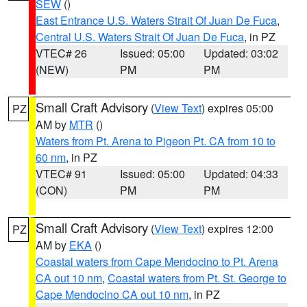
SEW
()
East Entrance U.S. Waters Strait Of Juan De Fuca
,
Central U.S. Waters Strait Of Juan De Fuca
, in PZ
VTEC# 26
Issued: 05:00
Updated: 03:02
(NEW)
PM
PM
Small Craft Advisory
(
View Text
) expires 05:00
PZ
AM by
MTR
()
Waters from Pt. Arena to Pigeon Pt. CA from 10 to
60 nm
, in PZ
VTEC# 91
Issued: 05:00
Updated: 04:33
(CON)
PM
PM
Small Craft Advisory
(
View Text
) expires 12:00
PZ
AM by
EKA
()
Coastal waters from Cape Mendocino to Pt. Arena
CA out 10 nm
,
Coastal waters from Pt. St. George to
Cape Mendocino CA out 10 nm
, in PZ