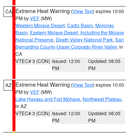
Extreme Heat Warning
(
View Text
) expires 10:00
CA
PM by
VEF
(MW)
Western Mojave Desert
,
Cadiz Basin
,
Morongo
Basin
,
Eastern Mojave Desert, Including the Mojave
National Preserve
,
Death Valley National Park
,
San
Bernardino County-Upper Colorado River Valley
, in
CA
VTEC# 3 (CON)
Issued: 12:00
Updated: 06:05
PM
PM
Extreme Heat Warning
(
View Text
) expires 10:00
AZ
PM by
VEF
(MW)
Lake Havasu and Fort Mohave
,
Northwest Plateau
,
in AZ
VTEC# 3 (CON)
Issued: 12:00
Updated: 06:05
PM
PM