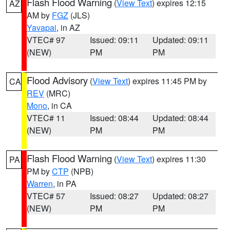
Flash Flood Warning
(
View Text
) expires 12:15
AZ
AM by
FGZ
(JLS)
Yavapai
, in AZ
VTEC# 97
Issued: 09:11
Updated: 09:11
(NEW)
PM
PM
Flood Advisory
(
View Text
) expires 11:45 PM by
CA
REV
(MRC)
Mono
, in CA
VTEC# 11
Issued: 08:44
Updated: 08:44
(NEW)
PM
PM
Flash Flood Warning
(
View Text
) expires 11:30
PA
PM by
CTP
(NPB)
Warren
, in PA
VTEC# 57
Issued: 08:27
Updated: 08:27
(NEW)
PM
PM