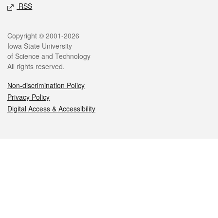
RSS
Legal
Copyright © 2001-2026
Iowa State University
of Science and Technology
All rights reserved.
Non-discrimination Policy
Privacy Policy
Digital Access & Accessibility