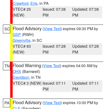
Crawford
,
Erie
, in PA
VTEC# 25
Issued: 07:38
Updated: 07:38
(NEW)
PM
PM
Flood Advisory
(
View Text
) expires 09:30 PM by
SC
GSP
(RWH)
Greenville
, in SC
VTEC# 83
Issued: 07:28
Updated: 07:28
(NEW)
PM
PM
Flood Warning
(
View Text
) expires 04:00 AM by
TN
OHX
(Barnwell)
Davidson
, in TN
VTEC# 3 (NEW)
Issued: 07:11
Updated: 07:11
PM
PM
Flood Advisory
(
View Text
) expires 10:00 PM by
PA
CLE
(Saunders)