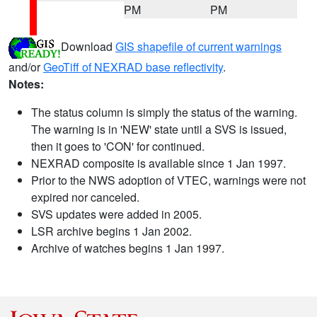
PM
PM
Download
GIS shapefile of current warnings
and/or
GeoTiff of NEXRAD base reflectivity
.
Notes:
The status column is simply the status of the warning.
The warning is in 'NEW' state until a SVS is issued,
then it goes to 'CON' for continued.
NEXRAD composite is available since 1 Jan 1997.
Prior to the NWS adoption of VTEC, warnings were not
expired nor canceled.
SVS updates were added in 2005.
LSR archive begins 1 Jan 2002.
Archive of watches begins 1 Jan 1997.