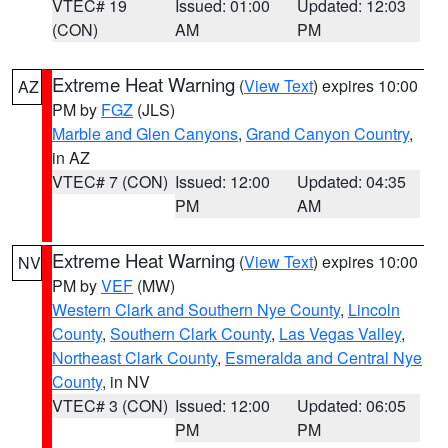
VTEC# 19
Issued: 01:00
Updated: 12:03
(CON)
AM
PM
Extreme Heat Warning
(
View Text
) expires 10:00
AZ
PM by
FGZ
(JLS)
Marble and Glen Canyons
,
Grand Canyon Country
,
in AZ
VTEC# 7 (CON)
Issued: 12:00
Updated: 04:35
PM
AM
Extreme Heat Warning
(
View Text
) expires 10:00
NV
PM by
VEF
(MW)
Western Clark and Southern Nye County
,
Lincoln
County
,
Southern Clark County
,
Las Vegas Valley
,
Northeast Clark County
,
Esmeralda and Central Nye
County
, in NV
VTEC# 3 (CON)
Issued: 12:00
Updated: 06:05
PM
PM