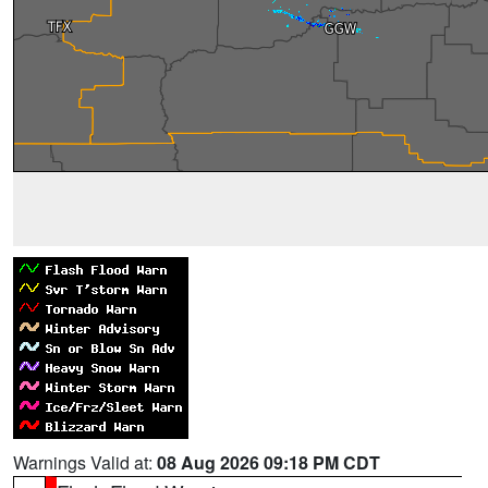
Warnings Valid at:
08 Aug 2026 09:18 PM CDT