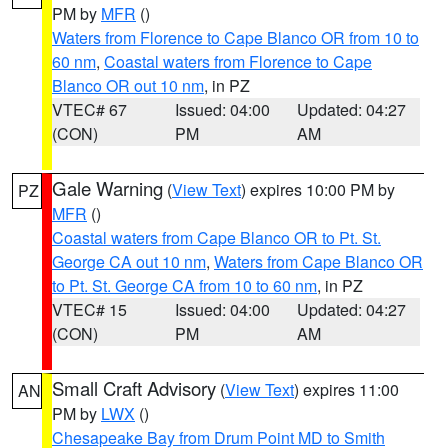
PM by
MFR
()
Waters from Florence to Cape Blanco OR from 10 to
60 nm
,
Coastal waters from Florence to Cape
Blanco OR out 10 nm
, in PZ
VTEC# 67
Issued: 04:00
Updated: 04:27
(CON)
PM
AM
Gale Warning
(
View Text
) expires 10:00 PM by
PZ
MFR
()
Coastal waters from Cape Blanco OR to Pt. St.
George CA out 10 nm
,
Waters from Cape Blanco OR
to Pt. St. George CA from 10 to 60 nm
, in PZ
VTEC# 15
Issued: 04:00
Updated: 04:27
(CON)
PM
AM
Small Craft Advisory
(
View Text
) expires 11:00
AN
PM by
LWX
()
Chesapeake Bay from Drum Point MD to Smith