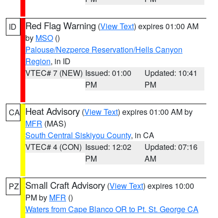
Red Flag Warning
(
View Text
) expires 01:00 AM
ID
by
MSO
()
Palouse/Nezperce Reservation/Hells Canyon
Region
, in ID
VTEC# 7 (NEW)
Issued: 01:00
Updated: 10:41
PM
PM
Heat Advisory
(
View Text
) expires 01:00 AM by
CA
MFR
(MAS)
South Central Siskiyou County
, in CA
VTEC# 4 (CON)
Issued: 12:02
Updated: 07:16
PM
AM
Small Craft Advisory
(
View Text
) expires 10:00
PZ
PM by
MFR
()
Waters from Cape Blanco OR to Pt. St. George CA