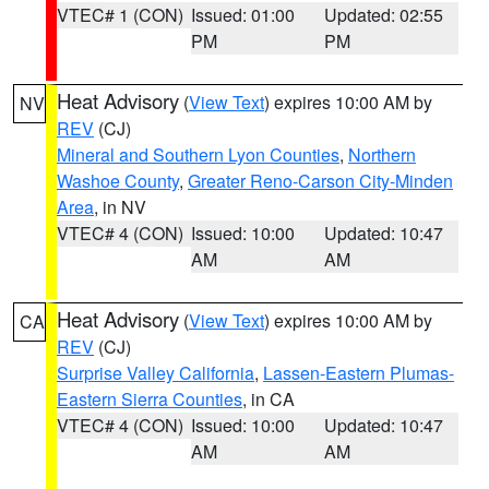
VTEC# 1 (CON)
Issued: 01:00
Updated: 02:55
PM
PM
Heat Advisory
(
View Text
) expires 10:00 AM by
NV
REV
(CJ)
Mineral and Southern Lyon Counties
,
Northern
Washoe County
,
Greater Reno-Carson City-Minden
Area
, in NV
VTEC# 4 (CON)
Issued: 10:00
Updated: 10:47
AM
AM
Heat Advisory
(
View Text
) expires 10:00 AM by
CA
REV
(CJ)
Surprise Valley California
,
Lassen-Eastern Plumas-
Eastern Sierra Counties
, in CA
VTEC# 4 (CON)
Issued: 10:00
Updated: 10:47
AM
AM