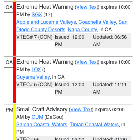
Extreme Heat Warning
(
View Text
) expires 10:00
CA
PM by
SGX
(17)
Apple and Lucerne Valleys
,
Coachella Valley
,
San
Diego County Deserts
,
Napa County
, in CA
VTEC# 7 (CON)
Issued: 12:00
Updated: 06:56
PM
AM
Extreme Heat Warning
(
View Text
) expires 10:00
CA
PM by
LOX
()
Cuyama Valley
, in CA
VTEC# 5 (CON)
Issued: 12:00
Updated: 11:11
PM
AM
Small Craft Advisory
(
View Text
) expires 02:00
PM
AM by
GUM
(DeCou)
Saipan Coastal Waters
,
Tinian Coastal Waters
, in
PM
VTEC# 55
Issued: 03:00
Updated: 01:00