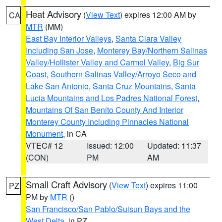
Heat Advisory
(
View Text
) expires 12:00 AM by
CA
MTR
(MM)
East Bay Interior Valleys
,
Santa Clara Valley
Including San Jose
,
Monterey Bay/Northern Salinas
Valley/Hollister Valley and Carmel Valley
,
Big Sur
Coast
,
Southern Salinas Valley/Arroyo Seco and
Lake San Antonio
,
Santa Cruz Mountains
,
Santa
Lucia Mountains and Los Padres National Forest
,
Mountains Of San Benito County And Interior
Monterey County Including Pinnacles National
Monument
, in CA
VTEC# 12
Issued: 12:00
Updated: 11:37
(CON)
PM
AM
Small Craft Advisory
(
View Text
) expires 11:00
PZ
PM by
MTR
()
San Francisco/San Pablo/Suisun Bays and the
West Delta
, in PZ