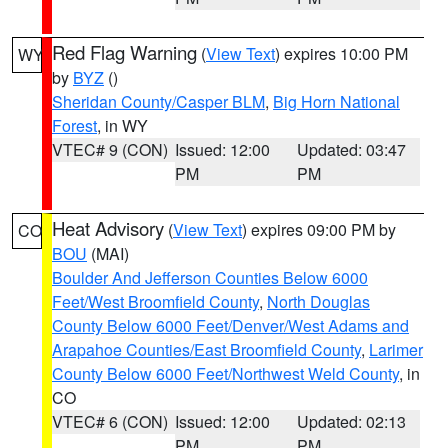
Red Flag Warning
(
View Text
) expires 10:00 PM
WY
by
BYZ
()
Sheridan County/Casper BLM
,
Big Horn National
Forest
, in WY
VTEC# 9 (CON)
Issued: 12:00
Updated: 03:47
PM
PM
Heat Advisory
(
View Text
) expires 09:00 PM by
CO
BOU
(MAI)
Boulder And Jefferson Counties Below 6000
Feet/West Broomfield County
,
North Douglas
County Below 6000 Feet/Denver/West Adams and
Arapahoe Counties/East Broomfield County
,
Larimer
County Below 6000 Feet/Northwest Weld County
, in
CO
VTEC# 6 (CON)
Issued: 12:00
Updated: 02:13
PM
PM