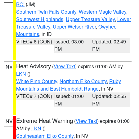
BOI
(JM)
Southern Twin Falls County
,
Western Magic Valley
,
Southwest Highlands
,
Upper Treasure Valley
,
Lower
Treasure Valley
,
Upper Weiser River
,
Owyhee
Mountains
, in ID
VTEC# 6 (CON)
Issued: 03:00
Updated: 02:49
PM
PM
Heat Advisory
(
View Text
) expires 01:00 AM by
NV
LKN
()
White Pine County
,
Northern Elko County
,
Ruby
Mountains and East Humboldt Range
, in NV
VTEC# 7 (CON)
Issued: 01:00
Updated: 02:55
PM
PM
Extreme Heat Warning
(
View Text
) expires 01:00
NV
AM by
LKN
()
Southeastern Elko County
, in NV