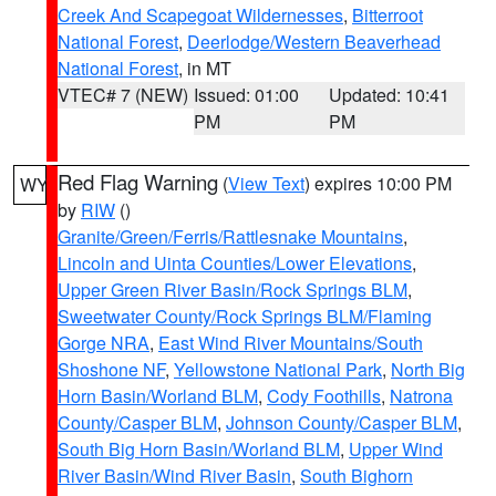
Creek And Scapegoat Wildernesses
,
Bitterroot
National Forest
,
Deerlodge/Western Beaverhead
National Forest
, in MT
VTEC# 7 (NEW)
Issued: 01:00
Updated: 10:41
PM
PM
Red Flag Warning
(
View Text
) expires 10:00 PM
WY
by
RIW
()
Granite/Green/Ferris/Rattlesnake Mountains
,
Lincoln and Uinta Counties/Lower Elevations
,
Upper Green River Basin/Rock Springs BLM
,
Sweetwater County/Rock Springs BLM/Flaming
Gorge NRA
,
East Wind River Mountains/South
Shoshone NF
,
Yellowstone National Park
,
North Big
Horn Basin/Worland BLM
,
Cody Foothills
,
Natrona
County/Casper BLM
,
Johnson County/Casper BLM
,
South Big Horn Basin/Worland BLM
,
Upper Wind
River Basin/Wind River Basin
,
South Bighorn