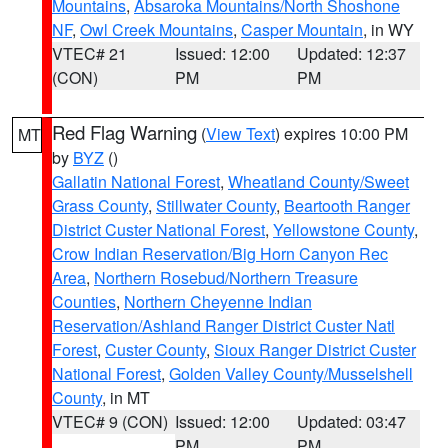
Mountains
,
Absaroka Mountains/North Shoshone
NF
,
Owl Creek Mountains
,
Casper Mountain
, in WY
VTEC# 21
Issued: 12:00
Updated: 12:37
(CON)
PM
PM
Red Flag Warning
(
View Text
) expires 10:00 PM
MT
by
BYZ
()
Gallatin National Forest
,
Wheatland County/Sweet
Grass County
,
Stillwater County
,
Beartooth Ranger
District Custer National Forest
,
Yellowstone County
,
Crow Indian Reservation/Big Horn Canyon Rec
Area
,
Northern Rosebud/Northern Treasure
Counties
,
Northern Cheyenne Indian
Reservation/Ashland Ranger District Custer Natl
Forest
,
Custer County
,
Sioux Ranger District Custer
National Forest
,
Golden Valley County/Musselshell
County
, in MT
VTEC# 9 (CON)
Issued: 12:00
Updated: 03:47
PM
PM