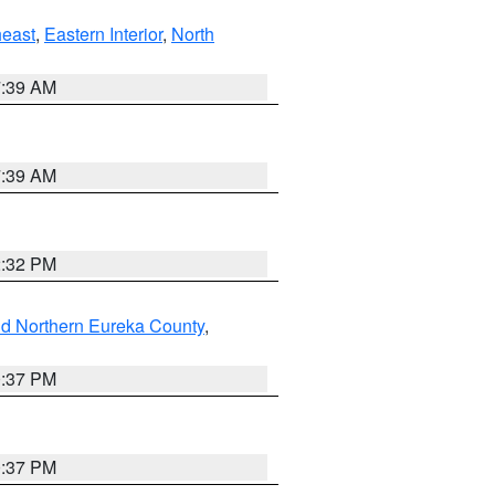
east
,
Eastern Interior
,
North
7:39 AM
7:39 AM
2:32 PM
nd Northern Eureka County
,
0:37 PM
0:37 PM