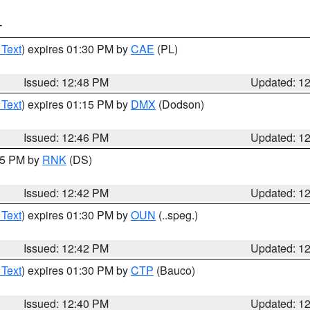
T
 Text
) expires 01:30 PM by
CAE
(PL)
Issued: 12:48 PM
Updated: 1
 Text
) expires 01:15 PM by
DMX
(Dodson)
Issued: 12:46 PM
Updated: 1
:45 PM by
RNK
(DS)
Issued: 12:42 PM
Updated: 1
 Text
) expires 01:30 PM by
OUN
(..speg.)
Issued: 12:42 PM
Updated: 1
 Text
) expires 01:30 PM by
CTP
(Bauco)
Issued: 12:40 PM
Updated: 1