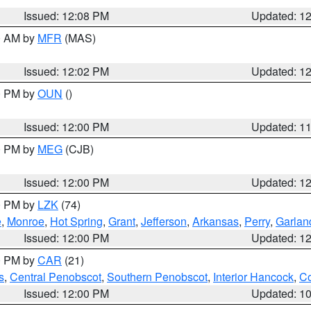
Issued: 12:08 PM
Updated: 1
00 AM by
MFR
(MAS)
Issued: 12:02 PM
Updated: 1
00 PM by
OUN
()
Issued: 12:00 PM
Updated: 1
00 PM by
MEG
(CJB)
Issued: 12:00 PM
Updated: 1
00 PM by
LZK
(74)
e
,
Monroe
,
Hot Spring
,
Grant
,
Jefferson
,
Arkansas
,
Perry
,
Garlan
Issued: 12:00 PM
Updated: 1
00 PM by
CAR
(21)
s
,
Central Penobscot
,
Southern Penobscot
,
Interior Hancock
,
Co
Issued: 12:00 PM
Updated: 1