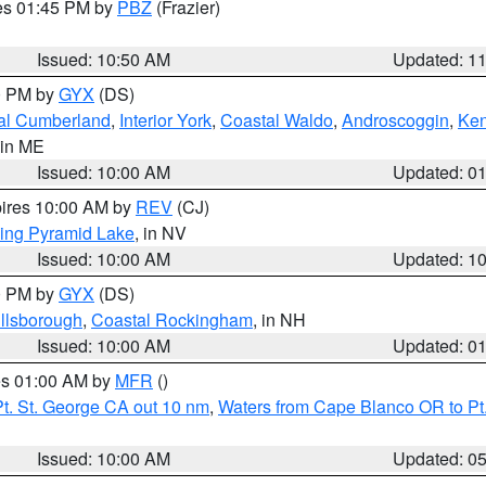
res 01:45 PM by
PBZ
(Frazier)
Issued: 10:50 AM
Updated: 1
00 PM by
GYX
(DS)
al Cumberland
,
Interior York
,
Coastal Waldo
,
Androscoggin
,
Ke
 in ME
Issued: 10:00 AM
Updated: 0
pires 10:00 AM by
REV
(CJ)
ing Pyramid Lake
, in NV
Issued: 10:00 AM
Updated: 1
00 PM by
GYX
(DS)
illsborough
,
Coastal Rockingham
, in NH
Issued: 10:00 AM
Updated: 0
res 01:00 AM by
MFR
()
t. St. George CA out 10 nm
,
Waters from Cape Blanco OR to Pt.
Issued: 10:00 AM
Updated: 0