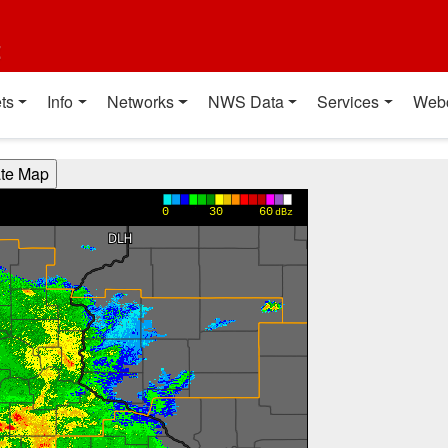
t
ts
Info
Networks
NWS Data
Services
Web