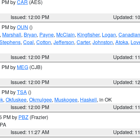
00 PM by
CAR
(AES)
Issued: 12:00 PM
Updated: 1
00 PM by
OUN
()
,
Marshall
,
Bryan
,
Payne
,
McClain
,
Kingfisher
,
Logan
,
Canadia
Stephens
,
Coal
,
Cotton
,
Jefferson
,
Carter
,
Johnston
,
Atoka
,
Lov
Issued: 12:00 PM
Updated: 1
00 PM by
MEG
(CJB)
Issued: 12:00 PM
Updated: 1
00 PM by
TSA
()
ek
,
Okfuskee
,
Okmulgee
,
Muskogee
,
Haskell
, in OK
Issued: 12:00 PM
Updated: 1
45 PM by
PBZ
(Frazier)
n PA
Issued: 11:27 AM
Updated: 1