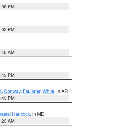
2:08 PM
2:02 PM
1:45 AM
2:43 PM
d
,
Conway
,
Faulkner
,
White
, in AR
2:45 PM
astal Hancock
, in ME
0:23 AM