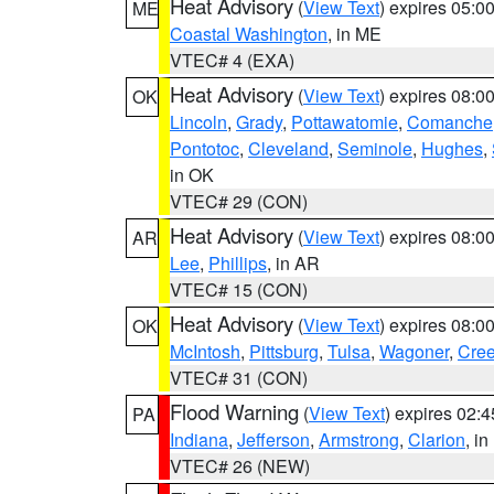
Heat Advisory
(
View Text
) expires 05:
ME
Coastal Washington
, in ME
VTEC# 4 (EXA)
Heat Advisory
(
View Text
) expires 08:
OK
Lincoln
,
Grady
,
Pottawatomie
,
Comanche
Pontotoc
,
Cleveland
,
Seminole
,
Hughes
,
in OK
VTEC# 29 (CON)
Heat Advisory
(
View Text
) expires 08:
AR
Lee
,
Phillips
, in AR
VTEC# 15 (CON)
Heat Advisory
(
View Text
) expires 08:
OK
McIntosh
,
Pittsburg
,
Tulsa
,
Wagoner
,
Cre
VTEC# 31 (CON)
Flood Warning
(
View Text
) expires 02:
PA
Indiana
,
Jefferson
,
Armstrong
,
Clarion
, i
VTEC# 26 (NEW)