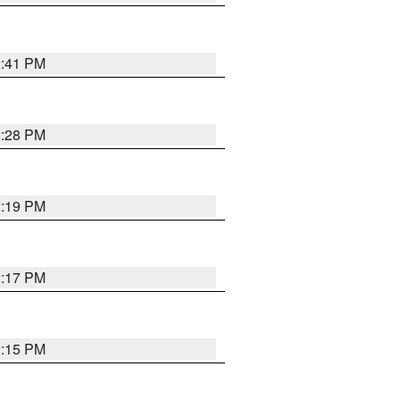
2:41 PM
2:28 PM
2:19 PM
2:17 PM
2:15 PM