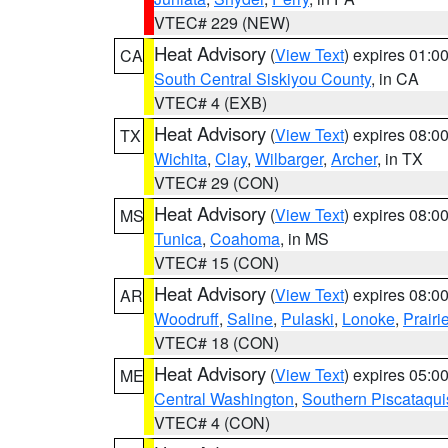
VTEC# 229 (NEW)
Heat Advisory
(
View Text
) expires 01:
CA
South Central Siskiyou County
, in CA
VTEC# 4 (EXB)
Heat Advisory
(
View Text
) expires 08:
TX
Wichita
,
Clay
,
Wilbarger
,
Archer
, in TX
VTEC# 29 (CON)
Heat Advisory
(
View Text
) expires 08:
MS
Tunica
,
Coahoma
, in MS
VTEC# 15 (CON)
Heat Advisory
(
View Text
) expires 08:
AR
Woodruff
,
Saline
,
Pulaski
,
Lonoke
,
Prairi
VTEC# 18 (CON)
Heat Advisory
(
View Text
) expires 05:
ME
Central Washington
,
Southern Piscataqui
VTEC# 4 (CON)