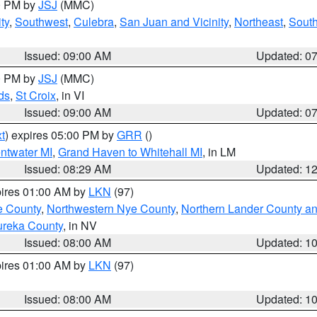
00 PM by
JSJ
(MMC)
ty
,
Southwest
,
Culebra
,
San Juan and Vicinity
,
Northeast
,
South
Issued: 09:00 AM
Updated: 0
00 PM by
JSJ
(MMC)
ds
,
St Croix
, in VI
Issued: 09:00 AM
Updated: 0
t
) expires 05:00 PM by
GRR
()
entwater MI
,
Grand Haven to Whitehall MI
, in LM
Issued: 08:29 AM
Updated: 1
pires 01:00 AM by
LKN
(97)
e County
,
Northwestern Nye County
,
Northern Lander County a
ureka County
, in NV
Issued: 08:00 AM
Updated: 1
pires 01:00 AM by
LKN
(97)
Issued: 08:00 AM
Updated: 1