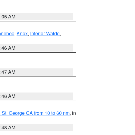
1:05 AM
nnebec
,
Knox
,
Interior Waldo
,
1:46 AM
0:47 AM
1:46 AM
 St. George CA from 10 to 60 nm
, in
5:48 AM