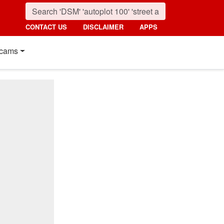
CONTACT US
DISCLAIMER
APPS
cams