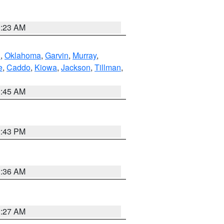
0:23 AM
n
,
Oklahoma
,
Garvin
,
Murray
,
e
,
Caddo
,
Kiowa
,
Jackson
,
Tillman
,
1:45 AM
2:43 PM
1:36 AM
1:27 AM