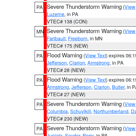
Severe Thunderstorm Warning
(
View
PA
Luzerne
, in PA
VTEC# 138 (CON)
Severe Thunderstorm Warning
(
View
MN
Faribault
,
Freeborn
, in MN
VTEC# 175 (NEW)
Flood Warning
(
View Text
) expires 06:
PA
Jefferson
,
Clarion
,
Armstrong
, in PA
VTEC# 28 (NEW)
Flood Warning
(
View Text
) expires 06:
PA
Armstrong
,
Jefferson
,
Clarion
,
Butler
, in 
VTEC# 27 (NEW)
Severe Thunderstorm Warning
(
View
PA
Columbia
,
Schuylkill
,
Northumberland
,
D
VTEC# 230 (NEW)
Severe Thunderstorm Warning
(
View
PA
Juniata
,
Snyder
,
Perry
, in PA