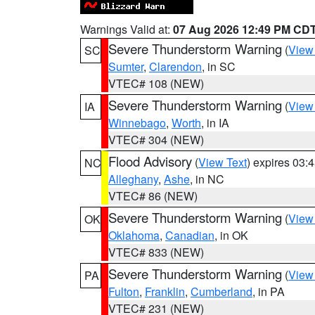
Warnings Valid at:
07 Aug 2026 12:49 PM CD
Severe Thunderstorm Warning
(
View
SC
Sumter
,
Clarendon
, in SC
VTEC# 108 (NEW)
Severe Thunderstorm Warning
(
View
IA
Winnebago
,
Worth
, in IA
VTEC# 304 (NEW)
Flood Advisory
(
View Text
) expires 03
NC
Alleghany
,
Ashe
, in NC
VTEC# 86 (NEW)
Severe Thunderstorm Warning
(
View
OK
Oklahoma
,
Canadian
, in OK
VTEC# 833 (NEW)
Severe Thunderstorm Warning
(
View
PA
Fulton
,
Franklin
,
Cumberland
, in PA
VTEC# 231 (NEW)