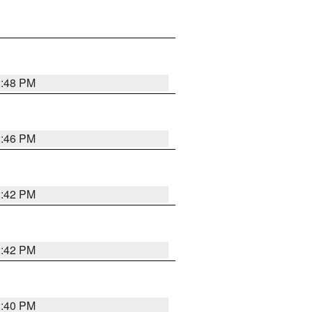
2:48 PM
2:46 PM
2:42 PM
2:42 PM
2:40 PM