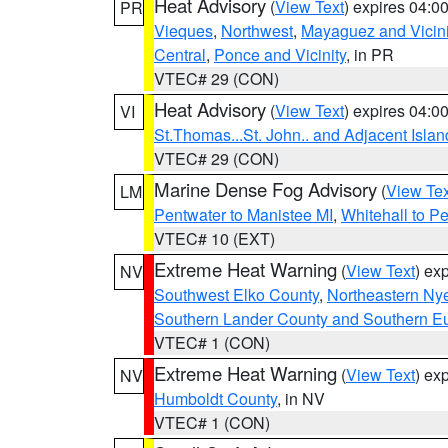
Heat Advisory
(
View Text
) expires 04:
PR
Vieques
,
Northwest
,
Mayaguez and Vicini
Central
,
Ponce and Vicinity
, in PR
VTEC# 29 (CON)
Heat Advisory
(
View Text
) expires 04:
VI
St.Thomas...St. John.. and Adjacent Islan
VTEC# 29 (CON)
Marine Dense Fog Advisory
(
View Tex
LM
Pentwater to Manistee MI
,
Whitehall to P
VTEC# 10 (EXT)
Extreme Heat Warning
(
View Text
) ex
NV
Southwest Elko County
,
Northeastern Ny
Southern Lander County and Southern E
VTEC# 1 (CON)
Extreme Heat Warning
(
View Text
) ex
NV
Humboldt County
, in NV
VTEC# 1 (CON)