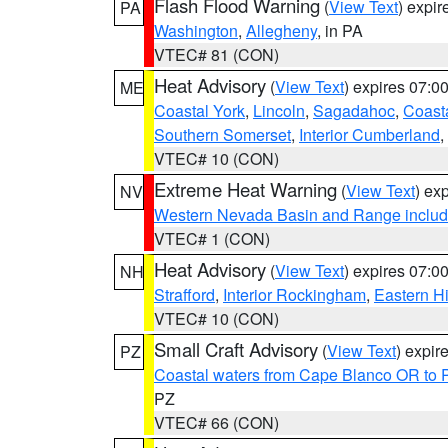
Flash Flood Warning
(
View Text
) expi
PA
Washington
,
Allegheny
, in PA
VTEC# 81 (CON)
Heat Advisory
(
View Text
) expires 07:
ME
Coastal York
,
Lincoln
,
Sagadahoc
,
Coast
Southern Somerset
,
Interior Cumberland
,
VTEC# 10 (CON)
Extreme Heat Warning
(
View Text
) ex
NV
Western Nevada Basin and Range includ
VTEC# 1 (CON)
Heat Advisory
(
View Text
) expires 07:
NH
Strafford
,
Interior Rockingham
,
Eastern H
VTEC# 10 (CON)
Small Craft Advisory
(
View Text
) expi
PZ
Coastal waters from Cape Blanco OR to P
PZ
VTEC# 66 (CON)