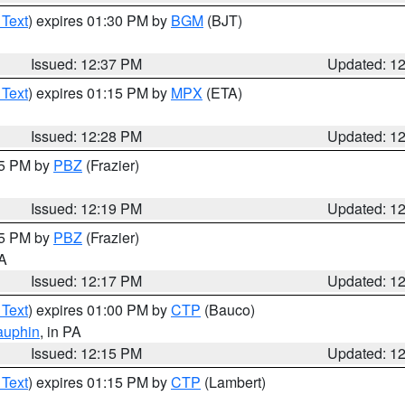
 Text
) expires 01:30 PM by
BGM
(BJT)
Issued: 12:37 PM
Updated: 1
 Text
) expires 01:15 PM by
MPX
(ETA)
Issued: 12:28 PM
Updated: 1
15 PM by
PBZ
(Frazier)
Issued: 12:19 PM
Updated: 1
15 PM by
PBZ
(Frazier)
PA
Issued: 12:17 PM
Updated: 1
 Text
) expires 01:00 PM by
CTP
(Bauco)
auphin
, in PA
Issued: 12:15 PM
Updated: 1
 Text
) expires 01:15 PM by
CTP
(Lambert)