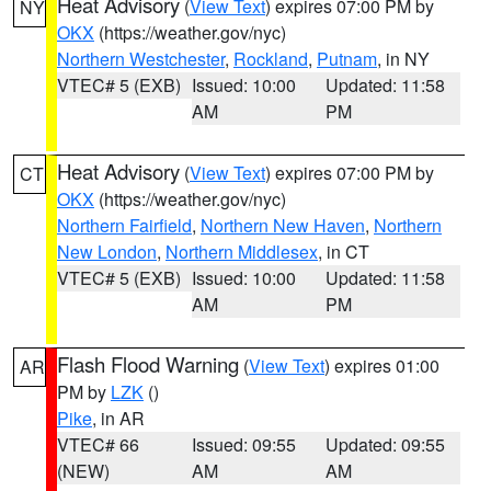
Heat Advisory
(
View Text
) expires 07:00 PM by
NY
OKX
(https://weather.gov/nyc)
Northern Westchester
,
Rockland
,
Putnam
, in NY
VTEC# 5 (EXB)
Issued: 10:00
Updated: 11:58
AM
PM
Heat Advisory
(
View Text
) expires 07:00 PM by
CT
OKX
(https://weather.gov/nyc)
Northern Fairfield
,
Northern New Haven
,
Northern
New London
,
Northern Middlesex
, in CT
VTEC# 5 (EXB)
Issued: 10:00
Updated: 11:58
AM
PM
Flash Flood Warning
(
View Text
) expires 01:00
AR
PM by
LZK
()
Pike
, in AR
VTEC# 66
Issued: 09:55
Updated: 09:55
(NEW)
AM
AM