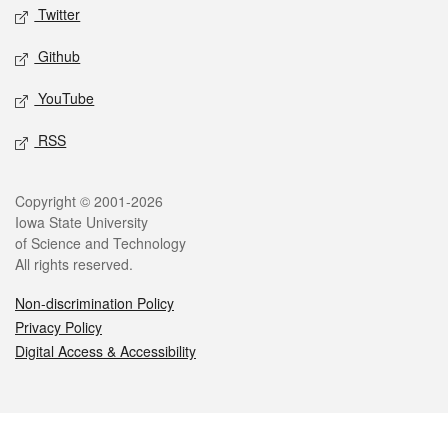
Twitter
Github
YouTube
RSS
Legal
Copyright © 2001-2026
Iowa State University
of Science and Technology
All rights reserved.
Non-discrimination Policy
Privacy Policy
Digital Access & Accessibility