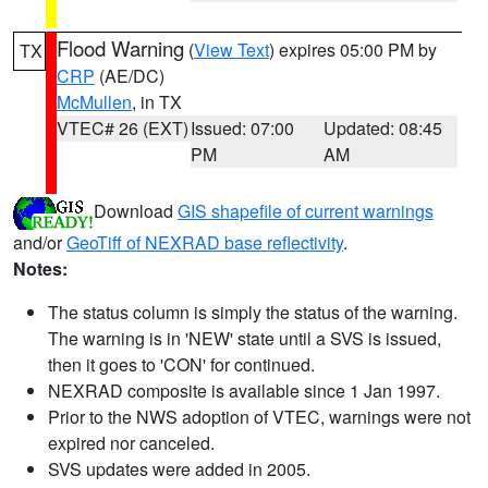
Flood Warning
(
View Text
) expires 05:00 PM by
TX
CRP
(AE/DC)
McMullen
, in TX
VTEC# 26 (EXT)
Issued: 07:00
Updated: 08:45
PM
AM
Download
GIS shapefile of current warnings
and/or
GeoTiff of NEXRAD base reflectivity
.
Notes:
The status column is simply the status of the warning.
The warning is in 'NEW' state until a SVS is issued,
then it goes to 'CON' for continued.
NEXRAD composite is available since 1 Jan 1997.
Prior to the NWS adoption of VTEC, warnings were not
expired nor canceled.
SVS updates were added in 2005.