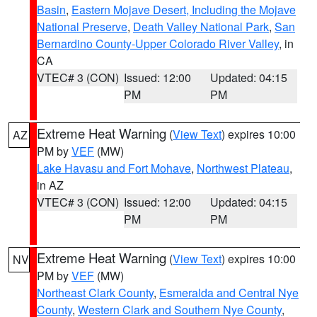
Basin
,
Eastern Mojave Desert, Including the Mojave
National Preserve
,
Death Valley National Park
,
San
Bernardino County-Upper Colorado River Valley
, in
CA
VTEC# 3 (CON)
Issued: 12:00
Updated: 04:15
PM
PM
Extreme Heat Warning
(
View Text
) expires 10:00
AZ
PM by
VEF
(MW)
Lake Havasu and Fort Mohave
,
Northwest Plateau
,
in AZ
VTEC# 3 (CON)
Issued: 12:00
Updated: 04:15
PM
PM
Extreme Heat Warning
(
View Text
) expires 10:00
NV
PM by
VEF
(MW)
Northeast Clark County
,
Esmeralda and Central Nye
County
,
Western Clark and Southern Nye County
,