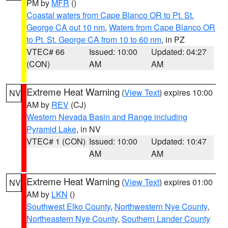
PM by
MFR
()
Coastal waters from Cape Blanco OR to Pt. St.
George CA out 10 nm
,
Waters from Cape Blanco OR
to Pt. St. George CA from 10 to 60 nm
, in PZ
VTEC# 66
Issued: 10:00
Updated: 04:27
(CON)
AM
AM
Extreme Heat Warning
(
View Text
) expires 10:00
NV
AM by
REV
(CJ)
Western Nevada Basin and Range including
Pyramid Lake
, in NV
VTEC# 1 (CON)
Issued: 10:00
Updated: 10:47
AM
AM
Extreme Heat Warning
(
View Text
) expires 01:00
NV
AM by
LKN
()
Southwest Elko County
,
Northwestern Nye County
,
Northeastern Nye County
,
Southern Lander County