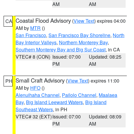
AM
AM
Coastal Flood Advisory
(
View Text
) expires 04:00
CA
AM by
MTR
()
San Francisco
,
San Francisco Bay Shoreline
,
North
Bay Interior Valleys
,
Northern Monterey Bay
,
Southern Monterey Bay and Big Sur Coast
, in CA
VTEC# 8 (CON)
Issued: 07:00
Updated: 08:25
PM
AM
Small Craft Advisory
(
View Text
) expires 11:00
PH
AM by
HFO
()
Alenuihaha Channel
,
Pailolo Channel
,
Maalaea
Bay
,
Big Island Leeward Waters
,
Big Island
Southeast Waters
, in PH
VTEC# 32 (EXT)
Issued: 07:00
Updated: 08:09
PM
AM