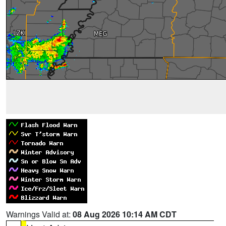
Warnings Valid at:
08 Aug 2026 10:14 AM CDT