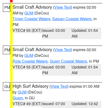
Small Craft Advisory
(
View Text
) expires 02:00
PM
AM by
GUM
(DeCou)
Tinian Coastal Waters
,
Saipan Coastal Waters
, in
PM
VTEC# 55 (EXT)
Issued: 03:00
Updated: 01:54
PM
AM
Small Craft Advisory
(
View Text
) expires 02:00
PM
PM by
GUM
(DeCou)
Rota Coastal Waters
,
Guam Coastal Waters
, in PM
VTEC# 55 (EXT)
Issued: 03:00
Updated: 01:54
PM
AM
High Surf Advisory
(
View Text
) expires 01:00 AM
GU
by
GUM
(DeCou)
Guam
, in GU
VTEC# 49 (EXT)
Issued: 07:00
Updated: 12:42