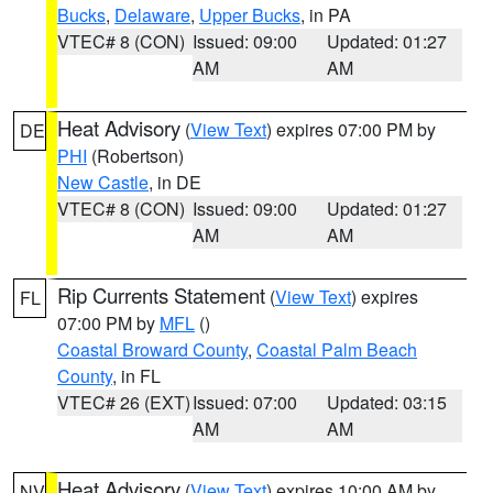
Bucks
,
Delaware
,
Upper Bucks
, in PA
VTEC# 8 (CON)
Issued: 09:00
Updated: 01:27
AM
AM
Heat Advisory
(
View Text
) expires 07:00 PM by
DE
PHI
(Robertson)
New Castle
, in DE
VTEC# 8 (CON)
Issued: 09:00
Updated: 01:27
AM
AM
Rip Currents Statement
(
View Text
) expires
FL
07:00 PM by
MFL
()
Coastal Broward County
,
Coastal Palm Beach
County
, in FL
VTEC# 26 (EXT)
Issued: 07:00
Updated: 03:15
AM
AM
Heat Advisory
(
View Text
) expires 10:00 AM by
NV