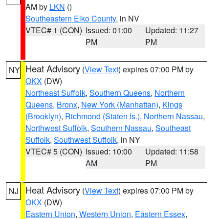
AM by
LKN
()
Southeastern Elko County
, in NV
VTEC# 1 (CON)
Issued: 01:00
Updated: 11:27
PM
PM
Heat Advisory
(
View Text
) expires 07:00 PM by
NY
OKX
(DW)
Northeast Suffolk
,
Southern Queens
,
Northern
Queens
,
Bronx
,
New York (Manhattan)
,
Kings
(Brooklyn)
,
Richmond (Staten Is.)
,
Northern Nassau
,
Northwest Suffolk
,
Southern Nassau
,
Southeast
Suffolk
,
Southwest Suffolk
, in NY
VTEC# 5 (CON)
Issued: 10:00
Updated: 11:58
AM
PM
Heat Advisory
(
View Text
) expires 07:00 PM by
NJ
OKX
(DW)
Eastern Union
,
Western Union
,
Eastern Essex
,