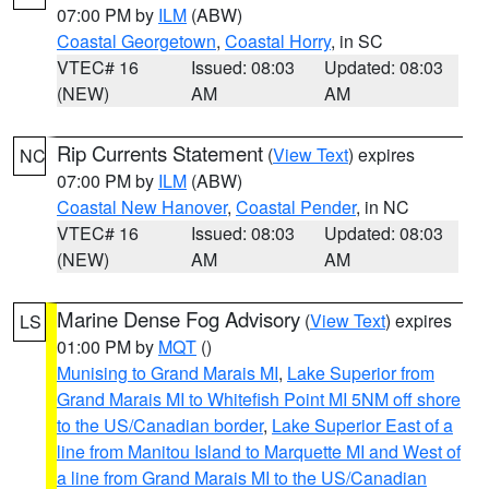
07:00 PM by
ILM
(ABW)
Coastal Georgetown
,
Coastal Horry
, in SC
VTEC# 16
Issued: 08:03
Updated: 08:03
(NEW)
AM
AM
Rip Currents Statement
(
View Text
) expires
NC
07:00 PM by
ILM
(ABW)
Coastal New Hanover
,
Coastal Pender
, in NC
VTEC# 16
Issued: 08:03
Updated: 08:03
(NEW)
AM
AM
Marine Dense Fog Advisory
(
View Text
) expires
LS
01:00 PM by
MQT
()
Munising to Grand Marais MI
,
Lake Superior from
Grand Marais MI to Whitefish Point MI 5NM off shore
to the US/Canadian border
,
Lake Superior East of a
line from Manitou Island to Marquette MI and West of
a line from Grand Marais MI to the US/Canadian