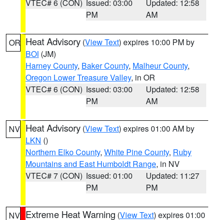
VTEC# 6 (CON)
Issued: 03:00
Updated: 12:58
PM
AM
Heat Advisory
(
View Text
) expires 10:00 PM by
OR
BOI
(JM)
Harney County
,
Baker County
,
Malheur County
,
Oregon Lower Treasure Valley
, in OR
VTEC# 6 (CON)
Issued: 03:00
Updated: 12:58
PM
AM
Heat Advisory
(
View Text
) expires 01:00 AM by
NV
LKN
()
Northern Elko County
,
White Pine County
,
Ruby
Mountains and East Humboldt Range
, in NV
VTEC# 7 (CON)
Issued: 01:00
Updated: 11:27
PM
PM
Extreme Heat Warning
(
View Text
) expires 01:00
NV