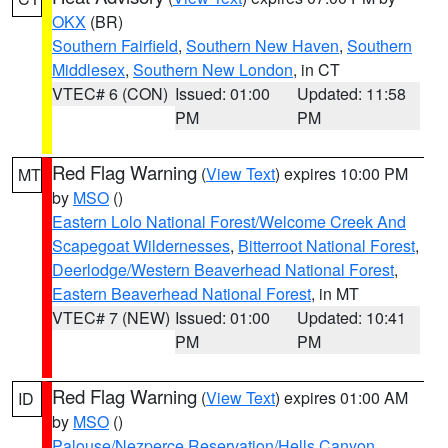
OKX
(BR)
Southern Fairfield
,
Southern New Haven
,
Southern
Middlesex
,
Southern New London
, in CT
VTEC# 6 (CON)
Issued: 01:00
Updated: 11:58
PM
PM
Red Flag Warning
(
View Text
) expires 10:00 PM
MT
by
MSO
()
Eastern Lolo National Forest/Welcome Creek And
Scapegoat Wildernesses
,
Bitterroot National Forest
,
Deerlodge/Western Beaverhead National Forest
,
Eastern Beaverhead National Forest
, in MT
VTEC# 7 (NEW)
Issued: 01:00
Updated: 10:41
PM
PM
Red Flag Warning
(
View Text
) expires 01:00 AM
ID
by
MSO
()
Palouse/Nezperce Reservation/Hells Canyon