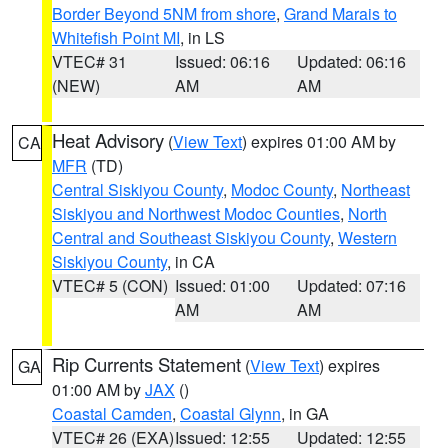
Border Beyond 5NM from shore
,
Grand Marais to
Whitefish Point MI
, in LS
VTEC# 31
Issued: 06:16
Updated: 06:16
(NEW)
AM
AM
Heat Advisory
(
View Text
) expires 01:00 AM by
CA
MFR
(TD)
Central Siskiyou County
,
Modoc County
,
Northeast
Siskiyou and Northwest Modoc Counties
,
North
Central and Southeast Siskiyou County
,
Western
Siskiyou County
, in CA
VTEC# 5 (CON)
Issued: 01:00
Updated: 07:16
AM
AM
Rip Currents Statement
(
View Text
) expires
GA
01:00 AM by
JAX
()
Coastal Camden
,
Coastal Glynn
, in GA
VTEC# 26 (EXA)
Issued: 12:55
Updated: 12:55