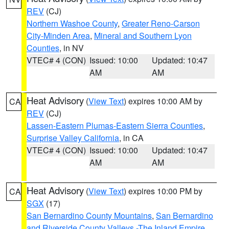
REV
(CJ)
Northern Washoe County
,
Greater Reno-Carson
City-Minden Area
,
Mineral and Southern Lyon
Counties
, in NV
VTEC# 4 (CON)
Issued: 10:00
Updated: 10:47
AM
AM
Heat Advisory
(
View Text
) expires 10:00 AM by
CA
REV
(CJ)
Lassen-Eastern Plumas-Eastern Sierra Counties
,
Surprise Valley California
, in CA
VTEC# 4 (CON)
Issued: 10:00
Updated: 10:47
AM
AM
Heat Advisory
(
View Text
) expires 10:00 PM by
CA
SGX
(17)
San Bernardino County Mountains
,
San Bernardino
and Riverside County Valleys -The Inland Empire
,