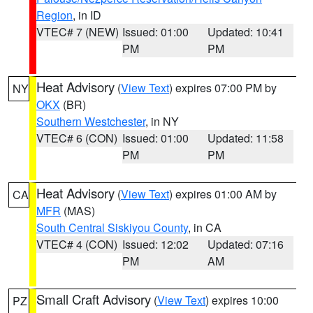
Region
, in ID
VTEC# 7 (NEW)
Issued: 01:00
Updated: 10:41
PM
PM
Heat Advisory
(
View Text
) expires 07:00 PM by
NY
OKX
(BR)
Southern Westchester
, in NY
VTEC# 6 (CON)
Issued: 01:00
Updated: 11:58
PM
PM
Heat Advisory
(
View Text
) expires 01:00 AM by
CA
MFR
(MAS)
South Central Siskiyou County
, in CA
VTEC# 4 (CON)
Issued: 12:02
Updated: 07:16
PM
AM
Small Craft Advisory
(
View Text
) expires 10:00
PZ