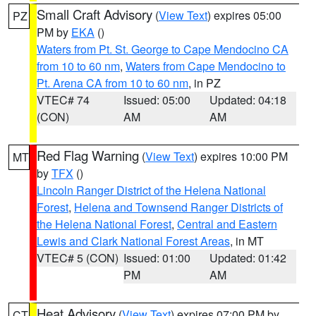
Small Craft Advisory
(
View Text
) expires 05:00
PZ
PM by
EKA
()
Waters from Pt. St. George to Cape Mendocino CA
from 10 to 60 nm
,
Waters from Cape Mendocino to
Pt. Arena CA from 10 to 60 nm
, in PZ
VTEC# 74
Issued: 05:00
Updated: 04:18
(CON)
AM
AM
Red Flag Warning
(
View Text
) expires 10:00 PM
MT
by
TFX
()
Lincoln Ranger District of the Helena National
Forest
,
Helena and Townsend Ranger Districts of
the Helena National Forest
,
Central and Eastern
Lewis and Clark National Forest Areas
, in MT
VTEC# 5 (CON)
Issued: 01:00
Updated: 01:42
PM
AM
Heat Advisory
(
View Text
) expires 07:00 PM by
CT