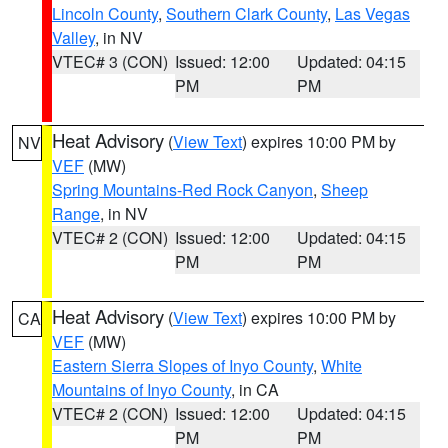
Lincoln County
,
Southern Clark County
,
Las Vegas
Valley
, in NV
VTEC# 3 (CON)
Issued: 12:00
Updated: 04:15
PM
PM
Heat Advisory
(
View Text
) expires 10:00 PM by
NV
VEF
(MW)
Spring Mountains-Red Rock Canyon
,
Sheep
Range
, in NV
VTEC# 2 (CON)
Issued: 12:00
Updated: 04:15
PM
PM
Heat Advisory
(
View Text
) expires 10:00 PM by
CA
VEF
(MW)
Eastern Sierra Slopes of Inyo County
,
White
Mountains of Inyo County
, in CA
VTEC# 2 (CON)
Issued: 12:00
Updated: 04:15
PM
PM