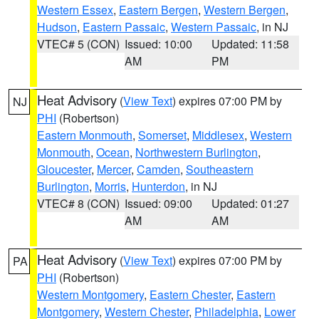
Western Essex
,
Eastern Bergen
,
Western Bergen
,
Hudson
,
Eastern Passaic
,
Western Passaic
, in NJ
VTEC# 5 (CON)
Issued: 10:00
Updated: 11:58
AM
PM
Heat Advisory
(
View Text
) expires 07:00 PM by
NJ
PHI
(Robertson)
Eastern Monmouth
,
Somerset
,
Middlesex
,
Western
Monmouth
,
Ocean
,
Northwestern Burlington
,
Gloucester
,
Mercer
,
Camden
,
Southeastern
Burlington
,
Morris
,
Hunterdon
, in NJ
VTEC# 8 (CON)
Issued: 09:00
Updated: 01:27
AM
AM
Heat Advisory
(
View Text
) expires 07:00 PM by
PA
PHI
(Robertson)
Western Montgomery
,
Eastern Chester
,
Eastern
Montgomery
,
Western Chester
,
Philadelphia
,
Lower