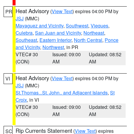
Heat Advisory
(
View Text
) expires 04:00 PM by
PR
JSJ
(MMC)
Mayaguez and Vicinity
,
Southwest
,
Vieques
,
Culebra
,
San Juan and Vicinity
,
Northeast
,
Southeast
,
Eastern Interior
,
North Central
,
Ponce
and Vicinity
,
Northwest
, in PR
VTEC# 30
Issued: 09:00
Updated: 08:52
(CON)
AM
AM
Heat Advisory
(
View Text
) expires 04:00 PM by
VI
JSJ
(MMC)
St.Thomas...St. John.. and Adjacent Islands
,
St
Croix
, in VI
VTEC# 30
Issued: 09:00
Updated: 08:52
(CON)
AM
AM
Rip Currents Statement
(
View Text
) expires
SC