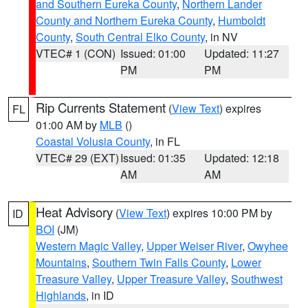
and Southern Eureka County
,
Northern Lander
County and Northern Eureka County
,
Humboldt
County
,
South Central Elko County
, in NV
VTEC# 1 (CON)
Issued: 01:00
Updated: 11:27
PM
PM
Rip Currents Statement
(
View Text
) expires
FL
01:00 AM by
MLB
()
Coastal Volusia County
, in FL
VTEC# 29 (EXT)
Issued: 01:35
Updated: 12:18
AM
AM
Heat Advisory
(
View Text
) expires 10:00 PM by
ID
BOI
(JM)
Western Magic Valley
,
Upper Weiser River
,
Owyhee
Mountains
,
Southern Twin Falls County
,
Lower
Treasure Valley
,
Upper Treasure Valley
,
Southwest
Highlands
, in ID