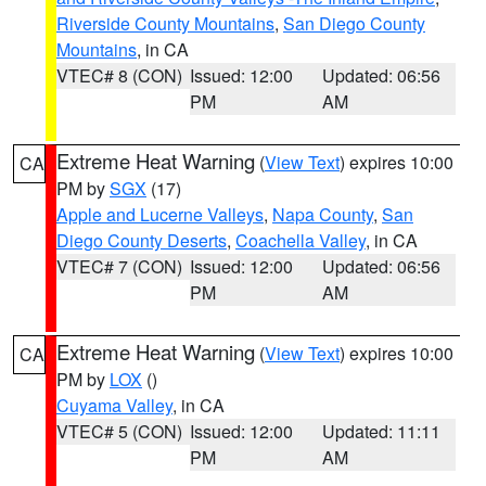
Riverside County Mountains
,
San Diego County
Mountains
, in CA
VTEC# 8 (CON)
Issued: 12:00
Updated: 06:56
PM
AM
Extreme Heat Warning
(
View Text
) expires 10:00
CA
PM by
SGX
(17)
Apple and Lucerne Valleys
,
Napa County
,
San
Diego County Deserts
,
Coachella Valley
, in CA
VTEC# 7 (CON)
Issued: 12:00
Updated: 06:56
PM
AM
Extreme Heat Warning
(
View Text
) expires 10:00
CA
PM by
LOX
()
Cuyama Valley
, in CA
VTEC# 5 (CON)
Issued: 12:00
Updated: 11:11
PM
AM