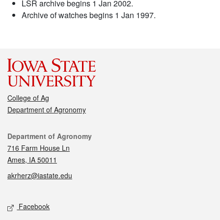
LSR archive begins 1 Jan 2002.
Archive of watches begins 1 Jan 1997.
College of Ag
Department of Agronomy
Contact
Department of Agronomy
716 Farm House Ln
Ames, IA 50011
akrherz@iastate.edu
Social media
Facebook