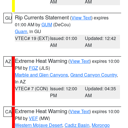
AM
AM
Rip Currents Statement
(
View Text
) expires
GU
01:00 AM by
GUM
(DeCou)
Guam
, in GU
VTEC# 19 (EXT)
Issued: 01:00
Updated: 12:42
AM
AM
Extreme Heat Warning
(
View Text
) expires 10:00
AZ
PM by
FGZ
(JLS)
Marble and Glen Canyons
,
Grand Canyon Country
,
in AZ
VTEC# 7 (CON)
Issued: 12:00
Updated: 04:35
PM
AM
Extreme Heat Warning
(
View Text
) expires 10:00
CA
PM by
VEF
(MW)
Western Mojave Desert
,
Cadiz Basin
,
Morongo