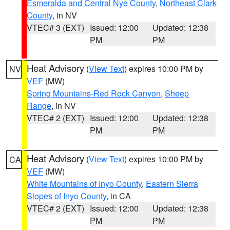
Esmeralda and Central Nye County
,
Northeast Clark
County
, in NV
VTEC# 3 (EXT)
Issued: 12:00
Updated: 12:38
PM
PM
Heat Advisory
(
View Text
) expires 10:00 PM by
NV
VEF
(MW)
Spring Mountains-Red Rock Canyon
,
Sheep
Range
, in NV
VTEC# 2 (EXT)
Issued: 12:00
Updated: 12:38
PM
PM
Heat Advisory
(
View Text
) expires 10:00 PM by
CA
VEF
(MW)
White Mountains of Inyo County
,
Eastern Sierra
Slopes of Inyo County
, in CA
VTEC# 2 (EXT)
Issued: 12:00
Updated: 12:38
PM
PM