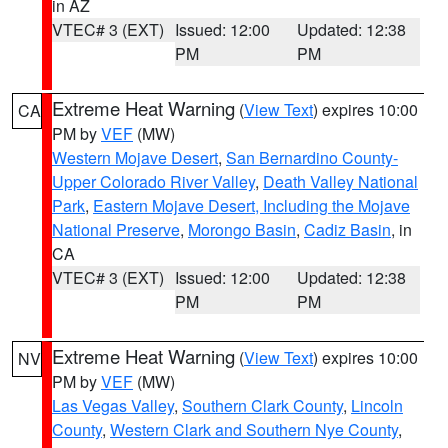
in AZ
VTEC# 3 (EXT)
Issued: 12:00
Updated: 12:38
PM
PM
Extreme Heat Warning
(
View Text
) expires 10:00
CA
PM by
VEF
(MW)
Western Mojave Desert
,
San Bernardino County-
Upper Colorado River Valley
,
Death Valley National
Park
,
Eastern Mojave Desert, Including the Mojave
National Preserve
,
Morongo Basin
,
Cadiz Basin
, in
CA
VTEC# 3 (EXT)
Issued: 12:00
Updated: 12:38
PM
PM
Extreme Heat Warning
(
View Text
) expires 10:00
NV
PM by
VEF
(MW)
Las Vegas Valley
,
Southern Clark County
,
Lincoln
County
,
Western Clark and Southern Nye County
,