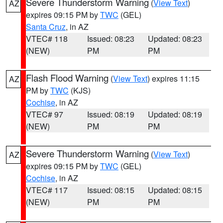
Severe Thunderstorm Warning
(
View Text
)
AZ
expires 09:15 PM by
TWC
(GEL)
Santa Cruz
, in AZ
VTEC# 118
Issued: 08:23
Updated: 08:23
(NEW)
PM
PM
Flash Flood Warning
(
View Text
) expires 11:15
AZ
PM by
TWC
(KJS)
Cochise
, in AZ
VTEC# 97
Issued: 08:19
Updated: 08:19
(NEW)
PM
PM
Severe Thunderstorm Warning
(
View Text
)
AZ
expires 09:15 PM by
TWC
(GEL)
Cochise
, in AZ
VTEC# 117
Issued: 08:15
Updated: 08:15
(NEW)
PM
PM