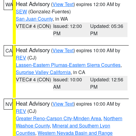
Heat Advisory
(
View Text
) expires 12:00 AM by
WA
SEW
(Gonzalez-Fuentes)
San Juan County
, in WA
VTEC# 4 (CON)
Issued: 12:00
Updated: 05:36
PM
PM
Heat Advisory
(
View Text
) expires 10:00 AM by
CA
REV
(CJ)
Lassen-Eastern Plumas-Eastern Sierra Counties
,
Surprise Valley California
, in CA
VTEC# 4 (CON)
Issued: 10:00
Updated: 12:56
AM
PM
Heat Advisory
(
View Text
) expires 10:00 AM by
NV
REV
(CJ)
Greater Reno-Carson City-Minden Area
,
Northern
Washoe County
,
Mineral and Southern Lyon
Counties
,
Western Nevada Basin and Range