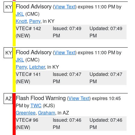
Flood Advisory
(
View Text
) expires 11:00 PM by
KY
JKL
(CMC)
Knott
,
Perry
, in KY
VTEC# 142
Issued: 07:49
Updated: 07:49
(NEW)
PM
PM
Flood Advisory
(
View Text
) expires 11:00 PM by
KY
JKL
(CMC)
Perry
,
Letcher
, in KY
VTEC# 141
Issued: 07:47
Updated: 07:47
(NEW)
PM
PM
Flash Flood Warning
(
View Text
) expires 10:45
AZ
PM by
TWC
(KJS)
Greenlee
,
Graham
, in AZ
VTEC# 96
Issued: 07:46
Updated: 07:46
(NEW)
PM
PM