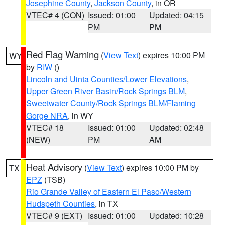
Josephine County
,
Jackson County
, in OR
VTEC# 4 (CON)
Issued: 01:00
Updated: 04:15
PM
PM
Red Flag Warning
(
View Text
) expires 10:00 PM
WY
by
RIW
()
Lincoln and Uinta Counties/Lower Elevations
,
Upper Green River Basin/Rock Springs BLM
,
Sweetwater County/Rock Springs BLM/Flaming
Gorge NRA
, in WY
VTEC# 18
Issued: 01:00
Updated: 02:48
(NEW)
PM
AM
Heat Advisory
(
View Text
) expires 10:00 PM by
TX
EPZ
(TSB)
Rio Grande Valley of Eastern El Paso/Western
Hudspeth Counties
, in TX
VTEC# 9 (EXT)
Issued: 01:00
Updated: 10:28