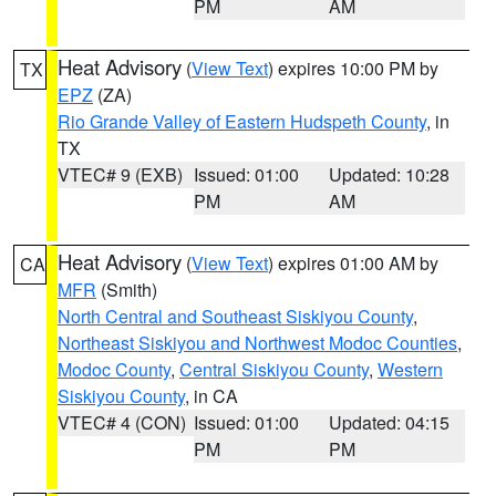
PM
AM
Heat Advisory
(
View Text
) expires 10:00 PM by
TX
EPZ
(ZA)
Rio Grande Valley of Eastern Hudspeth County
, in
TX
VTEC# 9 (EXB)
Issued: 01:00
Updated: 10:28
PM
AM
Heat Advisory
(
View Text
) expires 01:00 AM by
CA
MFR
(Smith)
North Central and Southeast Siskiyou County
,
Northeast Siskiyou and Northwest Modoc Counties
,
Modoc County
,
Central Siskiyou County
,
Western
Siskiyou County
, in CA
VTEC# 4 (CON)
Issued: 01:00
Updated: 04:15
PM
PM