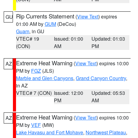
Rip Currents Statement
(
View Text
) expires
GU
01:00 AM by
GUM
(DeCou)
Guam
, in GU
VTEC# 19
Issued: 01:00
Updated: 01:03
(CON)
AM
PM
Extreme Heat Warning
(
View Text
) expires 10:00
AZ
PM by
FGZ
(JLS)
Marble and Glen Canyons
,
Grand Canyon Country
,
in AZ
VTEC# 7 (CON)
Issued: 12:00
Updated: 05:53
PM
AM
Extreme Heat Warning
(
View Text
) expires 10:00
AZ
PM by
VEF
(MW)
Lake Havasu and Fort Mohave
,
Northwest Plateau
,