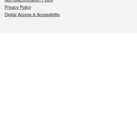
Privacy Policy
Digital Access & Accessibility