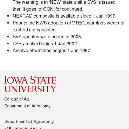
The warning is in 'NEW' state until a SVS is issued,
then it goes to 'CON' for continued.
NEXRAD composite is available since 1 Jan 1997.
Prior to the NWS adoption of VTEC, warnings were not
expired nor canceled.
SVS updates were added in 2005.
LSR archive begins 1 Jan 2002.
Archive of watches begins 1 Jan 1997.
College of Ag
Department of Agronomy
Contact
Department of Agronomy
716 Farm House Ln