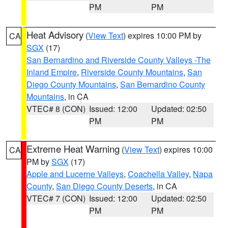
PM
PM
Heat Advisory
(
View Text
) expires 10:00 PM by
CA
SGX
(17)
San Bernardino and Riverside County Valleys -The
Inland Empire
,
Riverside County Mountains
,
San
Diego County Mountains
,
San Bernardino County
Mountains
, in CA
VTEC# 8 (CON)
Issued: 12:00
Updated: 02:50
PM
PM
Extreme Heat Warning
(
View Text
) expires 10:00
CA
PM by
SGX
(17)
Apple and Lucerne Valleys
,
Coachella Valley
,
Napa
County
,
San Diego County Deserts
, in CA
VTEC# 7 (CON)
Issued: 12:00
Updated: 02:50
PM
PM