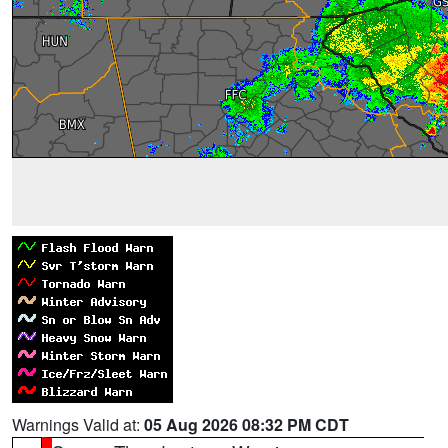
Warnings Valid at:
05 Aug 2026 08:32 PM CDT