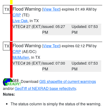
Flood Warning
(
View Text
) expires 01:49 AM by
TX
CRP
(TE)
Live Oak
, in TX
VTEC# 27 (EXT)
Issued: 05:27
Updated: 07:53
PM
PM
Flood Warning
(
View Text
) expires 02:12 PM by
TX
CRP
(AE/DC)
McMullen
, in TX
VTEC# 26 (EXT)
Issued: 07:00
Updated: 07:53
PM
PM
Download
GIS shapefile of current warnings
and/or
GeoTiff of NEXRAD base reflectivity
.
Notes:
The status column is simply the status of the warning.