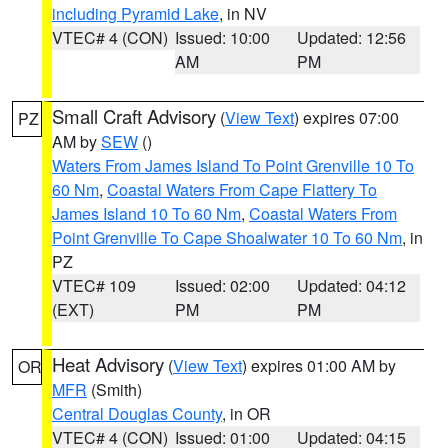
including Pyramid Lake
, in NV
VTEC# 4 (CON)
Issued: 10:00
Updated: 12:56
AM
PM
Small Craft Advisory
(
View Text
) expires 07:00
PZ
AM by
SEW
()
Waters From James Island To Point Grenville 10 To
60 Nm
,
Coastal Waters From Cape Flattery To
James Island 10 To 60 Nm
,
Coastal Waters From
Point Grenville To Cape Shoalwater 10 To 60 Nm
, in
PZ
VTEC# 109
Issued: 02:00
Updated: 04:12
(EXT)
PM
PM
Heat Advisory
(
View Text
) expires 01:00 AM by
OR
MFR
(Smith)
Central Douglas County
, in OR
VTEC# 4 (CON)
Issued: 01:00
Updated: 04:15