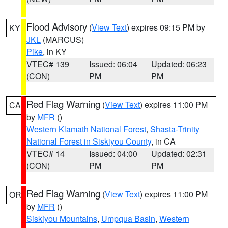
Flood Advisory
(
View Text
) expires 09:15 PM by
KY
JKL
(MARCUS)
Pike
, in KY
VTEC# 139
Issued: 06:04
Updated: 06:23
(CON)
PM
PM
Red Flag Warning
(
View Text
) expires 11:00 PM
CA
by
MFR
()
Western Klamath National Forest
,
Shasta-Trinity
National Forest in Siskiyou County
, in CA
VTEC# 14
Issued: 04:00
Updated: 02:31
(CON)
PM
PM
Red Flag Warning
(
View Text
) expires 11:00 PM
OR
by
MFR
()
Siskiyou Mountains
,
Umpqua Basin
,
Western