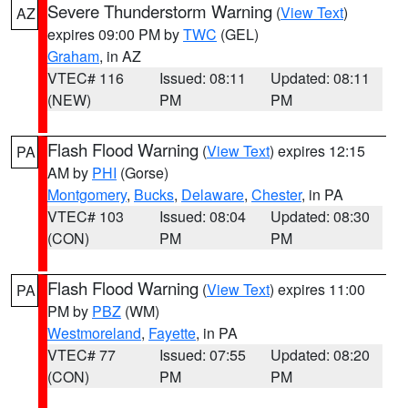
Severe Thunderstorm Warning
(
View Text
)
AZ
expires 09:00 PM by
TWC
(GEL)
Graham
, in AZ
VTEC# 116
Issued: 08:11
Updated: 08:11
(NEW)
PM
PM
Flash Flood Warning
(
View Text
) expires 12:15
PA
AM by
PHI
(Gorse)
Montgomery
,
Bucks
,
Delaware
,
Chester
, in PA
VTEC# 103
Issued: 08:04
Updated: 08:30
(CON)
PM
PM
Flash Flood Warning
(
View Text
) expires 11:00
PA
PM by
PBZ
(WM)
Westmoreland
,
Fayette
, in PA
VTEC# 77
Issued: 07:55
Updated: 08:20
(CON)
PM
PM