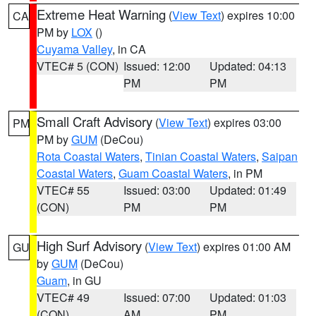
Extreme Heat Warning
(
View Text
) expires 10:00
CA
PM by
LOX
()
Cuyama Valley
, in CA
VTEC# 5 (CON)
Issued: 12:00
Updated: 04:13
PM
PM
Small Craft Advisory
(
View Text
) expires 03:00
PM
PM by
GUM
(DeCou)
Rota Coastal Waters
,
Tinian Coastal Waters
,
Saipan
Coastal Waters
,
Guam Coastal Waters
, in PM
VTEC# 55
Issued: 03:00
Updated: 01:49
(CON)
PM
PM
High Surf Advisory
(
View Text
) expires 01:00 AM
GU
by
GUM
(DeCou)
Guam
, in GU
VTEC# 49
Issued: 07:00
Updated: 01:03
(CON)
AM
PM