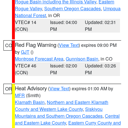
Rogue Basin including the Illinois Valley
,
Eastern
Rogue Valley
,
Southern Oregon Cascades
,
Umpqua
National Forest
, in OR
VTEC# 14
Issued: 04:00
Updated: 02:31
(CON)
PM
PM
Red Flag Warning
(
View Text
) expires 09:00 PM
CO
by
GJT
()
Montrose Forecast Area
,
Gunnison Basin
, in CO
VTEC# 46
Issued: 02:00
Updated: 03:26
(CON)
PM
PM
Heat Advisory
(
View Text
) expires 01:00 AM by
OR
MFR
(Smith)
Klamath Basin
,
Northern and Eastern Klamath
County and Western Lake County
,
Siskiyou
Mountains and Southern Oregon Cascades
,
Central
and Eastern Lake County
,
Eastern Curry County and