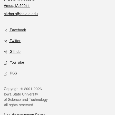
Ames, IA 50011
akrherz@iastate.edu
Social media
Facebook
Twitter
Github
YouTube
RSS
Legal
Copyright © 2001-2026
Iowa State University
of Science and Technology
All rights reserved.
Non-discrimination Policy