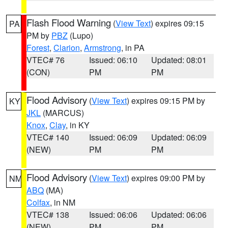
Flash Flood Warning
(
View Text
) expires 09:15
PA
PM by
PBZ
(Lupo)
Forest
,
Clarion
,
Armstrong
, in PA
VTEC# 76
Issued: 06:10
Updated: 08:01
(CON)
PM
PM
Flood Advisory
(
View Text
) expires 09:15 PM by
KY
JKL
(MARCUS)
Knox
,
Clay
, in KY
VTEC# 140
Issued: 06:09
Updated: 06:09
(NEW)
PM
PM
Flood Advisory
(
View Text
) expires 09:00 PM by
NM
ABQ
(MA)
Colfax
, in NM
VTEC# 138
Issued: 06:06
Updated: 06:06
(NEW)
PM
PM