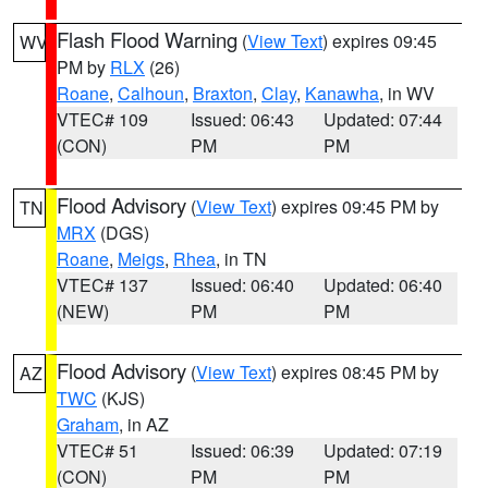
Flash Flood Warning
(
View Text
) expires 09:45
WV
PM by
RLX
(26)
Roane
,
Calhoun
,
Braxton
,
Clay
,
Kanawha
, in WV
VTEC# 109
Issued: 06:43
Updated: 07:44
(CON)
PM
PM
Flood Advisory
(
View Text
) expires 09:45 PM by
TN
MRX
(DGS)
Roane
,
Meigs
,
Rhea
, in TN
VTEC# 137
Issued: 06:40
Updated: 06:40
(NEW)
PM
PM
Flood Advisory
(
View Text
) expires 08:45 PM by
AZ
TWC
(KJS)
Graham
, in AZ
VTEC# 51
Issued: 06:39
Updated: 07:19
(CON)
PM
PM