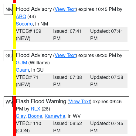
Flood Advisory
(
View Text
) expires 10:45 PM by
NM
ABQ
(44)
Socorro
, in NM
VTEC# 139
Issued: 07:41
Updated: 07:41
(NEW)
PM
PM
Flood Advisory
(
View Text
) expires 09:30 PM by
GU
GUM
(Williams)
Guam
, in GU
VTEC# 71
Issued: 07:38
Updated: 07:38
(NEW)
PM
PM
Flash Flood Warning
(
View Text
) expires 09:45
WV
PM by
RLX
(26)
Clay
,
Boone
,
Kanawha
, in WV
VTEC# 110
Issued: 06:52
Updated: 07:45
(CON)
PM
PM