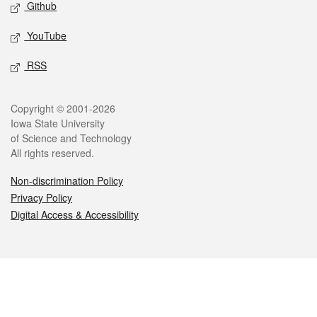
Github
YouTube
RSS
Legal
Copyright © 2001-2026
Iowa State University
of Science and Technology
All rights reserved.
Non-discrimination Policy
Privacy Policy
Digital Access & Accessibility