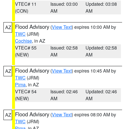
VTEC# 11
Issued: 03:00
Updated: 03:08
(CON)
AM
AM
Flood Advisory
(
View Text
) expires 10:00 AM by
AZ
TWC
(JRM)
Cochise
, in AZ
VTEC# 55
Issued: 02:58
Updated: 02:58
(NEW)
AM
AM
Flood Advisory
(
View Text
) expires 10:45 AM by
AZ
TWC
(JRM)
Pima
, in AZ
VTEC# 54
Issued: 02:46
Updated: 02:46
(NEW)
AM
AM
Flood Advisory
(
View Text
) expires 08:00 AM by
AZ
TWC
(JRM)
Pima
, in AZ