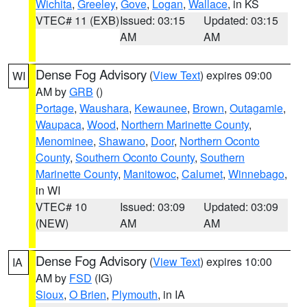
Wichita
,
Greeley
,
Gove
,
Logan
,
Wallace
, in KS
VTEC# 11 (EXB)
Issued: 03:15
Updated: 03:15
AM
AM
Dense Fog Advisory
(
View Text
) expires 09:00
WI
AM by
GRB
()
Portage
,
Waushara
,
Kewaunee
,
Brown
,
Outagamie
,
Waupaca
,
Wood
,
Northern Marinette County
,
Menominee
,
Shawano
,
Door
,
Northern Oconto
County
,
Southern Oconto County
,
Southern
Marinette County
,
Manitowoc
,
Calumet
,
Winnebago
,
in WI
VTEC# 10
Issued: 03:09
Updated: 03:09
(NEW)
AM
AM
Dense Fog Advisory
(
View Text
) expires 10:00
IA
AM by
FSD
(IG)
Sioux
,
O Brien
,
Plymouth
, in IA