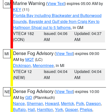
Marine Warning
(
View Text
) expires 05:00 AM by
GM
KEY
(11)
Florida Bay including Blackwater and Buttonwood
Sounds
,
Bayside and Gulf side from Craig Key to
Halfmoon Shoal out to 5 fathoms
, in GM
VTEC# 182
Issued: 04:06
Updated: 04:37
(CON)
AM
AM
Dense Fog Advisory
(
View Text
) expires 09:00
MI
AM by
MQT
(LC)
Dickinson
,
Menominee
, in MI
VTEC# 12
Issued: 04:04
Updated: 04:04
(NEW)
AM
AM
Dense Fog Advisory
(
View Text
) expires 10:00
NE
AM by
GID
(Pfannkuch)
Nance
,
Sherman
,
Howard
,
Merrick
,
Polk
,
Dawson
,
Buffalo
,
Hall
,
Hamilton
,
York
,
Gosper
,
Phelps
,