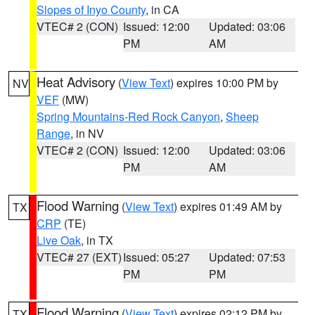
Slopes of Inyo County
, in CA
VTEC# 2 (CON)
Issued: 12:00
Updated: 03:06
PM
AM
Heat Advisory
(
View Text
) expires 10:00 PM by
NV
VEF
(MW)
Spring Mountains-Red Rock Canyon
,
Sheep
Range
, in NV
VTEC# 2 (CON)
Issued: 12:00
Updated: 03:06
PM
AM
Flood Warning
(
View Text
) expires 01:49 AM by
TX
CRP
(TE)
Live Oak
, in TX
VTEC# 27 (EXT)
Issued: 05:27
Updated: 07:53
PM
PM
Flood Warning
(
View Text
) expires 02:12 PM by
TX