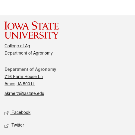
College of Ag
Department of Agronomy
Contact
Department of Agronomy
716 Farm House Ln
Ames, IA 50011
akrherz@iastate.edu
Social media
Facebook
Twitter