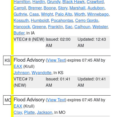
Hamilton
,
Hardin
,
Grundy
,
Black Hawk
,
Crawford
,
Carroll
,
Bremer
,
Boone
,
Story
,
Marshall
,
Audubon
,
Guthrie
,
Cass
,
Wright
,
Palo Alto
,
Worth
,
Winnebago
,
Kossuth
,
Humboldt
,
Pocahontas
,
Cerro Gordo
,
Hancock
,
Greene
,
Franklin
,
Sac
,
Calhoun
,
Webster
,
Butler
, in IA
VTEC# 8 (NEW)
Issued: 02:00
Updated: 12:43
AM
AM
Flood Advisory
(
View Text
) expires 07:45 AM by
KS
EAX
(Krull)
Johnson
,
Wyandotte
, in KS
VTEC# 73
Issued: 01:41
Updated: 01:41
(NEW)
AM
AM
Flood Advisory
(
View Text
) expires 07:45 AM by
MO
EAX
(Krull)
Clay
,
Platte
,
Jackson
, in MO