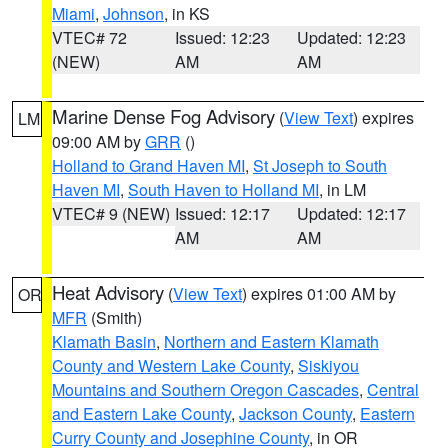
Miami
,
Johnson
, in KS
VTEC# 72
Issued: 12:23
Updated: 12:23
(NEW)
AM
AM
Marine Dense Fog Advisory
(
View Text
) expires
LM
09:00 AM by
GRR
()
Holland to Grand Haven MI
,
St Joseph to South
Haven MI
,
South Haven to Holland MI
, in LM
VTEC# 9 (NEW)
Issued: 12:17
Updated: 12:17
AM
AM
Heat Advisory
(
View Text
) expires 01:00 AM by
OR
MFR
(Smith)
Klamath Basin
,
Northern and Eastern Klamath
County and Western Lake County
,
Siskiyou
Mountains and Southern Oregon Cascades
,
Central
and Eastern Lake County
,
Jackson County
,
Eastern
Curry County and Josephine County
, in OR