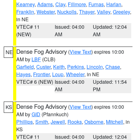
Kearney
,
Adams
,
Clay
,
Fillmore
,
Furnas
,
Harlan
,
Franklin
,
Webster
,
Nuckolls
,
Thayer
,
Valley
,
Greeley
,
in NE
VTEC# 11
Issued: 04:00
Updated: 12:04
(NEW)
AM
AM
Dense Fog Advisory
(
View Text
) expires 10:00
NE
AM by
LBF
(CLB)
Garfield
,
Custer
,
Keith
,
Perkins
,
Lincoln
,
Chase
,
Hayes
,
Frontier
,
Loup
,
Wheeler
, in NE
VTEC# 6 (NEW)
Issued: 04:00
Updated: 11:54
AM
PM
Dense Fog Advisory
(
View Text
) expires 10:00
KS
AM by
GID
(Pfannkuch)
Phillips
,
Smith
,
Jewell
,
Rooks
,
Osborne
,
Mitchell
, in
KS
VTEC# 11
Issued: 04:00
Updated: 12:04