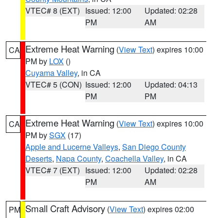
VTEC# 8 (EXT)
Issued: 12:00
Updated: 02:28
PM
AM
Extreme Heat Warning
(
View Text
) expires 10:00
CA
PM by
LOX
()
Cuyama Valley
, in CA
VTEC# 5 (CON)
Issued: 12:00
Updated: 04:13
PM
PM
Extreme Heat Warning
(
View Text
) expires 10:00
CA
PM by
SGX
(17)
Apple and Lucerne Valleys
,
San Diego County
Deserts
,
Napa County
,
Coachella Valley
, in CA
VTEC# 7 (EXT)
Issued: 12:00
Updated: 02:28
PM
AM
Small Craft Advisory
(
View Text
) expires 02:00
PM