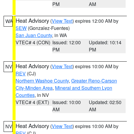
PM
AM
Heat Advisory
(
View Text
) expires 12:00 AM by
WA
SEW
(Gonzalez-Fuentes)
San Juan County
, in WA
VTEC# 4 (CON)
Issued: 12:00
Updated: 10:14
PM
PM
Heat Advisory
(
View Text
) expires 10:00 AM by
NV
REV
(CJ)
Northern Washoe County
,
Greater Reno-Carson
City-Minden Area
,
Mineral and Southern Lyon
Counties
, in NV
VTEC# 4 (EXT)
Issued: 10:00
Updated: 02:50
AM
AM
Heat Advisory
(
View Text
) expires 10:00 AM by
NV
REV
(CJ)