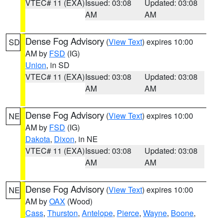
VTEC# 11 (EXA)
Issued: 03:08
Updated: 03:08
AM
AM
Dense Fog Advisory
(
View Text
) expires 10:00
SD
AM by
FSD
(IG)
Union
, in SD
VTEC# 11 (EXA)
Issued: 03:08
Updated: 03:08
AM
AM
Dense Fog Advisory
(
View Text
) expires 10:00
NE
AM by
FSD
(IG)
Dakota
,
Dixon
, in NE
VTEC# 11 (EXA)
Issued: 03:08
Updated: 03:08
AM
AM
Dense Fog Advisory
(
View Text
) expires 10:00
NE
AM by
OAX
(Wood)
Cass
,
Thurston
,
Antelope
,
Pierce
,
Wayne
,
Boone
,