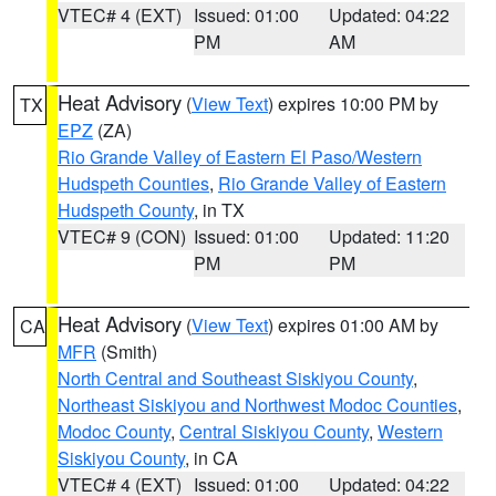
VTEC# 4 (EXT)
Issued: 01:00
Updated: 04:22
PM
AM
Heat Advisory
(
View Text
) expires 10:00 PM by
TX
EPZ
(ZA)
Rio Grande Valley of Eastern El Paso/Western
Hudspeth Counties
,
Rio Grande Valley of Eastern
Hudspeth County
, in TX
VTEC# 9 (CON)
Issued: 01:00
Updated: 11:20
PM
PM
Heat Advisory
(
View Text
) expires 01:00 AM by
CA
MFR
(Smith)
North Central and Southeast Siskiyou County
,
Northeast Siskiyou and Northwest Modoc Counties
,
Modoc County
,
Central Siskiyou County
,
Western
Siskiyou County
, in CA
VTEC# 4 (EXT)
Issued: 01:00
Updated: 04:22