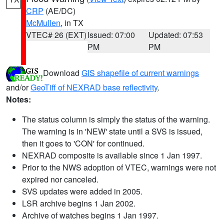
CRP
(AE/DC)
McMullen
, in TX
VTEC# 26 (EXT)
Issued: 07:00
Updated: 07:53
PM
PM
Download
GIS shapefile of current warnings
and/or
GeoTiff of NEXRAD base reflectivity
.
Notes:
The status column is simply the status of the warning.
The warning is in 'NEW' state until a SVS is issued,
then it goes to 'CON' for continued.
NEXRAD composite is available since 1 Jan 1997.
Prior to the NWS adoption of VTEC, warnings were not
expired nor canceled.
SVS updates were added in 2005.
LSR archive begins 1 Jan 2002.
Archive of watches begins 1 Jan 1997.