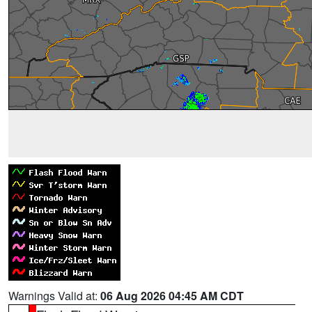
Warnings Valid at:
06 Aug 2026 04:45 AM CDT