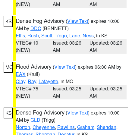
(NEW)
AM
AM
Dense Fog Advisory
(
View Text
) expires 10:00
KS
AM by
DDC
(BENNETT)
Ellis
,
Rush
,
Scott
,
Trego
,
Lane
,
Ness
, in KS
VTEC# 10
Issued: 03:26
Updated: 03:26
(NEW)
AM
AM
Flood Advisory
(
View Text
) expires 06:30 AM by
MO
EAX
(Krull)
Clay
,
Ray
,
Lafayette
, in MO
VTEC# 75
Issued: 03:25
Updated: 03:25
(NEW)
AM
AM
Dense Fog Advisory
(
View Text
) expires 10:00
KS
AM by
GLD
(Trigg)
Norton
,
Cheyenne
,
Rawlins
,
Graham
,
Sheridan
,
Thomas
,
Sherman
,
Decatur
, in KS