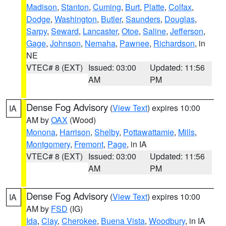
Madison
,
Stanton
,
Cuming
,
Burt
,
Platte
,
Colfax
,
Dodge
,
Washington
,
Butler
,
Saunders
,
Douglas
,
Sarpy
,
Seward
,
Lancaster
,
Otoe
,
Saline
,
Jefferson
,
Gage
,
Johnson
,
Nemaha
,
Pawnee
,
Richardson
, in
NE
VTEC# 8 (EXT)
Issued: 03:00
Updated: 11:56
AM
PM
Dense Fog Advisory
(
View Text
) expires 10:00
IA
AM by
OAX
(Wood)
Monona
,
Harrison
,
Shelby
,
Pottawattamie
,
Mills
,
Montgomery
,
Fremont
,
Page
, in IA
VTEC# 8 (EXT)
Issued: 03:00
Updated: 11:56
AM
PM
Dense Fog Advisory
(
View Text
) expires 10:00
IA
AM by
FSD
(IG)
Ida
,
Clay
,
Cherokee
,
Buena Vista
,
Woodbury
, in IA