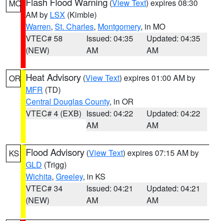
Flash Flood Warning
(
View Text
) expires 08:30
MO
AM by
LSX
(Kimble)
Warren
,
St. Charles
,
Montgomery
, in MO
VTEC# 58
Issued: 04:35
Updated: 04:35
(NEW)
AM
AM
Heat Advisory
(
View Text
) expires 01:00 AM by
OR
MFR
(TD)
Central Douglas County
, in OR
VTEC# 4 (EXB)
Issued: 04:22
Updated: 04:22
AM
AM
Flood Advisory
(
View Text
) expires 07:15 AM by
KS
GLD
(Trigg)
Wichita
,
Greeley
, in KS
VTEC# 34
Issued: 04:21
Updated: 04:21
(NEW)
AM
AM