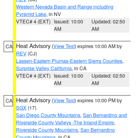
Western Nevada Basin and Range including
Pyramid Lake
, in NV
VTEC# 4 (EXT)
Issued: 10:00
Updated: 02:50
AM
AM
Heat Advisory
(
View Text
) expires 10:00 AM by
CA
REV
(CJ)
Lassen-Eastern Plumas-Eastern Sierra Counties
,
Surprise Valley California
, in CA
VTEC# 4 (EXT)
Issued: 10:00
Updated: 02:50
AM
AM
Heat Advisory
(
View Text
) expires 10:00 PM by
CA
SGX
(17)
San Diego County Mountains
,
San Bernardino and
Riverside County Valleys -The Inland Empire
,
Riverside County Mountains
,
San Bernardino
County Mountains
, in CA