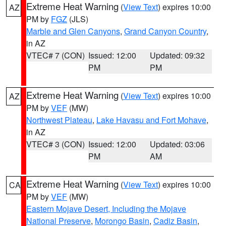
Extreme Heat Warning
(
View Text
) expires 10:00
AZ
PM by
FGZ
(JLS)
Marble and Glen Canyons
,
Grand Canyon Country
,
in AZ
VTEC# 7 (CON)
Issued: 12:00
Updated: 09:32
PM
PM
Extreme Heat Warning
(
View Text
) expires 10:00
AZ
PM by
VEF
(MW)
Northwest Plateau
,
Lake Havasu and Fort Mohave
,
in AZ
VTEC# 3 (CON)
Issued: 12:00
Updated: 03:06
PM
AM
Extreme Heat Warning
(
View Text
) expires 10:00
CA
PM by
VEF
(MW)
Eastern Mojave Desert, Including the Mojave
National Preserve
,
Morongo Basin
,
Cadiz Basin
,