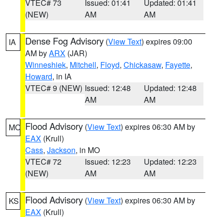
VTEC# 73
Issued: 01:41
Updated: 01:41
(NEW)
AM
AM
Dense Fog Advisory
(
View Text
) expires 09:00
IA
AM by
ARX
(JAR)
Winneshiek
,
Mitchell
,
Floyd
,
Chickasaw
,
Fayette
,
Howard
, in IA
VTEC# 9 (NEW)
Issued: 12:48
Updated: 12:48
AM
AM
Flood Advisory
(
View Text
) expires 06:30 AM by
MO
EAX
(Krull)
Cass
,
Jackson
, in MO
VTEC# 72
Issued: 12:23
Updated: 12:23
(NEW)
AM
AM
Flood Advisory
(
View Text
) expires 06:30 AM by
KS
EAX
(Krull)