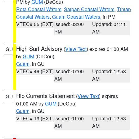
PM by
GUM
(DeCou)
Rota Coastal Waters
,
Saipan Coastal Waters
,
Tinian
Coastal Waters
,
Guam Coastal Waters
, in PM
VTEC# 55 (EXT)
Issued: 03:00
Updated: 01:11
PM
AM
High Surf Advisory
(
View Text
) expires 01:00 AM
GU
by
GUM
(DeCou)
Guam
, in GU
VTEC# 49 (EXT)
Issued: 07:00
Updated: 12:53
AM
AM
Rip Currents Statement
(
View Text
) expires
GU
01:00 AM by
GUM
(DeCou)
Guam
, in GU
VTEC# 19 (EXT)
Issued: 01:00
Updated: 12:53
AM
AM