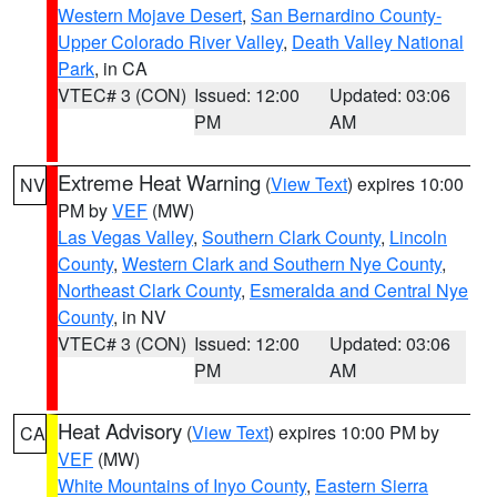
Western Mojave Desert
,
San Bernardino County-
Upper Colorado River Valley
,
Death Valley National
Park
, in CA
VTEC# 3 (CON)
Issued: 12:00
Updated: 03:06
PM
AM
Extreme Heat Warning
(
View Text
) expires 10:00
NV
PM by
VEF
(MW)
Las Vegas Valley
,
Southern Clark County
,
Lincoln
County
,
Western Clark and Southern Nye County
,
Northeast Clark County
,
Esmeralda and Central Nye
County
, in NV
VTEC# 3 (CON)
Issued: 12:00
Updated: 03:06
PM
AM
Heat Advisory
(
View Text
) expires 10:00 PM by
CA
VEF
(MW)
White Mountains of Inyo County
,
Eastern Sierra