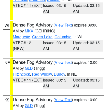
VTEC# 11 (EXT)
Issued: 03:15
Updated: 03:15
AM
AM
Dense Fog Advisory
(
View Text
) expires 09:00
WI
AM by
MKX
(GEHRING)
Marquette
,
Green Lake
,
Columbia
, in WI
VTEC# 12
Issued: 03:15
Updated: 03:15
(NEW)
AM
AM
Dense Fog Advisory
(
View Text
) expires 10:00
NE
AM by
GLD
(Trigg)
Hitchcock
,
Red Willow
,
Dundy
, in NE
VTEC# 11 (EXT)
Issued: 03:15
Updated: 03:15
AM
AM
Dense Fog Advisory
(
View Text
) expires 10:00
KS
AM by
GLD
(Trigg)