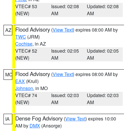
VTEC# 53
Issued: 02:08
Updated: 02:08
(NEW)
AM
AM
Flood Advisory
(
View Text
) expires 08:00 AM by
AZ
TWC
(JRM)
Cochise
, in AZ
VTEC# 52
Issued: 02:05
Updated: 02:05
(NEW)
AM
AM
Flood Advisory
(
View Text
) expires 08:00 AM by
MO
EAX
(Krull)
Johnson
, in MO
VTEC# 74
Issued: 02:03
Updated: 02:03
(NEW)
AM
AM
Dense Fog Advisory
(
View Text
) expires 10:00
IA
AM by
DMX
(Ansorge)