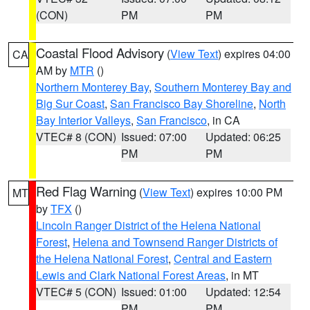
(CON)
PM
PM
Coastal Flood Advisory
(
View Text
) expires 04:00
CA
AM by
MTR
()
Northern Monterey Bay
,
Southern Monterey Bay and
Big Sur Coast
,
San Francisco Bay Shoreline
,
North
Bay Interior Valleys
,
San Francisco
, in CA
VTEC# 8 (CON)
Issued: 07:00
Updated: 06:25
PM
PM
Red Flag Warning
(
View Text
) expires 10:00 PM
MT
by
TFX
()
Lincoln Ranger District of the Helena National
Forest
,
Helena and Townsend Ranger Districts of
the Helena National Forest
,
Central and Eastern
Lewis and Clark National Forest Areas
, in MT
VTEC# 5 (CON)
Issued: 01:00
Updated: 12:54
PM
PM