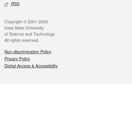
RSS
Legal
Copyright © 2001-2026
Iowa State University
of Science and Technology
All rights reserved.
Non-discrimination Policy
Privacy Policy
Digital Access & Accessibility