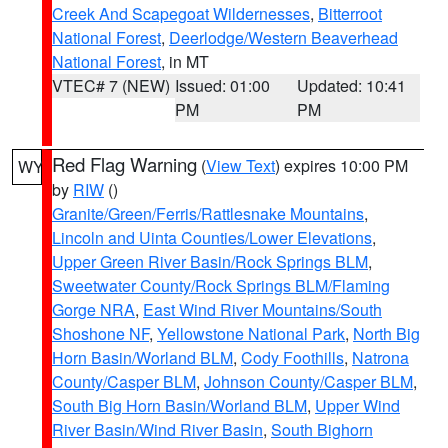
Creek And Scapegoat Wildernesses
,
Bitterroot
National Forest
,
Deerlodge/Western Beaverhead
National Forest
, in MT
VTEC# 7 (NEW)
Issued: 01:00
Updated: 10:41
PM
PM
Red Flag Warning
(
View Text
) expires 10:00 PM
WY
by
RIW
()
Granite/Green/Ferris/Rattlesnake Mountains
,
Lincoln and Uinta Counties/Lower Elevations
,
Upper Green River Basin/Rock Springs BLM
,
Sweetwater County/Rock Springs BLM/Flaming
Gorge NRA
,
East Wind River Mountains/South
Shoshone NF
,
Yellowstone National Park
,
North Big
Horn Basin/Worland BLM
,
Cody Foothills
,
Natrona
County/Casper BLM
,
Johnson County/Casper BLM
,
South Big Horn Basin/Worland BLM
,
Upper Wind
River Basin/Wind River Basin
,
South Bighorn