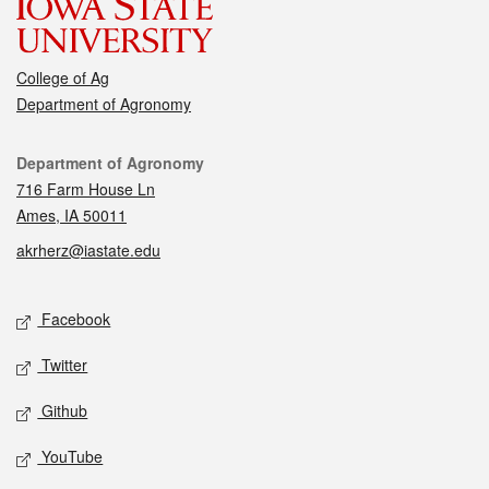
College of Ag
Department of Agronomy
Contact
Department of Agronomy
716 Farm House Ln
Ames, IA 50011
akrherz@iastate.edu
Social media
Facebook
Twitter
Github
YouTube