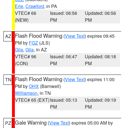
Erie
,
Crawford
, in PA
VTEC# 66
Issued: 06:56
Updated: 06:56
(NEW)
PM
PM
Flash Flood Warning
(
View Text
) expires 09:45
AZ
PM by
FGZ
(JLS)
Gila
,
Gila
, in AZ
VTEC# 96
Issued: 06:47
Updated: 08:18
(CON)
PM
PM
Flash Flood Warning
(
View Text
) expires 11:00
TN
PM by
OHX
(Barnwell)
Williamson
, in TN
VTEC# 65 (EXT)
Issued: 05:13
Updated: 09:19
PM
PM
Gale Warning
(
View Text
) expires 05:00 AM by
PZ