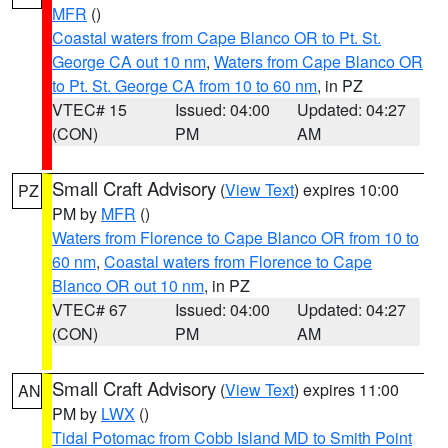
MFR
()
Coastal waters from Cape Blanco OR to Pt. St.
George CA out 10 nm
,
Waters from Cape Blanco OR
to Pt. St. George CA from 10 to 60 nm
, in PZ
VTEC# 15
Issued: 04:00
Updated: 04:27
(CON)
PM
AM
Small Craft Advisory
(
View Text
) expires 10:00
PZ
PM by
MFR
()
Waters from Florence to Cape Blanco OR from 10 to
60 nm
,
Coastal waters from Florence to Cape
Blanco OR out 10 nm
, in PZ
VTEC# 67
Issued: 04:00
Updated: 04:27
(CON)
PM
AM
Small Craft Advisory
(
View Text
) expires 11:00
AN
PM by
LWX
()
Tidal Potomac from Cobb Island MD to Smith Point