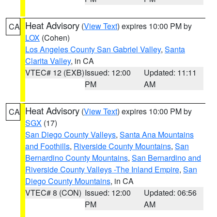
Heat Advisory
(
View Text
) expires 10:00 PM by
CA
LOX
(Cohen)
Los Angeles County San Gabriel Valley
,
Santa
Clarita Valley
, in CA
VTEC# 12 (EXB)
Issued: 12:00
Updated: 11:11
PM
AM
Heat Advisory
(
View Text
) expires 10:00 PM by
CA
SGX
(17)
San Diego County Valleys
,
Santa Ana Mountains
and Foothills
,
Riverside County Mountains
,
San
Bernardino County Mountains
,
San Bernardino and
Riverside County Valleys -The Inland Empire
,
San
Diego County Mountains
, in CA
VTEC# 8 (CON)
Issued: 12:00
Updated: 06:56
PM
AM