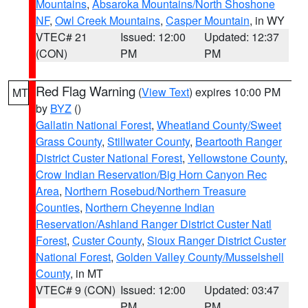
Mountains
,
Absaroka Mountains/North Shoshone
NF
,
Owl Creek Mountains
,
Casper Mountain
, in WY
VTEC# 21
Issued: 12:00
Updated: 12:37
(CON)
PM
PM
Red Flag Warning
(
View Text
) expires 10:00 PM
MT
by
BYZ
()
Gallatin National Forest
,
Wheatland County/Sweet
Grass County
,
Stillwater County
,
Beartooth Ranger
District Custer National Forest
,
Yellowstone County
,
Crow Indian Reservation/Big Horn Canyon Rec
Area
,
Northern Rosebud/Northern Treasure
Counties
,
Northern Cheyenne Indian
Reservation/Ashland Ranger District Custer Natl
Forest
,
Custer County
,
Sioux Ranger District Custer
National Forest
,
Golden Valley County/Musselshell
County
, in MT
VTEC# 9 (CON)
Issued: 12:00
Updated: 03:47
PM
PM