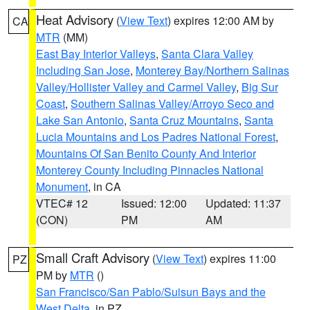
Heat Advisory
(
View Text
) expires 12:00 AM by
CA
MTR
(MM)
East Bay Interior Valleys
,
Santa Clara Valley
Including San Jose
,
Monterey Bay/Northern Salinas
Valley/Hollister Valley and Carmel Valley
,
Big Sur
Coast
,
Southern Salinas Valley/Arroyo Seco and
Lake San Antonio
,
Santa Cruz Mountains
,
Santa
Lucia Mountains and Los Padres National Forest
,
Mountains Of San Benito County And Interior
Monterey County Including Pinnacles National
Monument
, in CA
VTEC# 12
Issued: 12:00
Updated: 11:37
(CON)
PM
AM
Small Craft Advisory
(
View Text
) expires 11:00
PZ
PM by
MTR
()
San Francisco/San Pablo/Suisun Bays and the
West Delta
, in PZ