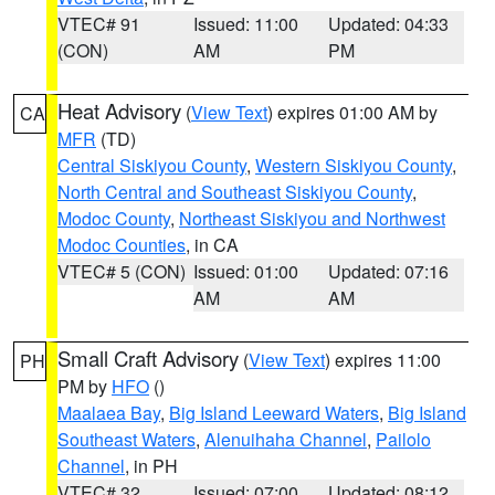
VTEC# 91
Issued: 11:00
Updated: 04:33
(CON)
AM
PM
Heat Advisory
(
View Text
) expires 01:00 AM by
CA
MFR
(TD)
Central Siskiyou County
,
Western Siskiyou County
,
North Central and Southeast Siskiyou County
,
Modoc County
,
Northeast Siskiyou and Northwest
Modoc Counties
, in CA
VTEC# 5 (CON)
Issued: 01:00
Updated: 07:16
AM
AM
Small Craft Advisory
(
View Text
) expires 11:00
PH
PM by
HFO
()
Maalaea Bay
,
Big Island Leeward Waters
,
Big Island
Southeast Waters
,
Alenuihaha Channel
,
Pailolo
Channel
, in PH
VTEC# 32
Issued: 07:00
Updated: 08:12