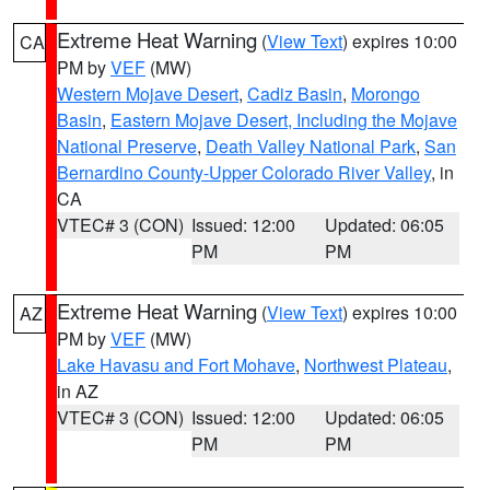
Extreme Heat Warning
(
View Text
) expires 10:00
CA
PM by
VEF
(MW)
Western Mojave Desert
,
Cadiz Basin
,
Morongo
Basin
,
Eastern Mojave Desert, Including the Mojave
National Preserve
,
Death Valley National Park
,
San
Bernardino County-Upper Colorado River Valley
, in
CA
VTEC# 3 (CON)
Issued: 12:00
Updated: 06:05
PM
PM
Extreme Heat Warning
(
View Text
) expires 10:00
AZ
PM by
VEF
(MW)
Lake Havasu and Fort Mohave
,
Northwest Plateau
,
in AZ
VTEC# 3 (CON)
Issued: 12:00
Updated: 06:05
PM
PM