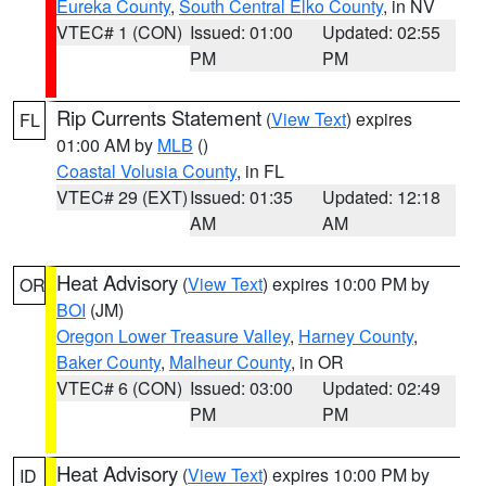
Eureka County
,
South Central Elko County
, in NV
VTEC# 1 (CON)
Issued: 01:00
Updated: 02:55
PM
PM
Rip Currents Statement
(
View Text
) expires
FL
01:00 AM by
MLB
()
Coastal Volusia County
, in FL
VTEC# 29 (EXT)
Issued: 01:35
Updated: 12:18
AM
AM
Heat Advisory
(
View Text
) expires 10:00 PM by
OR
BOI
(JM)
Oregon Lower Treasure Valley
,
Harney County
,
Baker County
,
Malheur County
, in OR
VTEC# 6 (CON)
Issued: 03:00
Updated: 02:49
PM
PM
Heat Advisory
(
View Text
) expires 10:00 PM by
ID