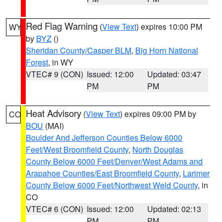
Red Flag Warning
(
View Text
) expires 10:00 PM
WY
by
BYZ
()
Sheridan County/Casper BLM
,
Big Horn National
Forest
, in WY
VTEC# 9 (CON)
Issued: 12:00
Updated: 03:47
PM
PM
Heat Advisory
(
View Text
) expires 09:00 PM by
CO
BOU
(MAI)
Boulder And Jefferson Counties Below 6000
Feet/West Broomfield County
,
North Douglas
County Below 6000 Feet/Denver/West Adams and
Arapahoe Counties/East Broomfield County
,
Larimer
County Below 6000 Feet/Northwest Weld County
, in
CO
VTEC# 6 (CON)
Issued: 12:00
Updated: 02:13
PM
PM