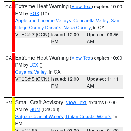
Extreme Heat Warning
(
View Text
) expires 10:00
CA
PM by
SGX
(17)
Apple and Lucerne Valleys
,
Coachella Valley
,
San
Diego County Deserts
,
Napa County
, in CA
VTEC# 7 (CON)
Issued: 12:00
Updated: 06:56
PM
AM
Extreme Heat Warning
(
View Text
) expires 10:00
CA
PM by
LOX
()
Cuyama Valley
, in CA
VTEC# 5 (CON)
Issued: 12:00
Updated: 11:11
PM
AM
Small Craft Advisory
(
View Text
) expires 02:00
PM
AM by
GUM
(DeCou)
Saipan Coastal Waters
,
Tinian Coastal Waters
, in
PM
VTEC# 55
Issued: 03:00
Updated: 01:00