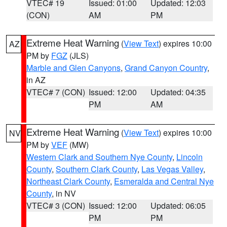
VTEC# 19
Issued: 01:00
Updated: 12:03
(CON)
AM
PM
Extreme Heat Warning
(
View Text
) expires 10:00
AZ
PM by
FGZ
(JLS)
Marble and Glen Canyons
,
Grand Canyon Country
,
in AZ
VTEC# 7 (CON)
Issued: 12:00
Updated: 04:35
PM
AM
Extreme Heat Warning
(
View Text
) expires 10:00
NV
PM by
VEF
(MW)
Western Clark and Southern Nye County
,
Lincoln
County
,
Southern Clark County
,
Las Vegas Valley
,
Northeast Clark County
,
Esmeralda and Central Nye
County
, in NV
VTEC# 3 (CON)
Issued: 12:00
Updated: 06:05
PM
PM