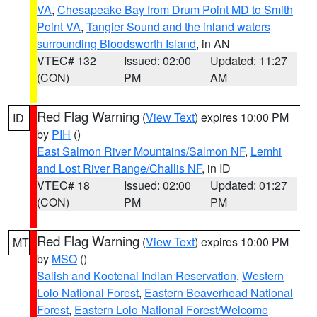
VA
,
Chesapeake Bay from Drum Point MD to Smith
Point VA
,
Tangier Sound and the inland waters
surrounding Bloodsworth Island
, in AN
VTEC# 132
Issued: 02:00
Updated: 11:27
(CON)
PM
AM
Red Flag Warning
(
View Text
) expires 10:00 PM
ID
by
PIH
()
East Salmon River Mountains/Salmon NF
,
Lemhi
and Lost River Range/Challis NF
, in ID
VTEC# 18
Issued: 02:00
Updated: 01:27
(CON)
PM
PM
Red Flag Warning
(
View Text
) expires 10:00 PM
MT
by
MSO
()
Salish and Kootenai Indian Reservation
,
Western
Lolo National Forest
,
Eastern Beaverhead National
Forest
,
Eastern Lolo National Forest/Welcome