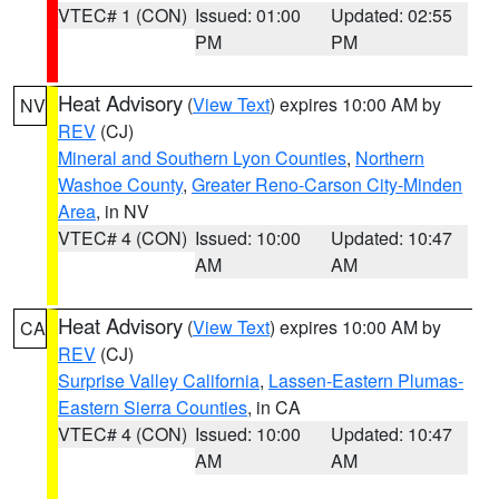
VTEC# 1 (CON)
Issued: 01:00
Updated: 02:55
PM
PM
Heat Advisory
(
View Text
) expires 10:00 AM by
NV
REV
(CJ)
Mineral and Southern Lyon Counties
,
Northern
Washoe County
,
Greater Reno-Carson City-Minden
Area
, in NV
VTEC# 4 (CON)
Issued: 10:00
Updated: 10:47
AM
AM
Heat Advisory
(
View Text
) expires 10:00 AM by
CA
REV
(CJ)
Surprise Valley California
,
Lassen-Eastern Plumas-
Eastern Sierra Counties
, in CA
VTEC# 4 (CON)
Issued: 10:00
Updated: 10:47
AM
AM