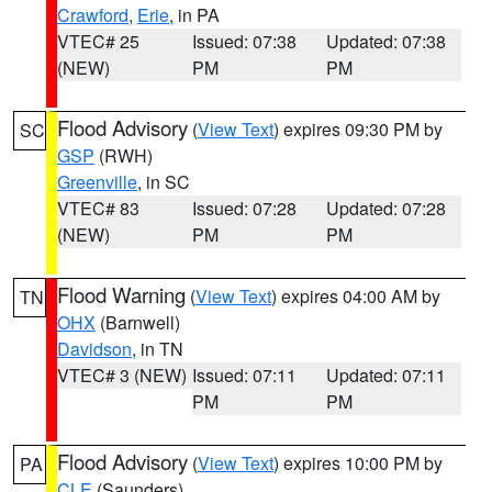
Crawford
,
Erie
, in PA
VTEC# 25
Issued: 07:38
Updated: 07:38
(NEW)
PM
PM
Flood Advisory
(
View Text
) expires 09:30 PM by
SC
GSP
(RWH)
Greenville
, in SC
VTEC# 83
Issued: 07:28
Updated: 07:28
(NEW)
PM
PM
Flood Warning
(
View Text
) expires 04:00 AM by
TN
OHX
(Barnwell)
Davidson
, in TN
VTEC# 3 (NEW)
Issued: 07:11
Updated: 07:11
PM
PM
Flood Advisory
(
View Text
) expires 10:00 PM by
PA
CLE
(Saunders)