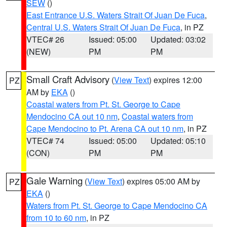
SEW
()
East Entrance U.S. Waters Strait Of Juan De Fuca
,
Central U.S. Waters Strait Of Juan De Fuca
, in PZ
VTEC# 26
Issued: 05:00
Updated: 03:02
(NEW)
PM
PM
Small Craft Advisory
(
View Text
) expires 12:00
PZ
AM by
EKA
()
Coastal waters from Pt. St. George to Cape
Mendocino CA out 10 nm
,
Coastal waters from
Cape Mendocino to Pt. Arena CA out 10 nm
, in PZ
VTEC# 74
Issued: 05:00
Updated: 05:10
(CON)
PM
PM
Gale Warning
(
View Text
) expires 05:00 AM by
PZ
EKA
()
Waters from Pt. St. George to Cape Mendocino CA
from 10 to 60 nm
, in PZ