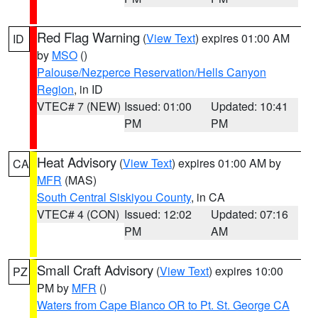
Red Flag Warning
(
View Text
) expires 01:00 AM
ID
by
MSO
()
Palouse/Nezperce Reservation/Hells Canyon
Region
, in ID
VTEC# 7 (NEW)
Issued: 01:00
Updated: 10:41
PM
PM
Heat Advisory
(
View Text
) expires 01:00 AM by
CA
MFR
(MAS)
South Central Siskiyou County
, in CA
VTEC# 4 (CON)
Issued: 12:02
Updated: 07:16
PM
AM
Small Craft Advisory
(
View Text
) expires 10:00
PZ
PM by
MFR
()
Waters from Cape Blanco OR to Pt. St. George CA