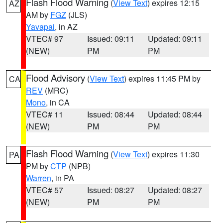
Flash Flood Warning
(
View Text
) expires 12:15
AZ
AM by
FGZ
(JLS)
Yavapai
, in AZ
VTEC# 97
Issued: 09:11
Updated: 09:11
(NEW)
PM
PM
Flood Advisory
(
View Text
) expires 11:45 PM by
CA
REV
(MRC)
Mono
, in CA
VTEC# 11
Issued: 08:44
Updated: 08:44
(NEW)
PM
PM
Flash Flood Warning
(
View Text
) expires 11:30
PA
PM by
CTP
(NPB)
Warren
, in PA
VTEC# 57
Issued: 08:27
Updated: 08:27
(NEW)
PM
PM