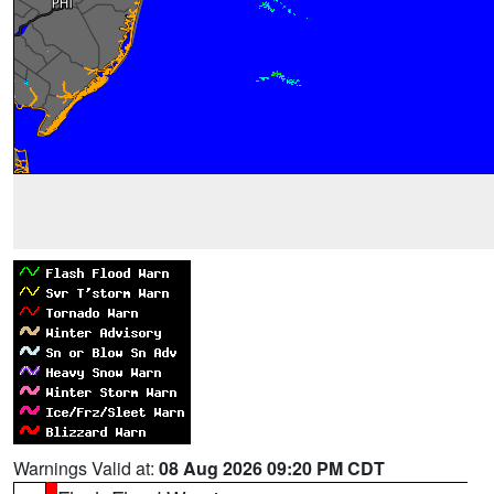
Warnings Valid at:
08 Aug 2026 09:20 PM CDT