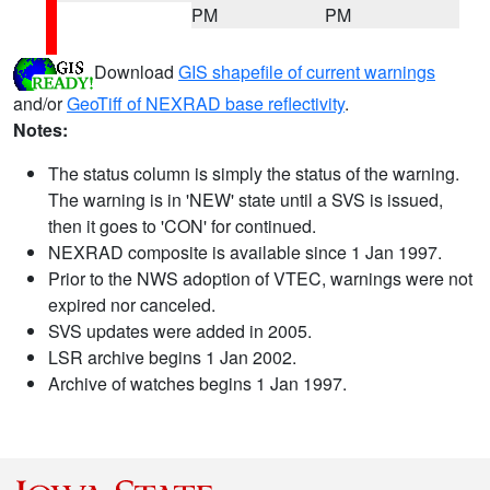
PM
PM
Download
GIS shapefile of current warnings
and/or
GeoTiff of NEXRAD base reflectivity
.
Notes:
The status column is simply the status of the warning.
The warning is in 'NEW' state until a SVS is issued,
then it goes to 'CON' for continued.
NEXRAD composite is available since 1 Jan 1997.
Prior to the NWS adoption of VTEC, warnings were not
expired nor canceled.
SVS updates were added in 2005.
LSR archive begins 1 Jan 2002.
Archive of watches begins 1 Jan 1997.