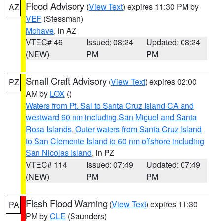
Flood Advisory
(
View Text
) expires 11:30 PM by
AZ
VEF
(Stessman)
Mohave
, in AZ
VTEC# 46
Issued: 08:24
Updated: 08:24
(NEW)
PM
PM
Small Craft Advisory
(
View Text
) expires 02:00
PZ
AM by
LOX
()
Waters from Pt. Sal to Santa Cruz Island CA and
westward 60 nm including San Miguel and Santa
Rosa Islands
,
Outer waters from Santa Cruz Island
to San Clemente Island to 60 nm offshore including
San Nicolas Island
, in PZ
VTEC# 114
Issued: 07:49
Updated: 07:49
(NEW)
PM
PM
Flash Flood Warning
(
View Text
) expires 11:30
PA
PM by
CLE
(Saunders)