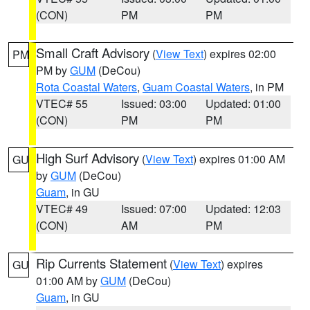
(CON)
PM
PM
Small Craft Advisory
(
View Text
) expires 02:00
PM
PM by
GUM
(DeCou)
Rota Coastal Waters
,
Guam Coastal Waters
, in PM
VTEC# 55
Issued: 03:00
Updated: 01:00
(CON)
PM
PM
High Surf Advisory
(
View Text
) expires 01:00 AM
GU
by
GUM
(DeCou)
Guam
, in GU
VTEC# 49
Issued: 07:00
Updated: 12:03
(CON)
AM
PM
Rip Currents Statement
(
View Text
) expires
GU
01:00 AM by
GUM
(DeCou)
Guam
, in GU