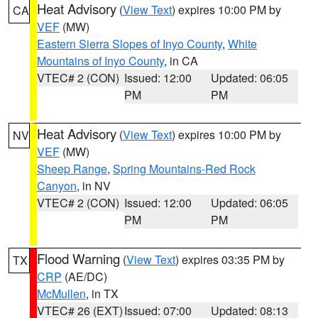
Heat Advisory
(
View Text
) expires 10:00 PM by
CA
VEF
(MW)
Eastern Sierra Slopes of Inyo County
,
White
Mountains of Inyo County
, in CA
VTEC# 2 (CON)
Issued: 12:00
Updated: 06:05
PM
PM
Heat Advisory
(
View Text
) expires 10:00 PM by
NV
VEF
(MW)
Sheep Range
,
Spring Mountains-Red Rock
Canyon
, in NV
VTEC# 2 (CON)
Issued: 12:00
Updated: 06:05
PM
PM
Flood Warning
(
View Text
) expires 03:35 PM by
TX
CRP
(AE/DC)
McMullen
, in TX
VTEC# 26 (EXT)
Issued: 07:00
Updated: 08:13