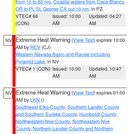
from 10 to 60 nm
,
Coastal waters from Cape Blanco
OR to Pt. St. George CA out 10 nm
, in PZ
VTEC# 66
Issued: 10:00
Updated: 04:27
(CON)
AM
AM
Extreme Heat Warning
(
View Text
) expires 10:00
NV
AM by
REV
(CJ)
Western Nevada Basin and Range including
Pyramid Lake
, in NV
VTEC# 1 (CON)
Issued: 10:00
Updated: 10:47
AM
AM
Extreme Heat Warning
(
View Text
) expires 01:00
NV
AM by
LKN
()
Southwest Elko County
,
Southern Lander County
and Southern Eureka County
,
Humboldt County
,
Northwestern Nye County
,
Northeastern Nye
County
,
Northern Lander County and Northern