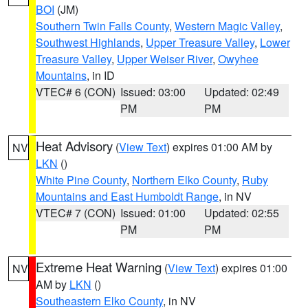
BOI
(JM)
Southern Twin Falls County
,
Western Magic Valley
,
Southwest Highlands
,
Upper Treasure Valley
,
Lower
Treasure Valley
,
Upper Weiser River
,
Owyhee
Mountains
, in ID
VTEC# 6 (CON)
Issued: 03:00
Updated: 02:49
PM
PM
Heat Advisory
(
View Text
) expires 01:00 AM by
NV
LKN
()
White Pine County
,
Northern Elko County
,
Ruby
Mountains and East Humboldt Range
, in NV
VTEC# 7 (CON)
Issued: 01:00
Updated: 02:55
PM
PM
Extreme Heat Warning
(
View Text
) expires 01:00
NV
AM by
LKN
()
Southeastern Elko County
, in NV