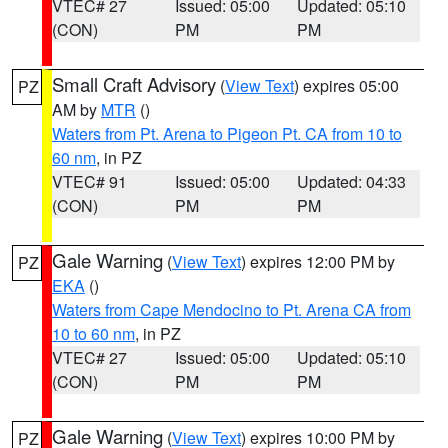
VTEC# 27
Issued: 05:00
Updated: 05:10
(CON)
PM
PM
Small Craft Advisory
(
View Text
) expires 05:00
PZ
AM by
MTR
()
Waters from Pt. Arena to Pigeon Pt. CA from 10 to
60 nm
, in PZ
VTEC# 91
Issued: 05:00
Updated: 04:33
(CON)
PM
PM
Gale Warning
(
View Text
) expires 12:00 PM by
PZ
EKA
()
Waters from Cape Mendocino to Pt. Arena CA from
10 to 60 nm
, in PZ
VTEC# 27
Issued: 05:00
Updated: 05:10
(CON)
PM
PM
Gale Warning
(
View Text
) expires 10:00 PM by
PZ