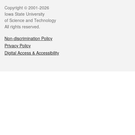
Legal
Copyright © 2001-2026
Iowa State University
of Science and Technology
All rights reserved.
Non-discrimination Policy
Privacy Policy
Digital Access & Accessibility