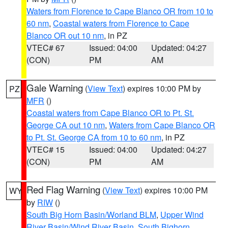
Waters from Florence to Cape Blanco OR from 10 to
60 nm
,
Coastal waters from Florence to Cape
Blanco OR out 10 nm
, in PZ
VTEC# 67
Issued: 04:00
Updated: 04:27
(CON)
PM
AM
Gale Warning
(
View Text
) expires 10:00 PM by
PZ
MFR
()
Coastal waters from Cape Blanco OR to Pt. St.
George CA out 10 nm
,
Waters from Cape Blanco OR
to Pt. St. George CA from 10 to 60 nm
, in PZ
VTEC# 15
Issued: 04:00
Updated: 04:27
(CON)
PM
AM
Red Flag Warning
(
View Text
) expires 10:00 PM
WY
by
RIW
()
South Big Horn Basin/Worland BLM
,
Upper Wind
River Basin/Wind River Basin
,
South Bighorn