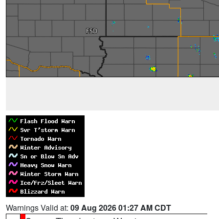
Warnings Valid at:
09 Aug 2026 01:27 AM CDT