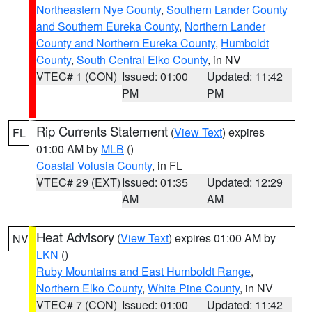
Northeastern Nye County
,
Southern Lander County
and Southern Eureka County
,
Northern Lander
County and Northern Eureka County
,
Humboldt
County
,
South Central Elko County
, in NV
VTEC# 1 (CON)
Issued: 01:00
Updated: 11:42
PM
PM
Rip Currents Statement
(
View Text
) expires
FL
01:00 AM by
MLB
()
Coastal Volusia County
, in FL
VTEC# 29 (EXT)
Issued: 01:35
Updated: 12:29
AM
AM
Heat Advisory
(
View Text
) expires 01:00 AM by
NV
LKN
()
Ruby Mountains and East Humboldt Range
,
Northern Elko County
,
White Pine County
, in NV
VTEC# 7 (CON)
Issued: 01:00
Updated: 11:42