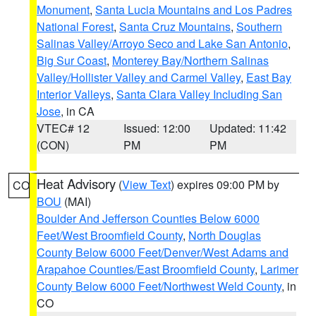
Monument
,
Santa Lucia Mountains and Los Padres
National Forest
,
Santa Cruz Mountains
,
Southern
Salinas Valley/Arroyo Seco and Lake San Antonio
,
Big Sur Coast
,
Monterey Bay/Northern Salinas
Valley/Hollister Valley and Carmel Valley
,
East Bay
Interior Valleys
,
Santa Clara Valley Including San
Jose
, in CA
VTEC# 12
Issued: 12:00
Updated: 11:42
(CON)
PM
PM
Heat Advisory
(
View Text
) expires 09:00 PM by
CO
BOU
(MAI)
Boulder And Jefferson Counties Below 6000
Feet/West Broomfield County
,
North Douglas
County Below 6000 Feet/Denver/West Adams and
Arapahoe Counties/East Broomfield County
,
Larimer
County Below 6000 Feet/Northwest Weld County
, in
CO