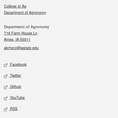
College of Ag
Department of Agronomy
Contact
Department of Agronomy
716 Farm House Ln
Ames, IA 50011
akrherz@iastate.edu
Social media
Facebook
Twitter
Github
YouTube
RSS