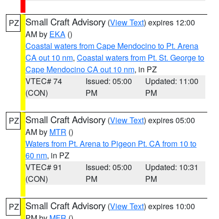
Small Craft Advisory
(
View Text
) expires 12:00
PZ
AM by
EKA
()
Coastal waters from Cape Mendocino to Pt. Arena
CA out 10 nm
,
Coastal waters from Pt. St. George to
Cape Mendocino CA out 10 nm
, in PZ
VTEC# 74
Issued: 05:00
Updated: 11:00
(CON)
PM
PM
Small Craft Advisory
(
View Text
) expires 05:00
PZ
AM by
MTR
()
Waters from Pt. Arena to Pigeon Pt. CA from 10 to
60 nm
, in PZ
VTEC# 91
Issued: 05:00
Updated: 10:31
(CON)
PM
PM
Small Craft Advisory
(
View Text
) expires 10:00
PZ
PM by
MFR
()