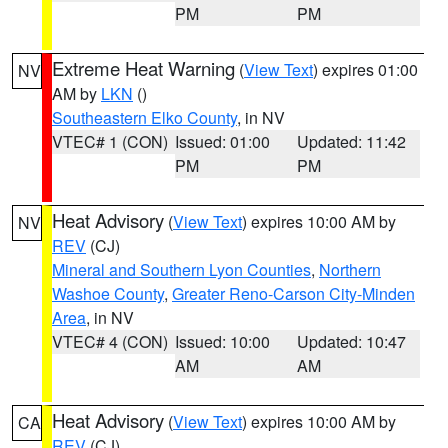
PM
PM
Extreme Heat Warning
(
View Text
) expires 01:00
NV
AM by
LKN
()
Southeastern Elko County
, in NV
VTEC# 1 (CON)
Issued: 01:00
Updated: 11:42
PM
PM
Heat Advisory
(
View Text
) expires 10:00 AM by
NV
REV
(CJ)
Mineral and Southern Lyon Counties
,
Northern
Washoe County
,
Greater Reno-Carson City-Minden
Area
, in NV
VTEC# 4 (CON)
Issued: 10:00
Updated: 10:47
AM
AM
Heat Advisory
(
View Text
) expires 10:00 AM by
CA
REV
(CJ)