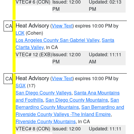
VTEC# 6 (CON)
Issued: 12:00
Updated: 02:13
PM
PM
Heat Advisory
(
View Text
) expires 10:00 PM by
CA
LOX
(Cohen)
Los Angeles County San Gabriel Valley
,
Santa
Clarita Valley
, in CA
VTEC# 12 (EXB)
Issued: 12:00
Updated: 11:11
PM
AM
Heat Advisory
(
View Text
) expires 10:00 PM by
CA
SGX
(17)
San Diego County Valleys
,
Santa Ana Mountains
and Foothills
,
San Diego County Mountains
,
San
Bernardino County Mountains
,
San Bernardino and
Riverside County Valleys -The Inland Empire
,
Riverside County Mountains
, in CA
VTEC# 8 (CON)
Issued: 12:00
Updated: 11:11