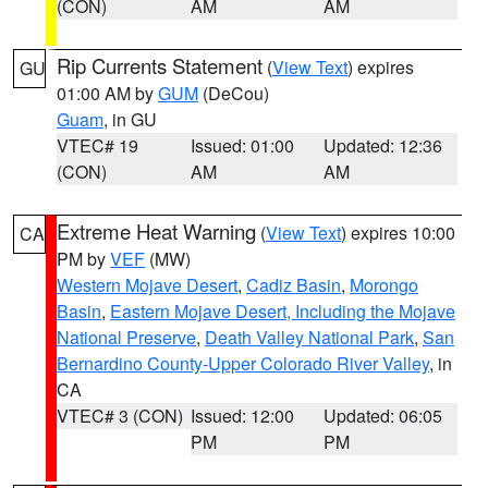
(CON)
AM
AM
Rip Currents Statement
(
View Text
) expires
GU
01:00 AM by
GUM
(DeCou)
Guam
, in GU
VTEC# 19
Issued: 01:00
Updated: 12:36
(CON)
AM
AM
Extreme Heat Warning
(
View Text
) expires 10:00
CA
PM by
VEF
(MW)
Western Mojave Desert
,
Cadiz Basin
,
Morongo
Basin
,
Eastern Mojave Desert, Including the Mojave
National Preserve
,
Death Valley National Park
,
San
Bernardino County-Upper Colorado River Valley
, in
CA
VTEC# 3 (CON)
Issued: 12:00
Updated: 06:05
PM
PM