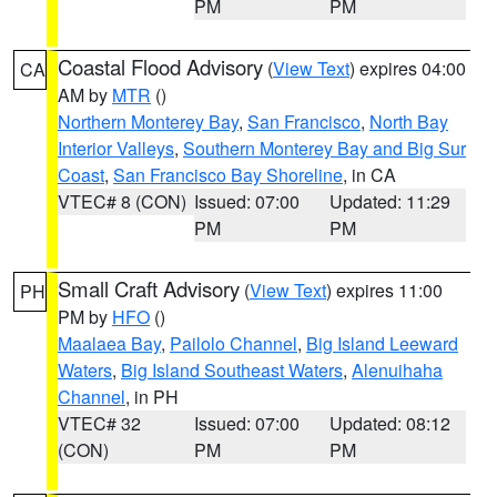
PM
PM
Coastal Flood Advisory
(
View Text
) expires 04:00
CA
AM by
MTR
()
Northern Monterey Bay
,
San Francisco
,
North Bay
Interior Valleys
,
Southern Monterey Bay and Big Sur
Coast
,
San Francisco Bay Shoreline
, in CA
VTEC# 8 (CON)
Issued: 07:00
Updated: 11:29
PM
PM
Small Craft Advisory
(
View Text
) expires 11:00
PH
PM by
HFO
()
Maalaea Bay
,
Pailolo Channel
,
Big Island Leeward
Waters
,
Big Island Southeast Waters
,
Alenuihaha
Channel
, in PH
VTEC# 32
Issued: 07:00
Updated: 08:12
(CON)
PM
PM