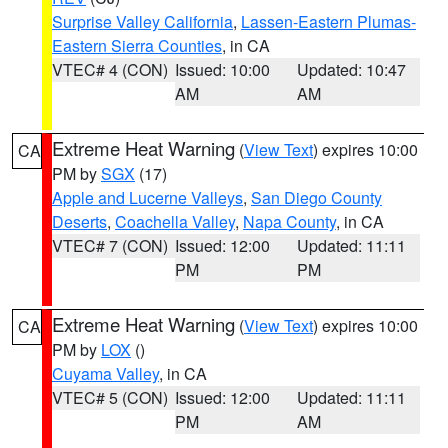
Surprise Valley California
,
Lassen-Eastern Plumas-
Eastern Sierra Counties
, in CA
VTEC# 4 (CON)
Issued: 10:00
Updated: 10:47
AM
AM
Extreme Heat Warning
(
View Text
) expires 10:00
CA
PM by
SGX
(17)
Apple and Lucerne Valleys
,
San Diego County
Deserts
,
Coachella Valley
,
Napa County
, in CA
VTEC# 7 (CON)
Issued: 12:00
Updated: 11:11
PM
PM
Extreme Heat Warning
(
View Text
) expires 10:00
CA
PM by
LOX
()
Cuyama Valley
, in CA
VTEC# 5 (CON)
Issued: 12:00
Updated: 11:11
PM
AM