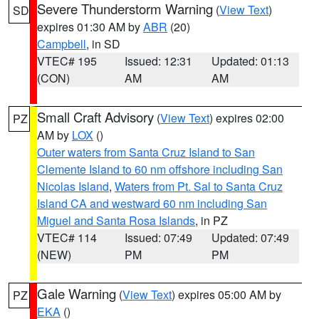
Severe Thunderstorm Warning
(
View Text
)
SD
expires 01:30 AM by
ABR
(20)
Campbell
, in SD
VTEC# 195
Issued: 12:31
Updated: 01:13
(CON)
AM
AM
Small Craft Advisory
(
View Text
) expires 02:00
PZ
AM by
LOX
()
Outer waters from Santa Cruz Island to San
Clemente Island to 60 nm offshore including San
Nicolas Island
,
Waters from Pt. Sal to Santa Cruz
Island CA and westward 60 nm including San
Miguel and Santa Rosa Islands
, in PZ
VTEC# 114
Issued: 07:49
Updated: 07:49
(NEW)
PM
PM
Gale Warning
(
View Text
) expires 05:00 AM by
PZ
EKA
()