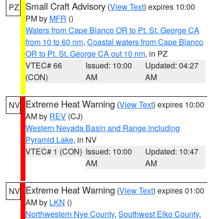
Small Craft Advisory
(
View Text
) expires 10:00
PZ
PM by
MFR
()
Waters from Cape Blanco OR to Pt. St. George CA
from 10 to 60 nm
,
Coastal waters from Cape Blanco
OR to Pt. St. George CA out 10 nm
, in PZ
VTEC# 66
Issued: 10:00
Updated: 04:27
(CON)
AM
AM
Extreme Heat Warning
(
View Text
) expires 10:00
NV
AM by
REV
(CJ)
Western Nevada Basin and Range including
Pyramid Lake
, in NV
VTEC# 1 (CON)
Issued: 10:00
Updated: 10:47
AM
AM
Extreme Heat Warning
(
View Text
) expires 01:00
NV
AM by
LKN
()
Northwestern Nye County
,
Southwest Elko County
,