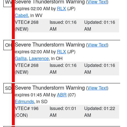
Severe Thunderstorm Warning
(
View Text
)
WV
expires 02:00 AM by
RLX
(JP)
Cabell
, in WV
VTEC# 268
Issued: 01:16
Updated: 01:16
(NEW)
AM
AM
Severe Thunderstorm Warning
(
View Text
)
OH
expires 02:00 AM by
RLX
(JP)
Gallia
,
Lawrence
, in OH
VTEC# 268
Issued: 01:16
Updated: 01:16
(NEW)
AM
AM
Severe Thunderstorm Warning
(
View Text
)
SD
expires 01:45 AM by
ABR
(07)
Edmunds
, in SD
VTEC# 196
Issued: 01:01
Updated: 01:22
(CON)
AM
AM