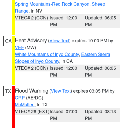
Spring Mountains-Red Rock Canyon
,
Sheep
Range
, in NV
VTEC# 2 (CON)
Issued: 12:00
Updated: 06:05
PM
PM
Heat Advisory
(
View Text
) expires 10:00 PM by
CA
VEF
(MW)
White Mountains of Inyo County
,
Eastern Sierra
Slopes of Inyo County
, in CA
VTEC# 2 (CON)
Issued: 12:00
Updated: 06:05
PM
PM
Flood Warning
(
View Text
) expires 03:35 PM by
TX
CRP
(AE/DC)
McMullen
, in TX
VTEC# 26 (EXT)
Issued: 07:00
Updated: 08:13
PM
PM