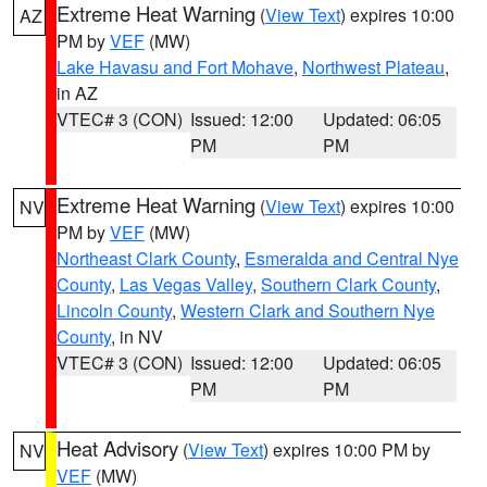
Extreme Heat Warning
(
View Text
) expires 10:00
AZ
PM by
VEF
(MW)
Lake Havasu and Fort Mohave
,
Northwest Plateau
,
in AZ
VTEC# 3 (CON)
Issued: 12:00
Updated: 06:05
PM
PM
Extreme Heat Warning
(
View Text
) expires 10:00
NV
PM by
VEF
(MW)
Northeast Clark County
,
Esmeralda and Central Nye
County
,
Las Vegas Valley
,
Southern Clark County
,
Lincoln County
,
Western Clark and Southern Nye
County
, in NV
VTEC# 3 (CON)
Issued: 12:00
Updated: 06:05
PM
PM
Heat Advisory
(
View Text
) expires 10:00 PM by
NV
VEF
(MW)