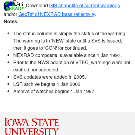
Download
GIS shapefile of current warnings
and/or
GeoTiff of NEXRAD base reflectivity
.
Notes:
The status column is simply the status of the warning.
The warning is in 'NEW' state until a SVS is issued,
then it goes to 'CON' for continued.
NEXRAD composite is available since 1 Jan 1997.
Prior to the NWS adoption of VTEC, warnings were not
expired nor canceled.
SVS updates were added in 2005.
LSR archive begins 1 Jan 2002.
Archive of watches begins 1 Jan 1997.