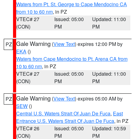
Waters from Pt. St. George to Cape Mendocino CA
from 10 to 60 nm
, in PZ
VTEC# 27
Issued: 05:00
Updated: 11:00
(CON)
PM
PM
Gale Warning
(
View Text
) expires 12:00 PM by
PZ
EKA
()
Waters from Cape Mendocino to Pt. Arena CA from
10 to 60 nm
, in PZ
VTEC# 27
Issued: 05:00
Updated: 11:00
(CON)
PM
PM
Gale Warning
(
View Text
) expires 05:00 AM by
PZ
SEW
()
Central U.S. Waters Strait Of Juan De Fuca
,
East
Entrance U.S. Waters Strait Of Juan De Fuca
, in PZ
VTEC# 26
Issued: 05:00
Updated: 10:59
(CON)
PM
PM