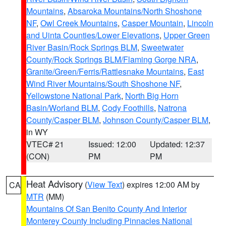
Mountains
,
Absaroka Mountains/North Shoshone
NF
,
Owl Creek Mountains
,
Casper Mountain
,
Lincoln
and Uinta Counties/Lower Elevations
,
Upper Green
River Basin/Rock Springs BLM
,
Sweetwater
County/Rock Springs BLM/Flaming Gorge NRA
,
Granite/Green/Ferris/Rattlesnake Mountains
,
East
Wind River Mountains/South Shoshone NF
,
Yellowstone National Park
,
North Big Horn
Basin/Worland BLM
,
Cody Foothills
,
Natrona
County/Casper BLM
,
Johnson County/Casper BLM
,
in WY
VTEC# 21
Issued: 12:00
Updated: 12:37
(CON)
PM
PM
Heat Advisory
(
View Text
) expires 12:00 AM by
CA
MTR
(MM)
Mountains Of San Benito County And Interior
Monterey County Including Pinnacles National