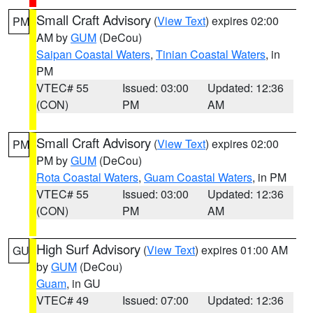
Small Craft Advisory
(
View Text
) expires 02:00
PM
AM by
GUM
(DeCou)
Saipan Coastal Waters
,
Tinian Coastal Waters
, in
PM
VTEC# 55
Issued: 03:00
Updated: 12:36
(CON)
PM
AM
Small Craft Advisory
(
View Text
) expires 02:00
PM
PM by
GUM
(DeCou)
Rota Coastal Waters
,
Guam Coastal Waters
, in PM
VTEC# 55
Issued: 03:00
Updated: 12:36
(CON)
PM
AM
High Surf Advisory
(
View Text
) expires 01:00 AM
GU
by
GUM
(DeCou)
Guam
, in GU
VTEC# 49
Issued: 07:00
Updated: 12:36