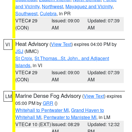
and Vicinity
,
Northwest
,
Mayaguez and Vicinity
,
Southwest
,
Culebra
, in PR
VTEC# 29
Issued: 09:00
Updated: 07:39
(CON)
AM
AM
Heat Advisory
(
View Text
) expires 04:00 PM by
VI
JSJ
(MMC)
St Croix
,
St.Thomas...St. John.. and Adjacent
Islands
, in VI
VTEC# 29
Issued: 09:00
Updated: 07:39
(CON)
AM
AM
Marine Dense Fog Advisory
(
View Text
) expires
LM
05:00 PM by
GRR
()
Whitehall to Pentwater MI
,
Grand Haven to
Whitehall MI
,
Pentwater to Manistee MI
, in LM
VTEC# 10 (EXT)
Issued: 08:29
Updated: 12:32
AM
PM