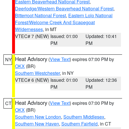
Eastern Beaverhead National Forest
,
Deerlodge/Western Beaverhead National Forest
,
Bitterroot National Forest
,
Eastern Lolo National
Forest/Welcome Creek And Scapegoat
Wildernesses
, in MT
VTEC# 7 (NEW)
Issued: 01:00
Updated: 10:41
PM
PM
Heat Advisory
(
View Text
) expires 07:00 PM by
NY
OKX
(BR)
Southern Westchester
, in NY
VTEC# 6 (NEW)
Issued: 01:00
Updated: 12:36
PM
PM
Heat Advisory
(
View Text
) expires 07:00 PM by
CT
OKX
(BR)
Southern New London
,
Southern Middlesex
,
Southern New Haven
,
Southern Fairfield
, in CT