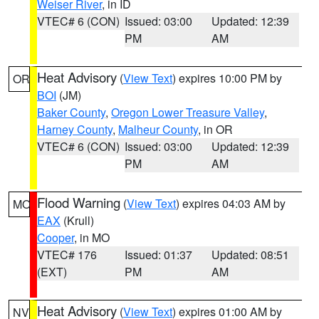
Weiser River
, in ID
VTEC# 6 (CON)
Issued: 03:00
Updated: 12:39
PM
AM
Heat Advisory
(
View Text
) expires 10:00 PM by
OR
BOI
(JM)
Baker County
,
Oregon Lower Treasure Valley
,
Harney County
,
Malheur County
, in OR
VTEC# 6 (CON)
Issued: 03:00
Updated: 12:39
PM
AM
Flood Warning
(
View Text
) expires 04:03 AM by
MO
EAX
(Krull)
Cooper
, in MO
VTEC# 176
Issued: 01:37
Updated: 08:51
(EXT)
PM
AM
Heat Advisory
(
View Text
) expires 01:00 AM by
NV