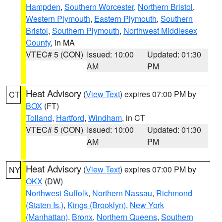
Hampden
,
Southern Worcester
,
Northern Bristol
,
Western Plymouth
,
Eastern Plymouth
,
Southern
Bristol
,
Southern Plymouth
,
Northwest Middlesex
County
, in MA
VTEC# 5 (CON)
Issued: 10:00
Updated: 01:30
AM
PM
Heat Advisory
(
View Text
) expires 07:00 PM by
CT
BOX
(FT)
Tolland
,
Hartford
,
Windham
, in CT
VTEC# 5 (CON)
Issued: 10:00
Updated: 01:30
AM
PM
Heat Advisory
(
View Text
) expires 07:00 PM by
NY
OKX
(DW)
Northwest Suffolk
,
Northern Nassau
,
Richmond
(Staten Is.)
,
Kings (Brooklyn)
,
New York
(Manhattan)
,
Bronx
,
Northern Queens
,
Southern