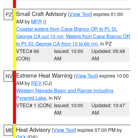
Small Craft Advisory
(
View Text
) expires 01:00
PZ
AM by
MFR
()
Coastal waters from Cape Blanco OR to Pt. St.
George CA out 10 nm
,
Waters from Cape Blanco OR
to Pt. St. George CA from 10 to 60 nm
, in PZ
VTEC# 66
Issued: 10:00
Updated: 05:48
(CON)
AM
AM
Extreme Heat Warning
(
View Text
) expires 10:00
NV
AM by
REV
(CJ)
Western Nevada Basin and Range including
Pyramid Lake
, in NV
VTEC# 1 (CON)
Issued: 10:00
Updated: 10:47
AM
AM
Heat Advisory
(
View Text
) expires 07:00 PM by
ME
GYX
(DS)