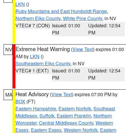
LKN
()
Ruby Mountains and East Humboldt Range
,
Northern Elko County
,
White Pine County
, in NV
VTEC# 7 (CON)
Issued: 01:00
Updated: 12:54
PM
PM
Extreme Heat Warning
(
View Text
) expires 01:00
NV
AM by
LKN
()
Southeastern Elko County
, in NV
VTEC# 1 (EXT)
Issued: 01:00
Updated: 12:54
PM
PM
Heat Advisory
(
View Text
) expires 07:00 PM by
MA
BOX
(FT)
Eastern Hampshire
,
Eastern Norfolk
,
Southeast
Middlesex
,
Suffolk
,
Eastern Franklin
,
Northern
Worcester
,
Central Middlesex County
,
Western
Essex
,
Eastern Essex
,
Western Norfolk
,
Eastern