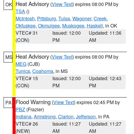
Heat Advisory
(
View Text
) expires 08:00 PM by
OK
TSA
()
McIntosh
,
Pittsburg
,
Tulsa
,
Wagoner
,
Creek
,
Okfuskee
,
Okmulgee
,
Muskogee
,
Haskell
, in OK
VTEC# 31
Issued: 12:00
Updated: 11:36
(CON)
PM
AM
Heat Advisory
(
View Text
) expires 08:00 PM by
MS
MEG
(CJB)
Tunica
,
Coahoma
, in MS
VTEC# 15
Issued: 12:00
Updated: 12:43
(CON)
PM
PM
Flood Warning
(
View Text
) expires 02:45 PM by
PA
PBZ
(Frazier)
Indiana
,
Armstrong
,
Clarion
,
Jefferson
, in PA
VTEC# 26
Issued: 11:27
Updated: 11:27
(NEW)
AM
AM