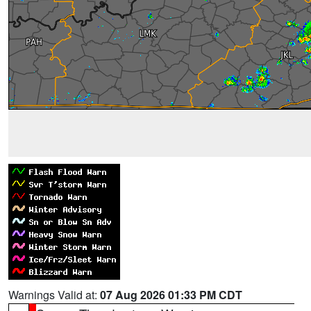
Warnings Valid at:
07 Aug 2026 01:33 PM CDT