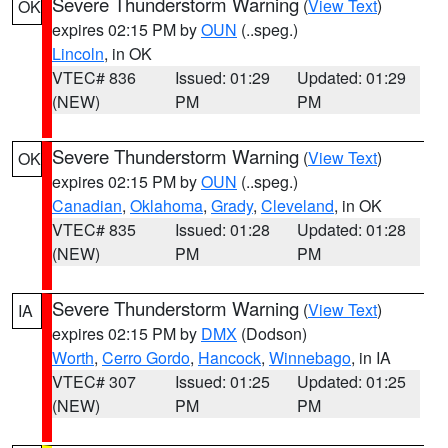
Severe Thunderstorm Warning
(
View Text
)
OK
expires 02:15 PM by
OUN
(..speg.)
Lincoln
, in OK
VTEC# 836
Issued: 01:29
Updated: 01:29
(NEW)
PM
PM
Severe Thunderstorm Warning
(
View Text
)
OK
expires 02:15 PM by
OUN
(..speg.)
Canadian
,
Oklahoma
,
Grady
,
Cleveland
, in OK
VTEC# 835
Issued: 01:28
Updated: 01:28
(NEW)
PM
PM
Severe Thunderstorm Warning
(
View Text
)
IA
expires 02:15 PM by
DMX
(Dodson)
Worth
,
Cerro Gordo
,
Hancock
,
Winnebago
, in IA
VTEC# 307
Issued: 01:25
Updated: 01:25
(NEW)
PM
PM