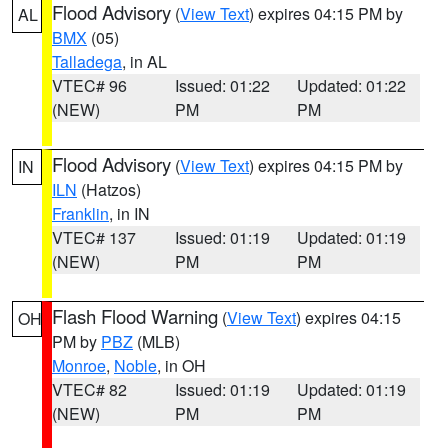
Flood Advisory
(
View Text
) expires 04:15 PM by
AL
BMX
(05)
Talladega
, in AL
VTEC# 96
Issued: 01:22
Updated: 01:22
(NEW)
PM
PM
Flood Advisory
(
View Text
) expires 04:15 PM by
IN
ILN
(Hatzos)
Franklin
, in IN
VTEC# 137
Issued: 01:19
Updated: 01:19
(NEW)
PM
PM
Flash Flood Warning
(
View Text
) expires 04:15
OH
PM by
PBZ
(MLB)
Monroe
,
Noble
, in OH
VTEC# 82
Issued: 01:19
Updated: 01:19
(NEW)
PM
PM