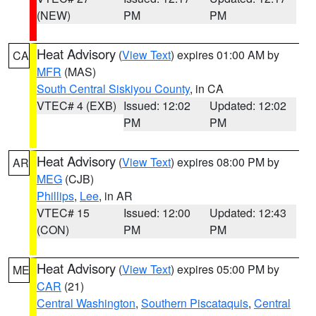
(NEW)
PM
PM
Heat Advisory
(
View Text
) expires 01:00 AM by
CA
MFR
(MAS)
South Central Siskiyou County
, in CA
VTEC# 4 (EXB)
Issued: 12:02
Updated: 12:02
PM
PM
Heat Advisory
(
View Text
) expires 08:00 PM by
AR
MEG
(CJB)
Phillips
,
Lee
, in AR
VTEC# 15
Issued: 12:00
Updated: 12:43
(CON)
PM
PM
Heat Advisory
(
View Text
) expires 05:00 PM by
ME
CAR
(21)
Central Washington
,
Southern Piscataquis
,
Central