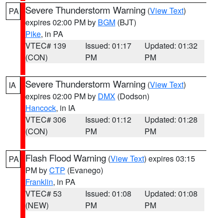
Severe Thunderstorm Warning
(
View Text
)
PA
expires 02:00 PM by
BGM
(BJT)
Pike
, in PA
VTEC# 139
Issued: 01:17
Updated: 01:32
(CON)
PM
PM
Severe Thunderstorm Warning
(
View Text
)
IA
expires 02:00 PM by
DMX
(Dodson)
Hancock
, in IA
VTEC# 306
Issued: 01:12
Updated: 01:28
(CON)
PM
PM
Flash Flood Warning
(
View Text
) expires 03:15
PA
PM by
CTP
(Evanego)
Franklin
, in PA
VTEC# 53
Issued: 01:08
Updated: 01:08
(NEW)
PM
PM