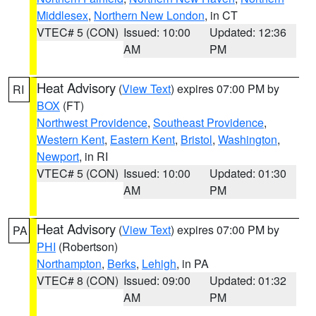
Middlesex
,
Northern New London
, in CT
VTEC# 5 (CON)
Issued: 10:00
Updated: 12:36
AM
PM
Heat Advisory
(
View Text
) expires 07:00 PM by
RI
BOX
(FT)
Northwest Providence
,
Southeast Providence
,
Western Kent
,
Eastern Kent
,
Bristol
,
Washington
,
Newport
, in RI
VTEC# 5 (CON)
Issued: 10:00
Updated: 01:30
AM
PM
Heat Advisory
(
View Text
) expires 07:00 PM by
PA
PHI
(Robertson)
Northampton
,
Berks
,
Lehigh
, in PA
VTEC# 8 (CON)
Issued: 09:00
Updated: 01:32
AM
PM