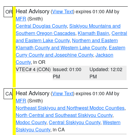
Heat Advisory
(
View Text
) expires 01:00 AM by
OR
MFR
(Smith)
Central Douglas County
,
Siskiyou Mountains and
Southern Oregon Cascades
,
Klamath Basin
,
Central
and Eastern Lake County
,
Northern and Eastern
Klamath County and Western Lake County
,
Eastern
Curry County and Josephine County
,
Jackson
County
, in OR
VTEC# 4 (CON)
Issued: 01:00
Updated: 12:02
PM
PM
Heat Advisory
(
View Text
) expires 01:00 AM by
CA
MFR
(Smith)
Northeast Siskiyou and Northwest Modoc Counties
,
North Central and Southeast Siskiyou County
,
Modoc County
,
Central Siskiyou County
,
Western
Siskiyou County
, in CA