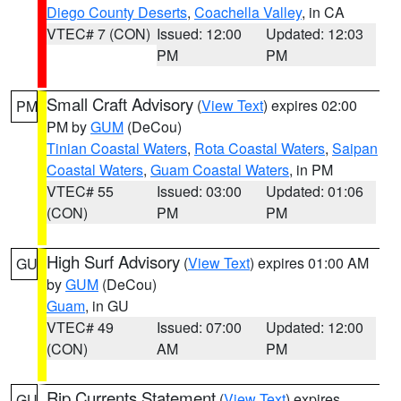
Diego County Deserts
,
Coachella Valley
, in CA
VTEC# 7 (CON)
Issued: 12:00
Updated: 12:03
PM
PM
Small Craft Advisory
(
View Text
) expires 02:00
PM
PM by
GUM
(DeCou)
Tinian Coastal Waters
,
Rota Coastal Waters
,
Saipan
Coastal Waters
,
Guam Coastal Waters
, in PM
VTEC# 55
Issued: 03:00
Updated: 01:06
(CON)
PM
PM
High Surf Advisory
(
View Text
) expires 01:00 AM
GU
by
GUM
(DeCou)
Guam
, in GU
VTEC# 49
Issued: 07:00
Updated: 12:00
(CON)
AM
PM
Rip Currents Statement
(
View Text
) expires
GU