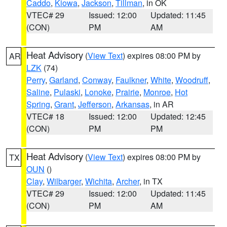
Caddo
,
Kiowa
,
Jackson
,
Tillman
, in OK
VTEC# 29
Issued: 12:00
Updated: 11:45
(CON)
PM
AM
Heat Advisory
(
View Text
) expires 08:00 PM by
AR
LZK
(74)
Perry
,
Garland
,
Conway
,
Faulkner
,
White
,
Woodruff
,
Saline
,
Pulaski
,
Lonoke
,
Prairie
,
Monroe
,
Hot
Spring
,
Grant
,
Jefferson
,
Arkansas
, in AR
VTEC# 18
Issued: 12:00
Updated: 12:45
(CON)
PM
PM
Heat Advisory
(
View Text
) expires 08:00 PM by
TX
OUN
()
Clay
,
Wilbarger
,
Wichita
,
Archer
, in TX
VTEC# 29
Issued: 12:00
Updated: 11:45
(CON)
PM
AM