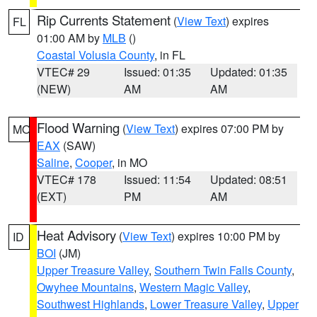
Rip Currents Statement
(
View Text
) expires
FL
01:00 AM by
MLB
()
Coastal Volusia County
, in FL
VTEC# 29
Issued: 01:35
Updated: 01:35
(NEW)
AM
AM
Flood Warning
(
View Text
) expires 07:00 PM by
MO
EAX
(SAW)
Saline
,
Cooper
, in MO
VTEC# 178
Issued: 11:54
Updated: 08:51
(EXT)
PM
AM
Heat Advisory
(
View Text
) expires 10:00 PM by
ID
BOI
(JM)
Upper Treasure Valley
,
Southern Twin Falls County
,
Owyhee Mountains
,
Western Magic Valley
,
Southwest Highlands
,
Lower Treasure Valley
,
Upper