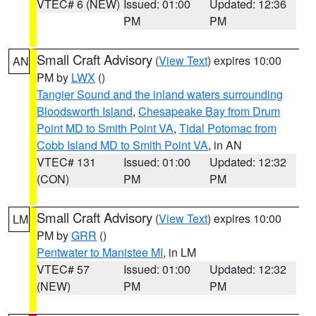
VTEC# 6 (NEW)
Issued: 01:00
Updated: 12:36
PM
PM
Small Craft Advisory
(
View Text
) expires 10:00
AN
PM by
LWX
()
Tangier Sound and the inland waters surrounding
Bloodsworth Island
,
Chesapeake Bay from Drum
Point MD to Smith Point VA
,
Tidal Potomac from
Cobb Island MD to Smith Point VA
, in AN
VTEC# 131
Issued: 01:00
Updated: 12:32
(CON)
PM
PM
Small Craft Advisory
(
View Text
) expires 10:00
LM
PM by
GRR
()
Pentwater to Manistee MI
, in LM
VTEC# 57
Issued: 01:00
Updated: 12:32
(NEW)
PM
PM