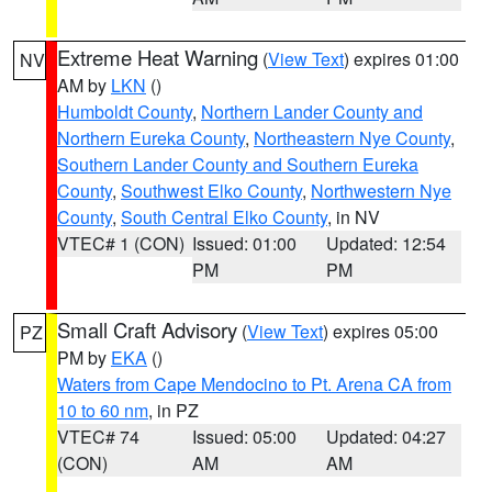
Extreme Heat Warning
(
View Text
) expires 01:00
NV
AM by
LKN
()
Humboldt County
,
Northern Lander County and
Northern Eureka County
,
Northeastern Nye County
,
Southern Lander County and Southern Eureka
County
,
Southwest Elko County
,
Northwestern Nye
County
,
South Central Elko County
, in NV
VTEC# 1 (CON)
Issued: 01:00
Updated: 12:54
PM
PM
Small Craft Advisory
(
View Text
) expires 05:00
PZ
PM by
EKA
()
Waters from Cape Mendocino to Pt. Arena CA from
10 to 60 nm
, in PZ
VTEC# 74
Issued: 05:00
Updated: 04:27
(CON)
AM
AM