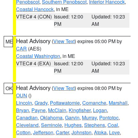
Penobscot
,
Southern Penobscot
,
Interior Hancock
,
Coastal Hancock
, in ME
VTEC# 4 (CON)
Issued: 12:00
Updated: 10:23
PM
AM
Heat Advisory
(
View Text
) expires 05:00 PM by
ME
CAR
(AES)
Coastal Washington
, in ME
VTEC# 4 (EXA)
Issued: 12:00
Updated: 10:23
PM
AM
Heat Advisory
(
View Text
) expires 08:00 PM by
OK
OUN
()
Lincoln
,
Grady
,
Pottawatomie
,
Comanche
,
Marshall
,
Bryan
,
Payne
,
McClain
,
Kingfisher
,
Logan
,
Canadian
,
Oklahoma
,
Garvin
,
Murray
,
Pontotoc
,
Cleveland
,
Seminole
,
Hughes
,
Stephens
,
Coal
,
Cotton
,
Jefferson
,
Carter
,
Johnston
,
Atoka
,
Love
,