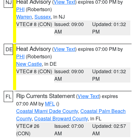
Heat Advisory
(
View Text
) expires 07:00 PM by
NJ
PHI
(Robertson)
Warren
,
Sussex
, in NJ
VTEC# 8 (CON)
Issued: 09:00
Updated: 01:32
AM
PM
Heat Advisory
(
View Text
) expires 07:00 PM by
DE
PHI
(Robertson)
New Castle
, in DE
VTEC# 8 (CON)
Issued: 09:00
Updated: 01:32
AM
PM
Rip Currents Statement
(
View Text
) expires
FL
07:00 AM by
MFL
()
Coastal Miami Dade County
,
Coastal Palm Beach
County
,
Coastal Broward County
, in FL
VTEC# 26
Issued: 07:00
Updated: 02:57
(CON)
AM
AM