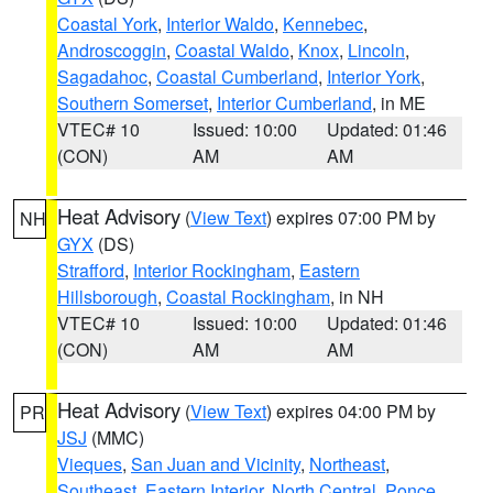
Coastal York
,
Interior Waldo
,
Kennebec
,
Androscoggin
,
Coastal Waldo
,
Knox
,
Lincoln
,
Sagadahoc
,
Coastal Cumberland
,
Interior York
,
Southern Somerset
,
Interior Cumberland
, in ME
VTEC# 10
Issued: 10:00
Updated: 01:46
(CON)
AM
AM
Heat Advisory
(
View Text
) expires 07:00 PM by
NH
GYX
(DS)
Strafford
,
Interior Rockingham
,
Eastern
Hillsborough
,
Coastal Rockingham
, in NH
VTEC# 10
Issued: 10:00
Updated: 01:46
(CON)
AM
AM
Heat Advisory
(
View Text
) expires 04:00 PM by
PR
JSJ
(MMC)
Vieques
,
San Juan and Vicinity
,
Northeast
,
Southeast
,
Eastern Interior
,
North Central
,
Ponce