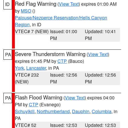
Red Flag Warning
(
View Text
) expires 01:00 AM
ID
by
MSO
()
Palouse/Nezperce Reservation/Hells Canyon
Region
, in ID
VTEC# 7 (NEW)
Issued: 01:00
Updated: 10:41
PM
PM
Severe Thunderstorm Warning
(
View Text
)
PA
expires 01:45 PM by
CTP
(Bauco)
York
,
Lancaster
, in PA
VTEC# 232
Issued: 12:56
Updated: 12:56
(NEW)
PM
PM
Flash Flood Warning
(
View Text
) expires 04:00
PA
PM by
CTP
(Evanego)
Schuylkill
,
Northumberland
,
Dauphin
,
Columbia
, in
PA
VTEC# 52
Issued: 12:53
Updated: 12:53