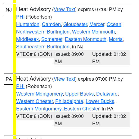
Heat Advisory
(
View Text
) expires 07:00 PM by
NJ
PHI
(Robertson)
Hunterdon
,
Camden
,
Gloucester
,
Mercer
,
Ocean
,
Northwestern Burlington
,
Western Monmouth
,
Middlesex
,
Somerset
,
Eastern Monmouth
,
Morris
,
Southeastern Burlington
, in NJ
VTEC# 8 (CON)
Issued: 09:00
Updated: 01:32
AM
PM
Heat Advisory
(
View Text
) expires 07:00 PM by
PA
PHI
(Robertson)
Western Montgomery
,
Upper Bucks
,
Delaware
,
Western Chester
,
Philadelphia
,
Lower Bucks
,
Eastern Montgomery
,
Eastern Chester
, in PA
VTEC# 8 (CON)
Issued: 09:00
Updated: 01:32
AM
PM