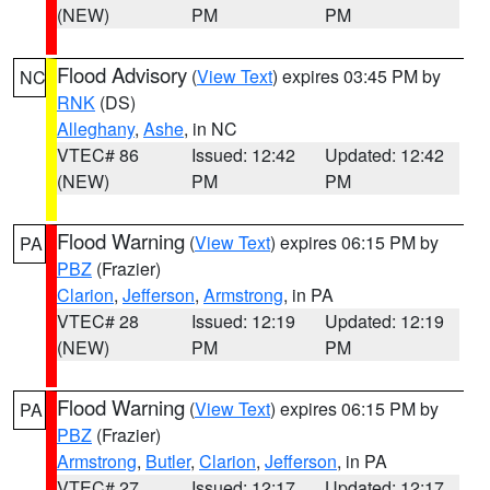
(NEW)
PM
PM
Flood Advisory
(
View Text
) expires 03:45 PM by
NC
RNK
(DS)
Alleghany
,
Ashe
, in NC
VTEC# 86
Issued: 12:42
Updated: 12:42
(NEW)
PM
PM
Flood Warning
(
View Text
) expires 06:15 PM by
PA
PBZ
(Frazier)
Clarion
,
Jefferson
,
Armstrong
, in PA
VTEC# 28
Issued: 12:19
Updated: 12:19
(NEW)
PM
PM
Flood Warning
(
View Text
) expires 06:15 PM by
PA
PBZ
(Frazier)
Armstrong
,
Butler
,
Clarion
,
Jefferson
, in PA
VTEC# 27
Issued: 12:17
Updated: 12:17