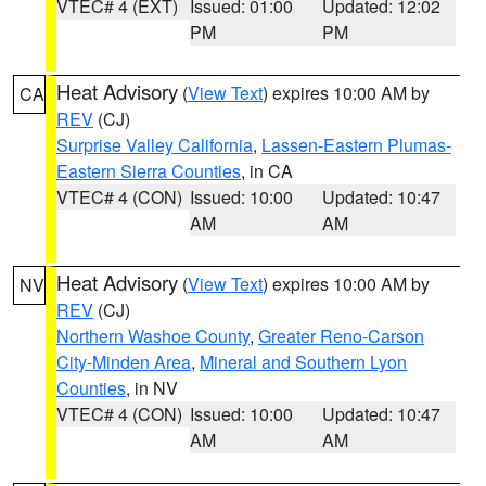
VTEC# 4 (EXT)
Issued: 01:00
Updated: 12:02
PM
PM
Heat Advisory
(
View Text
) expires 10:00 AM by
CA
REV
(CJ)
Surprise Valley California
,
Lassen-Eastern Plumas-
Eastern Sierra Counties
, in CA
VTEC# 4 (CON)
Issued: 10:00
Updated: 10:47
AM
AM
Heat Advisory
(
View Text
) expires 10:00 AM by
NV
REV
(CJ)
Northern Washoe County
,
Greater Reno-Carson
City-Minden Area
,
Mineral and Southern Lyon
Counties
, in NV
VTEC# 4 (CON)
Issued: 10:00
Updated: 10:47
AM
AM