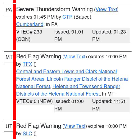
Severe Thunderstorm Warning
(
View Text
)
PA
expires 01:45 PM by
CTP
(Bauco)
Cumberland
, in PA
VTEC# 233
Issued: 01:01
Updated: 01:23
(CON)
PM
PM
Red Flag Warning
(
View Text
) expires 10:00 PM
MT
by
TFX
()
Central and Eastern Lewis and Clark National
Forest Areas
,
Lincoln Ranger District of the Helena
National Forest
,
Helena and Townsend Ranger
Districts of the Helena National Forest
, in MT
VTEC# 5 (NEW)
Issued: 01:00
Updated: 11:51
PM
PM
Red Flag Warning
(
View Text
) expires 10:00 PM
UT
by
SLC
()