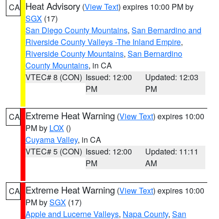
Heat Advisory
(
View Text
) expires 10:00 PM by
CA
SGX
(17)
San Diego County Mountains
,
San Bernardino and
Riverside County Valleys -The Inland Empire
,
Riverside County Mountains
,
San Bernardino
County Mountains
, in CA
VTEC# 8 (CON)
Issued: 12:00
Updated: 12:03
PM
PM
Extreme Heat Warning
(
View Text
) expires 10:00
CA
PM by
LOX
()
Cuyama Valley
, in CA
VTEC# 5 (CON)
Issued: 12:00
Updated: 11:11
PM
AM
Extreme Heat Warning
(
View Text
) expires 10:00
CA
PM by
SGX
(17)
Apple and Lucerne Valleys
,
Napa County
,
San