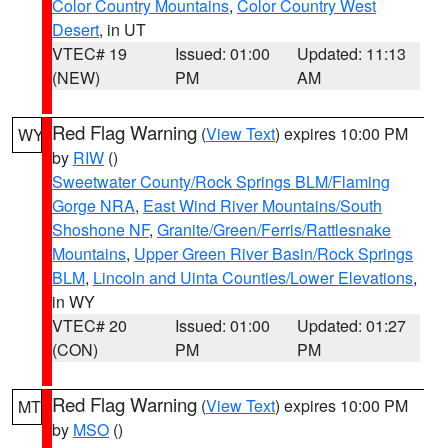
Color Country Mountains
,
Color Country West
Desert
, in UT
VTEC# 19
Issued: 01:00
Updated: 11:13
(NEW)
PM
AM
Red Flag Warning
(
View Text
) expires 10:00 PM
WY
by
RIW
()
Sweetwater County/Rock Springs BLM/Flaming
Gorge NRA
,
East Wind River Mountains/South
Shoshone NF
,
Granite/Green/Ferris/Rattlesnake
Mountains
,
Upper Green River Basin/Rock Springs
BLM
,
Lincoln and Uinta Counties/Lower Elevations
,
in WY
VTEC# 20
Issued: 01:00
Updated: 01:27
(CON)
PM
PM
Red Flag Warning
(
View Text
) expires 10:00 PM
MT
by
MSO
()