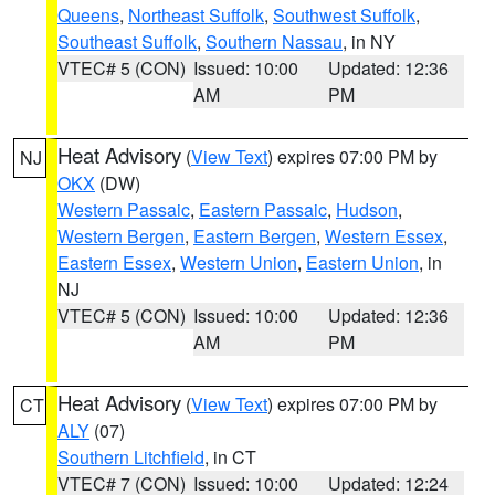
Queens
,
Northeast Suffolk
,
Southwest Suffolk
,
Southeast Suffolk
,
Southern Nassau
, in NY
VTEC# 5 (CON)
Issued: 10:00
Updated: 12:36
AM
PM
Heat Advisory
(
View Text
) expires 07:00 PM by
NJ
OKX
(DW)
Western Passaic
,
Eastern Passaic
,
Hudson
,
Western Bergen
,
Eastern Bergen
,
Western Essex
,
Eastern Essex
,
Western Union
,
Eastern Union
, in
NJ
VTEC# 5 (CON)
Issued: 10:00
Updated: 12:36
AM
PM
Heat Advisory
(
View Text
) expires 07:00 PM by
CT
ALY
(07)
Southern Litchfield
, in CT
VTEC# 7 (CON)
Issued: 10:00
Updated: 12:24