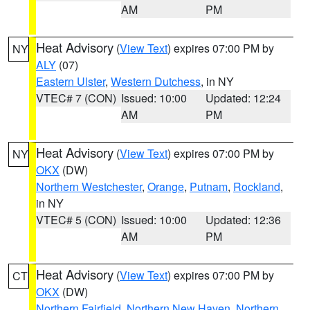
AM
PM
Heat Advisory
(
View Text
) expires 07:00 PM by
NY
ALY
(07)
Eastern Ulster
,
Western Dutchess
, in NY
VTEC# 7 (CON)
Issued: 10:00
Updated: 12:24
AM
PM
Heat Advisory
(
View Text
) expires 07:00 PM by
NY
OKX
(DW)
Northern Westchester
,
Orange
,
Putnam
,
Rockland
,
in NY
VTEC# 5 (CON)
Issued: 10:00
Updated: 12:36
AM
PM
Heat Advisory
(
View Text
) expires 07:00 PM by
CT
OKX
(DW)
Northern Fairfield
,
Northern New Haven
,
Northern