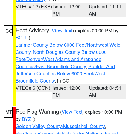
VTEC# 12 (EXB)
Issued: 12:00
Updated: 11:11
PM
AM
Heat Advisory
(
View Text
) expires 09:00 PM by
CO
BOU
()
Larimer County Below 6000 Feet/Northwest Weld
County
,
North Douglas County Below 6000
Feet/Denver/West Adams and Arapahoe
Counties/East Broomfield County
,
Boulder And
Jefferson Counties Below 6000 Feet/West
Broomfield County
, in CO
VTEC# 6 (CON)
Issued: 12:00
Updated: 04:51
PM
AM
Red Flag Warning
(
View Text
) expires 10:00 PM
MT
by
BYZ
()
Golden Valley County/Musselshell County
,
Beartooth Ranger District Custer National Forest
,