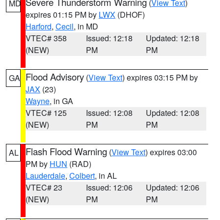
Severe Thunderstorm Warning
(
View Text
)
MD
expires 01:15 PM by
LWX
(DHOF)
Harford
,
Cecil
, in MD
VTEC# 358
Issued: 12:18
Updated: 12:18
(NEW)
PM
PM
Flood Advisory
(
View Text
) expires 03:15 PM by
GA
JAX
(23)
Wayne
, in GA
VTEC# 125
Issued: 12:08
Updated: 12:08
(NEW)
PM
PM
Flash Flood Warning
(
View Text
) expires 03:00
AL
PM by
HUN
(RAD)
Lauderdale
,
Colbert
, in AL
VTEC# 23
Issued: 12:06
Updated: 12:06
(NEW)
PM
PM