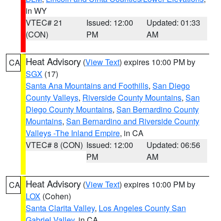
in WY
VTEC# 21
Issued: 12:00
Updated: 01:33
(CON)
PM
AM
Heat Advisory
(
View Text
) expires 10:00 PM by
CA
SGX
(17)
Santa Ana Mountains and Foothills
,
San Diego
County Valleys
,
Riverside County Mountains
,
San
Diego County Mountains
,
San Bernardino County
Mountains
,
San Bernardino and Riverside County
Valleys -The Inland Empire
, in CA
VTEC# 8 (CON)
Issued: 12:00
Updated: 06:56
PM
AM
Heat Advisory
(
View Text
) expires 10:00 PM by
CA
LOX
(Cohen)
Santa Clarita Valley
,
Los Angeles County San
Gabriel Valley
, in CA