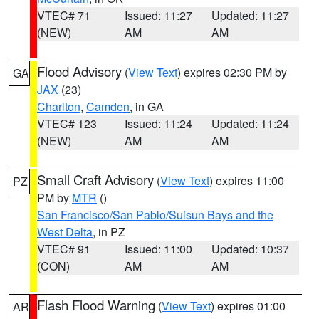
VTEC# 71
Issued: 11:27
Updated: 11:27
(NEW)
AM
AM
Flood Advisory
(
View Text
) expires 02:30 PM by
GA
JAX
(23)
Charlton
,
Camden
, in GA
VTEC# 123
Issued: 11:24
Updated: 11:24
(NEW)
AM
AM
Small Craft Advisory
(
View Text
) expires 11:00
PZ
PM by
MTR
()
San Francisco/San Pablo/Suisun Bays and the
West Delta
, in PZ
VTEC# 91
Issued: 11:00
Updated: 10:37
(CON)
AM
AM
Flash Flood Warning
(
View Text
) expires 01:00
AR