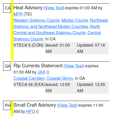
Heat Advisory
(
View Text
) expires 01:00 AM by
CA
MFR
(TD)
Western Siskiyou County
,
Modoc County
,
Northeast
Siskiyou and Northwest Modoc Counties
,
North
Central and Southeast Siskiyou County
,
Central
Siskiyou County
, in CA
VTEC# 5 (CON)
Issued: 01:00
Updated: 07:16
AM
AM
Rip Currents Statement
(
View Text
) expires
GA
01:00 AM by
JAX
()
Coastal Camden
,
Coastal Glynn
, in GA
VTEC# 26 (EXA)
Issued: 12:55
Updated: 12:55
AM
AM
Small Craft Advisory
(
View Text
) expires 11:00
PH
AM by
HFO
()