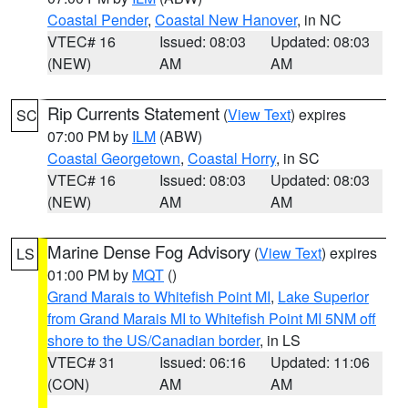
Coastal Pender
,
Coastal New Hanover
, in NC
VTEC# 16
Issued: 08:03
Updated: 08:03
(NEW)
AM
AM
Rip Currents Statement
(
View Text
) expires
SC
07:00 PM by
ILM
(ABW)
Coastal Georgetown
,
Coastal Horry
, in SC
VTEC# 16
Issued: 08:03
Updated: 08:03
(NEW)
AM
AM
Marine Dense Fog Advisory
(
View Text
) expires
LS
01:00 PM by
MQT
()
Grand Marais to Whitefish Point MI
,
Lake Superior
from Grand Marais MI to Whitefish Point MI 5NM off
shore to the US/Canadian border
, in LS
VTEC# 31
Issued: 06:16
Updated: 11:06
(CON)
AM
AM