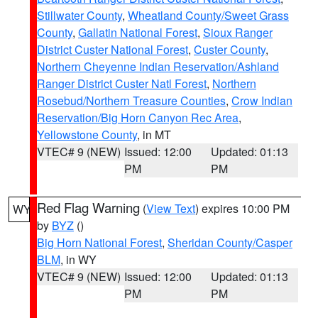
Stillwater County
,
Wheatland County/Sweet Grass
County
,
Gallatin National Forest
,
Sioux Ranger
District Custer National Forest
,
Custer County
,
Northern Cheyenne Indian Reservation/Ashland
Ranger District Custer Natl Forest
,
Northern
Rosebud/Northern Treasure Counties
,
Crow Indian
Reservation/Big Horn Canyon Rec Area
,
Yellowstone County
, in MT
VTEC# 9 (NEW)
Issued: 12:00
Updated: 01:13
PM
PM
Red Flag Warning
(
View Text
) expires 10:00 PM
WY
by
BYZ
()
Big Horn National Forest
,
Sheridan County/Casper
BLM
, in WY
VTEC# 9 (NEW)
Issued: 12:00
Updated: 01:13
PM
PM