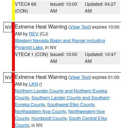
VTEC# 66
Issued: 10:00
Updated: 04:27
(CON)
AM
AM
Extreme Heat Warning
(
View Text
) expires 10:00
NV
AM by
REV
(CJ)
Western Nevada Basin and Range including
Pyramid Lake
, in NV
VTEC# 1 (CON)
Issued: 10:00
Updated: 10:47
AM
AM
Extreme Heat Warning
(
View Text
) expires 01:00
NV
AM by
LKN
()
Northern Lander County and Northern Eureka
County
,
Southern Lander County and Southern
Eureka County
,
Southwest Elko County
,
Northeastern Nye County
,
Northwestern Nye
County
,
Humboldt County
,
South Central Elko
County
, in NV