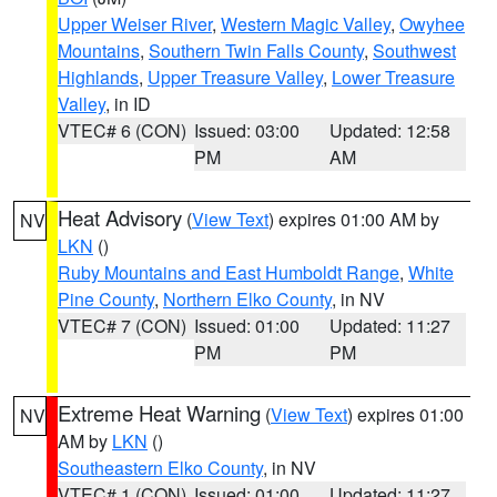
Upper Weiser River
,
Western Magic Valley
,
Owyhee
Mountains
,
Southern Twin Falls County
,
Southwest
Highlands
,
Upper Treasure Valley
,
Lower Treasure
Valley
, in ID
VTEC# 6 (CON)
Issued: 03:00
Updated: 12:58
PM
AM
Heat Advisory
(
View Text
) expires 01:00 AM by
NV
LKN
()
Ruby Mountains and East Humboldt Range
,
White
Pine County
,
Northern Elko County
, in NV
VTEC# 7 (CON)
Issued: 01:00
Updated: 11:27
PM
PM
Extreme Heat Warning
(
View Text
) expires 01:00
NV
AM by
LKN
()
Southeastern Elko County
, in NV
VTEC# 1 (CON)
Issued: 01:00
Updated: 11:27