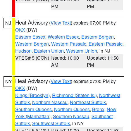
PM
PM
Heat Advisory
(
View Text
) expires 07:00 PM by
NJ
OKX
(DW)
Eastern Essex
,
Western Essex
,
Eastern Bergen
,
Western Bergen
,
Western Passaic
,
Eastern Passaic
,
Hudson
,
Eastern Union
,
Western Union
, in NJ
VTEC# 5 (CON)
Issued: 10:00
Updated: 11:58
AM
PM
Heat Advisory
(
View Text
) expires 07:00 PM by
NY
OKX
(DW)
Kings (Brooklyn)
,
Richmond (Staten Is.)
,
Northwest
Suffolk
,
Northern Nassau
,
Northeast Suffolk
,
Southern Queens
,
Northern Queens
,
Bronx
,
New
York (Manhattan)
,
Southern Nassau
,
Southeast
Suffolk
,
Southwest Suffolk
, in NY
VTEC# 5 (CON)
Issued: 10:00
Updated: 11:58