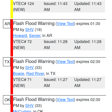
VTEC# 124
Issued: 11:43
Updated: 11:43
(NEW)
AM
AM
Flash Flood Warning
(
View Text
) expires 01:30
AR
PM by
SHV
(19)
Howard
,
Sevier
, in AR
VTEC# 72
Issued: 11:28
Updated: 11:28
(NEW)
AM
AM
Flash Flood Warning
(
View Text
) expires 02:30
TX
PM by
SHV
(33)
Bowie
,
Red River
, in TX
VTEC# 71
Issued: 11:27
Updated: 11:27
(NEW)
AM
AM
Flash Flood Warning
(
View Text
) expires 02:30
OK
PM by
SHV
(33)
McCurtain
, in OK