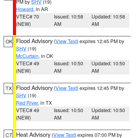
PM by
SHV
(19)
Howard
, in AR
VTEC# 70
Issued: 10:58
Updated: 10:58
(NEW)
AM
AM
Flood Advisory
(
View Text
) expires 12:45 PM by
OK
SHV
(19)
McCurtain
, in OK
VTEC# 49
Issued: 10:50
Updated: 10:50
(NEW)
AM
AM
Flood Advisory
(
View Text
) expires 12:45 PM by
TX
SHV
(19)
Red River
, in TX
VTEC# 49
Issued: 10:50
Updated: 10:50
(NEW)
AM
AM
Heat Advisory
(
View Text
) expires 07:00 PM by
CT