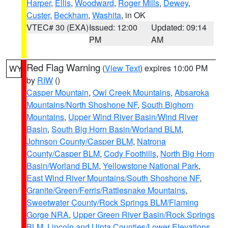
Harper
,
Ellis
,
Woodward
,
Roger Mills
,
Dewey
,
Custer
,
Beckham
,
Washita
, in OK
VTEC# 30 (EXA)
Issued: 12:00
Updated: 09:14
PM
AM
Red Flag Warning
(
View Text
) expires 10:00 PM
WY
by
RIW
()
Casper Mountain
,
Owl Creek Mountains
,
Absaroka
Mountains/North Shoshone NF
,
South Bighorn
Mountains
,
Upper Wind River Basin/Wind River
Basin
,
South Big Horn Basin/Worland BLM
,
Johnson County/Casper BLM
,
Natrona
County/Casper BLM
,
Cody Foothills
,
North Big Horn
Basin/Worland BLM
,
Yellowstone National Park
,
East Wind River Mountains/South Shoshone NF
,
Granite/Green/Ferris/Rattlesnake Mountains
,
Sweetwater County/Rock Springs BLM/Flaming
Gorge NRA
,
Upper Green River Basin/Rock Springs
BLM
,
Lincoln and Uinta Counties/Lower Elevations
,