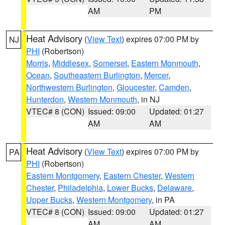
AM
PM
Heat Advisory
(
View Text
) expires 07:00 PM by
NJ
PHI
(Robertson)
Morris
,
Middlesex
,
Somerset
,
Eastern Monmouth
,
Ocean
,
Southeastern Burlington
,
Mercer
,
Northwestern Burlington
,
Gloucester
,
Camden
,
Hunterdon
,
Western Monmouth
, in NJ
VTEC# 8 (CON)
Issued: 09:00
Updated: 01:27
AM
AM
Heat Advisory
(
View Text
) expires 07:00 PM by
PA
PHI
(Robertson)
Eastern Montgomery
,
Eastern Chester
,
Western
Chester
,
Philadelphia
,
Lower Bucks
,
Delaware
,
Upper Bucks
,
Western Montgomery
, in PA
VTEC# 8 (CON)
Issued: 09:00
Updated: 01:27
AM
AM