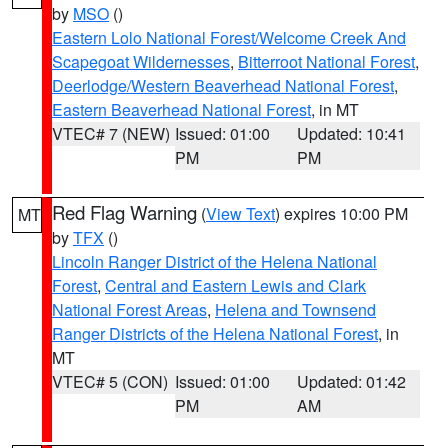
by
MSO
()
Eastern Lolo National Forest/Welcome Creek And
Scapegoat Wildernesses
,
Bitterroot National Forest
,
Deerlodge/Western Beaverhead National Forest
,
Eastern Beaverhead National Forest
, in MT
VTEC# 7 (NEW)
Issued: 01:00
Updated: 10:41
PM
PM
Red Flag Warning
(
View Text
) expires 10:00 PM
MT
by
TFX
()
Lincoln Ranger District of the Helena National
Forest
,
Central and Eastern Lewis and Clark
National Forest Areas
,
Helena and Townsend
Ranger Districts of the Helena National Forest
, in
MT
VTEC# 5 (CON)
Issued: 01:00
Updated: 01:42
PM
AM