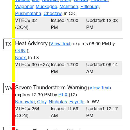
Wagoner
,
Muskogee
,
McIntosh
,
Pittsburg
,
Pushmataha
,
Choctaw
, in OK
VTEC# 32
Issued: 12:00
Updated: 12:08
(CON)
PM
PM
Heat Advisory
(
View Text
) expires 08:00 PM by
TX
OUN
()
Knox
, in TX
VTEC# 30 (EXA)
Issued: 12:00
Updated: 09:14
PM
AM
Severe Thunderstorm Warning
(
View Text
)
WV
expires 12:30 PM by
RLX
(12)
Kanawha
,
Clay
,
Nicholas
,
Fayette
, in WV
VTEC# 264
Issued: 11:59
Updated: 12:17
(CON)
AM
PM