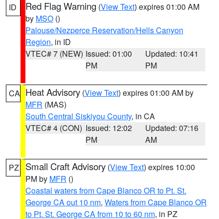
Red Flag Warning
(
View Text
) expires 01:00 AM
ID
by
MSO
()
Palouse/Nezperce Reservation/Hells Canyon
Region
, in ID
VTEC# 7 (NEW)
Issued: 01:00
Updated: 10:41
PM
PM
Heat Advisory
(
View Text
) expires 01:00 AM by
CA
MFR
(MAS)
South Central Siskiyou County
, in CA
VTEC# 4 (CON)
Issued: 12:02
Updated: 07:16
PM
AM
Small Craft Advisory
(
View Text
) expires 10:00
PZ
PM by
MFR
()
Coastal waters from Cape Blanco OR to Pt. St.
George CA out 10 nm
,
Waters from Cape Blanco OR
to Pt. St. George CA from 10 to 60 nm
, in PZ