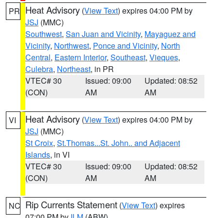
Heat Advisory
(
View Text
) expires 04:00 PM by
PR
JSJ
(MMC)
Southwest
,
San Juan and Vicinity
,
Mayaguez and
Vicinity
,
Northwest
,
Ponce and Vicinity
,
North
Central
,
Eastern Interior
,
Southeast
,
Vieques
,
Culebra
,
Northeast
, in PR
VTEC# 30
Issued: 09:00
Updated: 08:52
(CON)
AM
AM
Heat Advisory
(
View Text
) expires 04:00 PM by
VI
JSJ
(MMC)
St Croix
,
St.Thomas...St. John.. and Adjacent
Islands
, in VI
VTEC# 30
Issued: 09:00
Updated: 08:52
(CON)
AM
AM
Rip Currents Statement
(
View Text
) expires
NC
07:00 PM by
ILM
(ABW)