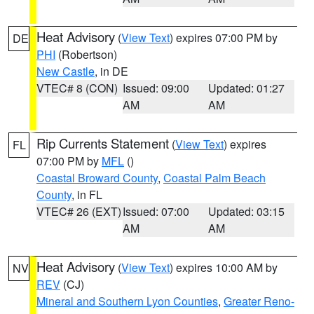
Heat Advisory
(
View Text
) expires 07:00 PM by
DE
PHI
(Robertson)
New Castle
, in DE
VTEC# 8 (CON)
Issued: 09:00
Updated: 01:27
AM
AM
Rip Currents Statement
(
View Text
) expires
FL
07:00 PM by
MFL
()
Coastal Broward County
,
Coastal Palm Beach
County
, in FL
VTEC# 26 (EXT)
Issued: 07:00
Updated: 03:15
AM
AM
Heat Advisory
(
View Text
) expires 10:00 AM by
NV
REV
(CJ)
Mineral and Southern Lyon Counties
,
Greater Reno-