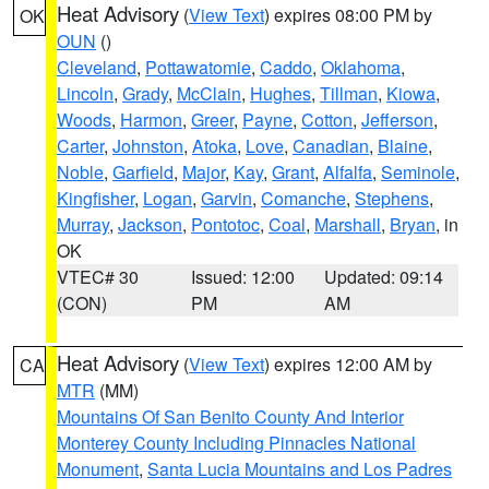
Heat Advisory
(
View Text
) expires 08:00 PM by
OK
OUN
()
Cleveland
,
Pottawatomie
,
Caddo
,
Oklahoma
,
Lincoln
,
Grady
,
McClain
,
Hughes
,
Tillman
,
Kiowa
,
Woods
,
Harmon
,
Greer
,
Payne
,
Cotton
,
Jefferson
,
Carter
,
Johnston
,
Atoka
,
Love
,
Canadian
,
Blaine
,
Noble
,
Garfield
,
Major
,
Kay
,
Grant
,
Alfalfa
,
Seminole
,
Kingfisher
,
Logan
,
Garvin
,
Comanche
,
Stephens
,
Murray
,
Jackson
,
Pontotoc
,
Coal
,
Marshall
,
Bryan
, in
OK
VTEC# 30
Issued: 12:00
Updated: 09:14
(CON)
PM
AM
Heat Advisory
(
View Text
) expires 12:00 AM by
CA
MTR
(MM)
Mountains Of San Benito County And Interior
Monterey County Including Pinnacles National
Monument
,
Santa Lucia Mountains and Los Padres