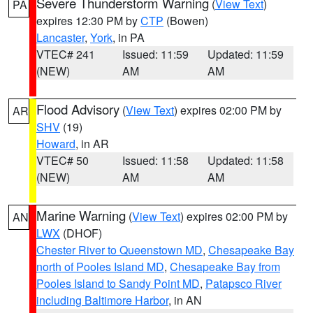
Severe Thunderstorm Warning
(
View Text
)
PA
expires 12:30 PM by
CTP
(Bowen)
Lancaster
,
York
, in PA
VTEC# 241
Issued: 11:59
Updated: 11:59
(NEW)
AM
AM
Flood Advisory
(
View Text
) expires 02:00 PM by
AR
SHV
(19)
Howard
, in AR
VTEC# 50
Issued: 11:58
Updated: 11:58
(NEW)
AM
AM
Marine Warning
(
View Text
) expires 02:00 PM by
AN
LWX
(DHOF)
Chester River to Queenstown MD
,
Chesapeake Bay
north of Pooles Island MD
,
Chesapeake Bay from
Pooles Island to Sandy Point MD
,
Patapsco River
including Baltimore Harbor
, in AN