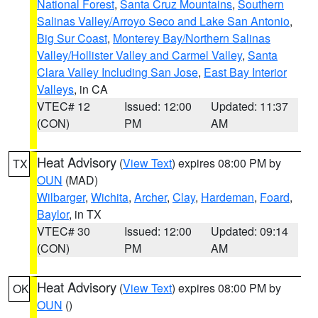
National Forest
,
Santa Cruz Mountains
,
Southern
Salinas Valley/Arroyo Seco and Lake San Antonio
,
Big Sur Coast
,
Monterey Bay/Northern Salinas
Valley/Hollister Valley and Carmel Valley
,
Santa
Clara Valley Including San Jose
,
East Bay Interior
Valleys
, in CA
VTEC# 12
Issued: 12:00
Updated: 11:37
(CON)
PM
AM
Heat Advisory
(
View Text
) expires 08:00 PM by
TX
OUN
(MAD)
Wilbarger
,
Wichita
,
Archer
,
Clay
,
Hardeman
,
Foard
,
Baylor
, in TX
VTEC# 30
Issued: 12:00
Updated: 09:14
(CON)
PM
AM
Heat Advisory
(
View Text
) expires 08:00 PM by
OK
OUN
()