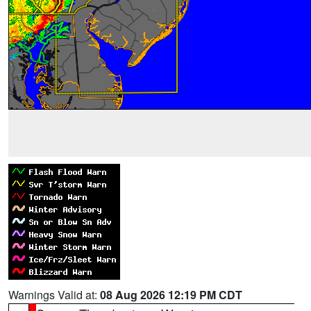
Warnings Valid at:
08 Aug 2026 12:19 PM CDT