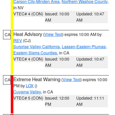
Carson City-Minden Area
,
Northern Washoe County
,
in NV
VTEC# 4 (CON)
Issued: 10:00
Updated: 10:47
AM
AM
Heat Advisory
(
View Text
) expires 10:00 AM by
CA
REV
(CJ)
Surprise Valley California
,
Lassen-Eastern Plumas-
Eastern Sierra Counties
, in CA
VTEC# 4 (CON)
Issued: 10:00
Updated: 10:47
AM
AM
Extreme Heat Warning
(
View Text
) expires 10:00
CA
PM by
LOX
()
Cuyama Valley
, in CA
VTEC# 5 (CON)
Issued: 12:00
Updated: 11:11
PM
AM