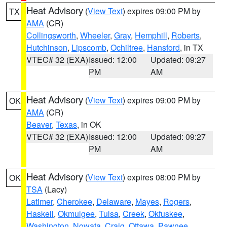
Heat Advisory
(
View Text
) expires 09:00 PM by
TX
AMA
(CR)
Collingsworth
,
Wheeler
,
Gray
,
Hemphill
,
Roberts
,
Hutchinson
,
Lipscomb
,
Ochiltree
,
Hansford
, in TX
VTEC# 32 (EXA)
Issued: 12:00
Updated: 09:27
PM
AM
Heat Advisory
(
View Text
) expires 09:00 PM by
OK
AMA
(CR)
Beaver
,
Texas
, in OK
VTEC# 32 (EXA)
Issued: 12:00
Updated: 09:27
PM
AM
Heat Advisory
(
View Text
) expires 08:00 PM by
OK
TSA
(Lacy)
Latimer
,
Cherokee
,
Delaware
,
Mayes
,
Rogers
,
Haskell
,
Okmulgee
,
Tulsa
,
Creek
,
Okfuskee
,
Washington
,
Nowata
,
Craig
,
Ottawa
,
Pawnee
,