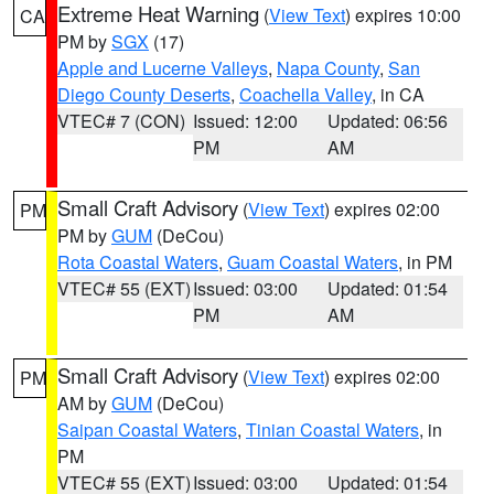
Extreme Heat Warning
(
View Text
) expires 10:00
CA
PM by
SGX
(17)
Apple and Lucerne Valleys
,
Napa County
,
San
Diego County Deserts
,
Coachella Valley
, in CA
VTEC# 7 (CON)
Issued: 12:00
Updated: 06:56
PM
AM
Small Craft Advisory
(
View Text
) expires 02:00
PM
PM by
GUM
(DeCou)
Rota Coastal Waters
,
Guam Coastal Waters
, in PM
VTEC# 55 (EXT)
Issued: 03:00
Updated: 01:54
PM
AM
Small Craft Advisory
(
View Text
) expires 02:00
PM
AM by
GUM
(DeCou)
Saipan Coastal Waters
,
Tinian Coastal Waters
, in
PM
VTEC# 55 (EXT)
Issued: 03:00
Updated: 01:54