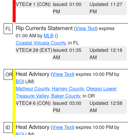
VTEC# 1 (CON)
Issued: 01:00
Updated: 11:27
PM
PM
Rip Currents Statement
(
View Text
) expires
FL
01:00 AM by
MLB
()
Coastal Volusia County
, in FL
VTEC# 29 (EXT)
Issued: 01:35
Updated: 12:18
AM
AM
Heat Advisory
(
View Text
) expires 10:00 PM by
OR
BOI
(JM)
Malheur County
,
Harney County
,
Oregon Lower
Treasure Valley
,
Baker County
, in OR
VTEC# 6 (CON)
Issued: 03:00
Updated: 12:58
PM
AM
Heat Advisory
(
View Text
) expires 10:00 PM by
ID
BOI
(JM)