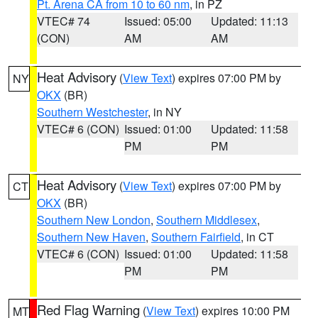
Pt. Arena CA from 10 to 60 nm
, in PZ
VTEC# 74
Issued: 05:00
Updated: 11:13
(CON)
AM
AM
Heat Advisory
(
View Text
) expires 07:00 PM by
NY
OKX
(BR)
Southern Westchester
, in NY
VTEC# 6 (CON)
Issued: 01:00
Updated: 11:58
PM
PM
Heat Advisory
(
View Text
) expires 07:00 PM by
CT
OKX
(BR)
Southern New London
,
Southern Middlesex
,
Southern New Haven
,
Southern Fairfield
, in CT
VTEC# 6 (CON)
Issued: 01:00
Updated: 11:58
PM
PM
Red Flag Warning
(
View Text
) expires 10:00 PM
MT