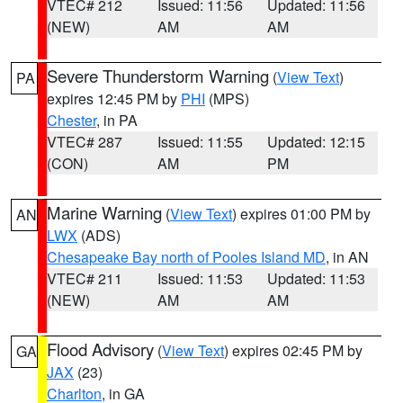
VTEC# 212
Issued: 11:56
Updated: 11:56
(NEW)
AM
AM
Severe Thunderstorm Warning
(
View Text
)
PA
expires 12:45 PM by
PHI
(MPS)
Chester
, in PA
VTEC# 287
Issued: 11:55
Updated: 12:15
(CON)
AM
PM
Marine Warning
(
View Text
) expires 01:00 PM by
AN
LWX
(ADS)
Chesapeake Bay north of Pooles Island MD
, in AN
VTEC# 211
Issued: 11:53
Updated: 11:53
(NEW)
AM
AM
Flood Advisory
(
View Text
) expires 02:45 PM by
GA
JAX
(23)
Charlton
, in GA