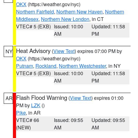
OKX
(https://weather.gov/nyc)
Northern Fairfield
,
Northern New Haven
,
Northern
Middlesex
,
Northern New London
, in CT
VTEC# 5 (EXB)
Issued: 10:00
Updated: 11:58
AM
PM
Heat Advisory
(
View Text
) expires 07:00 PM by
NY
OKX
(https://weather.gov/nyc)
Putnam
,
Rockland
,
Northern Westchester
, in NY
VTEC# 5 (EXB)
Issued: 10:00
Updated: 11:58
AM
PM
Flash Flood Warning
(
View Text
) expires 01:00
AR
PM by
LZK
()
Pike
, in AR
VTEC# 66
Issued: 09:55
Updated: 09:55
(NEW)
AM
AM