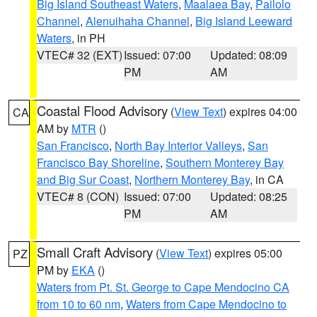
Big Island Southeast Waters
,
Maalaea Bay
,
Pailolo
Channel
,
Alenuihaha Channel
,
Big Island Leeward
Waters
, in PH
VTEC# 32 (EXT)
Issued: 07:00
Updated: 08:09
PM
AM
Coastal Flood Advisory
(
View Text
) expires 04:00
CA
AM by
MTR
()
San Francisco
,
North Bay Interior Valleys
,
San
Francisco Bay Shoreline
,
Southern Monterey Bay
and Big Sur Coast
,
Northern Monterey Bay
, in CA
VTEC# 8 (CON)
Issued: 07:00
Updated: 08:25
PM
AM
Small Craft Advisory
(
View Text
) expires 05:00
PZ
PM by
EKA
()
Waters from Pt. St. George to Cape Mendocino CA
from 10 to 60 nm
,
Waters from Cape Mendocino to