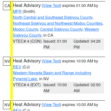
Heat Advisory
(
View Text
) expires 01:00 AM by
CA
MFR
(Smith)
North Central and Southeast Siskiyou County
,
Northeast Siskiyou and Northwest Modoc Counties
,
Modoc County
,
Central Siskiyou County
,
Western
Siskiyou County
, in CA
VTEC# 4 (CON)
Issued: 01:00
Updated: 04:26
PM
PM
Heat Advisory
(
View Text
) expires 10:00 AM by
NV
REV
(CJ)
Western Nevada Basin and Range including
Pyramid Lake
, in NV
VTEC# 4 (EXT)
Issued: 10:00
Updated: 02:50
AM
AM
Heat Advisory
(
View Text
) expires 10:00 AM by
NV
REV
(CJ)