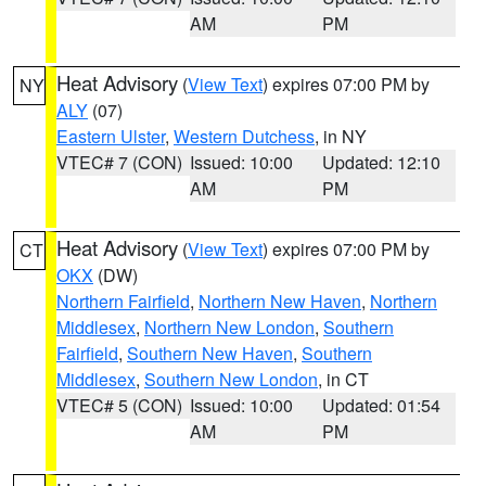
AM
PM
Heat Advisory
(
View Text
) expires 07:00 PM by
NY
ALY
(07)
Eastern Ulster
,
Western Dutchess
, in NY
VTEC# 7 (CON)
Issued: 10:00
Updated: 12:10
AM
PM
Heat Advisory
(
View Text
) expires 07:00 PM by
CT
OKX
(DW)
Northern Fairfield
,
Northern New Haven
,
Northern
Middlesex
,
Northern New London
,
Southern
Fairfield
,
Southern New Haven
,
Southern
Middlesex
,
Southern New London
, in CT
VTEC# 5 (CON)
Issued: 10:00
Updated: 01:54
AM
PM