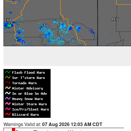
Warnings Valid at:
07 Aug 2026 12:03 AM CDT