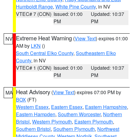
Humboldt Range
,
White Pine County
, in NV
VTEC# 7 (CON)
Issued: 01:00
Updated: 10:37
PM
PM
Extreme Heat Warning
(
View Text
) expires 01:00
NV
AM by
LKN
()
South Central Elko County
,
Southeastern Elko
County
, in NV
VTEC# 1 (CON)
Issued: 01:00
Updated: 10:37
PM
PM
Heat Advisory
(
View Text
) expires 07:00 PM by
MA
BOX
(FT)
Western Essex
,
Eastern Essex
,
Eastern Hampshire
,
Eastern Hampden
,
Southern Worcester
,
Northern
Bristol
,
Western Plymouth
,
Eastern Plymouth
,
Southern Bristol
,
Southern Plymouth
,
Northwest
Middlesex County
,
Western Norfolk
,
Southeast