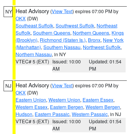
Heat Advisory
(
View Text
) expires 07:00 PM by
NY
OKX
(DW)
Southeast Suffolk
,
Southwest Suffolk
,
Northeast
Suffolk
,
Southern Queens
,
Northern Queens
,
Kings
(Brooklyn)
,
Richmond (Staten Is.)
,
Bronx
,
New York
(Manhattan)
,
Southern Nassau
,
Northwest Suffolk
,
Northern Nassau
, in NY
VTEC# 5 (EXT)
Issued: 10:00
Updated: 01:54
AM
PM
Heat Advisory
(
View Text
) expires 07:00 PM by
NJ
OKX
(DW)
Eastern Union
,
Western Union
,
Eastern Essex
,
Western Essex
,
Eastern Bergen
,
Western Bergen
,
Hudson
,
Eastern Passaic
,
Western Passaic
, in NJ
VTEC# 5 (EXT)
Issued: 10:00
Updated: 01:54
AM
PM