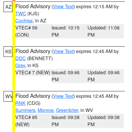
Flood Advisory
(
View Text
) expires 12:15 AM by
AZ
TWC
(KJS)
Cochise
, in AZ
VTEC# 56
Issued: 10:15
Updated: 11:06
(CON)
PM
PM
Flood Advisory
(
View Text
) expires 12:45 AM by
KS
DDC
(BENNETT)
Gray
, in KS
VTEC# 7 (NEW)
Issued: 09:46
Updated: 09:46
PM
PM
Flood Advisory
(
View Text
) expires 12:45 AM by
WV
RNK
(CDG)
Summers
,
Monroe
,
Greenbrier
, in WV
VTEC# 85
Issued: 09:38
Updated: 09:38
(NEW)
PM
PM