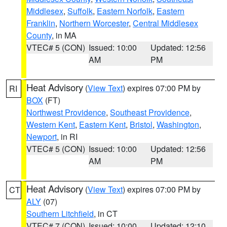
Middlesex
,
Suffolk
,
Eastern Norfolk
,
Eastern
Franklin
,
Northern Worcester
,
Central Middlesex
County
, in MA
VTEC# 5 (CON)
Issued: 10:00
Updated: 12:56
AM
PM
Heat Advisory
(
View Text
) expires 07:00 PM by
RI
BOX
(FT)
Northwest Providence
,
Southeast Providence
,
Western Kent
,
Eastern Kent
,
Bristol
,
Washington
,
Newport
, in RI
VTEC# 5 (CON)
Issued: 10:00
Updated: 12:56
AM
PM
Heat Advisory
(
View Text
) expires 07:00 PM by
CT
ALY
(07)
Southern Litchfield
, in CT
VTEC# 7 (CON)
Issued: 10:00
Updated: 12:10