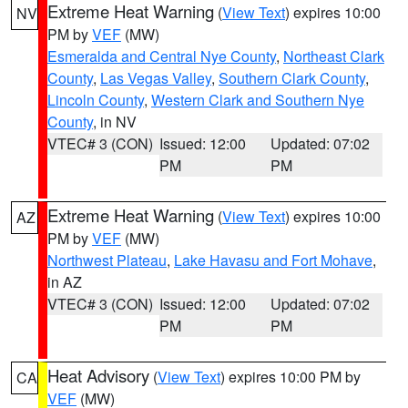
Extreme Heat Warning
(
View Text
) expires 10:00
NV
PM by
VEF
(MW)
Esmeralda and Central Nye County
,
Northeast Clark
County
,
Las Vegas Valley
,
Southern Clark County
,
Lincoln County
,
Western Clark and Southern Nye
County
, in NV
VTEC# 3 (CON)
Issued: 12:00
Updated: 07:02
PM
PM
Extreme Heat Warning
(
View Text
) expires 10:00
AZ
PM by
VEF
(MW)
Northwest Plateau
,
Lake Havasu and Fort Mohave
,
in AZ
VTEC# 3 (CON)
Issued: 12:00
Updated: 07:02
PM
PM
Heat Advisory
(
View Text
) expires 10:00 PM by
CA
VEF
(MW)