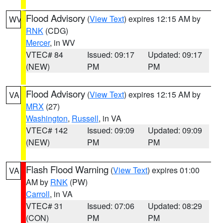
Flood Advisory
(
View Text
) expires 12:15 AM by
WV
RNK
(CDG)
Mercer
, in WV
VTEC# 84
Issued: 09:17
Updated: 09:17
(NEW)
PM
PM
Flood Advisory
(
View Text
) expires 12:15 AM by
VA
MRX
(27)
Washington
,
Russell
, in VA
VTEC# 142
Issued: 09:09
Updated: 09:09
(NEW)
PM
PM
Flash Flood Warning
(
View Text
) expires 01:00
VA
AM by
RNK
(PW)
Carroll
, in VA
VTEC# 31
Issued: 07:06
Updated: 08:29
(CON)
PM
PM