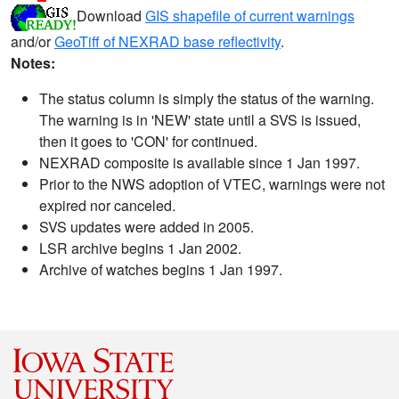
Download
GIS shapefile of current warnings
and/or
GeoTiff of NEXRAD base reflectivity
.
Notes:
The status column is simply the status of the warning.
The warning is in 'NEW' state until a SVS is issued,
then it goes to 'CON' for continued.
NEXRAD composite is available since 1 Jan 1997.
Prior to the NWS adoption of VTEC, warnings were not
expired nor canceled.
SVS updates were added in 2005.
LSR archive begins 1 Jan 2002.
Archive of watches begins 1 Jan 1997.