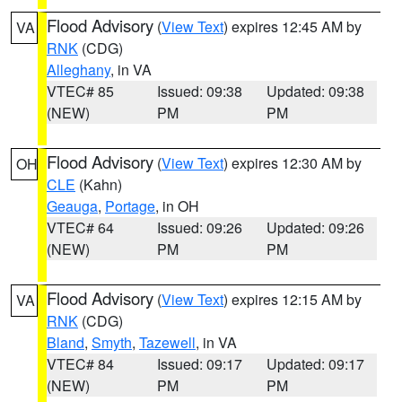
Flood Advisory
(
View Text
) expires 12:45 AM by
VA
RNK
(CDG)
Alleghany
, in VA
VTEC# 85
Issued: 09:38
Updated: 09:38
(NEW)
PM
PM
Flood Advisory
(
View Text
) expires 12:30 AM by
OH
CLE
(Kahn)
Geauga
,
Portage
, in OH
VTEC# 64
Issued: 09:26
Updated: 09:26
(NEW)
PM
PM
Flood Advisory
(
View Text
) expires 12:15 AM by
VA
RNK
(CDG)
Bland
,
Smyth
,
Tazewell
, in VA
VTEC# 84
Issued: 09:17
Updated: 09:17
(NEW)
PM
PM