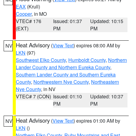
EAX
(Krull)
Cooper
, in MO
VTEC# 176
Issued: 01:37
Updated: 10:15
(EXT)
PM
PM
Heat Advisory
(
View Text
) expires 08:00 AM by
NV
LKN
(97)
Southwest Elko County
,
Humboldt County
,
Northern
Lander County and Northern Eureka County
,
Southern Lander County and Southern Eureka
County
,
Northwestern Nye County
,
Northeastern
Nye County
, in NV
VTEC# 7 (CON)
Issued: 01:10
Updated: 10:37
PM
PM
Heat Advisory
(
View Text
) expires 01:00 AM by
NV
LKN
()
Northern Elko County
,
Ruby Mountains and East