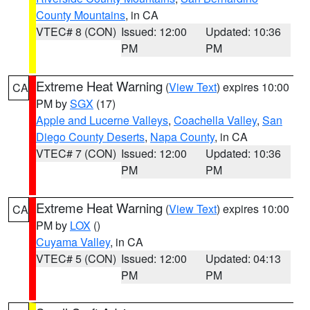
County Mountains
, in CA
VTEC# 8 (CON)
Issued: 12:00
Updated: 10:36
PM
PM
Extreme Heat Warning
(
View Text
) expires 10:00
CA
PM by
SGX
(17)
Apple and Lucerne Valleys
,
Coachella Valley
,
San
Diego County Deserts
,
Napa County
, in CA
VTEC# 7 (CON)
Issued: 12:00
Updated: 10:36
PM
PM
Extreme Heat Warning
(
View Text
) expires 10:00
CA
PM by
LOX
()
Cuyama Valley
, in CA
VTEC# 5 (CON)
Issued: 12:00
Updated: 04:13
PM
PM