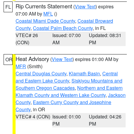
Rip Currents Statement
(
View Text
) expires
FL
07:00 AM by
MFL
()
Coastal Miami Dade County
,
Coastal Broward
County
,
Coastal Palm Beach County
, in FL
VTEC# 26
Issued: 07:00
Updated: 08:31
(CON)
AM
PM
Heat Advisory
(
View Text
) expires 01:00 AM by
OR
MFR
(Smith)
Central Douglas County
,
Klamath Basin
,
Central
and Eastern Lake County
,
Siskiyou Mountains and
Southern Oregon Cascades
,
Northern and Eastern
Klamath County and Western Lake County
,
Jackson
County
,
Eastern Curry County and Josephine
County
, in OR
VTEC# 4 (CON)
Issued: 01:00
Updated: 04:26
PM
PM