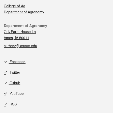
College of Ag
Department of Agronomy
Contact
Department of Agronomy
716 Farm House Ln
Ames, IA 50011
akrherz@iastate.edu
Social media
Facebook
Twitter
Github
YouTube
RSS