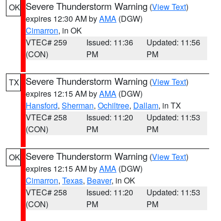
Severe Thunderstorm Warning
(
View Text
)
OK
expires 12:30 AM by
AMA
(DGW)
Cimarron
, in OK
VTEC# 259
Issued: 11:36
Updated: 11:56
(CON)
PM
PM
Severe Thunderstorm Warning
(
View Text
)
TX
expires 12:15 AM by
AMA
(DGW)
Hansford
,
Sherman
,
Ochiltree
,
Dallam
, in TX
VTEC# 258
Issued: 11:20
Updated: 11:53
(CON)
PM
PM
Severe Thunderstorm Warning
(
View Text
)
OK
expires 12:15 AM by
AMA
(DGW)
Cimarron
,
Texas
,
Beaver
, in OK
VTEC# 258
Issued: 11:20
Updated: 11:53
(CON)
PM
PM