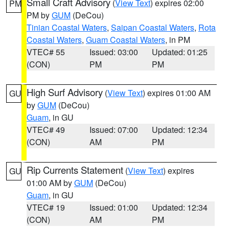
Small Craft Advisory
(
View Text
) expires 02:00
PM
PM by
GUM
(DeCou)
Tinian Coastal Waters
,
Saipan Coastal Waters
,
Rota
Coastal Waters
,
Guam Coastal Waters
, in PM
VTEC# 55
Issued: 03:00
Updated: 01:25
(CON)
PM
PM
High Surf Advisory
(
View Text
) expires 01:00 AM
GU
by
GUM
(DeCou)
Guam
, in GU
VTEC# 49
Issued: 07:00
Updated: 12:34
(CON)
AM
PM
Rip Currents Statement
(
View Text
) expires
GU
01:00 AM by
GUM
(DeCou)
Guam
, in GU
VTEC# 19
Issued: 01:00
Updated: 12:34
(CON)
AM
PM