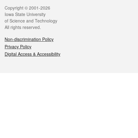
Legal
Copyright © 2001-2026
Iowa State University
of Science and Technology
All rights reserved.
Non-discrimination Policy
Privacy Policy
Digital Access & Accessibility