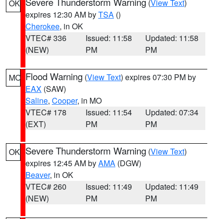
Severe Thunderstorm Warning
(
View Text
)
OK
expires 12:30 AM by
TSA
()
Cherokee
, in OK
VTEC# 336
Issued: 11:58
Updated: 11:58
(NEW)
PM
PM
Flood Warning
(
View Text
) expires 07:30 PM by
MO
EAX
(SAW)
Saline
,
Cooper
, in MO
VTEC# 178
Issued: 11:54
Updated: 07:34
(EXT)
PM
PM
Severe Thunderstorm Warning
(
View Text
)
OK
expires 12:45 AM by
AMA
(DGW)
Beaver
, in OK
VTEC# 260
Issued: 11:49
Updated: 11:49
(NEW)
PM
PM