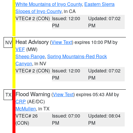
White Mountains of Inyo County
,
Eastern Sierra
Slopes of Inyo County
, in CA
VTEC# 2 (CON)
Issued: 12:00
Updated: 07:02
PM
PM
Heat Advisory
(
View Text
) expires 10:00 PM by
NV
VEF
(MW)
Sheep Range
,
Spring Mountains-Red Rock
Canyon
, in NV
VTEC# 2 (CON)
Issued: 12:00
Updated: 07:02
PM
PM
Flood Warning
(
View Text
) expires 05:43 AM by
TX
CRP
(AE/DC)
McMullen
, in TX
VTEC# 26
Issued: 07:00
Updated: 08:04
(CON)
PM
PM