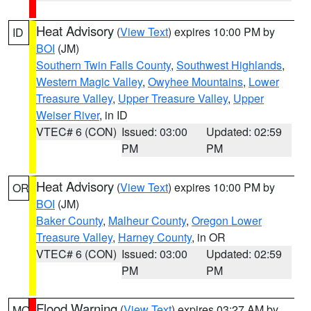
Heat Advisory
(
View Text
) expires 10:00 PM by
ID
BOI
(JM)
Southern Twin Falls County
,
Southwest Highlands
,
Western Magic Valley
,
Owyhee Mountains
,
Lower
Treasure Valley
,
Upper Treasure Valley
,
Upper
Weiser River
, in ID
VTEC# 6 (CON)
Issued: 03:00
Updated: 02:59
PM
PM
Heat Advisory
(
View Text
) expires 10:00 PM by
OR
BOI
(JM)
Baker County
,
Malheur County
,
Oregon Lower
Treasure Valley
,
Harney County
, in OR
VTEC# 6 (CON)
Issued: 03:00
Updated: 02:59
PM
PM
Flood Warning
(
View Text
) expires 03:27 AM by
MO