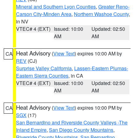
Mineral and Southern Lyon Counties
,
Greater Reno-
Carson City-Minden Area
,
Northern Washoe County
,
in NV
VTEC# 4 (EXT)
Issued: 10:00
Updated: 02:50
AM
AM
Heat Advisory
(
View Text
) expires 10:00 AM by
CA
REV
(CJ)
Surprise Valley California
,
Lassen-Eastern Plumas-
Eastern Sierra Counties
, in CA
VTEC# 4 (EXT)
Issued: 10:00
Updated: 02:50
AM
AM
Heat Advisory
(
View Text
) expires 10:00 PM by
CA
SGX
(17)
San Bernardino and Riverside County Valleys -The
Inland Empire
,
San Diego County Mountains
,
Riverside County Mountains
,
San Bernardino