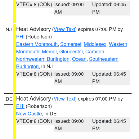
VTEC# 8 (CON)
Issued: 09:00
Updated: 06:45
AM
PM
Heat Advisory
(
View Text
) expires 07:00 PM by
NJ
PHI
(Robertson)
Eastern Monmouth
,
Somerset
,
Middlesex
,
Western
Monmouth
,
Mercer
,
Gloucester
,
Camden
,
Northwestern Burlington
,
Ocean
,
Southeastern
Burlington
, in NJ
VTEC# 8 (CON)
Issued: 09:00
Updated: 06:45
AM
PM
Heat Advisory
(
View Text
) expires 07:00 PM by
DE
PHI
(Robertson)
New Castle
, in DE
VTEC# 8 (CON)
Issued: 09:00
Updated: 06:45
AM
PM