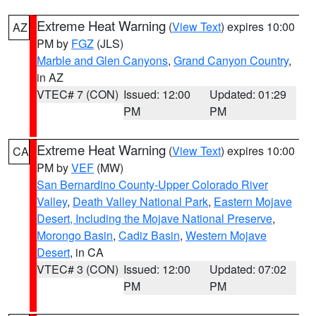
Extreme Heat Warning
(
View Text
) expires 10:00
AZ
PM by
FGZ
(JLS)
Marble and Glen Canyons
,
Grand Canyon Country
,
in AZ
VTEC# 7 (CON)
Issued: 12:00
Updated: 01:29
PM
PM
Extreme Heat Warning
(
View Text
) expires 10:00
CA
PM by
VEF
(MW)
San Bernardino County-Upper Colorado River
Valley
,
Death Valley National Park
,
Eastern Mojave
Desert, Including the Mojave National Preserve
,
Morongo Basin
,
Cadiz Basin
,
Western Mojave
Desert
, in CA
VTEC# 3 (CON)
Issued: 12:00
Updated: 07:02
PM
PM