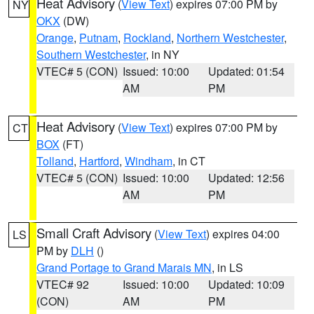
Heat Advisory
(
View Text
) expires 07:00 PM by
NY
OKX
(DW)
Orange
,
Putnam
,
Rockland
,
Northern Westchester
,
Southern Westchester
, in NY
VTEC# 5 (CON)
Issued: 10:00
Updated: 01:54
AM
PM
Heat Advisory
(
View Text
) expires 07:00 PM by
CT
BOX
(FT)
Tolland
,
Hartford
,
Windham
, in CT
VTEC# 5 (CON)
Issued: 10:00
Updated: 12:56
AM
PM
Small Craft Advisory
(
View Text
) expires 04:00
LS
PM by
DLH
()
Grand Portage to Grand Marais MN
, in LS
VTEC# 92
Issued: 10:00
Updated: 10:09
(CON)
AM
PM