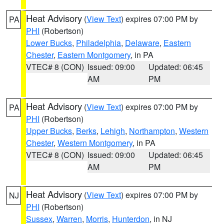
Heat Advisory
(
View Text
) expires 07:00 PM by
PA
PHI
(Robertson)
Lower Bucks
,
Philadelphia
,
Delaware
,
Eastern
Chester
,
Eastern Montgomery
, in PA
VTEC# 8 (CON)
Issued: 09:00
Updated: 06:45
AM
PM
Heat Advisory
(
View Text
) expires 07:00 PM by
PA
PHI
(Robertson)
Upper Bucks
,
Berks
,
Lehigh
,
Northampton
,
Western
Chester
,
Western Montgomery
, in PA
VTEC# 8 (CON)
Issued: 09:00
Updated: 06:45
AM
PM
Heat Advisory
(
View Text
) expires 07:00 PM by
NJ
PHI
(Robertson)
Sussex
,
Warren
,
Morris
,
Hunterdon
, in NJ