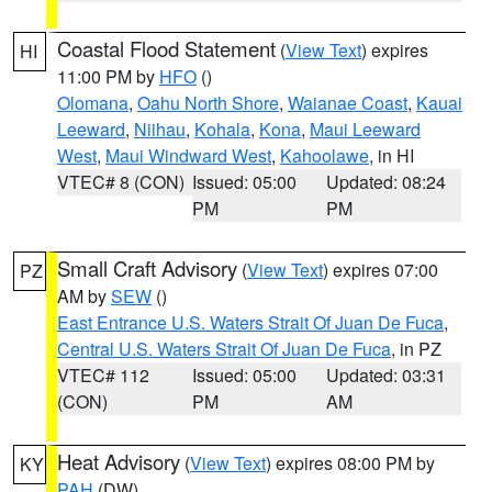
Coastal Flood Statement
(
View Text
) expires
HI
11:00 PM by
HFO
()
Olomana
,
Oahu North Shore
,
Waianae Coast
,
Kauai
Leeward
,
Niihau
,
Kohala
,
Kona
,
Maui Leeward
West
,
Maui Windward West
,
Kahoolawe
, in HI
VTEC# 8 (CON)
Issued: 05:00
Updated: 08:24
PM
PM
Small Craft Advisory
(
View Text
) expires 07:00
PZ
AM by
SEW
()
East Entrance U.S. Waters Strait Of Juan De Fuca
,
Central U.S. Waters Strait Of Juan De Fuca
, in PZ
VTEC# 112
Issued: 05:00
Updated: 03:31
(CON)
PM
AM
Heat Advisory
(
View Text
) expires 08:00 PM by
KY
PAH
(DW)