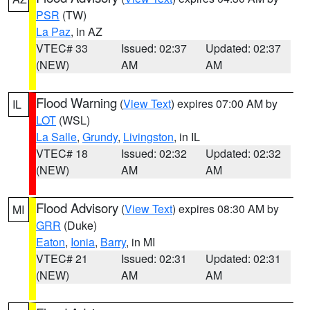
PSR
(TW)
La Paz
, in AZ
VTEC# 33
Issued: 02:37
Updated: 02:37
(NEW)
AM
AM
Flood Warning
(
View Text
) expires 07:00 AM by
IL
LOT
(WSL)
La Salle
,
Grundy
,
Livingston
, in IL
VTEC# 18
Issued: 02:32
Updated: 02:32
(NEW)
AM
AM
Flood Advisory
(
View Text
) expires 08:30 AM by
MI
GRR
(Duke)
Eaton
,
Ionia
,
Barry
, in MI
VTEC# 21
Issued: 02:31
Updated: 02:31
(NEW)
AM
AM