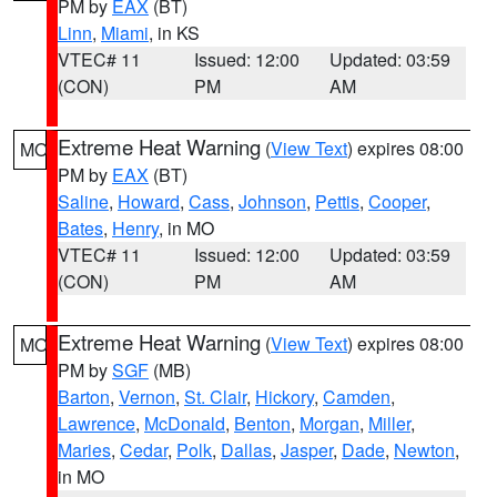
PM by
EAX
(BT)
Linn
,
Miami
, in KS
VTEC# 11
Issued: 12:00
Updated: 03:59
(CON)
PM
AM
Extreme Heat Warning
(
View Text
) expires 08:00
MO
PM by
EAX
(BT)
Saline
,
Howard
,
Cass
,
Johnson
,
Pettis
,
Cooper
,
Bates
,
Henry
, in MO
VTEC# 11
Issued: 12:00
Updated: 03:59
(CON)
PM
AM
Extreme Heat Warning
(
View Text
) expires 08:00
MO
PM by
SGF
(MB)
Barton
,
Vernon
,
St. Clair
,
Hickory
,
Camden
,
Lawrence
,
McDonald
,
Benton
,
Morgan
,
Miller
,
Maries
,
Cedar
,
Polk
,
Dallas
,
Jasper
,
Dade
,
Newton
,
in MO