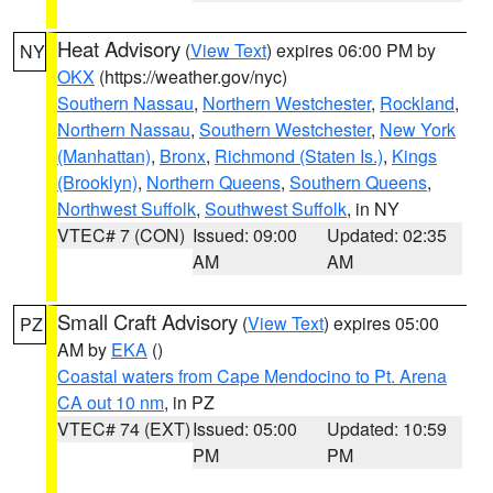
Heat Advisory
(
View Text
) expires 06:00 PM by
NY
OKX
(https://weather.gov/nyc)
Southern Nassau
,
Northern Westchester
,
Rockland
,
Northern Nassau
,
Southern Westchester
,
New York
(Manhattan)
,
Bronx
,
Richmond (Staten Is.)
,
Kings
(Brooklyn)
,
Northern Queens
,
Southern Queens
,
Northwest Suffolk
,
Southwest Suffolk
, in NY
VTEC# 7 (CON)
Issued: 09:00
Updated: 02:35
AM
AM
Small Craft Advisory
(
View Text
) expires 05:00
PZ
AM by
EKA
()
Coastal waters from Cape Mendocino to Pt. Arena
CA out 10 nm
, in PZ
VTEC# 74 (EXT)
Issued: 05:00
Updated: 10:59
PM
PM