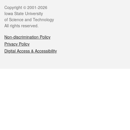
Legal
Copyright © 2001-2026
Iowa State University
of Science and Technology
All rights reserved.
Non-discrimination Policy
Privacy Policy
Digital Access & Accessibility