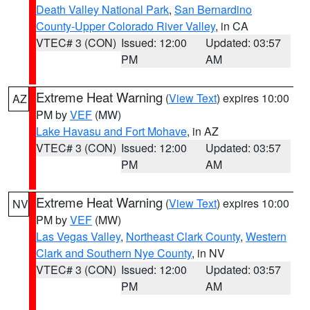
Death Valley National Park
,
San Bernardino
County-Upper Colorado River Valley
, in CA
VTEC# 3 (CON)
Issued: 12:00
Updated: 03:57
PM
AM
Extreme Heat Warning
(
View Text
) expires 10:00
AZ
PM by
VEF
(MW)
Lake Havasu and Fort Mohave
, in AZ
VTEC# 3 (CON)
Issued: 12:00
Updated: 03:57
PM
AM
Extreme Heat Warning
(
View Text
) expires 10:00
NV
PM by
VEF
(MW)
Las Vegas Valley
,
Northeast Clark County
,
Western
Clark and Southern Nye County
, in NV
VTEC# 3 (CON)
Issued: 12:00
Updated: 03:57
PM
AM