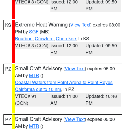
VTEC# 3 (CON)
Issued: 12:00
Updated: 09:50
PM
PM
Extreme Heat Warning
(
View Text
) expires 08:00
KS
PM by
SGF
(MB)
Bourbon
,
Crawford
,
Cherokee
, in KS
VTEC# 3 (CON)
Issued: 12:00
Updated: 09:50
PM
PM
Small Craft Advisory
(
View Text
) expires 05:00
PZ
AM by
MTR
()
Coastal Waters from Point Arena to Point Reyes
California out to 10 nm
, in PZ
VTEC# 91
Issued: 11:00
Updated: 10:46
(CON)
AM
PM
Small Craft Advisory
(
View Text
) expires 05:00
PZ
AM by
MTR
()