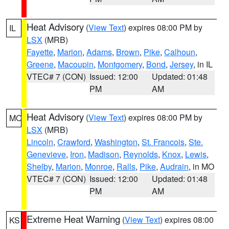
Heat Advisory
(
View Text
) expires 08:00 PM by
IL
LSX
(MRB)
Fayette
,
Marion
,
Adams
,
Brown
,
Pike
,
Calhoun
,
Greene
,
Macoupin
,
Montgomery
,
Bond
,
Jersey
, in IL
VTEC# 7 (CON)
Issued: 12:00
Updated: 01:48
PM
AM
Heat Advisory
(
View Text
) expires 08:00 PM by
MO
LSX
(MRB)
Lincoln
,
Crawford
,
Washington
,
St. Francois
,
Ste.
Genevieve
,
Iron
,
Madison
,
Reynolds
,
Knox
,
Lewis
,
Shelby
,
Marion
,
Monroe
,
Ralls
,
Pike
,
Audrain
, in MO
VTEC# 7 (CON)
Issued: 12:00
Updated: 01:48
PM
AM
Extreme Heat Warning
(
View Text
) expires 08:00
KS