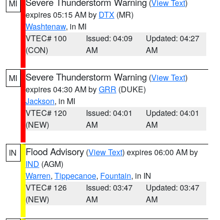
Severe Thunderstorm Warning
(
View Text
)
MI
expires 05:15 AM by
DTX
(MR)
Washtenaw
, in MI
VTEC# 100
Issued: 04:09
Updated: 04:27
(CON)
AM
AM
Severe Thunderstorm Warning
(
View Text
)
MI
expires 04:30 AM by
GRR
(DUKE)
Jackson
, in MI
VTEC# 120
Issued: 04:01
Updated: 04:01
(NEW)
AM
AM
Flood Advisory
(
View Text
) expires 06:00 AM by
IN
IND
(AGM)
Warren
,
Tippecanoe
,
Fountain
, in IN
VTEC# 126
Issued: 03:47
Updated: 03:47
(NEW)
AM
AM