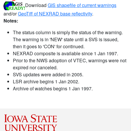
Download
GIS shapefile of current warnings
and/or
GeoTiff of NEXRAD base reflectivity
.
Notes:
The status column is simply the status of the warning.
The warning is in 'NEW' state until a SVS is issued,
then it goes to 'CON' for continued.
NEXRAD composite is available since 1 Jan 1997.
Prior to the NWS adoption of VTEC, warnings were not
expired nor canceled.
SVS updates were added in 2005.
LSR archive begins 1 Jan 2002.
Archive of watches begins 1 Jan 1997.