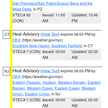
San Francisco/San Pablo/Suisun Bays and the
West Delta
, in PZ
VTEC# 92
Issued: 11:00
Updated: 10:46
(CON)
AM
PM
Heat Advisory
(
View Text
) expires 06:00 PM by
CT
OKX
(https://weather.gov/nyc)
Southern New Haven
,
Southern Fairfield
, in CT
VTEC# 7 (CON)
Issued: 09:00
Updated: 02:35
AM
AM
Heat Advisory
(
View Text
) expires 06:00 PM by
NJ
OKX
(https://weather.gov/nyc)
Eastern Passaic
,
Hudson
,
Western Bergen
,
Eastern
Bergen
,
Western Essex
,
Eastern Essex
,
Western
Union
,
Eastern Union
, in NJ
VTEC# 7 (CON)
Issued: 09:00
Updated: 02:35
AM
AM