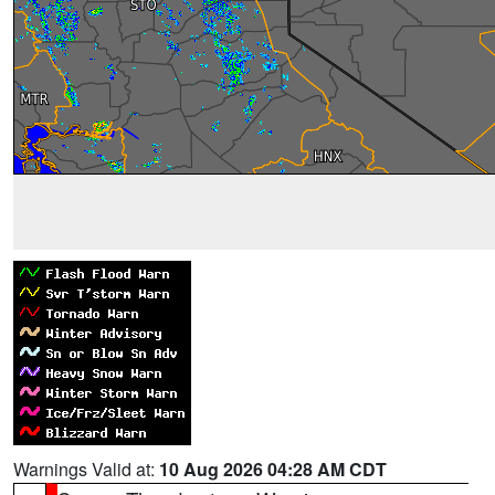
Warnings Valid at:
10 Aug 2026 04:28 AM CDT