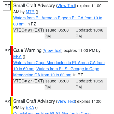
Small Craft Advisory
(
View Text
) expires 11:00
PZ
AM by
MTR
()
Waters from Pt. Arena to Pigeon Pt. CA from 10 to
60 nm
, in PZ
VTEC# 91 (EXT)
Issued: 05:00
Updated: 10:46
PM
PM
Gale Warning
(
View Text
) expires 11:00 PM by
PZ
EKA
()
Waters from Cape Mendocino to Pt. Arena CA from
10 to 60 nm
,
Waters from Pt. St. George to Cape
Mendocino CA from 10 to 60 nm
, in PZ
VTEC# 27 (EXT)
Issued: 05:00
Updated: 10:59
PM
PM
Small Craft Advisory
(
View Text
) expires 11:00
PZ
PM by
EKA
()
Coastal waters from Pt. St. George to Cape