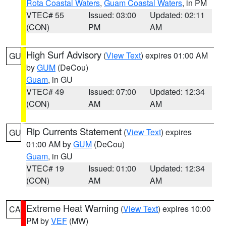
Rota Coastal Waters
,
Guam Coastal Waters
, in PM
VTEC# 55
Issued: 03:00
Updated: 02:11
(CON)
PM
AM
High Surf Advisory
(
View Text
) expires 01:00 AM
GU
by
GUM
(DeCou)
Guam
, in GU
VTEC# 49
Issued: 07:00
Updated: 12:34
(CON)
AM
AM
Rip Currents Statement
(
View Text
) expires
GU
01:00 AM by
GUM
(DeCou)
Guam
, in GU
VTEC# 19
Issued: 01:00
Updated: 12:34
(CON)
AM
AM
Extreme Heat Warning
(
View Text
) expires 10:00
CA
PM by
VEF
(MW)