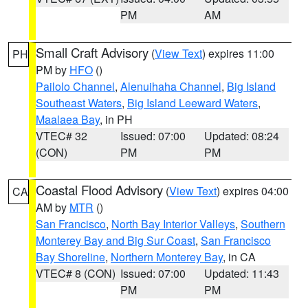
PM
AM
Small Craft Advisory
(
View Text
) expires 11:00
PH
PM by
HFO
()
Pailolo Channel
,
Alenuihaha Channel
,
Big Island
Southeast Waters
,
Big Island Leeward Waters
,
Maalaea Bay
, in PH
VTEC# 32
Issued: 07:00
Updated: 08:24
(CON)
PM
PM
Coastal Flood Advisory
(
View Text
) expires 04:00
CA
AM by
MTR
()
San Francisco
,
North Bay Interior Valleys
,
Southern
Monterey Bay and Big Sur Coast
,
San Francisco
Bay Shoreline
,
Northern Monterey Bay
, in CA
VTEC# 8 (CON)
Issued: 07:00
Updated: 11:43
PM
PM