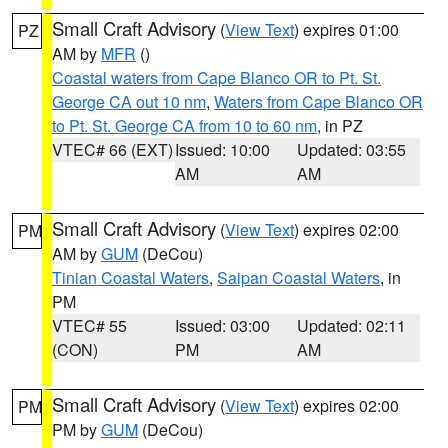
Small Craft Advisory
(
View Text
) expires 01:00
PZ
AM by
MFR
()
Coastal waters from Cape Blanco OR to Pt. St.
George CA out 10 nm
,
Waters from Cape Blanco OR
to Pt. St. George CA from 10 to 60 nm
, in PZ
VTEC# 66 (EXT)
Issued: 10:00
Updated: 03:55
AM
AM
Small Craft Advisory
(
View Text
) expires 02:00
PM
AM by
GUM
(DeCou)
Tinian Coastal Waters
,
Saipan Coastal Waters
, in
PM
VTEC# 55
Issued: 03:00
Updated: 02:11
(CON)
PM
AM
Small Craft Advisory
(
View Text
) expires 02:00
PM
PM by
GUM
(DeCou)