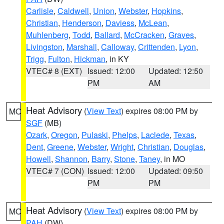
Carlisle
,
Caldwell
,
Union
,
Webster
,
Hopkins
,
Christian
,
Henderson
,
Daviess
,
McLean
,
Muhlenberg
,
Todd
,
Ballard
,
McCracken
,
Graves
,
Livingston
,
Marshall
,
Calloway
,
Crittenden
,
Lyon
,
Trigg
,
Fulton
,
Hickman
, in KY
VTEC# 8 (EXT)
Issued: 12:00
Updated: 12:50
PM
AM
Heat Advisory
(
View Text
) expires 08:00 PM by
MO
SGF
(MB)
Ozark
,
Oregon
,
Pulaski
,
Phelps
,
Laclede
,
Texas
,
Dent
,
Greene
,
Webster
,
Wright
,
Christian
,
Douglas
,
Howell
,
Shannon
,
Barry
,
Stone
,
Taney
, in MO
VTEC# 7 (CON)
Issued: 12:00
Updated: 09:50
PM
PM
Heat Advisory
(
View Text
) expires 08:00 PM by
MO
PAH
(DW)