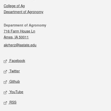
College of Ag
Department of Agronomy
Contact
Department of Agronomy
716 Farm House Ln
Ames, IA 50011
akrherz@iastate.edu
Social media
Facebook
Twitter
Github
YouTube
RSS