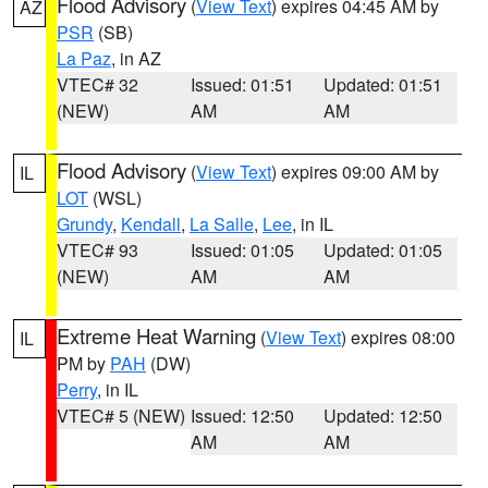
Flood Advisory
(
View Text
) expires 04:45 AM by
AZ
PSR
(SB)
La Paz
, in AZ
VTEC# 32
Issued: 01:51
Updated: 01:51
(NEW)
AM
AM
Flood Advisory
(
View Text
) expires 09:00 AM by
IL
LOT
(WSL)
Grundy
,
Kendall
,
La Salle
,
Lee
, in IL
VTEC# 93
Issued: 01:05
Updated: 01:05
(NEW)
AM
AM
Extreme Heat Warning
(
View Text
) expires 08:00
IL
PM by
PAH
(DW)
Perry
, in IL
VTEC# 5 (NEW)
Issued: 12:50
Updated: 12:50
AM
AM