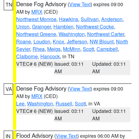
Dense Fog Advisory
(
View Text
) expires 09:00
TN
AM by
MRX
(CED)
Northwest Monroe
,
Hawkins
,
Sullivan
,
Anderson
,
Union
,
Grainger
,
Hamblen
,
Northwest Cocke
,
Northwest Greene
,
Washington
,
Northwest Carter
,
Roane
,
Loudon
,
Knox
,
Jefferson
,
NW Blount
,
North
Sevier
,
Rhea
,
Meigs
,
McMinn
,
Scott
,
Campbell
,
Claiborne
,
Hancock
, in TN
VTEC# 6 (NEW)
Issued: 03:11
Updated: 03:11
AM
AM
Dense Fog Advisory
(
View Text
) expires 09:00
VA
AM by
MRX
(CED)
Lee
,
Washington
,
Russell
,
Scott
, in VA
VTEC# 6 (NEW)
Issued: 03:11
Updated: 03:11
AM
AM
Flood Advisory
(
View Text
) expires 06:00 AM by
IN