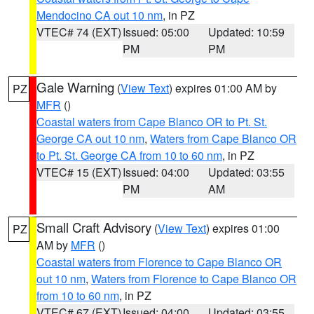
Mendocino CA out 10 nm
, in PZ
VTEC# 74 (EXT)
Issued: 05:00
Updated: 10:59
PM
PM
Gale Warning
(
View Text
) expires 01:00 AM by
PZ
MFR
()
Coastal waters from Cape Blanco OR to Pt. St.
George CA out 10 nm
,
Waters from Cape Blanco OR
to Pt. St. George CA from 10 to 60 nm
, in PZ
VTEC# 15 (EXT)
Issued: 04:00
Updated: 03:55
PM
AM
Small Craft Advisory
(
View Text
) expires 01:00
PZ
AM by
MFR
()
Coastal waters from Florence to Cape Blanco OR
out 10 nm
,
Waters from Florence to Cape Blanco OR
from 10 to 60 nm
, in PZ
VTEC# 67 (EXT)
Issued: 04:00
Updated: 03:55