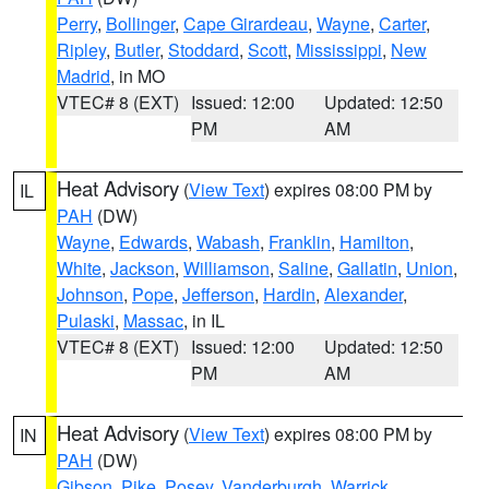
Perry
,
Bollinger
,
Cape Girardeau
,
Wayne
,
Carter
,
Ripley
,
Butler
,
Stoddard
,
Scott
,
Mississippi
,
New
Madrid
, in MO
VTEC# 8 (EXT)
Issued: 12:00
Updated: 12:50
PM
AM
Heat Advisory
(
View Text
) expires 08:00 PM by
IL
PAH
(DW)
Wayne
,
Edwards
,
Wabash
,
Franklin
,
Hamilton
,
White
,
Jackson
,
Williamson
,
Saline
,
Gallatin
,
Union
,
Johnson
,
Pope
,
Jefferson
,
Hardin
,
Alexander
,
Pulaski
,
Massac
, in IL
VTEC# 8 (EXT)
Issued: 12:00
Updated: 12:50
PM
AM
Heat Advisory
(
View Text
) expires 08:00 PM by
IN
PAH
(DW)
Gibson
,
Pike
,
Posey
,
Vanderburgh
,
Warrick
,