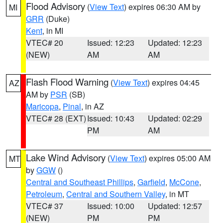
Flood Advisory
(
View Text
) expires 06:30 AM by
MI
GRR
(Duke)
Kent
, in MI
VTEC# 20
Issued: 12:23
Updated: 12:23
(NEW)
AM
AM
Flash Flood Warning
(
View Text
) expires 04:45
AZ
AM by
PSR
(SB)
Maricopa
,
Pinal
, in AZ
VTEC# 28 (EXT)
Issued: 10:43
Updated: 02:29
PM
AM
Lake Wind Advisory
(
View Text
) expires 05:00 AM
MT
by
GGW
()
Central and Southeast Phillips
,
Garfield
,
McCone
,
Petroleum
,
Central and Southern Valley
, in MT
VTEC# 37
Issued: 10:00
Updated: 12:57
(NEW)
PM
PM