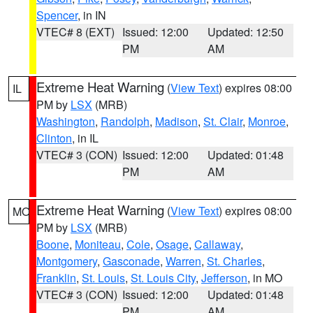
Spencer
, in IN
VTEC# 8 (EXT)
Issued: 12:00
Updated: 12:50
PM
AM
Extreme Heat Warning
(
View Text
) expires 08:00
IL
PM by
LSX
(MRB)
Washington
,
Randolph
,
Madison
,
St. Clair
,
Monroe
,
Clinton
, in IL
VTEC# 3 (CON)
Issued: 12:00
Updated: 01:48
PM
AM
Extreme Heat Warning
(
View Text
) expires 08:00
MO
PM by
LSX
(MRB)
Boone
,
Moniteau
,
Cole
,
Osage
,
Callaway
,
Montgomery
,
Gasconade
,
Warren
,
St. Charles
,
Franklin
,
St. Louis
,
St. Louis City
,
Jefferson
, in MO
VTEC# 3 (CON)
Issued: 12:00
Updated: 01:48
PM
AM