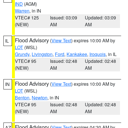
IND
(AGM)
Warren
, in IN
VTEC# 125
Issued: 03:09
Updated: 03:09
(NEW)
AM
AM
Flood Advisory
(
View Text
) expires 10:00 AM by
IL
LOT
(WSL)
Grundy
,
Livingston
,
Ford
,
Kankakee
,
Iroquois
, in IL
VTEC# 95
Issued: 02:48
Updated: 02:48
(NEW)
AM
AM
Flood Advisory
(
View Text
) expires 10:00 AM by
IN
LOT
(WSL)
Benton
,
Newton
, in IN
VTEC# 95
Issued: 02:48
Updated: 02:48
(NEW)
AM
AM
Flood Advisory
(
View Text
) expires 04:30 AM by
AZ