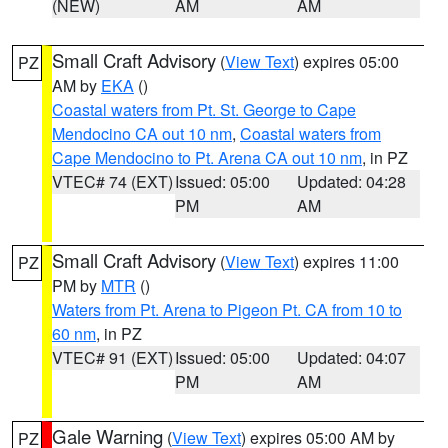
(NEW)
AM
AM
Small Craft Advisory
(
View Text
) expires 05:00
PZ
AM by
EKA
()
Coastal waters from Pt. St. George to Cape
Mendocino CA out 10 nm
,
Coastal waters from
Cape Mendocino to Pt. Arena CA out 10 nm
, in PZ
VTEC# 74 (EXT)
Issued: 05:00
Updated: 04:28
PM
AM
Small Craft Advisory
(
View Text
) expires 11:00
PZ
PM by
MTR
()
Waters from Pt. Arena to Pigeon Pt. CA from 10 to
60 nm
, in PZ
VTEC# 91 (EXT)
Issued: 05:00
Updated: 04:07
PM
AM
Gale Warning
(
View Text
) expires 05:00 AM by
PZ