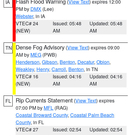
Flash Flood Warning
(
View Text
) expires 12:00
IA
PM by
DMX
(Lee)
Webster
, in IA
VTEC# 24
Issued: 05:48
Updated: 05:48
(NEW)
AM
AM
Dense Fog Advisory
(
View Text
) expires 09:00
TN
AM by
MEG
(PWB)
Henderson
,
Gibson
,
Benton
,
Decatur
,
Obion
,
Weakley
,
Henry
,
Carroll
,
Benton
, in TN
VTEC# 16
Issued: 04:16
Updated: 04:16
(NEW)
AM
AM
Rip Currents Statement
(
View Text
) expires
FL
07:00 PM by
MFL
(RAG)
Coastal Broward County
,
Coastal Palm Beach
County
, in FL
VTEC# 27
Issued: 02:54
Updated: 02:54