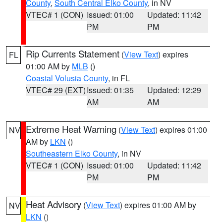
County
,
South Central Elko County
, in NV
VTEC# 1 (CON)
Issued: 01:00
Updated: 11:42
PM
PM
Rip Currents Statement
(
View Text
) expires
FL
01:00 AM by
MLB
()
Coastal Volusia County
, in FL
VTEC# 29 (EXT)
Issued: 01:35
Updated: 12:29
AM
AM
Extreme Heat Warning
(
View Text
) expires 01:00
NV
AM by
LKN
()
Southeastern Elko County
, in NV
VTEC# 1 (CON)
Issued: 01:00
Updated: 11:42
PM
PM
Heat Advisory
(
View Text
) expires 01:00 AM by
NV
LKN
()