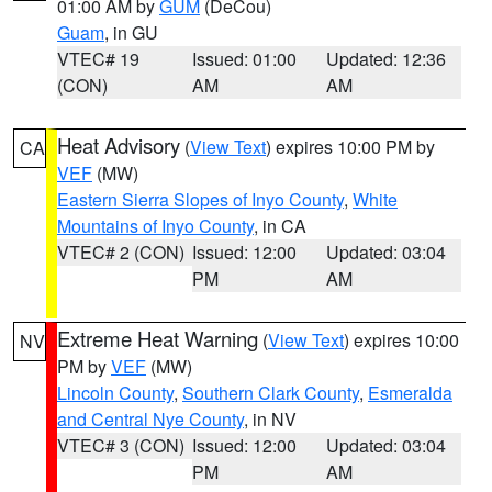
01:00 AM by
GUM
(DeCou)
Guam
, in GU
VTEC# 19
Issued: 01:00
Updated: 12:36
(CON)
AM
AM
Heat Advisory
(
View Text
) expires 10:00 PM by
CA
VEF
(MW)
Eastern Sierra Slopes of Inyo County
,
White
Mountains of Inyo County
, in CA
VTEC# 2 (CON)
Issued: 12:00
Updated: 03:04
PM
AM
Extreme Heat Warning
(
View Text
) expires 10:00
NV
PM by
VEF
(MW)
Lincoln County
,
Southern Clark County
,
Esmeralda
and Central Nye County
, in NV
VTEC# 3 (CON)
Issued: 12:00
Updated: 03:04
PM
AM