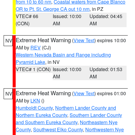
from 10 to 60 nm
,
Coastal waters from Cape Blanco
OR to Pt. St. George CA out 10 nm
, in PZ
VTEC# 66
Issued: 10:00
Updated: 04:45
(CON)
AM
AM
Extreme Heat Warning
(
View Text
) expires 10:00
NV
AM by
REV
(CJ)
Western Nevada Basin and Range including
Pyramid Lake
, in NV
VTEC# 1 (CON)
Issued: 10:00
Updated: 01:53
AM
AM
Extreme Heat Warning
(
View Text
) expires 01:00
NV
AM by
LKN
()
Humboldt County
,
Northern Lander County and
Northern Eureka County
,
Southern Lander County
and Southern Eureka County
,
Northeastern Nye
County
,
Southwest Elko County
,
Northwestern Nye