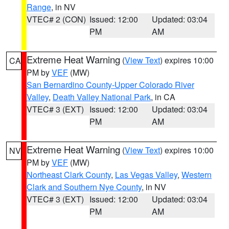
Range
, in NV
VTEC# 2 (CON)
Issued: 12:00
Updated: 03:04
PM
AM
Extreme Heat Warning
(
View Text
) expires 10:00
CA
PM by
VEF
(MW)
San Bernardino County-Upper Colorado River
Valley
,
Death Valley National Park
, in CA
VTEC# 3 (EXT)
Issued: 12:00
Updated: 03:04
PM
AM
Extreme Heat Warning
(
View Text
) expires 10:00
NV
PM by
VEF
(MW)
Northeast Clark County
,
Las Vegas Valley
,
Western
Clark and Southern Nye County
, in NV
VTEC# 3 (EXT)
Issued: 12:00
Updated: 03:04
PM
AM