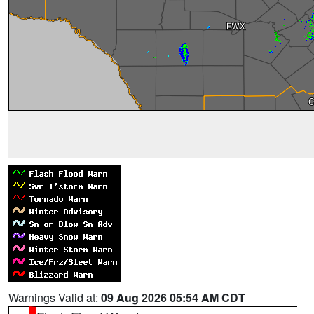
Warnings Valid at:
09 Aug 2026 05:54 AM CDT