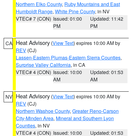
Northern Elko County
,
Ruby Mountains and East
Humboldt Range
,
White Pine County
, in NV
VTEC# 7 (CON)
Issued: 01:00
Updated: 11:42
PM
PM
Heat Advisory
(
View Text
) expires 10:00 AM by
CA
REV
(CJ)
Lassen-Eastern Plumas-Eastern Sierra Counties
,
Surprise Valley California
, in CA
VTEC# 4 (CON)
Issued: 10:00
Updated: 01:53
AM
AM
Heat Advisory
(
View Text
) expires 10:00 AM by
NV
REV
(CJ)
Northern Washoe County
,
Greater Reno-Carson
City-Minden Area
,
Mineral and Southern Lyon
Counties
, in NV
VTEC# 4 (CON)
Issued: 10:00
Updated: 01:53