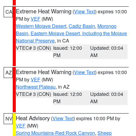
Extreme Heat Warning
(
View Text
) expires 10:00
CA
PM by
VEF
(MW)
Western Mojave Desert
,
Cadiz Basin
,
Morongo
Basin
,
Eastern Mojave Desert, Including the Mojave
National Preserve
, in CA
VTEC# 3 (CON)
Issued: 12:00
Updated: 03:04
PM
AM
Extreme Heat Warning
(
View Text
) expires 10:00
AZ
PM by
VEF
(MW)
Northwest Plateau
, in AZ
VTEC# 3 (CON)
Issued: 12:00
Updated: 03:04
PM
AM
Heat Advisory
(
View Text
) expires 10:00 PM by
NV
VEF
(MW)
Spring Mountains-Red Rock Canyon
,
Sheep