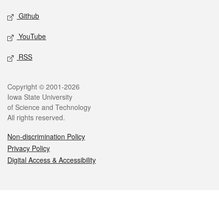
Github
YouTube
RSS
Legal
Copyright © 2001-2026
Iowa State University
of Science and Technology
All rights reserved.
Non-discrimination Policy
Privacy Policy
Digital Access & Accessibility