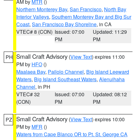
AM by
MTR
()
Northern Monterey Bay
,
San Francisco
,
North Bay
Interior Valleys
,
Southern Monterey Bay and Big Sur
Coast
,
San Francisco Bay Shoreline
, in CA
VTEC# 8 (CON)
Issued: 07:00
Updated: 11:29
PM
PM
Small Craft Advisory
(
View Text
) expires 11:00
PH
PM by
HFO
()
Maalaea Bay
,
Pailolo Channel
,
Big Island Leeward
Waters
,
Big Island Southeast Waters
,
Alenuihaha
Channel
, in PH
VTEC# 32
Issued: 07:00
Updated: 08:12
(CON)
PM
PM
Small Craft Advisory
(
View Text
) expires 10:00
PZ
PM by
MFR
()
Waters from Cape Blanco OR to Pt. St. George CA