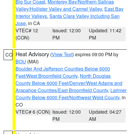
Big Sur Coast
,
Monterey Bay/Northern Salinas
Valley/Hollister Valley and Carmel Valley
,
East Bay
Interior Valleys
,
Santa Clara Valley Including San
Jose
, in CA
VTEC# 12
Issued: 12:00
Updated: 11:42
(CON)
PM
PM
Heat Advisory
(
View Text
) expires 09:00 PM by
CO
BOU
(MAI)
Boulder And Jefferson Counties Below 6000
Feet/West Broomfield County
,
North Douglas
County Below 6000 Feet/Denver/West Adams and
Arapahoe Counties/East Broomfield County
,
Larimer
County Below 6000 Feet/Northwest Weld County
, in
CO
VTEC# 6 (CON)
Issued: 12:00
Updated: 04:27
PM
AM