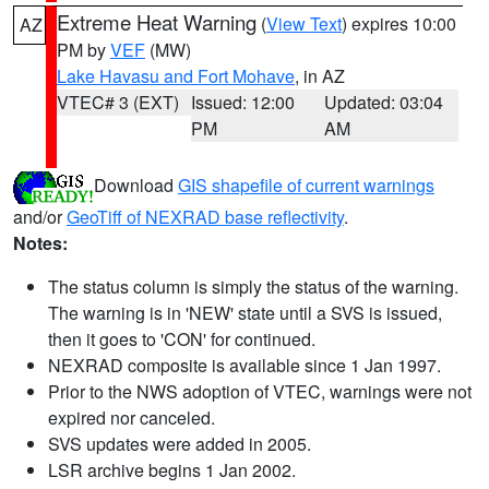
Extreme Heat Warning
(
View Text
) expires 10:00
AZ
PM by
VEF
(MW)
Lake Havasu and Fort Mohave
, in AZ
VTEC# 3 (EXT)
Issued: 12:00
Updated: 03:04
PM
AM
Download
GIS shapefile of current warnings
and/or
GeoTiff of NEXRAD base reflectivity
.
Notes:
The status column is simply the status of the warning.
The warning is in 'NEW' state until a SVS is issued,
then it goes to 'CON' for continued.
NEXRAD composite is available since 1 Jan 1997.
Prior to the NWS adoption of VTEC, warnings were not
expired nor canceled.
SVS updates were added in 2005.
LSR archive begins 1 Jan 2002.