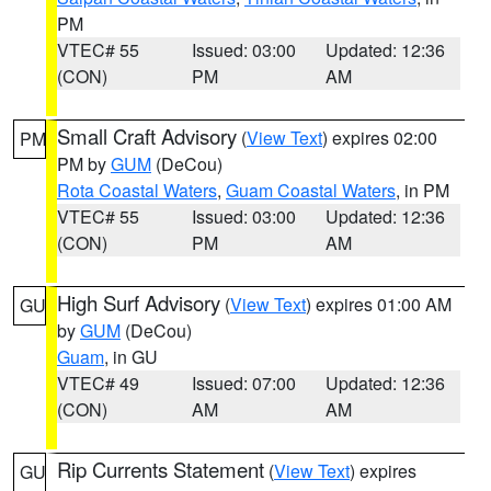
PM
VTEC# 55
Issued: 03:00
Updated: 12:36
(CON)
PM
AM
Small Craft Advisory
(
View Text
) expires 02:00
PM
PM by
GUM
(DeCou)
Rota Coastal Waters
,
Guam Coastal Waters
, in PM
VTEC# 55
Issued: 03:00
Updated: 12:36
(CON)
PM
AM
High Surf Advisory
(
View Text
) expires 01:00 AM
GU
by
GUM
(DeCou)
Guam
, in GU
VTEC# 49
Issued: 07:00
Updated: 12:36
(CON)
AM
AM
Rip Currents Statement
(
View Text
) expires
GU