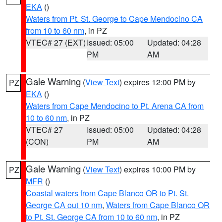
EKA
()
Waters from Pt. St. George to Cape Mendocino CA
from 10 to 60 nm
, in PZ
VTEC# 27 (EXT)
Issued: 05:00
Updated: 04:28
PM
AM
Gale Warning
(
View Text
) expires 12:00 PM by
PZ
EKA
()
Waters from Cape Mendocino to Pt. Arena CA from
10 to 60 nm
, in PZ
VTEC# 27
Issued: 05:00
Updated: 04:28
(CON)
PM
AM
Gale Warning
(
View Text
) expires 10:00 PM by
PZ
MFR
()
Coastal waters from Cape Blanco OR to Pt. St.
George CA out 10 nm
,
Waters from Cape Blanco OR
to Pt. St. George CA from 10 to 60 nm
, in PZ