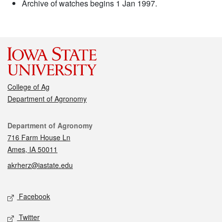
Archive of watches begins 1 Jan 1997.
College of Ag
Department of Agronomy
Contact
Department of Agronomy
716 Farm House Ln
Ames, IA 50011
akrherz@iastate.edu
Social media
Facebook
Twitter