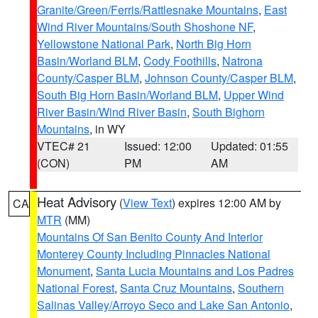
Granite/Green/Ferris/Rattlesnake Mountains
,
East
Wind River Mountains/South Shoshone NF
,
Yellowstone National Park
,
North Big Horn
Basin/Worland BLM
,
Cody Foothills
,
Natrona
County/Casper BLM
,
Johnson County/Casper BLM
,
South Big Horn Basin/Worland BLM
,
Upper Wind
River Basin/Wind River Basin
,
South Bighorn
Mountains
, in WY
VTEC# 21
Issued: 12:00
Updated: 01:55
(CON)
PM
AM
Heat Advisory
(
View Text
) expires 12:00 AM by
CA
MTR
(MM)
Mountains Of San Benito County And Interior
Monterey County Including Pinnacles National
Monument
,
Santa Lucia Mountains and Los Padres
National Forest
,
Santa Cruz Mountains
,
Southern
Salinas Valley/Arroyo Seco and Lake San Antonio
,