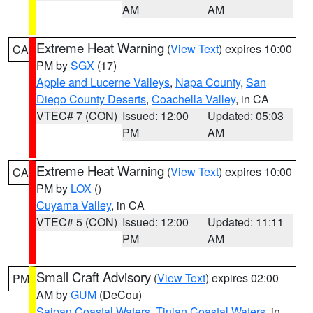
AM
AM
Extreme Heat Warning
(
View Text
) expires 10:00
CA
PM by
SGX
(17)
Apple and Lucerne Valleys
,
Napa County
,
San
Diego County Deserts
,
Coachella Valley
, in CA
VTEC# 7 (CON)
Issued: 12:00
Updated: 05:03
PM
AM
Extreme Heat Warning
(
View Text
) expires 10:00
CA
PM by
LOX
()
Cuyama Valley
, in CA
VTEC# 5 (CON)
Issued: 12:00
Updated: 11:11
PM
AM
Small Craft Advisory
(
View Text
) expires 02:00
PM
AM by
GUM
(DeCou)
Saipan Coastal Waters
,
Tinian Coastal Waters
, in