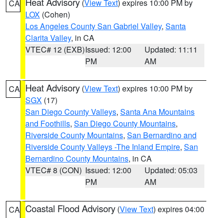
Heat Advisory
(
View Text
) expires 10:00 PM by
CA
LOX
(Cohen)
Los Angeles County San Gabriel Valley
,
Santa
Clarita Valley
, in CA
VTEC# 12 (EXB)
Issued: 12:00
Updated: 11:11
PM
AM
Heat Advisory
(
View Text
) expires 10:00 PM by
CA
SGX
(17)
San Diego County Valleys
,
Santa Ana Mountains
and Foothills
,
San Diego County Mountains
,
Riverside County Mountains
,
San Bernardino and
Riverside County Valleys -The Inland Empire
,
San
Bernardino County Mountains
, in CA
VTEC# 8 (CON)
Issued: 12:00
Updated: 05:03
PM
AM
Coastal Flood Advisory
(
View Text
) expires 04:00
CA