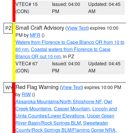
VTEC# 15
Issued: 04:00
Updated: 04:45
(CON)
PM
AM
Small Craft Advisory
(
View Text
) expires 10:00
PZ
PM by
MFR
()
Waters from Florence to Cape Blanco OR from 10 to
60 nm
,
Coastal waters from Florence to Cape
Blanco OR out 10 nm
, in PZ
VTEC# 67
Issued: 04:00
Updated: 04:45
(CON)
PM
AM
Red Flag Warning
(
View Text
) expires 10:00 PM
WY
by
RIW
()
Absaroka Mountains/North Shoshone NF
,
Owl
Creek Mountains
,
Casper Mountain
,
Lincoln and
Uinta Counties/Lower Elevations
,
Upper Green
River Basin/Rock Springs BLM
,
Sweetwater
County/Rock Springs BLM/Flaming Gorge NRA
,