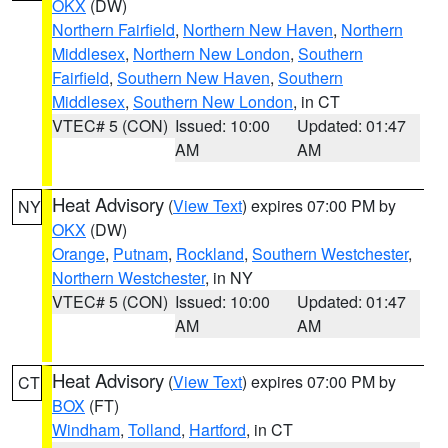
OKX
(DW)
Northern Fairfield
,
Northern New Haven
,
Northern
Middlesex
,
Northern New London
,
Southern
Fairfield
,
Southern New Haven
,
Southern
Middlesex
,
Southern New London
, in CT
VTEC# 5 (CON)
Issued: 10:00
Updated: 01:47
AM
AM
Heat Advisory
(
View Text
) expires 07:00 PM by
NY
OKX
(DW)
Orange
,
Putnam
,
Rockland
,
Southern Westchester
,
Northern Westchester
, in NY
VTEC# 5 (CON)
Issued: 10:00
Updated: 01:47
AM
AM
Heat Advisory
(
View Text
) expires 07:00 PM by
CT
BOX
(FT)
Windham
,
Tolland
,
Hartford
, in CT