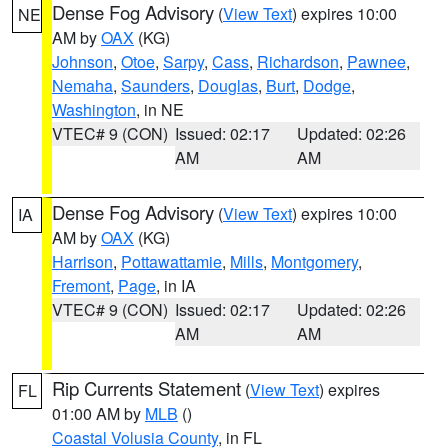
Dense Fog Advisory
(
View Text
) expires 10:00
NE
AM by
OAX
(KG)
Johnson
,
Otoe
,
Sarpy
,
Cass
,
Richardson
,
Pawnee
,
Nemaha
,
Saunders
,
Douglas
,
Burt
,
Dodge
,
Washington
, in NE
VTEC# 9 (CON)
Issued: 02:17
Updated: 02:26
AM
AM
Dense Fog Advisory
(
View Text
) expires 10:00
IA
AM by
OAX
(KG)
Harrison
,
Pottawattamie
,
Mills
,
Montgomery
,
Fremont
,
Page
, in IA
VTEC# 9 (CON)
Issued: 02:17
Updated: 02:26
AM
AM
Rip Currents Statement
(
View Text
) expires
FL
01:00 AM by
MLB
()
Coastal Volusia County
, in FL