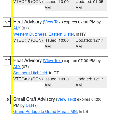
VTEC# 5 (CON)
Issued: 10:00
Updated: 01:05
AM
AM
Heat Advisory
(
View Text
) expires 07:00 PM by
NY
ALY
(07)
Western Dutchess
,
Eastern Ulster
, in NY
VTEC# 7 (CON)
Issued: 10:00
Updated: 12:17
AM
AM
Heat Advisory
(
View Text
) expires 07:00 PM by
CT
ALY
(07)
Southern Litchfield
, in CT
VTEC# 7 (CON)
Issued: 10:00
Updated: 12:17
AM
AM
Small Craft Advisory
(
View Text
) expires 04:00
LS
PM by
DLH
()
Grand Portage to Grand Marais MN
, in LS