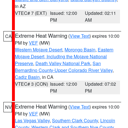
in AZ
VTEC# 7 (EXT)
Issued: 12:00
Updated: 02:11
PM
AM
Extreme Heat Warning
(
View Text
) expires 10:00
CA
PM by
VEF
(MW)
Western Mojave Desert
,
Morongo Basin
,
Eastern
Mojave Desert, Including the Mojave National
Preserve
,
Death Valley National Park
,
San
Bernardino County-Upper Colorado River Valley
,
Cadiz Basin
, in CA
VTEC# 3 (CON)
Issued: 12:00
Updated: 07:02
PM
PM
Extreme Heat Warning
(
View Text
) expires 10:00
NV
PM by
VEF
(MW)
Las Vegas Valley
,
Southern Clark County
,
Lincoln
County
,
Western Clark and Southern Nye County
,