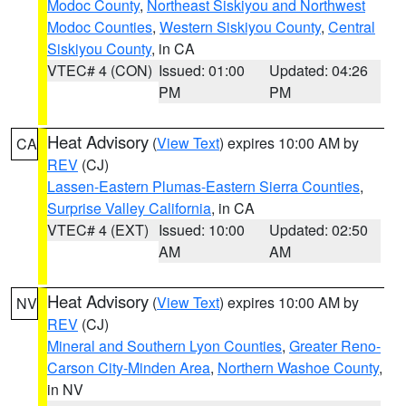
Modoc County
,
Northeast Siskiyou and Northwest
Modoc Counties
,
Western Siskiyou County
,
Central
Siskiyou County
, in CA
VTEC# 4 (CON)
Issued: 01:00
Updated: 04:26
PM
PM
Heat Advisory
(
View Text
) expires 10:00 AM by
CA
REV
(CJ)
Lassen-Eastern Plumas-Eastern Sierra Counties
,
Surprise Valley California
, in CA
VTEC# 4 (EXT)
Issued: 10:00
Updated: 02:50
AM
AM
Heat Advisory
(
View Text
) expires 10:00 AM by
NV
REV
(CJ)
Mineral and Southern Lyon Counties
,
Greater Reno-
Carson City-Minden Area
,
Northern Washoe County
,
in NV