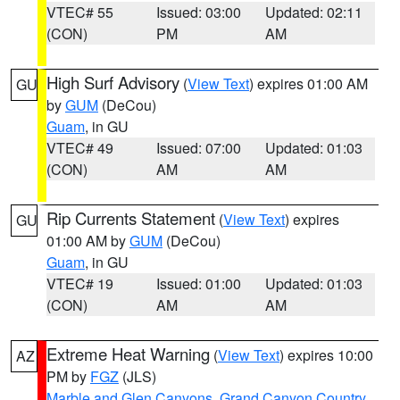
VTEC# 55
Issued: 03:00
Updated: 02:11
(CON)
PM
AM
High Surf Advisory
(
View Text
) expires 01:00 AM
GU
by
GUM
(DeCou)
Guam
, in GU
VTEC# 49
Issued: 07:00
Updated: 01:03
(CON)
AM
AM
Rip Currents Statement
(
View Text
) expires
GU
01:00 AM by
GUM
(DeCou)
Guam
, in GU
VTEC# 19
Issued: 01:00
Updated: 01:03
(CON)
AM
AM
Extreme Heat Warning
(
View Text
) expires 10:00
AZ
PM by
FGZ
(JLS)
Marble and Glen Canyons
,
Grand Canyon Country
,