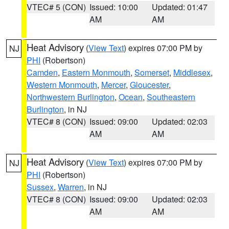
VTEC# 5 (CON)
Issued: 10:00
Updated: 01:47
AM
AM
Heat Advisory
(
View Text
) expires 07:00 PM by
NJ
PHI
(Robertson)
Camden
,
Eastern Monmouth
,
Somerset
,
Middlesex
,
Western Monmouth
,
Mercer
,
Gloucester
,
Northwestern Burlington
,
Ocean
,
Southeastern
Burlington
, in NJ
VTEC# 8 (CON)
Issued: 09:00
Updated: 02:03
AM
AM
Heat Advisory
(
View Text
) expires 07:00 PM by
NJ
PHI
(Robertson)
Sussex
,
Warren
, in NJ
VTEC# 8 (CON)
Issued: 09:00
Updated: 02:03
AM
AM