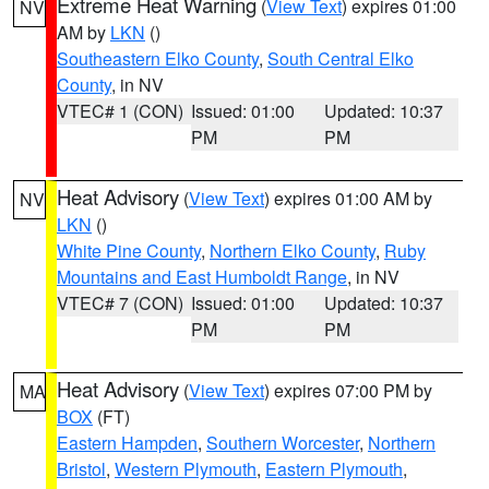
Extreme Heat Warning
(
View Text
) expires 01:00
NV
AM by
LKN
()
Southeastern Elko County
,
South Central Elko
County
, in NV
VTEC# 1 (CON)
Issued: 01:00
Updated: 10:37
PM
PM
Heat Advisory
(
View Text
) expires 01:00 AM by
NV
LKN
()
White Pine County
,
Northern Elko County
,
Ruby
Mountains and East Humboldt Range
, in NV
VTEC# 7 (CON)
Issued: 01:00
Updated: 10:37
PM
PM
Heat Advisory
(
View Text
) expires 07:00 PM by
MA
BOX
(FT)
Eastern Hampden
,
Southern Worcester
,
Northern
Bristol
,
Western Plymouth
,
Eastern Plymouth
,