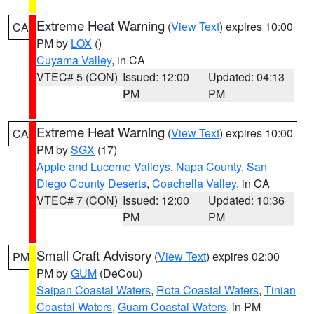
Extreme Heat Warning
(
View Text
) expires 10:00
CA
PM by
LOX
()
Cuyama Valley
, in CA
VTEC# 5 (CON)
Issued: 12:00
Updated: 04:13
PM
PM
Extreme Heat Warning
(
View Text
) expires 10:00
CA
PM by
SGX
(17)
Apple and Lucerne Valleys
,
Napa County
,
San
Diego County Deserts
,
Coachella Valley
, in CA
VTEC# 7 (CON)
Issued: 12:00
Updated: 10:36
PM
PM
Small Craft Advisory
(
View Text
) expires 02:00
PM
PM by
GUM
(DeCou)
Saipan Coastal Waters
,
Rota Coastal Waters
,
Tinian
Coastal Waters
,
Guam Coastal Waters
, in PM