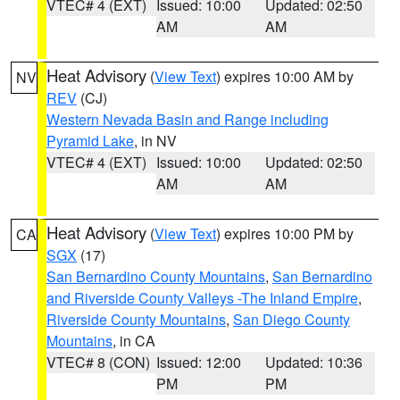
VTEC# 4 (EXT)
Issued: 10:00
Updated: 02:50
AM
AM
Heat Advisory
(
View Text
) expires 10:00 AM by
NV
REV
(CJ)
Western Nevada Basin and Range including
Pyramid Lake
, in NV
VTEC# 4 (EXT)
Issued: 10:00
Updated: 02:50
AM
AM
Heat Advisory
(
View Text
) expires 10:00 PM by
CA
SGX
(17)
San Bernardino County Mountains
,
San Bernardino
and Riverside County Valleys -The Inland Empire
,
Riverside County Mountains
,
San Diego County
Mountains
, in CA
VTEC# 8 (CON)
Issued: 12:00
Updated: 10:36
PM
PM