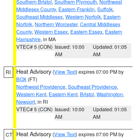
Southern Bristol
,
Southern Plymouth
,
Northwest
Middlesex County
,
Eastern Franklin
,
Suffolk
,
Southeast Middlesex
,
Western Norfolk
,
Eastern
Norfolk
,
Northern Worcester
,
Central Middlesex
County
,
Western Essex
,
Eastern Essex
,
Eastern
Hampshire
, in MA
VTEC# 5 (CON)
Issued: 10:00
Updated: 01:05
AM
AM
Heat Advisory
(
View Text
) expires 07:00 PM by
RI
BOX
(FT)
Northwest Providence
,
Southeast Providence
,
Western Kent
,
Eastern Kent
,
Bristol
,
Washington
,
Newport
, in RI
VTEC# 5 (CON)
Issued: 10:00
Updated: 01:05
AM
AM
Heat Advisory
(
View Text
) expires 07:00 PM by
CT