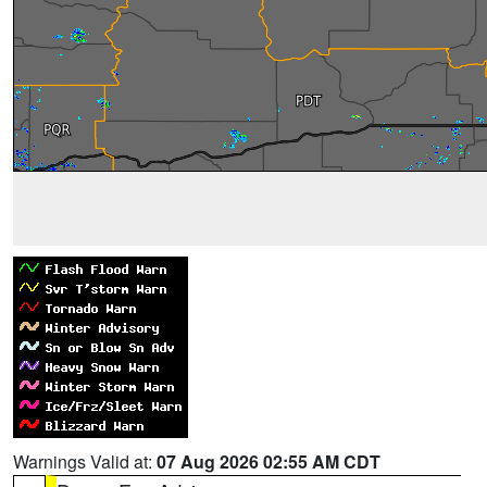
Warnings Valid at:
07 Aug 2026 02:55 AM CDT