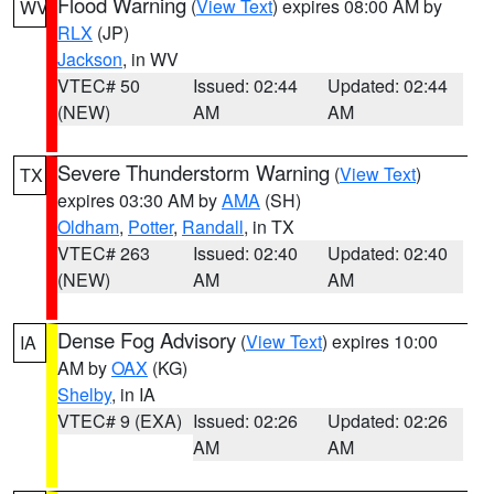
Flood Warning
(
View Text
) expires 08:00 AM by
WV
RLX
(JP)
Jackson
, in WV
VTEC# 50
Issued: 02:44
Updated: 02:44
(NEW)
AM
AM
Severe Thunderstorm Warning
(
View Text
)
TX
expires 03:30 AM by
AMA
(SH)
Oldham
,
Potter
,
Randall
, in TX
VTEC# 263
Issued: 02:40
Updated: 02:40
(NEW)
AM
AM
Dense Fog Advisory
(
View Text
) expires 10:00
IA
AM by
OAX
(KG)
Shelby
, in IA
VTEC# 9 (EXA)
Issued: 02:26
Updated: 02:26
AM
AM