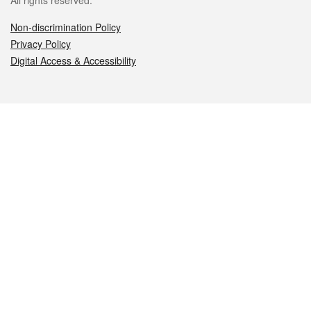
All rights reserved.
Non-discrimination Policy
Privacy Policy
Digital Access & Accessibility