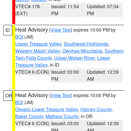
VTEC# 178
Issued: 11:54
Updated: 07:34
(EXT)
PM
PM
Heat Advisory
(
View Text
) expires 10:00 PM by
ID
BOI
(JM)
Upper Treasure Valley
,
Southwest Highlands
,
Western Magic Valley
,
Owyhee Mountains
,
Southern
Twin Falls County
,
Upper Weiser River
,
Lower
Treasure Valley
, in ID
VTEC# 6 (CON)
Issued: 03:00
Updated: 12:39
PM
AM
Heat Advisory
(
View Text
) expires 10:00 PM by
OR
BOI
(JM)
Oregon Lower Treasure Valley
,
Harney County
,
Baker County
,
Malheur County
, in OR
VTEC# 6 (CON)
Issued: 03:00
Updated: 12:39
PM
AM