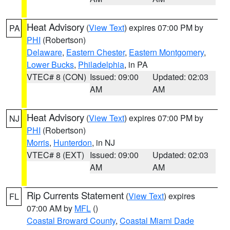
Heat Advisory
(
View Text
) expires 07:00 PM by
PA
PHI
(Robertson)
Delaware
,
Eastern Chester
,
Eastern Montgomery
,
Lower Bucks
,
Philadelphia
, in PA
VTEC# 8 (CON)
Issued: 09:00
Updated: 02:03
AM
AM
Heat Advisory
(
View Text
) expires 07:00 PM by
NJ
PHI
(Robertson)
Morris
,
Hunterdon
, in NJ
VTEC# 8 (EXT)
Issued: 09:00
Updated: 02:03
AM
AM
Rip Currents Statement
(
View Text
) expires
FL
07:00 AM by
MFL
()
Coastal Broward County
,
Coastal Miami Dade