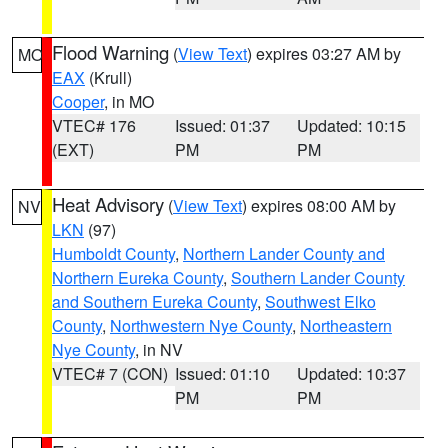
Flood Warning
(
View Text
) expires 03:27 AM by
MO
EAX
(Krull)
Cooper
, in MO
VTEC# 176
Issued: 01:37
Updated: 10:15
(EXT)
PM
PM
Heat Advisory
(
View Text
) expires 08:00 AM by
NV
LKN
(97)
Humboldt County
,
Northern Lander County and
Northern Eureka County
,
Southern Lander County
and Southern Eureka County
,
Southwest Elko
County
,
Northwestern Nye County
,
Northeastern
Nye County
, in NV
VTEC# 7 (CON)
Issued: 01:10
Updated: 10:37
PM
PM