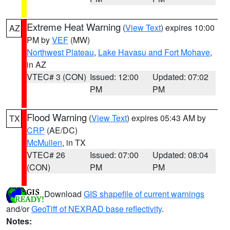
Extreme Heat Warning
(
View Text
) expires 10:00
AZ
PM by
VEF
(MW)
Northwest Plateau
,
Lake Havasu and Fort Mohave
,
in AZ
VTEC# 3 (CON)
Issued: 12:00
Updated: 07:02
PM
PM
Flood Warning
(
View Text
) expires 05:43 AM by
TX
CRP
(AE/DC)
McMullen
, in TX
VTEC# 26
Issued: 07:00
Updated: 08:04
(CON)
PM
PM
Download
GIS shapefile of current warnings
and/or
GeoTiff of NEXRAD base reflectivity
.
Notes: