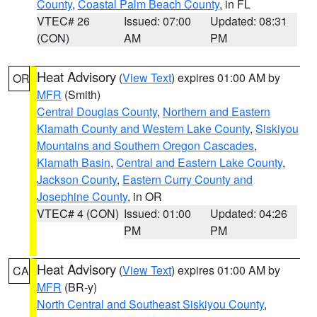
County
,
Coastal Palm Beach County
, in FL
VTEC# 26
Issued: 07:00
Updated: 08:31
(CON)
AM
PM
Heat Advisory
(
View Text
) expires 01:00 AM by
OR
MFR
(Smith)
Central Douglas County
,
Northern and Eastern
Klamath County and Western Lake County
,
Siskiyou
Mountains and Southern Oregon Cascades
,
Klamath Basin
,
Central and Eastern Lake County
,
Jackson County
,
Eastern Curry County and
Josephine County
, in OR
VTEC# 4 (CON)
Issued: 01:00
Updated: 04:26
PM
PM
Heat Advisory
(
View Text
) expires 01:00 AM by
CA
MFR
(BR-y)
North Central and Southeast Siskiyou County
,