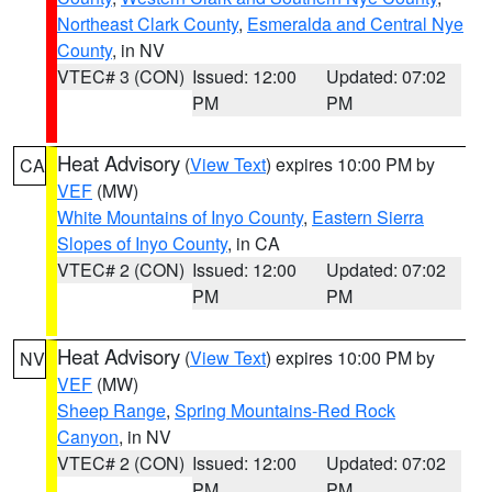
Northeast Clark County
,
Esmeralda and Central Nye
County
, in NV
VTEC# 3 (CON)
Issued: 12:00
Updated: 07:02
PM
PM
Heat Advisory
(
View Text
) expires 10:00 PM by
CA
VEF
(MW)
White Mountains of Inyo County
,
Eastern Sierra
Slopes of Inyo County
, in CA
VTEC# 2 (CON)
Issued: 12:00
Updated: 07:02
PM
PM
Heat Advisory
(
View Text
) expires 10:00 PM by
NV
VEF
(MW)
Sheep Range
,
Spring Mountains-Red Rock
Canyon
, in NV
VTEC# 2 (CON)
Issued: 12:00
Updated: 07:02
PM
PM