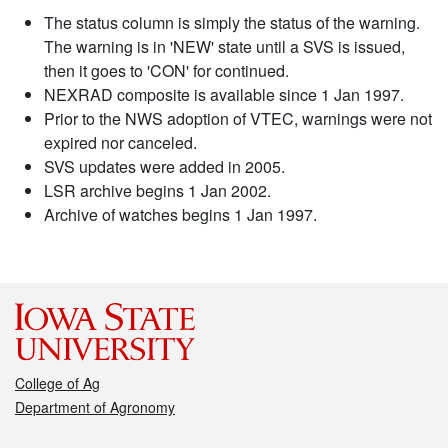
The status column is simply the status of the warning.
The warning is in 'NEW' state until a SVS is issued,
then it goes to 'CON' for continued.
NEXRAD composite is available since 1 Jan 1997.
Prior to the NWS adoption of VTEC, warnings were not
expired nor canceled.
SVS updates were added in 2005.
LSR archive begins 1 Jan 2002.
Archive of watches begins 1 Jan 1997.
College of Ag
Department of Agronomy