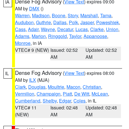
Dense Fog Advisory
(
View Text
) expires 09:00
IA
AM by
DMX
()
Warren
,
Madison
,
Boone
,
Story
,
Marshall
,
Tama
,
Audubon
,
Guthrie
,
Dallas
,
Polk
,
Jasper
,
Poweshiek
,
Cass
,
Adair
,
Wayne
,
Decatur
,
Lucas
,
Clarke
,
Union
,
Adams
,
Marion
,
Ringgold
,
Taylor
,
Appanoose
,
Monroe
, in IA
VTEC# 9 (NEW)
Issued: 02:52
Updated: 02:52
AM
AM
Dense Fog Advisory
(
View Text
) expires 08:00
IL
AM by
ILX
(MJA)
Clark
,
Douglas
,
Moultrie
,
Macon
,
Christian
,
Vermilion
,
Champaign
,
Piatt
,
De Witt
,
McLean
,
Cumberland
,
Shelby
,
Edgar
,
Coles
, in IL
VTEC# 11
Issued: 02:48
Updated: 02:48
(NEW)
AM
AM