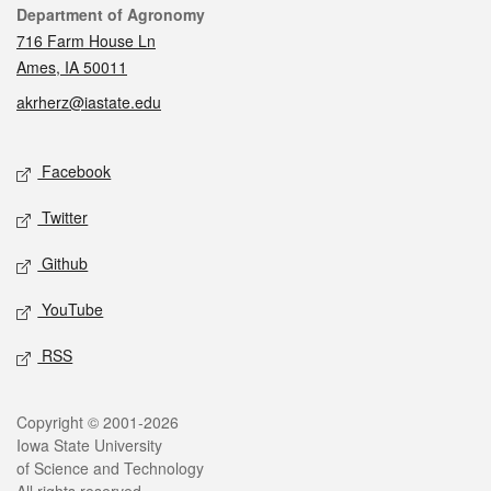
Contact
Department of Agronomy
716 Farm House Ln
Ames, IA 50011
akrherz@iastate.edu
Social media
Facebook
Twitter
Github
YouTube
RSS
Legal
Copyright © 2001-2026
Iowa State University
of Science and Technology