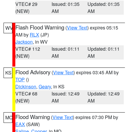
VTEC# 29
Issued: 01:35
Updated: 01:35
(NEW)
AM
AM
Flash Flood Warning
(
View Text
) expires 05:15
WV
AM by
RLX
(JP)
Jackson
, in WV
VTEC# 112
Issued: 01:11
Updated: 01:11
(NEW)
AM
AM
Flood Advisory
(
View Text
) expires 03:45 AM by
KS
TOP
()
Dickinson
,
Geary
, in KS
VTEC# 68
Issued: 12:49
Updated: 12:49
(NEW)
AM
AM
Flood Warning
(
View Text
) expires 07:30 PM by
MO
EAX
(SAW)
Saline
,
Cooper
, in MO