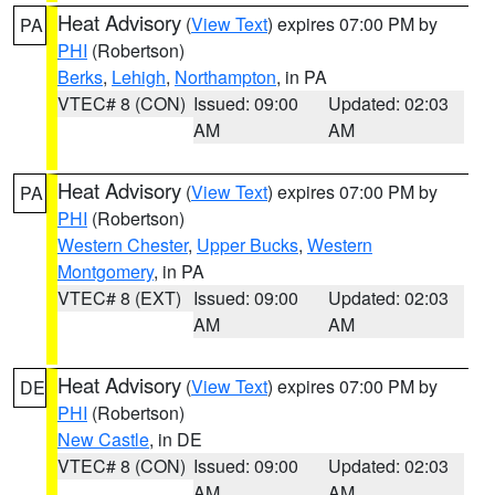
Heat Advisory
(
View Text
) expires 07:00 PM by
PA
PHI
(Robertson)
Berks
,
Lehigh
,
Northampton
, in PA
VTEC# 8 (CON)
Issued: 09:00
Updated: 02:03
AM
AM
Heat Advisory
(
View Text
) expires 07:00 PM by
PA
PHI
(Robertson)
Western Chester
,
Upper Bucks
,
Western
Montgomery
, in PA
VTEC# 8 (EXT)
Issued: 09:00
Updated: 02:03
AM
AM
Heat Advisory
(
View Text
) expires 07:00 PM by
DE
PHI
(Robertson)
New Castle
, in DE
VTEC# 8 (CON)
Issued: 09:00
Updated: 02:03
AM
AM