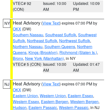
VTEC# 92
Issued: 10:00
Updated: 10:09
(CON)
AM
PM
Heat Advisory
(
View Text
) expires 07:00 PM by
NY
OKX
(DW)
Southern Nassau
,
Southeast Suffolk
,
Southwest
Suffolk
,
Northeast Suffolk
,
Northwest Suffolk
,
Northern Nassau
,
Southern Queens
,
Northern
Queens
,
Kings (Brooklyn)
,
Richmond (Staten Is.)
,
Bronx
,
New York (Manhattan)
, in NY
VTEC# 5 (CON)
Issued: 10:00
Updated: 01:47
AM
AM
Heat Advisory
(
View Text
) expires 07:00 PM by
NJ
OKX
(DW)
Eastern Union
,
Western Union
,
Eastern Essex
,
Western Essex
,
Eastern Bergen
,
Western Bergen
,
Hudson
,
Eastern Passaic
,
Western Passaic
, in NJ