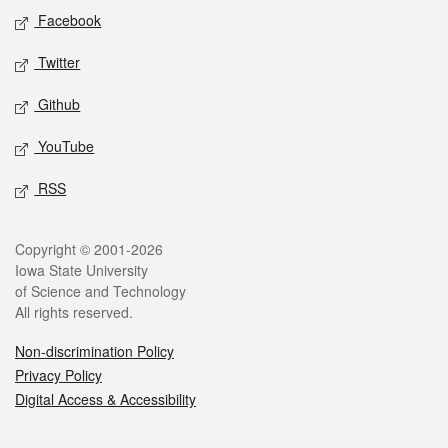
Social media
Facebook
Twitter
Github
YouTube
RSS
Legal
Copyright © 2001-2026
Iowa State University
of Science and Technology
All rights reserved.
Non-discrimination Policy
Privacy Policy
Digital Access & Accessibility