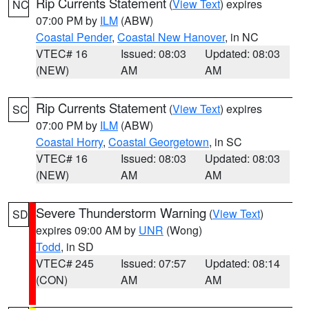
Rip Currents Statement
(
View Text
) expires
NC
07:00 PM by
ILM
(ABW)
Coastal Pender
,
Coastal New Hanover
, in NC
VTEC# 16
Issued: 08:03
Updated: 08:03
(NEW)
AM
AM
Rip Currents Statement
(
View Text
) expires
SC
07:00 PM by
ILM
(ABW)
Coastal Horry
,
Coastal Georgetown
, in SC
VTEC# 16
Issued: 08:03
Updated: 08:03
(NEW)
AM
AM
Severe Thunderstorm Warning
(
View Text
)
SD
expires 09:00 AM by
UNR
(Wong)
Todd
, in SD
VTEC# 245
Issued: 07:57
Updated: 08:14
(CON)
AM
AM