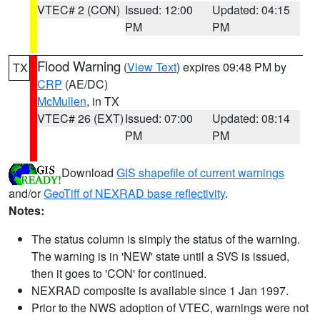
VTEC# 2 (CON)
Issued: 12:00
Updated: 04:15
PM
PM
Flood Warning
(
View Text
) expires 09:48 PM by
TX
CRP
(AE/DC)
McMullen
, in TX
VTEC# 26 (EXT)
Issued: 07:00
Updated: 08:14
PM
PM
Download
GIS shapefile of current warnings
and/or
GeoTiff of NEXRAD base reflectivity
.
Notes:
The status column is simply the status of the warning.
The warning is in 'NEW' state until a SVS is issued,
then it goes to 'CON' for continued.
NEXRAD composite is available since 1 Jan 1997.
Prior to the NWS adoption of VTEC, warnings were not