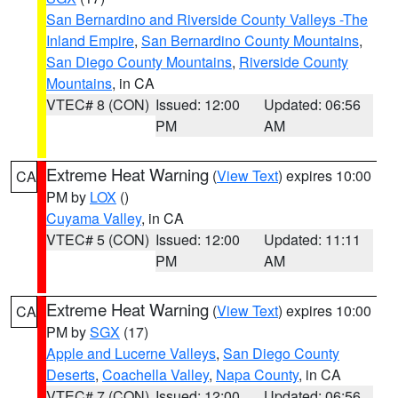
San Bernardino and Riverside County Valleys -The
Inland Empire
,
San Bernardino County Mountains
,
San Diego County Mountains
,
Riverside County
Mountains
, in CA
VTEC# 8 (CON)
Issued: 12:00
Updated: 06:56
PM
AM
Extreme Heat Warning
(
View Text
) expires 10:00
CA
PM by
LOX
()
Cuyama Valley
, in CA
VTEC# 5 (CON)
Issued: 12:00
Updated: 11:11
PM
AM
Extreme Heat Warning
(
View Text
) expires 10:00
CA
PM by
SGX
(17)
Apple and Lucerne Valleys
,
San Diego County
Deserts
,
Coachella Valley
,
Napa County
, in CA
VTEC# 7 (CON)
Issued: 12:00
Updated: 06:56