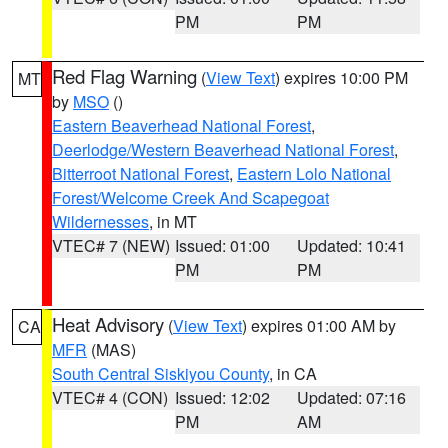
PM
PM
Red Flag Warning
(
View Text
) expires 10:00 PM
MT
by
MSO
()
Eastern Beaverhead National Forest
,
Deerlodge/Western Beaverhead National Forest
,
Bitterroot National Forest
,
Eastern Lolo National
Forest/Welcome Creek And Scapegoat
Wildernesses
, in MT
VTEC# 7 (NEW)
Issued: 01:00
Updated: 10:41
PM
PM
Heat Advisory
(
View Text
) expires 01:00 AM by
CA
MFR
(MAS)
South Central Siskiyou County
, in CA
VTEC# 4 (CON)
Issued: 12:02
Updated: 07:16
PM
AM