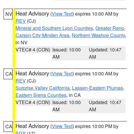
Heat Advisory
(
View Text
) expires 10:00 AM by
NV
REV
(CJ)
Mineral and Southern Lyon Counties
,
Greater Reno-
Carson City-Minden Area
,
Northern Washoe County
,
in NV
VTEC# 4 (CON)
Issued: 10:00
Updated: 10:47
AM
AM
Heat Advisory
(
View Text
) expires 10:00 AM by
CA
REV
(CJ)
Surprise Valley California
,
Lassen-Eastern Plumas-
Eastern Sierra Counties
, in CA
VTEC# 4 (CON)
Issued: 10:00
Updated: 10:47
AM
AM
Heat Advisory
(
View Text
) expires 10:00 PM by
CA
SGX
(17)