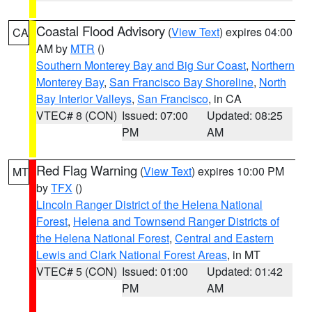
Coastal Flood Advisory
(
View Text
) expires 04:00
CA
AM by
MTR
()
Southern Monterey Bay and Big Sur Coast
,
Northern
Monterey Bay
,
San Francisco Bay Shoreline
,
North
Bay Interior Valleys
,
San Francisco
, in CA
VTEC# 8 (CON)
Issued: 07:00
Updated: 08:25
PM
AM
Red Flag Warning
(
View Text
) expires 10:00 PM
MT
by
TFX
()
Lincoln Ranger District of the Helena National
Forest
,
Helena and Townsend Ranger Districts of
the Helena National Forest
,
Central and Eastern
Lewis and Clark National Forest Areas
, in MT
VTEC# 5 (CON)
Issued: 01:00
Updated: 01:42
PM
AM