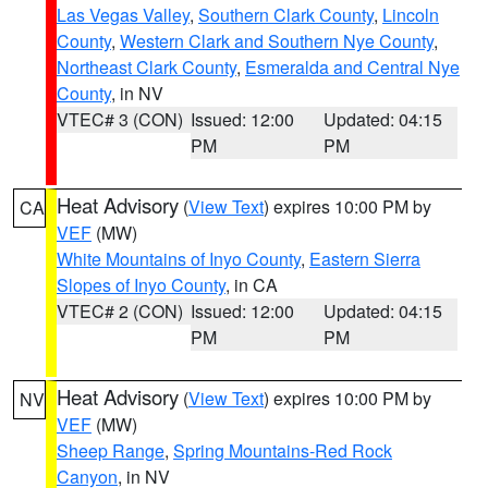
Las Vegas Valley
,
Southern Clark County
,
Lincoln
County
,
Western Clark and Southern Nye County
,
Northeast Clark County
,
Esmeralda and Central Nye
County
, in NV
VTEC# 3 (CON)
Issued: 12:00
Updated: 04:15
PM
PM
Heat Advisory
(
View Text
) expires 10:00 PM by
CA
VEF
(MW)
White Mountains of Inyo County
,
Eastern Sierra
Slopes of Inyo County
, in CA
VTEC# 2 (CON)
Issued: 12:00
Updated: 04:15
PM
PM
Heat Advisory
(
View Text
) expires 10:00 PM by
NV
VEF
(MW)
Sheep Range
,
Spring Mountains-Red Rock
Canyon
, in NV