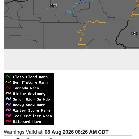
Warnings Valid at:
08 Aug 2026 08:26 AM CDT