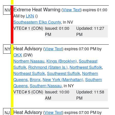
Extreme Heat Warning
(
View Text
) expires 01:00
NV
AM by
LKN
()
Southeastern Elko County
, in NV
VTEC# 1 (CON)
Issued: 01:00
Updated: 11:27
PM
PM
Heat Advisory
(
View Text
) expires 07:00 PM by
NY
OKX
(DW)
Northern Nassau
,
Kings (Brooklyn)
,
Southeast
Suffolk
,
Richmond (Staten Is.)
,
Northwest Suffolk
,
Northeast Suffolk
,
Southwest Suffolk
,
Northern
Queens
,
Bronx
,
New York (Manhattan)
,
Southern
Queens
,
Southern Nassau
, in NY
VTEC# 5 (CON)
Issued: 10:00
Updated: 11:58
AM
PM
Heat Advisory
(
View Text
) expires 07:00 PM by
NJ