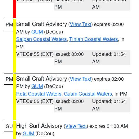
PM
AM
Small Craft Advisory
(
View Text
) expires 02:00
PM
AM by
GUM
(DeCou)
Saipan Coastal Waters
,
Tinian Coastal Waters
, in
PM
VTEC# 55 (EXT)
Issued: 03:00
Updated: 01:54
PM
AM
Small Craft Advisory
(
View Text
) expires 02:00
PM
PM by
GUM
(DeCou)
Rota Coastal Waters
,
Guam Coastal Waters
, in PM
VTEC# 55 (EXT)
Issued: 03:00
Updated: 01:54
PM
AM
High Surf Advisory
(
View Text
) expires 01:00 AM
GU
by
GUM
(DeCou)