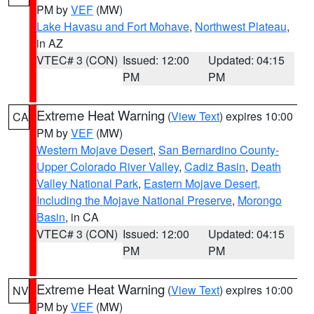
PM by
VEF
(MW)
Lake Havasu and Fort Mohave
,
Northwest Plateau
,
in AZ
VTEC# 3 (CON)
Issued: 12:00
Updated: 04:15
PM
PM
Extreme Heat Warning
(
View Text
) expires 10:00
CA
PM by
VEF
(MW)
Western Mojave Desert
,
San Bernardino County-
Upper Colorado River Valley
,
Cadiz Basin
,
Death
Valley National Park
,
Eastern Mojave Desert,
Including the Mojave National Preserve
,
Morongo
Basin
, in CA
VTEC# 3 (CON)
Issued: 12:00
Updated: 04:15
PM
PM
Extreme Heat Warning
(
View Text
) expires 10:00
NV
PM by
VEF
(MW)