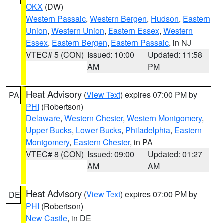
OKX
(DW)
Western Passaic
,
Western Bergen
,
Hudson
,
Eastern
Union
,
Western Union
,
Eastern Essex
,
Western
Essex
,
Eastern Bergen
,
Eastern Passaic
, in NJ
VTEC# 5 (CON)
Issued: 10:00
Updated: 11:58
AM
PM
Heat Advisory
(
View Text
) expires 07:00 PM by
PA
PHI
(Robertson)
Delaware
,
Western Chester
,
Western Montgomery
,
Upper Bucks
,
Lower Bucks
,
Philadelphia
,
Eastern
Montgomery
,
Eastern Chester
, in PA
VTEC# 8 (CON)
Issued: 09:00
Updated: 01:27
AM
AM
Heat Advisory
(
View Text
) expires 07:00 PM by
DE
PHI
(Robertson)
New Castle
, in DE