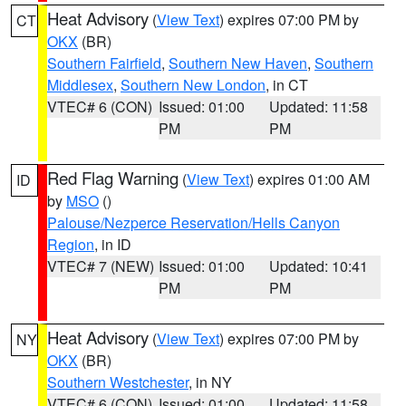
Heat Advisory
(
View Text
) expires 07:00 PM by
CT
OKX
(BR)
Southern Fairfield
,
Southern New Haven
,
Southern
Middlesex
,
Southern New London
, in CT
VTEC# 6 (CON)
Issued: 01:00
Updated: 11:58
PM
PM
Red Flag Warning
(
View Text
) expires 01:00 AM
ID
by
MSO
()
Palouse/Nezperce Reservation/Hells Canyon
Region
, in ID
VTEC# 7 (NEW)
Issued: 01:00
Updated: 10:41
PM
PM
Heat Advisory
(
View Text
) expires 07:00 PM by
NY
OKX
(BR)
Southern Westchester
, in NY
VTEC# 6 (CON)
Issued: 01:00
Updated: 11:58