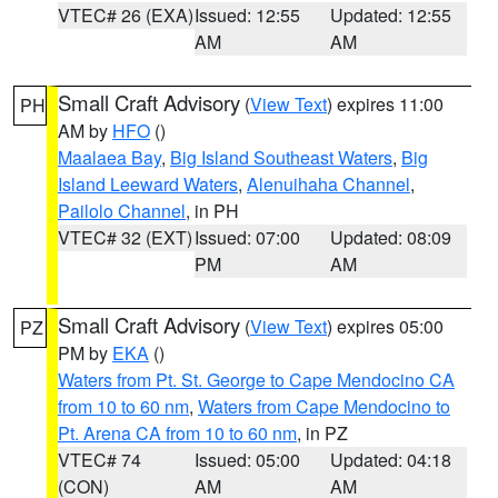
VTEC# 26 (EXA)
Issued: 12:55
Updated: 12:55
AM
AM
Small Craft Advisory
(
View Text
) expires 11:00
PH
AM by
HFO
()
Maalaea Bay
,
Big Island Southeast Waters
,
Big
Island Leeward Waters
,
Alenuihaha Channel
,
Pailolo Channel
, in PH
VTEC# 32 (EXT)
Issued: 07:00
Updated: 08:09
PM
AM
Small Craft Advisory
(
View Text
) expires 05:00
PZ
PM by
EKA
()
Waters from Pt. St. George to Cape Mendocino CA
from 10 to 60 nm
,
Waters from Cape Mendocino to
Pt. Arena CA from 10 to 60 nm
, in PZ
VTEC# 74
Issued: 05:00
Updated: 04:18
(CON)
AM
AM