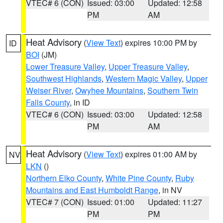
VTEC# 6 (CON)
Issued: 03:00
Updated: 12:58
PM
AM
Heat Advisory
(
View Text
) expires 10:00 PM by
ID
BOI
(JM)
Lower Treasure Valley
,
Upper Treasure Valley
,
Southwest Highlands
,
Western Magic Valley
,
Upper
Weiser River
,
Owyhee Mountains
,
Southern Twin
Falls County
, in ID
VTEC# 6 (CON)
Issued: 03:00
Updated: 12:58
PM
AM
Heat Advisory
(
View Text
) expires 01:00 AM by
NV
LKN
()
Northern Elko County
,
White Pine County
,
Ruby
Mountains and East Humboldt Range
, in NV
VTEC# 7 (CON)
Issued: 01:00
Updated: 11:27
PM
PM