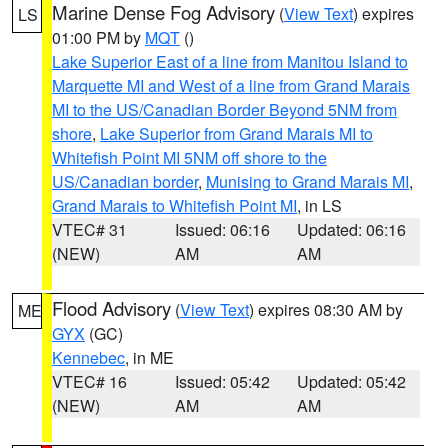
Marine Dense Fog Advisory
(
View Text
) expires
LS
01:00 PM by
MQT
()
Lake Superior East of a line from Manitou Island to
Marquette MI and West of a line from Grand Marais
MI to the US/Canadian Border Beyond 5NM from
shore
,
Lake Superior from Grand Marais MI to
Whitefish Point MI 5NM off shore to the
US/Canadian border
,
Munising to Grand Marais MI
,
Grand Marais to Whitefish Point MI
, in LS
VTEC# 31
Issued: 06:16
Updated: 06:16
(NEW)
AM
AM
Flood Advisory
(
View Text
) expires 08:30 AM by
ME
GYX
(GC)
Kennebec
, in ME
VTEC# 16
Issued: 05:42
Updated: 05:42
(NEW)
AM
AM