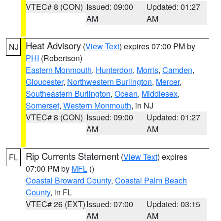
VTEC# 8 (CON)
Issued: 09:00
Updated: 01:27
AM
AM
Heat Advisory
(
View Text
) expires 07:00 PM by
NJ
PHI
(Robertson)
Eastern Monmouth
,
Hunterdon
,
Morris
,
Camden
,
Gloucester
,
Northwestern Burlington
,
Mercer
,
Southeastern Burlington
,
Ocean
,
Middlesex
,
Somerset
,
Western Monmouth
, in NJ
VTEC# 8 (CON)
Issued: 09:00
Updated: 01:27
AM
AM
Rip Currents Statement
(
View Text
) expires
FL
07:00 PM by
MFL
()
Coastal Broward County
,
Coastal Palm Beach
County
, in FL
VTEC# 26 (EXT)
Issued: 07:00
Updated: 03:15
AM
AM