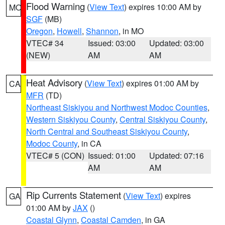
Flood Warning
(
View Text
) expires 10:00 AM by
MO
SGF
(MB)
Oregon
,
Howell
,
Shannon
, in MO
VTEC# 34
Issued: 03:00
Updated: 03:00
(NEW)
AM
AM
Heat Advisory
(
View Text
) expires 01:00 AM by
CA
MFR
(TD)
Northeast Siskiyou and Northwest Modoc Counties
,
Western Siskiyou County
,
Central Siskiyou County
,
North Central and Southeast Siskiyou County
,
Modoc County
, in CA
VTEC# 5 (CON)
Issued: 01:00
Updated: 07:16
AM
AM
Rip Currents Statement
(
View Text
) expires
GA
01:00 AM by
JAX
()
Coastal Glynn
,
Coastal Camden
, in GA