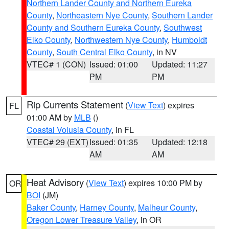
Northern Lander County and Northern Eureka
County
,
Northeastern Nye County
,
Southern Lander
County and Southern Eureka County
,
Southwest
Elko County
,
Northwestern Nye County
,
Humboldt
County
,
South Central Elko County
, in NV
VTEC# 1 (CON)
Issued: 01:00
Updated: 11:27
PM
PM
Rip Currents Statement
(
View Text
) expires
FL
01:00 AM by
MLB
()
Coastal Volusia County
, in FL
VTEC# 29 (EXT)
Issued: 01:35
Updated: 12:18
AM
AM
Heat Advisory
(
View Text
) expires 10:00 PM by
OR
BOI
(JM)
Baker County
,
Harney County
,
Malheur County
,
Oregon Lower Treasure Valley
, in OR