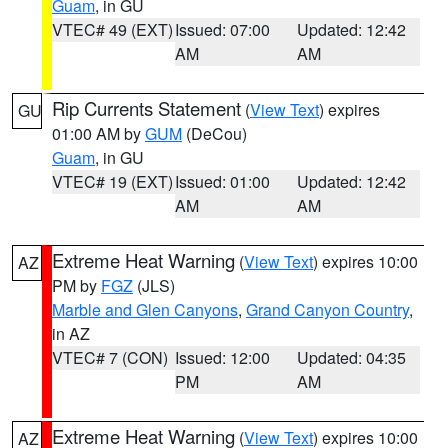
Guam
, in GU
VTEC# 49 (EXT)
Issued: 07:00
Updated: 12:42
AM
AM
Rip Currents Statement
(
View Text
) expires
GU
01:00 AM by
GUM
(DeCou)
Guam
, in GU
VTEC# 19 (EXT)
Issued: 01:00
Updated: 12:42
AM
AM
Extreme Heat Warning
(
View Text
) expires 10:00
AZ
PM by
FGZ
(JLS)
Marble and Glen Canyons
,
Grand Canyon Country
,
in AZ
VTEC# 7 (CON)
Issued: 12:00
Updated: 04:35
PM
AM
Extreme Heat Warning
(
View Text
) expires 10:00
AZ