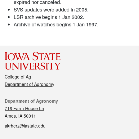
expired nor canceled.
SVS updates were added in 2005.
LSR archive begins 1 Jan 2002.
Archive of watches begins 1 Jan 1997.
College of Ag
Department of Agronomy
Contact
Department of Agronomy
716 Farm House Ln
Ames, IA 50011
akrherz@iastate.edu