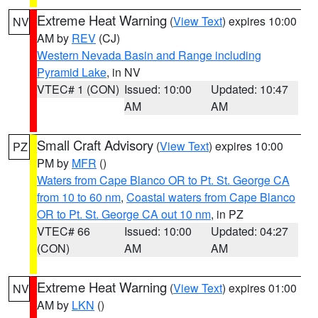
Extreme Heat Warning
(
View Text
) expires 10:00
NV
AM by
REV
(CJ)
Western Nevada Basin and Range including
Pyramid Lake
, in NV
VTEC# 1 (CON)
Issued: 10:00
Updated: 10:47
AM
AM
Small Craft Advisory
(
View Text
) expires 10:00
PZ
PM by
MFR
()
Waters from Cape Blanco OR to Pt. St. George CA
from 10 to 60 nm
,
Coastal waters from Cape Blanco
OR to Pt. St. George CA out 10 nm
, in PZ
VTEC# 66
Issued: 10:00
Updated: 04:27
(CON)
AM
AM
Extreme Heat Warning
(
View Text
) expires 01:00
NV
AM by
LKN
()