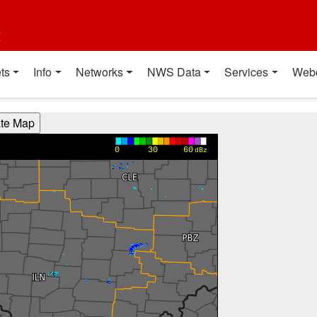
t
ts
Info
Networks
NWS Data
Services
Web