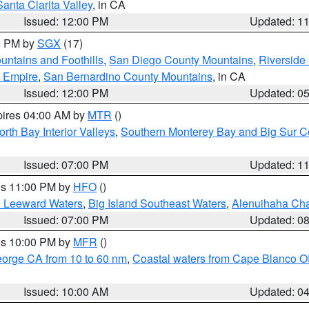
Santa Clarita Valley
, in CA
Issued: 12:00 PM
Updated: 1
00 PM by
SGX
(17)
ntains and Foothills
,
San Diego County Mountains
,
Riverside
d Empire
,
San Bernardino County Mountains
, in CA
Issued: 12:00 PM
Updated: 0
pires 04:00 AM by
MTR
()
orth Bay Interior Valleys
,
Southern Monterey Bay and Big Sur C
Issued: 07:00 PM
Updated: 1
res 11:00 PM by
HFO
()
d Leeward Waters
,
Big Island Southeast Waters
,
Alenuihaha Ch
Issued: 07:00 PM
Updated: 0
res 10:00 PM by
MFR
()
eorge CA from 10 to 60 nm
,
Coastal waters from Cape Blanco OR
Issued: 10:00 AM
Updated: 0