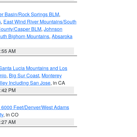
er Basin/Rock Springs BLM
,
s
,
East Wind River Mountains/South
County/Casper BLM
,
Johnson
uth Bighorn Mountains
,
Absaroka
1:55 AM
Santa Lucia Mountains and Los
nio
,
Big Sur Coast
,
Monterey
lley Including San Jose
, in CA
1:42 PM
w 6000 Feet/Denver/West Adams
ty
, in CO
4:27 AM