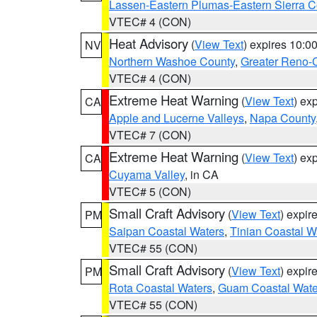
Lassen-Eastern Plumas-Eastern Sierra C
VTEC# 4 (CON)
Heat Advisory
(
View Text
) expires 10:
NV
Northern Washoe County
,
Greater Reno-
VTEC# 4 (CON)
Extreme Heat Warning
(
View Text
) ex
CA
Apple and Lucerne Valleys
,
Napa County
VTEC# 7 (CON)
Extreme Heat Warning
(
View Text
) ex
CA
Cuyama Valley
, in CA
VTEC# 5 (CON)
Small Craft Advisory
(
View Text
) expi
PM
Saipan Coastal Waters
,
Tinian Coastal W
VTEC# 55 (CON)
Small Craft Advisory
(
View Text
) expi
PM
Rota Coastal Waters
,
Guam Coastal Wate
VTEC# 55 (CON)