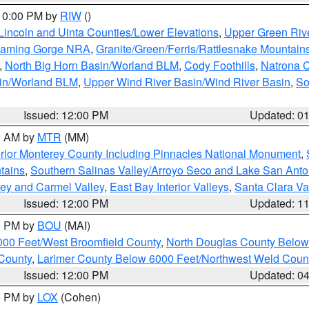
 10:00 PM by
RIW
()
Lincoln and Uinta Counties/Lower Elevations
,
Upper Green Riv
Flaming Gorge NRA
,
Granite/Green/Ferris/Rattlesnake Mountain
,
North Big Horn Basin/Worland BLM
,
Cody Foothills
,
Natrona 
sin/Worland BLM
,
Upper Wind River Basin/Wind River Basin
,
So
Issued: 12:00 PM
Updated: 0
00 AM by
MTR
(MM)
rior Monterey County Including Pinnacles National Monument
,
tains
,
Southern Salinas Valley/Arroyo Seco and Lake San Anto
lley and Carmel Valley
,
East Bay Interior Valleys
,
Santa Clara Va
Issued: 12:00 PM
Updated: 1
00 PM by
BOU
(MAI)
000 Feet/West Broomfield County
,
North Douglas County Belo
County
,
Larimer County Below 6000 Feet/Northwest Weld Coun
Issued: 12:00 PM
Updated: 0
00 PM by
LOX
(Cohen)