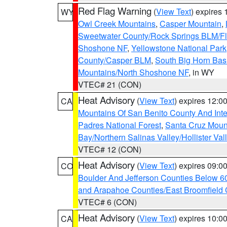
Red Flag Warning
(
View Text
) expires
WY
Owl Creek Mountains
,
Casper Mountain
,
Sweetwater County/Rock Springs BLM/
Shoshone NF
,
Yellowstone National Park
County/Casper BLM
,
South Big Horn Ba
Mountains/North Shoshone NF
, in WY
VTEC# 21 (CON)
Heat Advisory
(
View Text
) expires 12:
CA
Mountains Of San Benito County And Inte
Padres National Forest
,
Santa Cruz Moun
Bay/Northern Salinas Valley/Hollister Va
VTEC# 12 (CON)
Heat Advisory
(
View Text
) expires 09:
CO
Boulder And Jefferson Counties Below 6
and Arapahoe Counties/East Broomfield 
VTEC# 6 (CON)
Heat Advisory
(
View Text
) expires 10:
CA