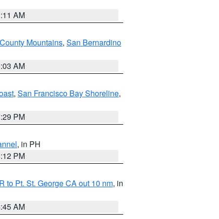
1:11 AM
 County Mountains
,
San Bernardino
5:03 AM
oast
,
San Francisco Bay Shoreline
,
1:29 PM
annel
, in PH
8:12 PM
 to Pt. St. George CA out 10 nm
, in
4:45 AM