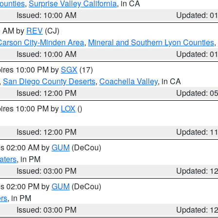
ounties
,
Surprise Valley California
, in CA
Issued: 10:00 AM
Updated: 0
00 AM by
REV
(CJ)
Carson City-Minden Area
,
Mineral and Southern Lyon Counties
,
Issued: 10:00 AM
Updated: 0
pires 10:00 PM by
SGX
(17)
,
San Diego County Deserts
,
Coachella Valley
, in CA
Issued: 12:00 PM
Updated: 0
pires 10:00 PM by
LOX
()
Issued: 12:00 PM
Updated: 1
res 02:00 AM by
GUM
(DeCou)
aters
, in PM
Issued: 03:00 PM
Updated: 1
res 02:00 PM by
GUM
(DeCou)
rs
, in PM
Issued: 03:00 PM
Updated: 1