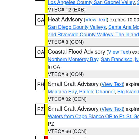
Los Angeles County San Gabriel Valley
,
VTEC# 12 (EXB)
Heat Advisory
(
View Text
) expires 10:
CA
San Diego County Valleys
,
Santa Ana Mou
and Riverside County Valleys -The Inlan
VTEC# 8 (CON)
Coastal Flood Advisory
(
View Text
) ex
CA
Northern Monterey Bay
,
San Francisco
,
N
in CA
VTEC# 8 (CON)
Small Craft Advisory
(
View Text
) expi
PH
Maalaea Bay
,
Pailolo Channel
,
Big Islan
VTEC# 32 (CON)
Small Craft Advisory
(
View Text
) expi
PZ
Waters from Cape Blanco OR to Pt. St. G
PZ
VTEC# 66 (CON)