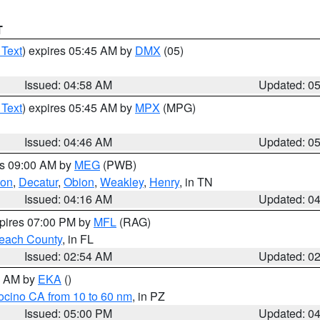
T
 Text
) expires 05:45 AM by
DMX
(05)
Issued: 04:58 AM
Updated: 0
 Text
) expires 05:45 AM by
MPX
(MPG)
Issued: 04:46 AM
Updated: 0
es 09:00 AM by
MEG
(PWB)
ton
,
Decatur
,
Obion
,
Weakley
,
Henry
, in TN
Issued: 04:16 AM
Updated: 0
xpires 07:00 PM by
MFL
(RAG)
each County
, in FL
Issued: 02:54 AM
Updated: 0
00 AM by
EKA
()
ocino CA from 10 to 60 nm
, in PZ
Issued: 05:00 PM
Updated: 0