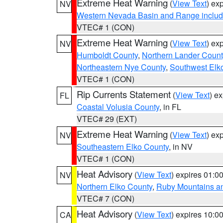
Extreme Heat Warning
(
View Text
) ex
NV
Western Nevada Basin and Range includ
VTEC# 1 (CON)
Extreme Heat Warning
(
View Text
) ex
NV
Humboldt County
,
Northern Lander Count
Northeastern Nye County
,
Southwest Elk
VTEC# 1 (CON)
Rip Currents Statement
(
View Text
) e
FL
Coastal Volusia County
, in FL
VTEC# 29 (EXT)
Extreme Heat Warning
(
View Text
) ex
NV
Southeastern Elko County
, in NV
VTEC# 1 (CON)
Heat Advisory
(
View Text
) expires 01:
NV
Northern Elko County
,
Ruby Mountains a
VTEC# 7 (CON)
Heat Advisory
(
View Text
) expires 10:
CA