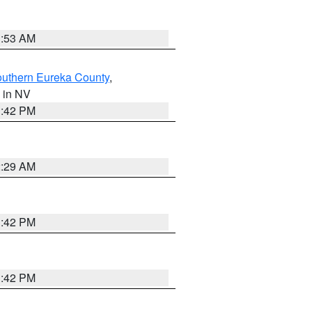
1:53 AM
outhern Eureka County
,
, in NV
1:42 PM
2:29 AM
1:42 PM
1:42 PM