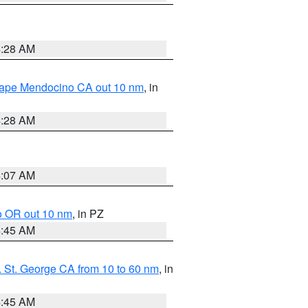
4:28 AM
 Cape Mendocino CA out 10 nm
, in
4:28 AM
4:07 AM
o OR out 10 nm
, in PZ
4:45 AM
 St. George CA from 10 to 60 nm
, in
4:45 AM