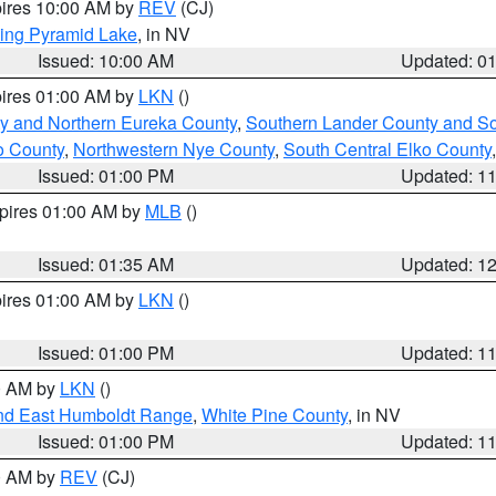
pires 10:00 AM by
REV
(CJ)
ing Pyramid Lake
, in NV
Issued: 10:00 AM
Updated: 0
pires 01:00 AM by
LKN
()
y and Northern Eureka County
,
Southern Lander County and S
o County
,
Northwestern Nye County
,
South Central Elko County
Issued: 01:00 PM
Updated: 1
xpires 01:00 AM by
MLB
()
Issued: 01:35 AM
Updated: 1
pires 01:00 AM by
LKN
()
Issued: 01:00 PM
Updated: 1
00 AM by
LKN
()
nd East Humboldt Range
,
White Pine County
, in NV
Issued: 01:00 PM
Updated: 1
00 AM by
REV
(CJ)