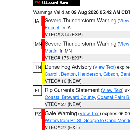
Warnings Valid at:
09 Aug 2026 05:42 AM CD
Severe Thunderstorm Warning
(
View
IA
Emmet
, in IA
VTEC# 314 (EXP)
Severe Thunderstorm Warning
(
View
MN
Martin
, in MN
VTEC# 176 (EXP)
Dense Fog Advisory
(
View Text
) expir
TN
Carroll
,
Benton
,
Henderson
,
Gibson
,
Ben
VTEC# 16 (NEW)
Rip Currents Statement
(
View Text
) e
FL
Coastal Broward County
,
Coastal Palm B
VTEC# 27 (NEW)
Gale Warning
(
View Text
) expires 05:
PZ
Waters from Pt. St. George to Cape Mend
VTEC# 27 (EXT)