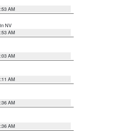
1:53 AM
 in NV
1:53 AM
5:03 AM
1:11 AM
2:36 AM
2:36 AM