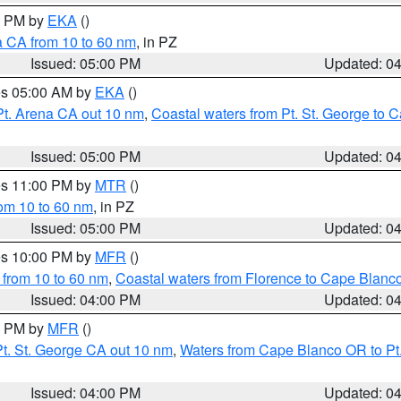
00 PM by
EKA
()
a CA from 10 to 60 nm
, in PZ
Issued: 05:00 PM
Updated: 0
res 05:00 AM by
EKA
()
Pt. Arena CA out 10 nm
,
Coastal waters from Pt. St. George to
Issued: 05:00 PM
Updated: 0
res 11:00 PM by
MTR
()
rom 10 to 60 nm
, in PZ
Issued: 05:00 PM
Updated: 0
res 10:00 PM by
MFR
()
 from 10 to 60 nm
,
Coastal waters from Florence to Cape Blanc
Issued: 04:00 PM
Updated: 0
00 PM by
MFR
()
t. St. George CA out 10 nm
,
Waters from Cape Blanco OR to Pt.
Issued: 04:00 PM
Updated: 0