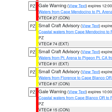
Gale Warning
(
View Text
) expires 12:
PZ
Waters from Cape Mendocino to Pt. Aren
VTEC# 27 (CON)
Small Craft Advisory
(
View Text
) expi
PZ
Coastal waters from Cape Mendocino to 
PZ
VTEC# 74 (EXT)
Small Craft Advisory
(
View Text
) expi
PZ
Waters from Pt. Arena to Pigeon Pt. CA f
VTEC# 91 (EXT)
Small Craft Advisory
(
View Text
) expi
PZ
Waters from Florence to Cape Blanco OR
VTEC# 67 (CON)
Gale Warning
(
View Text
) expires 10:
PZ
Coastal waters from Cape Blanco OR to P
PZ
VTEC# 15 (CON)