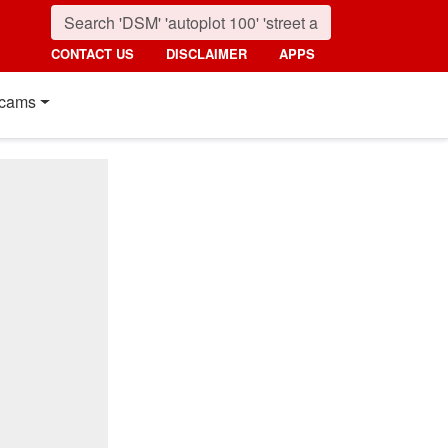
CONTACT US
DISCLAIMER
APPS
cams