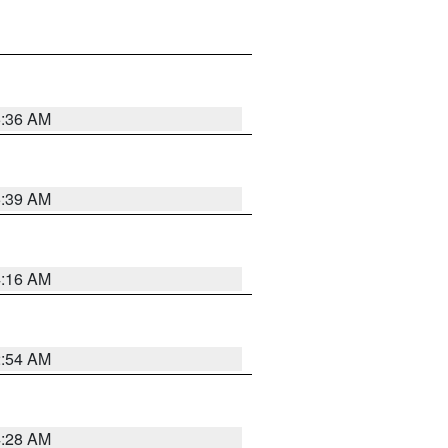
5:36 AM
5:39 AM
4:16 AM
2:54 AM
4:28 AM