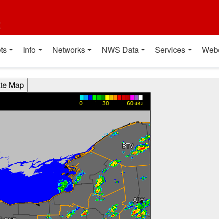
t
ts
Info
Networks
NWS Data
Services
Web