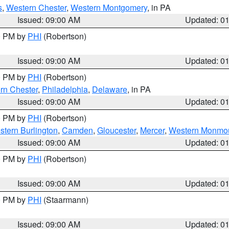
s
,
Western Chester
,
Western Montgomery
, in PA
Issued: 09:00 AM
Updated: 0
00 PM by
PHI
(Robertson)
Issued: 09:00 AM
Updated: 0
00 PM by
PHI
(Robertson)
rn Chester
,
Philadelphia
,
Delaware
, in PA
Issued: 09:00 AM
Updated: 0
00 PM by
PHI
(Robertson)
stern Burlington
,
Camden
,
Gloucester
,
Mercer
,
Western Monmo
Issued: 09:00 AM
Updated: 0
00 PM by
PHI
(Robertson)
Issued: 09:00 AM
Updated: 0
00 PM by
PHI
(Staarmann)
Issued: 09:00 AM
Updated: 0