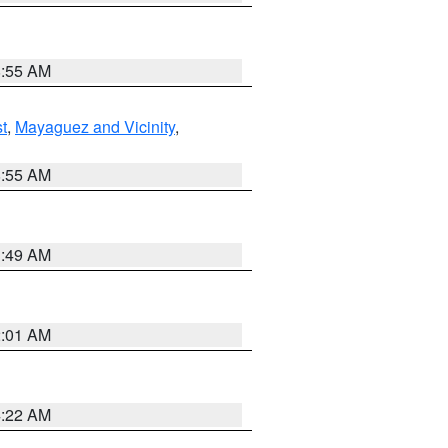
8:55 AM
t
,
Mayaguez and Vicinity
,
8:55 AM
1:49 AM
2:01 AM
4:22 AM