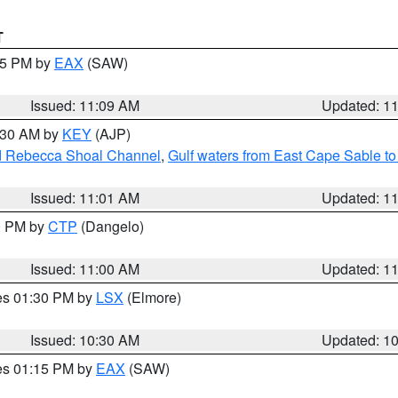
T
:15 PM by
EAX
(SAW)
Issued: 11:09 AM
Updated: 1
1:30 AM by
KEY
(AJP)
and Rebecca Shoal Channel
,
Gulf waters from East Cape Sable t
Issued: 11:01 AM
Updated: 1
00 PM by
CTP
(Dangelo)
Issued: 11:00 AM
Updated: 1
res 01:30 PM by
LSX
(Elmore)
Issued: 10:30 AM
Updated: 1
res 01:15 PM by
EAX
(SAW)