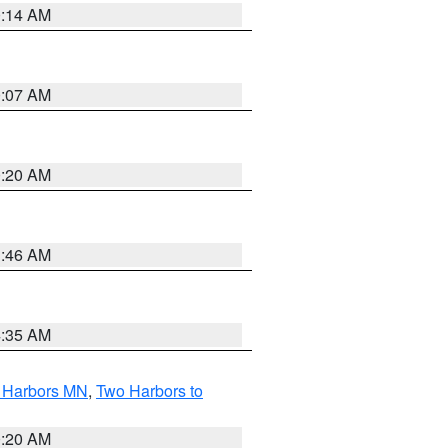
0:14 AM
0:07 AM
0:20 AM
1:46 AM
4:35 AM
o Harbors MN
,
Two Harbors to
0:20 AM