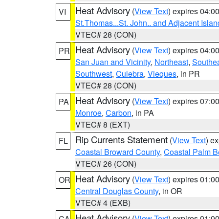
Heat Advisory
(
View Text
) expires 04:
VI
St.Thomas...St. John.. and Adjacent Islan
VTEC# 28 (CON)
Heat Advisory
(
View Text
) expires 04:
PR
San Juan and Vicinity
,
Northeast
,
Southe
Southwest
,
Culebra
,
Vieques
, in PR
VTEC# 28 (CON)
Heat Advisory
(
View Text
) expires 07:
PA
Monroe
,
Carbon
, in PA
VTEC# 8 (EXT)
Rip Currents Statement
(
View Text
) e
FL
Coastal Broward County
,
Coastal Palm B
VTEC# 26 (CON)
Heat Advisory
(
View Text
) expires 01:
OR
Central Douglas County
, in OR
VTEC# 4 (EXB)
Heat Advisory
(
View Text
) expires 01:
CA