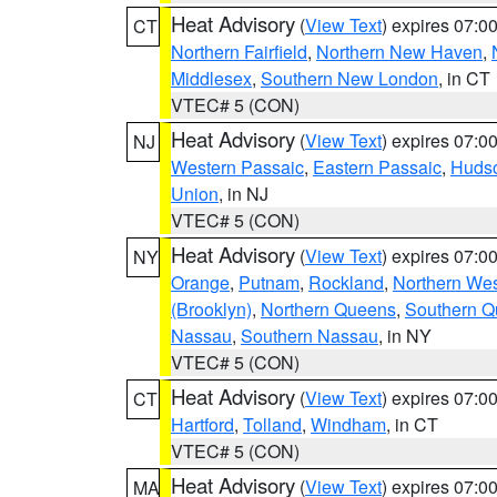
Heat Advisory
(
View Text
) expires 07:
CT
Northern Fairfield
,
Northern New Haven
,
Middlesex
,
Southern New London
, in CT
VTEC# 5 (CON)
Heat Advisory
(
View Text
) expires 07:
NJ
Western Passaic
,
Eastern Passaic
,
Huds
Union
, in NJ
VTEC# 5 (CON)
Heat Advisory
(
View Text
) expires 07:
NY
Orange
,
Putnam
,
Rockland
,
Northern Wes
(Brooklyn)
,
Northern Queens
,
Southern 
Nassau
,
Southern Nassau
, in NY
VTEC# 5 (CON)
Heat Advisory
(
View Text
) expires 07:
CT
Hartford
,
Tolland
,
Windham
, in CT
VTEC# 5 (CON)
Heat Advisory
(
View Text
) expires 07:
MA