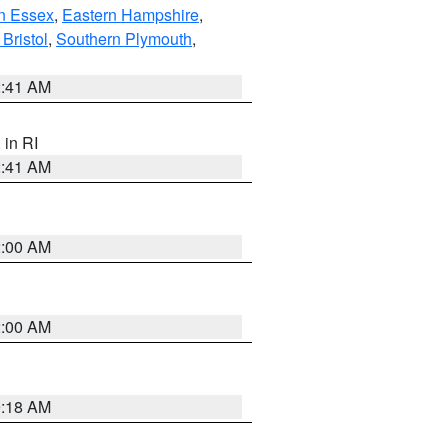
n Essex
,
Eastern Hampshire
,
Bristol
,
Southern Plymouth
,
2:41 AM
, in RI
2:41 AM
2:00 AM
2:00 AM
9:18 AM