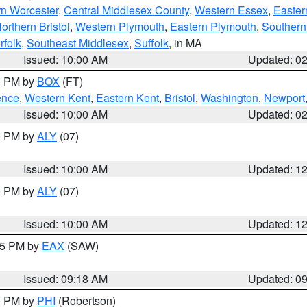
rn Worcester
,
Central Middlesex County
,
Western Essex
,
Easter
orthern Bristol
,
Western Plymouth
,
Eastern Plymouth
,
Southern 
rfolk
,
Southeast Middlesex
,
Suffolk
, in MA
Issued: 10:00 AM
Updated: 0
00 PM by
BOX
(FT)
ence
,
Western Kent
,
Eastern Kent
,
Bristol
,
Washington
,
Newport
Issued: 10:00 AM
Updated: 0
00 PM by
ALY
(07)
Issued: 10:00 AM
Updated: 1
00 PM by
ALY
(07)
Issued: 10:00 AM
Updated: 1
:15 PM by
EAX
(SAW)
Issued: 09:18 AM
Updated: 0
00 PM by
PHI
(Robertson)