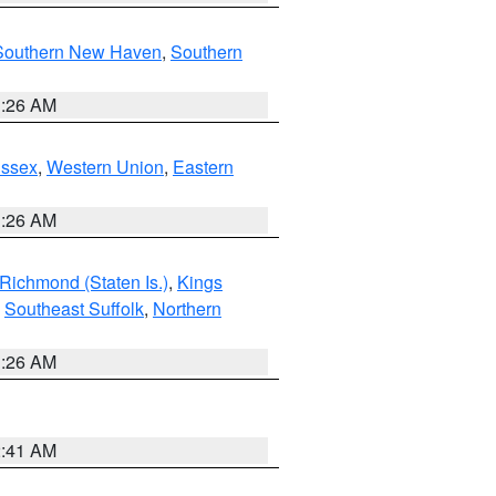
Southern New Haven
,
Southern
1:26 AM
Essex
,
Western Union
,
Eastern
1:26 AM
Richmond (Staten Is.)
,
Kings
,
Southeast Suffolk
,
Northern
1:26 AM
2:41 AM