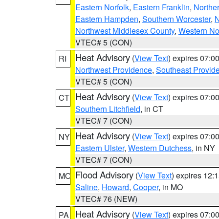
Eastern Norfolk
,
Eastern Franklin
,
Northe
Eastern Hampden
,
Southern Worcester
,
N
Northwest Middlesex County
,
Western No
VTEC# 5 (CON)
Heat Advisory
(
View Text
) expires 07:
RI
Northwest Providence
,
Southeast Provid
VTEC# 5 (CON)
Heat Advisory
(
View Text
) expires 07:
CT
Southern Litchfield
, in CT
VTEC# 7 (CON)
Heat Advisory
(
View Text
) expires 07:
NY
Eastern Ulster
,
Western Dutchess
, in NY
VTEC# 7 (CON)
Flood Advisory
(
View Text
) expires 12
MO
Saline
,
Howard
,
Cooper
, in MO
VTEC# 76 (NEW)
Heat Advisory
(
View Text
) expires 07:
PA