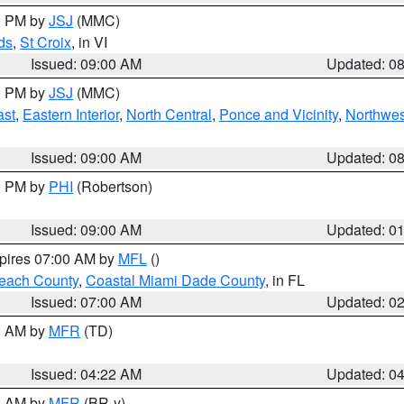
00 PM by
JSJ
(MMC)
ds
,
St Croix
, in VI
Issued: 09:00 AM
Updated: 0
00 PM by
JSJ
(MMC)
ast
,
Eastern Interior
,
North Central
,
Ponce and Vicinity
,
Northwes
Issued: 09:00 AM
Updated: 0
00 PM by
PHI
(Robertson)
Issued: 09:00 AM
Updated: 0
xpires 07:00 AM by
MFL
()
each County
,
Coastal Miami Dade County
, in FL
Issued: 07:00 AM
Updated: 0
00 AM by
MFR
(TD)
Issued: 04:22 AM
Updated: 0
00 AM by
MFR
(BR-y)