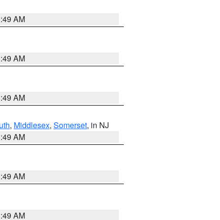
1:49 AM
1:49 AM
1:49 AM
uth
,
Middlesex
,
Somerset
, in NJ
1:49 AM
1:49 AM
1:49 AM