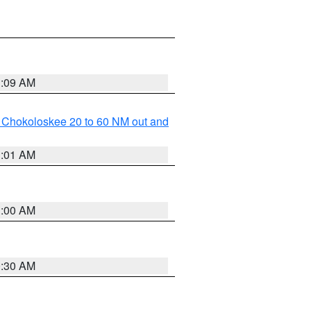
1:09 AM
o Chokoloskee 20 to 60 NM out and
1:01 AM
1:00 AM
0:30 AM