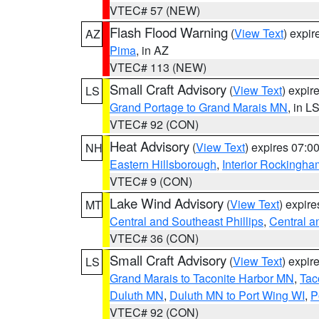
VTEC# 57 (NEW)
Flash Flood Warning
(
View Text
) expi
AZ
Pima
, in AZ
VTEC# 113 (NEW)
Small Craft Advisory
(
View Text
) expi
LS
Grand Portage to Grand Marais MN
, in L
VTEC# 92 (CON)
Heat Advisory
(
View Text
) expires 07:
NH
Eastern Hillsborough
,
Interior Rockingha
VTEC# 9 (CON)
Lake Wind Advisory
(
View Text
) expir
MT
Central and Southeast Phillips
,
Central a
VTEC# 36 (CON)
Small Craft Advisory
(
View Text
) expi
LS
Grand Marais to Taconite Harbor MN
,
Tac
Duluth MN
,
Duluth MN to Port Wing WI
,
P
VTEC# 92 (CON)