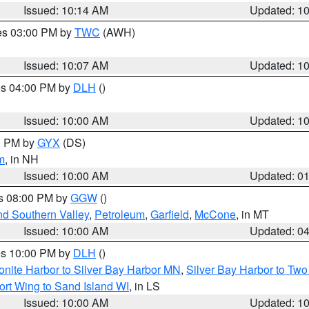
Issued: 10:14 AM
Updated: 1
res 03:00 PM by
TWC
(AWH)
Issued: 10:07 AM
Updated: 1
res 04:00 PM by
DLH
()
S
Issued: 10:00 AM
Updated: 1
00 PM by
GYX
(DS)
m
, in NH
Issued: 10:00 AM
Updated: 0
es 08:00 PM by
GGW
()
nd Southern Valley
,
Petroleum
,
Garfield
,
McCone
, in MT
Issued: 10:00 AM
Updated: 0
res 10:00 PM by
DLH
()
onite Harbor to Silver Bay Harbor MN
,
Silver Bay Harbor to Tw
ort Wing to Sand Island WI
, in LS
Issued: 10:00 AM
Updated: 1