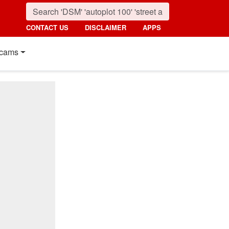
CONTACT US
DISCLAIMER
APPS
cams