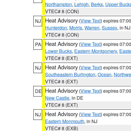
Northampton
,
Lehigh
,
Berks
,
Upper Buck
VTEC# 8 (CON)
Heat Advisory
(
View Text
) expires 07:
NJ
Hunterdon
,
Morris
,
Warren
,
Sussex
, in NJ
VTEC# 8 (CON)
Heat Advisory
(
View Text
) expires 07:
PA
Lower Bucks
,
Eastern Montgomery
,
Easte
VTEC# 8 (EXT)
Heat Advisory
(
View Text
) expires 07:
NJ
Southeastern Burlington
,
Ocean
,
Northwe
VTEC# 8 (EXT)
Heat Advisory
(
View Text
) expires 07:
DE
New Castle
, in DE
VTEC# 8 (EXT)
Heat Advisory
(
View Text
) expires 07:
NJ
Eastern Monmouth
, in NJ
VTEC# 8 (EXB)