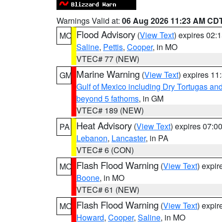
Warnings Valid at:
06 Aug 2026 11:23 AM CD
Flood Advisory
(
View Text
) expires 02
MO
Saline
,
Pettis
,
Cooper
, in MO
VTEC# 77 (NEW)
Marine Warning
(
View Text
) expires 1
GM
Gulf of Mexico including Dry Tortugas 
beyond 5 fathoms
, in GM
VTEC# 189 (NEW)
Heat Advisory
(
View Text
) expires 07:
PA
Lebanon
,
Lancaster
, in PA
VTEC# 6 (CON)
Flash Flood Warning
(
View Text
) expi
MO
Boone
, in MO
VTEC# 61 (NEW)
Flash Flood Warning
(
View Text
) expi
MO
Howard
,
Cooper
,
Saline
, in MO