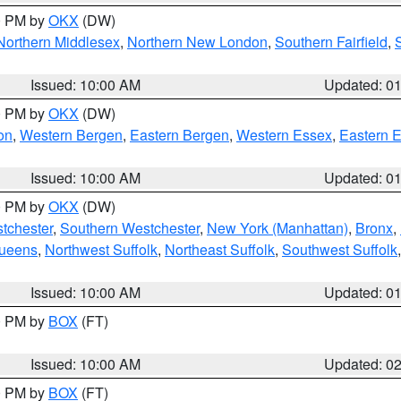
00 PM by
OKX
(DW)
Northern Middlesex
,
Northern New London
,
Southern Fairfield
,
Issued: 10:00 AM
Updated: 0
00 PM by
OKX
(DW)
on
,
Western Bergen
,
Eastern Bergen
,
Western Essex
,
Eastern 
Issued: 10:00 AM
Updated: 0
00 PM by
OKX
(DW)
tchester
,
Southern Westchester
,
New York (Manhattan)
,
Bronx
,
Queens
,
Northwest Suffolk
,
Northeast Suffolk
,
Southwest Suffolk
Issued: 10:00 AM
Updated: 0
00 PM by
BOX
(FT)
Issued: 10:00 AM
Updated: 0
00 PM by
BOX
(FT)