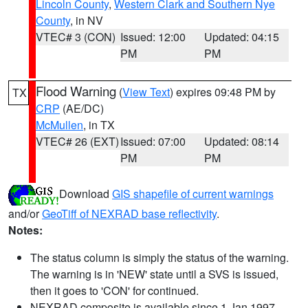
Lincoln County
,
Western Clark and Southern Nye
County
, in NV
VTEC# 3 (CON)
Issued: 12:00
Updated: 04:15
PM
PM
Flood Warning
(
View Text
) expires 09:48 PM by
TX
CRP
(AE/DC)
McMullen
, in TX
VTEC# 26 (EXT)
Issued: 07:00
Updated: 08:14
PM
PM
Download
GIS shapefile of current warnings
and/or
GeoTiff of NEXRAD base reflectivity
.
Notes:
The status column is simply the status of the warning.
The warning is in 'NEW' state until a SVS is issued,
then it goes to 'CON' for continued.
NEXRAD composite is available since 1 Jan 1997.