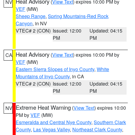
Heat Advisory
(
View Text
) expires 10:00 PM by
NV
VEF
(MW)
Sheep Range
,
Spring Mountains-Red Rock
Canyon
, in NV
VTEC# 2 (CON)
Issued: 12:00
Updated: 04:15
PM
PM
Heat Advisory
(
View Text
) expires 10:00 PM by
CA
VEF
(MW)
Eastern Sierra Slopes of Inyo County
,
White
Mountains of Inyo County
, in CA
VTEC# 2 (CON)
Issued: 12:00
Updated: 04:15
PM
PM
Extreme Heat Warning
(
View Text
) expires 10:00
NV
PM by
VEF
(MW)
Esmeralda and Central Nye County
,
Southern Clark
County
,
Las Vegas Valley
,
Northeast Clark County
,