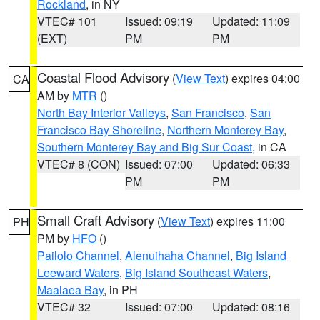
Rockland
, in NY
VTEC# 101
Issued: 09:19
Updated: 11:09
(EXT)
PM
PM
Coastal Flood Advisory
(
View Text
) expires 04:00
CA
AM by
MTR
()
North Bay Interior Valleys
,
San Francisco
,
San
Francisco Bay Shoreline
,
Northern Monterey Bay
,
Southern Monterey Bay and Big Sur Coast
, in CA
VTEC# 8 (CON)
Issued: 07:00
Updated: 06:33
PM
PM
Small Craft Advisory
(
View Text
) expires 11:00
PH
PM by
HFO
()
Pailolo Channel
,
Alenuihaha Channel
,
Big Island
Leeward Waters
,
Big Island Southeast Waters
,
Maalaea Bay
, in PH
VTEC# 32
Issued: 07:00
Updated: 08:16