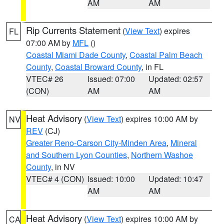
AM
AM
Rip Currents Statement
(
View Text
) expires
FL
07:00 AM by
MFL
()
Coastal Miami Dade County
,
Coastal Palm Beach
County
,
Coastal Broward County
, in FL
VTEC# 26
Issued: 07:00
Updated: 02:57
(CON)
AM
AM
Heat Advisory
(
View Text
) expires 10:00 AM by
NV
REV
(CJ)
Greater Reno-Carson City-Minden Area
,
Mineral
and Southern Lyon Counties
,
Northern Washoe
County
, in NV
VTEC# 4 (CON)
Issued: 10:00
Updated: 10:47
AM
AM
Heat Advisory
(
View Text
) expires 10:00 AM by
CA