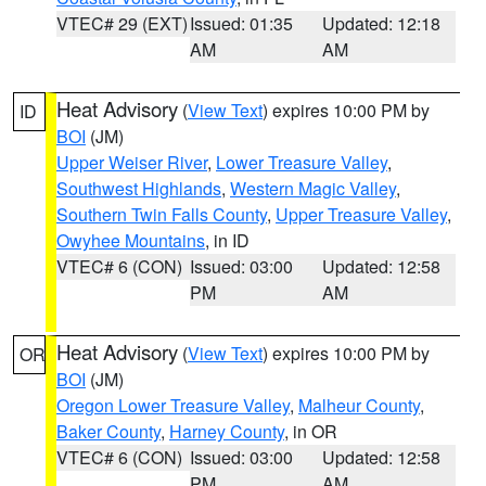
VTEC# 29 (EXT)
Issued: 01:35
Updated: 12:18
AM
AM
Heat Advisory
(
View Text
) expires 10:00 PM by
ID
BOI
(JM)
Upper Weiser River
,
Lower Treasure Valley
,
Southwest Highlands
,
Western Magic Valley
,
Southern Twin Falls County
,
Upper Treasure Valley
,
Owyhee Mountains
, in ID
VTEC# 6 (CON)
Issued: 03:00
Updated: 12:58
PM
AM
Heat Advisory
(
View Text
) expires 10:00 PM by
OR
BOI
(JM)
Oregon Lower Treasure Valley
,
Malheur County
,
Baker County
,
Harney County
, in OR
VTEC# 6 (CON)
Issued: 03:00
Updated: 12:58
PM
AM