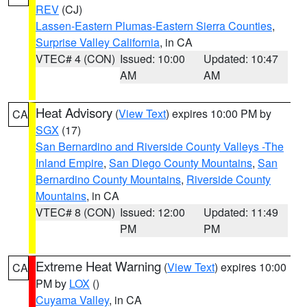
REV
(CJ)
Lassen-Eastern Plumas-Eastern Sierra Counties
,
Surprise Valley California
, in CA
VTEC# 4 (CON)
Issued: 10:00
Updated: 10:47
AM
AM
Heat Advisory
(
View Text
) expires 10:00 PM by
CA
SGX
(17)
San Bernardino and Riverside County Valleys -The
Inland Empire
,
San Diego County Mountains
,
San
Bernardino County Mountains
,
Riverside County
Mountains
, in CA
VTEC# 8 (CON)
Issued: 12:00
Updated: 11:49
PM
PM
Extreme Heat Warning
(
View Text
) expires 10:00
CA
PM by
LOX
()
Cuyama Valley
, in CA