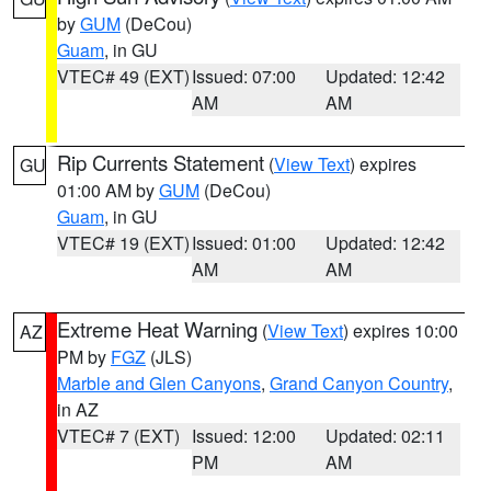
by
GUM
(DeCou)
Guam
, in GU
VTEC# 49 (EXT)
Issued: 07:00
Updated: 12:42
AM
AM
Rip Currents Statement
(
View Text
) expires
GU
01:00 AM by
GUM
(DeCou)
Guam
, in GU
VTEC# 19 (EXT)
Issued: 01:00
Updated: 12:42
AM
AM
Extreme Heat Warning
(
View Text
) expires 10:00
AZ
PM by
FGZ
(JLS)
Marble and Glen Canyons
,
Grand Canyon Country
,
in AZ
VTEC# 7 (EXT)
Issued: 12:00
Updated: 02:11
PM
AM