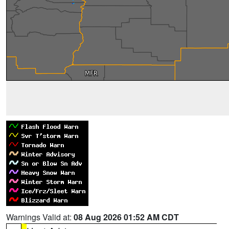
Warnings Valid at:
08 Aug 2026 01:52 AM CDT