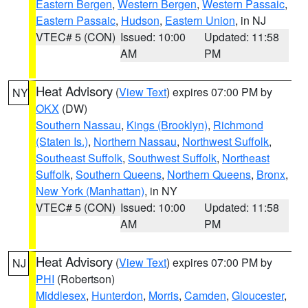
Eastern Bergen
,
Western Bergen
,
Western Passaic
,
Eastern Passaic
,
Hudson
,
Eastern Union
, in NJ
VTEC# 5 (CON)
Issued: 10:00
Updated: 11:58
AM
PM
Heat Advisory
(
View Text
) expires 07:00 PM by
NY
OKX
(DW)
Southern Nassau
,
Kings (Brooklyn)
,
Richmond
(Staten Is.)
,
Northern Nassau
,
Northwest Suffolk
,
Southeast Suffolk
,
Southwest Suffolk
,
Northeast
Suffolk
,
Southern Queens
,
Northern Queens
,
Bronx
,
New York (Manhattan)
, in NY
VTEC# 5 (CON)
Issued: 10:00
Updated: 11:58
AM
PM
Heat Advisory
(
View Text
) expires 07:00 PM by
NJ
PHI
(Robertson)
Middlesex
,
Hunterdon
,
Morris
,
Camden
,
Gloucester
,