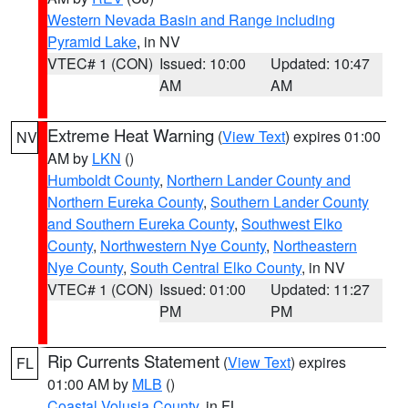
Western Nevada Basin and Range including
Pyramid Lake
, in NV
VTEC# 1 (CON)
Issued: 10:00
Updated: 10:47
AM
AM
Extreme Heat Warning
(
View Text
) expires 01:00
NV
AM by
LKN
()
Humboldt County
,
Northern Lander County and
Northern Eureka County
,
Southern Lander County
and Southern Eureka County
,
Southwest Elko
County
,
Northwestern Nye County
,
Northeastern
Nye County
,
South Central Elko County
, in NV
VTEC# 1 (CON)
Issued: 01:00
Updated: 11:27
PM
PM
Rip Currents Statement
(
View Text
) expires
FL
01:00 AM by
MLB
()
Coastal Volusia County
, in FL