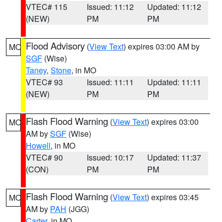
VTEC# 115
Issued: 11:12
Updated: 11:12
(NEW)
PM
PM
Flood Advisory
(
View Text
) expires 03:00 AM by
MO
SGF
(Wise)
Taney
,
Stone
, in MO
VTEC# 93
Issued: 11:11
Updated: 11:11
(NEW)
PM
PM
Flash Flood Warning
(
View Text
) expires 03:00
MO
AM by
SGF
(Wise)
Howell
, in MO
VTEC# 90
Issued: 10:17
Updated: 11:37
(CON)
PM
PM
Flash Flood Warning
(
View Text
) expires 03:45
MO
AM by
PAH
(JGG)
Carter
, in MO