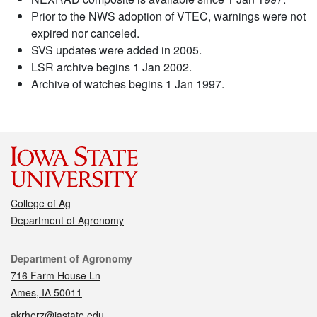
Prior to the NWS adoption of VTEC, warnings were not
expired nor canceled.
SVS updates were added in 2005.
LSR archive begins 1 Jan 2002.
Archive of watches begins 1 Jan 1997.
College of Ag
Department of Agronomy
Contact
Department of Agronomy
716 Farm House Ln
Ames, IA 50011
akrherz@iastate.edu