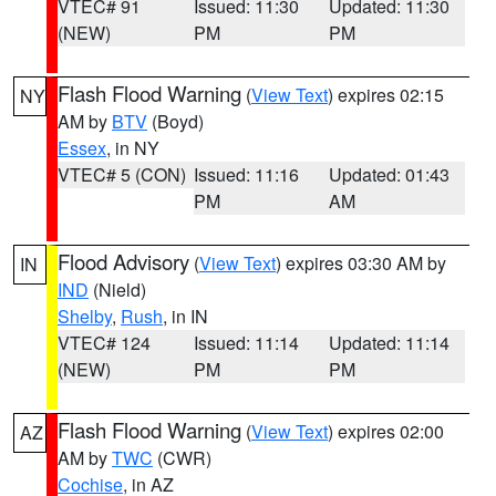
VTEC# 91
Issued: 11:30
Updated: 11:30
(NEW)
PM
PM
Flash Flood Warning
(
View Text
) expires 02:15
NY
AM by
BTV
(Boyd)
Essex
, in NY
VTEC# 5 (CON)
Issued: 11:16
Updated: 01:43
PM
AM
Flood Advisory
(
View Text
) expires 03:30 AM by
IN
IND
(Nield)
Shelby
,
Rush
, in IN
VTEC# 124
Issued: 11:14
Updated: 11:14
(NEW)
PM
PM
Flash Flood Warning
(
View Text
) expires 02:00
AZ
AM by
TWC
(CWR)
Cochise
, in AZ