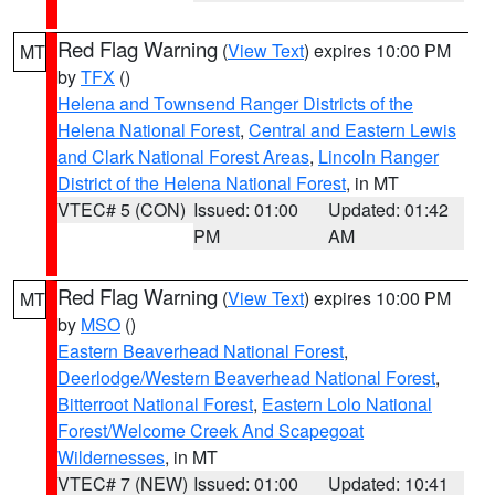
Red Flag Warning
(
View Text
) expires 10:00 PM
MT
by
TFX
()
Helena and Townsend Ranger Districts of the
Helena National Forest
,
Central and Eastern Lewis
and Clark National Forest Areas
,
Lincoln Ranger
District of the Helena National Forest
, in MT
VTEC# 5 (CON)
Issued: 01:00
Updated: 01:42
PM
AM
Red Flag Warning
(
View Text
) expires 10:00 PM
MT
by
MSO
()
Eastern Beaverhead National Forest
,
Deerlodge/Western Beaverhead National Forest
,
Bitterroot National Forest
,
Eastern Lolo National
Forest/Welcome Creek And Scapegoat
Wildernesses
, in MT
VTEC# 7 (NEW)
Issued: 01:00
Updated: 10:41