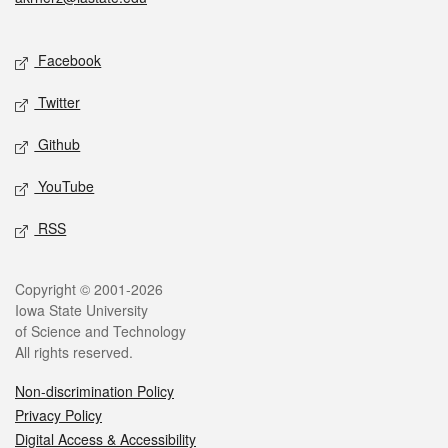
Social media
Facebook
Twitter
Github
YouTube
RSS
Legal
Copyright © 2001-2026
Iowa State University
of Science and Technology
All rights reserved.
Non-discrimination Policy
Privacy Policy
Digital Access & Accessibility