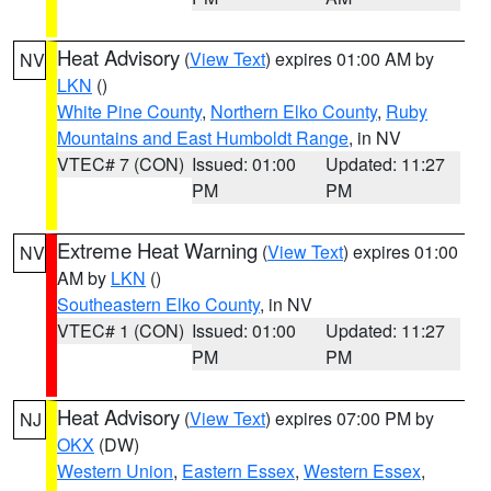
Heat Advisory
(
View Text
) expires 01:00 AM by
NV
LKN
()
White Pine County
,
Northern Elko County
,
Ruby
Mountains and East Humboldt Range
, in NV
VTEC# 7 (CON)
Issued: 01:00
Updated: 11:27
PM
PM
Extreme Heat Warning
(
View Text
) expires 01:00
NV
AM by
LKN
()
Southeastern Elko County
, in NV
VTEC# 1 (CON)
Issued: 01:00
Updated: 11:27
PM
PM
Heat Advisory
(
View Text
) expires 07:00 PM by
NJ
OKX
(DW)
Western Union
,
Eastern Essex
,
Western Essex
,