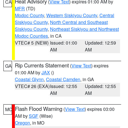
Heat Advisory
(
View Text
) expires 01:00 AM by
CA
MFR
(TD)
Modoc County
,
Western Siskiyou County
,
Central
Siskiyou County
,
North Central and Southeast
Siskiyou County
,
Northeast Siskiyou and Northwest
Modoc Counties
, in CA
VTEC# 5 (NEW)
Issued: 01:00
Updated: 12:59
AM
AM
Rip Currents Statement
(
View Text
) expires
GA
01:00 AM by
JAX
()
Coastal Glynn
,
Coastal Camden
, in GA
VTEC# 26 (EXA)
Issued: 12:55
Updated: 12:55
AM
AM
Flash Flood Warning
(
View Text
) expires 03:00
MO
AM by
SGF
(Wise)
Oregon
, in MO