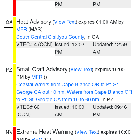
PM
PM
Heat Advisory
(
View Text
) expires 01:00 AM by
CA
MFR
(MAS)
South Central Siskiyou County
, in CA
VTEC# 4 (CON)
Issued: 12:02
Updated: 12:59
PM
AM
Small Craft Advisory
(
View Text
) expires 10:00
PZ
PM by
MFR
()
Coastal waters from Cape Blanco OR to Pt. St.
George CA out 10 nm
,
Waters from Cape Blanco OR
to Pt. St. George CA from 10 to 60 nm
, in PZ
VTEC# 66
Issued: 10:00
Updated: 09:46
(CON)
AM
PM
Extreme Heat Warning
(
View Text
) expires 10:00
NV
AM by
REV
(CJ)