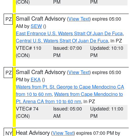
(CON)
PM
PM
Small Craft Advisory
(
View Text
) expires 05:00
PZ
AM by
SEW
()
East Entrance U.S. Waters Strait Of Juan De Fuca
,
Central U.S. Waters Strait Of Juan De Fuca
, in PZ
VTEC# 110
Issued: 07:00
Updated: 10:10
(CON)
PM
PM
Small Craft Advisory
(
View Text
) expires 05:00
PZ
PM by
EKA
()
Waters from Pt. St. George to Cape Mendocino CA
from 10 to 60 nm
,
Waters from Cape Mendocino to
Pt. Arena CA from 10 to 60 nm
, in PZ
VTEC# 74
Issued: 05:00
Updated: 11:00
(CON)
AM
PM
Heat Advisory
(
View Text
) expires 07:00 PM by
NY