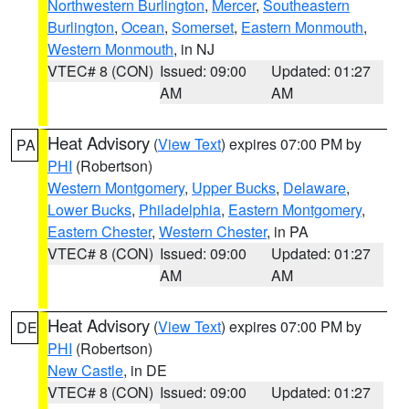
Northwestern Burlington
,
Mercer
,
Southeastern
Burlington
,
Ocean
,
Somerset
,
Eastern Monmouth
,
Western Monmouth
, in NJ
VTEC# 8 (CON)
Issued: 09:00
Updated: 01:27
AM
AM
Heat Advisory
(
View Text
) expires 07:00 PM by
PA
PHI
(Robertson)
Western Montgomery
,
Upper Bucks
,
Delaware
,
Lower Bucks
,
Philadelphia
,
Eastern Montgomery
,
Eastern Chester
,
Western Chester
, in PA
VTEC# 8 (CON)
Issued: 09:00
Updated: 01:27
AM
AM
Heat Advisory
(
View Text
) expires 07:00 PM by
DE
PHI
(Robertson)
New Castle
, in DE
VTEC# 8 (CON)
Issued: 09:00
Updated: 01:27