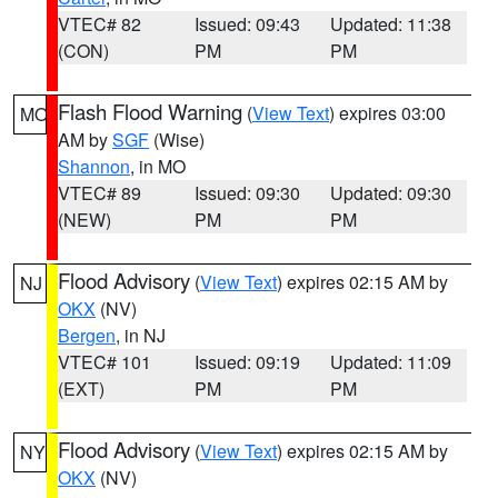
VTEC# 82
Issued: 09:43
Updated: 11:38
(CON)
PM
PM
Flash Flood Warning
(
View Text
) expires 03:00
MO
AM by
SGF
(Wise)
Shannon
, in MO
VTEC# 89
Issued: 09:30
Updated: 09:30
(NEW)
PM
PM
Flood Advisory
(
View Text
) expires 02:15 AM by
NJ
OKX
(NV)
Bergen
, in NJ
VTEC# 101
Issued: 09:19
Updated: 11:09
(EXT)
PM
PM
Flood Advisory
(
View Text
) expires 02:15 AM by
NY
OKX
(NV)