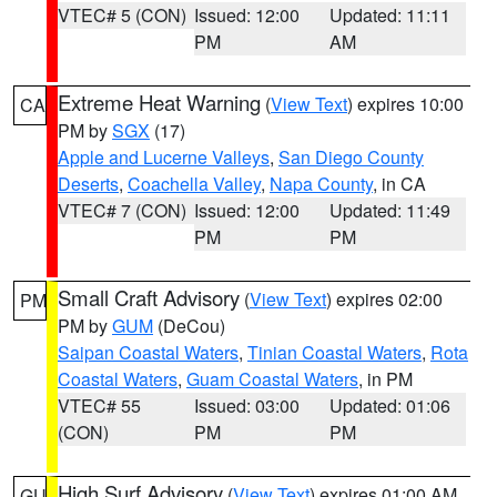
VTEC# 5 (CON)
Issued: 12:00
Updated: 11:11
PM
AM
Extreme Heat Warning
(
View Text
) expires 10:00
CA
PM by
SGX
(17)
Apple and Lucerne Valleys
,
San Diego County
Deserts
,
Coachella Valley
,
Napa County
, in CA
VTEC# 7 (CON)
Issued: 12:00
Updated: 11:49
PM
PM
Small Craft Advisory
(
View Text
) expires 02:00
PM
PM by
GUM
(DeCou)
Saipan Coastal Waters
,
Tinian Coastal Waters
,
Rota
Coastal Waters
,
Guam Coastal Waters
, in PM
VTEC# 55
Issued: 03:00
Updated: 01:06
(CON)
PM
PM
High Surf Advisory
(
View Text
) expires 01:00 AM
GU