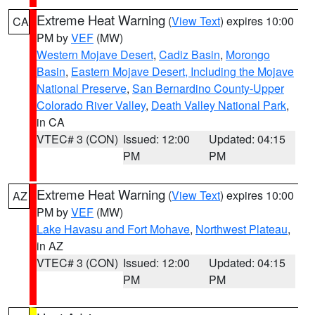
Extreme Heat Warning
(
View Text
) expires 10:00
CA
PM by
VEF
(MW)
Western Mojave Desert
,
Cadiz Basin
,
Morongo
Basin
,
Eastern Mojave Desert, Including the Mojave
National Preserve
,
San Bernardino County-Upper
Colorado River Valley
,
Death Valley National Park
,
in CA
VTEC# 3 (CON)
Issued: 12:00
Updated: 04:15
PM
PM
Extreme Heat Warning
(
View Text
) expires 10:00
AZ
PM by
VEF
(MW)
Lake Havasu and Fort Mohave
,
Northwest Plateau
,
in AZ
VTEC# 3 (CON)
Issued: 12:00
Updated: 04:15
PM
PM