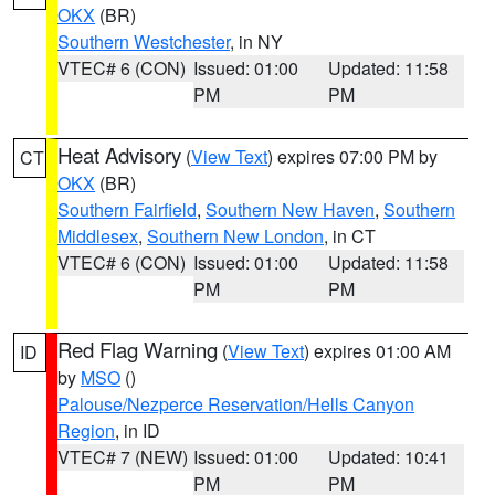
OKX
(BR)
Southern Westchester
, in NY
VTEC# 6 (CON)
Issued: 01:00
Updated: 11:58
PM
PM
Heat Advisory
(
View Text
) expires 07:00 PM by
CT
OKX
(BR)
Southern Fairfield
,
Southern New Haven
,
Southern
Middlesex
,
Southern New London
, in CT
VTEC# 6 (CON)
Issued: 01:00
Updated: 11:58
PM
PM
Red Flag Warning
(
View Text
) expires 01:00 AM
ID
by
MSO
()
Palouse/Nezperce Reservation/Hells Canyon
Region
, in ID
VTEC# 7 (NEW)
Issued: 01:00
Updated: 10:41
PM
PM