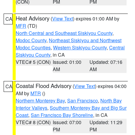
(CON)
PM
PM
Heat Advisory
(
View Text
) expires 01:00 AM by
CA
MFR
(TD)
North Central and Southeast Siskiyou County
,
Modoc County
,
Northeast Siskiyou and Northwest
Modoc Counties
,
Western Siskiyou County
,
Central
Siskiyou County
, in CA
VTEC# 5 (CON)
Issued: 01:00
Updated: 07:16
AM
AM
Coastal Flood Advisory
(
View Text
) expires 04:00
CA
AM by
MTR
()
Northern Monterey Bay
,
San Francisco
,
North Bay
Interior Valleys
,
Southern Monterey Bay and Big Sur
Coast
,
San Francisco Bay Shoreline
, in CA
VTEC# 8 (CON)
Issued: 07:00
Updated: 11:29
PM
PM