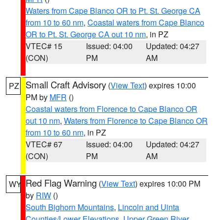
Waters from Cape Blanco OR to Pt. St. George CA
from 10 to 60 nm
,
Coastal waters from Cape Blanco
OR to Pt. St. George CA out 10 nm
, in PZ
VTEC# 15
Issued: 04:00
Updated: 04:27
(CON)
PM
AM
Small Craft Advisory
(
View Text
) expires 10:00
PZ
PM by
MFR
()
Coastal waters from Florence to Cape Blanco OR
out 10 nm
,
Waters from Florence to Cape Blanco OR
from 10 to 60 nm
, in PZ
VTEC# 67
Issued: 04:00
Updated: 04:27
(CON)
PM
AM
Red Flag Warning
(
View Text
) expires 10:00 PM
WY
by
RIW
()
South Bighorn Mountains
,
Lincoln and Uinta
Counties/Lower Elevations
,
Upper Green River