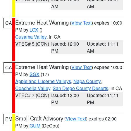
AM
AM
Extreme Heat Warning
(
View Text
) expires 10:00
CA
PM by
LOX
()
Cuyama Valley
, in CA
VTEC# 5 (CON)
Issued: 12:00
Updated: 11:11
PM
AM
Extreme Heat Warning
(
View Text
) expires 10:00
CA
PM by
SGX
(17)
Apple and Lucerne Valleys
,
Napa County
,
Coachella Valley
,
San Diego County Deserts
, in CA
VTEC# 7 (CON)
Issued: 12:00
Updated: 11:11
PM
PM
Small Craft Advisory
(
View Text
) expires 02:00
PM
PM by
GUM
(DeCou)