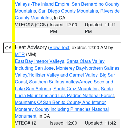
Valleys -The Inland Empire
,
San Bernardino County
Mountains
,
San Diego County Mountains
,
Riverside
County Mountains
, in CA
VTEC# 8 (CON)
Issued: 12:00
Updated: 11:11
PM
PM
Heat Advisory
(
View Text
) expires 12:00 AM by
CA
MTR
(MM)
East Bay Interior Valleys
,
Santa Clara Valley
Including San Jose
,
Monterey Bay/Northern Salinas
Valley/Hollister Valley and Carmel Valley
,
Big Sur
Coast
,
Southern Salinas Valley/Arroyo Seco and
Lake San Antonio
,
Santa Cruz Mountains
,
Santa
Lucia Mountains and Los Padres National Forest
,
Mountains Of San Benito County And Interior
Monterey County Including Pinnacles National
Monument
, in CA
VTEC# 12
Issued: 12:00
Updated: 11:42