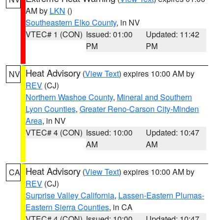
AM by
LKN
()
Southeastern Elko County
, in NV
VTEC# 1 (CON)
Issued: 01:00
Updated: 11:42
PM
PM
Heat Advisory
(
View Text
) expires 10:00 AM by
NV
REV
(CJ)
Northern Washoe County
,
Mineral and Southern
Lyon Counties
,
Greater Reno-Carson City-Minden
Area
, in NV
VTEC# 4 (CON)
Issued: 10:00
Updated: 10:47
AM
AM
Heat Advisory
(
View Text
) expires 10:00 AM by
CA
REV
(CJ)
Surprise Valley California
,
Lassen-Eastern Plumas-
Eastern Sierra Counties
, in CA
VTEC# 4 (CON)
Issued: 10:00
Updated: 10:47