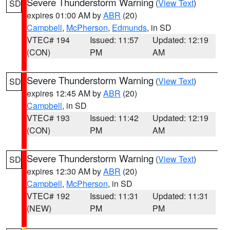
Severe Thunderstorm Warning
(
View Text
)
SD
expires 01:00 AM by
ABR
(20)
Campbell
,
McPherson
,
Edmunds
, in SD
VTEC# 194
Issued: 11:57
Updated: 12:19
(CON)
PM
AM
Severe Thunderstorm Warning
(
View Text
)
SD
expires 12:45 AM by
ABR
(20)
Campbell
, in SD
VTEC# 193
Issued: 11:42
Updated: 12:19
(CON)
PM
AM
Severe Thunderstorm Warning
(
View Text
)
SD
expires 12:30 AM by
ABR
(20)
Campbell
,
McPherson
, in SD
VTEC# 192
Issued: 11:31
Updated: 11:31
(NEW)
PM
PM