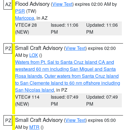
Flood Advisory
(
View Text
) expires 02:00 AM by
AZ
PSR
(TW)
Maricopa
, in AZ
VTEC# 28
Issued: 11:06
Updated: 11:06
(NEW)
PM
PM
Small Craft Advisory
(
View Text
) expires 02:00
PZ
AM by
LOX
()
Waters from Pt. Sal to Santa Cruz Island CA and
westward 60 nm including San Miguel and Santa
Rosa Islands
,
Outer waters from Santa Cruz Island
to San Clemente Island to 60 nm offshore including
San Nicolas Island
, in PZ
VTEC# 114
Issued: 07:49
Updated: 07:49
(NEW)
PM
PM
Small Craft Advisory
(
View Text
) expires 05:00
PZ
AM by
MTR
()