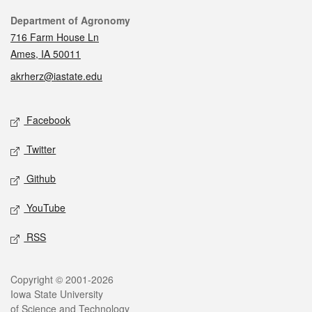
Contact
Department of Agronomy
716 Farm House Ln
Ames, IA 50011
akrherz@iastate.edu
Social media
Facebook
Twitter
Github
YouTube
RSS
Legal
Copyright © 2001-2026
Iowa State University
of Science and Technology