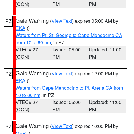
(CON)
PM
PM
Gale Warning
(
View Text
) expires 05:00 AM by
PZ
EKA
()
Waters from Pt. St. George to Cape Mendocino CA
from 10 to 60 nm
, in PZ
VTEC# 27
Issued: 05:00
Updated: 11:00
(CON)
PM
PM
Gale Warning
(
View Text
) expires 12:00 PM by
PZ
EKA
()
Waters from Cape Mendocino to Pt. Arena CA from
10 to 60 nm
, in PZ
VTEC# 27
Issued: 05:00
Updated: 11:00
(CON)
PM
PM
Gale Warning
(
View Text
) expires 10:00 PM by
PZ
MFR
()