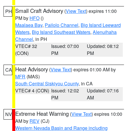
Small Craft Advisory
(
View Text
) expires 11:00
PH
PM by
HFO
()
Maalaea Bay
,
Pailolo Channel
,
Big Island Leeward
Waters
,
Big Island Southeast Waters
,
Alenuihaha
Channel
, in PH
VTEC# 32
Issued: 07:00
Updated: 08:12
(CON)
PM
PM
Heat Advisory
(
View Text
) expires 01:00 AM by
CA
MFR
(MAS)
South Central Siskiyou County
, in CA
VTEC# 4 (CON)
Issued: 12:02
Updated: 07:16
PM
AM
Extreme Heat Warning
(
View Text
) expires 10:00
NV
AM by
REV
(CJ)
Western Nevada Basin and Range including