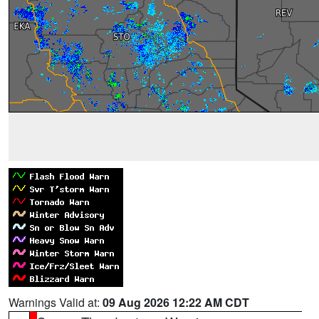
Warnings Valid at:
09 Aug 2026 12:22 AM CDT