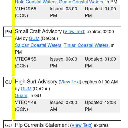
Rota Coastal Waters
,
Guam Coastal Waters
, in PM
VTEC# 55
Issued: 03:00
Updated: 01:00
(CON)
PM
PM
Small Craft Advisory
(
View Text
) expires 02:00
PM
AM by
GUM
(DeCou)
Saipan Coastal Waters
,
Tinian Coastal Waters
, in
PM
VTEC# 55
Issued: 03:00
Updated: 01:00
(CON)
PM
PM
High Surf Advisory
(
View Text
) expires 01:00 AM
GU
by
GUM
(DeCou)
Guam
, in GU
VTEC# 49
Issued: 07:00
Updated: 12:03
(CON)
AM
PM
Rip Currents Statement
(
View Text
) expires
GU