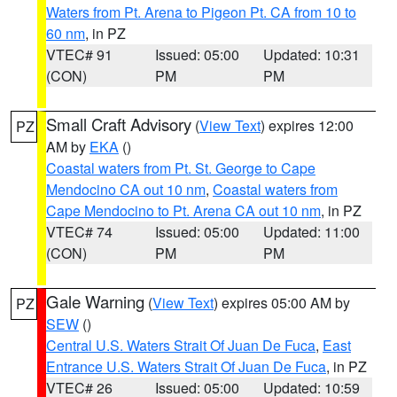
Waters from Pt. Arena to Pigeon Pt. CA from 10 to
60 nm
, in PZ
VTEC# 91
Issued: 05:00
Updated: 10:31
(CON)
PM
PM
Small Craft Advisory
(
View Text
) expires 12:00
PZ
AM by
EKA
()
Coastal waters from Pt. St. George to Cape
Mendocino CA out 10 nm
,
Coastal waters from
Cape Mendocino to Pt. Arena CA out 10 nm
, in PZ
VTEC# 74
Issued: 05:00
Updated: 11:00
(CON)
PM
PM
Gale Warning
(
View Text
) expires 05:00 AM by
PZ
SEW
()
Central U.S. Waters Strait Of Juan De Fuca
,
East
Entrance U.S. Waters Strait Of Juan De Fuca
, in PZ
VTEC# 26
Issued: 05:00
Updated: 10:59