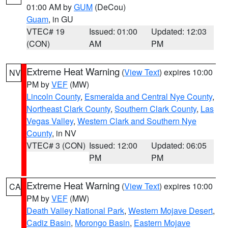
01:00 AM by
GUM
(DeCou)
Guam
, in GU
VTEC# 19
Issued: 01:00
Updated: 12:03
(CON)
AM
PM
Extreme Heat Warning
(
View Text
) expires 10:00
NV
PM by
VEF
(MW)
Lincoln County
,
Esmeralda and Central Nye County
,
Northeast Clark County
,
Southern Clark County
,
Las
Vegas Valley
,
Western Clark and Southern Nye
County
, in NV
VTEC# 3 (CON)
Issued: 12:00
Updated: 06:05
PM
PM
Extreme Heat Warning
(
View Text
) expires 10:00
CA
PM by
VEF
(MW)
Death Valley National Park
,
Western Mojave Desert
,
Cadiz Basin
,
Morongo Basin
,
Eastern Mojave