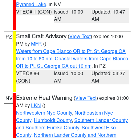
Pyramid Lake
, in NV
VTEC# 1 (CON)
Issued: 10:00
Updated: 10:47
AM
AM
Small Craft Advisory
(
View Text
) expires 10:00
PZ
PM by
MFR
()
Waters from Cape Blanco OR to Pt. St. George CA
from 10 to 60 nm
,
Coastal waters from Cape Blanco
OR to Pt. St. George CA out 10 nm
, in PZ
VTEC# 66
Issued: 10:00
Updated: 04:27
(CON)
AM
AM
Extreme Heat Warning
(
View Text
) expires 01:00
NV
AM by
LKN
()
Northwestern Nye County
,
Northeastern Nye
County
,
Humboldt County
,
Southern Lander County
and Southern Eureka County
,
Southwest Elko
County
,
Northern Lander County and Northern