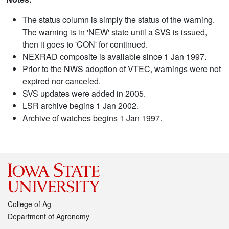
The status column is simply the status of the warning.
The warning is in 'NEW' state until a SVS is issued,
then it goes to 'CON' for continued.
NEXRAD composite is available since 1 Jan 1997.
Prior to the NWS adoption of VTEC, warnings were not
expired nor canceled.
SVS updates were added in 2005.
LSR archive begins 1 Jan 2002.
Archive of watches begins 1 Jan 1997.
College of Ag
Department of Agronomy