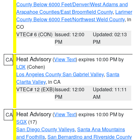
County Below 6000 Feet/Denver/West Adams and
Arapahoe Counties/East Broomfield County
,
Larimer
County Below 6000 Feet/Northwest Weld County
, in
CO
VTEC# 6 (CON)
Issued: 12:00
Updated: 02:13
PM
PM
Heat Advisory
(
View Text
) expires 10:00 PM by
CA
LOX
(Cohen)
Los Angeles County San Gabriel Valley
,
Santa
Clarita Valley
, in CA
VTEC# 12 (EXB)
Issued: 12:00
Updated: 11:11
PM
AM
Heat Advisory
(
View Text
) expires 10:00 PM by
CA
SGX
(17)
San Diego County Valleys
,
Santa Ana Mountains
and Foothills
,
San Bernardino and Riverside County