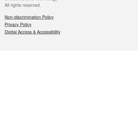
All rights reserved.
Non-discrimination Policy
Privacy Policy
Digital Access & Accessibility