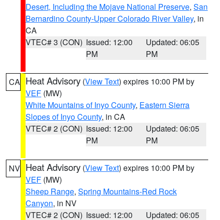
Desert, Including the Mojave National Preserve
,
San
Bernardino County-Upper Colorado River Valley
, in
CA
VTEC# 3 (CON)
Issued: 12:00
Updated: 06:05
PM
PM
Heat Advisory
(
View Text
) expires 10:00 PM by
CA
VEF
(MW)
White Mountains of Inyo County
,
Eastern Sierra
Slopes of Inyo County
, in CA
VTEC# 2 (CON)
Issued: 12:00
Updated: 06:05
PM
PM
Heat Advisory
(
View Text
) expires 10:00 PM by
NV
VEF
(MW)
Sheep Range
,
Spring Mountains-Red Rock
Canyon
, in NV
VTEC# 2 (CON)
Issued: 12:00
Updated: 06:05