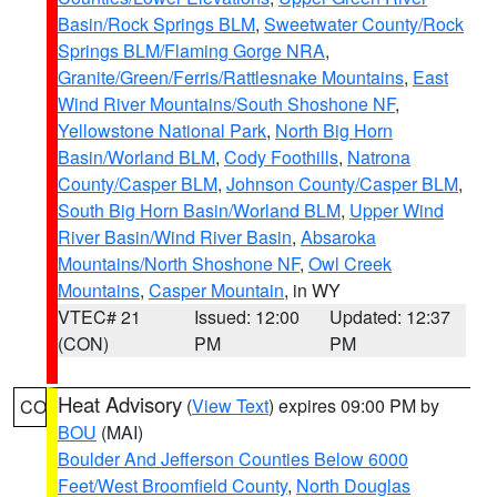
Basin/Rock Springs BLM
,
Sweetwater County/Rock
Springs BLM/Flaming Gorge NRA
,
Granite/Green/Ferris/Rattlesnake Mountains
,
East
Wind River Mountains/South Shoshone NF
,
Yellowstone National Park
,
North Big Horn
Basin/Worland BLM
,
Cody Foothills
,
Natrona
County/Casper BLM
,
Johnson County/Casper BLM
,
South Big Horn Basin/Worland BLM
,
Upper Wind
River Basin/Wind River Basin
,
Absaroka
Mountains/North Shoshone NF
,
Owl Creek
Mountains
,
Casper Mountain
, in WY
VTEC# 21
Issued: 12:00
Updated: 12:37
(CON)
PM
PM
Heat Advisory
(
View Text
) expires 09:00 PM by
CO
BOU
(MAI)
Boulder And Jefferson Counties Below 6000
Feet/West Broomfield County
,
North Douglas