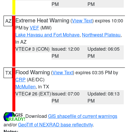
PM
PM
Extreme Heat Warning
(
View Text
) expires 10:00
AZ
PM by
VEF
(MW)
Lake Havasu and Fort Mohave
,
Northwest Plateau
,
in AZ
VTEC# 3 (CON)
Issued: 12:00
Updated: 06:05
PM
PM
Flood Warning
(
View Text
) expires 03:35 PM by
TX
CRP
(AE/DC)
McMullen
, in TX
VTEC# 26 (EXT)
Issued: 07:00
Updated: 08:13
PM
PM
Download
GIS shapefile of current warnings
and/or
GeoTiff of NEXRAD base reflectivity
.
Notes: