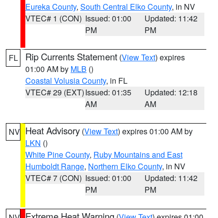
Eureka County
,
South Central Elko County
, in NV
VTEC# 1 (CON)
Issued: 01:00
Updated: 11:42
PM
PM
Rip Currents Statement
(
View Text
) expires
FL
01:00 AM by
MLB
()
Coastal Volusia County
, in FL
VTEC# 29 (EXT)
Issued: 01:35
Updated: 12:18
AM
AM
Heat Advisory
(
View Text
) expires 01:00 AM by
NV
LKN
()
White Pine County
,
Ruby Mountains and East
Humboldt Range
,
Northern Elko County
, in NV
VTEC# 7 (CON)
Issued: 01:00
Updated: 11:42
PM
PM
Extreme Heat Warning
(
View Text
) expires 01:00
NV