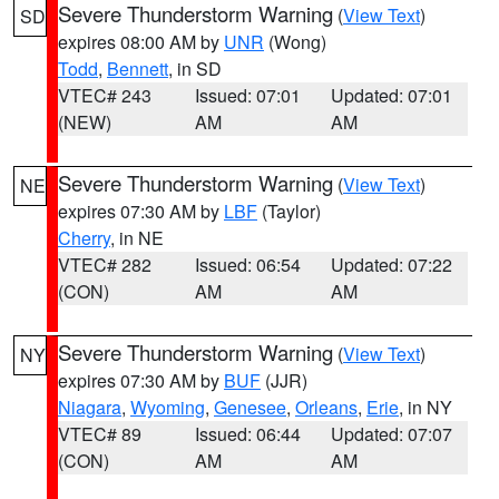
Severe Thunderstorm Warning
(
View Text
)
SD
expires 08:00 AM by
UNR
(Wong)
Todd
,
Bennett
, in SD
VTEC# 243
Issued: 07:01
Updated: 07:01
(NEW)
AM
AM
Severe Thunderstorm Warning
(
View Text
)
NE
expires 07:30 AM by
LBF
(Taylor)
Cherry
, in NE
VTEC# 282
Issued: 06:54
Updated: 07:22
(CON)
AM
AM
Severe Thunderstorm Warning
(
View Text
)
NY
expires 07:30 AM by
BUF
(JJR)
Niagara
,
Wyoming
,
Genesee
,
Orleans
,
Erie
, in NY
VTEC# 89
Issued: 06:44
Updated: 07:07
(CON)
AM
AM