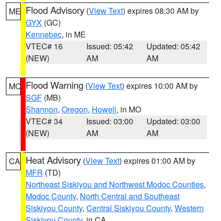
Flood Advisory
(
View Text
) expires 08:30 AM by
ME
GYX
(GC)
Kennebec
, in ME
VTEC# 16
Issued: 05:42
Updated: 05:42
(NEW)
AM
AM
Flood Warning
(
View Text
) expires 10:00 AM by
MO
SGF
(MB)
Shannon
,
Oregon
,
Howell
, in MO
VTEC# 34
Issued: 03:00
Updated: 03:00
(NEW)
AM
AM
Heat Advisory
(
View Text
) expires 01:00 AM by
CA
MFR
(TD)
Northeast Siskiyou and Northwest Modoc Counties
,
Modoc County
,
North Central and Southeast
Siskiyou County
,
Central Siskiyou County
,
Western
Siskiyou County
, in CA