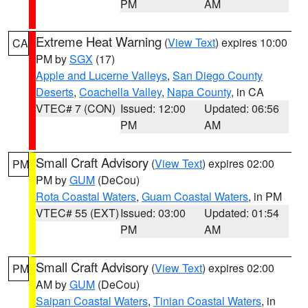
PM
AM
Extreme Heat Warning
(
View Text
) expires 10:00
CA
PM by
SGX
(17)
Apple and Lucerne Valleys
,
San Diego County
Deserts
,
Coachella Valley
,
Napa County
, in CA
VTEC# 7 (CON)
Issued: 12:00
Updated: 06:56
PM
AM
Small Craft Advisory
(
View Text
) expires 02:00
PM
PM by
GUM
(DeCou)
Rota Coastal Waters
,
Guam Coastal Waters
, in PM
VTEC# 55 (EXT)
Issued: 03:00
Updated: 01:54
PM
AM
Small Craft Advisory
(
View Text
) expires 02:00
PM
AM by
GUM
(DeCou)
Saipan Coastal Waters
,
Tinian Coastal Waters
, in