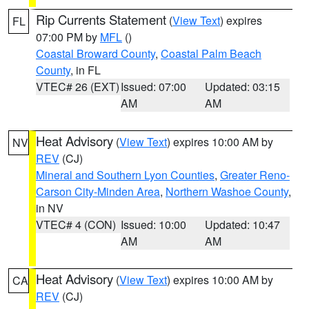
Rip Currents Statement
(
View Text
) expires
FL
07:00 PM by
MFL
()
Coastal Broward County
,
Coastal Palm Beach
County
, in FL
VTEC# 26 (EXT)
Issued: 07:00
Updated: 03:15
AM
AM
Heat Advisory
(
View Text
) expires 10:00 AM by
NV
REV
(CJ)
Mineral and Southern Lyon Counties
,
Greater Reno-
Carson City-Minden Area
,
Northern Washoe County
,
in NV
VTEC# 4 (CON)
Issued: 10:00
Updated: 10:47
AM
AM
Heat Advisory
(
View Text
) expires 10:00 AM by
CA
REV
(CJ)