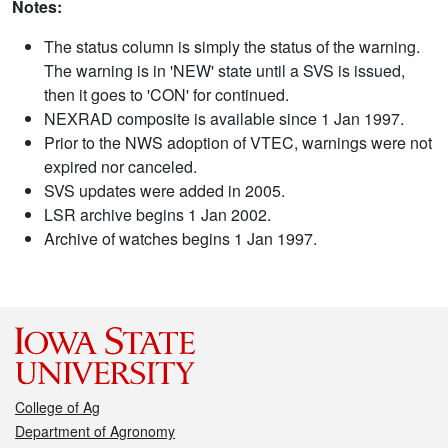
Notes:
The status column is simply the status of the warning.
The warning is in 'NEW' state until a SVS is issued,
then it goes to 'CON' for continued.
NEXRAD composite is available since 1 Jan 1997.
Prior to the NWS adoption of VTEC, warnings were not
expired nor canceled.
SVS updates were added in 2005.
LSR archive begins 1 Jan 2002.
Archive of watches begins 1 Jan 1997.
College of Ag
Department of Agronomy