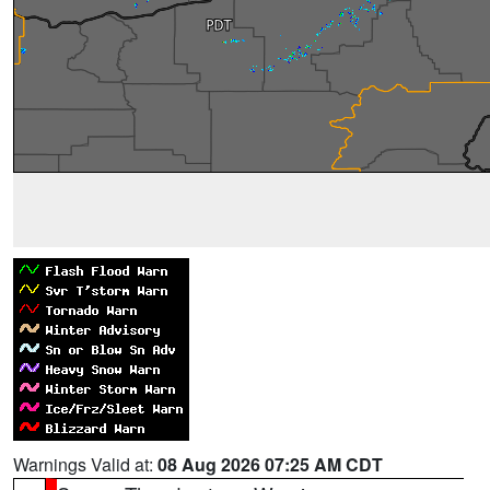
Warnings Valid at:
08 Aug 2026 07:25 AM CDT