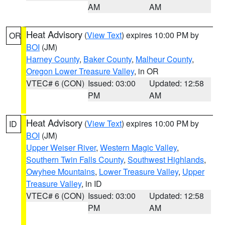
AM
AM
Heat Advisory
(
View Text
) expires 10:00 PM by
OR
BOI
(JM)
Harney County
,
Baker County
,
Malheur County
,
Oregon Lower Treasure Valley
, in OR
VTEC# 6 (CON)
Issued: 03:00
Updated: 12:58
PM
AM
Heat Advisory
(
View Text
) expires 10:00 PM by
ID
BOI
(JM)
Upper Weiser River
,
Western Magic Valley
,
Southern Twin Falls County
,
Southwest Highlands
,
Owyhee Mountains
,
Lower Treasure Valley
,
Upper
Treasure Valley
, in ID
VTEC# 6 (CON)
Issued: 03:00
Updated: 12:58
PM
AM