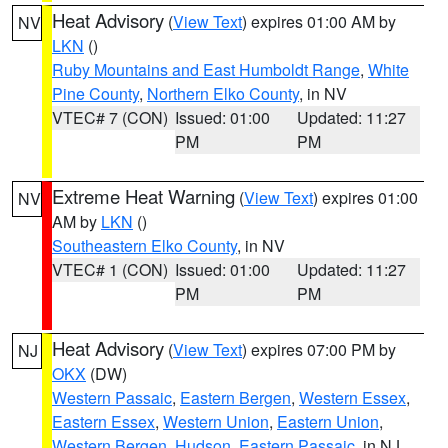
Heat Advisory
(
View Text
) expires 01:00 AM by
NV
LKN
()
Ruby Mountains and East Humboldt Range
,
White
Pine County
,
Northern Elko County
, in NV
VTEC# 7 (CON)
Issued: 01:00
Updated: 11:27
PM
PM
Extreme Heat Warning
(
View Text
) expires 01:00
NV
AM by
LKN
()
Southeastern Elko County
, in NV
VTEC# 1 (CON)
Issued: 01:00
Updated: 11:27
PM
PM
Heat Advisory
(
View Text
) expires 07:00 PM by
NJ
OKX
(DW)
Western Passaic
,
Eastern Bergen
,
Western Essex
,
Eastern Essex
,
Western Union
,
Eastern Union
,
Western Bergen
,
Hudson
,
Eastern Passaic
, in NJ