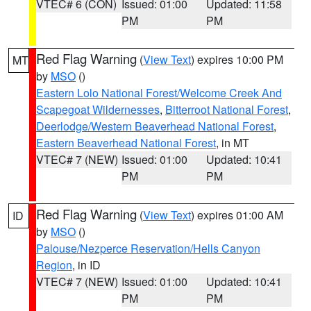
VTEC# 6 (CON)
Issued: 01:00
Updated: 11:58
PM
PM
Red Flag Warning
(
View Text
) expires 10:00 PM
MT
by
MSO
()
Eastern Lolo National Forest/Welcome Creek And
Scapegoat Wildernesses
,
Bitterroot National Forest
,
Deerlodge/Western Beaverhead National Forest
,
Eastern Beaverhead National Forest
, in MT
VTEC# 7 (NEW)
Issued: 01:00
Updated: 10:41
PM
PM
Red Flag Warning
(
View Text
) expires 01:00 AM
ID
by
MSO
()
Palouse/Nezperce Reservation/Hells Canyon
Region
, in ID
VTEC# 7 (NEW)
Issued: 01:00
Updated: 10:41
PM
PM