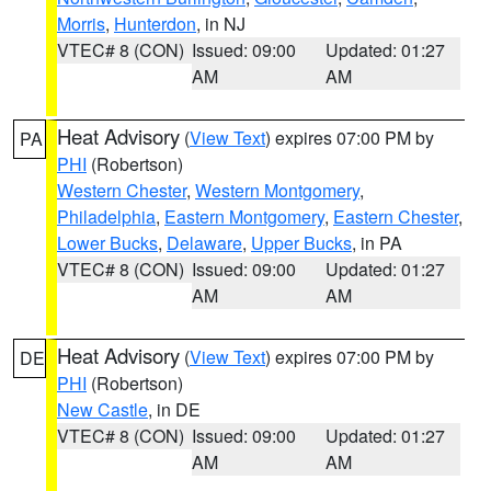
Morris
,
Hunterdon
, in NJ
VTEC# 8 (CON)
Issued: 09:00
Updated: 01:27
AM
AM
Heat Advisory
(
View Text
) expires 07:00 PM by
PA
PHI
(Robertson)
Western Chester
,
Western Montgomery
,
Philadelphia
,
Eastern Montgomery
,
Eastern Chester
,
Lower Bucks
,
Delaware
,
Upper Bucks
, in PA
VTEC# 8 (CON)
Issued: 09:00
Updated: 01:27
AM
AM
Heat Advisory
(
View Text
) expires 07:00 PM by
DE
PHI
(Robertson)
New Castle
, in DE
VTEC# 8 (CON)
Issued: 09:00
Updated: 01:27
AM
AM