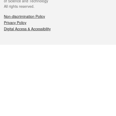
of Science and Technology
All rights reserved.
Non-discrimination Policy
Privacy Policy
Digital Access & Accessibility