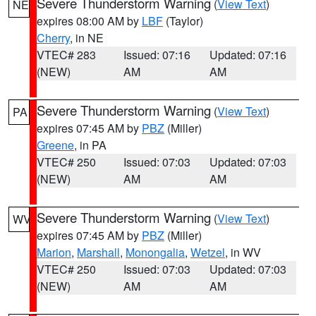
Severe Thunderstorm Warning
(
View Text
)
NE
expires 08:00 AM by
LBF
(Taylor)
Cherry
, in NE
VTEC# 283
Issued: 07:16
Updated: 07:16
(NEW)
AM
AM
Severe Thunderstorm Warning
(
View Text
)
PA
expires 07:45 AM by
PBZ
(Miller)
Greene
, in PA
VTEC# 250
Issued: 07:03
Updated: 07:03
(NEW)
AM
AM
Severe Thunderstorm Warning
(
View Text
)
WV
expires 07:45 AM by
PBZ
(Miller)
Marion
,
Marshall
,
Monongalia
,
Wetzel
, in WV
VTEC# 250
Issued: 07:03
Updated: 07:03
(NEW)
AM
AM