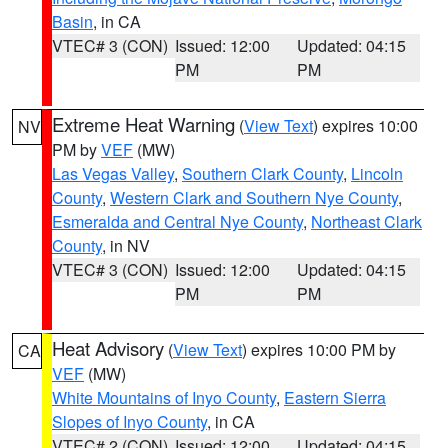
Basin
, in CA
VTEC# 3 (CON)
Issued: 12:00
Updated: 04:15
PM
PM
Extreme Heat Warning
(
View Text
) expires 10:00
NV
PM by
VEF
(MW)
Las Vegas Valley
,
Southern Clark County
,
Lincoln
County
,
Western Clark and Southern Nye County
,
Esmeralda and Central Nye County
,
Northeast Clark
County
, in NV
VTEC# 3 (CON)
Issued: 12:00
Updated: 04:15
PM
PM
Heat Advisory
(
View Text
) expires 10:00 PM by
CA
VEF
(MW)
White Mountains of Inyo County
,
Eastern Sierra
Slopes of Inyo County
, in CA
VTEC# 2 (CON)
Issued: 12:00
Updated: 04:15