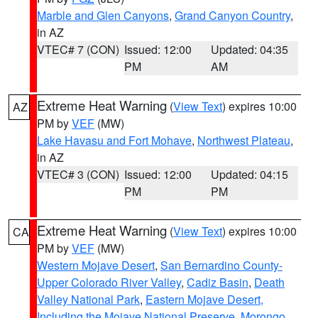
Marble and Glen Canyons
,
Grand Canyon Country
,
in AZ
VTEC# 7 (CON)
Issued: 12:00
Updated: 04:35
PM
AM
Extreme Heat Warning
(
View Text
) expires 10:00
AZ
PM by
VEF
(MW)
Lake Havasu and Fort Mohave
,
Northwest Plateau
,
in AZ
VTEC# 3 (CON)
Issued: 12:00
Updated: 04:15
PM
PM
Extreme Heat Warning
(
View Text
) expires 10:00
CA
PM by
VEF
(MW)
Western Mojave Desert
,
San Bernardino County-
Upper Colorado River Valley
,
Cadiz Basin
,
Death
Valley National Park
,
Eastern Mojave Desert,
Including the Mojave National Preserve
,
Morongo