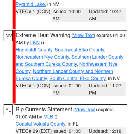
Pyramid Lake
, in NV
VTEC# 1 (CON)
Issued: 10:00
Updated: 10:47
AM
AM
Extreme Heat Warning
(
View Text
) expires 01:00
NV
AM by
LKN
()
Humboldt County
,
Southwest Elko County
,
Northeastern Nye County
,
Southern Lander County
and Southern Eureka County
,
Northwestern Nye
County
,
Northern Lander County and Northern
Eureka County
,
South Central Elko County
, in NV
VTEC# 1 (CON)
Issued: 01:00
Updated: 11:27
PM
PM
Rip Currents Statement
(
View Text
) expires
FL
01:00 AM by
MLB
()
Coastal Volusia County
, in FL
VTEC# 29 (EXT)
Issued: 01:35
Updated: 12:18