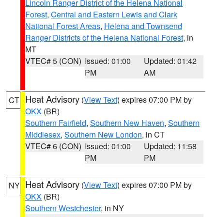
Lincoln Ranger District of the Helena National
Forest
,
Central and Eastern Lewis and Clark
National Forest Areas
,
Helena and Townsend
Ranger Districts of the Helena National Forest
, in
MT
VTEC# 5 (CON)
Issued: 01:00
Updated: 01:42
PM
AM
Heat Advisory
(
View Text
) expires 07:00 PM by
CT
OKX
(BR)
Southern Fairfield
,
Southern New Haven
,
Southern
Middlesex
,
Southern New London
, in CT
VTEC# 6 (CON)
Issued: 01:00
Updated: 11:58
PM
PM
Heat Advisory
(
View Text
) expires 07:00 PM by
NY
OKX
(BR)
Southern Westchester
, in NY