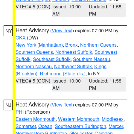
VTEC# 5 (CON)
Issued: 10:00
Updated: 11:58
AM
PM
Heat Advisory
(
View Text
) expires 07:00 PM by
NY
OKX
(DW)
New York (Manhattan)
,
Bronx
,
Northern Queens
,
Southern Queens
,
Northeast Suffolk
,
Southwest
Suffolk
,
Southeast Suffolk
,
Southern Nassau
,
Northern Nassau
,
Northwest Suffolk
,
Kings
(Brooklyn)
,
Richmond (Staten Is.)
, in NY
VTEC# 5 (CON)
Issued: 10:00
Updated: 11:58
AM
PM
Heat Advisory
(
View Text
) expires 07:00 PM by
NJ
PHI
(Robertson)
Eastern Monmouth
,
Western Monmouth
,
Middlesex
,
Somerset
,
Ocean
,
Southeastern Burlington
,
Mercer
,
Northwestern Burlington
,
Gloucester
,
Camden
,