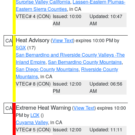
Surprise Valley California
,
Lassen-Eastern Plumas-
Eastern Sierra Counties
, in CA
VTEC# 4 (CON)
Issued: 10:00
Updated: 10:47
AM
AM
Heat Advisory
(
View Text
) expires 10:00 PM by
CA
SGX
(17)
San Bernardino and Riverside County Valleys -The
Inland Empire
,
San Bernardino County Mountains
,
San Diego County Mountains
,
Riverside County
Mountains
, in CA
VTEC# 8 (CON)
Issued: 12:00
Updated: 06:56
PM
AM
Extreme Heat Warning
(
View Text
) expires 10:00
CA
PM by
LOX
()
Cuyama Valley
, in CA
VTEC# 5 (CON)
Issued: 12:00
Updated: 11:11