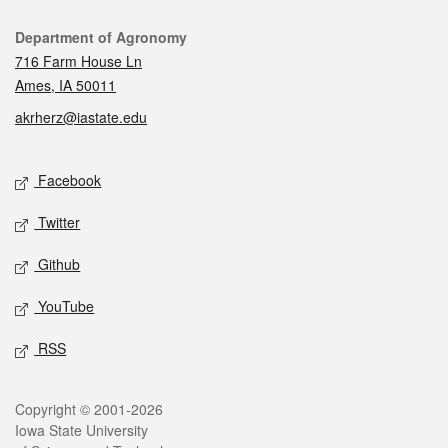
Contact
Department of Agronomy
716 Farm House Ln
Ames, IA 50011
akrherz@iastate.edu
Social media
Facebook
Twitter
Github
YouTube
RSS
Legal
Copyright © 2001-2026
Iowa State University