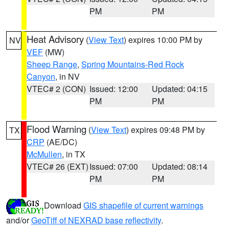
PM
PM
Heat Advisory
(
View Text
) expires 10:00 PM by
NV
VEF
(MW)
Sheep Range
,
Spring Mountains-Red Rock
Canyon
, in NV
VTEC# 2 (CON)
Issued: 12:00
Updated: 04:15
PM
PM
Flood Warning
(
View Text
) expires 09:48 PM by
TX
CRP
(AE/DC)
McMullen
, in TX
VTEC# 26 (EXT)
Issued: 07:00
Updated: 08:14
PM
PM
Download
GIS shapefile of current warnings
and/or
GeoTiff of NEXRAD base reflectivity
.