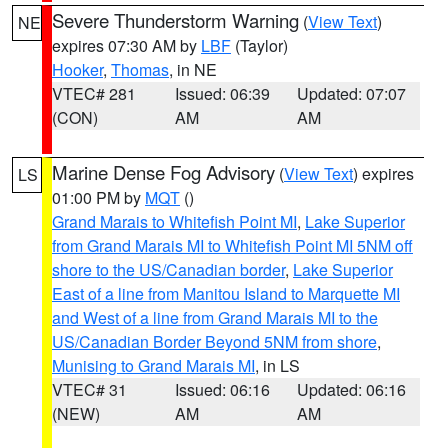
Severe Thunderstorm Warning
(
View Text
)
NE
expires 07:30 AM by
LBF
(Taylor)
Hooker
,
Thomas
, in NE
VTEC# 281
Issued: 06:39
Updated: 07:07
(CON)
AM
AM
Marine Dense Fog Advisory
(
View Text
) expires
LS
01:00 PM by
MQT
()
Grand Marais to Whitefish Point MI
,
Lake Superior
from Grand Marais MI to Whitefish Point MI 5NM off
shore to the US/Canadian border
,
Lake Superior
East of a line from Manitou Island to Marquette MI
and West of a line from Grand Marais MI to the
US/Canadian Border Beyond 5NM from shore
,
Munising to Grand Marais MI
, in LS
VTEC# 31
Issued: 06:16
Updated: 06:16
(NEW)
AM
AM