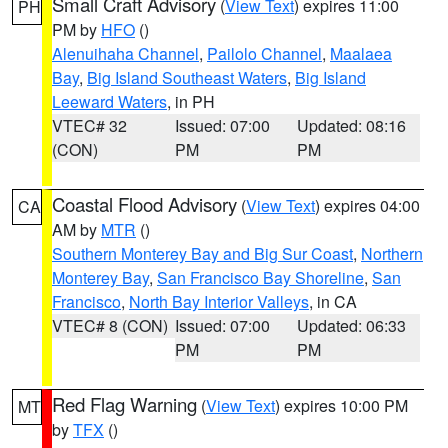
Small Craft Advisory
(
View Text
) expires 11:00
PH
PM by
HFO
()
Alenuihaha Channel
,
Pailolo Channel
,
Maalaea
Bay
,
Big Island Southeast Waters
,
Big Island
Leeward Waters
, in PH
VTEC# 32
Issued: 07:00
Updated: 08:16
(CON)
PM
PM
Coastal Flood Advisory
(
View Text
) expires 04:00
CA
AM by
MTR
()
Southern Monterey Bay and Big Sur Coast
,
Northern
Monterey Bay
,
San Francisco Bay Shoreline
,
San
Francisco
,
North Bay Interior Valleys
, in CA
VTEC# 8 (CON)
Issued: 07:00
Updated: 06:33
PM
PM
Red Flag Warning
(
View Text
) expires 10:00 PM
MT
by
TFX
()