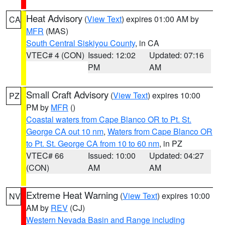
Heat Advisory
(
View Text
) expires 01:00 AM by
CA
MFR
(MAS)
South Central Siskiyou County
, in CA
VTEC# 4 (CON)
Issued: 12:02
Updated: 07:16
PM
AM
Small Craft Advisory
(
View Text
) expires 10:00
PZ
PM by
MFR
()
Coastal waters from Cape Blanco OR to Pt. St.
George CA out 10 nm
,
Waters from Cape Blanco OR
to Pt. St. George CA from 10 to 60 nm
, in PZ
VTEC# 66
Issued: 10:00
Updated: 04:27
(CON)
AM
AM
Extreme Heat Warning
(
View Text
) expires 10:00
NV
AM by
REV
(CJ)
Western Nevada Basin and Range including