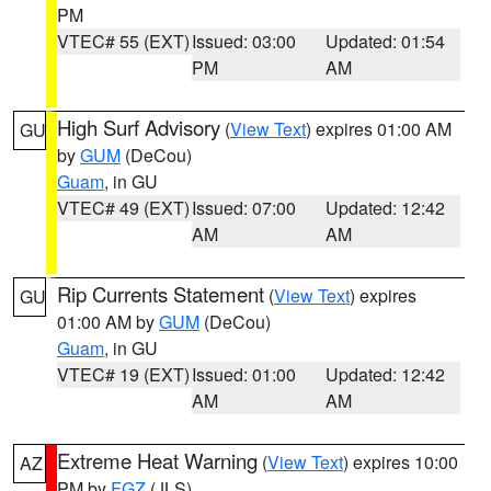
PM
VTEC# 55 (EXT)
Issued: 03:00
Updated: 01:54
PM
AM
High Surf Advisory
(
View Text
) expires 01:00 AM
GU
by
GUM
(DeCou)
Guam
, in GU
VTEC# 49 (EXT)
Issued: 07:00
Updated: 12:42
AM
AM
Rip Currents Statement
(
View Text
) expires
GU
01:00 AM by
GUM
(DeCou)
Guam
, in GU
VTEC# 19 (EXT)
Issued: 01:00
Updated: 12:42
AM
AM
Extreme Heat Warning
(
View Text
) expires 10:00
AZ
PM by
FGZ
(JLS)