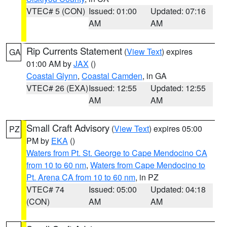
VTEC# 5 (CON)
Issued: 01:00
Updated: 07:16
AM
AM
Rip Currents Statement
(
View Text
) expires
GA
01:00 AM by
JAX
()
Coastal Glynn
,
Coastal Camden
, in GA
VTEC# 26 (EXA)
Issued: 12:55
Updated: 12:55
AM
AM
Small Craft Advisory
(
View Text
) expires 05:00
PZ
PM by
EKA
()
Waters from Pt. St. George to Cape Mendocino CA
from 10 to 60 nm
,
Waters from Cape Mendocino to
Pt. Arena CA from 10 to 60 nm
, in PZ
VTEC# 74
Issued: 05:00
Updated: 04:18
(CON)
AM
AM