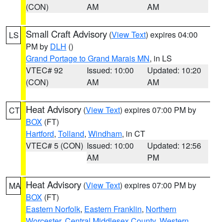
(CON)
AM
AM
Small Craft Advisory
(
View Text
) expires 04:00
LS
PM by
DLH
()
Grand Portage to Grand Marais MN
, in LS
VTEC# 92
Issued: 10:00
Updated: 10:20
(CON)
AM
AM
Heat Advisory
(
View Text
) expires 07:00 PM by
CT
BOX
(FT)
Hartford
,
Tolland
,
Windham
, in CT
VTEC# 5 (CON)
Issued: 10:00
Updated: 12:56
AM
PM
Heat Advisory
(
View Text
) expires 07:00 PM by
MA
BOX
(FT)
Eastern Norfolk
,
Eastern Franklin
,
Northern
Worcester
,
Central Middlesex County
,
Western