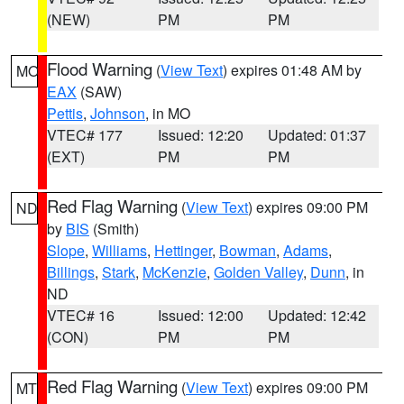
(NEW)
PM
PM
Flood Warning
(
View Text
) expires 01:48 AM by
MO
EAX
(SAW)
Pettis
,
Johnson
, in MO
VTEC# 177
Issued: 12:20
Updated: 01:37
(EXT)
PM
PM
Red Flag Warning
(
View Text
) expires 09:00 PM
ND
by
BIS
(Smith)
Slope
,
Williams
,
Hettinger
,
Bowman
,
Adams
,
Billings
,
Stark
,
McKenzie
,
Golden Valley
,
Dunn
, in
ND
VTEC# 16
Issued: 12:00
Updated: 12:42
(CON)
PM
PM
Red Flag Warning
(
View Text
) expires 09:00 PM
MT