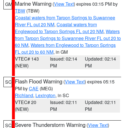
Marine Warning
(
View Text
) expires 03:15 PM by
GM
TBW
(TBW)
Coastal waters from Tarpon Springs to Suwannee
River FL out 20 NM
,
Coastal waters from
Englewood to Tarpon Springs FL out 20 NM
,
Waters
from Tarpon Springs to Suwannee River FL out 20 to
60 NM
,
Waters from Englewood to Tarpon Springs
FL out 20 to 60 NM
, in GM
VTEC# 143
Issued: 02:14
Updated: 02:14
(NEW)
PM
PM
Flash Flood Warning
(
View Text
) expires 05:15
SC
PM by
CAE
(MEG)
Richland
,
Lexington
, in SC
VTEC# 20
Issued: 02:11
Updated: 02:11
(NEW)
PM
PM
Severe Thunderstorm Warning
(
View Text
)
SC