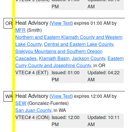
PM
AM
Heat Advisory
(
View Text
) expires 01:00 AM by
OR
MFR
(Smith)
Northern and Eastern Klamath County and Western
Lake County
,
Central and Eastern Lake County
,
Siskiyou Mountains and Southern Oregon
Cascades
,
Klamath Basin
,
Jackson County
,
Eastern
Curry County and Josephine County
, in OR
VTEC# 4 (EXT)
Issued: 01:00
Updated: 04:22
PM
AM
Heat Advisory
(
View Text
) expires 12:00 AM by
WA
SEW
(Gonzalez-Fuentes)
San Juan County
, in WA
VTEC# 4 (CON)
Issued: 12:00
Updated: 10:11
PM
AM