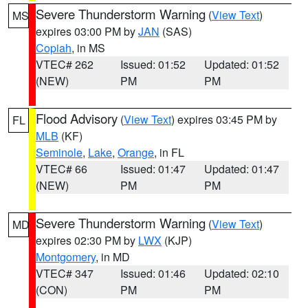
Severe Thunderstorm Warning
(
View Text
)
MS
expires 03:00 PM by
JAN
(SAS)
Copiah
, in MS
VTEC# 262
Issued: 01:52
Updated: 01:52
(NEW)
PM
PM
Flood Advisory
(
View Text
) expires 03:45 PM by
FL
MLB
(KF)
Seminole
,
Lake
,
Orange
, in FL
VTEC# 66
Issued: 01:47
Updated: 01:47
(NEW)
PM
PM
Severe Thunderstorm Warning
(
View Text
)
MD
expires 02:30 PM by
LWX
(KJP)
Montgomery
, in MD
VTEC# 347
Issued: 01:46
Updated: 02:10
(CON)
PM
PM