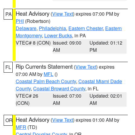
Heat Advisory
(
View Text
) expires 07:00 PM by
PA
PHI
(Robertson)
Delaware
,
Philadelphia
,
Eastern Chester
,
Eastern
Montgomery
,
Lower Bucks
, in PA
VTEC# 8 (CON)
Issued: 09:00
Updated: 01:12
AM
PM
Rip Currents Statement
(
View Text
) expires
FL
07:00 AM by
MFL
()
Coastal Palm Beach County
,
Coastal Miami Dade
County
,
Coastal Broward County
, in FL
VTEC# 26
Issued: 07:00
Updated: 02:01
(CON)
AM
AM
Heat Advisory
(
View Text
) expires 01:00 AM by
OR
MFR
(TD)
Central Douglas County
, in OR