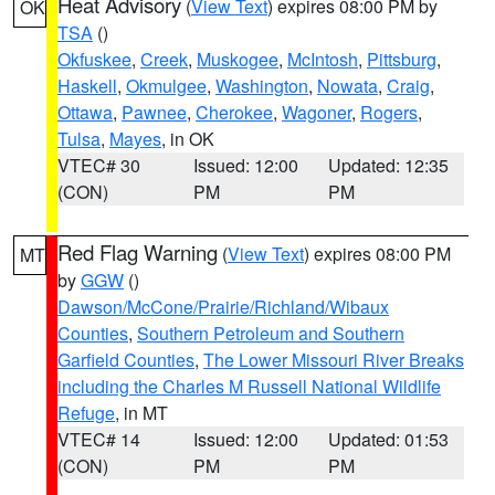
Heat Advisory
(
View Text
) expires 08:00 PM by
OK
TSA
()
Okfuskee
,
Creek
,
Muskogee
,
McIntosh
,
Pittsburg
,
Haskell
,
Okmulgee
,
Washington
,
Nowata
,
Craig
,
Ottawa
,
Pawnee
,
Cherokee
,
Wagoner
,
Rogers
,
Tulsa
,
Mayes
, in OK
VTEC# 30
Issued: 12:00
Updated: 12:35
(CON)
PM
PM
Red Flag Warning
(
View Text
) expires 08:00 PM
MT
by
GGW
()
Dawson/McCone/Prairie/Richland/Wibaux
Counties
,
Southern Petroleum and Southern
Garfield Counties
,
The Lower Missouri River Breaks
including the Charles M Russell National Wildlife
Refuge
, in MT
VTEC# 14
Issued: 12:00
Updated: 01:53
(CON)
PM
PM