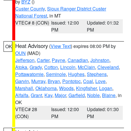
by
BYZ
()
Custer County
,
Sioux Ranger District Custer
National Forest
, in MT
VTEC# 8 (CON)
Issued: 12:00
Updated: 01:32
PM
PM
Heat Advisory
(
View Text
) expires 08:00 PM by
OK
OUN
(MAD)
Jefferson
,
Carter
,
Payne
,
Canadian
,
Johnston
,
Atoka
,
Grady
,
Cotton
,
Lincoln
,
McClain
,
Cleveland
,
Pottawatomie
,
Seminole
,
Hughes
,
Stephens
,
Garvin
,
Murray
,
Bryan
,
Pontotoc
,
Coal
,
Love
,
Marshall
,
Oklahoma
,
Woods
,
Kingfisher
,
Logan
,
Alfalfa
,
Grant
,
Kay
,
Major
,
Garfield
,
Noble
,
Blaine
, in
OK
VTEC# 28
Issued: 12:00
Updated: 01:30
(CON)
PM
PM