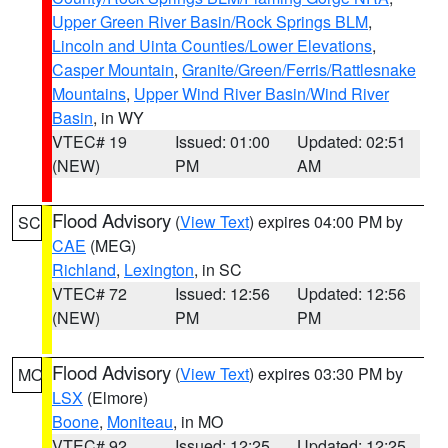
Upper Green River Basin/Rock Springs BLM
,
Lincoln and Uinta Counties/Lower Elevations
,
Casper Mountain
,
Granite/Green/Ferris/Rattlesnake
Mountains
,
Upper Wind River Basin/Wind River
Basin
, in WY
VTEC# 19
Issued: 01:00
Updated: 02:51
(NEW)
PM
AM
Flood Advisory
(
View Text
) expires 04:00 PM by
SC
CAE
(MEG)
Richland
,
Lexington
, in SC
VTEC# 72
Issued: 12:56
Updated: 12:56
(NEW)
PM
PM
Flood Advisory
(
View Text
) expires 03:30 PM by
MO
LSX
(Elmore)
Boone
,
Moniteau
, in MO
VTEC# 92
Issued: 12:25
Updated: 12:25