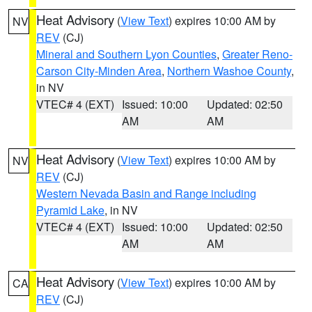
Heat Advisory
(
View Text
) expires 10:00 AM by
NV
REV
(CJ)
Mineral and Southern Lyon Counties
,
Greater Reno-
Carson City-Minden Area
,
Northern Washoe County
,
in NV
VTEC# 4 (EXT)
Issued: 10:00
Updated: 02:50
AM
AM
Heat Advisory
(
View Text
) expires 10:00 AM by
NV
REV
(CJ)
Western Nevada Basin and Range including
Pyramid Lake
, in NV
VTEC# 4 (EXT)
Issued: 10:00
Updated: 02:50
AM
AM
Heat Advisory
(
View Text
) expires 10:00 AM by
CA
REV
(CJ)