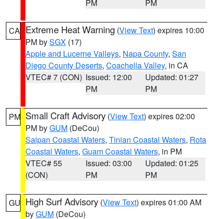
PM
PM
Extreme Heat Warning
(
View Text
) expires 10:00
CA
PM by
SGX
(17)
Apple and Lucerne Valleys
,
Napa County
,
San
Diego County Deserts
,
Coachella Valley
, in CA
VTEC# 7 (CON)
Issued: 12:00
Updated: 01:27
PM
PM
Small Craft Advisory
(
View Text
) expires 02:00
PM
PM by
GUM
(DeCou)
Saipan Coastal Waters
,
Tinian Coastal Waters
,
Rota
Coastal Waters
,
Guam Coastal Waters
, in PM
VTEC# 55
Issued: 03:00
Updated: 01:25
(CON)
PM
PM
High Surf Advisory
(
View Text
) expires 01:00 AM
GU
by
GUM
(DeCou)