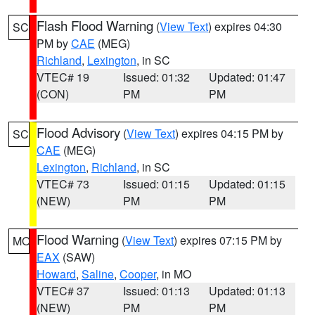
Flash Flood Warning
(
View Text
) expires 04:30
SC
PM by
CAE
(MEG)
Richland
,
Lexington
, in SC
VTEC# 19
Issued: 01:32
Updated: 01:47
(CON)
PM
PM
Flood Advisory
(
View Text
) expires 04:15 PM by
SC
CAE
(MEG)
Lexington
,
Richland
, in SC
VTEC# 73
Issued: 01:15
Updated: 01:15
(NEW)
PM
PM
Flood Warning
(
View Text
) expires 07:15 PM by
MO
EAX
(SAW)
Howard
,
Saline
,
Cooper
, in MO
VTEC# 37
Issued: 01:13
Updated: 01:13
(NEW)
PM
PM