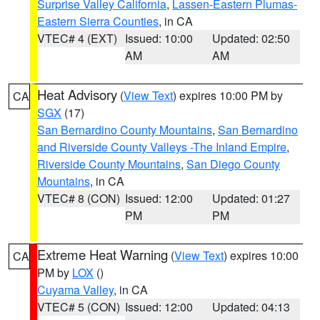
Surprise Valley California
,
Lassen-Eastern Plumas-
Eastern Sierra Counties
, in CA
VTEC# 4 (EXT)
Issued: 10:00
Updated: 02:50
AM
AM
Heat Advisory
(
View Text
) expires 10:00 PM by
CA
SGX
(17)
San Bernardino County Mountains
,
San Bernardino
and Riverside County Valleys -The Inland Empire
,
Riverside County Mountains
,
San Diego County
Mountains
, in CA
VTEC# 8 (CON)
Issued: 12:00
Updated: 01:27
PM
PM
Extreme Heat Warning
(
View Text
) expires 10:00
CA
PM by
LOX
()
Cuyama Valley
, in CA
VTEC# 5 (CON)
Issued: 12:00
Updated: 04:13