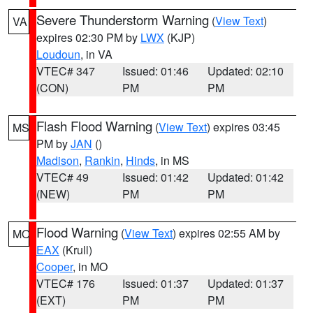
Severe Thunderstorm Warning
(
View Text
)
VA
expires 02:30 PM by
LWX
(KJP)
Loudoun
, in VA
VTEC# 347
Issued: 01:46
Updated: 02:10
(CON)
PM
PM
Flash Flood Warning
(
View Text
) expires 03:45
MS
PM by
JAN
()
Madison
,
Rankin
,
Hinds
, in MS
VTEC# 49
Issued: 01:42
Updated: 01:42
(NEW)
PM
PM
Flood Warning
(
View Text
) expires 02:55 AM by
MO
EAX
(Krull)
Cooper
, in MO
VTEC# 176
Issued: 01:37
Updated: 01:37
(EXT)
PM
PM