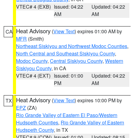
VTEC# 4 (EXB)
Issued: 04:22
Updated: 04:22
AM
AM
Heat Advisory
(
View Text
) expires 01:00 AM by
CA
MFR
(Smith)
Northeast Siskiyou and Northwest Modoc Counties
,
North Central and Southeast Siskiyou County
,
Modoc County
,
Central Siskiyou County
,
Western
Siskiyou County
, in CA
VTEC# 4 (EXT)
Issued: 01:00
Updated: 04:22
PM
AM
Heat Advisory
(
View Text
) expires 10:00 PM by
TX
EPZ
(ZA)
Rio Grande Valley of Eastern El Paso/Western
Hudspeth Counties
,
Rio Grande Valley of Eastern
Hudspeth County
, in TX
VTEC# 9 (CON)
Issued: 01:00
Updated: 08:15