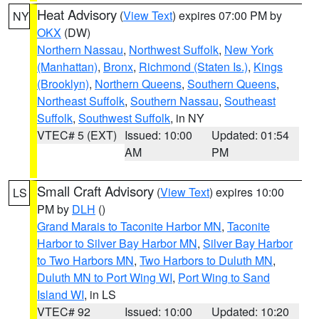
Heat Advisory
(
View Text
) expires 07:00 PM by
NY
OKX
(DW)
Northern Nassau
,
Northwest Suffolk
,
New York
(Manhattan)
,
Bronx
,
Richmond (Staten Is.)
,
Kings
(Brooklyn)
,
Northern Queens
,
Southern Queens
,
Northeast Suffolk
,
Southern Nassau
,
Southeast
Suffolk
,
Southwest Suffolk
, in NY
VTEC# 5 (EXT)
Issued: 10:00
Updated: 01:54
AM
PM
Small Craft Advisory
(
View Text
) expires 10:00
LS
PM by
DLH
()
Grand Marais to Taconite Harbor MN
,
Taconite
Harbor to Silver Bay Harbor MN
,
Silver Bay Harbor
to Two Harbors MN
,
Two Harbors to Duluth MN
,
Duluth MN to Port Wing WI
,
Port Wing to Sand
Island WI
, in LS
VTEC# 92
Issued: 10:00
Updated: 10:20