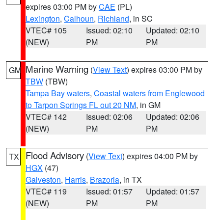
expires 03:00 PM by
CAE
(PL)
Lexington
,
Calhoun
,
Richland
, in SC
VTEC# 105
Issued: 02:10
Updated: 02:10
(NEW)
PM
PM
Marine Warning
(
View Text
) expires 03:00 PM by
GM
TBW
(TBW)
Tampa Bay waters
,
Coastal waters from Englewood
to Tarpon Springs FL out 20 NM
, in GM
VTEC# 142
Issued: 02:06
Updated: 02:06
(NEW)
PM
PM
Flood Advisory
(
View Text
) expires 04:00 PM by
TX
HGX
(47)
Galveston
,
Harris
,
Brazoria
, in TX
VTEC# 119
Issued: 01:57
Updated: 01:57
(NEW)
PM
PM