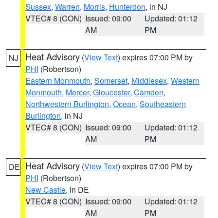
Sussex
,
Warren
,
Morris
,
Hunterdon
, in NJ
VTEC# 8 (CON)
Issued: 09:00
Updated: 01:12
AM
PM
Heat Advisory
(
View Text
) expires 07:00 PM by
NJ
PHI
(Robertson)
Eastern Monmouth
,
Somerset
,
Middlesex
,
Western
Monmouth
,
Mercer
,
Gloucester
,
Camden
,
Northwestern Burlington
,
Ocean
,
Southeastern
Burlington
, in NJ
VTEC# 8 (CON)
Issued: 09:00
Updated: 01:12
AM
PM
Heat Advisory
(
View Text
) expires 07:00 PM by
DE
PHI
(Robertson)
New Castle
, in DE
VTEC# 8 (CON)
Issued: 09:00
Updated: 01:12
AM
PM