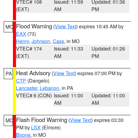
VTEC# 108
Issued: 11:59
Updated: 01:36
(EXT)
AM
PM
Flood Warning
(
View Text
) expires 10:45 AM by
MO
EAX
(73)
Henry
,
Johnson
,
Cass
, in MO
VTEC# 174
Issued: 11:33
Updated: 01:26
(EXT)
AM
PM
Heat Advisory
(
View Text
) expires 07:00 PM by
PA
CTP
(Dangelo)
Lancaster
,
Lebanon
, in PA
VTEC# 6 (CON)
Issued: 11:00
Updated: 11:00
AM
AM
Flash Flood Warning
(
View Text
) expires 03:30
MO
PM by
LSX
(Elmore)
Boone
, in MO