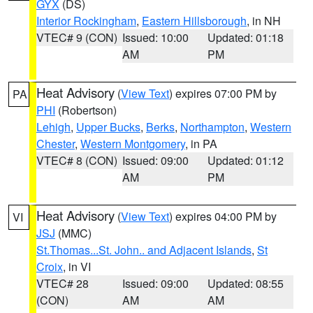
GYX
(DS)
Interior Rockingham
,
Eastern Hillsborough
, in NH
VTEC# 9 (CON)
Issued: 10:00
Updated: 01:18
AM
PM
Heat Advisory
(
View Text
) expires 07:00 PM by
PA
PHI
(Robertson)
Lehigh
,
Upper Bucks
,
Berks
,
Northampton
,
Western
Chester
,
Western Montgomery
, in PA
VTEC# 8 (CON)
Issued: 09:00
Updated: 01:12
AM
PM
Heat Advisory
(
View Text
) expires 04:00 PM by
VI
JSJ
(MMC)
St.Thomas...St. John.. and Adjacent Islands
,
St
Croix
, in VI
VTEC# 28
Issued: 09:00
Updated: 08:55
(CON)
AM
AM