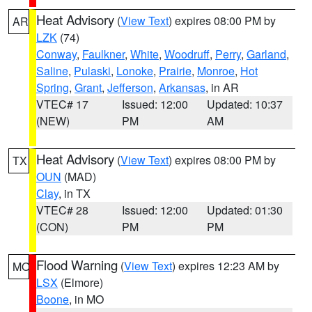
Heat Advisory
(
View Text
) expires 08:00 PM by
AR
LZK
(74)
Conway
,
Faulkner
,
White
,
Woodruff
,
Perry
,
Garland
,
Saline
,
Pulaski
,
Lonoke
,
Prairie
,
Monroe
,
Hot
Spring
,
Grant
,
Jefferson
,
Arkansas
, in AR
VTEC# 17
Issued: 12:00
Updated: 10:37
(NEW)
PM
AM
Heat Advisory
(
View Text
) expires 08:00 PM by
TX
OUN
(MAD)
Clay
, in TX
VTEC# 28
Issued: 12:00
Updated: 01:30
(CON)
PM
PM
Flood Warning
(
View Text
) expires 12:23 AM by
MO
LSX
(Elmore)
Boone
, in MO