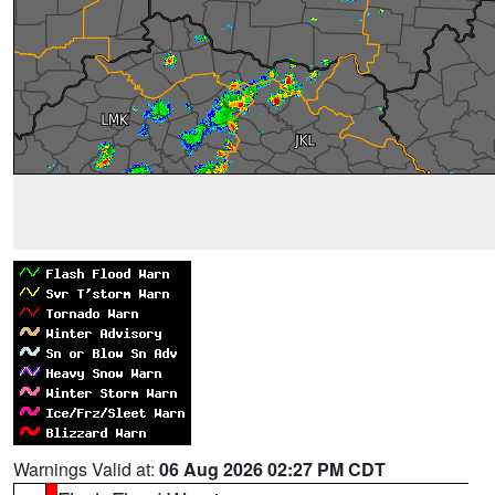
Warnings Valid at:
06 Aug 2026 02:27 PM CDT