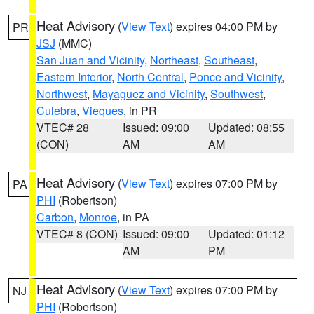
Heat Advisory
(
View Text
) expires 04:00 PM by
PR
JSJ
(MMC)
San Juan and Vicinity
,
Northeast
,
Southeast
,
Eastern Interior
,
North Central
,
Ponce and Vicinity
,
Northwest
,
Mayaguez and Vicinity
,
Southwest
,
Culebra
,
Vieques
, in PR
VTEC# 28
Issued: 09:00
Updated: 08:55
(CON)
AM
AM
Heat Advisory
(
View Text
) expires 07:00 PM by
PA
PHI
(Robertson)
Carbon
,
Monroe
, in PA
VTEC# 8 (CON)
Issued: 09:00
Updated: 01:12
AM
PM
Heat Advisory
(
View Text
) expires 07:00 PM by
NJ
PHI
(Robertson)