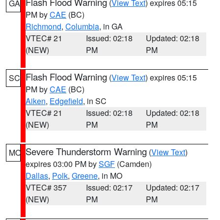
Flash Flood Warning
(
View Text
) expires 05:15
GA
PM by
CAE
(BC)
Richmond
,
Columbia
, in GA
VTEC# 21
Issued: 02:18
Updated: 02:18
(NEW)
PM
PM
Flash Flood Warning
(
View Text
) expires 05:15
SC
PM by
CAE
(BC)
Aiken
,
Edgefield
, in SC
VTEC# 21
Issued: 02:18
Updated: 02:18
(NEW)
PM
PM
Severe Thunderstorm Warning
(
View Text
)
MO
expires 03:00 PM by
SGF
(Camden)
Dallas
,
Polk
,
Greene
, in MO
VTEC# 357
Issued: 02:17
Updated: 02:17
(NEW)
PM
PM