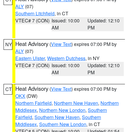
ALY
(07)
Southern Litchfield
, in CT
VTEC# 7 (CON)
Issued: 10:00
Updated: 12:10
AM
PM
Heat Advisory
(
View Text
) expires 07:00 PM by
NY
ALY
(07)
Eastern Ulster
,
Western Dutchess
, in NY
VTEC# 7 (CON)
Issued: 10:00
Updated: 12:10
AM
PM
Heat Advisory
(
View Text
) expires 07:00 PM by
CT
OKX
(DW)
Northern Fairfield
,
Northern New Haven
,
Northern
Middlesex
,
Northern New London
,
Southern
Fairfield
,
Southern New Haven
,
Southern
Middlesex
,
Southern New London
, in CT
VTEC# 5 (CON)
Issued: 10:00
Updated: 01:54