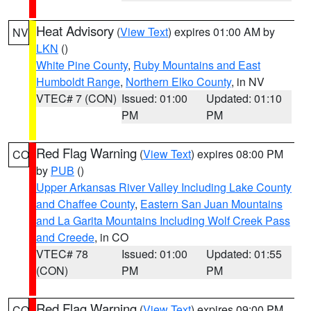
Heat Advisory
(
View Text
) expires 01:00 AM by
NV
LKN
()
White Pine County
,
Ruby Mountains and East
Humboldt Range
,
Northern Elko County
, in NV
VTEC# 7 (CON)
Issued: 01:00
Updated: 01:10
PM
PM
Red Flag Warning
(
View Text
) expires 08:00 PM
CO
by
PUB
()
Upper Arkansas River Valley Including Lake County
and Chaffee County
,
Eastern San Juan Mountains
and La Garita Mountains Including Wolf Creek Pass
and Creede
, in CO
VTEC# 78
Issued: 01:00
Updated: 01:55
(CON)
PM
PM
Red Flag Warning
(
View Text
) expires 09:00 PM
CO