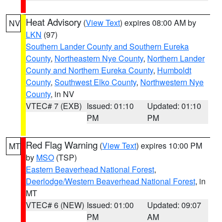
Heat Advisory
(
View Text
) expires 08:00 AM by
NV
LKN
(97)
Southern Lander County and Southern Eureka
County
,
Northeastern Nye County
,
Northern Lander
County and Northern Eureka County
,
Humboldt
County
,
Southwest Elko County
,
Northwestern Nye
County
, in NV
VTEC# 7 (EXB)
Issued: 01:10
Updated: 01:10
PM
PM
Red Flag Warning
(
View Text
) expires 10:00 PM
MT
by
MSO
(TSP)
Eastern Beaverhead National Forest
,
Deerlodge/Western Beaverhead National Forest
, in
MT
VTEC# 6 (NEW)
Issued: 01:00
Updated: 09:07
PM
AM