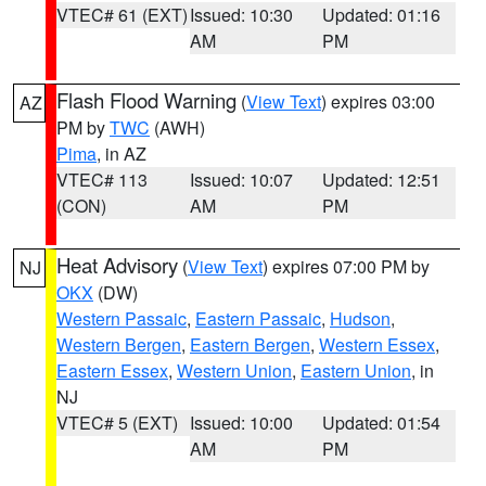
VTEC# 61 (EXT)
Issued: 10:30
Updated: 01:16
AM
PM
Flash Flood Warning
(
View Text
) expires 03:00
AZ
PM by
TWC
(AWH)
Pima
, in AZ
VTEC# 113
Issued: 10:07
Updated: 12:51
(CON)
AM
PM
Heat Advisory
(
View Text
) expires 07:00 PM by
NJ
OKX
(DW)
Western Passaic
,
Eastern Passaic
,
Hudson
,
Western Bergen
,
Eastern Bergen
,
Western Essex
,
Eastern Essex
,
Western Union
,
Eastern Union
, in
NJ
VTEC# 5 (EXT)
Issued: 10:00
Updated: 01:54
AM
PM