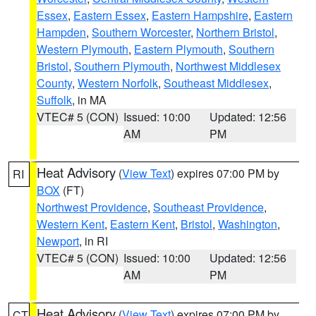
Essex
,
Eastern Essex
,
Eastern Hampshire
,
Eastern
Hampden
,
Southern Worcester
,
Northern Bristol
,
Western Plymouth
,
Eastern Plymouth
,
Southern
Bristol
,
Southern Plymouth
,
Northwest Middlesex
County
,
Western Norfolk
,
Southeast Middlesex
,
Suffolk
, in MA
VTEC# 5 (CON)
Issued: 10:00
Updated: 12:56
AM
PM
Heat Advisory
(
View Text
) expires 07:00 PM by
RI
BOX
(FT)
Northwest Providence
,
Southeast Providence
,
Western Kent
,
Eastern Kent
,
Bristol
,
Washington
,
Newport
, in RI
VTEC# 5 (CON)
Issued: 10:00
Updated: 12:56
AM
PM
Heat Advisory
(
View Text
) expires 07:00 PM by
CT