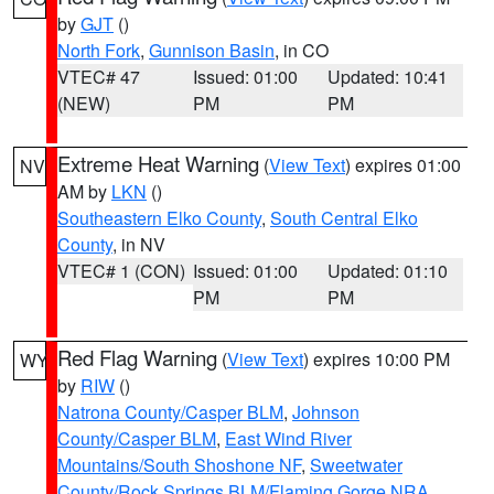
by
GJT
()
North Fork
,
Gunnison Basin
, in CO
VTEC# 47
Issued: 01:00
Updated: 10:41
(NEW)
PM
PM
Extreme Heat Warning
(
View Text
) expires 01:00
NV
AM by
LKN
()
Southeastern Elko County
,
South Central Elko
County
, in NV
VTEC# 1 (CON)
Issued: 01:00
Updated: 01:10
PM
PM
Red Flag Warning
(
View Text
) expires 10:00 PM
WY
by
RIW
()
Natrona County/Casper BLM
,
Johnson
County/Casper BLM
,
East Wind River
Mountains/South Shoshone NF
,
Sweetwater
County/Rock Springs BLM/Flaming Gorge NRA
,