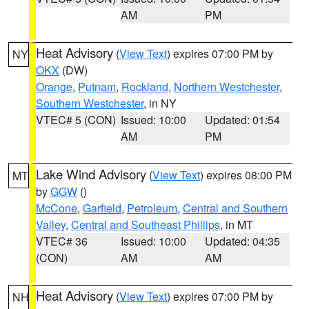
AM
PM
Heat Advisory
(
View Text
) expires 07:00 PM by
NY
OKX
(DW)
Orange
,
Putnam
,
Rockland
,
Northern Westchester
,
Southern Westchester
, in NY
VTEC# 5 (CON)
Issued: 10:00
Updated: 01:54
AM
PM
Lake Wind Advisory
(
View Text
) expires 08:00 PM
MT
by
GGW
()
McCone
,
Garfield
,
Petroleum
,
Central and Southern
Valley
,
Central and Southeast Phillips
, in MT
VTEC# 36
Issued: 10:00
Updated: 04:35
(CON)
AM
AM
Heat Advisory
(
View Text
) expires 07:00 PM by
NH