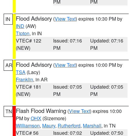
PM
PM
Flood Advisory
(
View Text
) expires 10:30 PM by
IN
IND
(AW)
Tipton
, in IN
VTEC# 122
Issued: 07:16
Updated: 07:16
(NEW)
PM
PM
Flood Advisory
(
View Text
) expires 10:00 PM by
AR
TSA
(Lacy)
Franklin
, in AR
VTEC# 181
Issued: 07:05
Updated: 07:05
(NEW)
PM
PM
Flash Flood Warning
(
View Text
) expires 10:00
TN
PM by
OHX
(Sizemore)
Williamson
,
Maury
,
Rutherford
,
Marshall
, in TN
VTEC# 56
Issued: 07:02
Updated: 07:50