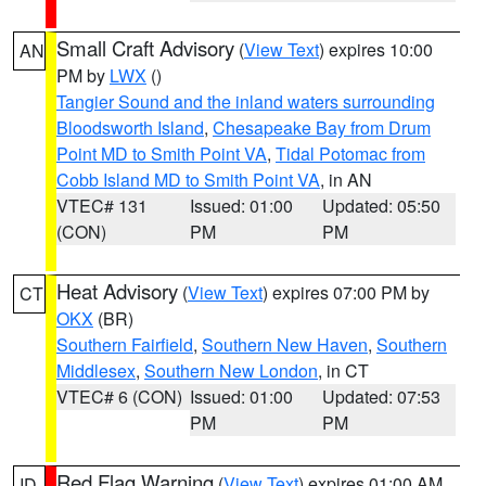
Small Craft Advisory
(
View Text
) expires 10:00
AN
PM by
LWX
()
Tangier Sound and the inland waters surrounding
Bloodsworth Island
,
Chesapeake Bay from Drum
Point MD to Smith Point VA
,
Tidal Potomac from
Cobb Island MD to Smith Point VA
, in AN
VTEC# 131
Issued: 01:00
Updated: 05:50
(CON)
PM
PM
Heat Advisory
(
View Text
) expires 07:00 PM by
CT
OKX
(BR)
Southern Fairfield
,
Southern New Haven
,
Southern
Middlesex
,
Southern New London
, in CT
VTEC# 6 (CON)
Issued: 01:00
Updated: 07:53
PM
PM
Red Flag Warning
(
View Text
) expires 01:00 AM
ID