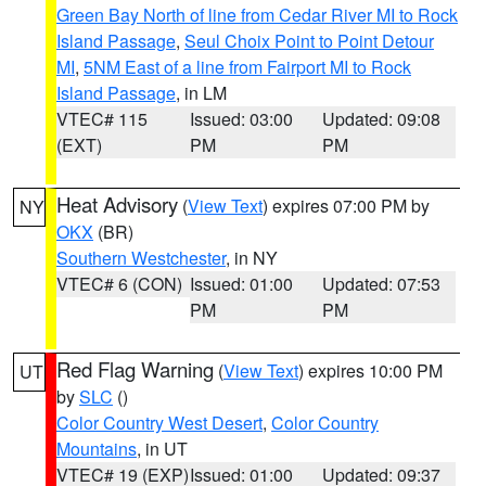
Green Bay North of line from Cedar River MI to Rock
Island Passage
,
Seul Choix Point to Point Detour
MI
,
5NM East of a line from Fairport MI to Rock
Island Passage
, in LM
VTEC# 115
Issued: 03:00
Updated: 09:08
(EXT)
PM
PM
Heat Advisory
(
View Text
) expires 07:00 PM by
NY
OKX
(BR)
Southern Westchester
, in NY
VTEC# 6 (CON)
Issued: 01:00
Updated: 07:53
PM
PM
Red Flag Warning
(
View Text
) expires 10:00 PM
UT
by
SLC
()
Color Country West Desert
,
Color Country
Mountains
, in UT
VTEC# 19 (EXP)
Issued: 01:00
Updated: 09:37