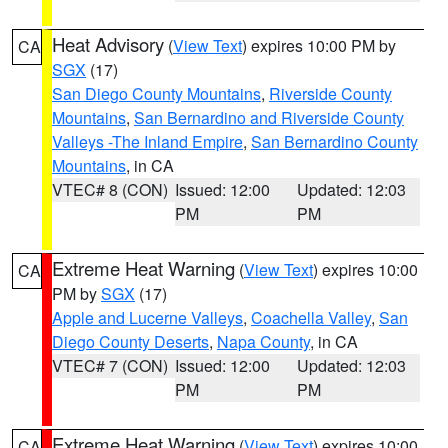
Heat Advisory
(
View Text
) expires 10:00 PM by
CA
SGX
(17)
San Diego County Mountains
,
Riverside County
Mountains
,
San Bernardino and Riverside County
Valleys -The Inland Empire
,
San Bernardino County
Mountains
, in CA
VTEC# 8 (CON)
Issued: 12:00
Updated: 12:03
PM
PM
Extreme Heat Warning
(
View Text
) expires 10:00
CA
PM by
SGX
(17)
Apple and Lucerne Valleys
,
Coachella Valley
,
San
Diego County Deserts
,
Napa County
, in CA
VTEC# 7 (CON)
Issued: 12:00
Updated: 12:03
PM
PM
Extreme Heat Warning
(
View Text
) expires 10:00
CA