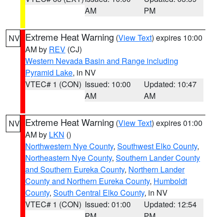
AM
PM
Extreme Heat Warning
(
View Text
) expires 10:00
NV
AM by
REV
(CJ)
Western Nevada Basin and Range including
Pyramid Lake
, in NV
VTEC# 1 (CON)
Issued: 10:00
Updated: 10:47
AM
AM
Extreme Heat Warning
(
View Text
) expires 01:00
NV
AM by
LKN
()
Northwestern Nye County
,
Southwest Elko County
,
Northeastern Nye County
,
Southern Lander County
and Southern Eureka County
,
Northern Lander
County and Northern Eureka County
,
Humboldt
County
,
South Central Elko County
, in NV
VTEC# 1 (CON)
Issued: 01:00
Updated: 12:54
PM
PM