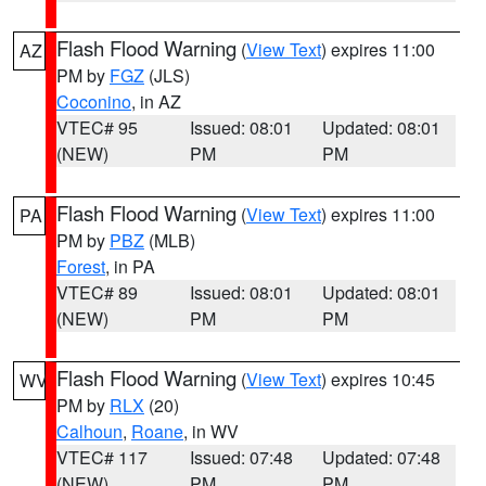
Flash Flood Warning
(
View Text
) expires 11:00
AZ
PM by
FGZ
(JLS)
Coconino
, in AZ
VTEC# 95
Issued: 08:01
Updated: 08:01
(NEW)
PM
PM
Flash Flood Warning
(
View Text
) expires 11:00
PA
PM by
PBZ
(MLB)
Forest
, in PA
VTEC# 89
Issued: 08:01
Updated: 08:01
(NEW)
PM
PM
Flash Flood Warning
(
View Text
) expires 10:45
WV
PM by
RLX
(20)
Calhoun
,
Roane
, in WV
VTEC# 117
Issued: 07:48
Updated: 07:48
(NEW)
PM
PM