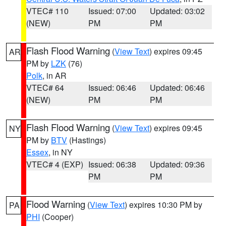
VTEC# 110
Issued: 07:00
Updated: 03:02
(NEW)
PM
PM
Flash Flood Warning
(
View Text
) expires 09:45
AR
PM by
LZK
(76)
Polk
, in AR
VTEC# 64
Issued: 06:46
Updated: 06:46
(NEW)
PM
PM
Flash Flood Warning
(
View Text
) expires 09:45
NY
PM by
BTV
(Hastings)
Essex
, in NY
VTEC# 4 (EXP)
Issued: 06:38
Updated: 09:36
PM
PM
Flood Warning
(
View Text
) expires 10:30 PM by
PA
PHI
(Cooper)