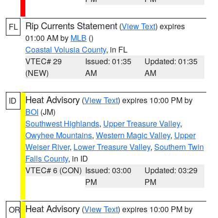
Rip Currents Statement
(
View Text
) expires
FL
01:00 AM by
MLB
()
Coastal Volusia County
, in FL
VTEC# 29
Issued: 01:35
Updated: 01:35
(NEW)
AM
AM
Heat Advisory
(
View Text
) expires 10:00 PM by
ID
BOI
(JM)
Southwest Highlands
,
Upper Treasure Valley
,
Owyhee Mountains
,
Western Magic Valley
,
Upper
Weiser River
,
Lower Treasure Valley
,
Southern Twin
Falls County
, in ID
VTEC# 6 (CON)
Issued: 03:00
Updated: 03:29
PM
PM
Heat Advisory
(
View Text
) expires 10:00 PM by
OR