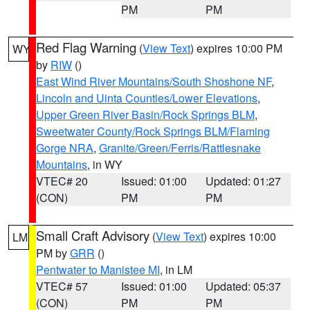
PM
PM
Red Flag Warning
(
View Text
) expires 10:00 PM
WY
by
RIW
()
East Wind River Mountains/South Shoshone NF
,
Lincoln and Uinta Counties/Lower Elevations
,
Upper Green River Basin/Rock Springs BLM
,
Sweetwater County/Rock Springs BLM/Flaming
Gorge NRA
,
Granite/Green/Ferris/Rattlesnake
Mountains
, in WY
VTEC# 20
Issued: 01:00
Updated: 01:27
(CON)
PM
PM
Small Craft Advisory
(
View Text
) expires 10:00
LM
PM by
GRR
()
Pentwater to Manistee MI
, in LM
VTEC# 57
Issued: 01:00
Updated: 05:37
(CON)
PM
PM