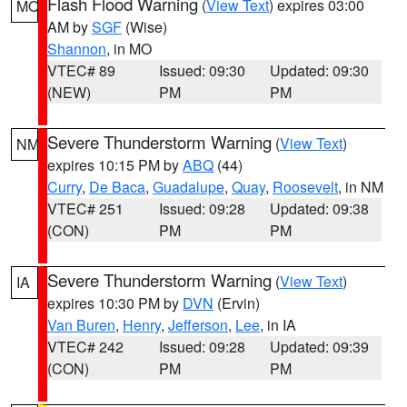
Flash Flood Warning
(
View Text
) expires 03:00
MO
AM by
SGF
(Wise)
Shannon
, in MO
VTEC# 89
Issued: 09:30
Updated: 09:30
(NEW)
PM
PM
Severe Thunderstorm Warning
(
View Text
)
NM
expires 10:15 PM by
ABQ
(44)
Curry
,
De Baca
,
Guadalupe
,
Quay
,
Roosevelt
, in NM
VTEC# 251
Issued: 09:28
Updated: 09:38
(CON)
PM
PM
Severe Thunderstorm Warning
(
View Text
)
IA
expires 10:30 PM by
DVN
(Ervin)
Van Buren
,
Henry
,
Jefferson
,
Lee
, in IA
VTEC# 242
Issued: 09:28
Updated: 09:39
(CON)
PM
PM