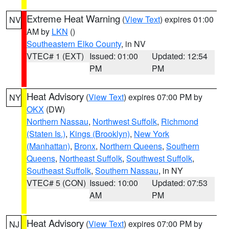
Extreme Heat Warning
(
View Text
) expires 01:00
NV
AM by
LKN
()
Southeastern Elko County
, in NV
VTEC# 1 (EXT)
Issued: 01:00
Updated: 12:54
PM
PM
Heat Advisory
(
View Text
) expires 07:00 PM by
NY
OKX
(DW)
Northern Nassau
,
Northwest Suffolk
,
Richmond
(Staten Is.)
,
Kings (Brooklyn)
,
New York
(Manhattan)
,
Bronx
,
Northern Queens
,
Southern
Queens
,
Northeast Suffolk
,
Southwest Suffolk
,
Southeast Suffolk
,
Southern Nassau
, in NY
VTEC# 5 (CON)
Issued: 10:00
Updated: 07:53
AM
PM
Heat Advisory
(
View Text
) expires 07:00 PM by
NJ