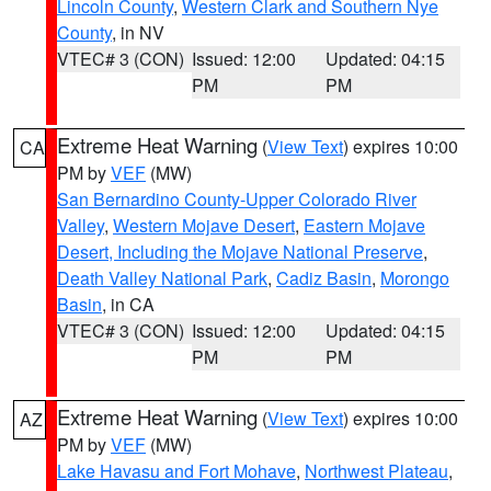
Lincoln County
,
Western Clark and Southern Nye
County
, in NV
VTEC# 3 (CON)
Issued: 12:00
Updated: 04:15
PM
PM
Extreme Heat Warning
(
View Text
) expires 10:00
CA
PM by
VEF
(MW)
San Bernardino County-Upper Colorado River
Valley
,
Western Mojave Desert
,
Eastern Mojave
Desert, Including the Mojave National Preserve
,
Death Valley National Park
,
Cadiz Basin
,
Morongo
Basin
, in CA
VTEC# 3 (CON)
Issued: 12:00
Updated: 04:15
PM
PM
Extreme Heat Warning
(
View Text
) expires 10:00
AZ
PM by
VEF
(MW)
Lake Havasu and Fort Mohave
,
Northwest Plateau
,