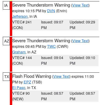
Severe Thunderstorm Warning
(
View Text
)
IA
expires 10:15 PM by
DVN
(Ervin)
Jefferson
, in IA
VTEC# 241
Issued: 09:07
Updated: 09:29
(CON)
PM
PM
Severe Thunderstorm Warning
(
View Text
)
AZ
expires 09:45 PM by
TWC
(CWR)
Graham
, in AZ
VTEC# 144
Issued: 09:04
Updated: 09:10
(CON)
PM
PM
Flash Flood Warning
(
View Text
) expires 11:00
TX
PM by
EPZ
(TSB)
El Paso
, in TX
VTEC# 90
Issued: 08:57
Updated: 08:57
(NEW)
PM
PM