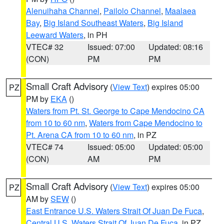
Alenuihaha Channel
,
Pailolo Channel
,
Maalaea
Bay
,
Big Island Southeast Waters
,
Big Island
Leeward Waters
, in PH
VTEC# 32
Issued: 07:00
Updated: 08:16
(CON)
PM
PM
Small Craft Advisory
(
View Text
) expires 05:00
PZ
PM by
EKA
()
Waters from Pt. St. George to Cape Mendocino CA
from 10 to 60 nm
,
Waters from Cape Mendocino to
Pt. Arena CA from 10 to 60 nm
, in PZ
VTEC# 74
Issued: 05:00
Updated: 05:00
(CON)
AM
PM
Small Craft Advisory
(
View Text
) expires 05:00
PZ
AM by
SEW
()
East Entrance U.S. Waters Strait Of Juan De Fuca
,
Central U.S. Waters Strait Of Juan De Fuca
, in PZ