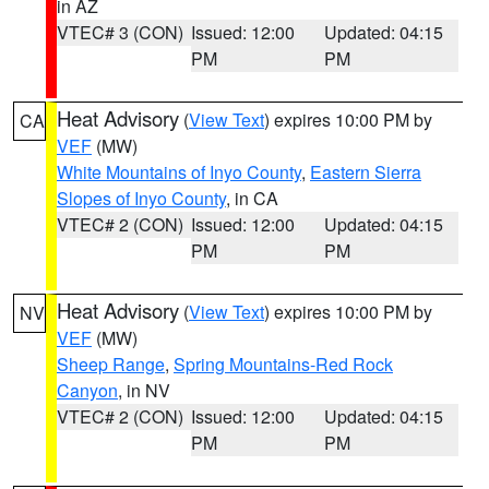
in AZ
VTEC# 3 (CON)
Issued: 12:00
Updated: 04:15
PM
PM
Heat Advisory
(
View Text
) expires 10:00 PM by
CA
VEF
(MW)
White Mountains of Inyo County
,
Eastern Sierra
Slopes of Inyo County
, in CA
VTEC# 2 (CON)
Issued: 12:00
Updated: 04:15
PM
PM
Heat Advisory
(
View Text
) expires 10:00 PM by
NV
VEF
(MW)
Sheep Range
,
Spring Mountains-Red Rock
Canyon
, in NV
VTEC# 2 (CON)
Issued: 12:00
Updated: 04:15
PM
PM