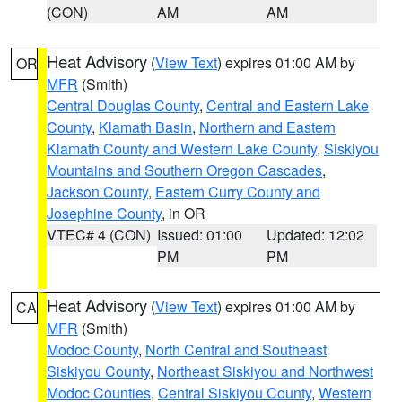
(CON)
AM
AM
Heat Advisory
(
View Text
) expires 01:00 AM by
OR
MFR
(Smith)
Central Douglas County
,
Central and Eastern Lake
County
,
Klamath Basin
,
Northern and Eastern
Klamath County and Western Lake County
,
Siskiyou
Mountains and Southern Oregon Cascades
,
Jackson County
,
Eastern Curry County and
Josephine County
, in OR
VTEC# 4 (CON)
Issued: 01:00
Updated: 12:02
PM
PM
Heat Advisory
(
View Text
) expires 01:00 AM by
CA
MFR
(Smith)
Modoc County
,
North Central and Southeast
Siskiyou County
,
Northeast Siskiyou and Northwest
Modoc Counties
,
Central Siskiyou County
,
Western