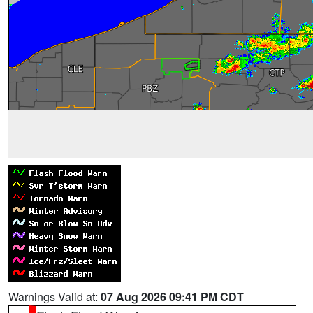
Warnings Valid at:
07 Aug 2026 09:41 PM CDT