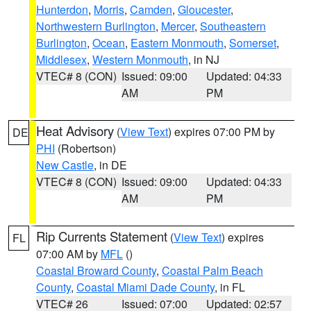
Hunterdon
,
Morris
,
Camden
,
Gloucester
,
Northwestern Burlington
,
Mercer
,
Southeastern
Burlington
,
Ocean
,
Eastern Monmouth
,
Somerset
,
Middlesex
,
Western Monmouth
, in NJ
VTEC# 8 (CON)
Issued: 09:00
Updated: 04:33
AM
PM
Heat Advisory
(
View Text
) expires 07:00 PM by
DE
PHI
(Robertson)
New Castle
, in DE
VTEC# 8 (CON)
Issued: 09:00
Updated: 04:33
AM
PM
Rip Currents Statement
(
View Text
) expires
FL
07:00 AM by
MFL
()
Coastal Broward County
,
Coastal Palm Beach
County
,
Coastal Miami Dade County
, in FL
VTEC# 26
Issued: 07:00
Updated: 02:57