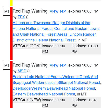
Red Flag Warning
(
View Text
) expires 10:00 PM
MT
by
TFX
()
Helena and Townsend Ranger Districts of the
Helena National Forest
,
Central and Eastern Lewis
and Clark National Forest Areas
,
Lincoln Ranger
District of the Helena National Forest
, in MT
VTEC# 5 (CON)
Issued: 01:00
Updated: 01:39
PM
PM
Red Flag Warning
(
View Text
) expires 10:00 PM
MT
by
MSO
()
Eastern Lolo National Forest/Welcome Creek And
Scapegoat Wildernesses
,
Bitterroot National Forest
,
Deerlodge/Western Beaverhead National Forest
,
Eastern Beaverhead National Forest
, in MT
VTEC# 7 (NEW)
Issued: 01:00
Updated: 10:41
PM
PM