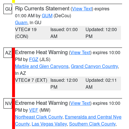
Rip Currents Statement
(
View Text
) expires
GU
01:00 AM by
GUM
(DeCou)
Guam
, in GU
VTEC# 19
Issued: 01:00
Updated: 12:00
(CON)
AM
PM
Extreme Heat Warning
(
View Text
) expires 10:00
AZ
PM by
FGZ
(JLS)
Marble and Glen Canyons
,
Grand Canyon Country
,
in AZ
VTEC# 7 (EXT)
Issued: 12:00
Updated: 02:11
PM
AM
Extreme Heat Warning
(
View Text
) expires 10:00
NV
PM by
VEF
(MW)
Northeast Clark County
,
Esmeralda and Central Nye
County
,
Las Vegas Valley
,
Southern Clark County
,