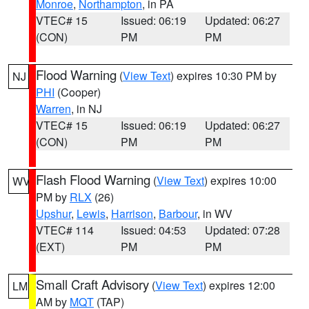
Monroe
,
Northampton
, in PA
VTEC# 15
Issued: 06:19
Updated: 06:27
(CON)
PM
PM
Flood Warning
(
View Text
) expires 10:30 PM by
NJ
PHI
(Cooper)
Warren
, in NJ
VTEC# 15
Issued: 06:19
Updated: 06:27
(CON)
PM
PM
Flash Flood Warning
(
View Text
) expires 10:00
WV
PM by
RLX
(26)
Upshur
,
Lewis
,
Harrison
,
Barbour
, in WV
VTEC# 114
Issued: 04:53
Updated: 07:28
(EXT)
PM
PM
Small Craft Advisory
(
View Text
) expires 12:00
LM
AM by
MQT
(TAP)