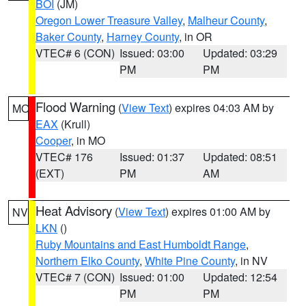
BOI
(JM)
Oregon Lower Treasure Valley
,
Malheur County
,
Baker County
,
Harney County
, in OR
VTEC# 6 (CON)
Issued: 03:00
Updated: 03:29
PM
PM
Flood Warning
(
View Text
) expires 04:03 AM by
MO
EAX
(Krull)
Cooper
, in MO
VTEC# 176
Issued: 01:37
Updated: 08:51
(EXT)
PM
AM
Heat Advisory
(
View Text
) expires 01:00 AM by
NV
LKN
()
Ruby Mountains and East Humboldt Range
,
Northern Elko County
,
White Pine County
, in NV
VTEC# 7 (CON)
Issued: 01:00
Updated: 12:54
PM
PM