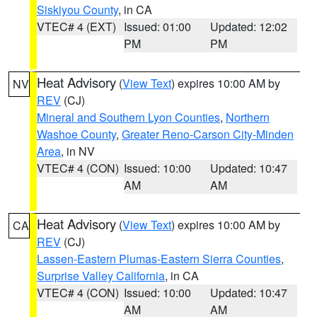
Siskiyou County
, in CA
VTEC# 4 (EXT)
Issued: 01:00
Updated: 12:02
PM
PM
Heat Advisory
(
View Text
) expires 10:00 AM by
NV
REV
(CJ)
Mineral and Southern Lyon Counties
,
Northern
Washoe County
,
Greater Reno-Carson City-Minden
Area
, in NV
VTEC# 4 (CON)
Issued: 10:00
Updated: 10:47
AM
AM
Heat Advisory
(
View Text
) expires 10:00 AM by
CA
REV
(CJ)
Lassen-Eastern Plumas-Eastern Sierra Counties
,
Surprise Valley California
, in CA
VTEC# 4 (CON)
Issued: 10:00
Updated: 10:47
AM
AM