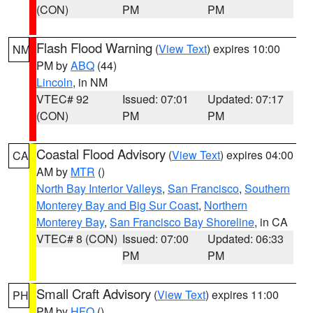
(CON)
PM
PM
Flash Flood Warning
(
View Text
) expires 10:00
NM
PM by
ABQ
(44)
Lincoln
, in NM
VTEC# 92
Issued: 07:01
Updated: 07:17
(CON)
PM
PM
Coastal Flood Advisory
(
View Text
) expires 04:00
CA
AM by
MTR
()
North Bay Interior Valleys
,
San Francisco
,
Southern
Monterey Bay and Big Sur Coast
,
Northern
Monterey Bay
,
San Francisco Bay Shoreline
, in CA
VTEC# 8 (CON)
Issued: 07:00
Updated: 06:33
PM
PM
Small Craft Advisory
(
View Text
) expires 11:00
PH
PM by
HFO
()