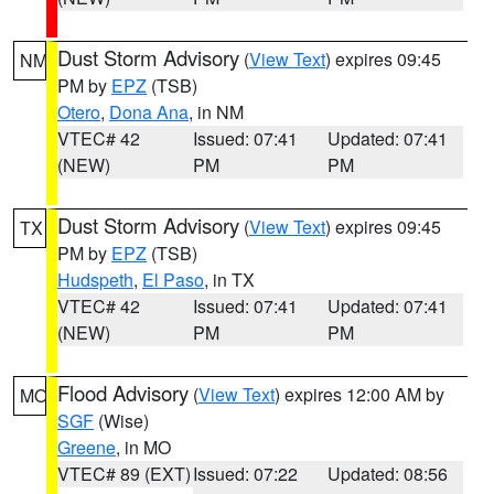
Dust Storm Advisory
(
View Text
) expires 09:45
NM
PM by
EPZ
(TSB)
Otero
,
Dona Ana
, in NM
VTEC# 42
Issued: 07:41
Updated: 07:41
(NEW)
PM
PM
Dust Storm Advisory
(
View Text
) expires 09:45
TX
PM by
EPZ
(TSB)
Hudspeth
,
El Paso
, in TX
VTEC# 42
Issued: 07:41
Updated: 07:41
(NEW)
PM
PM
Flood Advisory
(
View Text
) expires 12:00 AM by
MO
SGF
(Wise)
Greene
, in MO
VTEC# 89 (EXT)
Issued: 07:22
Updated: 08:56