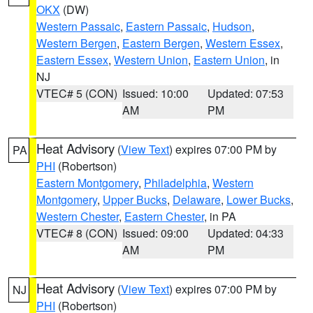
OKX
(DW)
Western Passaic
,
Eastern Passaic
,
Hudson
,
Western Bergen
,
Eastern Bergen
,
Western Essex
,
Eastern Essex
,
Western Union
,
Eastern Union
, in
NJ
VTEC# 5 (CON)
Issued: 10:00
Updated: 07:53
AM
PM
Heat Advisory
(
View Text
) expires 07:00 PM by
PA
PHI
(Robertson)
Eastern Montgomery
,
Philadelphia
,
Western
Montgomery
,
Upper Bucks
,
Delaware
,
Lower Bucks
,
Western Chester
,
Eastern Chester
, in PA
VTEC# 8 (CON)
Issued: 09:00
Updated: 04:33
AM
PM
Heat Advisory
(
View Text
) expires 07:00 PM by
NJ
PHI
(Robertson)