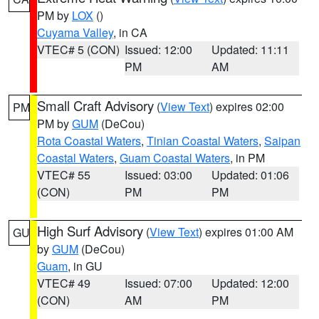
PM by
LOX
()
Cuyama Valley
, in CA
VTEC# 5 (CON)
Issued: 12:00
Updated: 11:11
PM
AM
Small Craft Advisory
(
View Text
) expires 02:00
PM
PM by
GUM
(DeCou)
Rota Coastal Waters
,
Tinian Coastal Waters
,
Saipan
Coastal Waters
,
Guam Coastal Waters
, in PM
VTEC# 55
Issued: 03:00
Updated: 01:06
(CON)
PM
PM
High Surf Advisory
(
View Text
) expires 01:00 AM
GU
by
GUM
(DeCou)
Guam
, in GU
VTEC# 49
Issued: 07:00
Updated: 12:00
(CON)
AM
PM