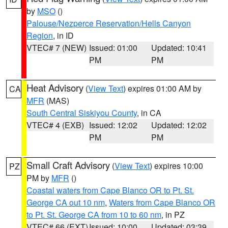
by
MSO
()
Palouse/Nezperce Reservation/Hells Canyon
Region
, in ID
VTEC# 7 (NEW)
Issued: 01:00
Updated: 10:41
PM
PM
Heat Advisory
(
View Text
) expires 01:00 AM by
CA
MFR
(MAS)
South Central Siskiyou County
, in CA
VTEC# 4 (EXB)
Issued: 12:02
Updated: 12:02
PM
PM
Small Craft Advisory
(
View Text
) expires 10:00
PZ
PM by
MFR
()
Coastal waters from Cape Blanco OR to Pt. St.
George CA out 10 nm
,
Waters from Cape Blanco OR
to Pt. St. George CA from 10 to 60 nm
, in PZ
VTEC# 66 (EXT)
Issued: 10:00
Updated: 03:39