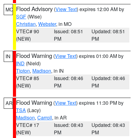
Flood Advisory
(
View Text
) expires 12:00 AM by
MO
SGF
(Wise)
Christian
,
Webster
, in MO
VTEC# 90
Issued: 08:51
Updated: 08:51
(NEW)
PM
PM
Flood Warning
(
View Text
) expires 01:00 AM by
IN
IND
(Nield)
Tipton
,
Madison
, in IN
VTEC# 85
Issued: 08:46
Updated: 08:46
(NEW)
PM
PM
Flood Warning
(
View Text
) expires 11:30 PM by
AR
TSA
(Lacy)
Madison
,
Carroll
, in AR
VTEC# 17
Issued: 08:43
Updated: 08:43
(NEW)
PM
PM