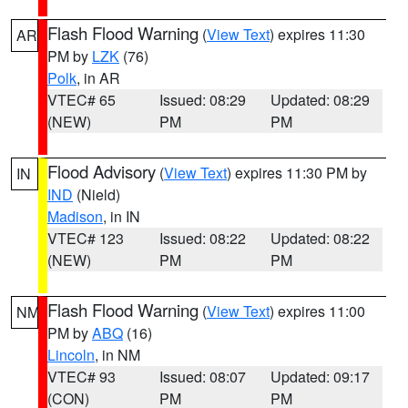
Flash Flood Warning
(
View Text
) expires 11:30
AR
PM by
LZK
(76)
Polk
, in AR
VTEC# 65
Issued: 08:29
Updated: 08:29
(NEW)
PM
PM
Flood Advisory
(
View Text
) expires 11:30 PM by
IN
IND
(Nield)
Madison
, in IN
VTEC# 123
Issued: 08:22
Updated: 08:22
(NEW)
PM
PM
Flash Flood Warning
(
View Text
) expires 11:00
NM
PM by
ABQ
(16)
Lincoln
, in NM
VTEC# 93
Issued: 08:07
Updated: 09:17
(CON)
PM
PM