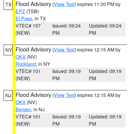
Flood Advisory
(
View Text
) expires 11:30 PM by
TX
EPZ
(TSB)
El Paso
, in TX
VTEC# 157
Issued: 09:24
Updated: 09:24
(NEW)
PM
PM
Flood Advisory
(
View Text
) expires 12:15 AM by
NY
OKX
(NV)
Rockland
, in NY
VTEC# 101
Issued: 09:19
Updated: 09:19
(NEW)
PM
PM
Flood Advisory
(
View Text
) expires 12:15 AM by
NJ
OKX
(NV)
Bergen
, in NJ
VTEC# 101
Issued: 09:19
Updated: 09:19
(NEW)
PM
PM