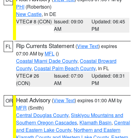
PHI
(Robertson)
New Castle
, in DE
VTEC# 8 (CON)
Issued: 09:00
Updated: 06:45
AM
PM
Rip Currents Statement
(
View Text
) expires
FL
07:00 AM by
MFL
()
Coastal Miami Dade County
,
Coastal Broward
County
,
Coastal Palm Beach County
, in FL
VTEC# 26
Issued: 07:00
Updated: 08:31
(CON)
AM
PM
Heat Advisory
(
View Text
) expires 01:00 AM by
OR
MFR
(Smith)
Central Douglas County
,
Siskiyou Mountains and
Southern Oregon Cascades
,
Klamath Basin
,
Central
and Eastern Lake County
,
Northern and Eastern
Klamath County and Western Lake County
,
Eastern