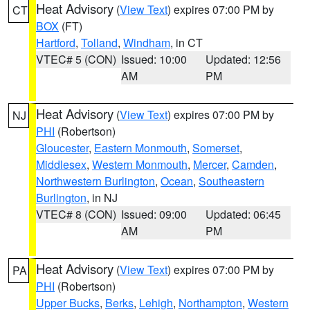
Heat Advisory
(
View Text
) expires 07:00 PM by
CT
BOX
(FT)
Hartford
,
Tolland
,
Windham
, in CT
VTEC# 5 (CON)
Issued: 10:00
Updated: 12:56
AM
PM
Heat Advisory
(
View Text
) expires 07:00 PM by
NJ
PHI
(Robertson)
Gloucester
,
Eastern Monmouth
,
Somerset
,
Middlesex
,
Western Monmouth
,
Mercer
,
Camden
,
Northwestern Burlington
,
Ocean
,
Southeastern
Burlington
, in NJ
VTEC# 8 (CON)
Issued: 09:00
Updated: 06:45
AM
PM
Heat Advisory
(
View Text
) expires 07:00 PM by
PA
PHI
(Robertson)
Upper Bucks
,
Berks
,
Lehigh
,
Northampton
,
Western