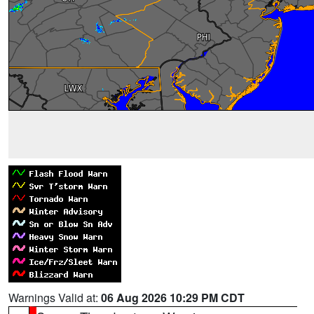
Warnings Valid at:
06 Aug 2026 10:29 PM CDT