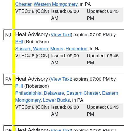
Chester
,
Western Montgomery
, in PA
VTEC# 8 (CON)
Issued: 09:00
Updated: 06:45
AM
PM
Heat Advisory
(
View Text
) expires 07:00 PM by
NJ
PHI
(Robertson)
Sussex
,
Warren
,
Morris
,
Hunterdon
, in NJ
VTEC# 8 (CON)
Issued: 09:00
Updated: 06:45
AM
PM
Heat Advisory
(
View Text
) expires 07:00 PM by
PA
PHI
(Robertson)
Philadelphia
,
Delaware
,
Eastern Chester
,
Eastern
Montgomery
,
Lower Bucks
, in PA
VTEC# 8 (CON)
Issued: 09:00
Updated: 06:45
AM
PM
Heat Advisory
(
View Text
) expires 07:00 PM by
DE