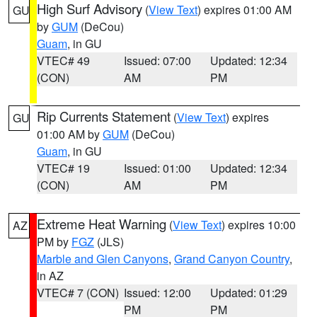
High Surf Advisory
(
View Text
) expires 01:00 AM
GU
by
GUM
(DeCou)
Guam
, in GU
VTEC# 49
Issued: 07:00
Updated: 12:34
(CON)
AM
PM
Rip Currents Statement
(
View Text
) expires
GU
01:00 AM by
GUM
(DeCou)
Guam
, in GU
VTEC# 19
Issued: 01:00
Updated: 12:34
(CON)
AM
PM
Extreme Heat Warning
(
View Text
) expires 10:00
AZ
PM by
FGZ
(JLS)
Marble and Glen Canyons
,
Grand Canyon Country
,
in AZ
VTEC# 7 (CON)
Issued: 12:00
Updated: 01:29
PM
PM