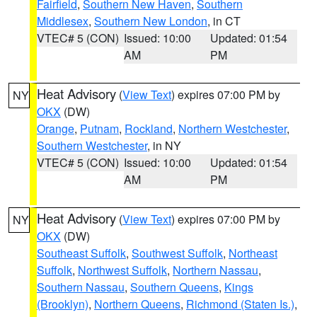
Fairfield
,
Southern New Haven
,
Southern
Middlesex
,
Southern New London
, in CT
VTEC# 5 (CON)
Issued: 10:00
Updated: 01:54
AM
PM
Heat Advisory
(
View Text
) expires 07:00 PM by
NY
OKX
(DW)
Orange
,
Putnam
,
Rockland
,
Northern Westchester
,
Southern Westchester
, in NY
VTEC# 5 (CON)
Issued: 10:00
Updated: 01:54
AM
PM
Heat Advisory
(
View Text
) expires 07:00 PM by
NY
OKX
(DW)
Southeast Suffolk
,
Southwest Suffolk
,
Northeast
Suffolk
,
Northwest Suffolk
,
Northern Nassau
,
Southern Nassau
,
Southern Queens
,
Kings
(Brooklyn)
,
Northern Queens
,
Richmond (Staten Is.)
,