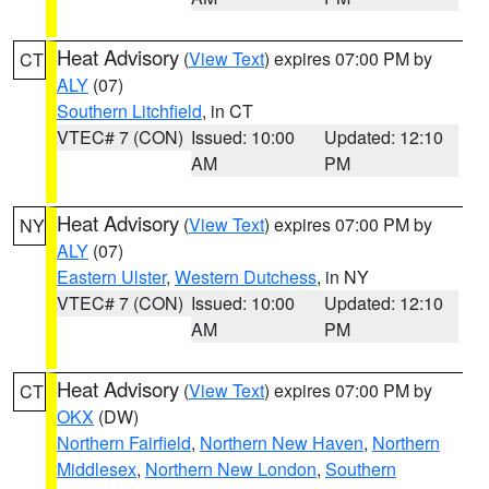
Heat Advisory
(
View Text
) expires 07:00 PM by
CT
ALY
(07)
Southern Litchfield
, in CT
VTEC# 7 (CON)
Issued: 10:00
Updated: 12:10
AM
PM
Heat Advisory
(
View Text
) expires 07:00 PM by
NY
ALY
(07)
Eastern Ulster
,
Western Dutchess
, in NY
VTEC# 7 (CON)
Issued: 10:00
Updated: 12:10
AM
PM
Heat Advisory
(
View Text
) expires 07:00 PM by
CT
OKX
(DW)
Northern Fairfield
,
Northern New Haven
,
Northern
Middlesex
,
Northern New London
,
Southern