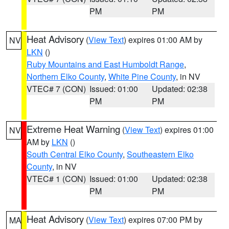
PM
PM
Heat Advisory
(
View Text
) expires 01:00 AM by
NV
LKN
()
Ruby Mountains and East Humboldt Range
,
Northern Elko County
,
White Pine County
, in NV
VTEC# 7 (CON)
Issued: 01:00
Updated: 02:38
PM
PM
Extreme Heat Warning
(
View Text
) expires 01:00
NV
AM by
LKN
()
South Central Elko County
,
Southeastern Elko
County
, in NV
VTEC# 1 (CON)
Issued: 01:00
Updated: 02:38
PM
PM
Heat Advisory
(
View Text
) expires 07:00 PM by
MA