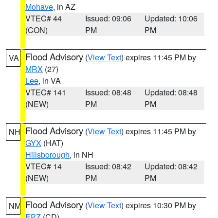
Mohave
, in AZ
VTEC# 44
Issued: 09:06
Updated: 10:06
(CON)
PM
PM
Flood Advisory
(
View Text
) expires 11:45 PM by
VA
MRX
(27)
Lee
, in VA
VTEC# 141
Issued: 08:48
Updated: 08:48
(NEW)
PM
PM
Flood Advisory
(
View Text
) expires 11:45 PM by
NH
GYX
(HAT)
Hillsborough
, in NH
VTEC# 14
Issued: 08:42
Updated: 08:42
(NEW)
PM
PM
Flood Advisory
(
View Text
) expires 10:30 PM by
NM
EPZ
(CD)