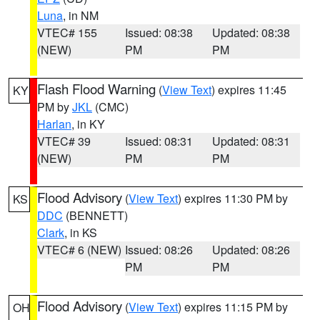
Luna
, in NM
VTEC# 155
Issued: 08:38
Updated: 08:38
(NEW)
PM
PM
Flash Flood Warning
(
View Text
) expires 11:45
KY
PM by
JKL
(CMC)
Harlan
, in KY
VTEC# 39
Issued: 08:31
Updated: 08:31
(NEW)
PM
PM
Flood Advisory
(
View Text
) expires 11:30 PM by
KS
DDC
(BENNETT)
Clark
, in KS
VTEC# 6 (NEW)
Issued: 08:26
Updated: 08:26
PM
PM
Flood Advisory
(
View Text
) expires 11:15 PM by
OH