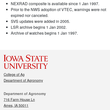
NEXRAD composite is available since 1 Jan 1997.
Prior to the NWS adoption of VTEC, warnings were not
expired nor canceled.
SVS updates were added in 2005.
LSR archive begins 1 Jan 2002.
Archive of watches begins 1 Jan 1997.
College of Ag
Department of Agronomy
Contact
Department of Agronomy
716 Farm House Ln
Ames, IA 50011