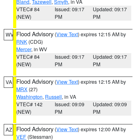
Bland
,
Tazewell
,
Smyth
, in VA
VTEC# 84
Issued: 09:17
Updated: 09:17
(NEW)
PM
PM
Flood Advisory
(
View Text
) expires 12:15 AM by
WV
RNK
(CDG)
Mercer
, in WV
VTEC# 84
Issued: 09:17
Updated: 09:17
(NEW)
PM
PM
Flood Advisory
(
View Text
) expires 12:15 AM by
VA
MRX
(27)
Washington
,
Russell
, in VA
VTEC# 142
Issued: 09:09
Updated: 09:09
(NEW)
PM
PM
Flood Advisory
(
View Text
) expires 12:00 AM by
AZ
VEF
(Stessman)