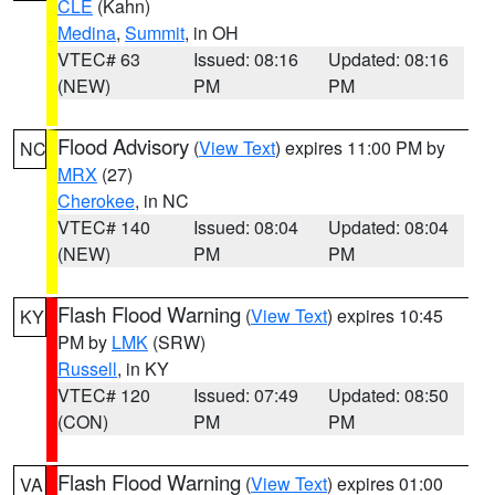
CLE
(Kahn)
Medina
,
Summit
, in OH
VTEC# 63
Issued: 08:16
Updated: 08:16
(NEW)
PM
PM
Flood Advisory
(
View Text
) expires 11:00 PM by
NC
MRX
(27)
Cherokee
, in NC
VTEC# 140
Issued: 08:04
Updated: 08:04
(NEW)
PM
PM
Flash Flood Warning
(
View Text
) expires 10:45
KY
PM by
LMK
(SRW)
Russell
, in KY
VTEC# 120
Issued: 07:49
Updated: 08:50
(CON)
PM
PM
Flash Flood Warning
(
View Text
) expires 01:00
VA