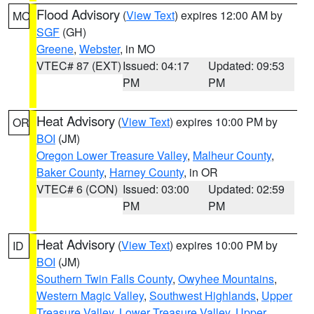
Flood Advisory
(
View Text
) expires 12:00 AM by
MO
SGF
(GH)
Greene
,
Webster
, in MO
VTEC# 87 (EXT)
Issued: 04:17
Updated: 09:53
PM
PM
Heat Advisory
(
View Text
) expires 10:00 PM by
OR
BOI
(JM)
Oregon Lower Treasure Valley
,
Malheur County
,
Baker County
,
Harney County
, in OR
VTEC# 6 (CON)
Issued: 03:00
Updated: 02:59
PM
PM
Heat Advisory
(
View Text
) expires 10:00 PM by
ID
BOI
(JM)
Southern Twin Falls County
,
Owyhee Mountains
,
Western Magic Valley
,
Southwest Highlands
,
Upper
Treasure Valley
,
Lower Treasure Valley
,
Upper