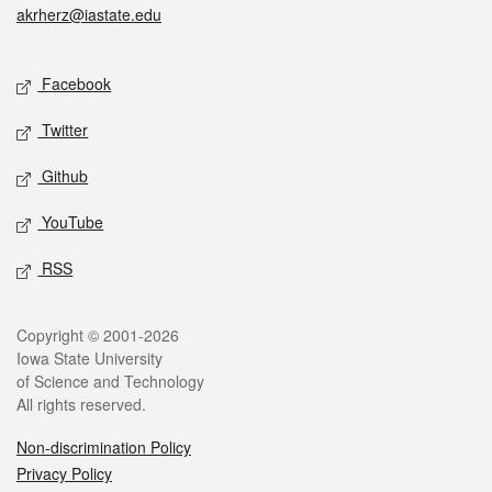
akrherz@iastate.edu
Social media
Facebook
Twitter
Github
YouTube
RSS
Legal
Copyright © 2001-2026
Iowa State University
of Science and Technology
All rights reserved.
Non-discrimination Policy
Privacy Policy