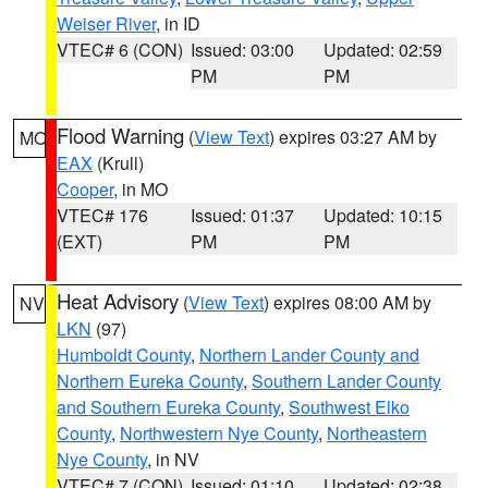
Weiser River
, in ID
VTEC# 6 (CON)
Issued: 03:00
Updated: 02:59
PM
PM
Flood Warning
(
View Text
) expires 03:27 AM by
MO
EAX
(Krull)
Cooper
, in MO
VTEC# 176
Issued: 01:37
Updated: 10:15
(EXT)
PM
PM
Heat Advisory
(
View Text
) expires 08:00 AM by
NV
LKN
(97)
Humboldt County
,
Northern Lander County and
Northern Eureka County
,
Southern Lander County
and Southern Eureka County
,
Southwest Elko
County
,
Northwestern Nye County
,
Northeastern
Nye County
, in NV
VTEC# 7 (CON)
Issued: 01:10
Updated: 02:38