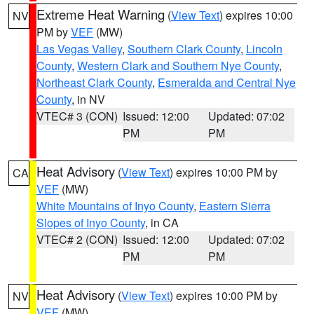
Extreme Heat Warning
(
View Text
) expires 10:00
NV
PM by
VEF
(MW)
Las Vegas Valley
,
Southern Clark County
,
Lincoln
County
,
Western Clark and Southern Nye County
,
Northeast Clark County
,
Esmeralda and Central Nye
County
, in NV
VTEC# 3 (CON)
Issued: 12:00
Updated: 07:02
PM
PM
Heat Advisory
(
View Text
) expires 10:00 PM by
CA
VEF
(MW)
White Mountains of Inyo County
,
Eastern Sierra
Slopes of Inyo County
, in CA
VTEC# 2 (CON)
Issued: 12:00
Updated: 07:02
PM
PM
Heat Advisory
(
View Text
) expires 10:00 PM by
NV
VEF
(MW)