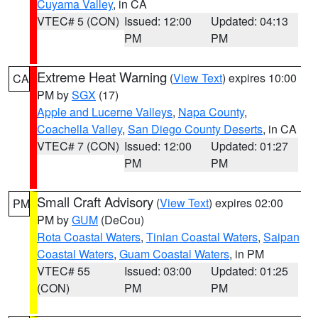
Cuyama Valley
, in CA
VTEC# 5 (CON)
Issued: 12:00
Updated: 04:13
PM
PM
Extreme Heat Warning
(
View Text
) expires 10:00
CA
PM by
SGX
(17)
Apple and Lucerne Valleys
,
Napa County
,
Coachella Valley
,
San Diego County Deserts
, in CA
VTEC# 7 (CON)
Issued: 12:00
Updated: 01:27
PM
PM
Small Craft Advisory
(
View Text
) expires 02:00
PM
PM by
GUM
(DeCou)
Rota Coastal Waters
,
Tinian Coastal Waters
,
Saipan
Coastal Waters
,
Guam Coastal Waters
, in PM
VTEC# 55
Issued: 03:00
Updated: 01:25
(CON)
PM
PM