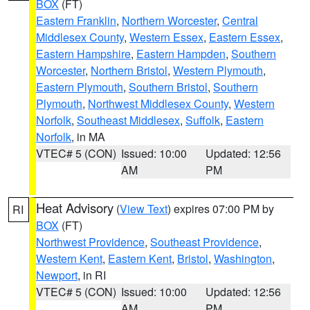
BOX
(FT)
Eastern Franklin
,
Northern Worcester
,
Central
Middlesex County
,
Western Essex
,
Eastern Essex
,
Eastern Hampshire
,
Eastern Hampden
,
Southern
Worcester
,
Northern Bristol
,
Western Plymouth
,
Eastern Plymouth
,
Southern Bristol
,
Southern
Plymouth
,
Northwest Middlesex County
,
Western
Norfolk
,
Southeast Middlesex
,
Suffolk
,
Eastern
Norfolk
, in MA
VTEC# 5 (CON)
Issued: 10:00
Updated: 12:56
AM
PM
Heat Advisory
(
View Text
) expires 07:00 PM by
RI
BOX
(FT)
Northwest Providence
,
Southeast Providence
,
Western Kent
,
Eastern Kent
,
Bristol
,
Washington
,
Newport
, in RI
VTEC# 5 (CON)
Issued: 10:00
Updated: 12:56
AM
PM