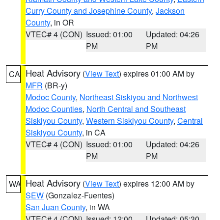
Curry County and Josephine County
,
Jackson
County
, in OR
VTEC# 4 (CON)
Issued: 01:00
Updated: 04:26
PM
PM
Heat Advisory
(
View Text
) expires 01:00 AM by
CA
MFR
(BR-y)
Modoc County
,
Northeast Siskiyou and Northwest
Modoc Counties
,
North Central and Southeast
Siskiyou County
,
Western Siskiyou County
,
Central
Siskiyou County
, in CA
VTEC# 4 (CON)
Issued: 01:00
Updated: 04:26
PM
PM
Heat Advisory
(
View Text
) expires 12:00 AM by
WA
SEW
(Gonzalez-Fuentes)
San Juan County
, in WA
VTEC# 4 (CON)
Issued: 12:00
Updated: 05:30