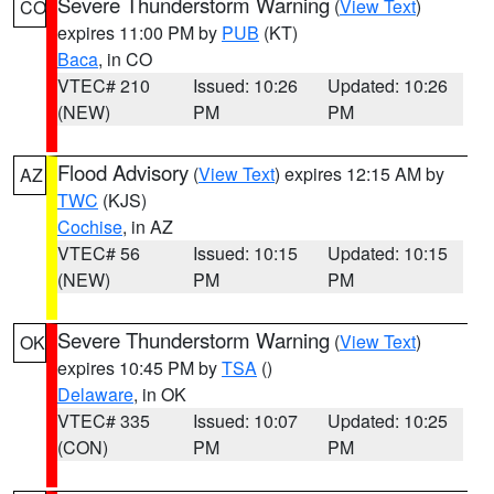
Severe Thunderstorm Warning
(
View Text
)
CO
expires 11:00 PM by
PUB
(KT)
Baca
, in CO
VTEC# 210
Issued: 10:26
Updated: 10:26
(NEW)
PM
PM
Flood Advisory
(
View Text
) expires 12:15 AM by
AZ
TWC
(KJS)
Cochise
, in AZ
VTEC# 56
Issued: 10:15
Updated: 10:15
(NEW)
PM
PM
Severe Thunderstorm Warning
(
View Text
)
OK
expires 10:45 PM by
TSA
()
Delaware
, in OK
VTEC# 335
Issued: 10:07
Updated: 10:25
(CON)
PM
PM