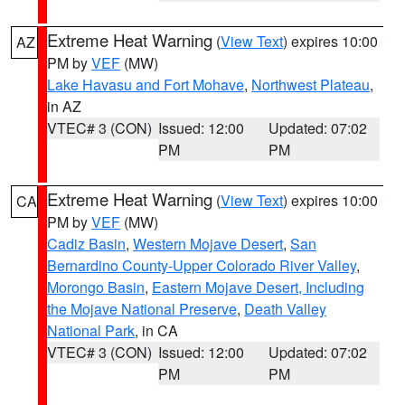
Extreme Heat Warning
(
View Text
) expires 10:00
AZ
PM by
VEF
(MW)
Lake Havasu and Fort Mohave
,
Northwest Plateau
,
in AZ
VTEC# 3 (CON)
Issued: 12:00
Updated: 07:02
PM
PM
Extreme Heat Warning
(
View Text
) expires 10:00
CA
PM by
VEF
(MW)
Cadiz Basin
,
Western Mojave Desert
,
San
Bernardino County-Upper Colorado River Valley
,
Morongo Basin
,
Eastern Mojave Desert, Including
the Mojave National Preserve
,
Death Valley
National Park
, in CA
VTEC# 3 (CON)
Issued: 12:00
Updated: 07:02
PM
PM