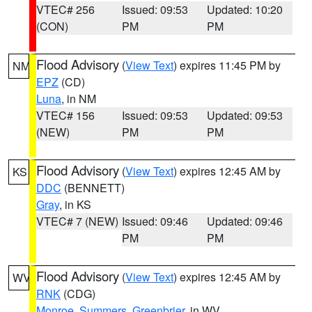
VTEC# 256
Issued: 09:53
Updated: 10:20
(CON)
PM
PM
Flood Advisory
(
View Text
) expires 11:45 PM by
NM
EPZ
(CD)
Luna
, in NM
VTEC# 156
Issued: 09:53
Updated: 09:53
(NEW)
PM
PM
Flood Advisory
(
View Text
) expires 12:45 AM by
KS
DDC
(BENNETT)
Gray
, in KS
VTEC# 7 (NEW)
Issued: 09:46
Updated: 09:46
PM
PM
Flood Advisory
(
View Text
) expires 12:45 AM by
WV
RNK
(CDG)
Monroe
,
Summers
,
Greenbrier
, in WV