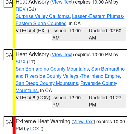
Heat Advisory
(
View Text
) expires 10:00 AM by
CA
REV
(CJ)
Surprise Valley California
,
Lassen-Eastern Plumas-
Eastern Sierra Counties
, in CA
VTEC# 4 (EXT)
Issued: 10:00
Updated: 02:50
AM
AM
Heat Advisory
(
View Text
) expires 10:00 PM by
CA
SGX
(17)
San Bernardino County Mountains
,
San Bernardino
and Riverside County Valleys -The Inland Empire
,
San Diego County Mountains
,
Riverside County
Mountains
, in CA
VTEC# 8 (CON)
Issued: 12:00
Updated: 01:27
PM
PM
Extreme Heat Warning
(
View Text
) expires 10:00
CA
PM by
LOX
()