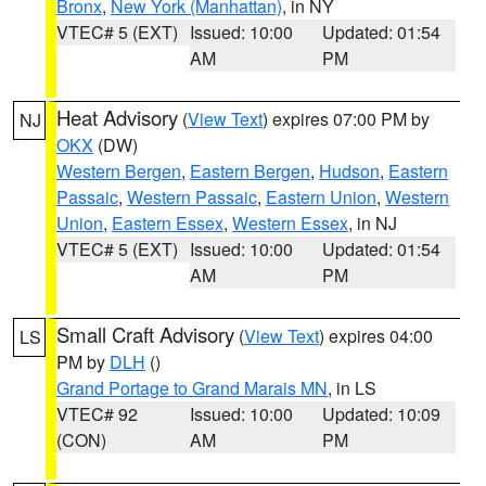
Bronx
,
New York (Manhattan)
, in NY
VTEC# 5 (EXT)
Issued: 10:00
Updated: 01:54
AM
PM
Heat Advisory
(
View Text
) expires 07:00 PM by
NJ
OKX
(DW)
Western Bergen
,
Eastern Bergen
,
Hudson
,
Eastern
Passaic
,
Western Passaic
,
Eastern Union
,
Western
Union
,
Eastern Essex
,
Western Essex
, in NJ
VTEC# 5 (EXT)
Issued: 10:00
Updated: 01:54
AM
PM
Small Craft Advisory
(
View Text
) expires 04:00
LS
PM by
DLH
()
Grand Portage to Grand Marais MN
, in LS
VTEC# 92
Issued: 10:00
Updated: 10:09
(CON)
AM
PM