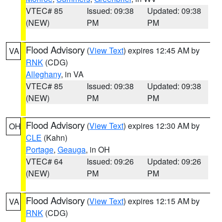
VTEC# 85
Issued: 09:38
Updated: 09:38
(NEW)
PM
PM
Flood Advisory
(
View Text
) expires 12:45 AM by
VA
RNK
(CDG)
Alleghany
, in VA
VTEC# 85
Issued: 09:38
Updated: 09:38
(NEW)
PM
PM
Flood Advisory
(
View Text
) expires 12:30 AM by
OH
CLE
(Kahn)
Portage
,
Geauga
, in OH
VTEC# 64
Issued: 09:26
Updated: 09:26
(NEW)
PM
PM
Flood Advisory
(
View Text
) expires 12:15 AM by
VA
RNK
(CDG)