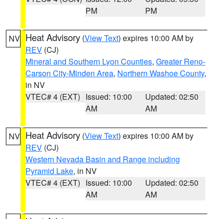
PM
PM
Heat Advisory
(
View Text
) expires 10:00 AM by
NV
REV
(CJ)
Mineral and Southern Lyon Counties
,
Greater Reno-
Carson City-Minden Area
,
Northern Washoe County
,
in NV
VTEC# 4 (EXT)
Issued: 10:00
Updated: 02:50
AM
AM
Heat Advisory
(
View Text
) expires 10:00 AM by
NV
REV
(CJ)
Western Nevada Basin and Range including
Pyramid Lake
, in NV
VTEC# 4 (EXT)
Issued: 10:00
Updated: 02:50
AM
AM