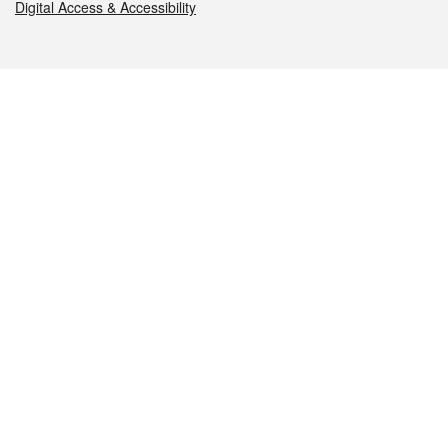
Digital Access & Accessibility