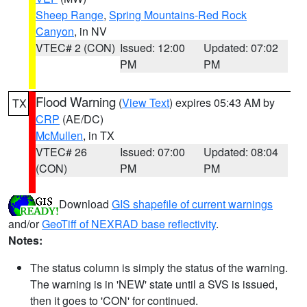
Sheep Range
,
Spring Mountains-Red Rock
Canyon
, in NV
VTEC# 2 (CON)
Issued: 12:00
Updated: 07:02
PM
PM
Flood Warning
(
View Text
) expires 05:43 AM by
TX
CRP
(AE/DC)
McMullen
, in TX
VTEC# 26
Issued: 07:00
Updated: 08:04
(CON)
PM
PM
Download
GIS shapefile of current warnings
and/or
GeoTiff of NEXRAD base reflectivity
.
Notes:
The status column is simply the status of the warning.
The warning is in 'NEW' state until a SVS is issued,
then it goes to 'CON' for continued.