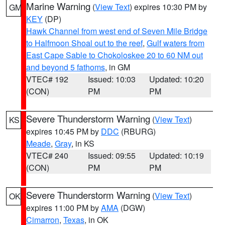
Marine Warning
(
View Text
) expires 10:30 PM by
GM
KEY
(DP)
Hawk Channel from west end of Seven Mile Bridge
to Halfmoon Shoal out to the reef
,
Gulf waters from
East Cape Sable to Chokoloskee 20 to 60 NM out
and beyond 5 fathoms
, in GM
VTEC# 192
Issued: 10:03
Updated: 10:20
(CON)
PM
PM
Severe Thunderstorm Warning
(
View Text
)
KS
expires 10:45 PM by
DDC
(RBURG)
Meade
,
Gray
, in KS
VTEC# 240
Issued: 09:55
Updated: 10:19
(CON)
PM
PM
Severe Thunderstorm Warning
(
View Text
)
OK
expires 11:00 PM by
AMA
(DGW)
Cimarron
,
Texas
, in OK