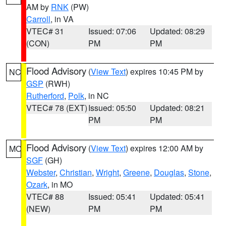
AM by
RNK
(PW)
Carroll
, in VA
VTEC# 31
Issued: 07:06
Updated: 08:29
(CON)
PM
PM
Flood Advisory
(
View Text
) expires 10:45 PM by
NC
GSP
(RWH)
Rutherford
,
Polk
, in NC
VTEC# 78 (EXT)
Issued: 05:50
Updated: 08:21
PM
PM
Flood Advisory
(
View Text
) expires 12:00 AM by
MO
SGF
(GH)
Webster
,
Christian
,
Wright
,
Greene
,
Douglas
,
Stone
,
Ozark
, in MO
VTEC# 88
Issued: 05:41
Updated: 05:41
(NEW)
PM
PM