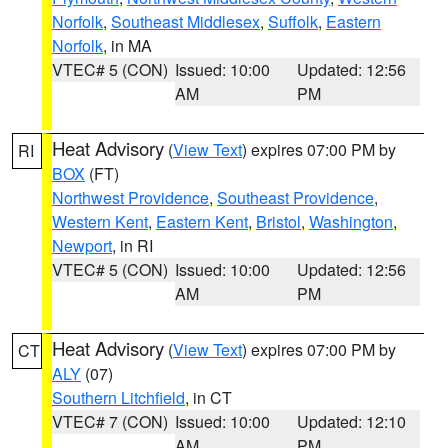
Norfolk
,
Southeast Middlesex
,
Suffolk
,
Eastern
Norfolk
, in MA
VTEC# 5 (CON)
Issued: 10:00
Updated: 12:56
AM
PM
Heat Advisory
(
View Text
) expires 07:00 PM by
RI
BOX
(FT)
Northwest Providence
,
Southeast Providence
,
Western Kent
,
Eastern Kent
,
Bristol
,
Washington
,
Newport
, in RI
VTEC# 5 (CON)
Issued: 10:00
Updated: 12:56
AM
PM
Heat Advisory
(
View Text
) expires 07:00 PM by
CT
ALY
(07)
Southern Litchfield
, in CT
VTEC# 7 (CON)
Issued: 10:00
Updated: 12:10
AM
PM