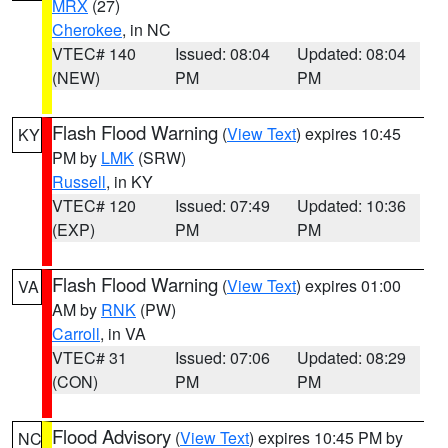
MRX
(27)
Cherokee
, in NC
VTEC# 140
Issued: 08:04
Updated: 08:04
(NEW)
PM
PM
Flash Flood Warning
(
View Text
) expires 10:45
KY
PM by
LMK
(SRW)
Russell
, in KY
VTEC# 120
Issued: 07:49
Updated: 10:36
(EXP)
PM
PM
Flash Flood Warning
(
View Text
) expires 01:00
VA
AM by
RNK
(PW)
Carroll
, in VA
VTEC# 31
Issued: 07:06
Updated: 08:29
(CON)
PM
PM
Flood Advisory
(
View Text
) expires 10:45 PM by
NC