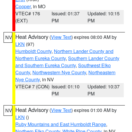
Cooper
, in MO
VTEC# 176
Issued: 01:37
Updated: 10:15
(EXT)
PM
PM
Heat Advisory
(
View Text
) expires 08:00 AM by
NV
LKN
(97)
Humboldt County
,
Northern Lander County and
Northern Eureka County
,
Southern Lander County
and Southern Eureka County
,
Southwest Elko
County
,
Northwestern Nye County
,
Northeastern
Nye County
, in NV
VTEC# 7 (CON)
Issued: 01:10
Updated: 10:37
PM
PM
Heat Advisory
(
View Text
) expires 01:00 AM by
NV
LKN
()
Ruby Mountains and East Humboldt Range
,
Northern Elko County
,
White Pine County
, in NV