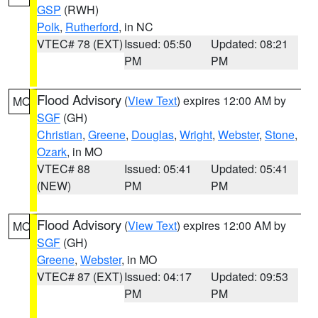
GSP
(RWH)
Polk
,
Rutherford
, in NC
VTEC# 78 (EXT)
Issued: 05:50
Updated: 08:21
PM
PM
Flood Advisory
(
View Text
) expires 12:00 AM by
MO
SGF
(GH)
Christian
,
Greene
,
Douglas
,
Wright
,
Webster
,
Stone
,
Ozark
, in MO
VTEC# 88
Issued: 05:41
Updated: 05:41
(NEW)
PM
PM
Flood Advisory
(
View Text
) expires 12:00 AM by
MO
SGF
(GH)
Greene
,
Webster
, in MO
VTEC# 87 (EXT)
Issued: 04:17
Updated: 09:53
PM
PM