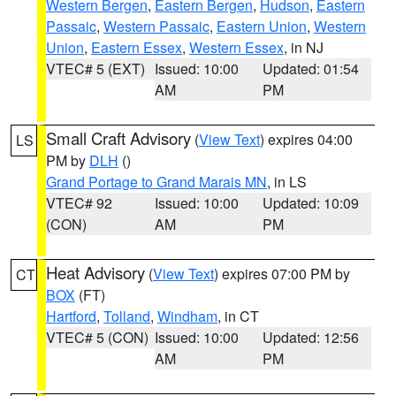
Western Bergen
,
Eastern Bergen
,
Hudson
,
Eastern
Passaic
,
Western Passaic
,
Eastern Union
,
Western
Union
,
Eastern Essex
,
Western Essex
, in NJ
VTEC# 5 (EXT)
Issued: 10:00
Updated: 01:54
AM
PM
Small Craft Advisory
(
View Text
) expires 04:00
LS
PM by
DLH
()
Grand Portage to Grand Marais MN
, in LS
VTEC# 92
Issued: 10:00
Updated: 10:09
(CON)
AM
PM
Heat Advisory
(
View Text
) expires 07:00 PM by
CT
BOX
(FT)
Hartford
,
Tolland
,
Windham
, in CT
VTEC# 5 (CON)
Issued: 10:00
Updated: 12:56
AM
PM