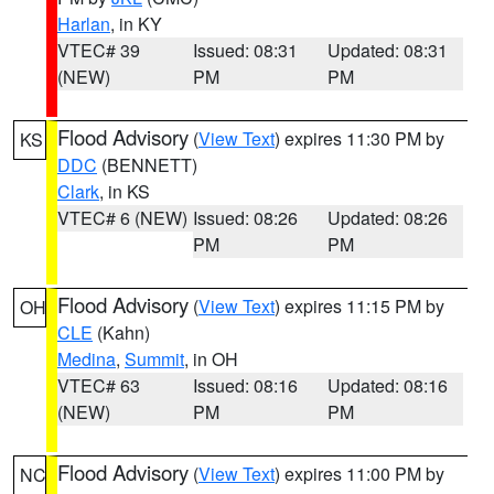
Harlan
, in KY
VTEC# 39
Issued: 08:31
Updated: 08:31
(NEW)
PM
PM
Flood Advisory
(
View Text
) expires 11:30 PM by
KS
DDC
(BENNETT)
Clark
, in KS
VTEC# 6 (NEW)
Issued: 08:26
Updated: 08:26
PM
PM
Flood Advisory
(
View Text
) expires 11:15 PM by
OH
CLE
(Kahn)
Medina
,
Summit
, in OH
VTEC# 63
Issued: 08:16
Updated: 08:16
(NEW)
PM
PM
Flood Advisory
(
View Text
) expires 11:00 PM by
NC