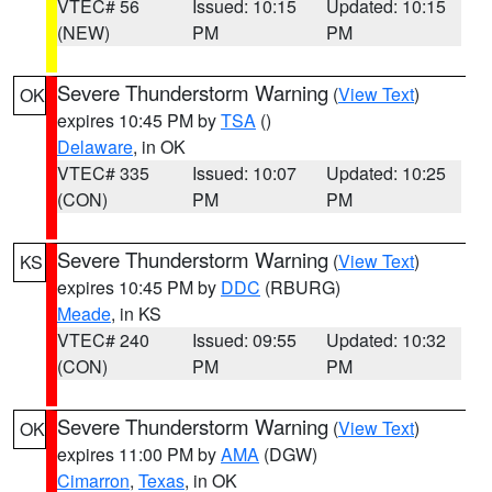
VTEC# 56
Issued: 10:15
Updated: 10:15
(NEW)
PM
PM
Severe Thunderstorm Warning
(
View Text
)
OK
expires 10:45 PM by
TSA
()
Delaware
, in OK
VTEC# 335
Issued: 10:07
Updated: 10:25
(CON)
PM
PM
Severe Thunderstorm Warning
(
View Text
)
KS
expires 10:45 PM by
DDC
(RBURG)
Meade
, in KS
VTEC# 240
Issued: 09:55
Updated: 10:32
(CON)
PM
PM
Severe Thunderstorm Warning
(
View Text
)
OK
expires 11:00 PM by
AMA
(DGW)
Cimarron
,
Texas
, in OK