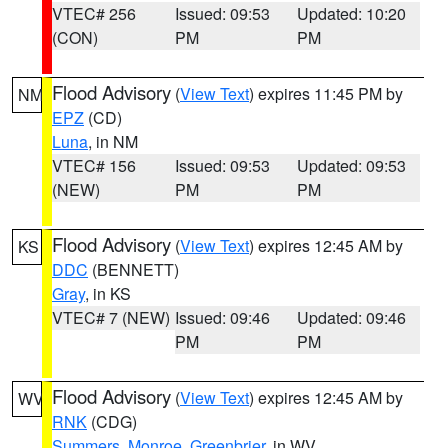
VTEC# 256
Issued: 09:53
Updated: 10:20
(CON)
PM
PM
Flood Advisory
(
View Text
) expires 11:45 PM by
NM
EPZ
(CD)
Luna
, in NM
VTEC# 156
Issued: 09:53
Updated: 09:53
(NEW)
PM
PM
Flood Advisory
(
View Text
) expires 12:45 AM by
KS
DDC
(BENNETT)
Gray
, in KS
VTEC# 7 (NEW)
Issued: 09:46
Updated: 09:46
PM
PM
Flood Advisory
(
View Text
) expires 12:45 AM by
WV
RNK
(CDG)
Summers
,
Monroe
,
Greenbrier
, in WV