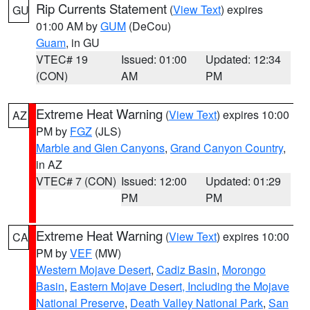
Rip Currents Statement
(
View Text
) expires
GU
01:00 AM by
GUM
(DeCou)
Guam
, in GU
VTEC# 19
Issued: 01:00
Updated: 12:34
(CON)
AM
PM
Extreme Heat Warning
(
View Text
) expires 10:00
AZ
PM by
FGZ
(JLS)
Marble and Glen Canyons
,
Grand Canyon Country
,
in AZ
VTEC# 7 (CON)
Issued: 12:00
Updated: 01:29
PM
PM
Extreme Heat Warning
(
View Text
) expires 10:00
CA
PM by
VEF
(MW)
Western Mojave Desert
,
Cadiz Basin
,
Morongo
Basin
,
Eastern Mojave Desert, Including the Mojave
National Preserve
,
Death Valley National Park
,
San