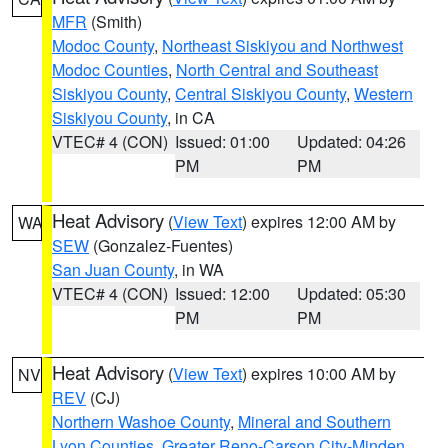
MFR
(Smith)
Modoc County
,
Northeast Siskiyou and Northwest
Modoc Counties
,
North Central and Southeast
Siskiyou County
,
Central Siskiyou County
,
Western
Siskiyou County
, in CA
VTEC# 4 (CON)
Issued: 01:00
Updated: 04:26
PM
PM
Heat Advisory
(
View Text
) expires 12:00 AM by
WA
SEW
(Gonzalez-Fuentes)
San Juan County
, in WA
VTEC# 4 (CON)
Issued: 12:00
Updated: 05:30
PM
PM
Heat Advisory
(
View Text
) expires 10:00 AM by
NV
REV
(CJ)
Northern Washoe County
,
Mineral and Southern
Lyon Counties
,
Greater Reno-Carson City-Minden