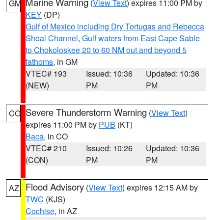
Marine Warning
(
View Text
) expires 11:00 PM by
GM
KEY
(DP)
Gulf of Mexico including Dry Tortugas and Rebecca
Shoal Channel
,
Gulf waters from East Cape Sable
to Chokoloskee 20 to 60 NM out and beyond 5
fathoms
, in GM
VTEC# 193
Issued: 10:36
Updated: 10:36
(NEW)
PM
PM
Severe Thunderstorm Warning
(
View Text
)
CO
expires 11:00 PM by
PUB
(KT)
Baca
, in CO
VTEC# 210
Issued: 10:26
Updated: 10:36
(CON)
PM
PM
Flood Advisory
(
View Text
) expires 12:15 AM by
AZ
TWC
(KJS)
Cochise
, in AZ