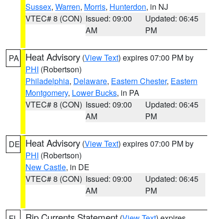
Sussex
,
Warren
,
Morris
,
Hunterdon
, in NJ
VTEC# 8 (CON)
Issued: 09:00
Updated: 06:45
AM
PM
Heat Advisory
(
View Text
) expires 07:00 PM by
PA
PHI
(Robertson)
Philadelphia
,
Delaware
,
Eastern Chester
,
Eastern
Montgomery
,
Lower Bucks
, in PA
VTEC# 8 (CON)
Issued: 09:00
Updated: 06:45
AM
PM
Heat Advisory
(
View Text
) expires 07:00 PM by
DE
PHI
(Robertson)
New Castle
, in DE
VTEC# 8 (CON)
Issued: 09:00
Updated: 06:45
AM
PM
Rip Currents Statement
(
View Text
) expires
FL