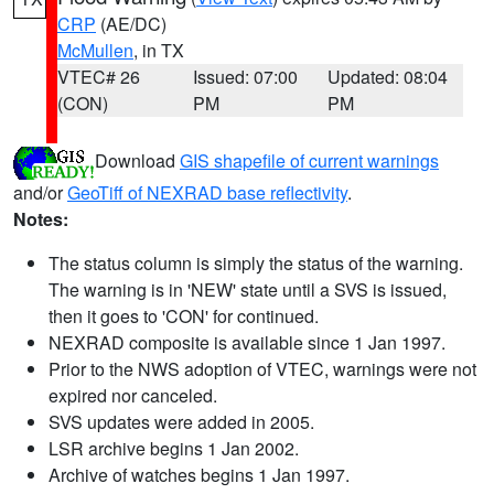
CRP
(AE/DC)
McMullen
, in TX
VTEC# 26
Issued: 07:00
Updated: 08:04
(CON)
PM
PM
Download
GIS shapefile of current warnings
and/or
GeoTiff of NEXRAD base reflectivity
.
Notes:
The status column is simply the status of the warning.
The warning is in 'NEW' state until a SVS is issued,
then it goes to 'CON' for continued.
NEXRAD composite is available since 1 Jan 1997.
Prior to the NWS adoption of VTEC, warnings were not
expired nor canceled.
SVS updates were added in 2005.
LSR archive begins 1 Jan 2002.
Archive of watches begins 1 Jan 1997.