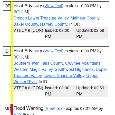
Heat Advisory
(
View Text
) expires 10:00 PM by
OR
BOI
(JM)
Oregon Lower Treasure Valley
,
Malheur County
,
Baker County
,
Harney County
, in OR
VTEC# 6 (CON)
Issued: 03:00
Updated: 02:59
PM
PM
Heat Advisory
(
View Text
) expires 10:00 PM by
ID
BOI
(JM)
Southern Twin Falls County
,
Owyhee Mountains
,
Western Magic Valley
,
Southwest Highlands
,
Upper
Treasure Valley
,
Lower Treasure Valley
,
Upper
Weiser River
, in ID
VTEC# 6 (CON)
Issued: 03:00
Updated: 02:59
PM
PM
Flood Warning
(
View Text
) expires 03:27 AM by
MO
EAX
(Krull)