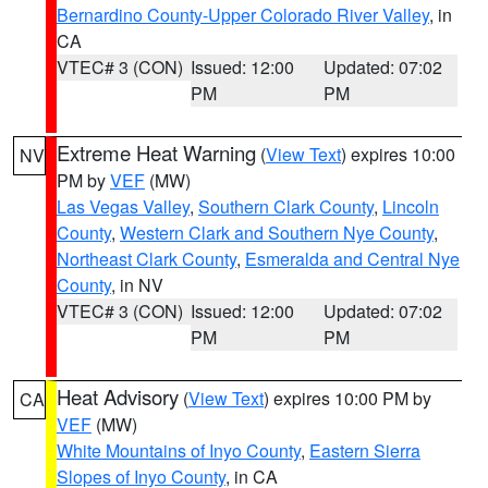
Bernardino County-Upper Colorado River Valley
, in
CA
VTEC# 3 (CON)
Issued: 12:00
Updated: 07:02
PM
PM
Extreme Heat Warning
(
View Text
) expires 10:00
NV
PM by
VEF
(MW)
Las Vegas Valley
,
Southern Clark County
,
Lincoln
County
,
Western Clark and Southern Nye County
,
Northeast Clark County
,
Esmeralda and Central Nye
County
, in NV
VTEC# 3 (CON)
Issued: 12:00
Updated: 07:02
PM
PM
Heat Advisory
(
View Text
) expires 10:00 PM by
CA
VEF
(MW)
White Mountains of Inyo County
,
Eastern Sierra
Slopes of Inyo County
, in CA