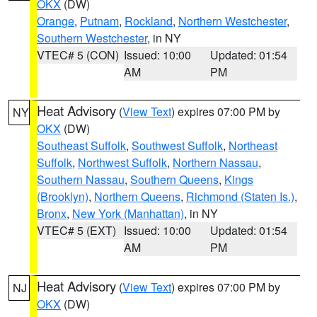
OKX
(DW)
Orange
,
Putnam
,
Rockland
,
Northern Westchester
,
Southern Westchester
, in NY
VTEC# 5 (CON)
Issued: 10:00
Updated: 01:54
AM
PM
Heat Advisory
(
View Text
) expires 07:00 PM by
NY
OKX
(DW)
Southeast Suffolk
,
Southwest Suffolk
,
Northeast
Suffolk
,
Northwest Suffolk
,
Northern Nassau
,
Southern Nassau
,
Southern Queens
,
Kings
(Brooklyn)
,
Northern Queens
,
Richmond (Staten Is.)
,
Bronx
,
New York (Manhattan)
, in NY
VTEC# 5 (EXT)
Issued: 10:00
Updated: 01:54
AM
PM
Heat Advisory
(
View Text
) expires 07:00 PM by
NJ
OKX
(DW)