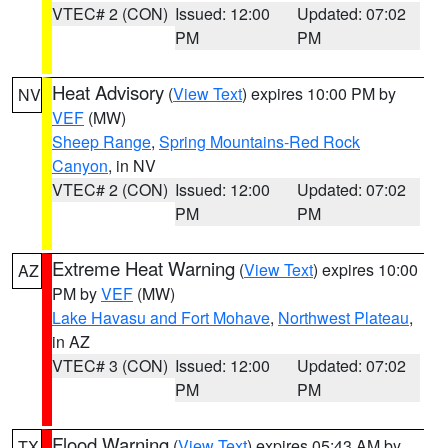
VTEC# 2 (CON)
Issued: 12:00
Updated: 07:02
PM
PM
Heat Advisory
(
View Text
) expires 10:00 PM by
NV
VEF
(MW)
Sheep Range
,
Spring Mountains-Red Rock
Canyon
, in NV
VTEC# 2 (CON)
Issued: 12:00
Updated: 07:02
PM
PM
Extreme Heat Warning
(
View Text
) expires 10:00
AZ
PM by
VEF
(MW)
Lake Havasu and Fort Mohave
,
Northwest Plateau
,
in AZ
VTEC# 3 (CON)
Issued: 12:00
Updated: 07:02
PM
PM
Flood Warning
(
View Text
) expires 05:43 AM by
TX