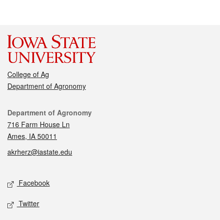
College of Ag
Department of Agronomy
Contact
Department of Agronomy
716 Farm House Ln
Ames, IA 50011
akrherz@iastate.edu
Social media
Facebook
Twitter