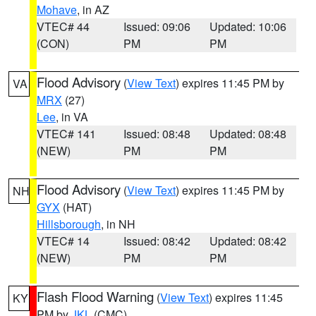
Mohave
, in AZ
VTEC# 44
Issued: 09:06
Updated: 10:06
(CON)
PM
PM
Flood Advisory
(
View Text
) expires 11:45 PM by
VA
MRX
(27)
Lee
, in VA
VTEC# 141
Issued: 08:48
Updated: 08:48
(NEW)
PM
PM
Flood Advisory
(
View Text
) expires 11:45 PM by
NH
GYX
(HAT)
Hillsborough
, in NH
VTEC# 14
Issued: 08:42
Updated: 08:42
(NEW)
PM
PM
Flash Flood Warning
(
View Text
) expires 11:45
KY
PM by
JKL
(CMC)