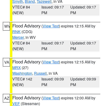
Smyth
,
Bland
,
Tazewell
, in VA
VTEC# 84
Issued: 09:17
Updated: 09:17
(NEW)
PM
PM
Flood Advisory
(
View Text
) expires 12:15 AM by
WV
RNK
(CDG)
Mercer
, in WV
VTEC# 84
Issued: 09:17
Updated: 09:17
(NEW)
PM
PM
Flood Advisory
(
View Text
) expires 12:15 AM by
VA
MRX
(27)
Washington
,
Russell
, in VA
VTEC# 142
Issued: 09:09
Updated: 09:09
(NEW)
PM
PM
Flood Advisory
(
View Text
) expires 12:00 AM by
AZ
VEF
(Stessman)