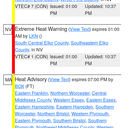
VTEC# 7 (CON)
Issued: 01:00
Updated: 10:37
PM
PM
Extreme Heat Warning
(
View Text
) expires 01:00
NV
AM by
LKN
()
South Central Elko County
,
Southeastern Elko
County
, in NV
VTEC# 1 (CON)
Issued: 01:00
Updated: 10:37
PM
PM
Heat Advisory
(
View Text
) expires 07:00 PM by
MA
BOX
(FT)
Eastern Franklin
,
Northern Worcester
,
Central
Middlesex County
,
Western Essex
,
Eastern Essex
,
Eastern Hampshire
,
Eastern Hampden
,
Southern
Worcester
,
Northern Bristol
,
Western Plymouth
,
Eastern Plymouth
,
Southern Bristol
,
Southern
Plymouth
,
Northwest Middlesex County
,
Western