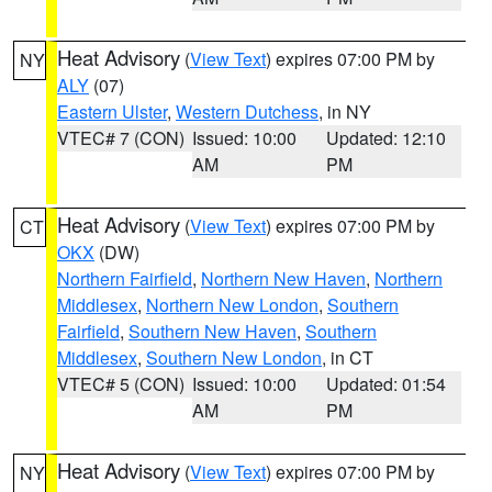
Heat Advisory
(
View Text
) expires 07:00 PM by
NY
ALY
(07)
Eastern Ulster
,
Western Dutchess
, in NY
VTEC# 7 (CON)
Issued: 10:00
Updated: 12:10
AM
PM
Heat Advisory
(
View Text
) expires 07:00 PM by
CT
OKX
(DW)
Northern Fairfield
,
Northern New Haven
,
Northern
Middlesex
,
Northern New London
,
Southern
Fairfield
,
Southern New Haven
,
Southern
Middlesex
,
Southern New London
, in CT
VTEC# 5 (CON)
Issued: 10:00
Updated: 01:54
AM
PM
Heat Advisory
(
View Text
) expires 07:00 PM by
NY