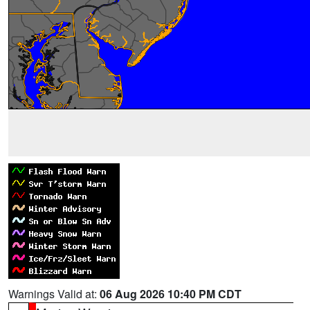
Warnings Valid at:
06 Aug 2026 10:40 PM CDT