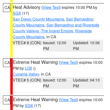
Heat Advisory
(
View Text
) expires 10:00 PM by
CA
SGX
(17)
San Diego County Mountains
,
San Bernardino
County Mountains
,
San Bernardino and Riverside
County Valleys -The Inland Empire
,
Riverside
County Mountains
, in CA
VTEC# 8 (CON)
Issued: 12:00
Updated: 10:36
PM
PM
Extreme Heat Warning
(
View Text
) expires 10:00
CA
PM by
LOX
()
Cuyama Valley
, in CA
VTEC# 5 (CON)
Issued: 12:00
Updated: 04:13
PM
PM
Extreme Heat Warning
(
View Text
) expires 10:00
CA
PM by
SGX
(17)