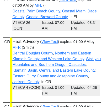
07:00 AM by
MFL
()
Coastal Palm Beach County
,
Coastal Miami Dade
County
,
Coastal Broward County
, in FL
VTEC# 26
Issued: 07:00
Updated: 08:31
(CON)
AM
PM
Heat Advisory
(
View Text
) expires 01:00 AM by
OR
MFR
(Smith)
Central Douglas County
,
Northern and Eastern
Klamath County and Western Lake County
,
Siskiyou
Mountains and Southern Oregon Cascades
,
Klamath Basin
,
Central and Eastern Lake County
,
Eastern Curry County and Josephine County
,
Jackson County
, in OR
VTEC# 4 (CON)
Issued: 01:00
Updated: 04:26
PM
PM
Heat Advisory
(
View Text
) expires 01:00 AM by
CA