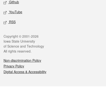
Github
YouTube
RSS
Legal
Copyright © 2001-2026
Iowa State University
of Science and Technology
All rights reserved.
Non-discrimination Policy
Privacy Policy
Digital Access & Accessibility