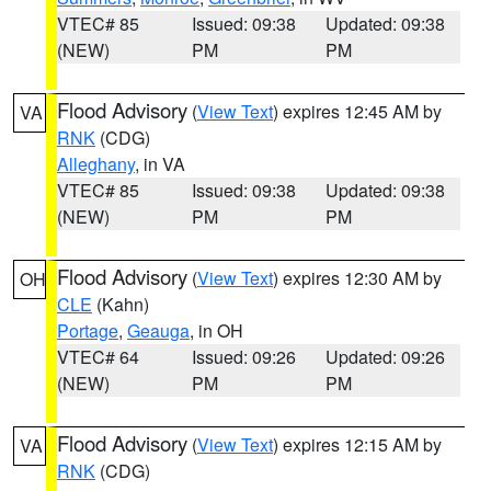
VTEC# 85
Issued: 09:38
Updated: 09:38
(NEW)
PM
PM
Flood Advisory
(
View Text
) expires 12:45 AM by
VA
RNK
(CDG)
Alleghany
, in VA
VTEC# 85
Issued: 09:38
Updated: 09:38
(NEW)
PM
PM
Flood Advisory
(
View Text
) expires 12:30 AM by
OH
CLE
(Kahn)
Portage
,
Geauga
, in OH
VTEC# 64
Issued: 09:26
Updated: 09:26
(NEW)
PM
PM
Flood Advisory
(
View Text
) expires 12:15 AM by
VA
RNK
(CDG)