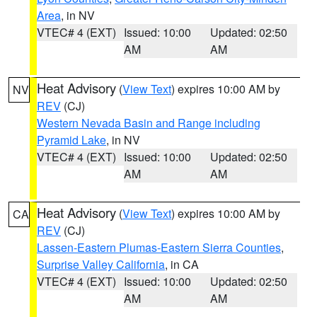
Area
, in NV
VTEC# 4 (EXT)
Issued: 10:00
Updated: 02:50
AM
AM
Heat Advisory
(
View Text
) expires 10:00 AM by
NV
REV
(CJ)
Western Nevada Basin and Range including
Pyramid Lake
, in NV
VTEC# 4 (EXT)
Issued: 10:00
Updated: 02:50
AM
AM
Heat Advisory
(
View Text
) expires 10:00 AM by
CA
REV
(CJ)
Lassen-Eastern Plumas-Eastern Sierra Counties
,
Surprise Valley California
, in CA
VTEC# 4 (EXT)
Issued: 10:00
Updated: 02:50
AM
AM