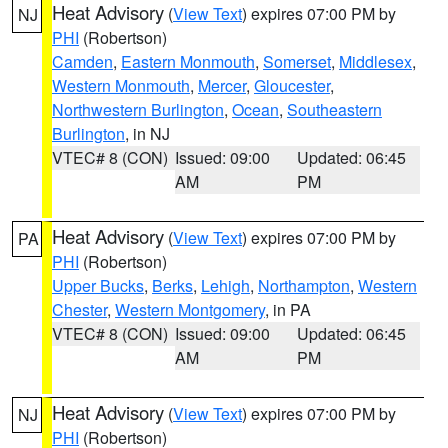
Heat Advisory
(
View Text
) expires 07:00 PM by
NJ
PHI
(Robertson)
Camden
,
Eastern Monmouth
,
Somerset
,
Middlesex
,
Western Monmouth
,
Mercer
,
Gloucester
,
Northwestern Burlington
,
Ocean
,
Southeastern
Burlington
, in NJ
VTEC# 8 (CON)
Issued: 09:00
Updated: 06:45
AM
PM
Heat Advisory
(
View Text
) expires 07:00 PM by
PA
PHI
(Robertson)
Upper Bucks
,
Berks
,
Lehigh
,
Northampton
,
Western
Chester
,
Western Montgomery
, in PA
VTEC# 8 (CON)
Issued: 09:00
Updated: 06:45
AM
PM
Heat Advisory
(
View Text
) expires 07:00 PM by
NJ
PHI
(Robertson)