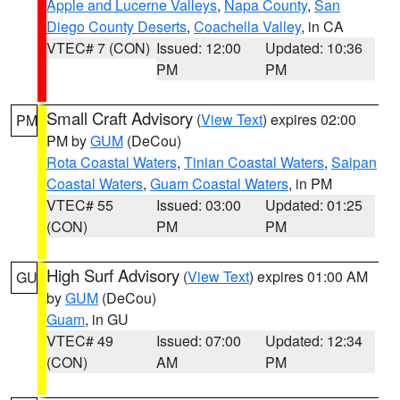
Apple and Lucerne Valleys
,
Napa County
,
San
Diego County Deserts
,
Coachella Valley
, in CA
VTEC# 7 (CON)
Issued: 12:00
Updated: 10:36
PM
PM
Small Craft Advisory
(
View Text
) expires 02:00
PM
PM by
GUM
(DeCou)
Rota Coastal Waters
,
Tinian Coastal Waters
,
Saipan
Coastal Waters
,
Guam Coastal Waters
, in PM
VTEC# 55
Issued: 03:00
Updated: 01:25
(CON)
PM
PM
High Surf Advisory
(
View Text
) expires 01:00 AM
GU
by
GUM
(DeCou)
Guam
, in GU
VTEC# 49
Issued: 07:00
Updated: 12:34
(CON)
AM
PM