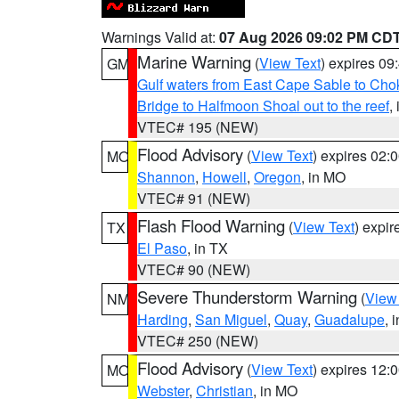
Warnings Valid at:
07 Aug 2026 09:02 PM CD
Marine Warning
(
View Text
) expires 0
GM
Gulf waters from East Cape Sable to Cho
Bridge to Halfmoon Shoal out to the reef
,
VTEC# 195 (NEW)
Flood Advisory
(
View Text
) expires 02
MO
Shannon
,
Howell
,
Oregon
, in MO
VTEC# 91 (NEW)
Flash Flood Warning
(
View Text
) expi
TX
El Paso
, in TX
VTEC# 90 (NEW)
Severe Thunderstorm Warning
(
View
NM
Harding
,
San Miguel
,
Quay
,
Guadalupe
, 
VTEC# 250 (NEW)
Flood Advisory
(
View Text
) expires 12
MO
Webster
,
Christian
, in MO