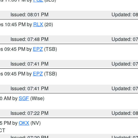
Issued: 08:01 PM
Updated: 0
res 10:45 PM by
RLX
(20)
Issued: 07:48 PM
Updated: 0
res 09:45 PM by
EPZ
(TSB)
Issued: 07:41 PM
Updated: 0
res 09:45 PM by
EPZ
(TSB)
Issued: 07:41 PM
Updated: 0
:00 AM by
SGF
(Wise)
Issued: 07:22 PM
Updated: 0
:15 PM by
OKX
(NV)
 CT
Issued: 07:20 PM
Updated: 0