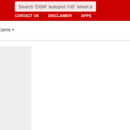
CONTACT US
DISCLAIMER
APPS
cams