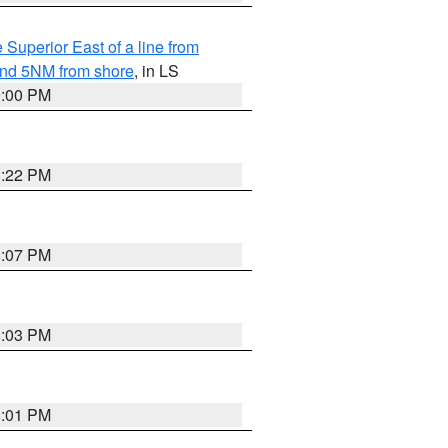
 Superior East of a line from
yond 5NM from shore
, in LS
9:00 PM
8:22 PM
8:07 PM
8:03 PM
8:01 PM