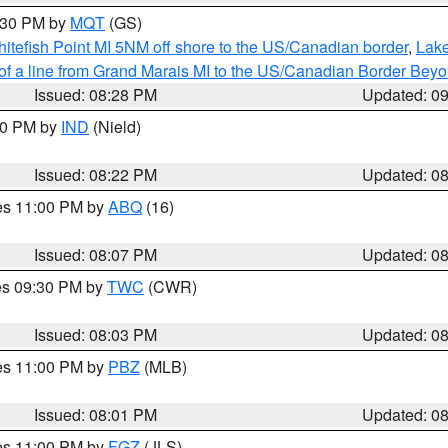
9:30 PM by
MQT
(GS)
itefish Point MI 5NM off shore to the US/Canadian border
,
Lake
 of a line from Grand Marais MI to the US/Canadian Border Be
Issued: 08:28 PM
Updated: 0
:30 PM by
IND
(Nield)
Issued: 08:22 PM
Updated: 0
res 11:00 PM by
ABQ
(16)
Issued: 08:07 PM
Updated: 0
res 09:30 PM by
TWC
(CWR)
Issued: 08:03 PM
Updated: 0
res 11:00 PM by
PBZ
(MLB)
Issued: 08:01 PM
Updated: 0
res 11:00 PM by
FGZ
(JLS)