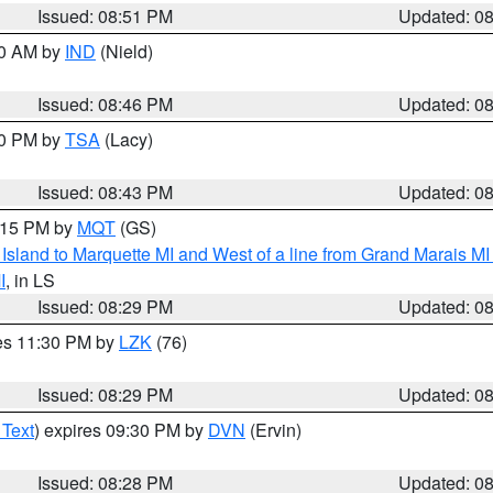
Issued: 08:51 PM
Updated: 0
00 AM by
IND
(Nield)
Issued: 08:46 PM
Updated: 0
30 PM by
TSA
(Lacy)
Issued: 08:43 PM
Updated: 0
9:15 PM by
MQT
(GS)
u Island to Marquette MI and West of a line from Grand Marais 
I
, in LS
Issued: 08:29 PM
Updated: 0
res 11:30 PM by
LZK
(76)
Issued: 08:29 PM
Updated: 0
 Text
) expires 09:30 PM by
DVN
(Ervin)
Issued: 08:28 PM
Updated: 0