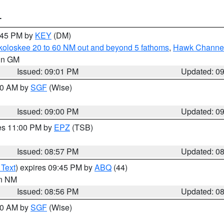
T
9:45 PM by
KEY
(DM)
koloskee 20 to 60 NM out and beyond 5 fathoms
,
Hawk Channel 
 in GM
Issued: 09:01 PM
Updated: 0
:00 AM by
SGF
(Wise)
Issued: 09:00 PM
Updated: 0
res 11:00 PM by
EPZ
(TSB)
Issued: 08:57 PM
Updated: 0
 Text
) expires 09:45 PM by
ABQ
(44)
in NM
Issued: 08:56 PM
Updated: 0
:00 AM by
SGF
(Wise)