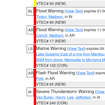
VTEC# 90 (NEW)
Flood Warning
(
View Text
) expires 01:
IN
Tipton
,
Madison
, in IN
VTEC# 85 (NEW)
Flood Warning
(
View Text
) expires 11:
AR
Carroll
,
Madison
, in AR
VTEC# 17 (NEW)
Marine Warning
(
View Text
) expires 0
LS
Lake Superior East of a line from Manito
5NM from shore
,
Marquette to Munising M
VTEC# 102 (CON)
Flash Flood Warning
(
View Text
) expi
AR
Polk
, in AR
VTEC# 65 (NEW)
Severe Thunderstorm Warning
(
View
IA
Van Buren
,
Henry
,
Lee
,
Jefferson
, in IA
VTEC# 240 (CON)