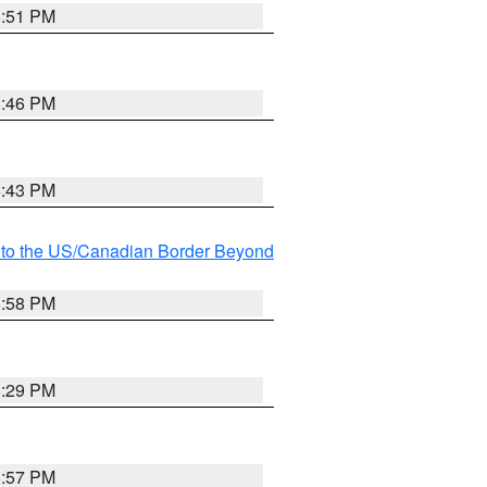
8:51 PM
8:46 PM
8:43 PM
MI to the US/Canadian Border Beyond
8:58 PM
8:29 PM
8:57 PM