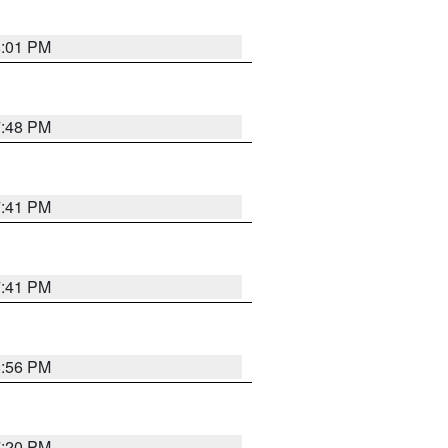
8:01 PM
7:48 PM
7:41 PM
7:41 PM
8:56 PM
7:20 PM