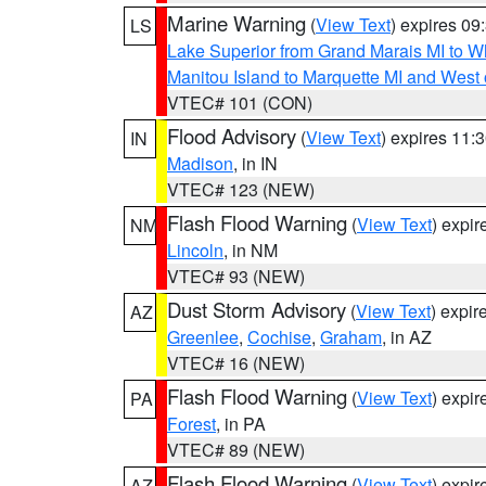
Marine Warning
(
View Text
) expires 0
LS
Lake Superior from Grand Marais MI to Wh
Manitou Island to Marquette MI and West
VTEC# 101 (CON)
Flood Advisory
(
View Text
) expires 11
IN
Madison
, in IN
VTEC# 123 (NEW)
Flash Flood Warning
(
View Text
) expi
NM
Lincoln
, in NM
VTEC# 93 (NEW)
Dust Storm Advisory
(
View Text
) expi
AZ
Greenlee
,
Cochise
,
Graham
, in AZ
VTEC# 16 (NEW)
Flash Flood Warning
(
View Text
) expi
PA
Forest
, in PA
VTEC# 89 (NEW)
Flash Flood Warning
(
View Text
) expi
AZ