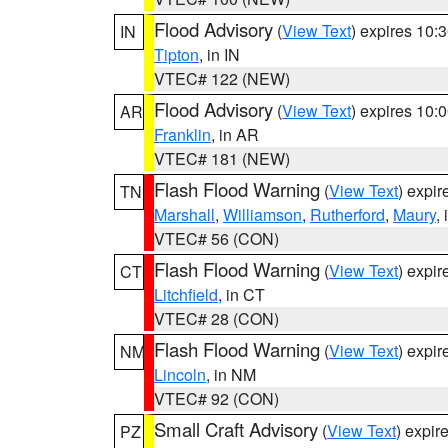
Flood Advisory
(
View Text
) expires 10
IN
Tipton
, in IN
VTEC# 122 (NEW)
Flood Advisory
(
View Text
) expires 10
AR
Franklin
, in AR
VTEC# 181 (NEW)
Flash Flood Warning
(
View Text
) expi
TN
Marshall
,
Williamson
,
Rutherford
,
Maury
,
VTEC# 56 (CON)
Flash Flood Warning
(
View Text
) expi
CT
Litchfield
, in CT
VTEC# 28 (CON)
Flash Flood Warning
(
View Text
) expi
NM
Lincoln
, in NM
VTEC# 92 (CON)
Small Craft Advisory
(
View Text
) expi
PZ