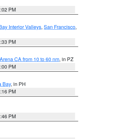
3:02 PM
Bay Interior Valleys
,
San Francisco
,
6:33 PM
 Arena CA from 10 to 60 nm
, in PZ
5:00 PM
a Bay
, in PH
8:16 PM
6:46 PM