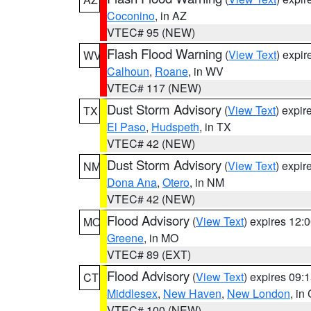
Coconino
, in AZ
VTEC# 95 (NEW)
Flash Flood Warning
(
View Text
) expi
WV
Calhoun
,
Roane
, in WV
VTEC# 117 (NEW)
Dust Storm Advisory
(
View Text
) expi
TX
El Paso
,
Hudspeth
, in TX
VTEC# 42 (NEW)
Dust Storm Advisory
(
View Text
) expi
NM
Dona Ana
,
Otero
, in NM
VTEC# 42 (NEW)
Flood Advisory
(
View Text
) expires 12
MO
Greene
, in MO
VTEC# 89 (EXT)
Flood Advisory
(
View Text
) expires 09
CT
Middlesex
,
New Haven
,
New London
, in
VTEC# 100 (NEW)