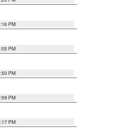
7:16 PM
7:05 PM
7:50 PM
7:59 PM
7:17 PM