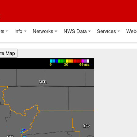
t
ts
Info
Networks
NWS Data
Services
Web