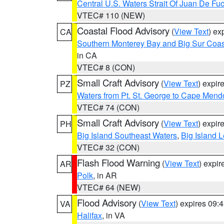
Central U.S. Waters Strait Of Juan De Fu
VTEC# 110 (NEW)
Coastal Flood Advisory
(
View Text
) ex
CA
Southern Monterey Bay and Big Sur Coas
in CA
VTEC# 8 (CON)
Small Craft Advisory
(
View Text
) expi
PZ
Waters from Pt. St. George to Cape Mend
VTEC# 74 (CON)
Small Craft Advisory
(
View Text
) expi
PH
Big Island Southeast Waters
,
Big Island 
VTEC# 32 (CON)
Flash Flood Warning
(
View Text
) expi
AR
Polk
, in AR
VTEC# 64 (NEW)
Flood Advisory
(
View Text
) expires 09
VA
Halifax
, in VA