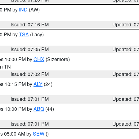
:30 PM by
IND
(AW)
Issued: 07:16 PM
Updated: 0
:00 PM by
TSA
(Lacy)
Issued: 07:05 PM
Updated: 0
res 10:00 PM by
OHX
(Sizemore)
 in TN
Issued: 07:02 PM
Updated: 0
res 10:15 PM by
ALY
(24)
Issued: 07:01 PM
Updated: 0
res 10:00 PM by
ABQ
(44)
Issued: 07:01 PM
Updated: 0
res 05:00 AM by
SEW
()