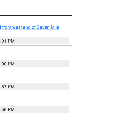
from west end of Seven Mile
9:01 PM
9:00 PM
8:57 PM
8:56 PM