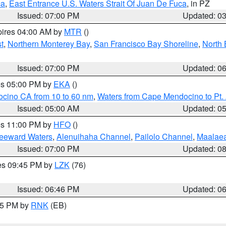
ca
,
East Entrance U.S. Waters Strait Of Juan De Fuca
, in PZ
Issued: 07:00 PM
Updated: 0
pires 04:00 AM by
MTR
()
t
,
Northern Monterey Bay
,
San Francisco Bay Shoreline
,
North 
Issued: 07:00 PM
Updated: 0
res 05:00 PM by
EKA
()
ocino CA from 10 to 60 nm
,
Waters from Cape Mendocino to Pt.
Issued: 05:00 AM
Updated: 0
res 11:00 PM by
HFO
()
Leeward Waters
,
Alenuihaha Channel
,
Pailolo Channel
,
Maalae
Issued: 07:00 PM
Updated: 0
res 09:45 PM by
LZK
(76)
Issued: 06:46 PM
Updated: 0
:45 PM by
RNK
(EB)