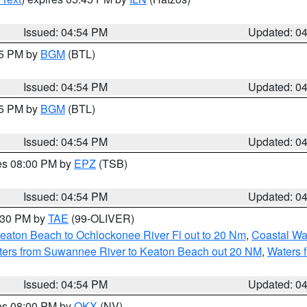
Issued: 04:54 PM
Updated: 0
45 PM by
BGM
(BTL)
Issued: 04:54 PM
Updated: 0
45 PM by
BGM
(BTL)
Issued: 04:54 PM
Updated: 0
res 08:00 PM by
EPZ
(TSB)
Issued: 04:54 PM
Updated: 0
6:30 PM by
TAE
(99-OLIVER)
eaton Beach to Ochlockonee River Fl out to 20 Nm
,
Coastal Wa
ters from Suwannee River to Keaton Beach out 20 NM
,
Waters 
Issued: 04:54 PM
Updated: 0
res 08:00 PM by
OKX
(NV)