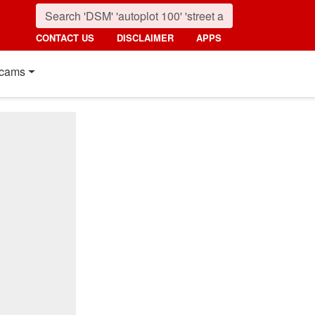
CONTACT US
DISCLAIMER
APPS
cams