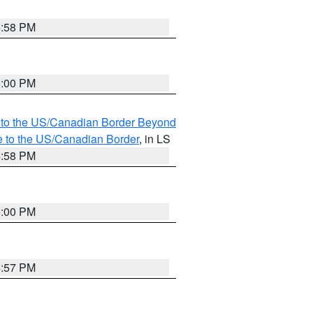
4:58 PM
5:00 PM
MI to the US/Canadian Border Beyond
e to the US/Canadian Border
, in LS
4:58 PM
5:00 PM
4:57 PM