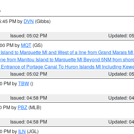
T
05:45 PM by
DVN
(Gibbs)
Issued: 05:02 PM
Updated: 0
6:00 PM by
MQT
(GS)
u Island to Marquette MI and West of a line from Grand Marais 
ine from Manitou Island to Marquette MI Beyond 5NM from shor
r Entrance of Portage Canal To Huron Islands MI Including K
Issued: 05:02 PM
Updated: 0
:30 PM by
TBW
()
Issued: 04:58 PM
Updated: 0
00 PM by
PBZ
(MLB)
Issued: 04:58 PM
Updated: 0
:30 PM by
ILN
(JGL)