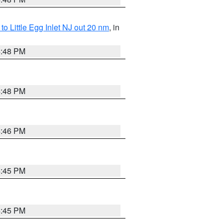
o Little Egg Inlet NJ out 20 nm
, in
4:48 PM
4:48 PM
4:46 PM
4:45 PM
4:45 PM