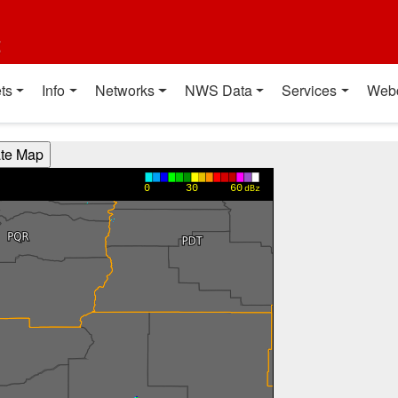
t
ts
Info
Networks
NWS Data
Services
Web