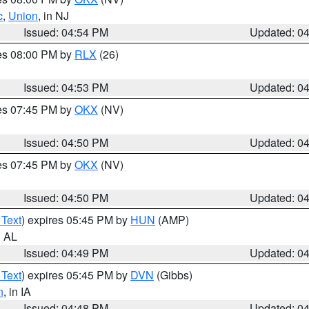
c
,
Union
, in NJ
Issued: 04:54 PM
Updated: 0
res 08:00 PM by
RLX
(26)
Issued: 04:53 PM
Updated: 0
res 07:45 PM by
OKX
(NV)
Issued: 04:50 PM
Updated: 0
res 07:45 PM by
OKX
(NV)
Issued: 04:50 PM
Updated: 0
 Text
) expires 05:45 PM by
HUN
(AMP)
n AL
Issued: 04:49 PM
Updated: 0
 Text
) expires 05:45 PM by
DVN
(Gibbs)
n
, in IA
Issued: 04:48 PM
Updated: 0