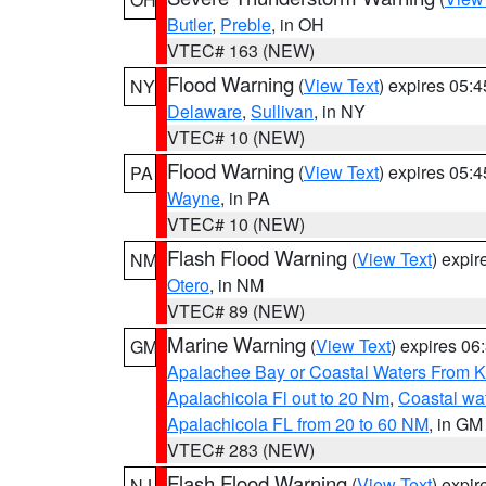
Butler
,
Preble
, in OH
VTEC# 163 (NEW)
Flood Warning
(
View Text
) expires 05:
NY
Delaware
,
Sullivan
, in NY
VTEC# 10 (NEW)
Flood Warning
(
View Text
) expires 05:
PA
Wayne
, in PA
VTEC# 10 (NEW)
Flash Flood Warning
(
View Text
) expi
NM
Otero
, in NM
VTEC# 89 (NEW)
Marine Warning
(
View Text
) expires 0
GM
Apalachee Bay or Coastal Waters From K
Apalachicola Fl out to 20 Nm
,
Coastal wa
Apalachicola FL from 20 to 60 NM
, in GM
VTEC# 283 (NEW)
Flash Flood Warning
(
View Text
) expi
NJ