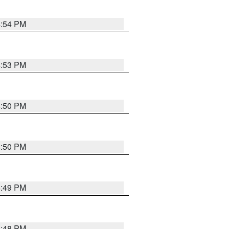
4:54 PM
4:53 PM
4:50 PM
4:50 PM
4:49 PM
4:48 PM