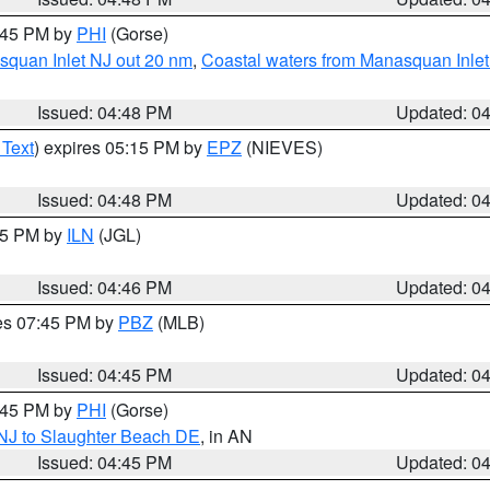
5:45 PM by
PHI
(Gorse)
squan Inlet NJ out 20 nm
,
Coastal waters from Manasquan Inlet t
Issued: 04:48 PM
Updated: 0
 Text
) expires 05:15 PM by
EPZ
(NIEVES)
Issued: 04:48 PM
Updated: 0
:45 PM by
ILN
(JGL)
Issued: 04:46 PM
Updated: 0
res 07:45 PM by
PBZ
(MLB)
Issued: 04:45 PM
Updated: 0
5:45 PM by
PHI
(Gorse)
 NJ to Slaughter Beach DE
, in AN
Issued: 04:45 PM
Updated: 0