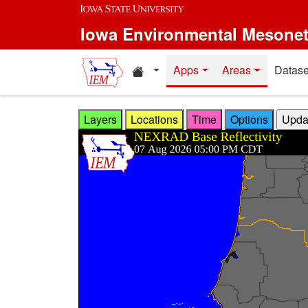
Skip to main content
Iowa Environmental Mesone
Home resources
Apps
Areas
Datase
Layers
Locations
Time
Options