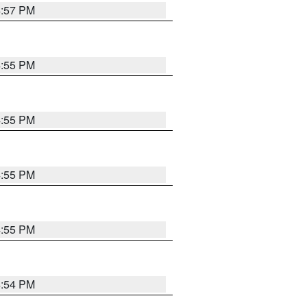
4:57 PM
4:55 PM
4:55 PM
4:55 PM
4:55 PM
4:54 PM