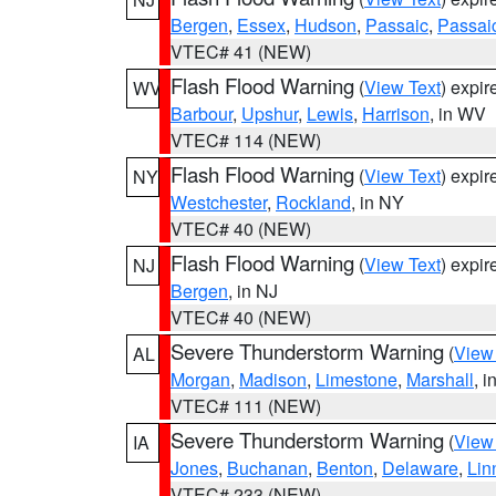
Bergen
,
Essex
,
Hudson
,
Passaic
,
Passai
VTEC# 41 (NEW)
Flash Flood Warning
(
View Text
) expi
WV
Barbour
,
Upshur
,
Lewis
,
Harrison
, in WV
VTEC# 114 (NEW)
Flash Flood Warning
(
View Text
) expi
NY
Westchester
,
Rockland
, in NY
VTEC# 40 (NEW)
Flash Flood Warning
(
View Text
) expi
NJ
Bergen
, in NJ
VTEC# 40 (NEW)
Severe Thunderstorm Warning
(
View
AL
Morgan
,
Madison
,
Limestone
,
Marshall
, i
VTEC# 111 (NEW)
Severe Thunderstorm Warning
(
View
IA
Jones
,
Buchanan
,
Benton
,
Delaware
,
Lin
VTEC# 233 (NEW)