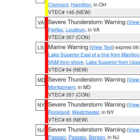
Clermont
,
Hamilton
, in OH
VTEC# 145 (NEW)
Severe Thunderstorm Warning
(
View
VA
Fairfax
,
Loudoun
, in VA
VTEC# 357 (CON)
Marine Warning
(
View Text
) expires 0
LS
Lake Superior East of a line from Manito
5NM from shore
,
Lake Superior from Uppe
VTEC# 94 (NEW)
Severe Thunderstorm Warning
(
View
MD
Montgomery
, in MD
VTEC# 357 (CON)
Severe Thunderstorm Warning
(
View
NY
Rockland
,
Westchester
, in NY
VTEC# 65 (NEW)
Severe Thunderstorm Warning
(
View
NJ
Passaic
,
Passaic
,
Bergen
, in NJ