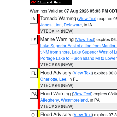
Warnings Valid at:
07 Aug 2026 05:03 PM CD
Tornado Warning
(
View Text
) expires 
IA
Jones
,
Linn
,
Delaware
, in IA
VTEC# 74 (NEW)
Marine Warning
(
View Text
) expires 0
LS
Lake Superior East of a line from Manito
5NM from shore
,
Lake Superior West of L
Portage Lake to Huron Island MI to Lowe
VTEC# 95 (NEW)
Flood Advisory
(
View Text
) expires 06
FL
Charlotte
,
Lee
, in FL
VTEC# 66 (NEW)
Flood Warning
(
View Text
) expires 08:
PA
Allegheny
,
Westmoreland
, in PA
VTEC# 29 (NEW)
Flood Advisory
(
View Text
) expires 07
OH