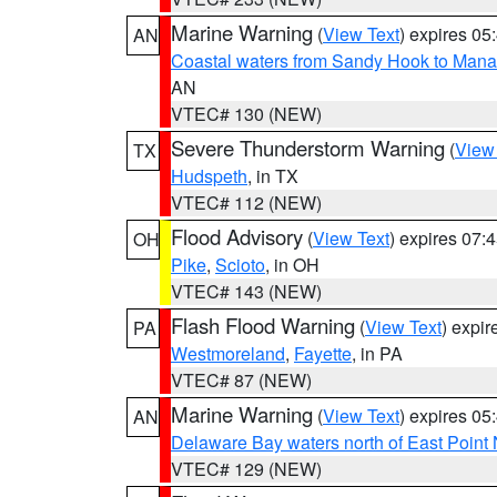
Marine Warning
(
View Text
) expires 0
AN
Coastal waters from Sandy Hook to Mana
AN
VTEC# 130 (NEW)
Severe Thunderstorm Warning
(
View
TX
Hudspeth
, in TX
VTEC# 112 (NEW)
Flood Advisory
(
View Text
) expires 07
OH
Pike
,
Scioto
, in OH
VTEC# 143 (NEW)
Flash Flood Warning
(
View Text
) expi
PA
Westmoreland
,
Fayette
, in PA
VTEC# 87 (NEW)
Marine Warning
(
View Text
) expires 0
AN
Delaware Bay waters north of East Point
VTEC# 129 (NEW)