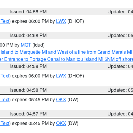
Issued: 04:58 PM
Updated: 0
 Text
) expires 06:00 PM by
LWX
(DHOF)
Issued: 04:58 PM
Updated: 0
6:00 PM by
MQT
(tdud)
u Island to Marquette MI and West of a line from Grand Marais 
r Entrance to Portage Canal to Manitou Island MI 5NM off shor
Issued: 04:58 PM
Updated: 0
 Text
) expires 06:00 PM by
LWX
(DHOF)
Issued: 04:58 PM
Updated: 0
 Text
) expires 05:45 PM by
OKX
(DW)
Issued: 04:57 PM
Updated: 0
 Text
) expires 05:45 PM by
OKX
(DW)