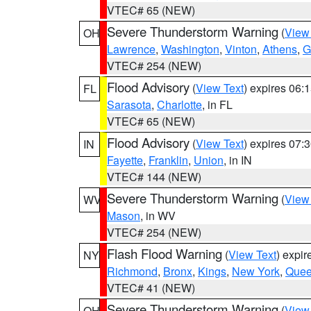
VTEC# 65 (NEW)
Severe Thunderstorm Warning
(
View
OH
Lawrence
,
Washington
,
Vinton
,
Athens
,
G
VTEC# 254 (NEW)
Flood Advisory
(
View Text
) expires 06
FL
Sarasota
,
Charlotte
, in FL
VTEC# 65 (NEW)
Flood Advisory
(
View Text
) expires 07
IN
Fayette
,
Franklin
,
Union
, in IN
VTEC# 144 (NEW)
Severe Thunderstorm Warning
(
View
WV
Mason
, in WV
VTEC# 254 (NEW)
Flash Flood Warning
(
View Text
) expi
NY
Richmond
,
Bronx
,
Kings
,
New York
,
Que
VTEC# 41 (NEW)
Severe Thunderstorm Warning
(
View
OH