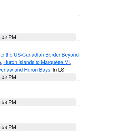
5:02 PM
MI to the US/Canadian Border Beyond
e
,
Huron Islands to Marquette MI
,
eweenaw and Huron Bays
, in LS
5:02 PM
4:58 PM
4:58 PM