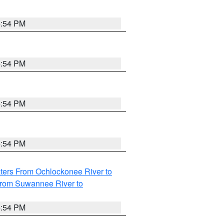
4:54 PM
4:54 PM
4:54 PM
4:54 PM
ters From Ochlockonee River to
from Suwannee River to
4:54 PM