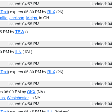
Issued: 04:57 PM
Updated: 0
 Text
) expires 05:30 PM by
RLX
(26)
allia
,
Jackson
,
Meigs
, in OH
Issued: 04:55 PM
Updated: 0
:15 PM by
TBW
()
Issued: 04:55 PM
Updated: 0
:30 PM by
ILN
(JGL)
Issued: 04:55 PM
Updated: 0
 Text
) expires 05:30 PM by
RLX
(26)
Issued: 04:55 PM
Updated: 0
res 08:00 PM by
OKX
(NV)
ens
,
Westchester
, in NY
Issued: 04:54 PM
Updated: 0
 Text
) expires 05:45 PM by
ILN
(Hatzos)