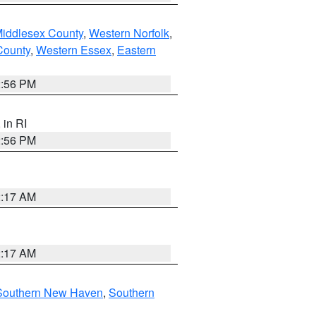
Middlesex County
,
Western Norfolk
,
County
,
Western Essex
,
Eastern
2:56 PM
, in RI
2:56 PM
2:17 AM
2:17 AM
Southern New Haven
,
Southern