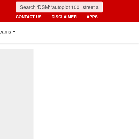
CONTACT US
DISCLAIMER
APPS
cams