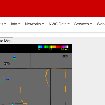
t
ts
Info
Networks
NWS Data
Services
Web