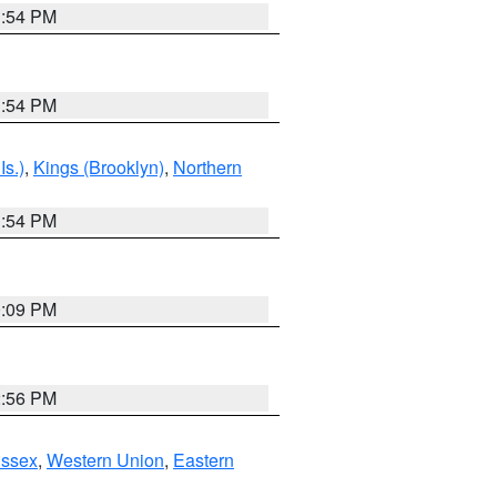
1:54 PM
1:54 PM
Is.)
,
Kings (Brooklyn)
,
Northern
1:54 PM
0:09 PM
2:56 PM
Essex
,
Western Union
,
Eastern