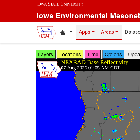
Skip to main content
Iowa Environmental Mesone
Home resources
Apps
Areas
Datase
Layers
Locations
Time
Options