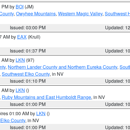
00 PM by
BOI
(JM)
 County
,
Owyhee Mountains
,
Western Magic Valley
,
Southwest 
Issued: 03:00 PM
Updated: 1
27 AM by
EAX
(Krull)
Issued: 01:37 PM
Updated: 1
00 AM by
LKN
(97)
nty
,
Northern Lander County and Northern Eureka County
,
Sout
,
Southwest Elko County
, in NV
Issued: 01:10 PM
Updated: 1
00 AM by
LKN
()
,
Ruby Mountains and East Humboldt Range
, in NV
Issued: 01:00 PM
Updated: 1
pires 01:00 AM by
LKN
()
 Elko County
, in NV
Issued: 01:00 PM
Updated: 1