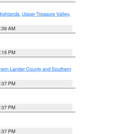
Highlands
,
Upper Treasure Valley
,
2:39 AM
0:15 PM
hern Lander County and Southern
0:37 PM
0:37 PM
0:37 PM