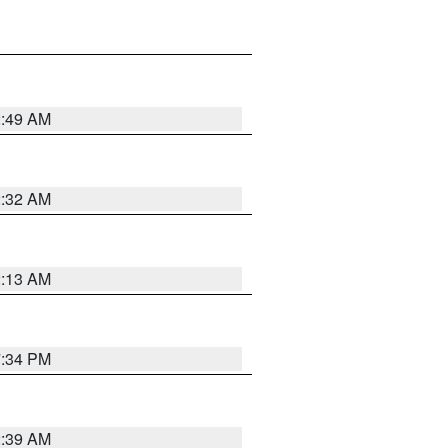
2:49 AM
2:32 AM
2:13 AM
7:34 PM
2:39 AM