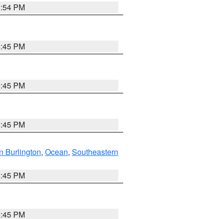
1:54 PM
6:45 PM
6:45 PM
6:45 PM
n Burlington
,
Ocean
,
Southeastern
6:45 PM
6:45 PM