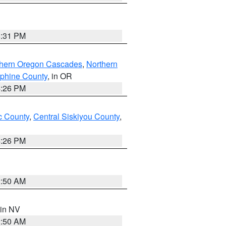
8:31 PM
thern Oregon Cascades
,
Northern
ephine County
, in OR
4:26 PM
 County
,
Central Siskiyou County
,
4:26 PM
2:50 AM
 in NV
2:50 AM