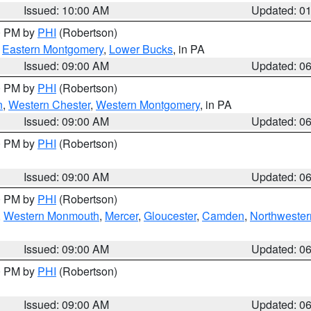
Issued: 10:00 AM
Updated: 0
00 PM by
PHI
(Robertson)
,
Eastern Montgomery
,
Lower Bucks
, in PA
Issued: 09:00 AM
Updated: 0
00 PM by
PHI
(Robertson)
n
,
Western Chester
,
Western Montgomery
, in PA
Issued: 09:00 AM
Updated: 0
00 PM by
PHI
(Robertson)
Issued: 09:00 AM
Updated: 0
00 PM by
PHI
(Robertson)
,
Western Monmouth
,
Mercer
,
Gloucester
,
Camden
,
Northwester
Issued: 09:00 AM
Updated: 0
00 PM by
PHI
(Robertson)
Issued: 09:00 AM
Updated: 0