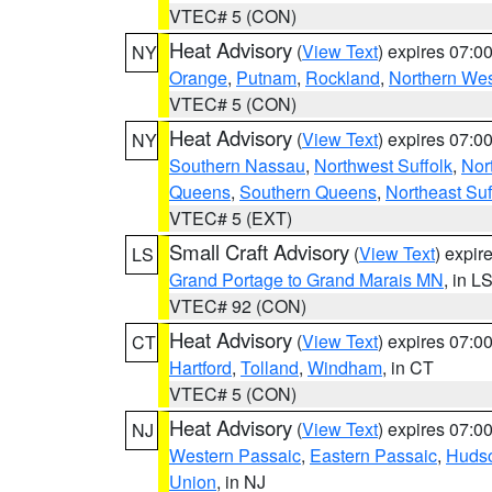
VTEC# 5 (CON)
Heat Advisory
(
View Text
) expires 07:
NY
Orange
,
Putnam
,
Rockland
,
Northern Wes
VTEC# 5 (CON)
Heat Advisory
(
View Text
) expires 07:
NY
Southern Nassau
,
Northwest Suffolk
,
Nor
Queens
,
Southern Queens
,
Northeast Suf
VTEC# 5 (EXT)
Small Craft Advisory
(
View Text
) expi
LS
Grand Portage to Grand Marais MN
, in L
VTEC# 92 (CON)
Heat Advisory
(
View Text
) expires 07:
CT
Hartford
,
Tolland
,
Windham
, in CT
VTEC# 5 (CON)
Heat Advisory
(
View Text
) expires 07:
NJ
Western Passaic
,
Eastern Passaic
,
Huds
Union
, in NJ