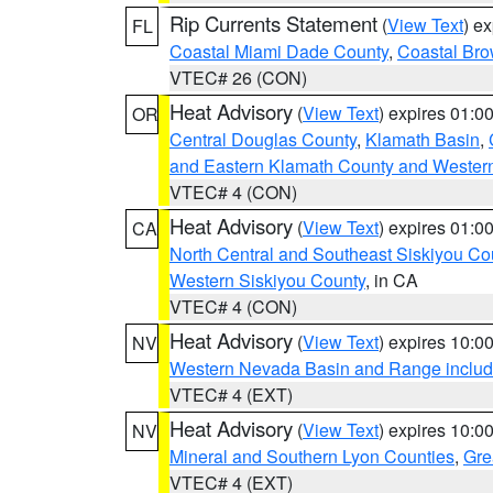
Rip Currents Statement
(
View Text
) e
FL
Coastal Miami Dade County
,
Coastal Bro
VTEC# 26 (CON)
Heat Advisory
(
View Text
) expires 01:
OR
Central Douglas County
,
Klamath Basin
,
and Eastern Klamath County and Wester
VTEC# 4 (CON)
Heat Advisory
(
View Text
) expires 01:
CA
North Central and Southeast Siskiyou Co
Western Siskiyou County
, in CA
VTEC# 4 (CON)
Heat Advisory
(
View Text
) expires 10:
NV
Western Nevada Basin and Range includ
VTEC# 4 (EXT)
Heat Advisory
(
View Text
) expires 10:
NV
Mineral and Southern Lyon Counties
,
Gre
VTEC# 4 (EXT)