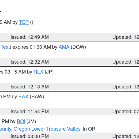
T
:45 AM by
TOP
()
Issued: 12:49 AM
Updated: 1
 Text
) expires 01:30 AM by
AMA
(DGW)
Issued: 12:32 AM
Updated: 1
res 03:15 AM by
RLX
(JP)
Issued: 12:13 AM
Updated: 1
30 PM by
EAX
(SAW)
Issued: 11:54 PM
Updated: 0
00 PM by
BOI
(JM)
ounty
,
Oregon Lower Treasure Valley
, in OR
Issued: 03:00 PM
Updated: 1