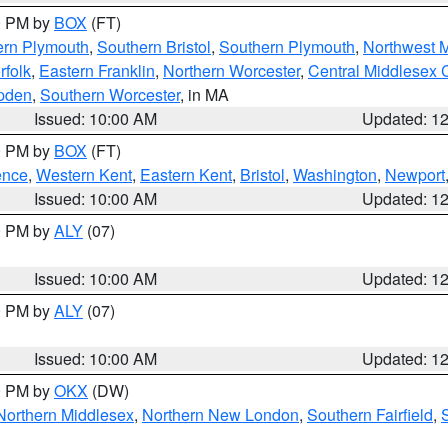
00 PM by
BOX
(FT)
ern Plymouth
,
Southern Bristol
,
Southern Plymouth
,
Northwest 
rfolk
,
Eastern Franklin
,
Northern Worcester
,
Central Middlesex 
pden
,
Southern Worcester
, in MA
Issued: 10:00 AM
Updated: 1
00 PM by
BOX
(FT)
ence
,
Western Kent
,
Eastern Kent
,
Bristol
,
Washington
,
Newport
Issued: 10:00 AM
Updated: 1
00 PM by
ALY
(07)
Issued: 10:00 AM
Updated: 1
00 PM by
ALY
(07)
Issued: 10:00 AM
Updated: 1
00 PM by
OKX
(DW)
Northern Middlesex
,
Northern New London
,
Southern Fairfield
,