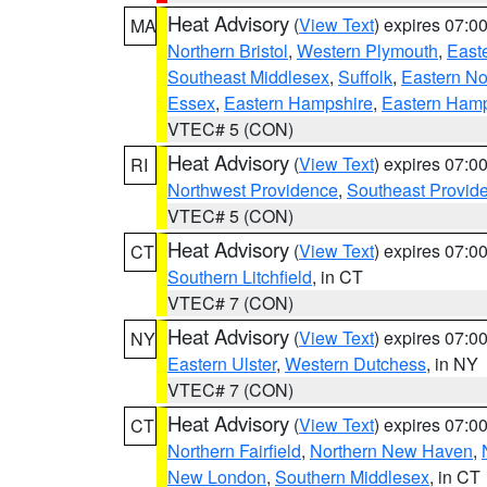
Heat Advisory
(
View Text
) expires 07:
MA
Northern Bristol
,
Western Plymouth
,
East
Southeast Middlesex
,
Suffolk
,
Eastern No
Essex
,
Eastern Hampshire
,
Eastern Ham
VTEC# 5 (CON)
Heat Advisory
(
View Text
) expires 07:
RI
Northwest Providence
,
Southeast Provid
VTEC# 5 (CON)
Heat Advisory
(
View Text
) expires 07:
CT
Southern Litchfield
, in CT
VTEC# 7 (CON)
Heat Advisory
(
View Text
) expires 07:
NY
Eastern Ulster
,
Western Dutchess
, in NY
VTEC# 7 (CON)
Heat Advisory
(
View Text
) expires 07:
CT
Northern Fairfield
,
Northern New Haven
,
New London
,
Southern Middlesex
, in CT