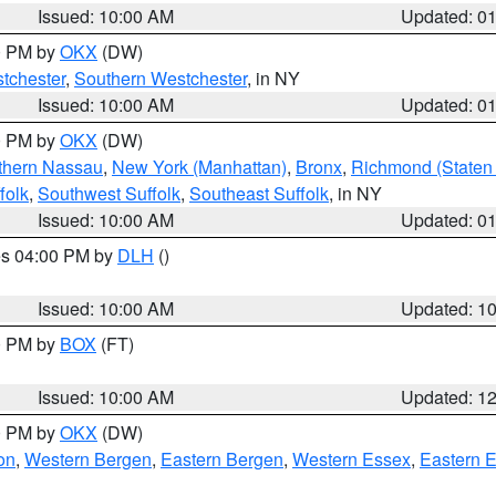
Issued: 10:00 AM
Updated: 0
00 PM by
OKX
(DW)
tchester
,
Southern Westchester
, in NY
Issued: 10:00 AM
Updated: 0
00 PM by
OKX
(DW)
thern Nassau
,
New York (Manhattan)
,
Bronx
,
Richmond (Staten 
folk
,
Southwest Suffolk
,
Southeast Suffolk
, in NY
Issued: 10:00 AM
Updated: 0
res 04:00 PM by
DLH
()
S
Issued: 10:00 AM
Updated: 1
00 PM by
BOX
(FT)
Issued: 10:00 AM
Updated: 1
00 PM by
OKX
(DW)
on
,
Western Bergen
,
Eastern Bergen
,
Western Essex
,
Eastern 