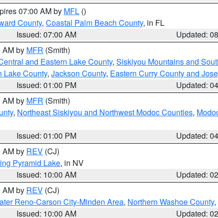
xpires 07:00 AM by
MFL
()
ward County
,
Coastal Palm Beach County
, in FL
Issued: 07:00 AM
Updated: 0
00 AM by
MFR
(Smith)
Central and Eastern Lake County
,
Siskiyou Mountains and Sou
n Lake County
,
Jackson County
,
Eastern Curry County and Jos
Issued: 01:00 PM
Updated: 0
00 AM by
MFR
(Smith)
unty
,
Northeast Siskiyou and Northwest Modoc Counties
,
Modoc
Issued: 01:00 PM
Updated: 0
00 AM by
REV
(CJ)
ing Pyramid Lake
, in NV
Issued: 10:00 AM
Updated: 0
00 AM by
REV
(CJ)
ater Reno-Carson City-Minden Area
,
Northern Washoe County
,
Issued: 10:00 AM
Updated: 0