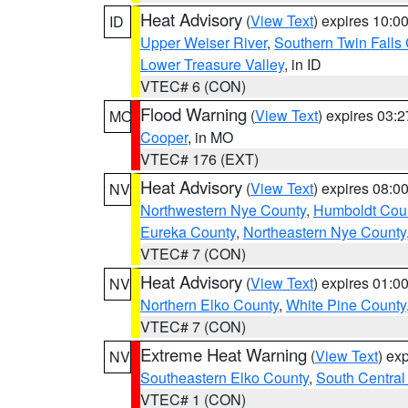
Heat Advisory
(
View Text
) expires 10:
ID
Upper Weiser River
,
Southern Twin Falls
Lower Treasure Valley
, in ID
VTEC# 6 (CON)
Flood Warning
(
View Text
) expires 03:
MO
Cooper
, in MO
VTEC# 176 (EXT)
Heat Advisory
(
View Text
) expires 08:
NV
Northwestern Nye County
,
Humboldt Cou
Eureka County
,
Northeastern Nye County
VTEC# 7 (CON)
Heat Advisory
(
View Text
) expires 01:
NV
Northern Elko County
,
White Pine County
VTEC# 7 (CON)
Extreme Heat Warning
(
View Text
) ex
NV
Southeastern Elko County
,
South Central
VTEC# 1 (CON)