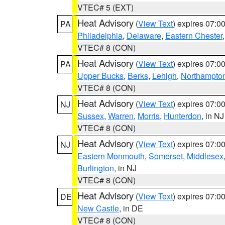
VTEC# 5 (EXT)
Heat Advisory
(
View Text
) expires 07:
PA
Philadelphia
,
Delaware
,
Eastern Chester
VTEC# 8 (CON)
Heat Advisory
(
View Text
) expires 07:
PA
Upper Bucks
,
Berks
,
Lehigh
,
Northampto
VTEC# 8 (CON)
Heat Advisory
(
View Text
) expires 07:
NJ
Sussex
,
Warren
,
Morris
,
Hunterdon
, in NJ
VTEC# 8 (CON)
Heat Advisory
(
View Text
) expires 07:
NJ
Eastern Monmouth
,
Somerset
,
Middlesex
Burlington
, in NJ
VTEC# 8 (CON)
Heat Advisory
(
View Text
) expires 07:
DE
New Castle
, in DE
VTEC# 8 (CON)