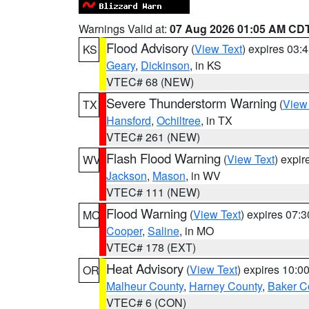
Warnings Valid at:
07 Aug 2026 01:05 AM CD
Flood Advisory
(
View Text
) expires 03
KS
Geary
,
Dickinson
, in KS
VTEC# 68 (NEW)
Severe Thunderstorm Warning
(
View
TX
Hansford
,
Ochiltree
, in TX
VTEC# 261 (NEW)
Flash Flood Warning
(
View Text
) expi
WV
Jackson
,
Mason
, in WV
VTEC# 111 (NEW)
Flood Warning
(
View Text
) expires 07:
MO
Cooper
,
Saline
, in MO
VTEC# 178 (EXT)
Heat Advisory
(
View Text
) expires 10:
OR
Malheur County
,
Harney County
,
Baker C
VTEC# 6 (CON)