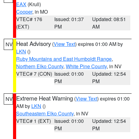
EAX
(Krull)
Cooper
, in MO
VTEC# 176
Issued: 01:37
Updated: 08:51
(EXT)
PM
AM
Heat Advisory
(
View Text
) expires 01:00 AM by
NV
LKN
()
Ruby Mountains and East Humboldt Range
,
Northern Elko County
,
White Pine County
, in NV
VTEC# 7 (CON)
Issued: 01:00
Updated: 12:54
PM
PM
Extreme Heat Warning
(
View Text
) expires 01:00
NV
AM by
LKN
()
Southeastern Elko County
, in NV
VTEC# 1 (EXT)
Issued: 01:00
Updated: 12:54
PM
PM