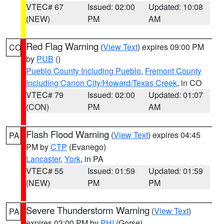
VTEC# 67
Issued: 02:00
Updated: 10:08
(NEW)
PM
AM
Red Flag Warning
(
View Text
) expires 09:00 PM
CO
by
PUB
()
Pueblo County Including Pueblo
,
Fremont County
Including Canon City/Howard/Texas Creek
, in CO
VTEC# 79
Issued: 02:00
Updated: 01:07
(CON)
PM
AM
Flash Flood Warning
(
View Text
) expires 04:45
PA
PM by
CTP
(Evanego)
Lancaster
,
York
, in PA
VTEC# 55
Issued: 01:59
Updated: 01:59
(NEW)
PM
PM
Severe Thunderstorm Warning
(
View Text
)
PA
expires 03:00 PM by
PHI
(Gorse)