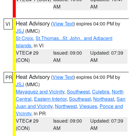
AM
AM
Heat Advisory
(
View Text
) expires 04:00 PM by
VI
JSJ
(MMC)
St Croix
,
St.Thomas...St. John.. and Adjacent
Islands
, in VI
VTEC# 29
Issued: 09:00
Updated: 07:39
(CON)
AM
AM
Heat Advisory
(
View Text
) expires 04:00 PM by
PR
JSJ
(MMC)
Mayaguez and Vicinity
,
Southwest
,
Culebra
,
North
Central
,
Eastern Interior
,
Southeast
,
Northeast
,
San
Juan and Vicinity
,
Northwest
,
Vieques
,
Ponce and
Vicinity
, in PR
VTEC# 29
Issued: 09:00
Updated: 07:39
(CON)
AM
AM