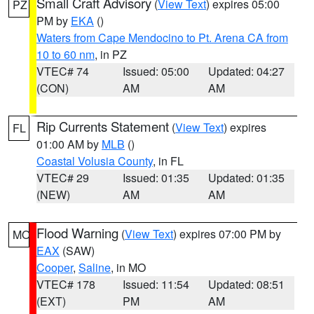
Small Craft Advisory
(
View Text
) expires 05:00
PZ
PM by
EKA
()
Waters from Cape Mendocino to Pt. Arena CA from
10 to 60 nm
, in PZ
VTEC# 74
Issued: 05:00
Updated: 04:27
(CON)
AM
AM
Rip Currents Statement
(
View Text
) expires
FL
01:00 AM by
MLB
()
Coastal Volusia County
, in FL
VTEC# 29
Issued: 01:35
Updated: 01:35
(NEW)
AM
AM
Flood Warning
(
View Text
) expires 07:00 PM by
MO
EAX
(SAW)
Cooper
,
Saline
, in MO
VTEC# 178
Issued: 11:54
Updated: 08:51
(EXT)
PM
AM