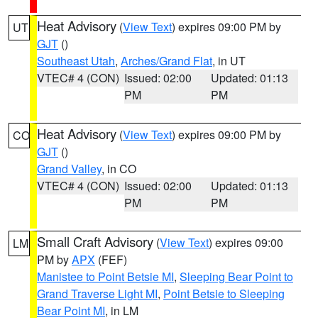
Heat Advisory
(
View Text
) expires 09:00 PM by
UT
GJT
()
Southeast Utah
,
Arches/Grand Flat
, in UT
VTEC# 4 (CON)
Issued: 02:00
Updated: 01:13
PM
PM
Heat Advisory
(
View Text
) expires 09:00 PM by
CO
GJT
()
Grand Valley
, in CO
VTEC# 4 (CON)
Issued: 02:00
Updated: 01:13
PM
PM
Small Craft Advisory
(
View Text
) expires 09:00
LM
PM by
APX
(FEF)
Manistee to Point Betsie MI
,
Sleeping Bear Point to
Grand Traverse Light MI
,
Point Betsie to Sleeping
Bear Point MI
, in LM