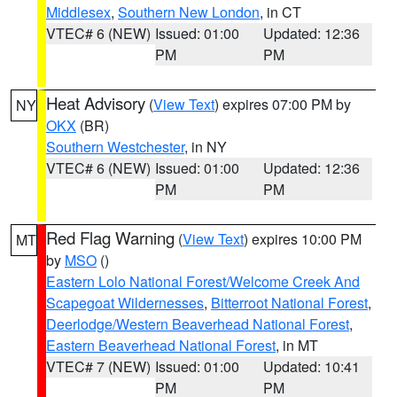
Middlesex
,
Southern New London
, in CT
VTEC# 6 (NEW)
Issued: 01:00
Updated: 12:36
PM
PM
Heat Advisory
(
View Text
) expires 07:00 PM by
NY
OKX
(BR)
Southern Westchester
, in NY
VTEC# 6 (NEW)
Issued: 01:00
Updated: 12:36
PM
PM
Red Flag Warning
(
View Text
) expires 10:00 PM
MT
by
MSO
()
Eastern Lolo National Forest/Welcome Creek And
Scapegoat Wildernesses
,
Bitterroot National Forest
,
Deerlodge/Western Beaverhead National Forest
,
Eastern Beaverhead National Forest
, in MT
VTEC# 7 (NEW)
Issued: 01:00
Updated: 10:41
PM
PM