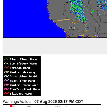
Warnings Valid at:
07 Aug 2026 02:17 PM CDT