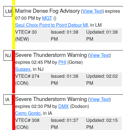
Marine Dense Fog Advisory
(
View Text
) expires
LM
07:00 PM by
MQT
()
Seul Choix Point to Point Detour MI
, in LM
VTEC# 30
Issued: 01:38
Updated: 01:38
(NEW)
PM
PM
Severe Thunderstorm Warning
(
View Text
)
NJ
expires 02:45 PM by
PHI
(Gorse)
Sussex
, in NJ
VTEC# 274
Issued: 01:38
Updated: 02:02
(CON)
PM
PM
Severe Thunderstorm Warning
(
View Text
)
IA
expires 02:30 PM by
DMX
(Dodson)
Cerro Gordo
, in IA
VTEC# 308
Issued: 01:37
Updated: 02:15
(CON)
PM
PM