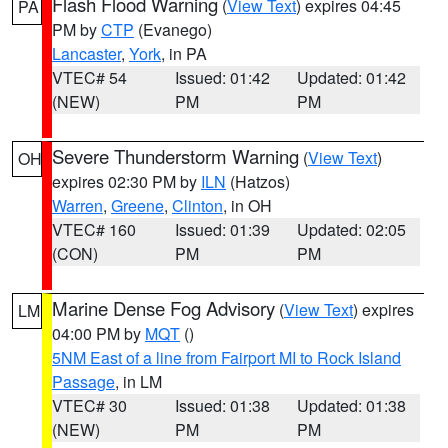
Flash Flood Warning
(
View Text
) expires 04:45
PA
PM by
CTP
(Evanego)
Lancaster
,
York
, in PA
VTEC# 54
Issued: 01:42
Updated: 01:42
(NEW)
PM
PM
Severe Thunderstorm Warning
(
View Text
)
OH
expires 02:30 PM by
ILN
(Hatzos)
Warren
,
Greene
,
Clinton
, in OH
VTEC# 160
Issued: 01:39
Updated: 02:05
(CON)
PM
PM
Marine Dense Fog Advisory
(
View Text
) expires
LM
04:00 PM by
MQT
()
5NM East of a line from Fairport MI to Rock Island
Passage
, in LM
VTEC# 30
Issued: 01:38
Updated: 01:38
(NEW)
PM
PM