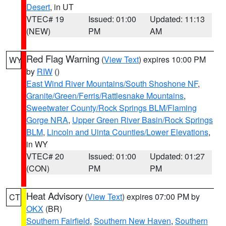
Desert
, in UT
VTEC# 19
Issued: 01:00
Updated: 11:13
(NEW)
PM
AM
Red Flag Warning
(
View Text
) expires 10:00 PM
WY
by
RIW
()
East Wind River Mountains/South Shoshone NF
,
Granite/Green/Ferris/Rattlesnake Mountains
,
Sweetwater County/Rock Springs BLM/Flaming
Gorge NRA
,
Upper Green River Basin/Rock Springs
BLM
,
Lincoln and Uinta Counties/Lower Elevations
,
in WY
VTEC# 20
Issued: 01:00
Updated: 01:27
(CON)
PM
PM
Heat Advisory
(
View Text
) expires 07:00 PM by
CT
OKX
(BR)
Southern Fairfield
,
Southern New Haven
,
Southern