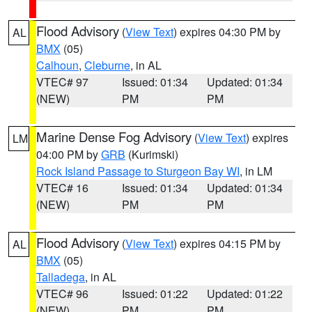
Flood Advisory
(
View Text
) expires 04:30 PM by
AL
BMX
(05)
Calhoun
,
Cleburne
, in AL
VTEC# 97
Issued: 01:34
Updated: 01:34
(NEW)
PM
PM
Marine Dense Fog Advisory
(
View Text
) expires
LM
04:00 PM by
GRB
(Kurimski)
Rock Island Passage to Sturgeon Bay WI
, in LM
VTEC# 16
Issued: 01:34
Updated: 01:34
(NEW)
PM
PM
Flood Advisory
(
View Text
) expires 04:15 PM by
AL
BMX
(05)
Talladega
, in AL
VTEC# 96
Issued: 01:22
Updated: 01:22
(NEW)
PM
PM