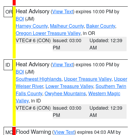
Heat Advisory
(
View Text
) expires 10:00 PM by
OR
BOI
(JM)
Harney County
,
Malheur County
,
Baker County
,
Oregon Lower Treasure Valley
, in OR
VTEC# 6 (CON)
Issued: 03:00
Updated: 12:39
PM
AM
Heat Advisory
(
View Text
) expires 10:00 PM by
ID
BOI
(JM)
Southwest Highlands
,
Upper Treasure Valley
,
Upper
Weiser River
,
Lower Treasure Valley
,
Southern Twin
Falls County
,
Owyhee Mountains
,
Western Magic
Valley
, in ID
VTEC# 6 (CON)
Issued: 03:00
Updated: 12:39
PM
AM
Flood Warning
(
View Text
) expires 04:03 AM by
MO