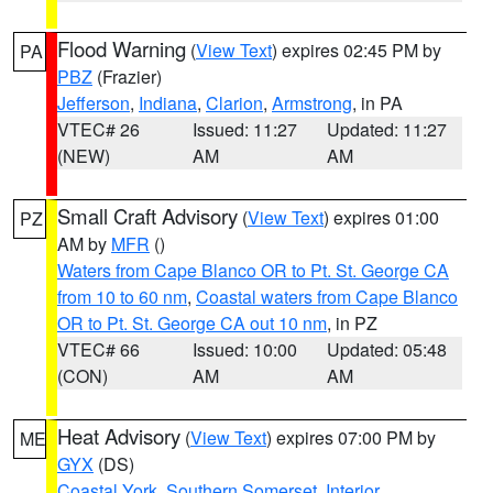
Flood Warning
(
View Text
) expires 02:45 PM by
PA
PBZ
(Frazier)
Jefferson
,
Indiana
,
Clarion
,
Armstrong
, in PA
VTEC# 26
Issued: 11:27
Updated: 11:27
(NEW)
AM
AM
Small Craft Advisory
(
View Text
) expires 01:00
PZ
AM by
MFR
()
Waters from Cape Blanco OR to Pt. St. George CA
from 10 to 60 nm
,
Coastal waters from Cape Blanco
OR to Pt. St. George CA out 10 nm
, in PZ
VTEC# 66
Issued: 10:00
Updated: 05:48
(CON)
AM
AM
Heat Advisory
(
View Text
) expires 07:00 PM by
ME
GYX
(DS)
Coastal York
,
Southern Somerset
,
Interior