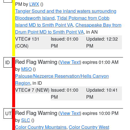
PM by
LWX
()
Tangier Sound and the inland waters surrounding
Bloodsworth Island
,
Tidal Potomac from Cobb
Island MD to Smith Point VA
,
Chesapeake Bay from
Drum Point MD to Smith Point VA
, in AN
VTEC# 131
Issued: 01:00
Updated: 12:32
(CON)
PM
PM
Red Flag Warning
(
View Text
) expires 01:00 AM
ID
by
MSO
()
Palouse/Nezperce Reservation/Hells Canyon
Region
, in ID
VTEC# 7 (NEW)
Issued: 01:00
Updated: 10:41
PM
PM
Red Flag Warning
(
View Text
) expires 10:00 PM
UT
by
SLC
()
Color Country Mountains
,
Color Country West