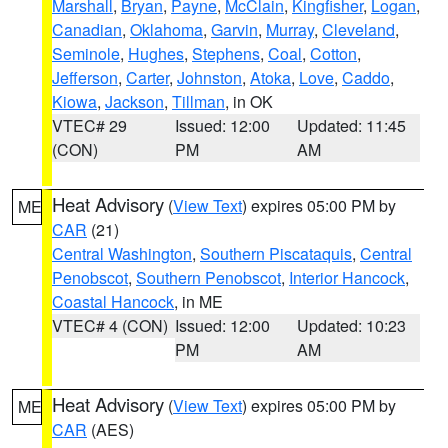
Marshall
,
Bryan
,
Payne
,
McClain
,
Kingfisher
,
Logan
,
Canadian
,
Oklahoma
,
Garvin
,
Murray
,
Cleveland
,
Seminole
,
Hughes
,
Stephens
,
Coal
,
Cotton
,
Jefferson
,
Carter
,
Johnston
,
Atoka
,
Love
,
Caddo
,
Kiowa
,
Jackson
,
Tillman
, in OK
VTEC# 29
Issued: 12:00
Updated: 11:45
(CON)
PM
AM
Heat Advisory
(
View Text
) expires 05:00 PM by
ME
CAR
(21)
Central Washington
,
Southern Piscataquis
,
Central
Penobscot
,
Southern Penobscot
,
Interior Hancock
,
Coastal Hancock
, in ME
VTEC# 4 (CON)
Issued: 12:00
Updated: 10:23
PM
AM
Heat Advisory
(
View Text
) expires 05:00 PM by
ME
CAR
(AES)