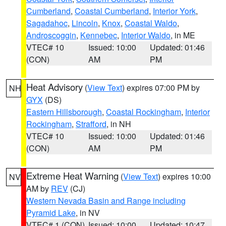
Cumberland
,
Coastal Cumberland
,
Interior York
,
Sagadahoc
,
Lincoln
,
Knox
,
Coastal Waldo
,
Androscoggin
,
Kennebec
,
Interior Waldo
, in ME
VTEC# 10
Issued: 10:00
Updated: 01:46
(CON)
AM
PM
Heat Advisory
(
View Text
) expires 07:00 PM by
NH
GYX
(DS)
Eastern Hillsborough
,
Coastal Rockingham
,
Interior
Rockingham
,
Strafford
, in NH
VTEC# 10
Issued: 10:00
Updated: 01:46
(CON)
AM
PM
Extreme Heat Warning
(
View Text
) expires 10:00
NV
AM by
REV
(CJ)
Western Nevada Basin and Range including
Pyramid Lake
, in NV
VTEC# 1 (CON)
Issued: 10:00
Updated: 10:47