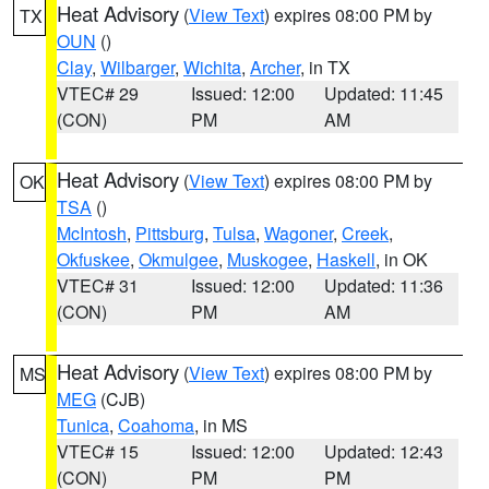
Heat Advisory
(
View Text
) expires 08:00 PM by
TX
OUN
()
Clay
,
Wilbarger
,
Wichita
,
Archer
, in TX
VTEC# 29
Issued: 12:00
Updated: 11:45
(CON)
PM
AM
Heat Advisory
(
View Text
) expires 08:00 PM by
OK
TSA
()
McIntosh
,
Pittsburg
,
Tulsa
,
Wagoner
,
Creek
,
Okfuskee
,
Okmulgee
,
Muskogee
,
Haskell
, in OK
VTEC# 31
Issued: 12:00
Updated: 11:36
(CON)
PM
AM
Heat Advisory
(
View Text
) expires 08:00 PM by
MS
MEG
(CJB)
Tunica
,
Coahoma
, in MS
VTEC# 15
Issued: 12:00
Updated: 12:43
(CON)
PM
PM