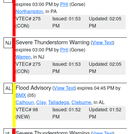
expires 03:00 PM by
PHI
(Gorse)
Northampton
, in PA
VTEC# 275
Issued: 01:53
Updated: 02:05
(CON)
PM
PM
Severe Thunderstorm Warning
(
View Text
)
NJ
expires 03:00 PM by
PHI
(Gorse)
Warren
, in NJ
VTEC# 275
Issued: 01:53
Updated: 02:05
(CON)
PM
PM
Flood Advisory
(
View Text
) expires 04:45 PM by
AL
BMX
(05)
Calhoun
,
Clay
,
Talladega
,
Cleburne
, in AL
VTEC# 98
Issued: 01:52
Updated: 01:52
(NEW)
PM
PM
Severe Thunderstorm Warning
(
View Text
)
IA