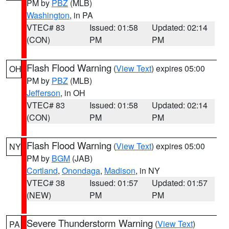
PM by
PBZ
(MLB)
Washington
, in PA
VTEC# 83
Issued: 01:58
Updated: 02:14
(CON)
PM
PM
Flash Flood Warning
(
View Text
) expires 05:00
OH
PM by
PBZ
(MLB)
Jefferson
, in OH
VTEC# 83
Issued: 01:58
Updated: 02:14
(CON)
PM
PM
Flash Flood Warning
(
View Text
) expires 05:00
NY
PM by
BGM
(JAB)
Cortland
,
Onondaga
,
Madison
, in NY
VTEC# 38
Issued: 01:57
Updated: 01:57
(NEW)
PM
PM
Severe Thunderstorm Warning
(
View Text
)
PA