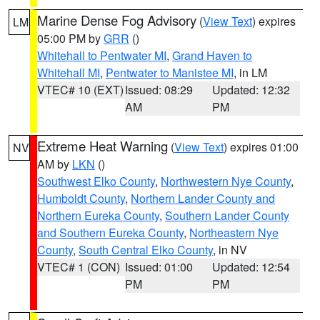
Marine Dense Fog Advisory
(
View Text
) expires
LM
05:00 PM by
GRR
()
Whitehall to Pentwater MI
,
Grand Haven to
Whitehall MI
,
Pentwater to Manistee MI
, in LM
VTEC# 10 (EXT)
Issued: 08:29
Updated: 12:32
AM
PM
Extreme Heat Warning
(
View Text
) expires 01:00
NV
AM by
LKN
()
Southwest Elko County
,
Northwestern Nye County
,
Humboldt County
,
Northern Lander County and
Northern Eureka County
,
Southern Lander County
and Southern Eureka County
,
Northeastern Nye
County
,
South Central Elko County
, in NV
VTEC# 1 (CON)
Issued: 01:00
Updated: 12:54
PM
PM