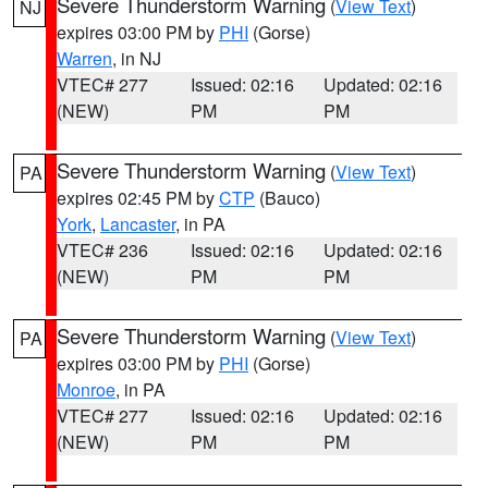
Severe Thunderstorm Warning
(
View Text
)
NJ
expires 03:00 PM by
PHI
(Gorse)
Warren
, in NJ
VTEC# 277
Issued: 02:16
Updated: 02:16
(NEW)
PM
PM
Severe Thunderstorm Warning
(
View Text
)
PA
expires 02:45 PM by
CTP
(Bauco)
York
,
Lancaster
, in PA
VTEC# 236
Issued: 02:16
Updated: 02:16
(NEW)
PM
PM
Severe Thunderstorm Warning
(
View Text
)
PA
expires 03:00 PM by
PHI
(Gorse)
Monroe
, in PA
VTEC# 277
Issued: 02:16
Updated: 02:16
(NEW)
PM
PM