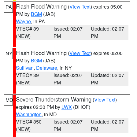
Flash Flood Warning
(
View Text
) expires 05:00
PA
PM by
BGM
(JAB)
Wayne
, in PA
VTEC# 39
Issued: 02:07
Updated: 02:07
(NEW)
PM
PM
Flash Flood Warning
(
View Text
) expires 05:00
NY
PM by
BGM
(JAB)
Sullivan
,
Delaware
, in NY
VTEC# 39
Issued: 02:07
Updated: 02:07
(NEW)
PM
PM
Severe Thunderstorm Warning
(
View Text
)
MD
expires 02:30 PM by
LWX
(DHOF)
Washington
, in MD
VTEC# 350
Issued: 02:07
Updated: 02:07
(NEW)
PM
PM