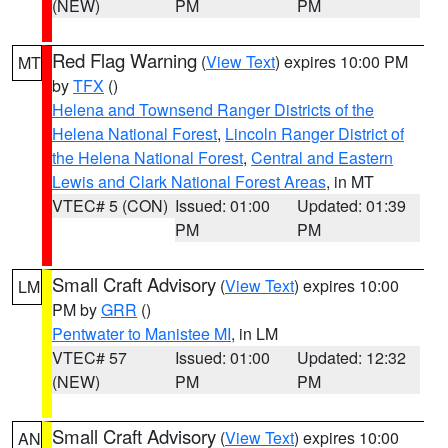
(NEW)
PM
PM
Red Flag Warning
(
View Text
) expires 10:00 PM
MT
by
TFX
()
Helena and Townsend Ranger Districts of the
Helena National Forest
,
Lincoln Ranger District of
the Helena National Forest
,
Central and Eastern
Lewis and Clark National Forest Areas
, in MT
VTEC# 5 (CON)
Issued: 01:00
Updated: 01:39
PM
PM
Small Craft Advisory
(
View Text
) expires 10:00
LM
PM by
GRR
()
Pentwater to Manistee MI
, in LM
VTEC# 57
Issued: 01:00
Updated: 12:32
(NEW)
PM
PM
Small Craft Advisory
(
View Text
) expires 10:00
AN