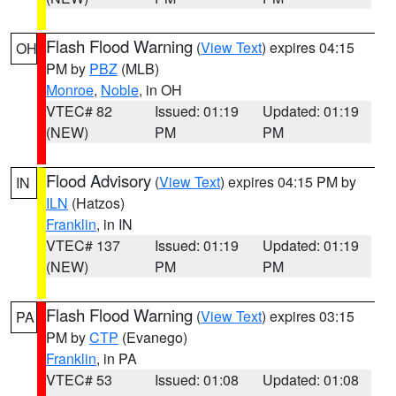
Flash Flood Warning
(
View Text
) expires 04:15
OH
PM by
PBZ
(MLB)
Monroe
,
Noble
, in OH
VTEC# 82
Issued: 01:19
Updated: 01:19
(NEW)
PM
PM
Flood Advisory
(
View Text
) expires 04:15 PM by
IN
ILN
(Hatzos)
Franklin
, in IN
VTEC# 137
Issued: 01:19
Updated: 01:19
(NEW)
PM
PM
Flash Flood Warning
(
View Text
) expires 03:15
PA
PM by
CTP
(Evanego)
Franklin
, in PA
VTEC# 53
Issued: 01:08
Updated: 01:08