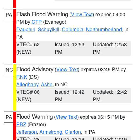
Flash Flood Warning
(
View Text
) expires 04:00
PA
PM by
CTP
(Evanego)
Dauphin
,
Schuylkill
,
Columbia
,
Northumberland
, in
PA
VTEC# 52
Issued: 12:53
Updated: 12:53
(NEW)
PM
PM
Flood Advisory
(
View Text
) expires 03:45 PM by
NC
RNK
(DS)
Alleghany
,
Ashe
, in NC
VTEC# 86
Issued: 12:42
Updated: 12:42
(NEW)
PM
PM
Flood Warning
(
View Text
) expires 06:15 PM by
PA
PBZ
(Frazier)
Jefferson
,
Armstrong
,
Clarion
, in PA
VTEC# 28
Issued: 12:19
Updated: 12:19