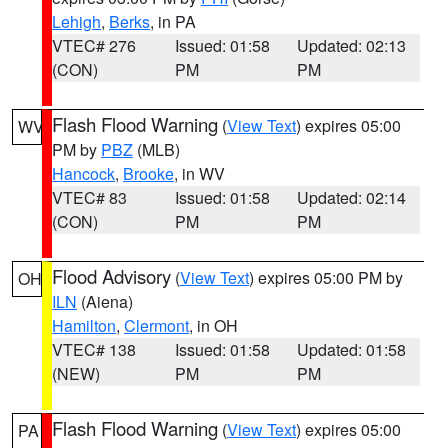
Lehigh
,
Berks
, in PA
VTEC# 276
Issued: 01:58
Updated: 02:13
(CON)
PM
PM
Flash Flood Warning
(
View Text
) expires 05:00
WV
PM by
PBZ
(MLB)
Hancock
,
Brooke
, in WV
VTEC# 83
Issued: 01:58
Updated: 02:14
(CON)
PM
PM
Flood Advisory
(
View Text
) expires 05:00 PM by
OH
ILN
(Aiena)
Hamilton
,
Clermont
, in OH
VTEC# 138
Issued: 01:58
Updated: 01:58
(NEW)
PM
PM
Flash Flood Warning
(
View Text
) expires 05:00
PA