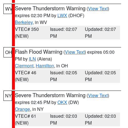
Severe Thunderstorm Warning
(
View Text
)
WV
expires 02:30 PM by
LWX
(DHOF)
Berkeley
, in WV
VTEC# 350
Issued: 02:07
Updated: 02:07
(NEW)
PM
PM
Flash Flood Warning
(
View Text
) expires 05:00
OH
PM by
ILN
(Aiena)
Clermont
,
Hamilton
, in OH
VTEC# 46
Issued: 02:05
Updated: 02:05
(NEW)
PM
PM
Severe Thunderstorm Warning
(
View Text
)
NY
expires 02:45 PM by
OKX
(DW)
Orange
, in NY
VTEC# 61
Issued: 02:03
Updated: 02:03
(NEW)
PM
PM