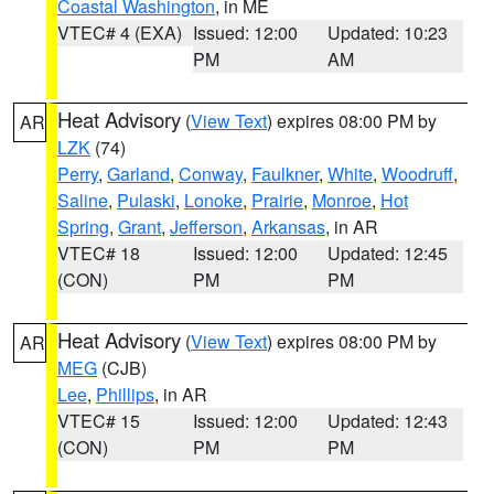
Coastal Washington
, in ME
VTEC# 4 (EXA)
Issued: 12:00
Updated: 10:23
PM
AM
Heat Advisory
(
View Text
) expires 08:00 PM by
AR
LZK
(74)
Perry
,
Garland
,
Conway
,
Faulkner
,
White
,
Woodruff
,
Saline
,
Pulaski
,
Lonoke
,
Prairie
,
Monroe
,
Hot
Spring
,
Grant
,
Jefferson
,
Arkansas
, in AR
VTEC# 18
Issued: 12:00
Updated: 12:45
(CON)
PM
PM
Heat Advisory
(
View Text
) expires 08:00 PM by
AR
MEG
(CJB)
Lee
,
Phillips
, in AR
VTEC# 15
Issued: 12:00
Updated: 12:43
(CON)
PM
PM