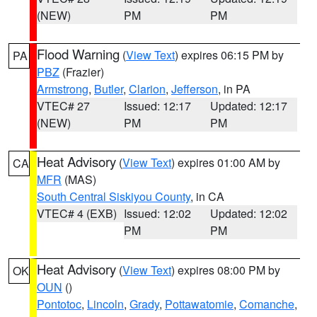
(NEW)
PM
PM
Flood Warning
(
View Text
) expires 06:15 PM by
PA
PBZ
(Frazier)
Armstrong
,
Butler
,
Clarion
,
Jefferson
, in PA
VTEC# 27
Issued: 12:17
Updated: 12:17
(NEW)
PM
PM
Heat Advisory
(
View Text
) expires 01:00 AM by
CA
MFR
(MAS)
South Central Siskiyou County
, in CA
VTEC# 4 (EXB)
Issued: 12:02
Updated: 12:02
PM
PM
Heat Advisory
(
View Text
) expires 08:00 PM by
OK
OUN
()
Pontotoc
,
Lincoln
,
Grady
,
Pottawatomie
,
Comanche
,