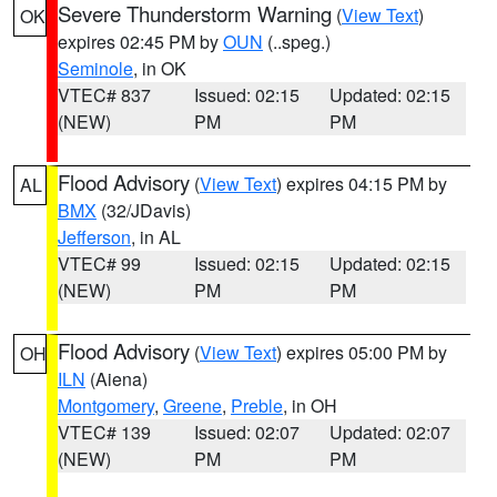
Severe Thunderstorm Warning
(
View Text
)
OK
expires 02:45 PM by
OUN
(..speg.)
Seminole
, in OK
VTEC# 837
Issued: 02:15
Updated: 02:15
(NEW)
PM
PM
Flood Advisory
(
View Text
) expires 04:15 PM by
AL
BMX
(32/JDavis)
Jefferson
, in AL
VTEC# 99
Issued: 02:15
Updated: 02:15
(NEW)
PM
PM
Flood Advisory
(
View Text
) expires 05:00 PM by
OH
ILN
(Aiena)
Montgomery
,
Greene
,
Preble
, in OH
VTEC# 139
Issued: 02:07
Updated: 02:07
(NEW)
PM
PM