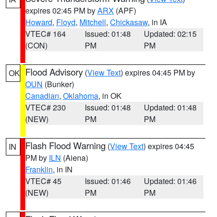
expires 02:45 PM by
ARX
(APF)
Howard
,
Floyd
,
Mitchell
,
Chickasaw
, in IA
VTEC# 164
Issued: 01:48
Updated: 02:15
(CON)
PM
PM
Flood Advisory
(
View Text
) expires 04:45 PM by
OK
OUN
(Bunker)
Canadian
,
Oklahoma
, in OK
VTEC# 230
Issued: 01:48
Updated: 01:48
(NEW)
PM
PM
Flash Flood Warning
(
View Text
) expires 04:45
IN
PM by
ILN
(Aiena)
Franklin
, in IN
VTEC# 45
Issued: 01:46
Updated: 01:46
(NEW)
PM
PM