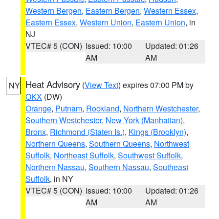
Western Bergen
,
Eastern Bergen
,
Western Essex
,
Eastern Essex
,
Western Union
,
Eastern Union
, in
NJ
VTEC# 5 (CON)
Issued: 10:00
Updated: 01:26
AM
AM
Heat Advisory
(
View Text
) expires 07:00 PM by
NY
OKX
(DW)
Orange
,
Putnam
,
Rockland
,
Northern Westchester
,
Southern Westchester
,
New York (Manhattan)
,
Bronx
,
Richmond (Staten Is.)
,
Kings (Brooklyn)
,
Northern Queens
,
Southern Queens
,
Northwest
Suffolk
,
Northeast Suffolk
,
Southwest Suffolk
,
Northern Nassau
,
Southern Nassau
,
Southeast
Suffolk
, in NY
VTEC# 5 (CON)
Issued: 10:00
Updated: 01:26
AM
AM