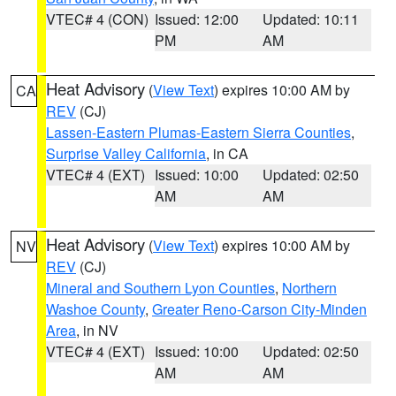
VTEC# 4 (CON)
Issued: 12:00
Updated: 10:11
PM
AM
Heat Advisory
(
View Text
) expires 10:00 AM by
CA
REV
(CJ)
Lassen-Eastern Plumas-Eastern Sierra Counties
,
Surprise Valley California
, in CA
VTEC# 4 (EXT)
Issued: 10:00
Updated: 02:50
AM
AM
Heat Advisory
(
View Text
) expires 10:00 AM by
NV
REV
(CJ)
Mineral and Southern Lyon Counties
,
Northern
Washoe County
,
Greater Reno-Carson City-Minden
Area
, in NV
VTEC# 4 (EXT)
Issued: 10:00
Updated: 02:50
AM
AM