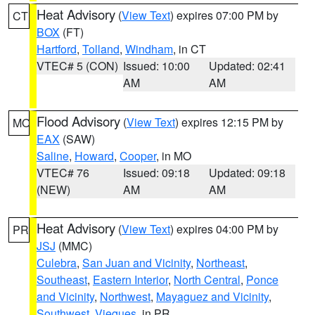
Heat Advisory
(
View Text
) expires 07:00 PM by
CT
BOX
(FT)
Hartford
,
Tolland
,
Windham
, in CT
VTEC# 5 (CON)
Issued: 10:00
Updated: 02:41
AM
AM
Flood Advisory
(
View Text
) expires 12:15 PM by
MO
EAX
(SAW)
Saline
,
Howard
,
Cooper
, in MO
VTEC# 76
Issued: 09:18
Updated: 09:18
(NEW)
AM
AM
Heat Advisory
(
View Text
) expires 04:00 PM by
PR
JSJ
(MMC)
Culebra
,
San Juan and Vicinity
,
Northeast
,
Southeast
,
Eastern Interior
,
North Central
,
Ponce
and Vicinity
,
Northwest
,
Mayaguez and Vicinity
,
Southwest
,
Vieques
, in PR