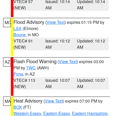
VTEC# 57
Issued: 10:14
Updated: 10:14
(NEW)
AM
AM
Flood Advisory
(
View Text
) expires 01:15 PM by
MO
LSX
(Elmore)
Boone
, in MO
VTEC# 91
Issued: 10:12
Updated: 10:12
(NEW)
AM
AM
Flash Flood Warning
(
View Text
) expires 03:00
AZ
PM by
TWC
(AWH)
Pima
, in AZ
VTEC# 113
Issued: 10:07
Updated: 10:07
(NEW)
AM
AM
Heat Advisory
(
View Text
) expires 07:00 PM by
MA
BOX
(FT)
Western Essex
,
Eastern Essex
,
Eastern Hampshire
,