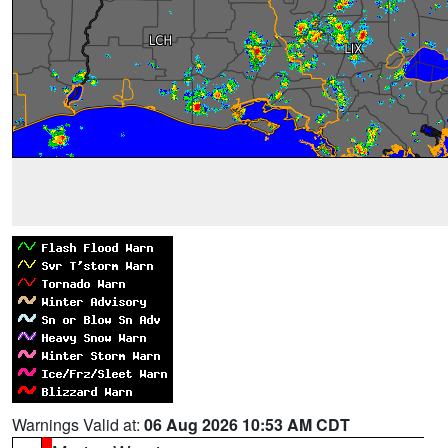
Warnings Valid at:
06 Aug 2026 10:53 AM CDT