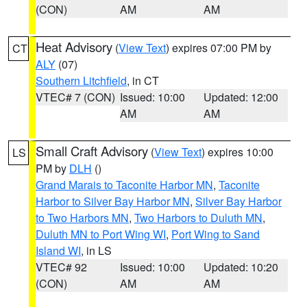
(CON)
AM
AM
Heat Advisory
(
View Text
) expires 07:00 PM by
CT
ALY
(07)
Southern Litchfield
, in CT
VTEC# 7 (CON)
Issued: 10:00
Updated: 12:00
AM
AM
Small Craft Advisory
(
View Text
) expires 10:00
LS
PM by
DLH
()
Grand Marais to Taconite Harbor MN
,
Taconite
Harbor to Silver Bay Harbor MN
,
Silver Bay Harbor
to Two Harbors MN
,
Two Harbors to Duluth MN
,
Duluth MN to Port Wing WI
,
Port Wing to Sand
Island WI
, in LS
VTEC# 92
Issued: 10:00
Updated: 10:20
(CON)
AM
AM