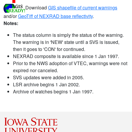
Download
GIS shapefile of current warnings
and/or
GeoTiff of NEXRAD base reflectivity
.
Notes:
The status column is simply the status of the warning.
The warning is in 'NEW' state until a SVS is issued,
then it goes to 'CON' for continued.
NEXRAD composite is available since 1 Jan 1997.
Prior to the NWS adoption of VTEC, warnings were not
expired nor canceled.
SVS updates were added in 2005.
LSR archive begins 1 Jan 2002.
Archive of watches begins 1 Jan 1997.