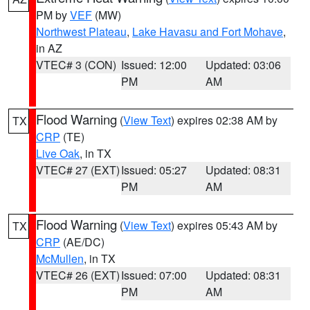
PM by
VEF
(MW)
Northwest Plateau
,
Lake Havasu and Fort Mohave
,
in AZ
VTEC# 3 (CON)
Issued: 12:00
Updated: 03:06
PM
AM
Flood Warning
(
View Text
) expires 02:38 AM by
TX
CRP
(TE)
Live Oak
, in TX
VTEC# 27 (EXT)
Issued: 05:27
Updated: 08:31
PM
AM
Flood Warning
(
View Text
) expires 05:43 AM by
TX
CRP
(AE/DC)
McMullen
, in TX
VTEC# 26 (EXT)
Issued: 07:00
Updated: 08:31
PM
AM