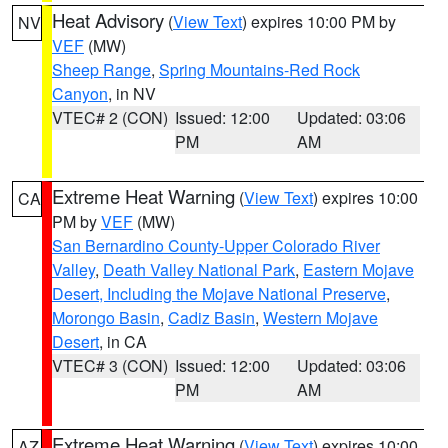
Heat Advisory
(
View Text
) expires 10:00 PM by
NV
VEF
(MW)
Sheep Range
,
Spring Mountains-Red Rock
Canyon
, in NV
VTEC# 2 (CON)
Issued: 12:00
Updated: 03:06
PM
AM
Extreme Heat Warning
(
View Text
) expires 10:00
CA
PM by
VEF
(MW)
San Bernardino County-Upper Colorado River
Valley
,
Death Valley National Park
,
Eastern Mojave
Desert, Including the Mojave National Preserve
,
Morongo Basin
,
Cadiz Basin
,
Western Mojave
Desert
, in CA
VTEC# 3 (CON)
Issued: 12:00
Updated: 03:06
PM
AM
Extreme Heat Warning
(
View Text
) expires 10:00
AZ