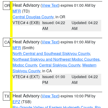
Heat Advisory
(
View Text
) expires 01:00 AM by
OR
MFR
(TD)
Central Douglas County
, in OR
VTEC# 4 (EXB)
Issued: 04:22
Updated: 04:22
AM
AM
Heat Advisory
(
View Text
) expires 01:00 AM by
CA
MFR
(Smith)
North Central and Southeast Siskiyou County
,
Northeast Siskiyou and Northwest Modoc Counties
,
Modoc County
,
Central Siskiyou County
,
Western
Siskiyou County
, in CA
VTEC# 4 (EXT)
Issued: 01:00
Updated: 04:22
PM
AM
Heat Advisory
(
View Text
) expires 10:00 PM by
TX
EPZ
(TSB)
Rio Grande Valley of Eastern Hudspeth County
,
Rio