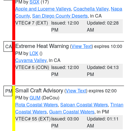
PM by
SGX
(17)
Apple and Lucerne Valleys
,
Coachella Valley
,
Napa
County
,
San Diego County Deserts
, in CA
VTEC# 7 (EXT)
Issued: 12:00
Updated: 02:28
PM
AM
Extreme Heat Warning
(
View Text
) expires 10:00
CA
PM by
LOX
()
Cuyama Valley
, in CA
VTEC# 5 (CON)
Issued: 12:00
Updated: 04:13
PM
PM
Small Craft Advisory
(
View Text
) expires 02:00
PM
PM by
GUM
(DeCou)
Rota Coastal Waters
,
Saipan Coastal Waters
,
Tinian
Coastal Waters
,
Guam Coastal Waters
, in PM
VTEC# 55 (EXT)
Issued: 03:00
Updated: 01:11
PM
AM