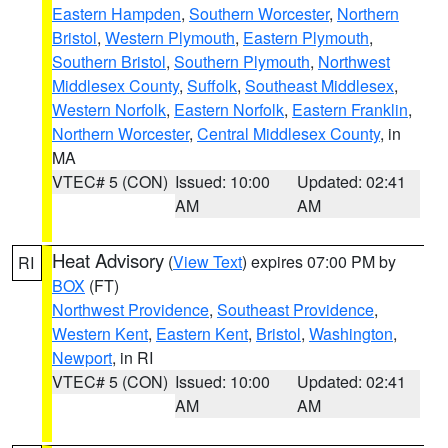
Eastern Hampden
,
Southern Worcester
,
Northern
Bristol
,
Western Plymouth
,
Eastern Plymouth
,
Southern Bristol
,
Southern Plymouth
,
Northwest
Middlesex County
,
Suffolk
,
Southeast Middlesex
,
Western Norfolk
,
Eastern Norfolk
,
Eastern Franklin
,
Northern Worcester
,
Central Middlesex County
, in
MA
VTEC# 5 (CON)
Issued: 10:00
Updated: 02:41
AM
AM
Heat Advisory
(
View Text
) expires 07:00 PM by
RI
BOX
(FT)
Northwest Providence
,
Southeast Providence
,
Western Kent
,
Eastern Kent
,
Bristol
,
Washington
,
Newport
, in RI
VTEC# 5 (CON)
Issued: 10:00
Updated: 02:41
AM
AM