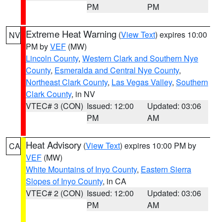
PM
PM
Extreme Heat Warning
(
View Text
) expires 10:00
NV
PM by
VEF
(MW)
Lincoln County
,
Western Clark and Southern Nye
County
,
Esmeralda and Central Nye County
,
Northeast Clark County
,
Las Vegas Valley
,
Southern
Clark County
, in NV
VTEC# 3 (CON)
Issued: 12:00
Updated: 03:06
PM
AM
Heat Advisory
(
View Text
) expires 10:00 PM by
CA
VEF
(MW)
White Mountains of Inyo County
,
Eastern Sierra
Slopes of Inyo County
, in CA
VTEC# 2 (CON)
Issued: 12:00
Updated: 03:06
PM
AM