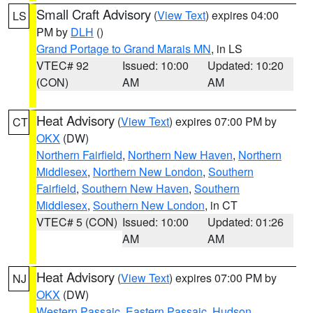
Small Craft Advisory
(
View Text
) expires 04:00
LS
PM by
DLH
()
Grand Portage to Grand Marais MN
, in LS
VTEC# 92
Issued: 10:00
Updated: 10:20
(CON)
AM
AM
Heat Advisory
(
View Text
) expires 07:00 PM by
CT
OKX
(DW)
Northern Fairfield
,
Northern New Haven
,
Northern
Middlesex
,
Northern New London
,
Southern
Fairfield
,
Southern New Haven
,
Southern
Middlesex
,
Southern New London
, in CT
VTEC# 5 (CON)
Issued: 10:00
Updated: 01:26
AM
AM
Heat Advisory
(
View Text
) expires 07:00 PM by
NJ
OKX
(DW)
Western Passaic
,
Eastern Passaic
,
Hudson
,