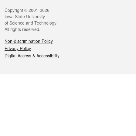
Legal
Copyright © 2001-2026
Iowa State University
of Science and Technology
All rights reserved.
Non-discrimination Policy
Privacy Policy
Digital Access & Accessibility