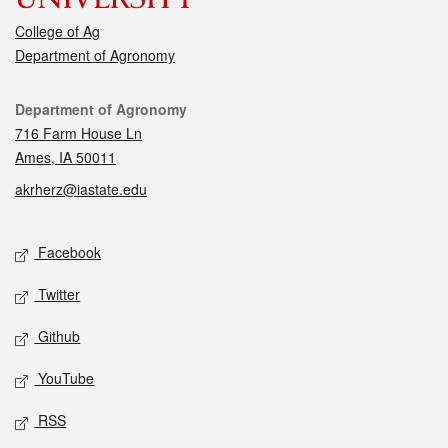
College of Ag
Department of Agronomy
Contact
Department of Agronomy
716 Farm House Ln
Ames, IA 50011
akrherz@iastate.edu
Social media
Facebook
Twitter
Github
YouTube
RSS