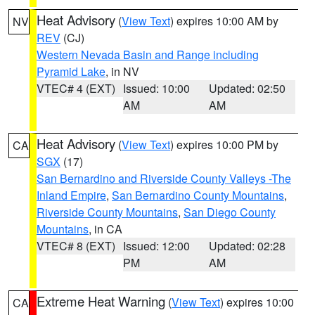
Heat Advisory
(
View Text
) expires 10:00 AM by
NV
REV
(CJ)
Western Nevada Basin and Range including
Pyramid Lake
, in NV
VTEC# 4 (EXT)
Issued: 10:00
Updated: 02:50
AM
AM
Heat Advisory
(
View Text
) expires 10:00 PM by
CA
SGX
(17)
San Bernardino and Riverside County Valleys -The
Inland Empire
,
San Bernardino County Mountains
,
Riverside County Mountains
,
San Diego County
Mountains
, in CA
VTEC# 8 (EXT)
Issued: 12:00
Updated: 02:28
PM
AM
Extreme Heat Warning
(
View Text
) expires 10:00
CA