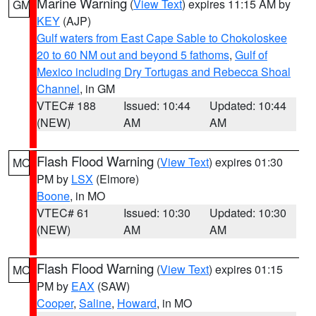
Marine Warning
(
View Text
) expires 11:15 AM by
GM
KEY
(AJP)
Gulf waters from East Cape Sable to Chokoloskee
20 to 60 NM out and beyond 5 fathoms
,
Gulf of
Mexico including Dry Tortugas and Rebecca Shoal
Channel
, in GM
VTEC# 188
Issued: 10:44
Updated: 10:44
(NEW)
AM
AM
Flash Flood Warning
(
View Text
) expires 01:30
MO
PM by
LSX
(Elmore)
Boone
, in MO
VTEC# 61
Issued: 10:30
Updated: 10:30
(NEW)
AM
AM
Flash Flood Warning
(
View Text
) expires 01:15
MO
PM by
EAX
(SAW)
Cooper
,
Saline
,
Howard
, in MO