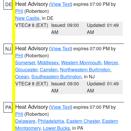
Heat Advisory
(
View Text
) expires 07:00 PM by
DE
PHI
(Robertson)
New Castle
, in DE
VTEC# 8 (EXT)
Issued: 09:00
Updated: 01:49
AM
AM
Heat Advisory
(
View Text
) expires 07:00 PM by
NJ
PHI
(Robertson)
Somerset
,
Middlesex
,
Western Monmouth
,
Mercer
,
Gloucester
,
Camden
,
Northwestern Burlington
,
Ocean
,
Southeastern Burlington
, in NJ
VTEC# 8 (EXT)
Issued: 09:00
Updated: 01:49
AM
AM
Heat Advisory
(
View Text
) expires 07:00 PM by
PA
PHI
(Robertson)
Delaware
,
Philadelphia
,
Eastern Chester
,
Eastern
Montgomery
,
Lower Bucks
, in PA