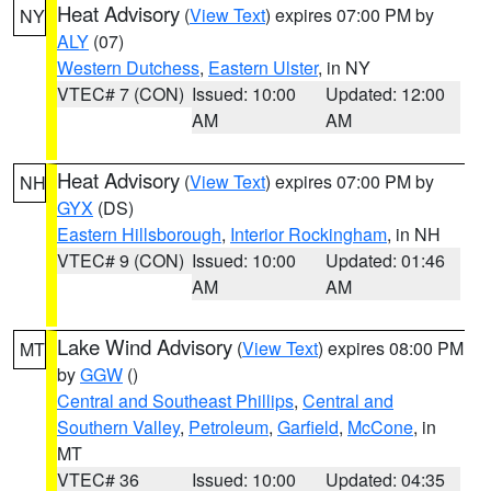
Heat Advisory
(
View Text
) expires 07:00 PM by
NY
ALY
(07)
Western Dutchess
,
Eastern Ulster
, in NY
VTEC# 7 (CON)
Issued: 10:00
Updated: 12:00
AM
AM
Heat Advisory
(
View Text
) expires 07:00 PM by
NH
GYX
(DS)
Eastern Hillsborough
,
Interior Rockingham
, in NH
VTEC# 9 (CON)
Issued: 10:00
Updated: 01:46
AM
AM
Lake Wind Advisory
(
View Text
) expires 08:00 PM
MT
by
GGW
()
Central and Southeast Phillips
,
Central and
Southern Valley
,
Petroleum
,
Garfield
,
McCone
, in
MT
VTEC# 36
Issued: 10:00
Updated: 04:35