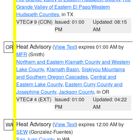
Grande Valley of Eastern El Paso/Western
Hudspeth Counties
, in TX
VTEC# 9 (CON)
Issued: 01:00
Updated: 08:15
PM
AM
Heat Advisory
(
View Text
) expires 01:00 AM by
OR
MFR
(Smith)
Northern and Eastern Klamath County and Western
Lake County
,
Klamath Basin
,
Siskiyou Mountains
and Southern Oregon Cascades
,
Central and
Eastern Lake County
,
Eastern Curry County and
Josephine County
,
Jackson County
, in OR
VTEC# 4 (EXT)
Issued: 01:00
Updated: 04:22
PM
AM
Heat Advisory
(
View Text
) expires 12:00 AM by
WA
SEW
(Gonzalez-Fuentes)
San Juan County
, in WA