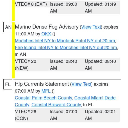
VTEC# 8 (EXT)
Issued: 09:00
Updated: 01:49
AM
AM
Marine Dense Fog Advisory
(
View Text
) expires
AN
11:00 AM by
OKX
()
Moriches Inlet NY to Montauk Point NY out 20 nm
,
Fire Island Inlet NY to Moriches Inlet NY out 20 nm
,
in AN
VTEC# 20
Issued: 08:40
Updated: 08:40
(NEW)
AM
AM
Rip Currents Statement
(
View Text
) expires
FL
07:00 AM by
MFL
()
Coastal Palm Beach County
,
Coastal Miami Dade
County
,
Coastal Broward County
, in FL
VTEC# 26
Issued: 07:00
Updated: 02:01
(CON)
AM
AM