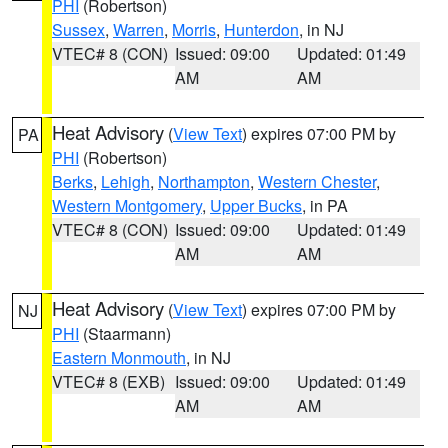
PHI
(Robertson)
Sussex
,
Warren
,
Morris
,
Hunterdon
, in NJ
VTEC# 8 (CON)
Issued: 09:00
Updated: 01:49
AM
AM
Heat Advisory
(
View Text
) expires 07:00 PM by
PA
PHI
(Robertson)
Berks
,
Lehigh
,
Northampton
,
Western Chester
,
Western Montgomery
,
Upper Bucks
, in PA
VTEC# 8 (CON)
Issued: 09:00
Updated: 01:49
AM
AM
Heat Advisory
(
View Text
) expires 07:00 PM by
NJ
PHI
(Staarmann)
Eastern Monmouth
, in NJ
VTEC# 8 (EXB)
Issued: 09:00
Updated: 01:49
AM
AM