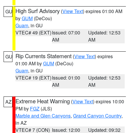
High Surf Advisory
(
View Text
) expires 01:00 AM
GU
by
GUM
(DeCou)
Guam
, in GU
VTEC# 49 (EXT)
Issued: 07:00
Updated: 12:53
AM
AM
Rip Currents Statement
(
View Text
) expires
GU
01:00 AM by
GUM
(DeCou)
Guam
, in GU
VTEC# 19 (EXT)
Issued: 01:00
Updated: 12:53
AM
AM
Extreme Heat Warning
(
View Text
) expires 10:00
AZ
PM by
FGZ
(JLS)
Marble and Glen Canyons
,
Grand Canyon Country
,
in AZ
VTEC# 7 (CON)
Issued: 12:00
Updated: 09:32