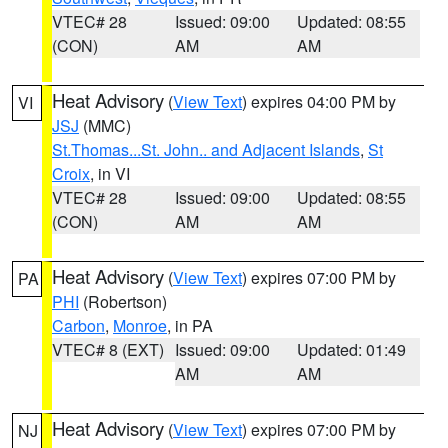
VTEC# 28
Issued: 09:00
Updated: 08:55
(CON)
AM
AM
Heat Advisory
(
View Text
) expires 04:00 PM by
VI
JSJ
(MMC)
St.Thomas...St. John.. and Adjacent Islands
,
St
Croix
, in VI
VTEC# 28
Issued: 09:00
Updated: 08:55
(CON)
AM
AM
Heat Advisory
(
View Text
) expires 07:00 PM by
PA
PHI
(Robertson)
Carbon
,
Monroe
, in PA
VTEC# 8 (EXT)
Issued: 09:00
Updated: 01:49
AM
AM
Heat Advisory
(
View Text
) expires 07:00 PM by
NJ