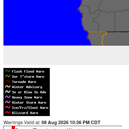
Warnings Valid at:
08 Aug 2026 10:36 PM CDT