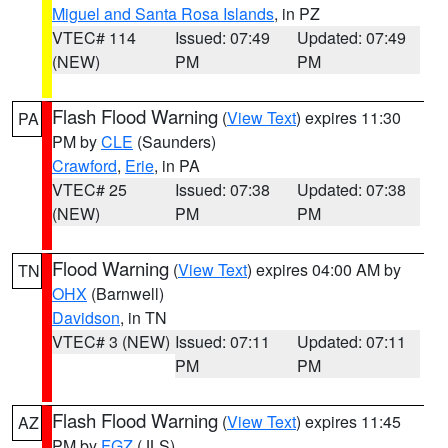
Miguel and Santa Rosa Islands
, in PZ
VTEC# 114
Issued: 07:49
Updated: 07:49
(NEW)
PM
PM
Flash Flood Warning
(
View Text
) expires 11:30
PA
PM by
CLE
(Saunders)
Crawford
,
Erie
, in PA
VTEC# 25
Issued: 07:38
Updated: 07:38
(NEW)
PM
PM
Flood Warning
(
View Text
) expires 04:00 AM by
TN
OHX
(Barnwell)
Davidson
, in TN
VTEC# 3 (NEW)
Issued: 07:11
Updated: 07:11
PM
PM
Flash Flood Warning
(
View Text
) expires 11:45
AZ
PM by
FGZ
(JLS)