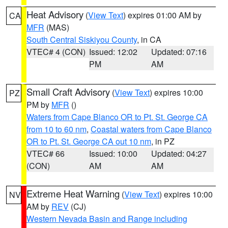
Heat Advisory
(
View Text
) expires 01:00 AM by
CA
MFR
(MAS)
South Central Siskiyou County
, in CA
VTEC# 4 (CON)
Issued: 12:02
Updated: 07:16
PM
AM
Small Craft Advisory
(
View Text
) expires 10:00
PZ
PM by
MFR
()
Waters from Cape Blanco OR to Pt. St. George CA
from 10 to 60 nm
,
Coastal waters from Cape Blanco
OR to Pt. St. George CA out 10 nm
, in PZ
VTEC# 66
Issued: 10:00
Updated: 04:27
(CON)
AM
AM
Extreme Heat Warning
(
View Text
) expires 10:00
NV
AM by
REV
(CJ)
Western Nevada Basin and Range including