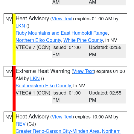
AM
AM
Heat Advisory
(
View Text
) expires 01:00 AM by
NV
LKN
()
Ruby Mountains and East Humboldt Range
,
Northern Elko County
,
White Pine County
, in NV
VTEC# 7 (CON)
Issued: 01:00
Updated: 02:55
PM
PM
Extreme Heat Warning
(
View Text
) expires 01:00
NV
AM by
LKN
()
Southeastern Elko County
, in NV
VTEC# 1 (CON)
Issued: 01:00
Updated: 02:55
PM
PM
Heat Advisory
(
View Text
) expires 10:00 AM by
NV
REV
(CJ)
Greater Reno-Carson City-Minden Area
,
Northern