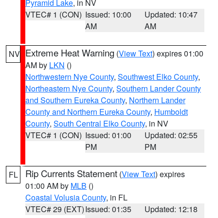
Pyramid Lake
, in NV
VTEC# 1 (CON)
Issued: 10:00
Updated: 10:47
AM
AM
Extreme Heat Warning
(
View Text
) expires 01:00
NV
AM by
LKN
()
Northwestern Nye County
,
Southwest Elko County
,
Northeastern Nye County
,
Southern Lander County
and Southern Eureka County
,
Northern Lander
County and Northern Eureka County
,
Humboldt
County
,
South Central Elko County
, in NV
VTEC# 1 (CON)
Issued: 01:00
Updated: 02:55
PM
PM
Rip Currents Statement
(
View Text
) expires
FL
01:00 AM by
MLB
()
Coastal Volusia County
, in FL
VTEC# 29 (EXT)
Issued: 01:35
Updated: 12:18