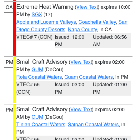
Extreme Heat Warning
(
View Text
) expires 10:00
CA
PM by
SGX
(17)
Apple and Lucerne Valleys
,
Coachella Valley
,
San
Diego County Deserts
,
Napa County
, in CA
VTEC# 7 (CON)
Issued: 12:00
Updated: 06:56
PM
AM
Small Craft Advisory
(
View Text
) expires 02:00
PM
PM by
GUM
(DeCou)
Rota Coastal Waters
,
Guam Coastal Waters
, in PM
VTEC# 55
Issued: 03:00
Updated: 01:00
(CON)
PM
PM
Small Craft Advisory
(
View Text
) expires 02:00
PM
AM by
GUM
(DeCou)
Tinian Coastal Waters
,
Saipan Coastal Waters
, in
PM
VTEC# 55
Issued: 03:00
Updated: 01:00