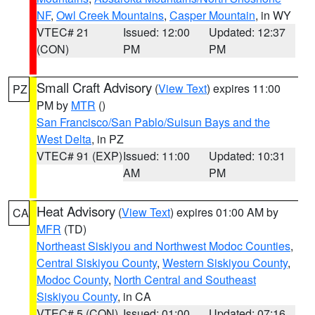
NF
,
Owl Creek Mountains
,
Casper Mountain
, in WY
VTEC# 21
Issued: 12:00
Updated: 12:37
(CON)
PM
PM
Small Craft Advisory
(
View Text
) expires 11:00
PZ
PM by
MTR
()
San Francisco/San Pablo/Suisun Bays and the
West Delta
, in PZ
VTEC# 91 (EXP)
Issued: 11:00
Updated: 10:31
AM
PM
Heat Advisory
(
View Text
) expires 01:00 AM by
CA
MFR
(TD)
Northeast Siskiyou and Northwest Modoc Counties
,
Central Siskiyou County
,
Western Siskiyou County
,
Modoc County
,
North Central and Southeast
Siskiyou County
, in CA
VTEC# 5 (CON)
Issued: 01:00
Updated: 07:16