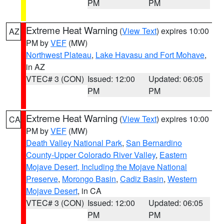
PM
PM
Extreme Heat Warning
(
View Text
) expires 10:00
AZ
PM by
VEF
(MW)
Northwest Plateau
,
Lake Havasu and Fort Mohave
,
in AZ
VTEC# 3 (CON)
Issued: 12:00
Updated: 06:05
PM
PM
Extreme Heat Warning
(
View Text
) expires 10:00
CA
PM by
VEF
(MW)
Death Valley National Park
,
San Bernardino
County-Upper Colorado River Valley
,
Eastern
Mojave Desert, Including the Mojave National
Preserve
,
Morongo Basin
,
Cadiz Basin
,
Western
Mojave Desert
, in CA
VTEC# 3 (CON)
Issued: 12:00
Updated: 06:05
PM
PM