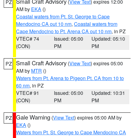
Small Craft Advisory
(
View Text
) expires 12:00
PZ
AM by
EKA
()
Coastal waters from Pt. St. George to Cape
Mendocino CA out 10 nm
,
Coastal waters from
Cape Mendocino to Pt. Arena CA out 10 nm
, in PZ
VTEC# 74
Issued: 05:00
Updated: 05:10
(CON)
PM
PM
Small Craft Advisory
(
View Text
) expires 05:00
PZ
AM by
MTR
()
Waters from Pt. Arena to Pigeon Pt. CA from 10 to
60 nm
, in PZ
VTEC# 91
Issued: 05:00
Updated: 10:31
(CON)
PM
PM
Gale Warning
(
View Text
) expires 05:00 AM by
PZ
EKA
()
Waters from Pt. St. George to Cape Mendocino CA