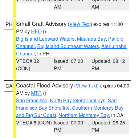
AM
AM
Small Craft Advisory
(
View Text
) expires 11:00
PH
PM by
HFO
()
Big Island Leeward Waters
,
Maalaea Bay
,
Pailolo
Channel
,
Big Island Southeast Waters
,
Alenuihaha
Channel
, in PH
VTEC# 32
Issued: 07:00
Updated: 08:12
(CON)
PM
PM
Coastal Flood Advisory
(
View Text
) expires 04:00
CA
AM by
MTR
()
San Francisco
,
North Bay Interior Valleys
,
San
Francisco Bay Shoreline
,
Southern Monterey Bay
and Big Sur Coast
,
Northern Monterey Bay
, in CA
VTEC# 8 (CON)
Issued: 07:00
Updated: 06:25
PM
PM