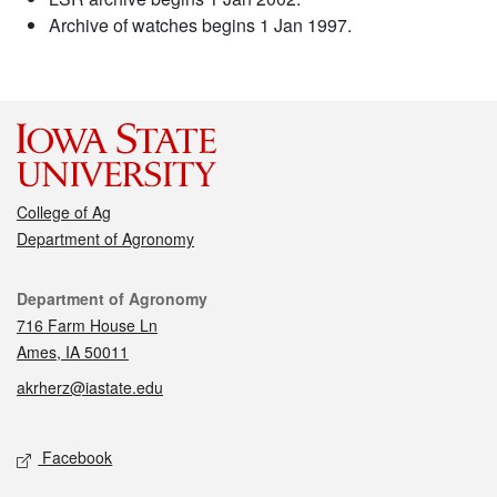
Archive of watches begins 1 Jan 1997.
College of Ag
Department of Agronomy
Contact
Department of Agronomy
716 Farm House Ln
Ames, IA 50011
akrherz@iastate.edu
Social media
Facebook