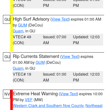
(CON)
PM
PM
High Surf Advisory
(
View Text
) expires 01:00 AM
GU
by
GUM
(DeCou)
Guam
, in GU
VTEC# 49
Issued: 07:00
Updated: 12:03
(CON)
AM
PM
Rip Currents Statement
(
View Text
) expires
GU
01:00 AM by
GUM
(DeCou)
Guam
, in GU
VTEC# 19
Issued: 01:00
Updated: 12:03
(CON)
AM
PM
Extreme Heat Warning
(
View Text
) expires 10:00
NV
PM by
VEF
(MW)
Western Clark and Southern Nye County
,
Northeast