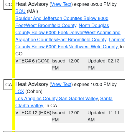
Heat Advisory
(
View Text
) expires 09:00 PM by
CO
BOU
(MAI)
Boulder And Jefferson Counties Below 6000
Feet/West Broomfield County
,
North Douglas
County Below 6000 Feet/Denver/West Adams and
Arapahoe Counties/East Broomfield County
,
Larimer
County Below 6000 Feet/Northwest Weld County
, in
CO
VTEC# 6 (CON)
Issued: 12:00
Updated: 02:13
PM
PM
Heat Advisory
(
View Text
) expires 10:00 PM by
CA
LOX
(Cohen)
Los Angeles County San Gabriel Valley
,
Santa
Clarita Valley
, in CA
VTEC# 12 (EXB)
Issued: 12:00
Updated: 11:11
PM
AM