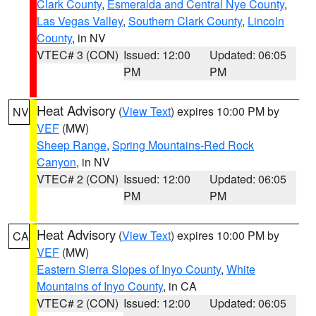
Clark County
,
Esmeralda and Central Nye County
,
Las Vegas Valley
,
Southern Clark County
,
Lincoln
County
, in NV
VTEC# 3 (CON)
Issued: 12:00
Updated: 06:05
PM
PM
Heat Advisory
(
View Text
) expires 10:00 PM by
NV
VEF
(MW)
Sheep Range
,
Spring Mountains-Red Rock
Canyon
, in NV
VTEC# 2 (CON)
Issued: 12:00
Updated: 06:05
PM
PM
Heat Advisory
(
View Text
) expires 10:00 PM by
CA
VEF
(MW)
Eastern Sierra Slopes of Inyo County
,
White
Mountains of Inyo County
, in CA
VTEC# 2 (CON)
Issued: 12:00
Updated: 06:05