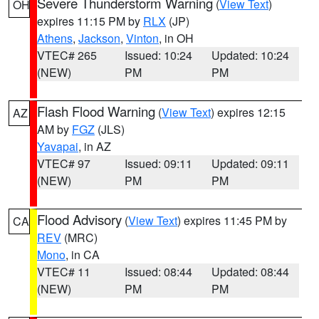
Severe Thunderstorm Warning
(
View Text
)
OH
expires 11:15 PM by
RLX
(JP)
Athens
,
Jackson
,
Vinton
, in OH
VTEC# 265
Issued: 10:24
Updated: 10:24
(NEW)
PM
PM
Flash Flood Warning
(
View Text
) expires 12:15
AZ
AM by
FGZ
(JLS)
Yavapai
, in AZ
VTEC# 97
Issued: 09:11
Updated: 09:11
(NEW)
PM
PM
Flood Advisory
(
View Text
) expires 11:45 PM by
CA
REV
(MRC)
Mono
, in CA
VTEC# 11
Issued: 08:44
Updated: 08:44
(NEW)
PM
PM