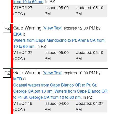
from 10 to 60 nm
, in PZ
VTEC# 27
Issued: 05:00
Updated: 05:10
(CON)
PM
PM
Gale Warning
(
View Text
) expires 12:00 PM by
PZ
EKA
()
Waters from Cape Mendocino to Pt. Arena CA from
10 to 60 nm
, in PZ
VTEC# 27
Issued: 05:00
Updated: 05:10
(CON)
PM
PM
Gale Warning
(
View Text
) expires 10:00 PM by
PZ
MFR
()
Coastal waters from Cape Blanco OR to Pt. St.
George CA out 10 nm
,
Waters from Cape Blanco OR
to Pt. St. George CA from 10 to 60 nm
, in PZ
VTEC# 15
Issued: 04:00
Updated: 04:27
(CON)
PM
AM