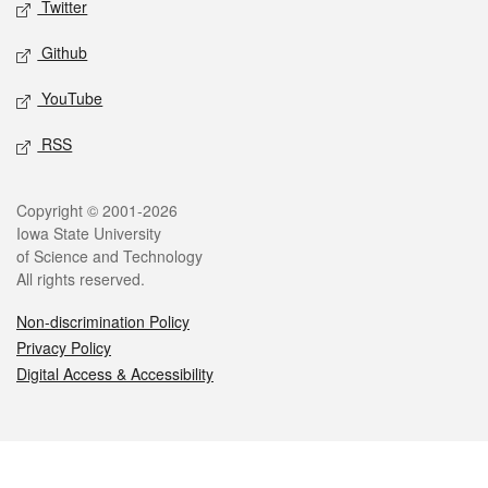
Twitter
Github
YouTube
RSS
Legal
Copyright © 2001-2026
Iowa State University
of Science and Technology
All rights reserved.
Non-discrimination Policy
Privacy Policy
Digital Access & Accessibility