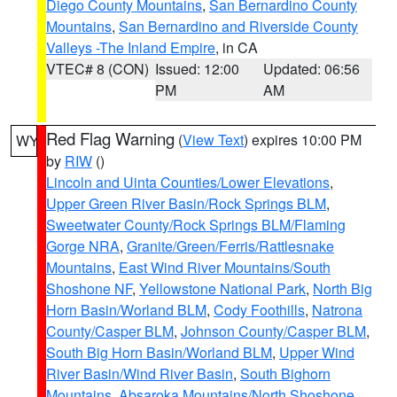
Diego County Mountains
,
San Bernardino County
Mountains
,
San Bernardino and Riverside County
Valleys -The Inland Empire
, in CA
VTEC# 8 (CON)
Issued: 12:00
Updated: 06:56
PM
AM
Red Flag Warning
(
View Text
) expires 10:00 PM
WY
by
RIW
()
Lincoln and Uinta Counties/Lower Elevations
,
Upper Green River Basin/Rock Springs BLM
,
Sweetwater County/Rock Springs BLM/Flaming
Gorge NRA
,
Granite/Green/Ferris/Rattlesnake
Mountains
,
East Wind River Mountains/South
Shoshone NF
,
Yellowstone National Park
,
North Big
Horn Basin/Worland BLM
,
Cody Foothills
,
Natrona
County/Casper BLM
,
Johnson County/Casper BLM
,
South Big Horn Basin/Worland BLM
,
Upper Wind
River Basin/Wind River Basin
,
South Bighorn
Mountains
,
Absaroka Mountains/North Shoshone