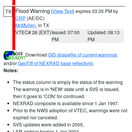
Flood Warning
(
View Text
) expires 03:35 PM by
TX
CRP
(AE/DC)
McMullen
, in TX
VTEC# 26 (EXT)
Issued: 07:00
Updated: 08:13
PM
PM
Download
GIS shapefile of current warnings
and/or
GeoTiff of NEXRAD base reflectivity
.
Notes:
The status column is simply the status of the warning.
The warning is in 'NEW' state until a SVS is issued,
then it goes to 'CON' for continued.
NEXRAD composite is available since 1 Jan 1997.
Prior to the NWS adoption of VTEC, warnings were not
expired nor canceled.
SVS updates were added in 2005.
LSR archive begins 1 Jan 2002.