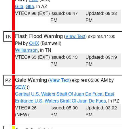
Gila
,
Gila
, in AZ
VTEC# 96 (EXT)
Issued: 06:47
Updated: 09:23
PM
PM
Flash Flood Warning
(
View Text
) expires 11:00
TN
PM by
OHX
(Barnwell)
Williamson
, in TN
VTEC# 65 (EXT)
Issued: 05:13
Updated: 09:19
PM
PM
Gale Warning
(
View Text
) expires 05:00 AM by
PZ
SEW
()
Central U.S. Waters Strait Of Juan De Fuca
,
East
Entrance U.S. Waters Strait Of Juan De Fuca
, in PZ
VTEC# 26
Issued: 05:00
Updated: 03:02
(NEW)
PM
PM