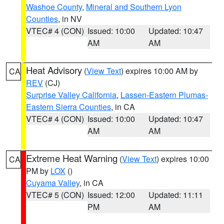
Washoe County
,
Mineral and Southern Lyon
Counties
, in NV
VTEC# 4 (CON)
Issued: 10:00
Updated: 10:47
AM
AM
Heat Advisory
(
View Text
) expires 10:00 AM by
CA
REV
(CJ)
Surprise Valley California
,
Lassen-Eastern Plumas-
Eastern Sierra Counties
, in CA
VTEC# 4 (CON)
Issued: 10:00
Updated: 10:47
AM
AM
Extreme Heat Warning
(
View Text
) expires 10:00
CA
PM by
LOX
()
Cuyama Valley
, in CA
VTEC# 5 (CON)
Issued: 12:00
Updated: 11:11
PM
AM