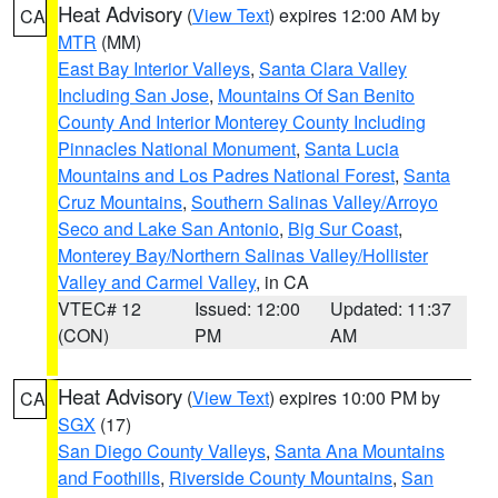
Heat Advisory
(
View Text
) expires 12:00 AM by
CA
MTR
(MM)
East Bay Interior Valleys
,
Santa Clara Valley
Including San Jose
,
Mountains Of San Benito
County And Interior Monterey County Including
Pinnacles National Monument
,
Santa Lucia
Mountains and Los Padres National Forest
,
Santa
Cruz Mountains
,
Southern Salinas Valley/Arroyo
Seco and Lake San Antonio
,
Big Sur Coast
,
Monterey Bay/Northern Salinas Valley/Hollister
Valley and Carmel Valley
, in CA
VTEC# 12
Issued: 12:00
Updated: 11:37
(CON)
PM
AM
Heat Advisory
(
View Text
) expires 10:00 PM by
CA
SGX
(17)
San Diego County Valleys
,
Santa Ana Mountains
and Foothills
,
Riverside County Mountains
,
San