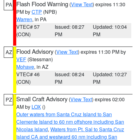
Flash Flood Warning
(
View Text
) expires 11:30
PA
PM by
CTP
(NPB)
Warren
, in PA
VTEC# 57
Issued: 08:27
Updated: 10:04
(CON)
PM
PM
Flood Advisory
(
View Text
) expires 11:30 PM by
AZ
VEF
(Stessman)
Mohave
, in AZ
VTEC# 46
Issued: 08:24
Updated: 10:27
(CON)
PM
PM
Small Craft Advisory
(
View Text
) expires 02:00
PZ
AM by
LOX
()
Outer waters from Santa Cruz Island to San
Clemente Island to 60 nm offshore including San
Nicolas Island
,
Waters from Pt. Sal to Santa Cruz
Island CA and westward 60 nm including San