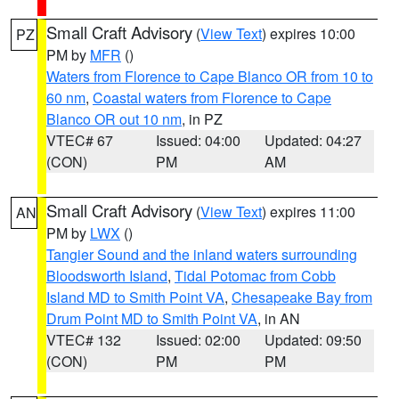
Small Craft Advisory
(
View Text
) expires 10:00
PZ
PM by
MFR
()
Waters from Florence to Cape Blanco OR from 10 to
60 nm
,
Coastal waters from Florence to Cape
Blanco OR out 10 nm
, in PZ
VTEC# 67
Issued: 04:00
Updated: 04:27
(CON)
PM
AM
Small Craft Advisory
(
View Text
) expires 11:00
AN
PM by
LWX
()
Tangier Sound and the inland waters surrounding
Bloodsworth Island
,
Tidal Potomac from Cobb
Island MD to Smith Point VA
,
Chesapeake Bay from
Drum Point MD to Smith Point VA
, in AN
VTEC# 132
Issued: 02:00
Updated: 09:50
(CON)
PM
PM