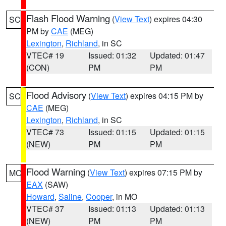
Flash Flood Warning
(
View Text
) expires 04:30
SC
PM by
CAE
(MEG)
Lexington
,
Richland
, in SC
VTEC# 19
Issued: 01:32
Updated: 01:47
(CON)
PM
PM
Flood Advisory
(
View Text
) expires 04:15 PM by
SC
CAE
(MEG)
Lexington
,
Richland
, in SC
VTEC# 73
Issued: 01:15
Updated: 01:15
(NEW)
PM
PM
Flood Warning
(
View Text
) expires 07:15 PM by
MO
EAX
(SAW)
Howard
,
Saline
,
Cooper
, in MO
VTEC# 37
Issued: 01:13
Updated: 01:13
(NEW)
PM
PM