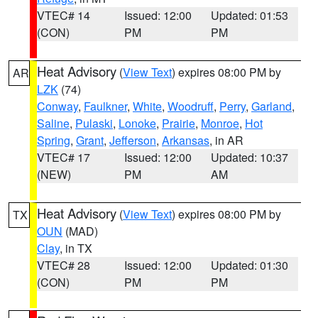
VTEC# 14
Issued: 12:00
Updated: 01:53
(CON)
PM
PM
Heat Advisory
(
View Text
) expires 08:00 PM by
AR
LZK
(74)
Conway
,
Faulkner
,
White
,
Woodruff
,
Perry
,
Garland
,
Saline
,
Pulaski
,
Lonoke
,
Prairie
,
Monroe
,
Hot
Spring
,
Grant
,
Jefferson
,
Arkansas
, in AR
VTEC# 17
Issued: 12:00
Updated: 10:37
(NEW)
PM
AM
Heat Advisory
(
View Text
) expires 08:00 PM by
TX
OUN
(MAD)
Clay
, in TX
VTEC# 28
Issued: 12:00
Updated: 01:30
(CON)
PM
PM