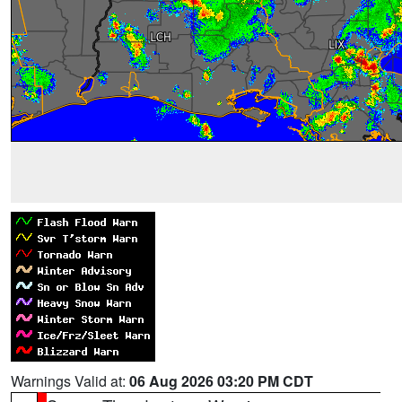
Warnings Valid at:
06 Aug 2026 03:20 PM CDT