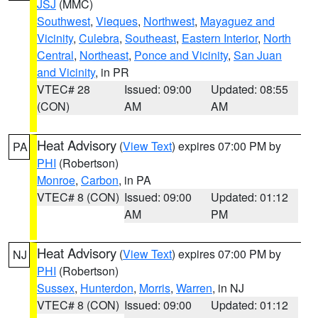
JSJ
(MMC)
Southwest
,
Vieques
,
Northwest
,
Mayaguez and
Vicinity
,
Culebra
,
Southeast
,
Eastern Interior
,
North
Central
,
Northeast
,
Ponce and Vicinity
,
San Juan
and Vicinity
, in PR
VTEC# 28
Issued: 09:00
Updated: 08:55
(CON)
AM
AM
Heat Advisory
(
View Text
) expires 07:00 PM by
PA
PHI
(Robertson)
Monroe
,
Carbon
, in PA
VTEC# 8 (CON)
Issued: 09:00
Updated: 01:12
AM
PM
Heat Advisory
(
View Text
) expires 07:00 PM by
NJ
PHI
(Robertson)
Sussex
,
Hunterdon
,
Morris
,
Warren
, in NJ
VTEC# 8 (CON)
Issued: 09:00
Updated: 01:12