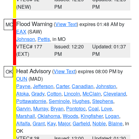
(NEW)
PM
PM
Flood Warning
(
View Text
) expires 01:48 AM by
MO
EAX
(SAW)
Johnson
,
Pettis
, in MO
VTEC# 177
Issued: 12:20
Updated: 01:37
(EXT)
PM
PM
Heat Advisory
(
View Text
) expires 08:00 PM by
OK
OUN
(MAD)
Payne
,
Jefferson
,
Carter
,
Canadian
,
Johnston
,
Atoka
,
Grady
,
Cotton
,
Lincoln
,
McClain
,
Cleveland
,
Pottawatomie
,
Seminole
,
Hughes
,
Stephens
,
Garvin
,
Murray
,
Bryan
,
Pontotoc
,
Coal
,
Love
,
Marshall
,
Oklahoma
,
Woods
,
Kingfisher
,
Logan
,
Alfalfa
,
Grant
,
Kay
,
Major
,
Garfield
,
Noble
,
Blaine
, in
OK
VTEC# 28
Issued: 12:00
Updated: 01:30