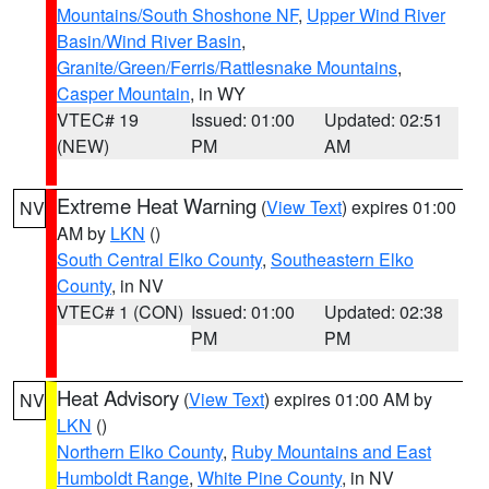
Mountains/South Shoshone NF
,
Upper Wind River
Basin/Wind River Basin
,
Granite/Green/Ferris/Rattlesnake Mountains
,
Casper Mountain
, in WY
VTEC# 19
Issued: 01:00
Updated: 02:51
(NEW)
PM
AM
Extreme Heat Warning
(
View Text
) expires 01:00
NV
AM by
LKN
()
South Central Elko County
,
Southeastern Elko
County
, in NV
VTEC# 1 (CON)
Issued: 01:00
Updated: 02:38
PM
PM
Heat Advisory
(
View Text
) expires 01:00 AM by
NV
LKN
()
Northern Elko County
,
Ruby Mountains and East
Humboldt Range
,
White Pine County
, in NV