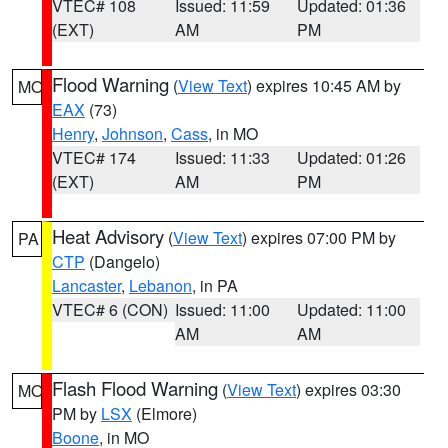
VTEC# 108
Issued: 11:59
Updated: 01:36
(EXT)
AM
PM
Flood Warning
(
View Text
) expires 10:45 AM by
MO
EAX
(73)
Henry
,
Johnson
,
Cass
, in MO
VTEC# 174
Issued: 11:33
Updated: 01:26
(EXT)
AM
PM
Heat Advisory
(
View Text
) expires 07:00 PM by
PA
CTP
(Dangelo)
Lancaster
,
Lebanon
, in PA
VTEC# 6 (CON)
Issued: 11:00
Updated: 11:00
AM
AM
Flash Flood Warning
(
View Text
) expires 03:30
MO
PM by
LSX
(Elmore)
Boone
, in MO