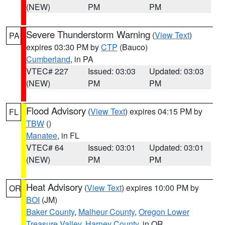
(NEW)
PM
PM
Severe Thunderstorm Warning
(
View Text
)
PA
expires 03:30 PM by
CTP
(Bauco)
Cumberland
, in PA
VTEC# 227
Issued: 03:03
Updated: 03:03
(NEW)
PM
PM
Flood Advisory
(
View Text
) expires 04:15 PM by
FL
TBW
()
Manatee
, in FL
VTEC# 64
Issued: 03:01
Updated: 03:01
(NEW)
PM
PM
Heat Advisory
(
View Text
) expires 10:00 PM by
OR
BOI
(JM)
Baker County
,
Malheur County
,
Oregon Lower
Treasure Valley
,
Harney County
, in OR