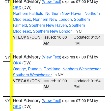
Heat Advisory
(
View Text
) expires 07:00 PM by
CT
OKX
(DW)
Northern Fairfield
,
Northern New Haven
,
Northern
Middlesex
,
Northern New London
,
Southern
Fairfield
,
Southern New Haven
,
Southern
Middlesex
,
Southern New London
, in CT
VTEC# 5 (CON)
Issued: 10:00
Updated: 01:54
AM
PM
Heat Advisory
(
View Text
) expires 07:00 PM by
NY
OKX
(DW)
Orange
,
Putnam
,
Rockland
,
Northern Westchester
,
Southern Westchester
, in NY
VTEC# 5 (CON)
Issued: 10:00
Updated: 01:54
AM
PM
Heat Advisory
(
View Text
) expires 07:00 PM by
NY
OKX
(DW)