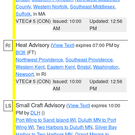
County
,
Western Norfolk
,
Southeast Middlesex
,
Suffolk
, in MA
VTEC# 5 (CON)
Issued: 10:00
Updated: 12:56
AM
PM
Heat Advisory
(
View Text
) expires 07:00 PM by
RI
BOX
(FT)
Northwest Providence
,
Southeast Providence
,
Western Kent
,
Eastern Kent
,
Bristol
,
Washington
,
Newport
, in RI
VTEC# 5 (CON)
Issued: 10:00
Updated: 12:56
AM
PM
Small Craft Advisory
(
View Text
) expires 10:00
LS
PM by
DLH
()
Port Wing to Sand Island WI
,
Duluth MN to Port
Wing WI
,
Two Harbors to Duluth MN
,
Silver Bay
Harbor to Two Harbors MN
,
Grand Marais to