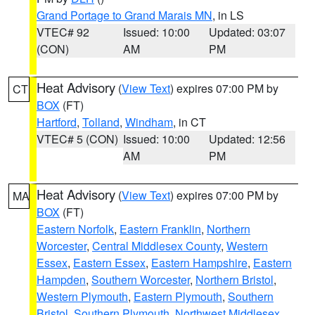
Grand Portage to Grand Marais MN
, in LS
VTEC# 92
Issued: 10:00
Updated: 03:07
(CON)
AM
PM
Heat Advisory
(
View Text
) expires 07:00 PM by
CT
BOX
(FT)
Hartford
,
Tolland
,
Windham
, in CT
VTEC# 5 (CON)
Issued: 10:00
Updated: 12:56
AM
PM
Heat Advisory
(
View Text
) expires 07:00 PM by
MA
BOX
(FT)
Eastern Norfolk
,
Eastern Franklin
,
Northern
Worcester
,
Central Middlesex County
,
Western
Essex
,
Eastern Essex
,
Eastern Hampshire
,
Eastern
Hampden
,
Southern Worcester
,
Northern Bristol
,
Western Plymouth
,
Eastern Plymouth
,
Southern
Bristol
,
Southern Plymouth
,
Northwest Middlesex