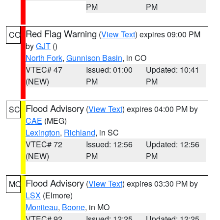
PM
PM
Red Flag Warning
(
View Text
) expires 09:00 PM
CO
by
GJT
()
North Fork
,
Gunnison Basin
, in CO
VTEC# 47
Issued: 01:00
Updated: 10:41
(NEW)
PM
PM
Flood Advisory
(
View Text
) expires 04:00 PM by
SC
CAE
(MEG)
Lexington
,
Richland
, in SC
VTEC# 72
Issued: 12:56
Updated: 12:56
(NEW)
PM
PM
Flood Advisory
(
View Text
) expires 03:30 PM by
MO
LSX
(Elmore)
Moniteau
,
Boone
, in MO
VTEC# 92
Issued: 12:25
Updated: 12:25