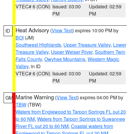
VTEC# 6 (CON)
Issued: 03:00
Updated: 02:59
PM
PM
Heat Advisory
(
View Text
) expires 10:00 PM by
ID
BOI
(JM)
Southwest Highlands
,
Upper Treasure Valley
,
Lower
Treasure Valley
,
Upper Weiser River
,
Southern Twin
Falls County
,
Owyhee Mountains
,
Western Magic
Valley
, in ID
VTEC# 6 (CON)
Issued: 03:00
Updated: 02:59
PM
PM
Marine Warning
(
View Text
) expires 04:00 PM by
GM
TBW
(TBW)
Waters from Englewood to Tarpon Springs FL out 20
to 60 NM
,
Waters from Tarpon Springs to Suwannee
River FL out 20 to 60 NM
,
Coastal waters from
Englewood to Tarpon Springs FL out 20 NM
,