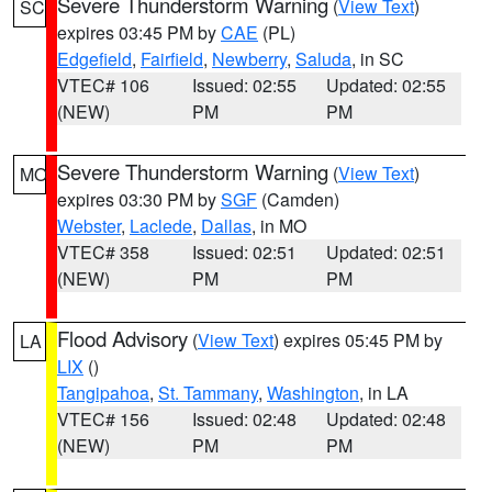
Severe Thunderstorm Warning
(
View Text
)
SC
expires 03:45 PM by
CAE
(PL)
Edgefield
,
Fairfield
,
Newberry
,
Saluda
, in SC
VTEC# 106
Issued: 02:55
Updated: 02:55
(NEW)
PM
PM
Severe Thunderstorm Warning
(
View Text
)
MO
expires 03:30 PM by
SGF
(Camden)
Webster
,
Laclede
,
Dallas
, in MO
VTEC# 358
Issued: 02:51
Updated: 02:51
(NEW)
PM
PM
Flood Advisory
(
View Text
) expires 05:45 PM by
LA
LIX
()
Tangipahoa
,
St. Tammany
,
Washington
, in LA
VTEC# 156
Issued: 02:48
Updated: 02:48
(NEW)
PM
PM