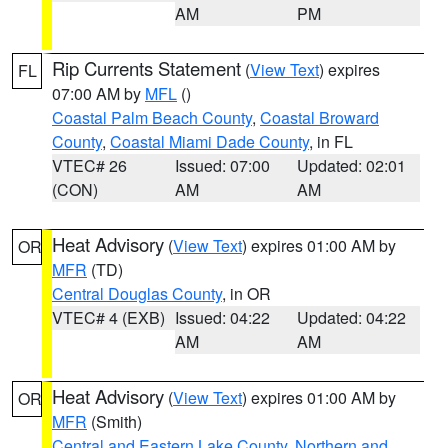
AM
PM
Rip Currents Statement
(
View Text
) expires
FL
07:00 AM by
MFL
()
Coastal Palm Beach County
,
Coastal Broward
County
,
Coastal Miami Dade County
, in FL
VTEC# 26
Issued: 07:00
Updated: 02:01
(CON)
AM
AM
Heat Advisory
(
View Text
) expires 01:00 AM by
OR
MFR
(TD)
Central Douglas County
, in OR
VTEC# 4 (EXB)
Issued: 04:22
Updated: 04:22
AM
AM
Heat Advisory
(
View Text
) expires 01:00 AM by
OR
MFR
(Smith)
Central and Eastern Lake County
,
Northern and