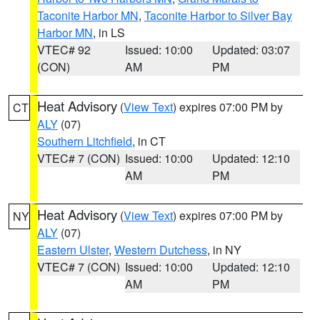
Taconite Harbor MN
,
Taconite Harbor to Silver Bay
Harbor MN
, in LS
VTEC# 92
Issued: 10:00
Updated: 03:07
(CON)
AM
PM
Heat Advisory
(
View Text
) expires 07:00 PM by
CT
ALY
(07)
Southern Litchfield
, in CT
VTEC# 7 (CON)
Issued: 10:00
Updated: 12:10
AM
PM
Heat Advisory
(
View Text
) expires 07:00 PM by
NY
ALY
(07)
Eastern Ulster
,
Western Dutchess
, in NY
VTEC# 7 (CON)
Issued: 10:00
Updated: 12:10
AM
PM