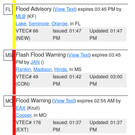
Flood Advisory
(
View Text
) expires 03:45 PM by
FL
MLB
(KF)
Lake
,
Seminole
,
Orange
, in FL
VTEC# 66
Issued: 01:47
Updated: 01:47
(NEW)
PM
PM
Flash Flood Warning
(
View Text
) expires 03:45
MS
PM by
JAN
()
Rankin
,
Madison
,
Hinds
, in MS
VTEC# 49
Issued: 01:42
Updated: 03:00
(CON)
PM
PM
Flood Warning
(
View Text
) expires 02:55 AM by
MO
EAX
(Krull)
Cooper
, in MO
VTEC# 176
Issued: 01:37
Updated: 01:37
(EXT)
PM
PM