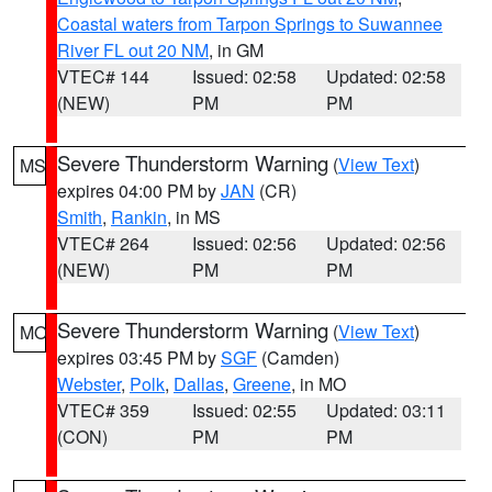
Coastal waters from Tarpon Springs to Suwannee
River FL out 20 NM
, in GM
VTEC# 144
Issued: 02:58
Updated: 02:58
(NEW)
PM
PM
Severe Thunderstorm Warning
(
View Text
)
MS
expires 04:00 PM by
JAN
(CR)
Smith
,
Rankin
, in MS
VTEC# 264
Issued: 02:56
Updated: 02:56
(NEW)
PM
PM
Severe Thunderstorm Warning
(
View Text
)
MO
expires 03:45 PM by
SGF
(Camden)
Webster
,
Polk
,
Dallas
,
Greene
, in MO
VTEC# 359
Issued: 02:55
Updated: 03:11
(CON)
PM
PM