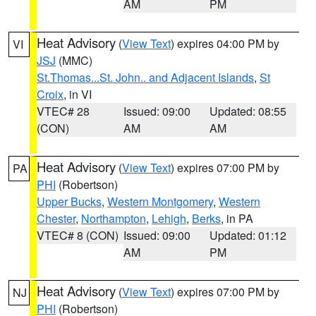
AM
PM
Heat Advisory
(
View Text
) expires 04:00 PM by
VI
JSJ
(MMC)
St.Thomas...St. John.. and Adjacent Islands
,
St
Croix
, in VI
VTEC# 28
Issued: 09:00
Updated: 08:55
(CON)
AM
AM
Heat Advisory
(
View Text
) expires 07:00 PM by
PA
PHI
(Robertson)
Upper Bucks
,
Western Montgomery
,
Western
Chester
,
Northampton
,
Lehigh
,
Berks
, in PA
VTEC# 8 (CON)
Issued: 09:00
Updated: 01:12
AM
PM
Heat Advisory
(
View Text
) expires 07:00 PM by
NJ
PHI
(Robertson)