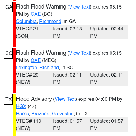
Flash Flood Warning
(
View Text
) expires 05:15
GA
PM by
CAE
(BC)
Columbia
,
Richmond
, in GA
VTEC# 21
Issued: 02:18
Updated: 02:44
(CON)
PM
PM
Flash Flood Warning
(
View Text
) expires 05:15
SC
PM by
CAE
(MEG)
Lexington
,
Richland
, in SC
VTEC# 20
Issued: 02:11
Updated: 02:11
(NEW)
PM
PM
Flood Advisory
(
View Text
) expires 04:00 PM by
TX
HGX
(47)
Harris
,
Brazoria
,
Galveston
, in TX
VTEC# 119
Issued: 01:57
Updated: 01:57
(NEW)
PM
PM