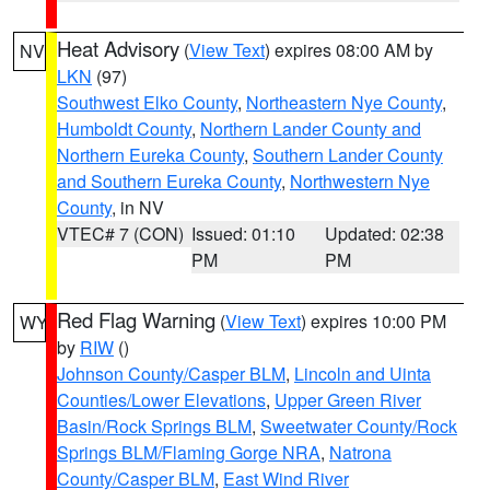
Heat Advisory
(
View Text
) expires 08:00 AM by
NV
LKN
(97)
Southwest Elko County
,
Northeastern Nye County
,
Humboldt County
,
Northern Lander County and
Northern Eureka County
,
Southern Lander County
and Southern Eureka County
,
Northwestern Nye
County
, in NV
VTEC# 7 (CON)
Issued: 01:10
Updated: 02:38
PM
PM
Red Flag Warning
(
View Text
) expires 10:00 PM
WY
by
RIW
()
Johnson County/Casper BLM
,
Lincoln and Uinta
Counties/Lower Elevations
,
Upper Green River
Basin/Rock Springs BLM
,
Sweetwater County/Rock
Springs BLM/Flaming Gorge NRA
,
Natrona
County/Casper BLM
,
East Wind River