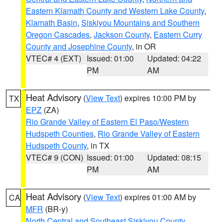
Eastern Klamath County and Western Lake County
,
Klamath Basin
,
Siskiyou Mountains and Southern
Oregon Cascades
,
Jackson County
,
Eastern Curry
County and Josephine County
, in OR
VTEC# 4 (EXT)
Issued: 01:00
Updated: 04:22
PM
AM
Heat Advisory
(
View Text
) expires 10:00 PM by
TX
EPZ
(ZA)
Rio Grande Valley of Eastern El Paso/Western
Hudspeth Counties
,
Rio Grande Valley of Eastern
Hudspeth County
, in TX
VTEC# 9 (CON)
Issued: 01:00
Updated: 08:15
PM
AM
Heat Advisory
(
View Text
) expires 01:00 AM by
CA
MFR
(BR-y)
North Central and Southeast Siskiyou County
,