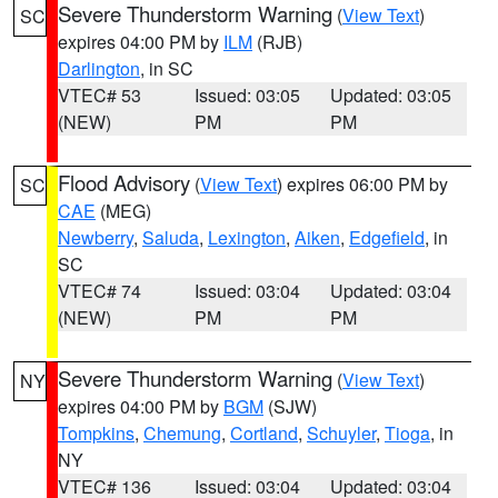
Severe Thunderstorm Warning
(
View Text
)
SC
expires 04:00 PM by
ILM
(RJB)
Darlington
, in SC
VTEC# 53
Issued: 03:05
Updated: 03:05
(NEW)
PM
PM
Flood Advisory
(
View Text
) expires 06:00 PM by
SC
CAE
(MEG)
Newberry
,
Saluda
,
Lexington
,
Aiken
,
Edgefield
, in
SC
VTEC# 74
Issued: 03:04
Updated: 03:04
(NEW)
PM
PM
Severe Thunderstorm Warning
(
View Text
)
NY
expires 04:00 PM by
BGM
(SJW)
Tompkins
,
Chemung
,
Cortland
,
Schuyler
,
Tioga
, in
NY
VTEC# 136
Issued: 03:04
Updated: 03:04