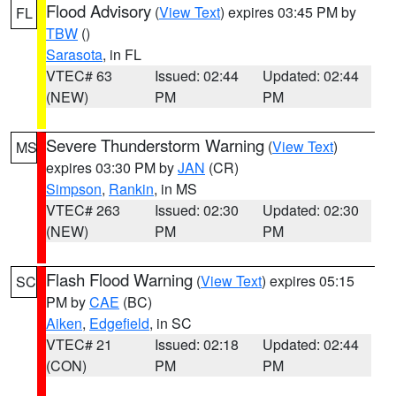
Flood Advisory
(
View Text
) expires 03:45 PM by
FL
TBW
()
Sarasota
, in FL
VTEC# 63
Issued: 02:44
Updated: 02:44
(NEW)
PM
PM
Severe Thunderstorm Warning
(
View Text
)
MS
expires 03:30 PM by
JAN
(CR)
Simpson
,
Rankin
, in MS
VTEC# 263
Issued: 02:30
Updated: 02:30
(NEW)
PM
PM
Flash Flood Warning
(
View Text
) expires 05:15
SC
PM by
CAE
(BC)
Aiken
,
Edgefield
, in SC
VTEC# 21
Issued: 02:18
Updated: 02:44
(CON)
PM
PM