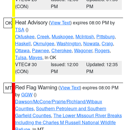
(CON)
PM
PM
Heat Advisory
(
View Text
) expires 08:00 PM by
OK
TSA
()
Okfuskee
,
Creek
,
Muskogee
,
McIntosh
,
Pittsburg
,
Haskell
,
Okmulgee
,
Washington
,
Nowata
,
Craig
,
Ottawa
,
Pawnee
,
Cherokee
,
Wagoner
,
Rogers
,
Tulsa
,
Mayes
, in OK
VTEC# 30
Issued: 12:00
Updated: 12:35
(CON)
PM
PM
Red Flag Warning
(
View Text
) expires 08:00 PM
MT
by
GGW
()
Dawson/McCone/Prairie/Richland/Wibaux
Counties
,
Southern Petroleum and Southern
Garfield Counties
,
The Lower Missouri River Breaks
including the Charles M Russell National Wildlife
Refuge
, in MT