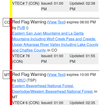
VTEC# 7 (CON)
Issued: 01:00
Updated: 02:38
PM
PM
Red Flag Warning
(
View Text
) expires 08:00 PM
CO
by
PUB
()
Eastern San Juan Mountains and La Garita
Mountains Including Wolf Creek Pass and Creede
,
Upper Arkansas River Valley Including Lake County
and Chaffee County
, in CO
VTEC# 78
Issued: 01:00
Updated: 01:55
(CON)
PM
PM
Red Flag Warning
(
View Text
) expires 10:00 PM
MT
by
MSO
(TSP)
Eastern Beaverhead National Forest
,
Deerlodge/Western Beaverhead National Forest
, in
MT
VTEC# 6 (CON)
Issued: 01:00
Updated: 02:35