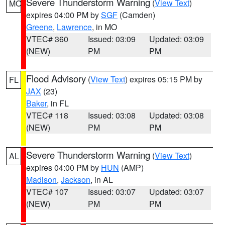
Severe Thunderstorm Warning
(
View Text
)
MO
expires 04:00 PM by
SGF
(Camden)
Greene
,
Lawrence
, in MO
VTEC# 360
Issued: 03:09
Updated: 03:09
(NEW)
PM
PM
Flood Advisory
(
View Text
) expires 05:15 PM by
FL
JAX
(23)
Baker
, in FL
VTEC# 118
Issued: 03:08
Updated: 03:08
(NEW)
PM
PM
Severe Thunderstorm Warning
(
View Text
)
AL
expires 04:00 PM by
HUN
(AMP)
Madison
,
Jackson
, in AL
VTEC# 107
Issued: 03:07
Updated: 03:07
(NEW)
PM
PM