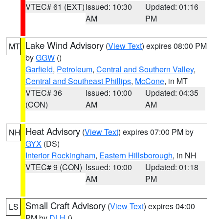
VTEC# 61 (EXT)
Issued: 10:30
Updated: 01:16
AM
PM
Lake Wind Advisory
(
View Text
) expires 08:00 PM
MT
by
GGW
()
Garfield
,
Petroleum
,
Central and Southern Valley
,
Central and Southeast Phillips
,
McCone
, in MT
VTEC# 36
Issued: 10:00
Updated: 04:35
(CON)
AM
AM
Heat Advisory
(
View Text
) expires 07:00 PM by
NH
GYX
(DS)
Interior Rockingham
,
Eastern Hillsborough
, in NH
VTEC# 9 (CON)
Issued: 10:00
Updated: 01:18
AM
PM
Small Craft Advisory
(
View Text
) expires 04:00
LS
PM by
DLH
()