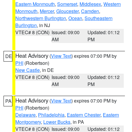
Eastern Monmouth
,
Somerset
,
Middlesex
,
Western
Monmouth
,
Mercer
,
Gloucester
,
Camden
,
Northwestern Burlington
,
Ocean
,
Southeastern
Burlington
, in NJ
VTEC# 8 (CON)
Issued: 09:00
Updated: 01:12
AM
PM
Heat Advisory
(
View Text
) expires 07:00 PM by
DE
PHI
(Robertson)
New Castle
, in DE
VTEC# 8 (CON)
Issued: 09:00
Updated: 01:12
AM
PM
Heat Advisory
(
View Text
) expires 07:00 PM by
PA
PHI
(Robertson)
Delaware
,
Philadelphia
,
Eastern Chester
,
Eastern
Montgomery
,
Lower Bucks
, in PA
VTEC# 8 (CON)
Issued: 09:00
Updated: 01:12