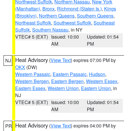
Northwest Suffolk
,
Northern Nassau
,
New York
(Manhattan)
,
Bronx
,
Richmond (Staten Is.)
,
Kings
(Brooklyn)
,
Northern Queens
,
Southern Queens
,
Northeast Suffolk
,
Southwest Suffolk
,
Southeast
Suffolk
,
Southern Nassau
, in NY
VTEC# 5 (EXT)
Issued: 10:00
Updated: 01:54
AM
PM
Heat Advisory
(
View Text
) expires 07:00 PM by
NJ
OKX
(DW)
Western Passaic
,
Eastern Passaic
,
Hudson
,
Western Bergen
,
Eastern Bergen
,
Western Essex
,
Eastern Essex
,
Western Union
,
Eastern Union
, in
NJ
VTEC# 5 (EXT)
Issued: 10:00
Updated: 01:54
AM
PM
Heat Advisory
(
View Text
) expires 04:00 PM by
PR