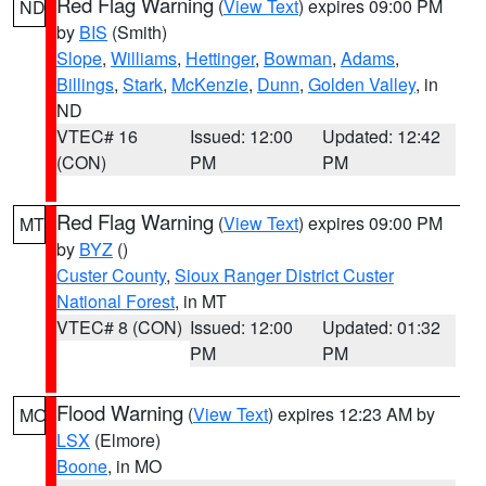
Red Flag Warning
(
View Text
) expires 09:00 PM
ND
by
BIS
(Smith)
Slope
,
Williams
,
Hettinger
,
Bowman
,
Adams
,
Billings
,
Stark
,
McKenzie
,
Dunn
,
Golden Valley
, in
ND
VTEC# 16
Issued: 12:00
Updated: 12:42
(CON)
PM
PM
Red Flag Warning
(
View Text
) expires 09:00 PM
MT
by
BYZ
()
Custer County
,
Sioux Ranger District Custer
National Forest
, in MT
VTEC# 8 (CON)
Issued: 12:00
Updated: 01:32
PM
PM
Flood Warning
(
View Text
) expires 12:23 AM by
MO
LSX
(Elmore)
Boone
, in MO