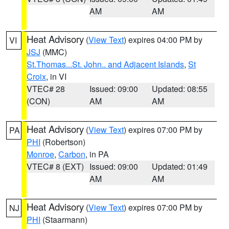
AM
AM
Heat Advisory
(
View Text
) expires 04:00 PM by
VI
JSJ
(MMC)
St.Thomas...St. John.. and Adjacent Islands
,
St
Croix
, in VI
VTEC# 28
Issued: 09:00
Updated: 08:55
(CON)
AM
AM
Heat Advisory
(
View Text
) expires 07:00 PM by
PA
PHI
(Robertson)
Monroe
,
Carbon
, in PA
VTEC# 8 (EXT)
Issued: 09:00
Updated: 01:49
AM
AM
Heat Advisory
(
View Text
) expires 07:00 PM by
NJ
PHI
(Staarmann)