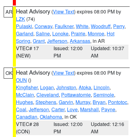
Heat Advisory
(
View Text
) expires 08:00 PM by
AR
LZK
(74)
Pulaski
,
Conway
,
Faulkner
,
White
,
Woodruff
,
Perry
,
Garland
,
Saline
,
Lonoke
,
Prairie
,
Monroe
,
Hot
Spring
,
Grant
,
Jefferson
,
Arkansas
, in AR
VTEC# 17
Issued: 12:00
Updated: 10:37
(NEW)
PM
AM
Heat Advisory
(
View Text
) expires 08:00 PM by
OK
OUN
()
Kingfisher
,
Logan
,
Johnston
,
Atoka
,
Lincoln
,
McClain
,
Cleveland
,
Pottawatomie
,
Seminole
,
Hughes
,
Stephens
,
Garvin
,
Murray
,
Bryan
,
Pontotoc
,
Coal
,
Jefferson
,
Carter
,
Love
,
Marshall
,
Payne
,
Canadian
,
Oklahoma
, in OK
VTEC# 28
Issued: 12:00
Updated: 12:16
(CON)
PM
AM