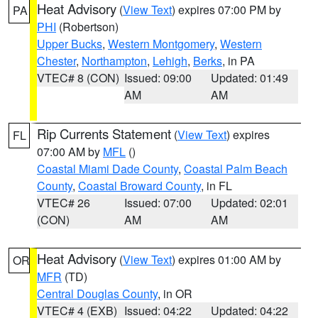
Heat Advisory
(
View Text
) expires 07:00 PM by
PA
PHI
(Robertson)
Upper Bucks
,
Western Montgomery
,
Western
Chester
,
Northampton
,
Lehigh
,
Berks
, in PA
VTEC# 8 (CON)
Issued: 09:00
Updated: 01:49
AM
AM
Rip Currents Statement
(
View Text
) expires
FL
07:00 AM by
MFL
()
Coastal Miami Dade County
,
Coastal Palm Beach
County
,
Coastal Broward County
, in FL
VTEC# 26
Issued: 07:00
Updated: 02:01
(CON)
AM
AM
Heat Advisory
(
View Text
) expires 01:00 AM by
OR
MFR
(TD)
Central Douglas County
, in OR
VTEC# 4 (EXB)
Issued: 04:22
Updated: 04:22