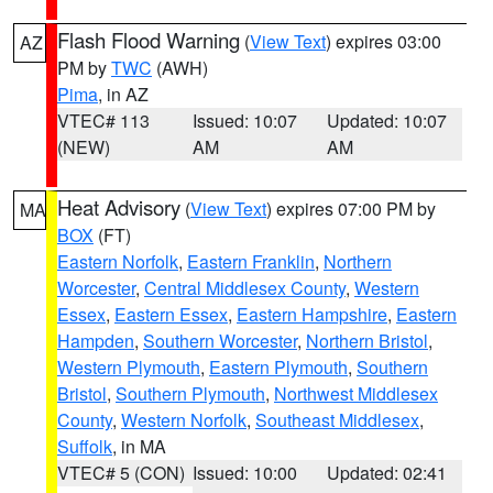
Flash Flood Warning
(
View Text
) expires 03:00
AZ
PM by
TWC
(AWH)
Pima
, in AZ
VTEC# 113
Issued: 10:07
Updated: 10:07
(NEW)
AM
AM
Heat Advisory
(
View Text
) expires 07:00 PM by
MA
BOX
(FT)
Eastern Norfolk
,
Eastern Franklin
,
Northern
Worcester
,
Central Middlesex County
,
Western
Essex
,
Eastern Essex
,
Eastern Hampshire
,
Eastern
Hampden
,
Southern Worcester
,
Northern Bristol
,
Western Plymouth
,
Eastern Plymouth
,
Southern
Bristol
,
Southern Plymouth
,
Northwest Middlesex
County
,
Western Norfolk
,
Southeast Middlesex
,
Suffolk
, in MA
VTEC# 5 (CON)
Issued: 10:00
Updated: 02:41