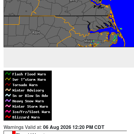
Warnings Valid at:
06 Aug 2026 12:20 PM CDT