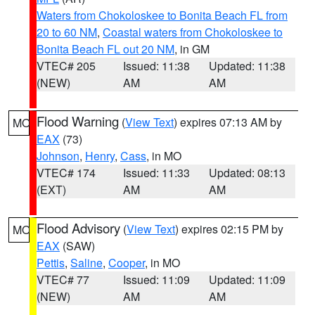
Waters from Chokoloskee to Bonita Beach FL from
20 to 60 NM
,
Coastal waters from Chokoloskee to
Bonita Beach FL out 20 NM
, in GM
VTEC# 205
Issued: 11:38
Updated: 11:38
(NEW)
AM
AM
Flood Warning
(
View Text
) expires 07:13 AM by
MO
EAX
(73)
Johnson
,
Henry
,
Cass
, in MO
VTEC# 174
Issued: 11:33
Updated: 08:13
(EXT)
AM
AM
Flood Advisory
(
View Text
) expires 02:15 PM by
MO
EAX
(SAW)
Pettis
,
Saline
,
Cooper
, in MO
VTEC# 77
Issued: 11:09
Updated: 11:09
(NEW)
AM
AM