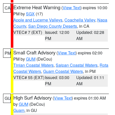
Extreme Heat Warning
(
View Text
) expires 10:00
CA
PM by
SGX
(17)
Apple and Lucerne Valleys
,
Coachella Valley
,
Napa
County
,
San Diego County Deserts
, in CA
VTEC# 7 (EXT)
Issued: 12:00
Updated: 02:28
PM
AM
Small Craft Advisory
(
View Text
) expires 02:00
PM
PM by
GUM
(DeCou)
Tinian Coastal Waters
,
Saipan Coastal Waters
,
Rota
Coastal Waters
,
Guam Coastal Waters
, in PM
VTEC# 55 (EXT)
Issued: 03:00
Updated: 01:11
PM
AM
High Surf Advisory
(
View Text
) expires 01:00 AM
GU
by
GUM
(DeCou)
Guam
, in GU