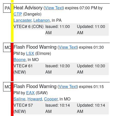
Heat Advisory
(
View Text
) expires 07:00 PM by
PA
CTP
(Dangelo)
Lancaster
,
Lebanon
, in PA
VTEC# 6 (CON)
Issued: 11:00
Updated: 11:00
AM
AM
Flash Flood Warning
(
View Text
) expires 01:30
MO
PM by
LSX
(Elmore)
Boone
, in MO
VTEC# 61
Issued: 10:30
Updated: 10:30
(NEW)
AM
AM
Flash Flood Warning
(
View Text
) expires 01:15
MO
PM by
EAX
(SAW)
Saline
,
Howard
,
Cooper
, in MO
VTEC# 57
Issued: 10:14
Updated: 10:14
(NEW)
AM
AM