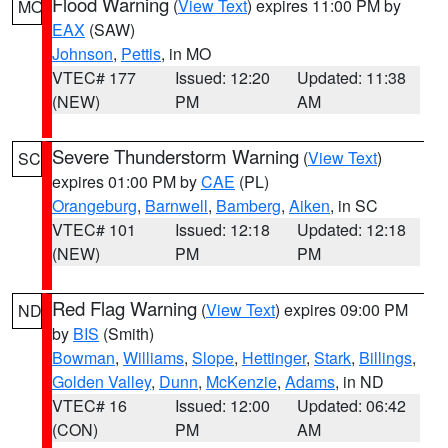
Flood Warning
(
View Text
) expires 11:00 PM by
MO
EAX
(SAW)
Johnson
,
Pettis
, in MO
VTEC# 177
Issued: 12:20
Updated: 11:38
(NEW)
PM
AM
Severe Thunderstorm Warning
(
View Text
)
SC
expires 01:00 PM by
CAE
(PL)
Orangeburg
,
Barnwell
,
Bamberg
,
Aiken
, in SC
VTEC# 101
Issued: 12:18
Updated: 12:18
(NEW)
PM
PM
Red Flag Warning
(
View Text
) expires 09:00 PM
ND
by
BIS
(Smith)
Bowman
,
Williams
,
Slope
,
Hettinger
,
Stark
,
Billings
,
Golden Valley
,
Dunn
,
McKenzie
,
Adams
, in ND
VTEC# 16
Issued: 12:00
Updated: 06:42
(CON)
PM
AM