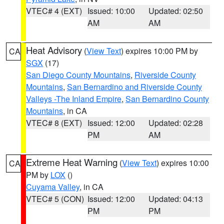
VTEC# 4 (EXT)
Issued: 10:00
Updated: 02:50
AM
AM
Heat Advisory
(
View Text
) expires 10:00 PM by
CA
SGX
(17)
San Diego County Mountains
,
Riverside County
Mountains
,
San Bernardino and Riverside County
Valleys -The Inland Empire
,
San Bernardino County
Mountains
, in CA
VTEC# 8 (EXT)
Issued: 12:00
Updated: 02:28
PM
AM
Extreme Heat Warning
(
View Text
) expires 10:00
CA
PM by
LOX
()
Cuyama Valley
, in CA
VTEC# 5 (CON)
Issued: 12:00
Updated: 04:13
PM
PM