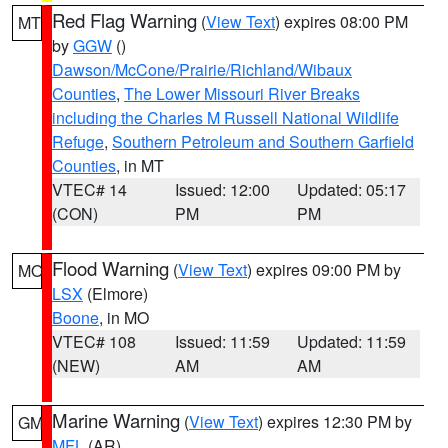
Red Flag Warning
(
View Text
) expires 08:00 PM
MT
by
GGW
()
Dawson/McCone/Prairie/Richland/Wibaux
Counties
,
The Lower Missouri River Breaks
including the Charles M Russell National Wildlife
Refuge
,
Southern Petroleum and Southern Garfield
Counties
, in MT
VTEC# 14
Issued: 12:00
Updated: 05:17
(CON)
PM
PM
Flood Warning
(
View Text
) expires 09:00 PM by
MO
LSX
(Elmore)
Boone
, in MO
VTEC# 108
Issued: 11:59
Updated: 11:59
(NEW)
AM
AM
Marine Warning
(
View Text
) expires 12:30 PM by
GM
MFL
(AR)