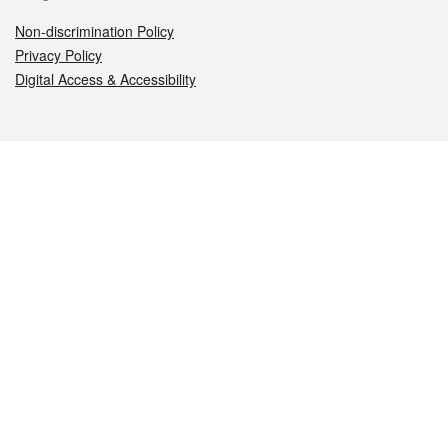
Non-discrimination Policy
Privacy Policy
Digital Access & Accessibility