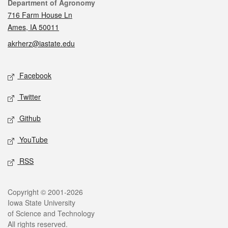
Contact
Department of Agronomy
716 Farm House Ln
Ames, IA 50011
akrherz@iastate.edu
Social media
Facebook
Twitter
Github
YouTube
RSS
Legal
Copyright © 2001-2026
Iowa State University
of Science and Technology
All rights reserved.