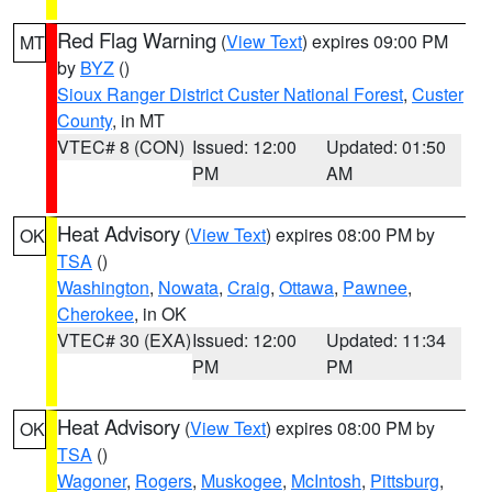
Red Flag Warning
(
View Text
) expires 09:00 PM
MT
by
BYZ
()
Sioux Ranger District Custer National Forest
,
Custer
County
, in MT
VTEC# 8 (CON)
Issued: 12:00
Updated: 01:50
PM
AM
Heat Advisory
(
View Text
) expires 08:00 PM by
OK
TSA
()
Washington
,
Nowata
,
Craig
,
Ottawa
,
Pawnee
,
Cherokee
, in OK
VTEC# 30 (EXA)
Issued: 12:00
Updated: 11:34
PM
PM
Heat Advisory
(
View Text
) expires 08:00 PM by
OK
TSA
()
Wagoner
,
Rogers
,
Muskogee
,
McIntosh
,
Pittsburg
,