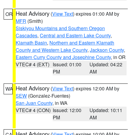
Heat Advisory
(
View Text
) expires 01:00 AM by
OR
MFR
(Smith)
Siskiyou Mountains and Southern Oregon
Cascades
,
Central and Eastern Lake County
,
Klamath Basin
,
Northern and Eastern Klamath
County and Western Lake County
,
Jackson County
,
Eastern Curry County and Josephine County
, in OR
VTEC# 4 (EXT)
Issued: 01:00
Updated: 04:22
PM
AM
Heat Advisory
(
View Text
) expires 12:00 AM by
WA
SEW
(Gonzalez-Fuentes)
San Juan County
, in WA
VTEC# 4 (CON)
Issued: 12:00
Updated: 10:11
PM
AM
Heat Advisory
(
View Text
) expires 10:00 AM by
CA