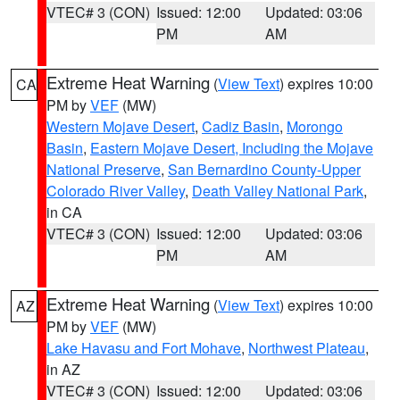
VTEC# 3 (CON)
Issued: 12:00
Updated: 03:06
PM
AM
Extreme Heat Warning
(
View Text
) expires 10:00
CA
PM by
VEF
(MW)
Western Mojave Desert
,
Cadiz Basin
,
Morongo
Basin
,
Eastern Mojave Desert, Including the Mojave
National Preserve
,
San Bernardino County-Upper
Colorado River Valley
,
Death Valley National Park
,
in CA
VTEC# 3 (CON)
Issued: 12:00
Updated: 03:06
PM
AM
Extreme Heat Warning
(
View Text
) expires 10:00
AZ
PM by
VEF
(MW)
Lake Havasu and Fort Mohave
,
Northwest Plateau
,
in AZ
VTEC# 3 (CON)
Issued: 12:00
Updated: 03:06