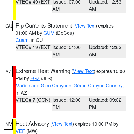
VTEC# 49 (EXT)
Issued: 07:00
Updated: 12:53
AM
AM
Rip Currents Statement
(
View Text
) expires
GU
01:00 AM by
GUM
(DeCou)
Guam
, in GU
VTEC# 19 (EXT)
Issued: 01:00
Updated: 12:53
AM
AM
Extreme Heat Warning
(
View Text
) expires 10:00
AZ
PM by
FGZ
(JLS)
Marble and Glen Canyons
,
Grand Canyon Country
,
in AZ
VTEC# 7 (CON)
Issued: 12:00
Updated: 09:32
PM
PM
Heat Advisory
(
View Text
) expires 10:00 PM by
NV
VEF
(MW)