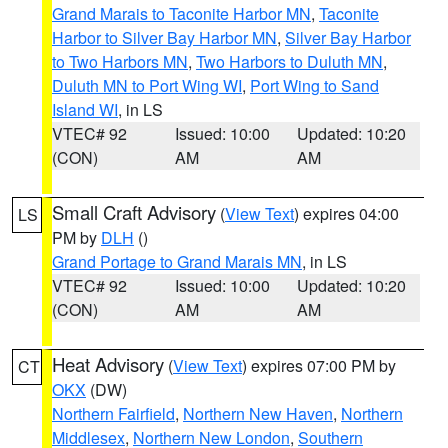
Grand Marais to Taconite Harbor MN
,
Taconite
Harbor to Silver Bay Harbor MN
,
Silver Bay Harbor
to Two Harbors MN
,
Two Harbors to Duluth MN
,
Duluth MN to Port Wing WI
,
Port Wing to Sand
Island WI
, in LS
VTEC# 92
Issued: 10:00
Updated: 10:20
(CON)
AM
AM
Small Craft Advisory
(
View Text
) expires 04:00
LS
PM by
DLH
()
Grand Portage to Grand Marais MN
, in LS
VTEC# 92
Issued: 10:00
Updated: 10:20
(CON)
AM
AM
Heat Advisory
(
View Text
) expires 07:00 PM by
CT
OKX
(DW)
Northern Fairfield
,
Northern New Haven
,
Northern
Middlesex
,
Northern New London
,
Southern