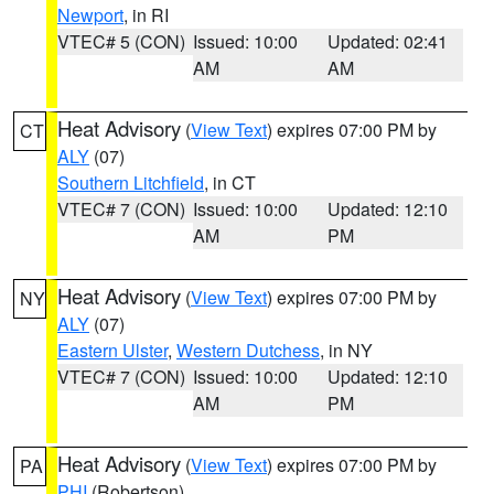
Newport
, in RI
VTEC# 5 (CON)
Issued: 10:00
Updated: 02:41
AM
AM
Heat Advisory
(
View Text
) expires 07:00 PM by
CT
ALY
(07)
Southern Litchfield
, in CT
VTEC# 7 (CON)
Issued: 10:00
Updated: 12:10
AM
PM
Heat Advisory
(
View Text
) expires 07:00 PM by
NY
ALY
(07)
Eastern Ulster
,
Western Dutchess
, in NY
VTEC# 7 (CON)
Issued: 10:00
Updated: 12:10
AM
PM
Heat Advisory
(
View Text
) expires 07:00 PM by
PA
PHI
(Robertson)