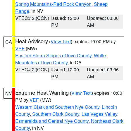
Spring Mountains-Red Rock Canyon
,
Sheep
Range
, in NV
VTEC# 2 (CON)
Issued: 12:00
Updated: 03:06
PM
AM
Heat Advisory
(
View Text
) expires 10:00 PM by
CA
VEF
(MW)
Eastern Sierra Slopes of Inyo County
,
White
Mountains of Inyo County
, in CA
VTEC# 2 (CON)
Issued: 12:00
Updated: 03:06
PM
AM
Extreme Heat Warning
(
View Text
) expires 10:00
NV
PM by
VEF
(MW)
Western Clark and Southern Nye County
,
Lincoln
County
,
Southern Clark County
,
Las Vegas Valley
,
Esmeralda and Central Nye County
,
Northeast Clark
County
, in NV