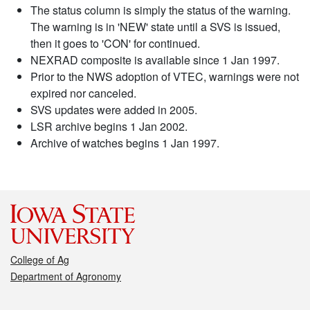
The status column is simply the status of the warning.
The warning is in 'NEW' state until a SVS is issued,
then it goes to 'CON' for continued.
NEXRAD composite is available since 1 Jan 1997.
Prior to the NWS adoption of VTEC, warnings were not
expired nor canceled.
SVS updates were added in 2005.
LSR archive begins 1 Jan 2002.
Archive of watches begins 1 Jan 1997.
College of Ag
Department of Agronomy