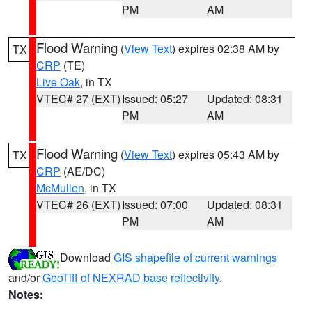
PM
AM
Flood Warning
(
View Text
) expires 02:38 AM by
TX
CRP
(TE)
Live Oak
, in TX
VTEC# 27 (EXT)
Issued: 05:27
Updated: 08:31
PM
AM
Flood Warning
(
View Text
) expires 05:43 AM by
TX
CRP
(AE/DC)
McMullen
, in TX
VTEC# 26 (EXT)
Issued: 07:00
Updated: 08:31
PM
AM
Download
GIS shapefile of current warnings
and/or
GeoTiff of NEXRAD base reflectivity
.
Notes: