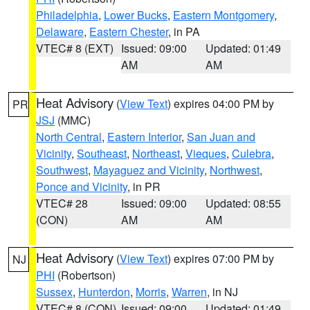
Philadelphia
,
Lower Bucks
,
Eastern Montgomery
,
Delaware
,
Eastern Chester
, in PA
VTEC# 8 (EXT)
Issued: 09:00
Updated: 01:49
AM
AM
Heat Advisory
(
View Text
) expires 04:00 PM by
PR
JSJ
(MMC)
North Central
,
Eastern Interior
,
San Juan and
Vicinity
,
Southeast
,
Northeast
,
Vieques
,
Culebra
,
Southwest
,
Mayaguez and Vicinity
,
Northwest
,
Ponce and Vicinity
, in PR
VTEC# 28
Issued: 09:00
Updated: 08:55
(CON)
AM
AM
Heat Advisory
(
View Text
) expires 07:00 PM by
NJ
PHI
(Robertson)
Sussex
,
Hunterdon
,
Morris
,
Warren
, in NJ
VTEC# 8 (CON)
Issued: 09:00
Updated: 01:49