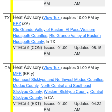
AM
AM
Heat Advisory
(
View Text
) expires 10:00 PM by
TX
EPZ
(ZA)
Rio Grande Valley of Eastern El Paso/Western
Hudspeth Counties
,
Rio Grande Valley of Eastern
Hudspeth County
, in TX
VTEC# 9 (CON)
Issued: 01:00
Updated: 08:15
PM
AM
Heat Advisory
(
View Text
) expires 01:00 AM by
CA
MFR
(BR-y)
Northeast Siskiyou and Northwest Modoc Counties
,
Modoc County
,
North Central and Southeast
Siskiyou County
,
Western Siskiyou County
,
Central
Siskiyou County
, in CA
VTEC# 4 (EXT)
Issued: 01:00
Updated: 04:22
PM
AM