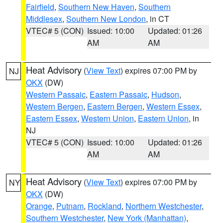
Fairfield
,
Southern New Haven
,
Southern
Middlesex
,
Southern New London
, in CT
VTEC# 5 (CON)
Issued: 10:00
Updated: 01:26
AM
AM
Heat Advisory
(
View Text
) expires 07:00 PM by
NJ
OKX
(DW)
Western Passaic
,
Eastern Passaic
,
Hudson
,
Western Bergen
,
Eastern Bergen
,
Western Essex
,
Eastern Essex
,
Western Union
,
Eastern Union
, in
NJ
VTEC# 5 (CON)
Issued: 10:00
Updated: 01:26
AM
AM
Heat Advisory
(
View Text
) expires 07:00 PM by
NY
OKX
(DW)
Orange
,
Putnam
,
Rockland
,
Northern Westchester
,
Southern Westchester
,
New York (Manhattan)
,