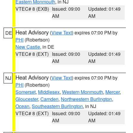
Eastern Monmouth
, in NJ
VTEC# 8 (EXB)
Issued: 09:00
Updated: 01:49
AM
AM
Heat Advisory
(
View Text
) expires 07:00 PM by
DE
PHI
(Robertson)
New Castle
, in DE
VTEC# 8 (EXT)
Issued: 09:00
Updated: 01:49
AM
AM
Heat Advisory
(
View Text
) expires 07:00 PM by
NJ
PHI
(Robertson)
Somerset
,
Middlesex
,
Western Monmouth
,
Mercer
,
Gloucester
,
Camden
,
Northwestern Burlington
,
Ocean
,
Southeastern Burlington
, in NJ
VTEC# 8 (EXT)
Issued: 09:00
Updated: 01:49
AM
AM