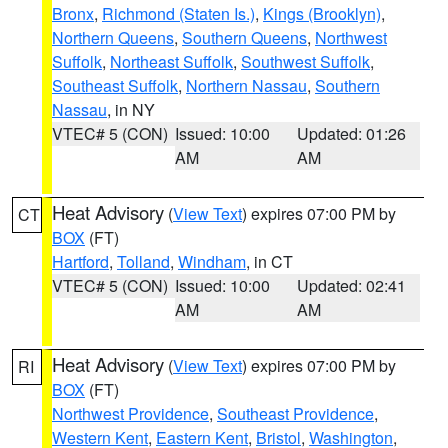
Bronx
,
Richmond (Staten Is.)
,
Kings (Brooklyn)
,
Northern Queens
,
Southern Queens
,
Northwest
Suffolk
,
Northeast Suffolk
,
Southwest Suffolk
,
Southeast Suffolk
,
Northern Nassau
,
Southern
Nassau
, in NY
VTEC# 5 (CON)
Issued: 10:00
Updated: 01:26
AM
AM
Heat Advisory
(
View Text
) expires 07:00 PM by
CT
BOX
(FT)
Hartford
,
Tolland
,
Windham
, in CT
VTEC# 5 (CON)
Issued: 10:00
Updated: 02:41
AM
AM
Heat Advisory
(
View Text
) expires 07:00 PM by
RI
BOX
(FT)
Northwest Providence
,
Southeast Providence
,
Western Kent
,
Eastern Kent
,
Bristol
,
Washington
,