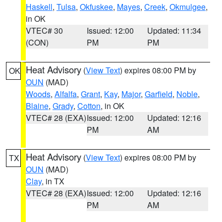
Haskell
,
Tulsa
,
Okfuskee
,
Mayes
,
Creek
,
Okmulgee
,
in OK
VTEC# 30
Issued: 12:00
Updated: 11:34
(CON)
PM
PM
Heat Advisory
(
View Text
) expires 08:00 PM by
OK
OUN
(MAD)
Woods
,
Alfalfa
,
Grant
,
Kay
,
Major
,
Garfield
,
Noble
,
Blaine
,
Grady
,
Cotton
, in OK
VTEC# 28 (EXA)
Issued: 12:00
Updated: 12:16
PM
AM
Heat Advisory
(
View Text
) expires 08:00 PM by
TX
OUN
(MAD)
Clay
, in TX
VTEC# 28 (EXA)
Issued: 12:00
Updated: 12:16
PM
AM