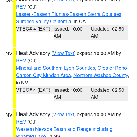
REV
(CJ)
Lassen-Eastern Plumas-Eastern Sierra Counties
,
Surprise Valley California
, in CA
VTEC# 4 (EXT)
Issued: 10:00
Updated: 02:50
AM
AM
Heat Advisory
(
View Text
) expires 10:00 AM by
NV
REV
(CJ)
Mineral and Southern Lyon Counties
,
Greater Reno-
Carson City-Minden Area
,
Northern Washoe County
,
in NV
VTEC# 4 (EXT)
Issued: 10:00
Updated: 02:50
AM
AM
Heat Advisory
(
View Text
) expires 10:00 AM by
NV
REV
(CJ)
Western Nevada Basin and Range including
Pyramid Lake
, in NV