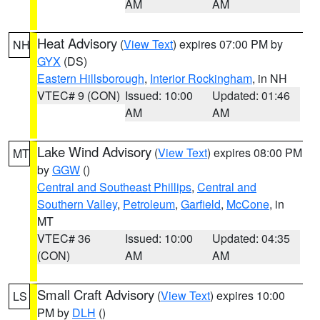
AM
AM
Heat Advisory
(
View Text
) expires 07:00 PM by
NH
GYX
(DS)
Eastern Hillsborough
,
Interior Rockingham
, in NH
VTEC# 9 (CON)
Issued: 10:00
Updated: 01:46
AM
AM
Lake Wind Advisory
(
View Text
) expires 08:00 PM
MT
by
GGW
()
Central and Southeast Phillips
,
Central and
Southern Valley
,
Petroleum
,
Garfield
,
McCone
, in
MT
VTEC# 36
Issued: 10:00
Updated: 04:35
(CON)
AM
AM
Small Craft Advisory
(
View Text
) expires 10:00
LS
PM by
DLH
()