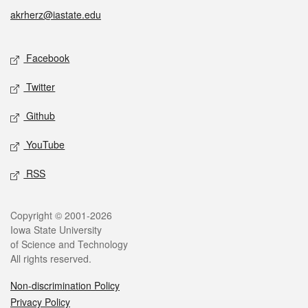
akrherz@iastate.edu
Social media
Facebook
Twitter
Github
YouTube
RSS
Legal
Copyright © 2001-2026
Iowa State University
of Science and Technology
All rights reserved.
Non-discrimination Policy
Privacy Policy