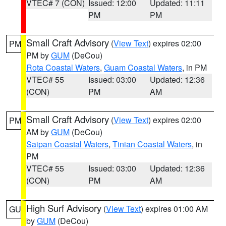
VTEC# 7 (CON)
Issued: 12:00
Updated: 11:11
PM
PM
Small Craft Advisory
(
View Text
) expires 02:00
PM
PM by
GUM
(DeCou)
Rota Coastal Waters
,
Guam Coastal Waters
, in PM
VTEC# 55
Issued: 03:00
Updated: 12:36
(CON)
PM
AM
Small Craft Advisory
(
View Text
) expires 02:00
PM
AM by
GUM
(DeCou)
Saipan Coastal Waters
,
Tinian Coastal Waters
, in
PM
VTEC# 55
Issued: 03:00
Updated: 12:36
(CON)
PM
AM
High Surf Advisory
(
View Text
) expires 01:00 AM
GU
by
GUM
(DeCou)