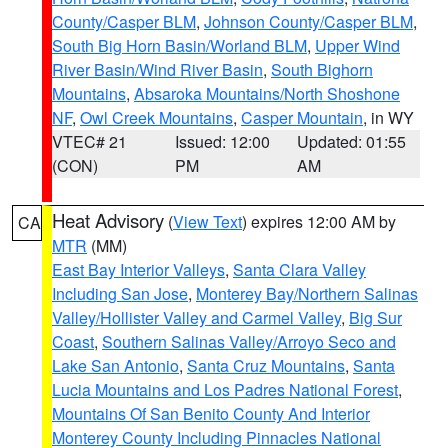
County/Casper BLM
,
Johnson County/Casper BLM
,
South Big Horn Basin/Worland BLM
,
Upper Wind
River Basin/Wind River Basin
,
South Bighorn
Mountains
,
Absaroka Mountains/North Shoshone
NF
,
Owl Creek Mountains
,
Casper Mountain
, in WY
VTEC# 21
Issued: 12:00
Updated: 01:55
(CON)
PM
AM
Heat Advisory
(
View Text
) expires 12:00 AM by
CA
MTR
(MM)
East Bay Interior Valleys
,
Santa Clara Valley
Including San Jose
,
Monterey Bay/Northern Salinas
Valley/Hollister Valley and Carmel Valley
,
Big Sur
Coast
,
Southern Salinas Valley/Arroyo Seco and
Lake San Antonio
,
Santa Cruz Mountains
,
Santa
Lucia Mountains and Los Padres National Forest
,
Mountains Of San Benito County And Interior
Monterey County Including Pinnacles National