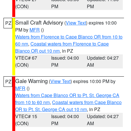
(CON)
PM
PM
Small Craft Advisory
(
View Text
) expires 10:00
PZ
PM by
MFR
()
Waters from Florence to Cape Blanco OR from 10 to
60 nm
,
Coastal waters from Florence to Cape
Blanco OR out 10 nm
, in PZ
VTEC# 67
Issued: 04:00
Updated: 04:27
(CON)
PM
AM
Gale Warning
(
View Text
) expires 10:00 PM by
PZ
MFR
()
Waters from Cape Blanco OR to Pt. St. George CA
from 10 to 60 nm
,
Coastal waters from Cape Blanco
OR to Pt. St. George CA out 10 nm
, in PZ
VTEC# 15
Issued: 04:00
Updated: 04:27
(CON)
PM
AM