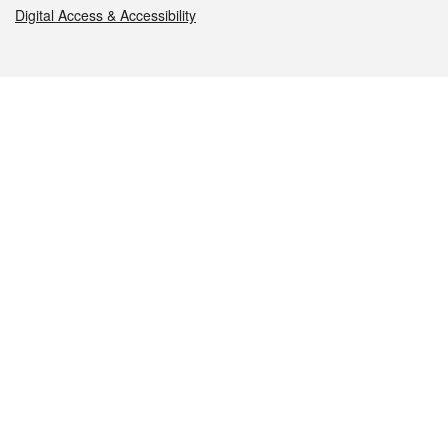
Digital Access & Accessibility