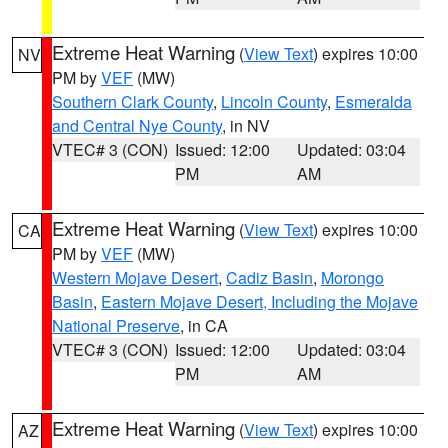
Extreme Heat Warning
(
View Text
) expires 10:00
NV
PM by
VEF
(MW)
Southern Clark County
,
Lincoln County
,
Esmeralda
and Central Nye County
, in NV
VTEC# 3 (CON)
Issued: 12:00
Updated: 03:04
PM
AM
Extreme Heat Warning
(
View Text
) expires 10:00
CA
PM by
VEF
(MW)
Western Mojave Desert
,
Cadiz Basin
,
Morongo
Basin
,
Eastern Mojave Desert, Including the Mojave
National Preserve
, in CA
VTEC# 3 (CON)
Issued: 12:00
Updated: 03:04
PM
AM
Extreme Heat Warning
(
View Text
) expires 10:00
AZ