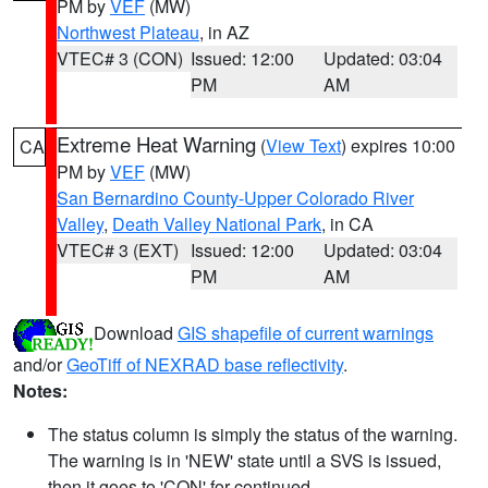
PM by
VEF
(MW)
Northwest Plateau
, in AZ
VTEC# 3 (CON)
Issued: 12:00
Updated: 03:04
PM
AM
Extreme Heat Warning
(
View Text
) expires 10:00
CA
PM by
VEF
(MW)
San Bernardino County-Upper Colorado River
Valley
,
Death Valley National Park
, in CA
VTEC# 3 (EXT)
Issued: 12:00
Updated: 03:04
PM
AM
Download
GIS shapefile of current warnings
and/or
GeoTiff of NEXRAD base reflectivity
.
Notes:
The status column is simply the status of the warning.
The warning is in 'NEW' state until a SVS is issued,
then it goes to 'CON' for continued.