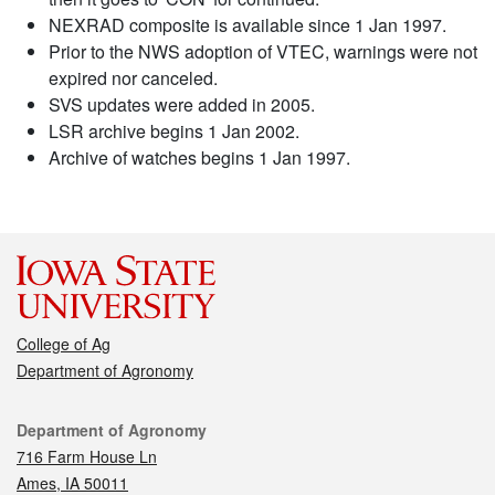
NEXRAD composite is available since 1 Jan 1997.
Prior to the NWS adoption of VTEC, warnings were not
expired nor canceled.
SVS updates were added in 2005.
LSR archive begins 1 Jan 2002.
Archive of watches begins 1 Jan 1997.
College of Ag
Department of Agronomy
Contact
Department of Agronomy
716 Farm House Ln
Ames, IA 50011