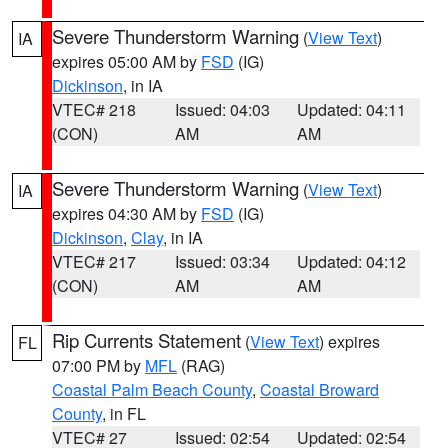
Severe Thunderstorm Warning
(
View Text
)
IA
expires 05:00 AM by
FSD
(IG)
Dickinson
, in IA
VTEC# 218
Issued: 04:03
Updated: 04:11
(CON)
AM
AM
Severe Thunderstorm Warning
(
View Text
)
IA
expires 04:30 AM by
FSD
(IG)
Dickinson
,
Clay
, in IA
VTEC# 217
Issued: 03:34
Updated: 04:12
(CON)
AM
AM
Rip Currents Statement
(
View Text
) expires
FL
07:00 PM by
MFL
(RAG)
Coastal Palm Beach County
,
Coastal Broward
County
, in FL
VTEC# 27
Issued: 02:54
Updated: 02:54