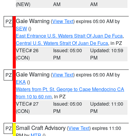
(NEW)
AM
AM
Gale Warning
(
View Text
) expires 05:00 AM by
PZ
SEW
()
East Entrance U.S. Waters Strait Of Juan De Fuca
,
Central U.S. Waters Strait Of Juan De Fuca
, in PZ
VTEC# 26
Issued: 05:00
Updated: 10:59
(CON)
PM
PM
Gale Warning
(
View Text
) expires 05:00 AM by
PZ
EKA
()
Waters from Pt. St. George to Cape Mendocino CA
from 10 to 60 nm
, in PZ
VTEC# 27
Issued: 05:00
Updated: 11:00
(CON)
PM
PM
Small Craft Advisory
(
View Text
) expires 11:00
PZ
PM by
MTR
()