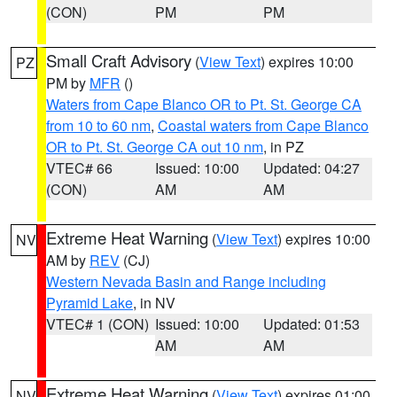
(CON)
PM
PM
Small Craft Advisory
(
View Text
) expires 10:00
PZ
PM by
MFR
()
Waters from Cape Blanco OR to Pt. St. George CA
from 10 to 60 nm
,
Coastal waters from Cape Blanco
OR to Pt. St. George CA out 10 nm
, in PZ
VTEC# 66
Issued: 10:00
Updated: 04:27
(CON)
AM
AM
Extreme Heat Warning
(
View Text
) expires 10:00
NV
AM by
REV
(CJ)
Western Nevada Basin and Range including
Pyramid Lake
, in NV
VTEC# 1 (CON)
Issued: 10:00
Updated: 01:53
AM
AM
Extreme Heat Warning
(
View Text
) expires 01:00
NV