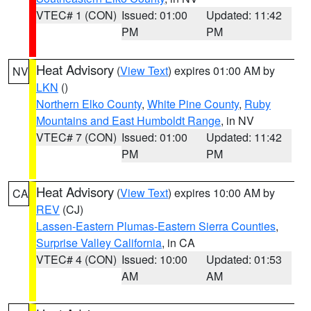
VTEC# 1 (CON)
Issued: 01:00
Updated: 11:42
PM
PM
Heat Advisory
(
View Text
) expires 01:00 AM by
NV
LKN
()
Northern Elko County
,
White Pine County
,
Ruby
Mountains and East Humboldt Range
, in NV
VTEC# 7 (CON)
Issued: 01:00
Updated: 11:42
PM
PM
Heat Advisory
(
View Text
) expires 10:00 AM by
CA
REV
(CJ)
Lassen-Eastern Plumas-Eastern Sierra Counties
,
Surprise Valley California
, in CA
VTEC# 4 (CON)
Issued: 10:00
Updated: 01:53
AM
AM