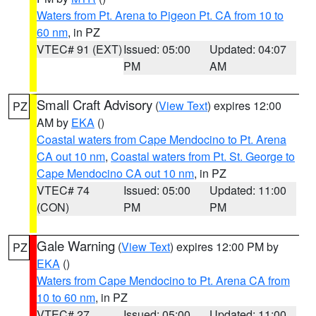
Waters from Pt. Arena to Pigeon Pt. CA from 10 to
60 nm
, in PZ
VTEC# 91 (EXT)
Issued: 05:00
Updated: 04:07
PM
AM
Small Craft Advisory
(
View Text
) expires 12:00
PZ
AM by
EKA
()
Coastal waters from Cape Mendocino to Pt. Arena
CA out 10 nm
,
Coastal waters from Pt. St. George to
Cape Mendocino CA out 10 nm
, in PZ
VTEC# 74
Issued: 05:00
Updated: 11:00
(CON)
PM
PM
Gale Warning
(
View Text
) expires 12:00 PM by
PZ
EKA
()
Waters from Cape Mendocino to Pt. Arena CA from
10 to 60 nm
, in PZ
VTEC# 27
Issued: 05:00
Updated: 11:00