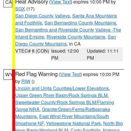
Heat Advisory
(
View Text
) expires 10:00 PM by
CA
SGX
(17)
San Diego County Valleys
,
Santa Ana Mountains
and Foothills
,
San Bernardino County Mountains
,
San Bernardino and Riverside County Valleys -The
Inland Empire
,
Riverside County Mountains
,
San
Diego County Mountains
, in CA
VTEC# 8 (CON)
Issued: 12:00
Updated: 11:11
PM
PM
Red Flag Warning
(
View Text
) expires 10:00 PM
WY
by
RIW
()
Lincoln and Uinta Counties/Lower Elevations
,
Upper Green River Basin/Rock Springs BLM
,
Sweetwater County/Rock Springs BLM/Flaming
Gorge NRA
,
Granite/Green/Ferris/Rattlesnake
Mountains
,
East Wind River Mountains/South
Shoshone NF
,
Yellowstone National Park
,
North Big
Horn Basin/Worland BLM
,
Cody Foothills
,
Natrona