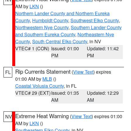
AM by
LKN
()
Northern Lander County and Northern Eureka
County
,
Humboldt County
,
Southwest Elko County
,
Northwestern Nye County
,
Southern Lander County
and Southern Eureka County
,
Northeastern Nye
County
,
South Central Elko County
, in NV
VTEC# 1 (CON)
Issued: 01:00
Updated: 11:42
PM
PM
Rip Currents Statement
(
View Text
) expires
FL
01:00 AM by
MLB
()
Coastal Volusia County
, in FL
VTEC# 29 (EXT)
Issued: 01:35
Updated: 12:29
AM
AM
Extreme Heat Warning
(
View Text
) expires 01:00
NV
AM by
LKN
()
Southeastern Elko County
, in NV