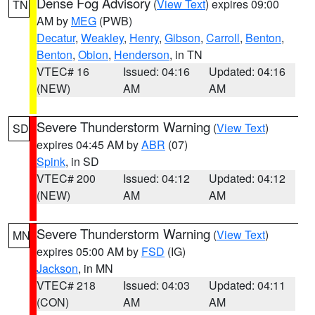
Dense Fog Advisory
(
View Text
) expires 09:00
TN
AM by
MEG
(PWB)
Decatur
,
Weakley
,
Henry
,
Gibson
,
Carroll
,
Benton
,
Benton
,
Obion
,
Henderson
, in TN
VTEC# 16
Issued: 04:16
Updated: 04:16
(NEW)
AM
AM
Severe Thunderstorm Warning
(
View Text
)
SD
expires 04:45 AM by
ABR
(07)
Spink
, in SD
VTEC# 200
Issued: 04:12
Updated: 04:12
(NEW)
AM
AM
Severe Thunderstorm Warning
(
View Text
)
MN
expires 05:00 AM by
FSD
(IG)
Jackson
, in MN
VTEC# 218
Issued: 04:03
Updated: 04:11
(CON)
AM
AM