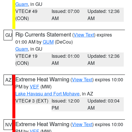
Guam
, in GU
VTEC# 49
Issued: 07:00
Updated: 12:36
(CON)
AM
AM
Rip Currents Statement
(
View Text
) expires
GU
01:00 AM by
GUM
(DeCou)
Guam
, in GU
VTEC# 19
Issued: 01:00
Updated: 12:36
(CON)
AM
AM
Extreme Heat Warning
(
View Text
) expires 10:00
AZ
PM by
VEF
(MW)
Lake Havasu and Fort Mohave
, in AZ
VTEC# 3 (EXT)
Issued: 12:00
Updated: 03:04
PM
AM
Extreme Heat Warning
(
View Text
) expires 10:00
NV
PM by
VEF
(MW)