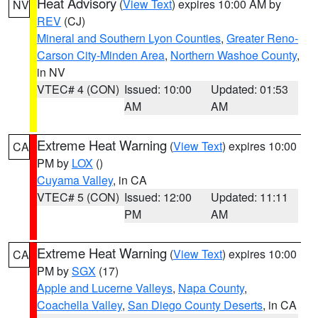
Heat Advisory
(
View Text
) expires 10:00 AM by
NV
REV
(CJ)
Mineral and Southern Lyon Counties
,
Greater Reno-
Carson City-Minden Area
,
Northern Washoe County
,
in NV
VTEC# 4 (CON)
Issued: 10:00
Updated: 01:53
AM
AM
Extreme Heat Warning
(
View Text
) expires 10:00
CA
PM by
LOX
()
Cuyama Valley
, in CA
VTEC# 5 (CON)
Issued: 12:00
Updated: 11:11
PM
AM
Extreme Heat Warning
(
View Text
) expires 10:00
CA
PM by
SGX
(17)
Apple and Lucerne Valleys
,
Napa County
,
Coachella Valley
,
San Diego County Deserts
, in CA