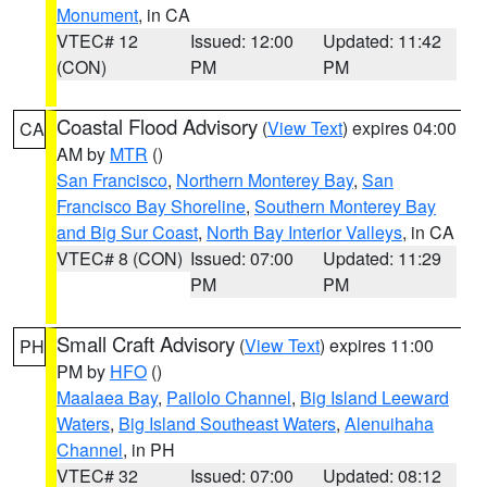
Monument
, in CA
VTEC# 12
Issued: 12:00
Updated: 11:42
(CON)
PM
PM
Coastal Flood Advisory
(
View Text
) expires 04:00
CA
AM by
MTR
()
San Francisco
,
Northern Monterey Bay
,
San
Francisco Bay Shoreline
,
Southern Monterey Bay
and Big Sur Coast
,
North Bay Interior Valleys
, in CA
VTEC# 8 (CON)
Issued: 07:00
Updated: 11:29
PM
PM
Small Craft Advisory
(
View Text
) expires 11:00
PH
PM by
HFO
()
Maalaea Bay
,
Pailolo Channel
,
Big Island Leeward
Waters
,
Big Island Southeast Waters
,
Alenuihaha
Channel
, in PH
VTEC# 32
Issued: 07:00
Updated: 08:12