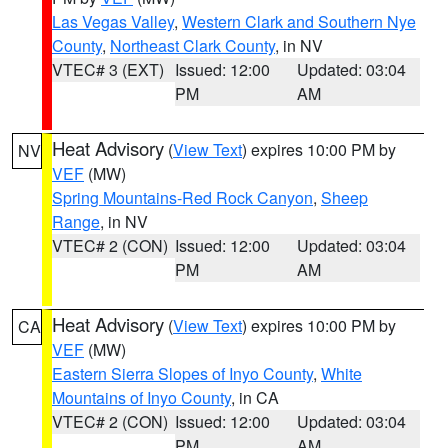
Las Vegas Valley
,
Western Clark and Southern Nye
County
,
Northeast Clark County
, in NV
VTEC# 3 (EXT)
Issued: 12:00
Updated: 03:04
PM
AM
Heat Advisory
(
View Text
) expires 10:00 PM by
NV
VEF
(MW)
Spring Mountains-Red Rock Canyon
,
Sheep
Range
, in NV
VTEC# 2 (CON)
Issued: 12:00
Updated: 03:04
PM
AM
Heat Advisory
(
View Text
) expires 10:00 PM by
CA
VEF
(MW)
Eastern Sierra Slopes of Inyo County
,
White
Mountains of Inyo County
, in CA
VTEC# 2 (CON)
Issued: 12:00
Updated: 03:04
PM
AM