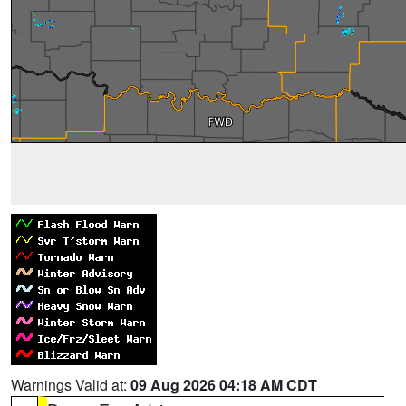
Warnings Valid at:
09 Aug 2026 04:18 AM CDT