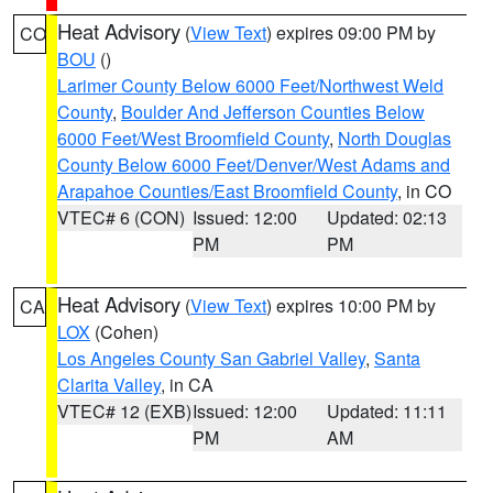
Heat Advisory
(
View Text
) expires 09:00 PM by
CO
BOU
()
Larimer County Below 6000 Feet/Northwest Weld
County
,
Boulder And Jefferson Counties Below
6000 Feet/West Broomfield County
,
North Douglas
County Below 6000 Feet/Denver/West Adams and
Arapahoe Counties/East Broomfield County
, in CO
VTEC# 6 (CON)
Issued: 12:00
Updated: 02:13
PM
PM
Heat Advisory
(
View Text
) expires 10:00 PM by
CA
LOX
(Cohen)
Los Angeles County San Gabriel Valley
,
Santa
Clarita Valley
, in CA
VTEC# 12 (EXB)
Issued: 12:00
Updated: 11:11
PM
AM