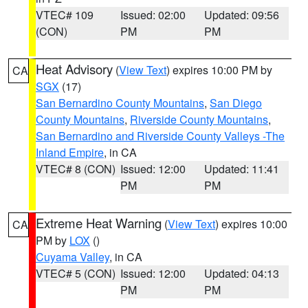
VTEC# 109
Issued: 02:00
Updated: 09:56
(CON)
PM
PM
Heat Advisory
(
View Text
) expires 10:00 PM by
CA
SGX
(17)
San Bernardino County Mountains
,
San Diego
County Mountains
,
Riverside County Mountains
,
San Bernardino and Riverside County Valleys -The
Inland Empire
, in CA
VTEC# 8 (CON)
Issued: 12:00
Updated: 11:41
PM
PM
Extreme Heat Warning
(
View Text
) expires 10:00
CA
PM by
LOX
()
Cuyama Valley
, in CA
VTEC# 5 (CON)
Issued: 12:00
Updated: 04:13
PM
PM