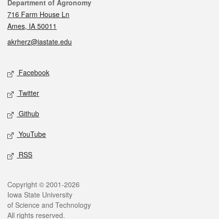
Contact
Department of Agronomy
716 Farm House Ln
Ames, IA 50011
akrherz@iastate.edu
Social media
Facebook
Twitter
Github
YouTube
RSS
Legal
Copyright © 2001-2026
Iowa State University
of Science and Technology
All rights reserved.