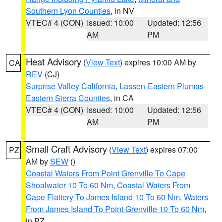
Southern Lyon Counties
, in NV
VTEC# 4 (CON)
Issued: 10:00
Updated: 12:56
AM
PM
Heat Advisory
(
View Text
) expires 10:00 AM by
CA
REV
(CJ)
Surprise Valley California
,
Lassen-Eastern Plumas-
Eastern Sierra Counties
, in CA
VTEC# 4 (CON)
Issued: 10:00
Updated: 12:56
AM
PM
Small Craft Advisory
(
View Text
) expires 07:00
PZ
AM by
SEW
()
Coastal Waters From Point Grenville To Cape
Shoalwater 10 To 60 Nm
,
Coastal Waters From
Cape Flattery To James Island 10 To 60 Nm
,
Waters
From James Island To Point Grenville 10 To 60 Nm
,
in PZ