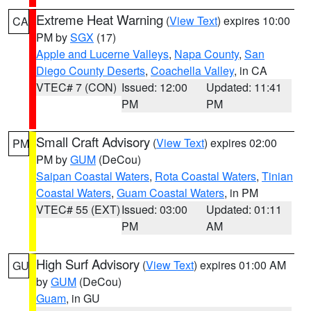
Extreme Heat Warning
(
View Text
) expires 10:00
CA
PM by
SGX
(17)
Apple and Lucerne Valleys
,
Napa County
,
San
Diego County Deserts
,
Coachella Valley
, in CA
VTEC# 7 (CON)
Issued: 12:00
Updated: 11:41
PM
PM
Small Craft Advisory
(
View Text
) expires 02:00
PM
PM by
GUM
(DeCou)
Saipan Coastal Waters
,
Rota Coastal Waters
,
Tinian
Coastal Waters
,
Guam Coastal Waters
, in PM
VTEC# 55 (EXT)
Issued: 03:00
Updated: 01:11
PM
AM
High Surf Advisory
(
View Text
) expires 01:00 AM
GU
by
GUM
(DeCou)
Guam
, in GU