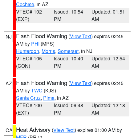
Cochise
, in AZ
VTEC# 102
Issued: 10:54
Updated: 01:51
(EXP)
PM
AM
Flash Flood Warning
(
View Text
) expires 02:45
NJ
AM by
PHI
(MPS)
Hunterdon
,
Morris
,
Somerset
, in NJ
VTEC# 105
Issued: 10:40
Updated: 12:54
(CON)
PM
AM
Flash Flood Warning
(
View Text
) expires 02:45
AZ
AM by
TWC
(KJS)
Santa Cruz
,
Pima
, in AZ
VTEC# 100
Issued: 09:48
Updated: 12:18
(EXT)
PM
AM
Heat Advisory
(
View Text
) expires 01:00 AM by
CA
MFR
(BR-y)