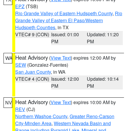
EPZ
(TSB)
Rio Grande Valley of Eastern Hudspeth County
,
Rio
Grande Valley of Eastern El Paso/Western
Hudspeth Counties
, in TX
VTEC# 9 (CON)
Issued: 01:00
Updated: 11:20
PM
PM
Heat Advisory
(
View Text
) expires 12:00 AM by
WA
SEW
(Gonzalez-Fuentes)
San Juan County
, in WA
VTEC# 4 (CON)
Issued: 12:00
Updated: 10:14
PM
PM
Heat Advisory
(
View Text
) expires 10:00 AM by
NV
REV
(CJ)
Northern Washoe County
,
Greater Reno-Carson
City-Minden Area
,
Western Nevada Basin and
Range including Pyramid Lake
,
Mineral and