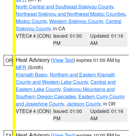
North Central and Southeast Siskiyou County
,
Northeast Siskiyou and Northwest Modoc Counties
,
Modoc County
,
Western Siskiyou County
,
Central
Siskiyou County
, in CA
VTEC# 4 (CON)
Issued: 01:00
Updated: 01:16
PM
AM
Heat Advisory
(
View Text
) expires 01:00 AM by
OR
MFR
(Smith)
Klamath Basin
,
Northern and Eastern Klamath
County and Western Lake County
,
Central and
Eastern Lake County
,
Siskiyou Mountains and
Southern Oregon Cascades
,
Eastern Curry County
and Josephine County
,
Jackson County
, in OR
VTEC# 4 (CON)
Issued: 01:00
Updated: 01:16
PM
AM
Heat Advisory
(
View Text
) expires 10:00 PM by
TX