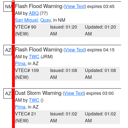
Flash Flood Warning
(
View Text
) expires 03:45
NM
AM by
ABQ
(77)
San Miguel
,
Quay
, in NM
VTEC# 90
Issued: 01:20
Updated: 01:20
(NEW)
AM
AM
Flash Flood Warning
(
View Text
) expires 04:15
AZ
AM by
TWC
(JRM)
Pima
, in AZ
VTEC# 109
Issued: 01:08
Updated: 01:08
(NEW)
AM
AM
Dust Storm Warning
(
View Text
) expires 03:00
AZ
AM by
TWC
()
Pima
, in AZ
VTEC# 21
Issued: 01:02
Updated: 01:02
(NEW)
AM
AM