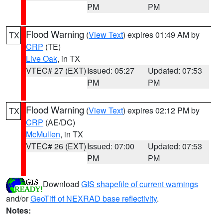
PM
PM
Flood Warning
(
View Text
) expires 01:49 AM by
TX
CRP
(TE)
Live Oak
, in TX
VTEC# 27 (EXT)
Issued: 05:27
Updated: 07:53
PM
PM
Flood Warning
(
View Text
) expires 02:12 PM by
TX
CRP
(AE/DC)
McMullen
, in TX
VTEC# 26 (EXT)
Issued: 07:00
Updated: 07:53
PM
PM
Download
GIS shapefile of current warnings
and/or
GeoTiff of NEXRAD base reflectivity
.
Notes: