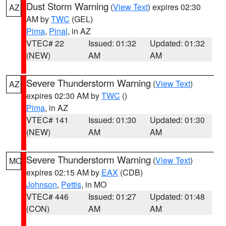
Dust Storm Warning
(
View Text
) expires 02:30
AZ
AM by
TWC
(GEL)
Pima
,
Pinal
, in AZ
VTEC# 22
Issued: 01:32
Updated: 01:32
(NEW)
AM
AM
Severe Thunderstorm Warning
(
View Text
)
AZ
expires 02:30 AM by
TWC
()
Pima
, in AZ
VTEC# 141
Issued: 01:30
Updated: 01:30
(NEW)
AM
AM
Severe Thunderstorm Warning
(
View Text
)
MO
expires 02:15 AM by
EAX
(CDB)
Johnson
,
Pettis
, in MO
VTEC# 446
Issued: 01:27
Updated: 01:48
(CON)
AM
AM