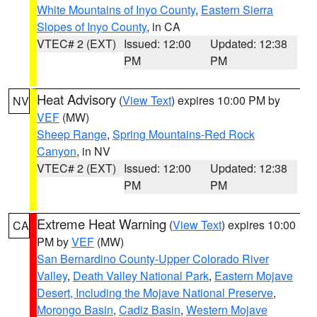
White Mountains of Inyo County
,
Eastern Sierra
Slopes of Inyo County
, in CA
VTEC# 2 (EXT)
Issued: 12:00
Updated: 12:38
PM
PM
Heat Advisory
(
View Text
) expires 10:00 PM by
NV
VEF
(MW)
Sheep Range
,
Spring Mountains-Red Rock
Canyon
, in NV
VTEC# 2 (EXT)
Issued: 12:00
Updated: 12:38
PM
PM
Extreme Heat Warning
(
View Text
) expires 10:00
CA
PM by
VEF
(MW)
San Bernardino County-Upper Colorado River
Valley
,
Death Valley National Park
,
Eastern Mojave
Desert, Including the Mojave National Preserve
,
Morongo Basin
,
Cadiz Basin
,
Western Mojave