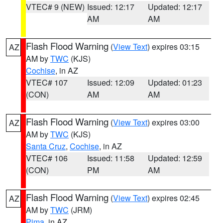
VTEC# 9 (NEW)
Issued: 12:17
Updated: 12:17
AM
AM
Flash Flood Warning
(
View Text
) expires 03:15
AZ
AM by
TWC
(KJS)
Cochise
, in AZ
VTEC# 107
Issued: 12:09
Updated: 01:23
(CON)
AM
AM
Flash Flood Warning
(
View Text
) expires 03:00
AZ
AM by
TWC
(KJS)
Santa Cruz
,
Cochise
, in AZ
VTEC# 106
Issued: 11:58
Updated: 12:59
(CON)
PM
AM
Flash Flood Warning
(
View Text
) expires 02:45
AZ
AM by
TWC
(JRM)
Pima
, in AZ