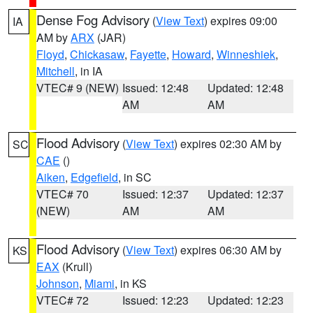
Dense Fog Advisory
(
View Text
) expires 09:00
IA
AM by
ARX
(JAR)
Floyd
,
Chickasaw
,
Fayette
,
Howard
,
Winneshiek
,
Mitchell
, in IA
VTEC# 9 (NEW)
Issued: 12:48
Updated: 12:48
AM
AM
Flood Advisory
(
View Text
) expires 02:30 AM by
SC
CAE
()
Aiken
,
Edgefield
, in SC
VTEC# 70
Issued: 12:37
Updated: 12:37
(NEW)
AM
AM
Flood Advisory
(
View Text
) expires 06:30 AM by
KS
EAX
(Krull)
Johnson
,
Miami
, in KS
VTEC# 72
Issued: 12:23
Updated: 12:23