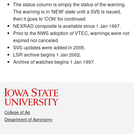
The status column is simply the status of the warning.
The warning is in 'NEW' state until a SVS is issued,
then it goes to 'CON' for continued.
NEXRAD composite is available since 1 Jan 1997.
Prior to the NWS adoption of VTEC, warnings were not
expired nor canceled.
SVS updates were added in 2005.
LSR archive begins 1 Jan 2002.
Archive of watches begins 1 Jan 1997.
College of Ag
Department of Agronomy