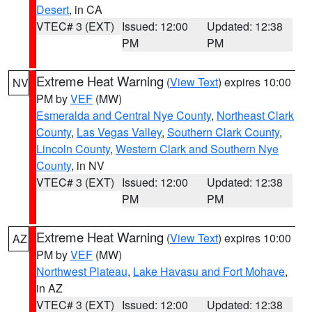
Desert
, in CA
VTEC# 3 (EXT)
Issued: 12:00
Updated: 12:38
PM
PM
Extreme Heat Warning
(
View Text
) expires 10:00
NV
PM by
VEF
(MW)
Esmeralda and Central Nye County
,
Northeast Clark
County
,
Las Vegas Valley
,
Southern Clark County
,
Lincoln County
,
Western Clark and Southern Nye
County
, in NV
VTEC# 3 (EXT)
Issued: 12:00
Updated: 12:38
PM
PM
Extreme Heat Warning
(
View Text
) expires 10:00
AZ
PM by
VEF
(MW)
Northwest Plateau
,
Lake Havasu and Fort Mohave
,
in AZ
VTEC# 3 (EXT)
Issued: 12:00
Updated: 12:38