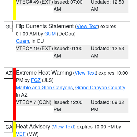
VTEC# 49 (EXT)
Issued: 07:00
Updated: 12:53
AM
AM
Rip Currents Statement
(
View Text
) expires
GU
01:00 AM by
GUM
(DeCou)
Guam
, in GU
VTEC# 19 (EXT)
Issued: 01:00
Updated: 12:53
AM
AM
Extreme Heat Warning
(
View Text
) expires 10:00
AZ
PM by
FGZ
(JLS)
Marble and Glen Canyons
,
Grand Canyon Country
,
in AZ
VTEC# 7 (CON)
Issued: 12:00
Updated: 09:32
PM
PM
Heat Advisory
(
View Text
) expires 10:00 PM by
CA
VEF
(MW)