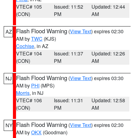
VTEC# 105
Issued: 11:52
Updated: 12:44
(CON)
PM
AM
Flash Flood Warning
(
View Text
) expires 02:30
AZ
AM by
TWC
(KJS)
Cochise
, in AZ
VTEC# 104
Issued: 11:37
Updated: 12:26
(CON)
PM
AM
Flash Flood Warning
(
View Text
) expires 03:30
NJ
AM by
PHI
(MPS)
Morris
, in NJ
VTEC# 106
Issued: 11:31
Updated: 12:58
(CON)
PM
AM
Flash Flood Warning
(
View Text
) expires 02:30
NY
AM by
OKX
(Goodman)