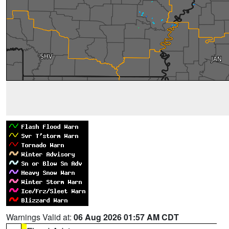
Warnings Valid at:
06 Aug 2026 01:57 AM CDT