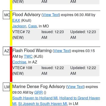
(NEW)
AM
AM
Flood Advisory
(
View Text
) expires 06:30 AM by
MO
EAX
(Krull)
Jackson
,
Cass
, in MO
VTEC# 72
Issued: 12:23
Updated: 12:23
(NEW)
AM
AM
Flash Flood Warning
(
View Text
) expires 03:15
AZ
AM by
TWC
(KJS)
Cochise
, in AZ
VTEC# 108
Issued: 12:22
Updated: 12:22
(NEW)
AM
AM
Marine Dense Fog Advisory
(
View Text
) expires
LM
09:00 AM by
GRR
()
South Haven to Holland MI
,
Holland to Grand Haven
MI
,
St Joseph to South Haven MI
, in LM