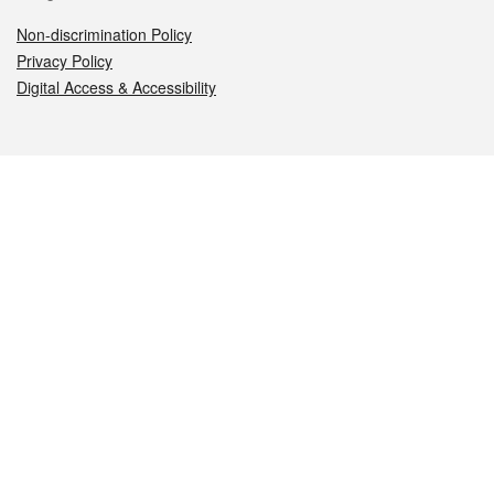
Non-discrimination Policy
Privacy Policy
Digital Access & Accessibility