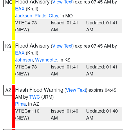
Flood Advisory
(
View Text
) expires 07:45 AM by
MO
EAX
(Krull)
Jackson
,
Platte
,
Clay
, in MO
VTEC# 73
Issued: 01:41
Updated: 01:41
(NEW)
AM
AM
Flood Advisory
(
View Text
) expires 07:45 AM by
KS
EAX
(Krull)
Johnson
,
Wyandotte
, in KS
VTEC# 73
Issued: 01:41
Updated: 01:41
(NEW)
AM
AM
Flash Flood Warning
(
View Text
) expires 04:45
AZ
AM by
TWC
(JRM)
Pima
, in AZ
VTEC# 110
Issued: 01:40
Updated: 01:40
(NEW)
AM
AM