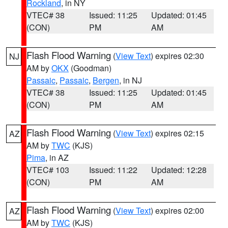
Rockland
, in NY
VTEC# 38
Issued: 11:25
Updated: 01:45
(CON)
PM
AM
Flash Flood Warning
(
View Text
) expires 02:30
NJ
AM by
OKX
(Goodman)
Passaic
,
Passaic
,
Bergen
, in NJ
VTEC# 38
Issued: 11:25
Updated: 01:45
(CON)
PM
AM
Flash Flood Warning
(
View Text
) expires 02:15
AZ
AM by
TWC
(KJS)
Pima
, in AZ
VTEC# 103
Issued: 11:22
Updated: 12:28
(CON)
PM
AM
Flash Flood Warning
(
View Text
) expires 02:00
AZ
AM by
TWC
(KJS)