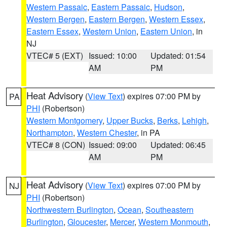
Western Passaic
,
Eastern Passaic
,
Hudson
,
Western Bergen
,
Eastern Bergen
,
Western Essex
,
Eastern Essex
,
Western Union
,
Eastern Union
, in
NJ
VTEC# 5 (EXT)
Issued: 10:00
Updated: 01:54
AM
PM
Heat Advisory
(
View Text
) expires 07:00 PM by
PA
PHI
(Robertson)
Western Montgomery
,
Upper Bucks
,
Berks
,
Lehigh
,
Northampton
,
Western Chester
, in PA
VTEC# 8 (CON)
Issued: 09:00
Updated: 06:45
AM
PM
Heat Advisory
(
View Text
) expires 07:00 PM by
NJ
PHI
(Robertson)
Northwestern Burlington
,
Ocean
,
Southeastern
Burlington
,
Gloucester
,
Mercer
,
Western Monmouth
,