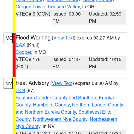
Oregon Lower Treasure Valley
, in OR
VTEC# 6 (CON)
Issued: 03:00
Updated: 02:59
PM
PM
Flood Warning
(
View Text
) expires 03:27 AM by
MO
EAX
(Krull)
Cooper
, in MO
VTEC# 176
Issued: 01:37
Updated: 10:15
(EXT)
PM
PM
Heat Advisory
(
View Text
) expires 08:00 AM by
NV
LKN
(97)
Southern Lander County and Southern Eureka
County
,
Humboldt County
,
Northern Lander County
and Northern Eureka County
,
Southwest Elko
County
,
Northwestern Nye County
,
Northeastern
Nye County
, in NV
VTEC# 7 (CON)
Issued: 01:10
Updated: 10:37