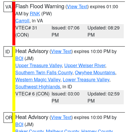
Flash Flood Warning
(
View Text
) expires 01:00
VA
AM by
RNK
(PW)
Carroll
, in VA
VTEC# 31
Issued: 07:06
Updated: 08:29
(CON)
PM
PM
Heat Advisory
(
View Text
) expires 10:00 PM by
ID
BOI
(JM)
Upper Treasure Valley
,
Upper Weiser River
,
Southern Twin Falls County
,
Owyhee Mountains
,
Western Magic Valley
,
Lower Treasure Valley
,
Southwest Highlands
, in ID
VTEC# 6 (CON)
Issued: 03:00
Updated: 02:59
PM
PM
Heat Advisory
(
View Text
) expires 10:00 PM by
OR
BOI
(JM)
Baker County
,
Malheur County
,
Harney County
,