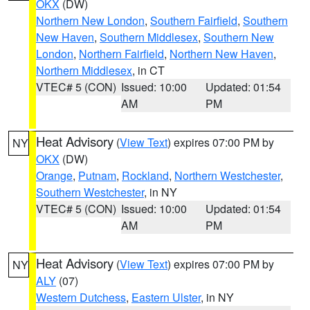
OKX
(DW)
Northern New London
,
Southern Fairfield
,
Southern
New Haven
,
Southern Middlesex
,
Southern New
London
,
Northern Fairfield
,
Northern New Haven
,
Northern Middlesex
, in CT
VTEC# 5 (CON)
Issued: 10:00
Updated: 01:54
AM
PM
Heat Advisory
(
View Text
) expires 07:00 PM by
NY
OKX
(DW)
Orange
,
Putnam
,
Rockland
,
Northern Westchester
,
Southern Westchester
, in NY
VTEC# 5 (CON)
Issued: 10:00
Updated: 01:54
AM
PM
Heat Advisory
(
View Text
) expires 07:00 PM by
NY
ALY
(07)
Western Dutchess
,
Eastern Ulster
, in NY