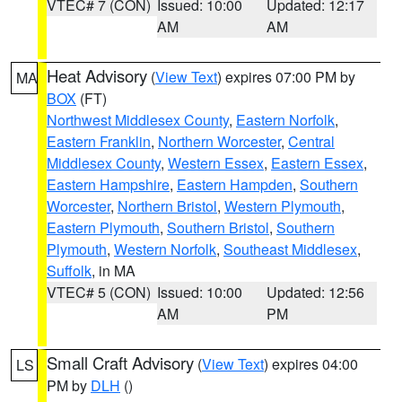
VTEC# 7 (CON)
Issued: 10:00
Updated: 12:17
AM
AM
Heat Advisory
(
View Text
) expires 07:00 PM by
MA
BOX
(FT)
Northwest Middlesex County
,
Eastern Norfolk
,
Eastern Franklin
,
Northern Worcester
,
Central
Middlesex County
,
Western Essex
,
Eastern Essex
,
Eastern Hampshire
,
Eastern Hampden
,
Southern
Worcester
,
Northern Bristol
,
Western Plymouth
,
Eastern Plymouth
,
Southern Bristol
,
Southern
Plymouth
,
Western Norfolk
,
Southeast Middlesex
,
Suffolk
, in MA
VTEC# 5 (CON)
Issued: 10:00
Updated: 12:56
AM
PM
Small Craft Advisory
(
View Text
) expires 04:00
LS
PM by
DLH
()