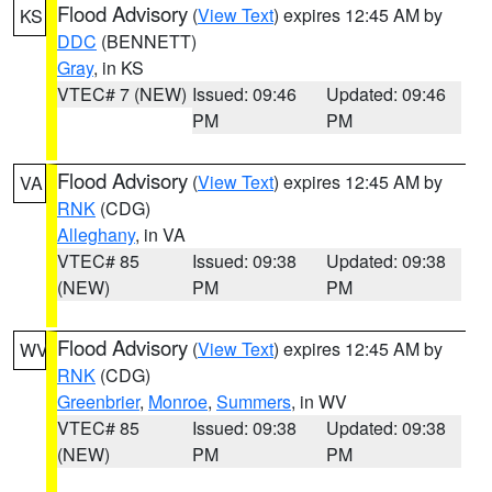
Flood Advisory
(
View Text
) expires 12:45 AM by
KS
DDC
(BENNETT)
Gray
, in KS
VTEC# 7 (NEW)
Issued: 09:46
Updated: 09:46
PM
PM
Flood Advisory
(
View Text
) expires 12:45 AM by
VA
RNK
(CDG)
Alleghany
, in VA
VTEC# 85
Issued: 09:38
Updated: 09:38
(NEW)
PM
PM
Flood Advisory
(
View Text
) expires 12:45 AM by
WV
RNK
(CDG)
Greenbrier
,
Monroe
,
Summers
, in WV
VTEC# 85
Issued: 09:38
Updated: 09:38
(NEW)
PM
PM