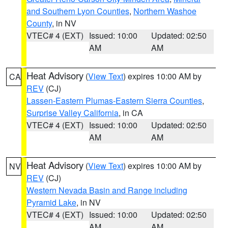
and Southern Lyon Counties
,
Northern Washoe
County
, in NV
VTEC# 4 (EXT)
Issued: 10:00
Updated: 02:50
AM
AM
Heat Advisory
(
View Text
) expires 10:00 AM by
CA
REV
(CJ)
Lassen-Eastern Plumas-Eastern Sierra Counties
,
Surprise Valley California
, in CA
VTEC# 4 (EXT)
Issued: 10:00
Updated: 02:50
AM
AM
Heat Advisory
(
View Text
) expires 10:00 AM by
NV
REV
(CJ)
Western Nevada Basin and Range including
Pyramid Lake
, in NV
VTEC# 4 (EXT)
Issued: 10:00
Updated: 02:50
AM
AM