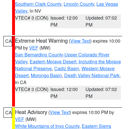
Southern Clark County
,
Lincoln County
,
Las Vegas
Valley
, in NV
VTEC# 3 (CON)
Issued: 12:00
Updated: 07:02
PM
PM
Extreme Heat Warning
(
View Text
) expires 10:00
CA
PM by
VEF
(MW)
San Bernardino County-Upper Colorado River
Valley
,
Eastern Mojave Desert, Including the Mojave
National Preserve
,
Cadiz Basin
,
Western Mojave
Desert
,
Morongo Basin
,
Death Valley National Park
,
in CA
VTEC# 3 (CON)
Issued: 12:00
Updated: 07:02
PM
PM
Heat Advisory
(
View Text
) expires 10:00 PM by
CA
VEF
(MW)
White Mountains of Inyo County
,
Eastern Sierra