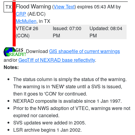
Flood Warning
(
View Text
) expires 05:43 AM by
TX
CRP
(AE/DC)
McMullen
, in TX
VTEC# 26
Issued: 07:00
Updated: 08:04
(CON)
PM
PM
Download
GIS shapefile of current warnings
and/or
GeoTiff of NEXRAD base reflectivity
.
Notes:
The status column is simply the status of the warning.
The warning is in 'NEW' state until a SVS is issued,
then it goes to 'CON' for continued.
NEXRAD composite is available since 1 Jan 1997.
Prior to the NWS adoption of VTEC, warnings were not
expired nor canceled.
SVS updates were added in 2005.
LSR archive begins 1 Jan 2002.