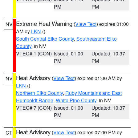
PM
PM
Extreme Heat Warning
(
View Text
) expires 01:00
NV
AM by
LKN
()
South Central Elko County
,
Southeastern Elko
County
, in NV
VTEC# 1 (CON)
Issued: 01:00
Updated: 10:37
PM
PM
Heat Advisory
(
View Text
) expires 01:00 AM by
NV
LKN
()
Northern Elko County
,
Ruby Mountains and East
Humboldt Range
,
White Pine County
, in NV
VTEC# 7 (CON)
Issued: 01:00
Updated: 10:37
PM
PM
Heat Advisory
(
View Text
) expires 07:00 PM by
CT