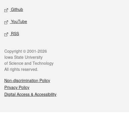
Github
YouTube
RSS
Legal
Copyright © 2001-2026
Iowa State University
of Science and Technology
All rights reserved.
Non-discrimination Policy
Privacy Policy
Digital Access & Accessibility