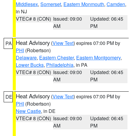
Middlesex
,
Somerset
,
Eastern Monmouth
,
Camden
,
in NJ
VTEC# 8 (CON)
Issued: 09:00
Updated: 06:45
AM
PM
Heat Advisory
(
View Text
) expires 07:00 PM by
PA
PHI
(Robertson)
Delaware
,
Eastern Chester
,
Eastern Montgomery
,
Lower Bucks
,
Philadelphia
, in PA
VTEC# 8 (CON)
Issued: 09:00
Updated: 06:45
AM
PM
Heat Advisory
(
View Text
) expires 07:00 PM by
DE
PHI
(Robertson)
New Castle
, in DE
VTEC# 8 (CON)
Issued: 09:00
Updated: 06:45
AM
PM