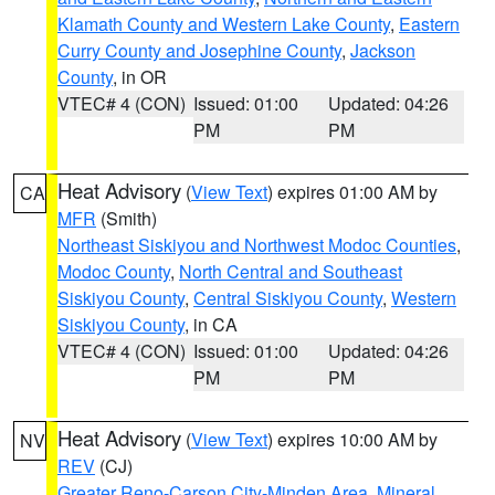
Klamath County and Western Lake County
,
Eastern
Curry County and Josephine County
,
Jackson
County
, in OR
VTEC# 4 (CON)
Issued: 01:00
Updated: 04:26
PM
PM
Heat Advisory
(
View Text
) expires 01:00 AM by
CA
MFR
(Smith)
Northeast Siskiyou and Northwest Modoc Counties
,
Modoc County
,
North Central and Southeast
Siskiyou County
,
Central Siskiyou County
,
Western
Siskiyou County
, in CA
VTEC# 4 (CON)
Issued: 01:00
Updated: 04:26
PM
PM
Heat Advisory
(
View Text
) expires 10:00 AM by
NV
REV
(CJ)
Greater Reno-Carson City-Minden Area
,
Mineral