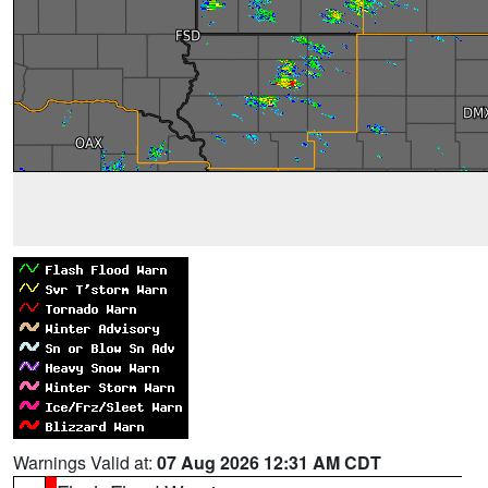
Warnings Valid at:
07 Aug 2026 12:31 AM CDT