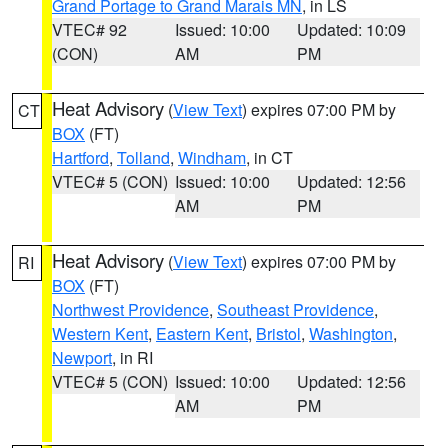
Grand Portage to Grand Marais MN
, in LS
VTEC# 92
Issued: 10:00
Updated: 10:09
(CON)
AM
PM
Heat Advisory
(
View Text
) expires 07:00 PM by
CT
BOX
(FT)
Hartford
,
Tolland
,
Windham
, in CT
VTEC# 5 (CON)
Issued: 10:00
Updated: 12:56
AM
PM
Heat Advisory
(
View Text
) expires 07:00 PM by
RI
BOX
(FT)
Northwest Providence
,
Southeast Providence
,
Western Kent
,
Eastern Kent
,
Bristol
,
Washington
,
Newport
, in RI
VTEC# 5 (CON)
Issued: 10:00
Updated: 12:56
AM
PM