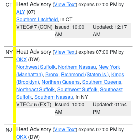
Heat Advisory
(
View Text
) expires 07:00 PM by
CT
ALY
(07)
Southern Litchfield
, in CT
VTEC# 7 (CON)
Issued: 10:00
Updated: 12:17
AM
AM
Heat Advisory
(
View Text
) expires 07:00 PM by
NY
OKX
(DW)
Northwest Suffolk
,
Northern Nassau
,
New York
(Manhattan)
,
Bronx
,
Richmond (Staten Is.)
,
Kings
(Brooklyn)
,
Northern Queens
,
Southern Queens
,
Northeast Suffolk
,
Southwest Suffolk
,
Southeast
Suffolk
,
Southern Nassau
, in NY
VTEC# 5 (EXT)
Issued: 10:00
Updated: 01:54
AM
PM
Heat Advisory
(
View Text
) expires 07:00 PM by
NJ
OKX
(DW)