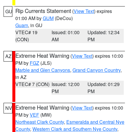
Rip Currents Statement
(
View Text
) expires
GU
01:00 AM by
GUM
(DeCou)
Guam
, in GU
VTEC# 19
Issued: 01:00
Updated: 12:34
(CON)
AM
PM
Extreme Heat Warning
(
View Text
) expires 10:00
AZ
PM by
FGZ
(JLS)
Marble and Glen Canyons
,
Grand Canyon Country
,
in AZ
VTEC# 7 (CON)
Issued: 12:00
Updated: 01:29
PM
PM
Extreme Heat Warning
(
View Text
) expires 10:00
NV
PM by
VEF
(MW)
Northeast Clark County
,
Esmeralda and Central Nye
County
,
Western Clark and Southern Nye County
,