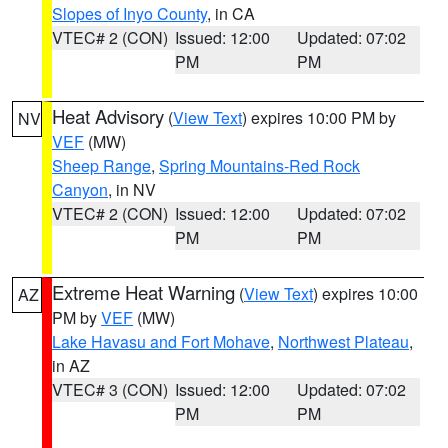
Slopes of Inyo County
, in CA
VTEC# 2 (CON)
Issued: 12:00
Updated: 07:02
PM
PM
Heat Advisory
(
View Text
) expires 10:00 PM by
NV
VEF
(MW)
Sheep Range
,
Spring Mountains-Red Rock
Canyon
, in NV
VTEC# 2 (CON)
Issued: 12:00
Updated: 07:02
PM
PM
Extreme Heat Warning
(
View Text
) expires 10:00
AZ
PM by
VEF
(MW)
Lake Havasu and Fort Mohave
,
Northwest Plateau
,
in AZ
VTEC# 3 (CON)
Issued: 12:00
Updated: 07:02
PM
PM