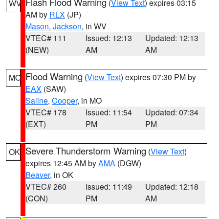
Flash Flood Warning
(
View Text
) expires 03:15
WV
AM by
RLX
(JP)
Mason
,
Jackson
, in WV
VTEC# 111
Issued: 12:13
Updated: 12:13
(NEW)
AM
AM
Flood Warning
(
View Text
) expires 07:30 PM by
MO
EAX
(SAW)
Saline
,
Cooper
, in MO
VTEC# 178
Issued: 11:54
Updated: 07:34
(EXT)
PM
PM
Severe Thunderstorm Warning
(
View Text
)
OK
expires 12:45 AM by
AMA
(DGW)
Beaver
, in OK
VTEC# 260
Issued: 11:49
Updated: 12:18
(CON)
PM
AM