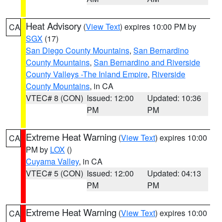
Heat Advisory
(
View Text
) expires 10:00 PM by
CA
SGX
(17)
San Diego County Mountains
,
San Bernardino
County Mountains
,
San Bernardino and Riverside
County Valleys -The Inland Empire
,
Riverside
County Mountains
, in CA
VTEC# 8 (CON)
Issued: 12:00
Updated: 10:36
PM
PM
Extreme Heat Warning
(
View Text
) expires 10:00
CA
PM by
LOX
()
Cuyama Valley
, in CA
VTEC# 5 (CON)
Issued: 12:00
Updated: 04:13
PM
PM
Extreme Heat Warning
(
View Text
) expires 10:00
CA