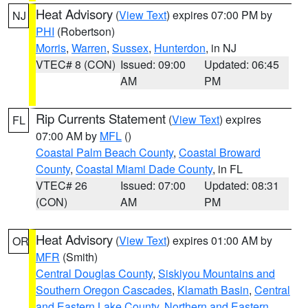
Heat Advisory
(
View Text
) expires 07:00 PM by
NJ
PHI
(Robertson)
Morris
,
Warren
,
Sussex
,
Hunterdon
, in NJ
VTEC# 8 (CON)
Issued: 09:00
Updated: 06:45
AM
PM
Rip Currents Statement
(
View Text
) expires
FL
07:00 AM by
MFL
()
Coastal Palm Beach County
,
Coastal Broward
County
,
Coastal Miami Dade County
, in FL
VTEC# 26
Issued: 07:00
Updated: 08:31
(CON)
AM
PM
Heat Advisory
(
View Text
) expires 01:00 AM by
OR
MFR
(Smith)
Central Douglas County
,
Siskiyou Mountains and
Southern Oregon Cascades
,
Klamath Basin
,
Central
and Eastern Lake County
,
Northern and Eastern