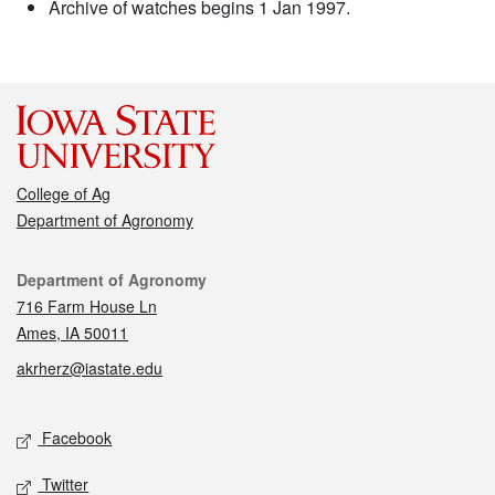
Archive of watches begins 1 Jan 1997.
College of Ag
Department of Agronomy
Contact
Department of Agronomy
716 Farm House Ln
Ames, IA 50011
akrherz@iastate.edu
Social media
Facebook
Twitter