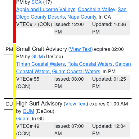
PM by
SGX
(17)
Apple and Lucerne Valleys
,
Coachella Valley
,
San
Diego County Deserts
,
Napa County
, in CA
VTEC# 7 (CON)
Issued: 12:00
Updated: 10:36
PM
PM
Small Craft Advisory
(
View Text
) expires 02:00
PM
PM by
GUM
(DeCou)
Tinian Coastal Waters
,
Rota Coastal Waters
,
Saipan
Coastal Waters
,
Guam Coastal Waters
, in PM
VTEC# 55
Issued: 03:00
Updated: 01:25
(CON)
PM
PM
High Surf Advisory
(
View Text
) expires 01:00 AM
GU
by
GUM
(DeCou)
Guam
, in GU
VTEC# 49
Issued: 07:00
Updated: 12:34
(CON)
AM
PM