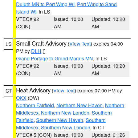
Duluth MN to Port Wing WI
,
Port Wing to Sand
Island WI
, in LS
VTEC# 92
Issued: 10:00
Updated: 10:20
(CON)
AM
AM
Small Craft Advisory
(
View Text
) expires 04:00
LS
PM by
DLH
()
Grand Portage to Grand Marais MN
, in LS
VTEC# 92
Issued: 10:00
Updated: 10:20
(CON)
AM
AM
Heat Advisory
(
View Text
) expires 07:00 PM by
CT
OKX
(DW)
Northern Fairfield
,
Northern New Haven
,
Northern
Middlesex
,
Northern New London
,
Southern
Fairfield
,
Southern New Haven
,
Southern
Middlesex
,
Southern New London
, in CT
VTEC# 5 (CON)
Issued: 10:00
Updated: 01:26