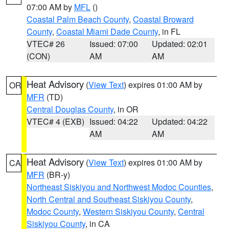
07:00 AM by
MFL
()
Coastal Palm Beach County
,
Coastal Broward
County
,
Coastal Miami Dade County
, in FL
VTEC# 26
Issued: 07:00
Updated: 02:01
(CON)
AM
AM
Heat Advisory
(
View Text
) expires 01:00 AM by
OR
MFR
(TD)
Central Douglas County
, in OR
VTEC# 4 (EXB)
Issued: 04:22
Updated: 04:22
AM
AM
Heat Advisory
(
View Text
) expires 01:00 AM by
CA
MFR
(BR-y)
Northeast Siskiyou and Northwest Modoc Counties
,
North Central and Southeast Siskiyou County
,
Modoc County
,
Western Siskiyou County
,
Central
Siskiyou County
, in CA