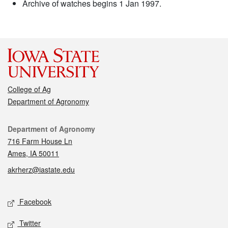
Archive of watches begins 1 Jan 1997.
College of Ag
Department of Agronomy
Contact
Department of Agronomy
716 Farm House Ln
Ames, IA 50011
akrherz@iastate.edu
Social media
Facebook
Twitter