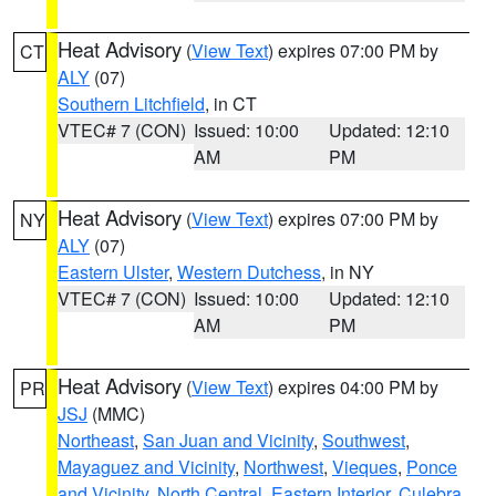
Heat Advisory
(
View Text
) expires 07:00 PM by
CT
ALY
(07)
Southern Litchfield
, in CT
VTEC# 7 (CON)
Issued: 10:00
Updated: 12:10
AM
PM
Heat Advisory
(
View Text
) expires 07:00 PM by
NY
ALY
(07)
Eastern Ulster
,
Western Dutchess
, in NY
VTEC# 7 (CON)
Issued: 10:00
Updated: 12:10
AM
PM
Heat Advisory
(
View Text
) expires 04:00 PM by
PR
JSJ
(MMC)
Northeast
,
San Juan and Vicinity
,
Southwest
,
Mayaguez and Vicinity
,
Northwest
,
Vieques
,
Ponce
and Vicinity
,
North Central
,
Eastern Interior
,
Culebra
,