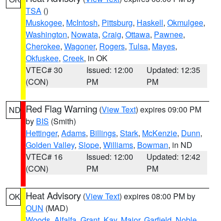
TSA
()
Muskogee
,
McIntosh
,
Pittsburg
,
Haskell
,
Okmulgee
,
Washington
,
Nowata
,
Craig
,
Ottawa
,
Pawnee
,
Cherokee
,
Wagoner
,
Rogers
,
Tulsa
,
Mayes
,
Okfuskee
,
Creek
, in OK
VTEC# 30
Issued: 12:00
Updated: 12:35
(CON)
PM
PM
Red Flag Warning
(
View Text
) expires 09:00 PM
ND
by
BIS
(Smith)
Hettinger
,
Adams
,
Billings
,
Stark
,
McKenzie
,
Dunn
,
Golden Valley
,
Slope
,
Williams
,
Bowman
, in ND
VTEC# 16
Issued: 12:00
Updated: 12:42
(CON)
PM
PM
Heat Advisory
(
View Text
) expires 08:00 PM by
OK
OUN
(MAD)
Woods
,
Alfalfa
,
Grant
,
Kay
,
Major
,
Garfield
,
Noble
,