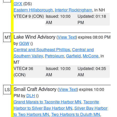
GYX
(DS)
Eastern Hillsborough
,
Interior Rockingham
, in NH
VTEC# 9 (CON)
Issued: 10:00
Updated: 01:18
AM
PM
Lake Wind Advisory
(
View Text
) expires 08:00 PM
MT
by
GGW
()
Central and Southeast Phillips
,
Central and
Southern Valley
,
Petroleum
,
Garfield
,
McCone
, in
MT
VTEC# 36
Issued: 10:00
Updated: 04:35
(CON)
AM
AM
Small Craft Advisory
(
View Text
) expires 10:00
LS
PM by
DLH
()
Grand Marais to Taconite Harbor MN
,
Taconite
Harbor to Silver Bay Harbor MN
,
Silver Bay Harbor
to Two Harbors MN
,
Two Harbors to Duluth MN
,