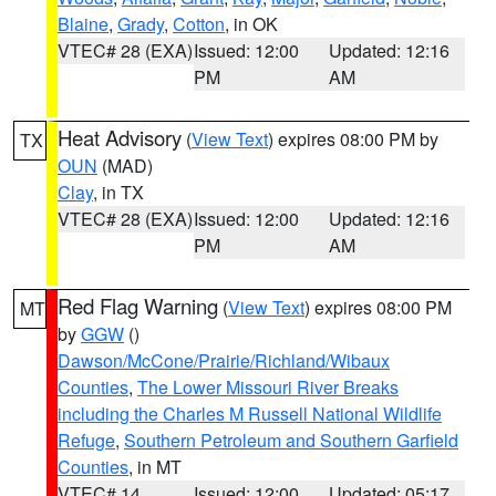
Blaine
,
Grady
,
Cotton
, in OK
VTEC# 28 (EXA)
Issued: 12:00
Updated: 12:16
PM
AM
Heat Advisory
(
View Text
) expires 08:00 PM by
TX
OUN
(MAD)
Clay
, in TX
VTEC# 28 (EXA)
Issued: 12:00
Updated: 12:16
PM
AM
Red Flag Warning
(
View Text
) expires 08:00 PM
MT
by
GGW
()
Dawson/McCone/Prairie/Richland/Wibaux
Counties
,
The Lower Missouri River Breaks
including the Charles M Russell National Wildlife
Refuge
,
Southern Petroleum and Southern Garfield
Counties
, in MT
VTEC# 14
Issued: 12:00
Updated: 05:17