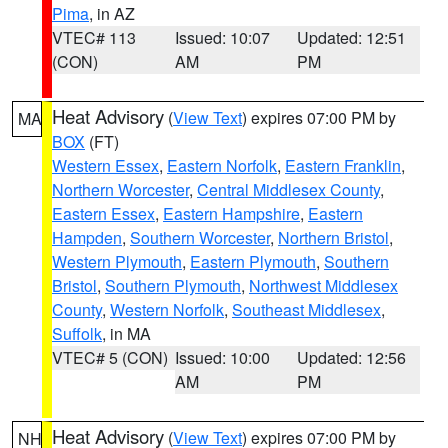
Pima
, in AZ
VTEC# 113
Issued: 10:07
Updated: 12:51
(CON)
AM
PM
Heat Advisory
(
View Text
) expires 07:00 PM by
MA
BOX
(FT)
Western Essex
,
Eastern Norfolk
,
Eastern Franklin
,
Northern Worcester
,
Central Middlesex County
,
Eastern Essex
,
Eastern Hampshire
,
Eastern
Hampden
,
Southern Worcester
,
Northern Bristol
,
Western Plymouth
,
Eastern Plymouth
,
Southern
Bristol
,
Southern Plymouth
,
Northwest Middlesex
County
,
Western Norfolk
,
Southeast Middlesex
,
Suffolk
, in MA
VTEC# 5 (CON)
Issued: 10:00
Updated: 12:56
AM
PM
Heat Advisory
(
View Text
) expires 07:00 PM by
NH