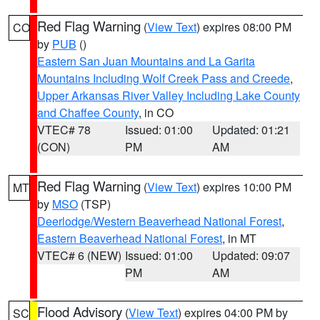
Red Flag Warning
(
View Text
) expires 08:00 PM
CO
by
PUB
()
Eastern San Juan Mountains and La Garita
Mountains Including Wolf Creek Pass and Creede
,
Upper Arkansas River Valley Including Lake County
and Chaffee County
, in CO
VTEC# 78
Issued: 01:00
Updated: 01:21
(CON)
PM
AM
Red Flag Warning
(
View Text
) expires 10:00 PM
MT
by
MSO
(TSP)
Deerlodge/Western Beaverhead National Forest
,
Eastern Beaverhead National Forest
, in MT
VTEC# 6 (NEW)
Issued: 01:00
Updated: 09:07
PM
AM
Flood Advisory
(
View Text
) expires 04:00 PM by
SC