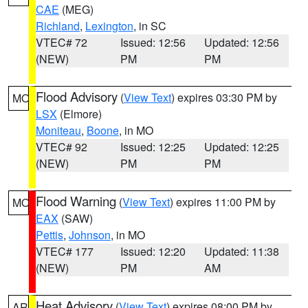
CAE
(MEG)
Richland
,
Lexington
, in SC
VTEC# 72
Issued: 12:56
Updated: 12:56
(NEW)
PM
PM
Flood Advisory
(
View Text
) expires 03:30 PM by
MO
LSX
(Elmore)
Moniteau
,
Boone
, in MO
VTEC# 92
Issued: 12:25
Updated: 12:25
(NEW)
PM
PM
Flood Warning
(
View Text
) expires 11:00 PM by
MO
EAX
(SAW)
Pettis
,
Johnson
, in MO
VTEC# 177
Issued: 12:20
Updated: 11:38
(NEW)
PM
AM
Heat Advisory
(
View Text
) expires 08:00 PM by
AR