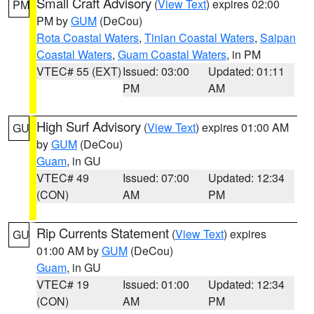
Small Craft Advisory
(
View Text
) expires 02:00
PM
PM by
GUM
(DeCou)
Rota Coastal Waters
,
Tinian Coastal Waters
,
Saipan
Coastal Waters
,
Guam Coastal Waters
, in PM
VTEC# 55 (EXT)
Issued: 03:00
Updated: 01:11
PM
AM
High Surf Advisory
(
View Text
) expires 01:00 AM
GU
by
GUM
(DeCou)
Guam
, in GU
VTEC# 49
Issued: 07:00
Updated: 12:34
(CON)
AM
PM
Rip Currents Statement
(
View Text
) expires
GU
01:00 AM by
GUM
(DeCou)
Guam
, in GU
VTEC# 19
Issued: 01:00
Updated: 12:34
(CON)
AM
PM