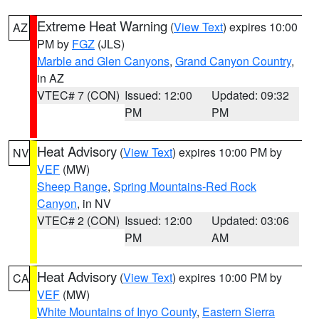
Extreme Heat Warning
(
View Text
) expires 10:00
AZ
PM by
FGZ
(JLS)
Marble and Glen Canyons
,
Grand Canyon Country
,
in AZ
VTEC# 7 (CON)
Issued: 12:00
Updated: 09:32
PM
PM
Heat Advisory
(
View Text
) expires 10:00 PM by
NV
VEF
(MW)
Sheep Range
,
Spring Mountains-Red Rock
Canyon
, in NV
VTEC# 2 (CON)
Issued: 12:00
Updated: 03:06
PM
AM
Heat Advisory
(
View Text
) expires 10:00 PM by
CA
VEF
(MW)
White Mountains of Inyo County
,
Eastern Sierra