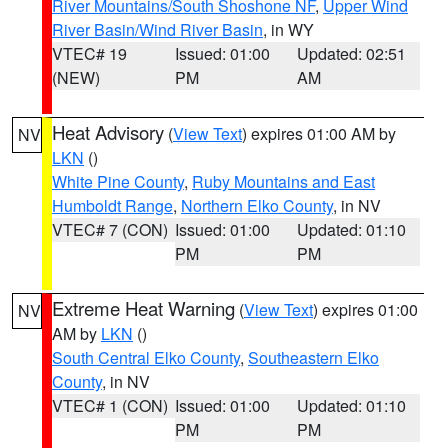
River Mountains/South Shoshone NF
,
Upper Wind
River Basin/Wind River Basin
, in WY
VTEC# 19
Issued: 01:00
Updated: 02:51
(NEW)
PM
AM
Heat Advisory
(
View Text
) expires 01:00 AM by
NV
LKN
()
White Pine County
,
Ruby Mountains and East
Humboldt Range
,
Northern Elko County
, in NV
VTEC# 7 (CON)
Issued: 01:00
Updated: 01:10
PM
PM
Extreme Heat Warning
(
View Text
) expires 01:00
NV
AM by
LKN
()
South Central Elko County
,
Southeastern Elko
County
, in NV
VTEC# 1 (CON)
Issued: 01:00
Updated: 01:10
PM
PM