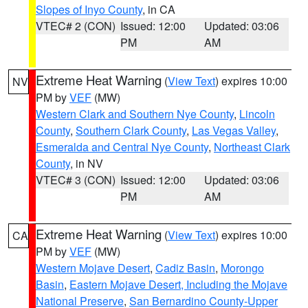
Slopes of Inyo County
, in CA
VTEC# 2 (CON)
Issued: 12:00
Updated: 03:06
PM
AM
Extreme Heat Warning
(
View Text
) expires 10:00
NV
PM by
VEF
(MW)
Western Clark and Southern Nye County
,
Lincoln
County
,
Southern Clark County
,
Las Vegas Valley
,
Esmeralda and Central Nye County
,
Northeast Clark
County
, in NV
VTEC# 3 (CON)
Issued: 12:00
Updated: 03:06
PM
AM
Extreme Heat Warning
(
View Text
) expires 10:00
CA
PM by
VEF
(MW)
Western Mojave Desert
,
Cadiz Basin
,
Morongo
Basin
,
Eastern Mojave Desert, Including the Mojave
National Preserve
,
San Bernardino County-Upper