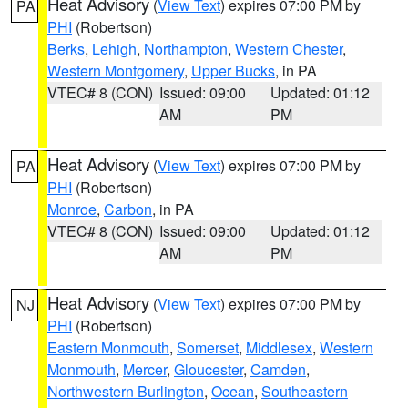
Heat Advisory
(
View Text
) expires 07:00 PM by
PA
PHI
(Robertson)
Berks
,
Lehigh
,
Northampton
,
Western Chester
,
Western Montgomery
,
Upper Bucks
, in PA
VTEC# 8 (CON)
Issued: 09:00
Updated: 01:12
AM
PM
Heat Advisory
(
View Text
) expires 07:00 PM by
PA
PHI
(Robertson)
Monroe
,
Carbon
, in PA
VTEC# 8 (CON)
Issued: 09:00
Updated: 01:12
AM
PM
Heat Advisory
(
View Text
) expires 07:00 PM by
NJ
PHI
(Robertson)
Eastern Monmouth
,
Somerset
,
Middlesex
,
Western
Monmouth
,
Mercer
,
Gloucester
,
Camden
,
Northwestern Burlington
,
Ocean
,
Southeastern