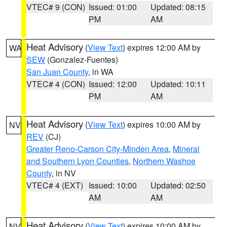
VTEC# 9 (CON)
Issued: 01:00
Updated: 08:15
PM
AM
Heat Advisory
(
View Text
) expires 12:00 AM by
WA
SEW
(Gonzalez-Fuentes)
San Juan County
, in WA
VTEC# 4 (CON)
Issued: 12:00
Updated: 10:11
PM
AM
Heat Advisory
(
View Text
) expires 10:00 AM by
NV
REV
(CJ)
Greater Reno-Carson City-Minden Area
,
Mineral
and Southern Lyon Counties
,
Northern Washoe
County
, in NV
VTEC# 4 (EXT)
Issued: 10:00
Updated: 02:50
AM
AM
Heat Advisory
(
View Text
) expires 10:00 AM by
NV