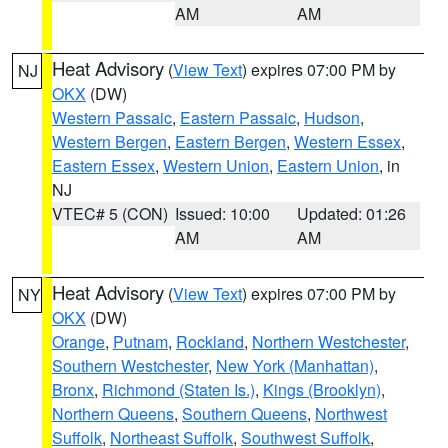
AM
AM
Heat Advisory
(
View Text
) expires 07:00 PM by
NJ
OKX
(DW)
Western Passaic
,
Eastern Passaic
,
Hudson
,
Western Bergen
,
Eastern Bergen
,
Western Essex
,
Eastern Essex
,
Western Union
,
Eastern Union
, in
NJ
VTEC# 5 (CON)
Issued: 10:00
Updated: 01:26
AM
AM
Heat Advisory
(
View Text
) expires 07:00 PM by
NY
OKX
(DW)
Orange
,
Putnam
,
Rockland
,
Northern Westchester
,
Southern Westchester
,
New York (Manhattan)
,
Bronx
,
Richmond (Staten Is.)
,
Kings (Brooklyn)
,
Northern Queens
,
Southern Queens
,
Northwest
Suffolk
,
Northeast Suffolk
,
Southwest Suffolk
,