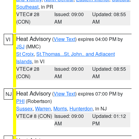
Southeast
, in PR
VTEC# 28
Issued: 09:00
Updated: 08:55
(CON)
AM
AM
Heat Advisory
(
View Text
) expires 04:00 PM by
VI
JSJ
(MMC)
St Croix
,
St.Thomas...St. John.. and Adjacent
Islands
, in VI
VTEC# 28
Issued: 09:00
Updated: 08:55
(CON)
AM
AM
Heat Advisory
(
View Text
) expires 07:00 PM by
NJ
PHI
(Robertson)
Sussex
,
Warren
,
Morris
,
Hunterdon
, in NJ
VTEC# 8 (CON)
Issued: 09:00
Updated: 01:12
AM
PM