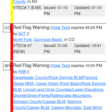
County
, in NV
VTEC# 7 (EXB)
Issued: 01:10
Updated: 01:10
PM
PM
Red Flag Warning
(
View Text
) expires 09:00 PM
CO
by
GJT
()
North Fork
,
Gunnison Basin
, in CO
VTEC# 47
Issued: 01:00
Updated: 10:41
(NEW)
PM
PM
Red Flag Warning
(
View Text
) expires 10:00 PM
WY
by
RIW
()
Sweetwater County/Rock Springs BLM/Flaming
Gorge NRA
,
Upper Green River Basin/Rock Springs
BLM
,
Lincoln and Uinta Counties/Lower Elevations
,
Granite/Green/Ferris/Rattlesnake Mountains
,
Johnson County/Casper BLM
,
Natrona
County/Casper BLM
,
Casper Mountain
,
East Wind