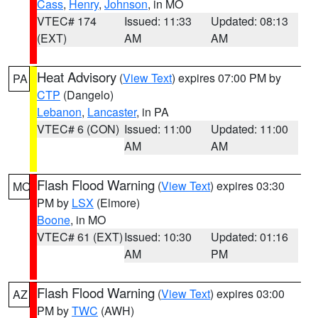
Cass
,
Henry
,
Johnson
, in MO
VTEC# 174
Issued: 11:33
Updated: 08:13
(EXT)
AM
AM
Heat Advisory
(
View Text
) expires 07:00 PM by
PA
CTP
(Dangelo)
Lebanon
,
Lancaster
, in PA
VTEC# 6 (CON)
Issued: 11:00
Updated: 11:00
AM
AM
Flash Flood Warning
(
View Text
) expires 03:30
MO
PM by
LSX
(Elmore)
Boone
, in MO
VTEC# 61 (EXT)
Issued: 10:30
Updated: 01:16
AM
PM
Flash Flood Warning
(
View Text
) expires 03:00
AZ
PM by
TWC
(AWH)