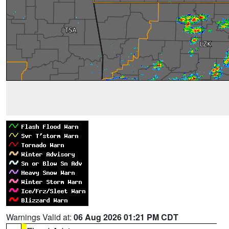
Warnings Valid at:
06 Aug 2026 01:21 PM CDT