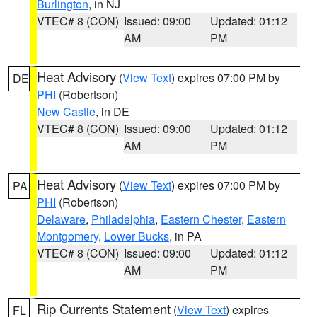
Burlington
, in NJ
VTEC# 8 (CON)
Issued: 09:00
Updated: 01:12
AM
PM
Heat Advisory
(
View Text
) expires 07:00 PM by
DE
PHI
(Robertson)
New Castle
, in DE
VTEC# 8 (CON)
Issued: 09:00
Updated: 01:12
AM
PM
Heat Advisory
(
View Text
) expires 07:00 PM by
PA
PHI
(Robertson)
Delaware
,
Philadelphia
,
Eastern Chester
,
Eastern
Montgomery
,
Lower Bucks
, in PA
VTEC# 8 (CON)
Issued: 09:00
Updated: 01:12
AM
PM
Rip Currents Statement
(
View Text
) expires
FL