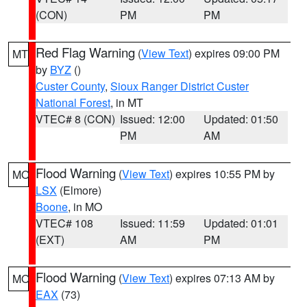
(CON)
PM
PM
Red Flag Warning
(
View Text
) expires 09:00 PM
MT
by
BYZ
()
Custer County
,
Sioux Ranger District Custer
National Forest
, in MT
VTEC# 8 (CON)
Issued: 12:00
Updated: 01:50
PM
AM
Flood Warning
(
View Text
) expires 10:55 PM by
MO
LSX
(Elmore)
Boone
, in MO
VTEC# 108
Issued: 11:59
Updated: 01:01
(EXT)
AM
PM
Flood Warning
(
View Text
) expires 07:13 AM by
MO
EAX
(73)