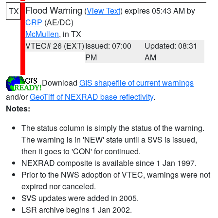
Flood Warning
(
View Text
) expires 05:43 AM by
TX
CRP
(AE/DC)
McMullen
, in TX
VTEC# 26 (EXT)
Issued: 07:00
Updated: 08:31
PM
AM
Download
GIS shapefile of current warnings
and/or
GeoTiff of NEXRAD base reflectivity
.
Notes:
The status column is simply the status of the warning.
The warning is in 'NEW' state until a SVS is issued,
then it goes to 'CON' for continued.
NEXRAD composite is available since 1 Jan 1997.
Prior to the NWS adoption of VTEC, warnings were not
expired nor canceled.
SVS updates were added in 2005.
LSR archive begins 1 Jan 2002.