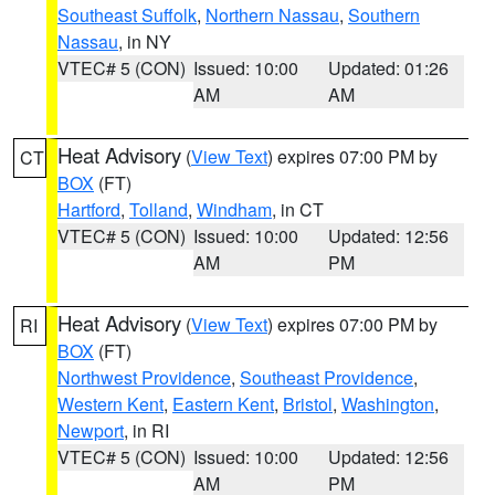
Southeast Suffolk
,
Northern Nassau
,
Southern
Nassau
, in NY
VTEC# 5 (CON)
Issued: 10:00
Updated: 01:26
AM
AM
Heat Advisory
(
View Text
) expires 07:00 PM by
CT
BOX
(FT)
Hartford
,
Tolland
,
Windham
, in CT
VTEC# 5 (CON)
Issued: 10:00
Updated: 12:56
AM
PM
Heat Advisory
(
View Text
) expires 07:00 PM by
RI
BOX
(FT)
Northwest Providence
,
Southeast Providence
,
Western Kent
,
Eastern Kent
,
Bristol
,
Washington
,
Newport
, in RI
VTEC# 5 (CON)
Issued: 10:00
Updated: 12:56
AM
PM