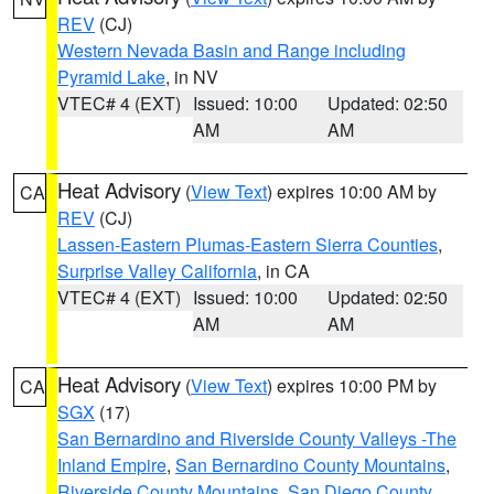
REV
(CJ)
Western Nevada Basin and Range including
Pyramid Lake
, in NV
VTEC# 4 (EXT)
Issued: 10:00
Updated: 02:50
AM
AM
Heat Advisory
(
View Text
) expires 10:00 AM by
CA
REV
(CJ)
Lassen-Eastern Plumas-Eastern Sierra Counties
,
Surprise Valley California
, in CA
VTEC# 4 (EXT)
Issued: 10:00
Updated: 02:50
AM
AM
Heat Advisory
(
View Text
) expires 10:00 PM by
CA
SGX
(17)
San Bernardino and Riverside County Valleys -The
Inland Empire
,
San Bernardino County Mountains
,
Riverside County Mountains
,
San Diego County