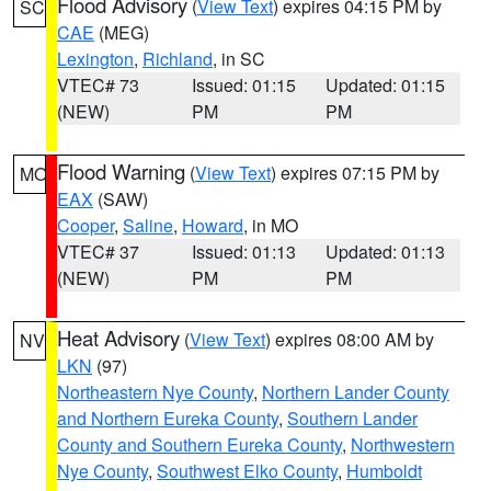
Flood Advisory
(
View Text
) expires 04:15 PM by
SC
CAE
(MEG)
Lexington
,
Richland
, in SC
VTEC# 73
Issued: 01:15
Updated: 01:15
(NEW)
PM
PM
Flood Warning
(
View Text
) expires 07:15 PM by
MO
EAX
(SAW)
Cooper
,
Saline
,
Howard
, in MO
VTEC# 37
Issued: 01:13
Updated: 01:13
(NEW)
PM
PM
Heat Advisory
(
View Text
) expires 08:00 AM by
NV
LKN
(97)
Northeastern Nye County
,
Northern Lander County
and Northern Eureka County
,
Southern Lander
County and Southern Eureka County
,
Northwestern
Nye County
,
Southwest Elko County
,
Humboldt