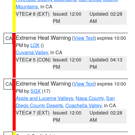
Mountains
, in CA
VTEC# 8 (EXT)
Issued: 12:00
Updated: 02:28
PM
AM
Extreme Heat Warning
(
View Text
) expires 10:00
CA
PM by
LOX
()
Cuyama Valley
, in CA
VTEC# 5 (CON)
Issued: 12:00
Updated: 04:13
PM
PM
Extreme Heat Warning
(
View Text
) expires 10:00
CA
PM by
SGX
(17)
Apple and Lucerne Valleys
,
Napa County
,
San
Diego County Deserts
,
Coachella Valley
, in CA
VTEC# 7 (EXT)
Issued: 12:00
Updated: 02:28
PM
AM