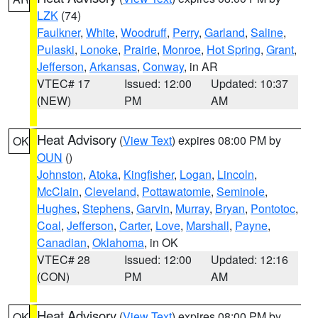
LZK
(74)
Faulkner
,
White
,
Woodruff
,
Perry
,
Garland
,
Saline
,
Pulaski
,
Lonoke
,
Prairie
,
Monroe
,
Hot Spring
,
Grant
,
Jefferson
,
Arkansas
,
Conway
, in AR
VTEC# 17
Issued: 12:00
Updated: 10:37
(NEW)
PM
AM
Heat Advisory
(
View Text
) expires 08:00 PM by
OK
OUN
()
Johnston
,
Atoka
,
Kingfisher
,
Logan
,
Lincoln
,
McClain
,
Cleveland
,
Pottawatomie
,
Seminole
,
Hughes
,
Stephens
,
Garvin
,
Murray
,
Bryan
,
Pontotoc
,
Coal
,
Jefferson
,
Carter
,
Love
,
Marshall
,
Payne
,
Canadian
,
Oklahoma
, in OK
VTEC# 28
Issued: 12:00
Updated: 12:16
(CON)
PM
AM
Heat Advisory
(
View Text
) expires 08:00 PM by
OK