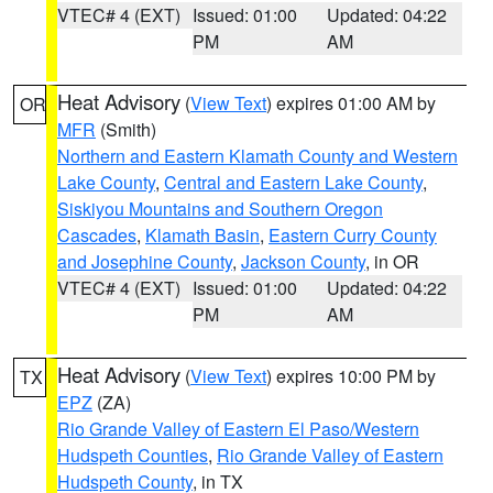
VTEC# 4 (EXT)
Issued: 01:00
Updated: 04:22
PM
AM
Heat Advisory
(
View Text
) expires 01:00 AM by
OR
MFR
(Smith)
Northern and Eastern Klamath County and Western
Lake County
,
Central and Eastern Lake County
,
Siskiyou Mountains and Southern Oregon
Cascades
,
Klamath Basin
,
Eastern Curry County
and Josephine County
,
Jackson County
, in OR
VTEC# 4 (EXT)
Issued: 01:00
Updated: 04:22
PM
AM
Heat Advisory
(
View Text
) expires 10:00 PM by
TX
EPZ
(ZA)
Rio Grande Valley of Eastern El Paso/Western
Hudspeth Counties
,
Rio Grande Valley of Eastern
Hudspeth County
, in TX