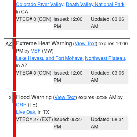
Colorado River Valley
,
Death Valley National Park
,
in CA
VTEC# 3 (CON)
Issued: 12:00
Updated: 03:06
PM
AM
Extreme Heat Warning
(
View Text
) expires 10:00
AZ
PM by
VEF
(MW)
Lake Havasu and Fort Mohave
,
Northwest Plateau
,
in AZ
VTEC# 3 (CON)
Issued: 12:00
Updated: 03:06
PM
AM
Flood Warning
(
View Text
) expires 02:38 AM by
TX
CRP
(TE)
Live Oak
, in TX
VTEC# 27 (EXT)
Issued: 05:27
Updated: 08:31
PM
AM