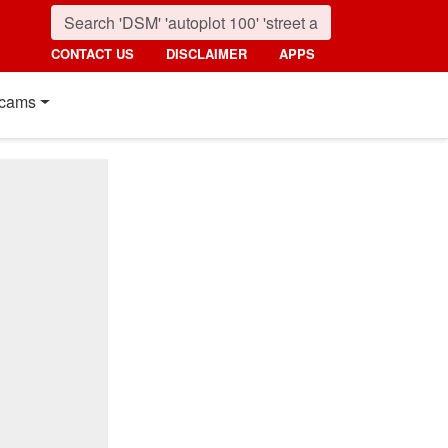
CONTACT US
DISCLAIMER
APPS
cams