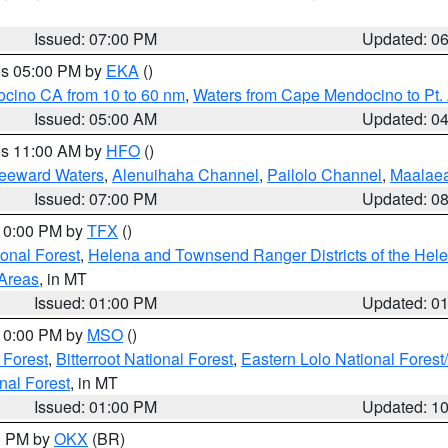
Issued: 07:00 PM
Updated: 0
res 05:00 PM by
EKA
()
ocino CA from 10 to 60 nm
,
Waters from Cape Mendocino to Pt.
Issued: 05:00 AM
Updated: 0
res 11:00 AM by
HFO
()
Leeward Waters
,
Alenuihaha Channel
,
Pailolo Channel
,
Maalae
Issued: 07:00 PM
Updated: 0
 10:00 PM by
TFX
()
ional Forest
,
Helena and Townsend Ranger Districts of the Hele
 Areas
, in MT
Issued: 01:00 PM
Updated: 0
 10:00 PM by
MSO
()
 Forest
,
Bitterroot National Forest
,
Eastern Lolo National Fore
nal Forest
, in MT
Issued: 01:00 PM
Updated: 1
00 PM by
OKX
(BR)