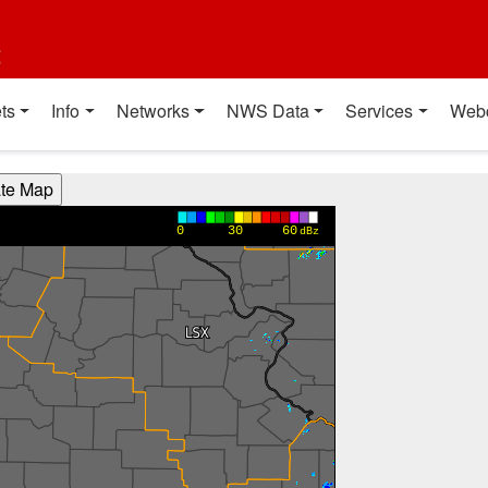
t
ts
Info
Networks
NWS Data
Services
Web