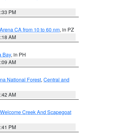
6:33 PM
 Arena CA from 10 to 60 nm
, in PZ
4:18 AM
a Bay
, in PH
8:09 AM
na National Forest
,
Central and
1:42 AM
st/Welcome Creek And Scapegoat
0:41 PM