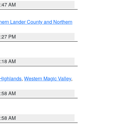
0:47 AM
hern Lander County and Northern
1:27 PM
2:18 AM
Highlands
,
Western Magic Valley
,
2:58 AM
2:58 AM