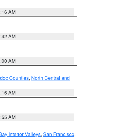
6:16 AM
5:42 AM
3:00 AM
odoc Counties
,
North Central and
7:16 AM
2:55 AM
Bay Interior Valleys
,
San Francisco
,