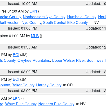
Issued: 10:00 AM
Updated: 1
pires 01:00 AM by
LKN
()
ureka County
,
Northeastern Nye County
,
Humboldt County
,
Nort
orthwestern Nye County
,
South Central Elko County
, in NV
Issued: 01:00 PM
Updated: 1
xpires 01:00 AM by
MLB
()
Issued: 01:35 AM
Updated: 1
00 PM by
BOI
(JM)
ls County
,
Owyhee Mountains
,
Upper Weiser River
,
Southwest 
Issued: 03:00 PM
Updated: 1
00 PM by
BOI
(JM)
County
,
Baker County
,
Harney County
, in OR
Issued: 03:00 PM
Updated: 1
00 AM by
LKN
()
ge
,
White Pine County
,
Northern Elko County
, in NV