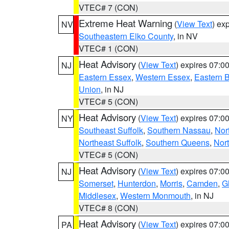
VTEC# 7 (CON)
Extreme Heat Warning
(
View Text
) ex
NV
Southeastern Elko County
, in NV
VTEC# 1 (CON)
Heat Advisory
(
View Text
) expires 07:
NJ
Eastern Essex
,
Western Essex
,
Eastern 
Union
, in NJ
VTEC# 5 (CON)
Heat Advisory
(
View Text
) expires 07:
NY
Southeast Suffolk
,
Southern Nassau
,
Nor
Northeast Suffolk
,
Southern Queens
,
Nor
VTEC# 5 (CON)
Heat Advisory
(
View Text
) expires 07:
NJ
Somerset
,
Hunterdon
,
Morris
,
Camden
,
G
Middlesex
,
Western Monmouth
, in NJ
VTEC# 8 (CON)
Heat Advisory
(
View Text
) expires 07:
PA