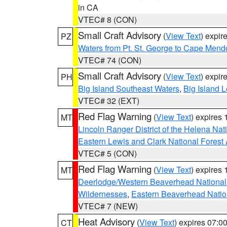
in CA
VTEC# 8 (CON)
Small Craft Advisory
(
View Text
) expi
PZ
Waters from Pt. St. George to Cape Mend
VTEC# 74 (CON)
Small Craft Advisory
(
View Text
) expi
PH
Big Island Southeast Waters
,
Big Island 
VTEC# 32 (EXT)
Red Flag Warning
(
View Text
) expires
MT
Lincoln Ranger District of the Helena Nat
Eastern Lewis and Clark National Forest
VTEC# 5 (CON)
Red Flag Warning
(
View Text
) expires
MT
Deerlodge/Western Beaverhead National
Wildernesses
,
Eastern Beaverhead Natio
VTEC# 7 (NEW)
Heat Advisory
(
View Text
) expires 07:
CT