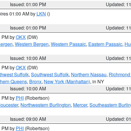
Issued: 01:00 PM
Updated: 1
pires 01:00 AM by
LKN
()
Issued: 01:00 PM
Updated: 1
00 PM by
OKX
(DW)
Bergen
,
Western Bergen
,
Western Passaic
,
Eastern Passaic
,
Hu
Issued: 10:00 AM
Updated: 1
00 PM by
OKX
(DW)
thwest Suffolk
,
Southwest Suffolk
,
Northern Nassau
,
Richmond (
thern Queens
,
Bronx
,
New York (Manhattan)
, in NY
Issued: 10:00 AM
Updated: 1
00 PM by
PHI
(Robertson)
loucester
,
Northwestern Burlington
,
Mercer
,
Southeastern Burli
Issued: 09:00 AM
Updated: 0
00 PM by
PHI
(Robertson)