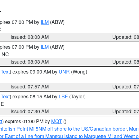
T
xpires 07:00 PM by
ILM
(ABW)
C
Issued: 08:03 AM
Updated: 0
xpires 07:00 PM by
ILM
(ABW)
in NC
Issued: 08:03 AM
Updated: 0
 Text
) expires 09:00 AM by
UNR
(Wong)
Issued: 07:57 AM
Updated: 0
 Text
) expires 08:15 AM by
LBF
(Taylor)
NE
Issued: 07:30 AM
Updated: 0
t
) expires 01:00 PM by
MQT
()
itefish Point MI 5NM off shore to the US/Canadian border
,
Muni
r East of a line from Manitou Island to Marquette MI and West of