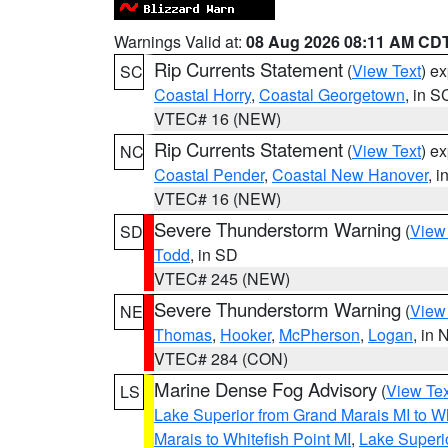
Warnings Valid at:
08 Aug 2026 08:11 AM CD
Rip Currents Statement
(
View Text
) e
SC
Coastal Horry
,
Coastal Georgetown
, in S
VTEC# 16 (NEW)
Rip Currents Statement
(
View Text
) e
NC
Coastal Pender
,
Coastal New Hanover
, 
VTEC# 16 (NEW)
Severe Thunderstorm Warning
(
View
SD
Todd
, in SD
VTEC# 245 (NEW)
Severe Thunderstorm Warning
(
View
NE
Thomas
,
Hooker
,
McPherson
,
Logan
, in 
VTEC# 284 (CON)
Marine Dense Fog Advisory
(
View Tex
LS
Lake Superior from Grand Marais MI to Wh
Marais to Whitefish Point MI
,
Lake Superio