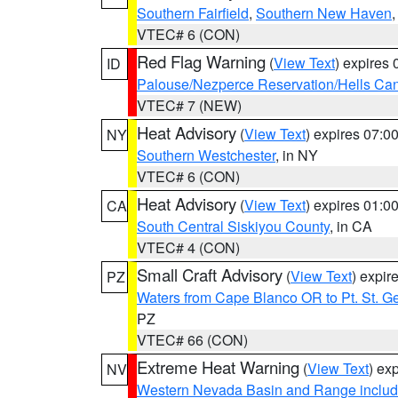
Southern Fairfield
,
Southern New Haven
VTEC# 6 (CON)
Red Flag Warning
(
View Text
) expires
ID
Palouse/Nezperce Reservation/Hells Ca
VTEC# 7 (NEW)
Heat Advisory
(
View Text
) expires 07:
NY
Southern Westchester
, in NY
VTEC# 6 (CON)
Heat Advisory
(
View Text
) expires 01:
CA
South Central Siskiyou County
, in CA
VTEC# 4 (CON)
Small Craft Advisory
(
View Text
) expi
PZ
Waters from Cape Blanco OR to Pt. St. G
PZ
VTEC# 66 (CON)
Extreme Heat Warning
(
View Text
) ex
NV
Western Nevada Basin and Range includ