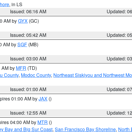
hore
, in LS
Issued: 06:16 AM
Updated: 0
:30 AM by
GYX
(GC)
Issued: 05:42 AM
Updated: 0
00 AM by
SGF
(MB)
Issued: 03:00 AM
Updated: 0
00 AM by
MFR
(TD)
ou County
,
Modoc County
,
Northeast Siskiyou and Northwest M
Issued: 01:00 AM
Updated: 0
xpires 01:00 AM by
JAX
()
Issued: 12:55 AM
Updated: 1
pires 04:00 AM by
MTR
()
ey Bay and Big Sur Coast
,
San Francisco Bay Shoreline
,
North 