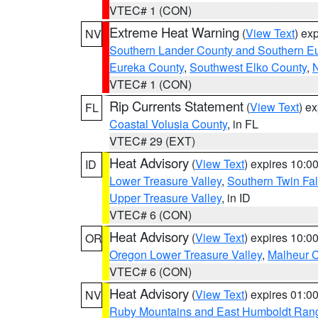
VTEC# 1 (CON)
Extreme Heat Warning
(
View Text
) ex
NV
Southern Lander County and Southern E
Eureka County
,
Southwest Elko County
,
N
VTEC# 1 (CON)
Rip Currents Statement
(
View Text
) e
FL
Coastal Volusia County
, in FL
VTEC# 29 (EXT)
Heat Advisory
(
View Text
) expires 10:
ID
Lower Treasure Valley
,
Southern Twin Fal
Upper Treasure Valley
, in ID
VTEC# 6 (CON)
Heat Advisory
(
View Text
) expires 10:
OR
Oregon Lower Treasure Valley
,
Malheur 
VTEC# 6 (CON)
Heat Advisory
(
View Text
) expires 01:
NV
Ruby Mountains and East Humboldt Ran