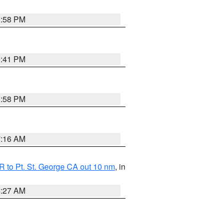
1:58 PM
0:41 PM
1:58 PM
7:16 AM
 to Pt. St. George CA out 10 nm
, in
4:27 AM