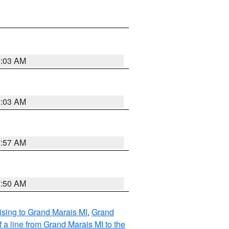
8:03 AM
8:03 AM
7:57 AM
7:50 AM
sing to Grand Marais MI
,
Grand
 a line from Grand Marais MI to the