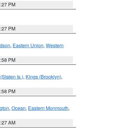
1:27 PM
1:27 PM
dson
,
Eastern Union
,
Western
1:58 PM
Staten Is.)
,
Kings (Brooklyn)
,
1:58 PM
ngton
,
Ocean
,
Eastern Monmouth
,
1:27 AM