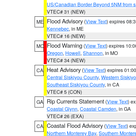
US/Canadian Border Beyond 5NM from s
VTEC# 31 (NEW)
Flood Advisory
(
View Text
) expires 08
ME
Kennebec
, in ME
VTEC# 16 (NEW)
Flood Warning
(
View Text
) expires 10:
MO
Oregon
,
Howell
,
Shannon
, in MO
VTEC# 34 (NEW)
Heat Advisory
(
View Text
) expires 01:
CA
Central Siskiyou County
,
Western Siskiy
Southeast Siskiyou County
, in CA
VTEC# 5 (CON)
Rip Currents Statement
(
View Text
) e
GA
Coastal Glynn
,
Coastal Camden
, in GA
VTEC# 26 (EXA)
Coastal Flood Advisory
(
View Text
) ex
CA
Northern Monterey Bay
,
Southern Monter