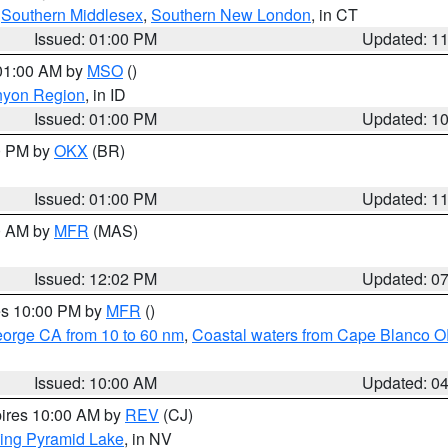
,
Southern Middlesex
,
Southern New London
, in CT
Issued: 01:00 PM
Updated: 1
 01:00 AM by
MSO
()
nyon Region
, in ID
Issued: 01:00 PM
Updated: 1
00 PM by
OKX
(BR)
Issued: 01:00 PM
Updated: 1
00 AM by
MFR
(MAS)
Issued: 12:02 PM
Updated: 0
res 10:00 PM by
MFR
()
eorge CA from 10 to 60 nm
,
Coastal waters from Cape Blanco OR
Issued: 10:00 AM
Updated: 0
pires 10:00 AM by
REV
(CJ)
ing Pyramid Lake
, in NV