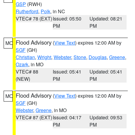
GSP
(RWH)
Rutherford
,
Polk
, in NC
VTEC# 78 (EXT)
Issued: 05:50
Updated: 08:21
PM
PM
Flood Advisory
(
View Text
) expires 12:00 AM by
MO
SGF
(GH)
Christian
,
Wright
,
Webster
,
Stone
,
Douglas
,
Greene
,
Ozark
, in MO
VTEC# 88
Issued: 05:41
Updated: 05:41
(NEW)
PM
PM
Flood Advisory
(
View Text
) expires 12:00 AM by
MO
SGF
(GH)
Webster
,
Greene
, in MO
VTEC# 87 (EXT)
Issued: 04:17
Updated: 09:53
PM
PM