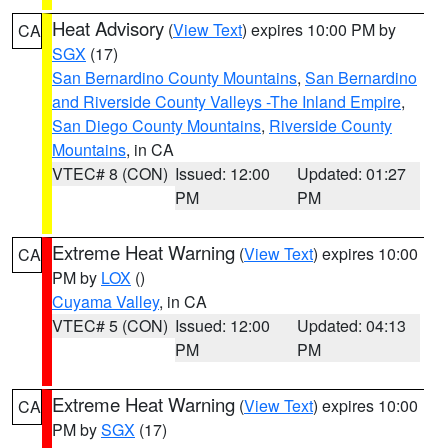
Heat Advisory
(
View Text
) expires 10:00 PM by
CA
SGX
(17)
San Bernardino County Mountains
,
San Bernardino
and Riverside County Valleys -The Inland Empire
,
San Diego County Mountains
,
Riverside County
Mountains
, in CA
VTEC# 8 (CON)
Issued: 12:00
Updated: 01:27
PM
PM
Extreme Heat Warning
(
View Text
) expires 10:00
CA
PM by
LOX
()
Cuyama Valley
, in CA
VTEC# 5 (CON)
Issued: 12:00
Updated: 04:13
PM
PM
Extreme Heat Warning
(
View Text
) expires 10:00
CA
PM by
SGX
(17)