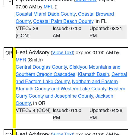
07:00 AM by
MFL
()
Coastal Miami Dade County
,
Coastal Broward
County
,
Coastal Palm Beach County
, in FL
VTEC# 26
Issued: 07:00
Updated: 08:31
(CON)
AM
PM
Heat Advisory
(
View Text
) expires 01:00 AM by
OR
MFR
(Smith)
Central Douglas County
,
Siskiyou Mountains and
Southern Oregon Cascades
,
Klamath Basin
,
Central
and Eastern Lake County
,
Northern and Eastern
Klamath County and Western Lake County
,
Eastern
Curry County and Josephine County
,
Jackson
County
, in OR
VTEC# 4 (CON)
Issued: 01:00
Updated: 04:26
PM
PM
Heat Advisory
(
View Text
) expires 01:00 AM by
CA