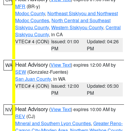
MFR
(BR-y)
Modoc County
,
Northeast Siskiyou and Northwest
Modoc Counties
,
North Central and Southeast
Siskiyou County
,
Western Siskiyou County
,
Central
Siskiyou County
, in CA
VTEC# 4 (CON)
Issued: 01:00
Updated: 04:26
PM
PM
Heat Advisory
(
View Text
) expires 12:00 AM by
WA
SEW
(Gonzalez-Fuentes)
San Juan County
, in WA
VTEC# 4 (CON)
Issued: 12:00
Updated: 05:30
PM
PM
Heat Advisory
(
View Text
) expires 10:00 AM by
NV
REV
(CJ)
Mineral and Southern Lyon Counties
,
Greater Reno-
Carson City-Minden Area
,
Northern Washoe County
,