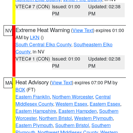
VTEC# 7 (CON)
Issued: 01:00
Updated: 02:38
PM
PM
Extreme Heat Warning
(
View Text
) expires 01:00
NV
AM by
LKN
()
South Central Elko County
,
Southeastern Elko
County
, in NV
VTEC# 1 (CON)
Issued: 01:00
Updated: 02:38
PM
PM
Heat Advisory
(
View Text
) expires 07:00 PM by
MA
BOX
(FT)
Eastern Franklin
,
Northern Worcester
,
Central
Middlesex County
,
Western Essex
,
Eastern Essex
,
Eastern Hampshire
,
Eastern Hampden
,
Southern
Worcester
,
Northern Bristol
,
Western Plymouth
,
Eastern Plymouth
,
Southern Bristol
,
Southern
Plymouth
,
Northwest Middlesex County
,
Western