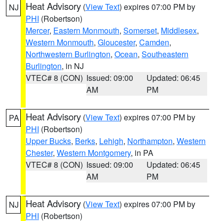
Heat Advisory
(
View Text
) expires 07:00 PM by
NJ
PHI
(Robertson)
Mercer
,
Eastern Monmouth
,
Somerset
,
Middlesex
,
Western Monmouth
,
Gloucester
,
Camden
,
Northwestern Burlington
,
Ocean
,
Southeastern
Burlington
, in NJ
VTEC# 8 (CON)
Issued: 09:00
Updated: 06:45
AM
PM
Heat Advisory
(
View Text
) expires 07:00 PM by
PA
PHI
(Robertson)
Upper Bucks
,
Berks
,
Lehigh
,
Northampton
,
Western
Chester
,
Western Montgomery
, in PA
VTEC# 8 (CON)
Issued: 09:00
Updated: 06:45
AM
PM
Heat Advisory
(
View Text
) expires 07:00 PM by
NJ
PHI
(Robertson)