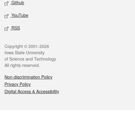
Github
YouTube
RSS
Legal
Copyright © 2001-2026
Iowa State University
of Science and Technology
All rights reserved.
Non-discrimination Policy
Privacy Policy
Digital Access & Accessibility