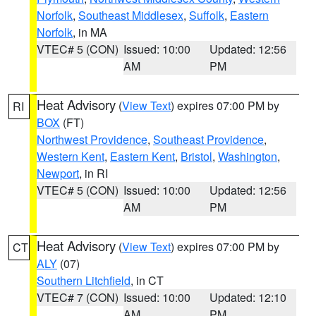
Norfolk
,
Southeast Middlesex
,
Suffolk
,
Eastern
Norfolk
, in MA
VTEC# 5 (CON)
Issued: 10:00
Updated: 12:56
AM
PM
Heat Advisory
(
View Text
) expires 07:00 PM by
RI
BOX
(FT)
Northwest Providence
,
Southeast Providence
,
Western Kent
,
Eastern Kent
,
Bristol
,
Washington
,
Newport
, in RI
VTEC# 5 (CON)
Issued: 10:00
Updated: 12:56
AM
PM
Heat Advisory
(
View Text
) expires 07:00 PM by
CT
ALY
(07)
Southern Litchfield
, in CT
VTEC# 7 (CON)
Issued: 10:00
Updated: 12:10
AM
PM