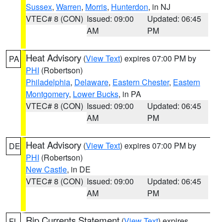
Sussex
,
Warren
,
Morris
,
Hunterdon
, in NJ
VTEC# 8 (CON)
Issued: 09:00
Updated: 06:45
AM
PM
Heat Advisory
(
View Text
) expires 07:00 PM by
PA
PHI
(Robertson)
Philadelphia
,
Delaware
,
Eastern Chester
,
Eastern
Montgomery
,
Lower Bucks
, in PA
VTEC# 8 (CON)
Issued: 09:00
Updated: 06:45
AM
PM
Heat Advisory
(
View Text
) expires 07:00 PM by
DE
PHI
(Robertson)
New Castle
, in DE
VTEC# 8 (CON)
Issued: 09:00
Updated: 06:45
AM
PM
Rip Currents Statement
(
View Text
) expires
FL