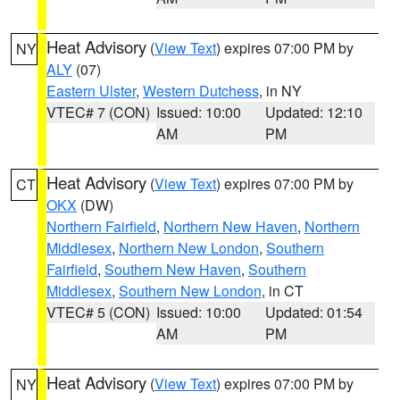
Heat Advisory
(
View Text
) expires 07:00 PM by
NY
ALY
(07)
Eastern Ulster
,
Western Dutchess
, in NY
VTEC# 7 (CON)
Issued: 10:00
Updated: 12:10
AM
PM
Heat Advisory
(
View Text
) expires 07:00 PM by
CT
OKX
(DW)
Northern Fairfield
,
Northern New Haven
,
Northern
Middlesex
,
Northern New London
,
Southern
Fairfield
,
Southern New Haven
,
Southern
Middlesex
,
Southern New London
, in CT
VTEC# 5 (CON)
Issued: 10:00
Updated: 01:54
AM
PM
Heat Advisory
(
View Text
) expires 07:00 PM by
NY