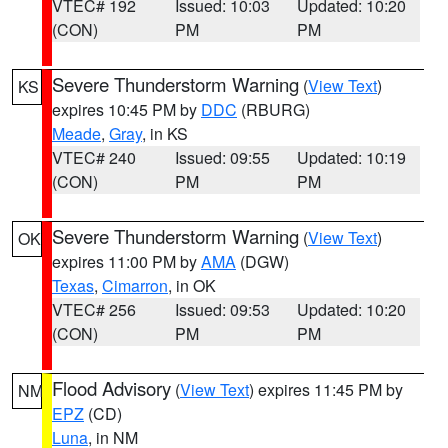
VTEC# 192
Issued: 10:03
Updated: 10:20
(CON)
PM
PM
Severe Thunderstorm Warning
(
View Text
)
KS
expires 10:45 PM by
DDC
(RBURG)
Meade
,
Gray
, in KS
VTEC# 240
Issued: 09:55
Updated: 10:19
(CON)
PM
PM
Severe Thunderstorm Warning
(
View Text
)
OK
expires 11:00 PM by
AMA
(DGW)
Texas
,
Cimarron
, in OK
VTEC# 256
Issued: 09:53
Updated: 10:20
(CON)
PM
PM
Flood Advisory
(
View Text
) expires 11:45 PM by
NM
EPZ
(CD)
Luna
, in NM