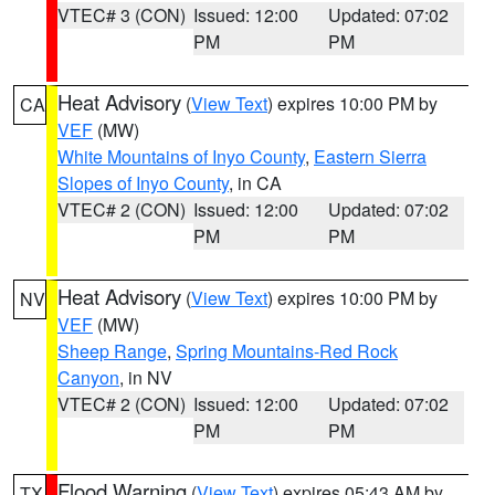
VTEC# 3 (CON)
Issued: 12:00
Updated: 07:02
PM
PM
Heat Advisory
(
View Text
) expires 10:00 PM by
CA
VEF
(MW)
White Mountains of Inyo County
,
Eastern Sierra
Slopes of Inyo County
, in CA
VTEC# 2 (CON)
Issued: 12:00
Updated: 07:02
PM
PM
Heat Advisory
(
View Text
) expires 10:00 PM by
NV
VEF
(MW)
Sheep Range
,
Spring Mountains-Red Rock
Canyon
, in NV
VTEC# 2 (CON)
Issued: 12:00
Updated: 07:02
PM
PM
Flood Warning
(
View Text
) expires 05:43 AM by
TX