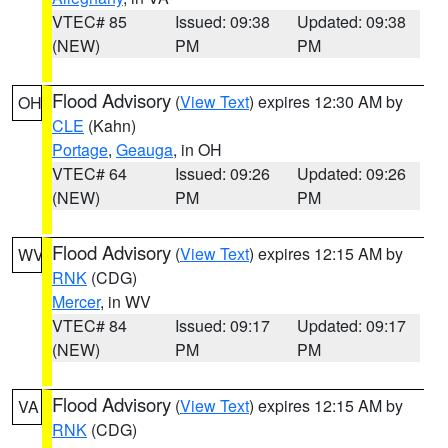
VTEC# 85
Issued: 09:38
Updated: 09:38
(NEW)
PM
PM
Flood Advisory
(
View Text
) expires 12:30 AM by
OH
CLE
(Kahn)
Portage
,
Geauga
, in OH
VTEC# 64
Issued: 09:26
Updated: 09:26
(NEW)
PM
PM
Flood Advisory
(
View Text
) expires 12:15 AM by
WV
RNK
(CDG)
Mercer
, in WV
VTEC# 84
Issued: 09:17
Updated: 09:17
(NEW)
PM
PM
Flood Advisory
(
View Text
) expires 12:15 AM by
VA
RNK
(CDG)