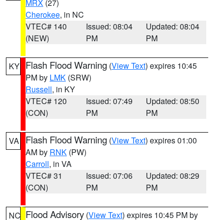
MRX
(27)
Cherokee
, in NC
VTEC# 140
Issued: 08:04
Updated: 08:04
(NEW)
PM
PM
Flash Flood Warning
(
View Text
) expires 10:45
KY
PM by
LMK
(SRW)
Russell
, in KY
VTEC# 120
Issued: 07:49
Updated: 08:50
(CON)
PM
PM
Flash Flood Warning
(
View Text
) expires 01:00
VA
AM by
RNK
(PW)
Carroll
, in VA
VTEC# 31
Issued: 07:06
Updated: 08:29
(CON)
PM
PM
Flood Advisory
(
View Text
) expires 10:45 PM by
NC