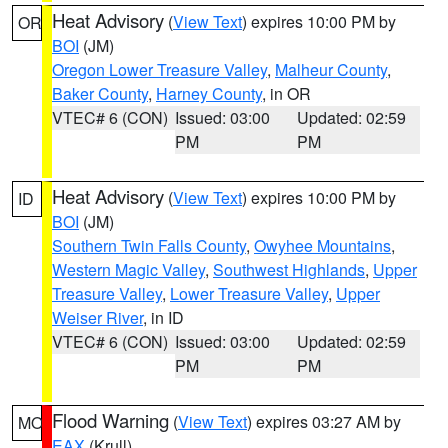
Heat Advisory
(
View Text
) expires 10:00 PM by
OR
BOI
(JM)
Oregon Lower Treasure Valley
,
Malheur County
,
Baker County
,
Harney County
, in OR
VTEC# 6 (CON)
Issued: 03:00
Updated: 02:59
PM
PM
Heat Advisory
(
View Text
) expires 10:00 PM by
ID
BOI
(JM)
Southern Twin Falls County
,
Owyhee Mountains
,
Western Magic Valley
,
Southwest Highlands
,
Upper
Treasure Valley
,
Lower Treasure Valley
,
Upper
Weiser River
, in ID
VTEC# 6 (CON)
Issued: 03:00
Updated: 02:59
PM
PM
Flood Warning
(
View Text
) expires 03:27 AM by
MO
EAX
(Krull)