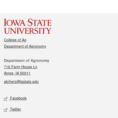
College of Ag
Department of Agronomy
Contact
Department of Agronomy
716 Farm House Ln
Ames, IA 50011
akrherz@iastate.edu
Social media
Facebook
Twitter