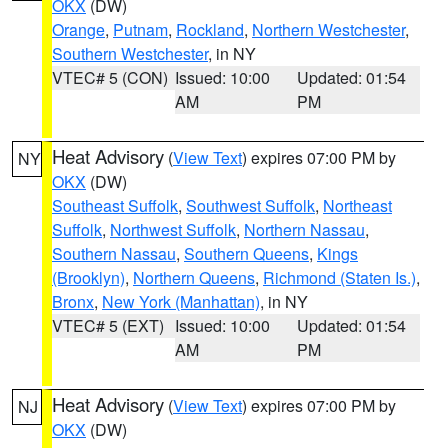
OKX
(DW)
Orange
,
Putnam
,
Rockland
,
Northern Westchester
,
Southern Westchester
, in NY
VTEC# 5 (CON)
Issued: 10:00
Updated: 01:54
AM
PM
Heat Advisory
(
View Text
) expires 07:00 PM by
NY
OKX
(DW)
Southeast Suffolk
,
Southwest Suffolk
,
Northeast
Suffolk
,
Northwest Suffolk
,
Northern Nassau
,
Southern Nassau
,
Southern Queens
,
Kings
(Brooklyn)
,
Northern Queens
,
Richmond (Staten Is.)
,
Bronx
,
New York (Manhattan)
, in NY
VTEC# 5 (EXT)
Issued: 10:00
Updated: 01:54
AM
PM
Heat Advisory
(
View Text
) expires 07:00 PM by
NJ
OKX
(DW)