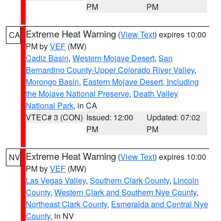
PM
PM
Extreme Heat Warning
(
View Text
) expires 10:00
CA
PM by
VEF
(MW)
Cadiz Basin
,
Western Mojave Desert
,
San
Bernardino County-Upper Colorado River Valley
,
Morongo Basin
,
Eastern Mojave Desert, Including
the Mojave National Preserve
,
Death Valley
National Park
, in CA
VTEC# 3 (CON)
Issued: 12:00
Updated: 07:02
PM
PM
Extreme Heat Warning
(
View Text
) expires 10:00
NV
PM by
VEF
(MW)
Las Vegas Valley
,
Southern Clark County
,
Lincoln
County
,
Western Clark and Southern Nye County
,
Northeast Clark County
,
Esmeralda and Central Nye
County
, in NV