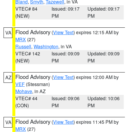
Bland
,
Smyth
,
Tazewell
, in VA
VTEC# 84
Issued: 09:17
Updated: 09:17
(NEW)
PM
PM
Flood Advisory
(
View Text
) expires 12:15 AM by
VA
MRX
(27)
Russell
,
Washington
, in VA
VTEC# 142
Issued: 09:09
Updated: 09:09
(NEW)
PM
PM
Flood Advisory
(
View Text
) expires 12:00 AM by
AZ
VEF
(Stessman)
Mohave
, in AZ
VTEC# 44
Issued: 09:06
Updated: 10:06
(CON)
PM
PM
Flood Advisory
(
View Text
) expires 11:45 PM by
VA
MRX
(27)