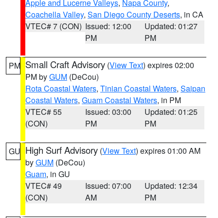
Apple and Lucerne Valleys
,
Napa County
,
Coachella Valley
,
San Diego County Deserts
, in CA
VTEC# 7 (CON)
Issued: 12:00
Updated: 01:27
PM
PM
Small Craft Advisory
(
View Text
) expires 02:00
PM
PM by
GUM
(DeCou)
Rota Coastal Waters
,
Tinian Coastal Waters
,
Saipan
Coastal Waters
,
Guam Coastal Waters
, in PM
VTEC# 55
Issued: 03:00
Updated: 01:25
(CON)
PM
PM
High Surf Advisory
(
View Text
) expires 01:00 AM
GU
by
GUM
(DeCou)
Guam
, in GU
VTEC# 49
Issued: 07:00
Updated: 12:34
(CON)
AM
PM