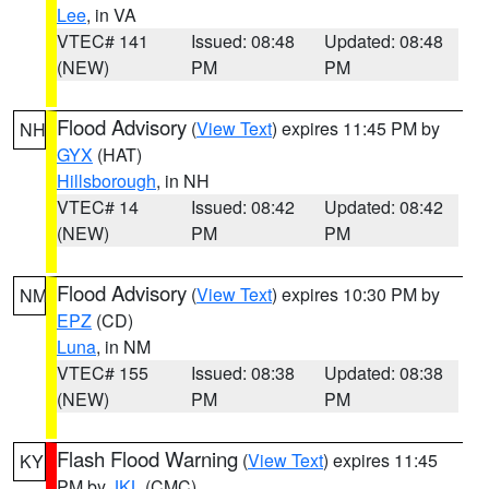
Lee
, in VA
VTEC# 141
Issued: 08:48
Updated: 08:48
(NEW)
PM
PM
Flood Advisory
(
View Text
) expires 11:45 PM by
NH
GYX
(HAT)
Hillsborough
, in NH
VTEC# 14
Issued: 08:42
Updated: 08:42
(NEW)
PM
PM
Flood Advisory
(
View Text
) expires 10:30 PM by
NM
EPZ
(CD)
Luna
, in NM
VTEC# 155
Issued: 08:38
Updated: 08:38
(NEW)
PM
PM
Flash Flood Warning
(
View Text
) expires 11:45
KY
PM by
JKL
(CMC)