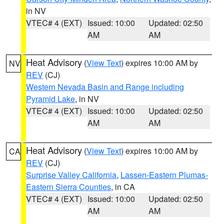
in NV
VTEC# 4 (EXT)
Issued: 10:00
Updated: 02:50
AM
AM
Heat Advisory
(
View Text
) expires 10:00 AM by
NV
REV
(CJ)
Western Nevada Basin and Range including
Pyramid Lake
, in NV
VTEC# 4 (EXT)
Issued: 10:00
Updated: 02:50
AM
AM
Heat Advisory
(
View Text
) expires 10:00 AM by
CA
REV
(CJ)
Surprise Valley California
,
Lassen-Eastern Plumas-
Eastern Sierra Counties
, in CA
VTEC# 4 (EXT)
Issued: 10:00
Updated: 02:50
AM
AM