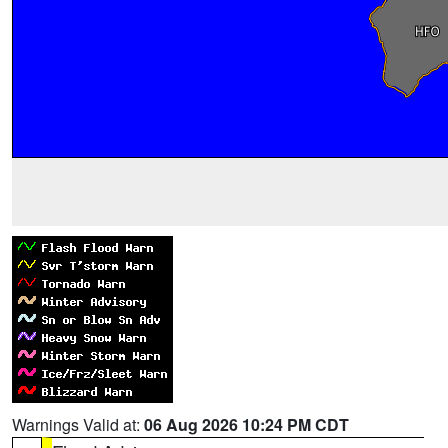
Warnings Valid at:
06 Aug 2026 10:24 PM CDT