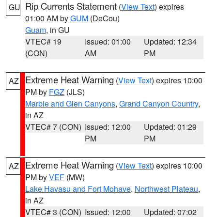
Rip Currents Statement
(
View Text
) expires
GU
01:00 AM by
GUM
(DeCou)
Guam
, in GU
VTEC# 19
Issued: 01:00
Updated: 12:34
(CON)
AM
PM
Extreme Heat Warning
(
View Text
) expires 10:00
AZ
PM by
FGZ
(JLS)
Marble and Glen Canyons
,
Grand Canyon Country
,
in AZ
VTEC# 7 (CON)
Issued: 12:00
Updated: 01:29
PM
PM
Extreme Heat Warning
(
View Text
) expires 10:00
AZ
PM by
VEF
(MW)
Lake Havasu and Fort Mohave
,
Northwest Plateau
,
in AZ
VTEC# 3 (CON)
Issued: 12:00
Updated: 07:02