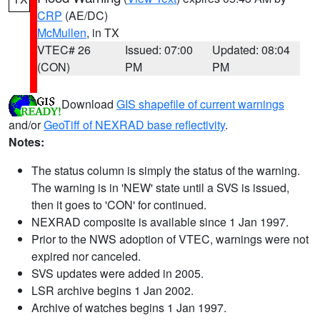
CRP
(AE/DC)
McMullen
, in TX
VTEC# 26
Issued: 07:00
Updated: 08:04
(CON)
PM
PM
Download
GIS shapefile of current warnings
and/or
GeoTiff of NEXRAD base reflectivity
.
Notes:
The status column is simply the status of the warning.
The warning is in 'NEW' state until a SVS is issued,
then it goes to 'CON' for continued.
NEXRAD composite is available since 1 Jan 1997.
Prior to the NWS adoption of VTEC, warnings were not
expired nor canceled.
SVS updates were added in 2005.
LSR archive begins 1 Jan 2002.
Archive of watches begins 1 Jan 1997.