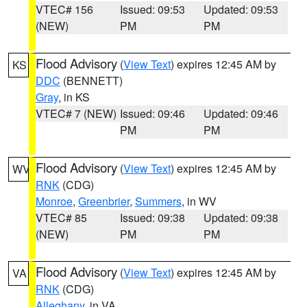
VTEC# 156
Issued: 09:53
Updated: 09:53
(NEW)
PM
PM
Flood Advisory
(
View Text
) expires 12:45 AM by
KS
DDC
(BENNETT)
Gray
, in KS
VTEC# 7 (NEW)
Issued: 09:46
Updated: 09:46
PM
PM
Flood Advisory
(
View Text
) expires 12:45 AM by
WV
RNK
(CDG)
Monroe
,
Greenbrier
,
Summers
, in WV
VTEC# 85
Issued: 09:38
Updated: 09:38
(NEW)
PM
PM
Flood Advisory
(
View Text
) expires 12:45 AM by
VA
RNK
(CDG)
Alleghany
, in VA