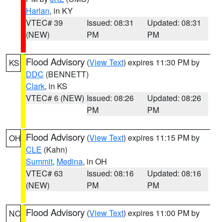
Harlan
, in KY
VTEC# 39
Issued: 08:31
Updated: 08:31
(NEW)
PM
PM
Flood Advisory
(
View Text
) expires 11:30 PM by
KS
DDC
(BENNETT)
Clark
, in KS
VTEC# 6 (NEW)
Issued: 08:26
Updated: 08:26
PM
PM
Flood Advisory
(
View Text
) expires 11:15 PM by
OH
CLE
(Kahn)
Summit
,
Medina
, in OH
VTEC# 63
Issued: 08:16
Updated: 08:16
(NEW)
PM
PM
Flood Advisory
(
View Text
) expires 11:00 PM by
NC