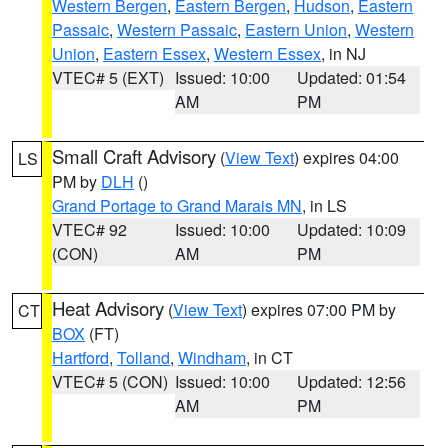
Western Bergen
,
Eastern Bergen
,
Hudson
,
Eastern
Passaic
,
Western Passaic
,
Eastern Union
,
Western
Union
,
Eastern Essex
,
Western Essex
, in NJ
VTEC# 5 (EXT)
Issued: 10:00
Updated: 01:54
AM
PM
Small Craft Advisory
(
View Text
) expires 04:00
LS
PM by
DLH
()
Grand Portage to Grand Marais MN
, in LS
VTEC# 92
Issued: 10:00
Updated: 10:09
(CON)
AM
PM
Heat Advisory
(
View Text
) expires 07:00 PM by
CT
BOX
(FT)
Hartford
,
Tolland
,
Windham
, in CT
VTEC# 5 (CON)
Issued: 10:00
Updated: 12:56
AM
PM