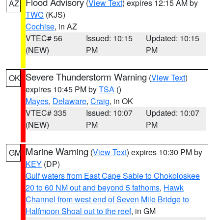
Flood Advisory
(
View Text
) expires 12:15 AM by
AZ
TWC
(KJS)
Cochise
, in AZ
VTEC# 56
Issued: 10:15
Updated: 10:15
(NEW)
PM
PM
Severe Thunderstorm Warning
(
View Text
)
OK
expires 10:45 PM by
TSA
()
Mayes
,
Delaware
,
Craig
, in OK
VTEC# 335
Issued: 10:07
Updated: 10:07
(NEW)
PM
PM
Marine Warning
(
View Text
) expires 10:30 PM by
GM
KEY
(DP)
Gulf waters from East Cape Sable to Chokoloskee
20 to 60 NM out and beyond 5 fathoms
,
Hawk
Channel from west end of Seven Mile Bridge to
Halfmoon Shoal out to the reef
, in GM