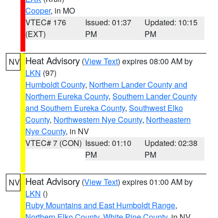
Cooper
, in MO
VTEC# 176
Issued: 01:37
Updated: 10:15
(EXT)
PM
PM
Heat Advisory
(
View Text
) expires 08:00 AM by
NV
LKN
(97)
Humboldt County
,
Northern Lander County and
Northern Eureka County
,
Southern Lander County
and Southern Eureka County
,
Southwest Elko
County
,
Northwestern Nye County
,
Northeastern
Nye County
, in NV
VTEC# 7 (CON)
Issued: 01:10
Updated: 02:38
PM
PM
Heat Advisory
(
View Text
) expires 01:00 AM by
NV
LKN
()
Ruby Mountains and East Humboldt Range
,
Northern Elko County
,
White Pine County
, in NV