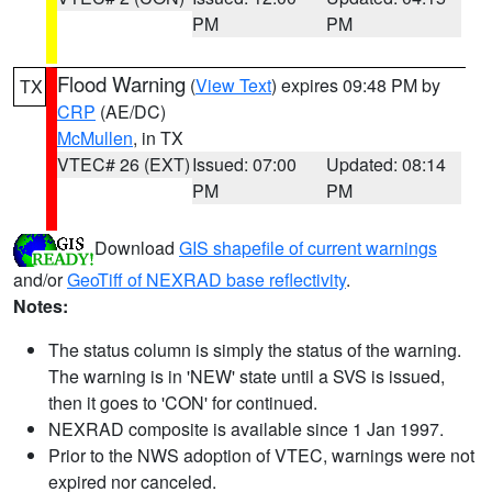
PM
PM
Flood Warning
(
View Text
) expires 09:48 PM by
TX
CRP
(AE/DC)
McMullen
, in TX
VTEC# 26 (EXT)
Issued: 07:00
Updated: 08:14
PM
PM
Download
GIS shapefile of current warnings
and/or
GeoTiff of NEXRAD base reflectivity
.
Notes:
The status column is simply the status of the warning.
The warning is in 'NEW' state until a SVS is issued,
then it goes to 'CON' for continued.
NEXRAD composite is available since 1 Jan 1997.
Prior to the NWS adoption of VTEC, warnings were not
expired nor canceled.