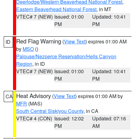
Deerlodge/Western Beaverhead National Forest
,
Eastern Beaverhead National Forest
, in MT
VTEC# 7 (NEW)
Issued: 01:00
Updated: 10:41
PM
PM
Red Flag Warning
(
View Text
) expires 01:00 AM
ID
by
MSO
()
Palouse/Nezperce Reservation/Hells Canyon
Region
, in ID
VTEC# 7 (NEW)
Issued: 01:00
Updated: 10:41
PM
PM
Heat Advisory
(
View Text
) expires 01:00 AM by
CA
MFR
(MAS)
South Central Siskiyou County
, in CA
VTEC# 4 (CON)
Issued: 12:02
Updated: 07:16
PM
AM