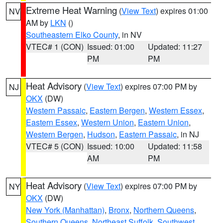
Extreme Heat Warning
(
View Text
) expires 01:00
NV
AM by
LKN
()
Southeastern Elko County
, in NV
VTEC# 1 (CON)
Issued: 01:00
Updated: 11:27
PM
PM
Heat Advisory
(
View Text
) expires 07:00 PM by
NJ
OKX
(DW)
Western Passaic
,
Eastern Bergen
,
Western Essex
,
Eastern Essex
,
Western Union
,
Eastern Union
,
Western Bergen
,
Hudson
,
Eastern Passaic
, in NJ
VTEC# 5 (CON)
Issued: 10:00
Updated: 11:58
AM
PM
Heat Advisory
(
View Text
) expires 07:00 PM by
NY
OKX
(DW)
New York (Manhattan)
,
Bronx
,
Northern Queens
,
Southern Queens
,
Northeast Suffolk
,
Southwest