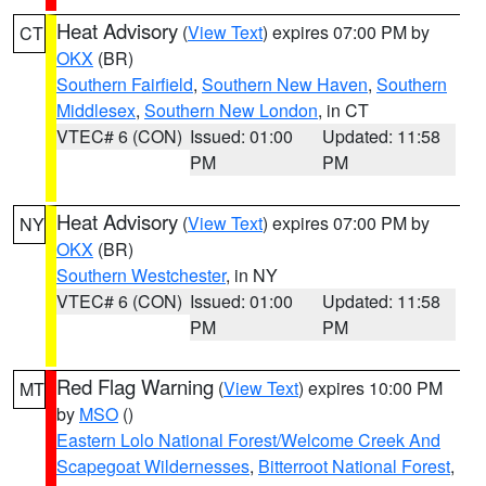
Heat Advisory
(
View Text
) expires 07:00 PM by
CT
OKX
(BR)
Southern Fairfield
,
Southern New Haven
,
Southern
Middlesex
,
Southern New London
, in CT
VTEC# 6 (CON)
Issued: 01:00
Updated: 11:58
PM
PM
Heat Advisory
(
View Text
) expires 07:00 PM by
NY
OKX
(BR)
Southern Westchester
, in NY
VTEC# 6 (CON)
Issued: 01:00
Updated: 11:58
PM
PM
Red Flag Warning
(
View Text
) expires 10:00 PM
MT
by
MSO
()
Eastern Lolo National Forest/Welcome Creek And
Scapegoat Wildernesses
,
Bitterroot National Forest
,