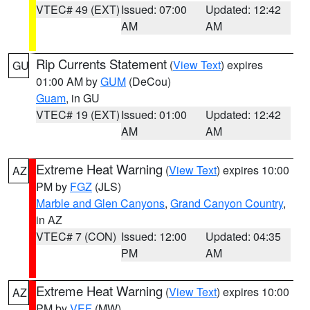
VTEC# 49 (EXT)
Issued: 07:00
Updated: 12:42
AM
AM
Rip Currents Statement
(
View Text
) expires
GU
01:00 AM by
GUM
(DeCou)
Guam
, in GU
VTEC# 19 (EXT)
Issued: 01:00
Updated: 12:42
AM
AM
Extreme Heat Warning
(
View Text
) expires 10:00
AZ
PM by
FGZ
(JLS)
Marble and Glen Canyons
,
Grand Canyon Country
,
in AZ
VTEC# 7 (CON)
Issued: 12:00
Updated: 04:35
PM
AM
Extreme Heat Warning
(
View Text
) expires 10:00
AZ
PM by
VEF
(MW)