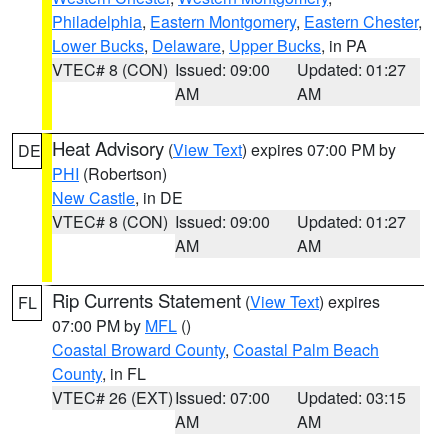
Philadelphia
,
Eastern Montgomery
,
Eastern Chester
,
Lower Bucks
,
Delaware
,
Upper Bucks
, in PA
VTEC# 8 (CON)
Issued: 09:00
Updated: 01:27
AM
AM
Heat Advisory
(
View Text
) expires 07:00 PM by
DE
PHI
(Robertson)
New Castle
, in DE
VTEC# 8 (CON)
Issued: 09:00
Updated: 01:27
AM
AM
Rip Currents Statement
(
View Text
) expires
FL
07:00 PM by
MFL
()
Coastal Broward County
,
Coastal Palm Beach
County
, in FL
VTEC# 26 (EXT)
Issued: 07:00
Updated: 03:15
AM
AM