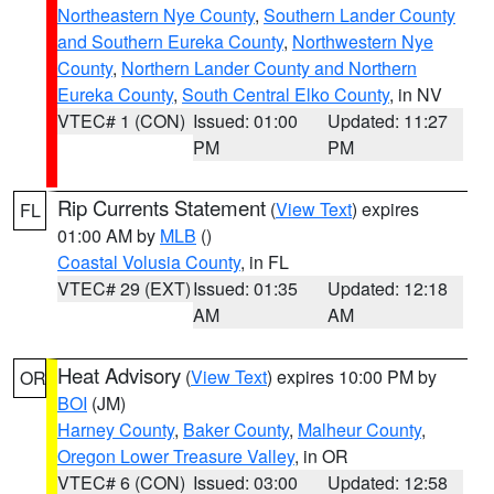
Northeastern Nye County
,
Southern Lander County
and Southern Eureka County
,
Northwestern Nye
County
,
Northern Lander County and Northern
Eureka County
,
South Central Elko County
, in NV
VTEC# 1 (CON)
Issued: 01:00
Updated: 11:27
PM
PM
Rip Currents Statement
(
View Text
) expires
FL
01:00 AM by
MLB
()
Coastal Volusia County
, in FL
VTEC# 29 (EXT)
Issued: 01:35
Updated: 12:18
AM
AM
Heat Advisory
(
View Text
) expires 10:00 PM by
OR
BOI
(JM)
Harney County
,
Baker County
,
Malheur County
,
Oregon Lower Treasure Valley
, in OR
VTEC# 6 (CON)
Issued: 03:00
Updated: 12:58