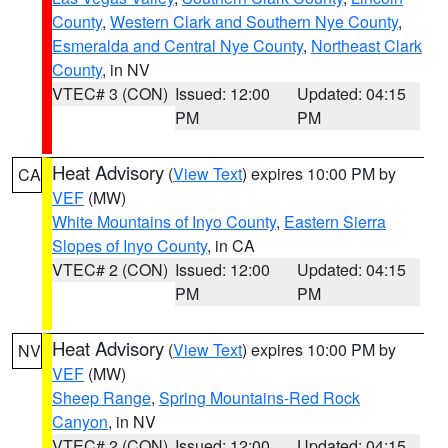
County
,
Western Clark and Southern Nye County
,
Esmeralda and Central Nye County
,
Northeast Clark
County
, in NV
VTEC# 3 (CON)
Issued: 12:00
Updated: 04:15
PM
PM
Heat Advisory
(
View Text
) expires 10:00 PM by
CA
VEF
(MW)
White Mountains of Inyo County
,
Eastern Sierra
Slopes of Inyo County
, in CA
VTEC# 2 (CON)
Issued: 12:00
Updated: 04:15
PM
PM
Heat Advisory
(
View Text
) expires 10:00 PM by
NV
VEF
(MW)
Sheep Range
,
Spring Mountains-Red Rock
Canyon
, in NV
VTEC# 2 (CON)
Issued: 12:00
Updated: 04:15