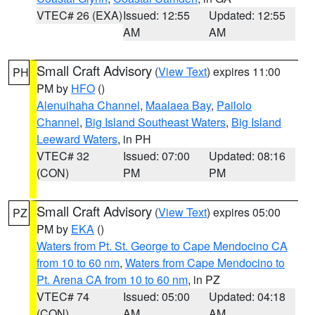
VTEC# 26 (EXA)
Issued: 12:55
Updated: 12:55
AM
AM
Small Craft Advisory
(
View Text
) expires 11:00
PH
PM by
HFO
()
Alenuihaha Channel
,
Maalaea Bay
,
Pailolo
Channel
,
Big Island Southeast Waters
,
Big Island
Leeward Waters
, in PH
VTEC# 32
Issued: 07:00
Updated: 08:16
(CON)
PM
PM
Small Craft Advisory
(
View Text
) expires 05:00
PZ
PM by
EKA
()
Waters from Pt. St. George to Cape Mendocino CA
from 10 to 60 nm
,
Waters from Cape Mendocino to
Pt. Arena CA from 10 to 60 nm
, in PZ
VTEC# 74
Issued: 05:00
Updated: 04:18
(CON)
AM
AM