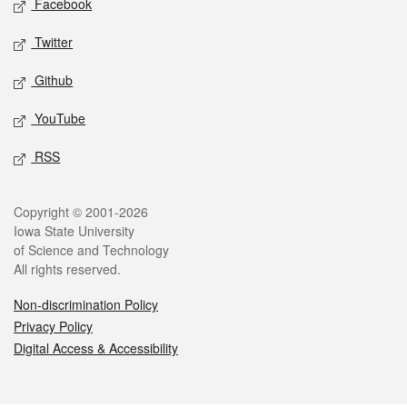
Facebook
Twitter
Github
YouTube
RSS
Legal
Copyright © 2001-2026
Iowa State University
of Science and Technology
All rights reserved.
Non-discrimination Policy
Privacy Policy
Digital Access & Accessibility