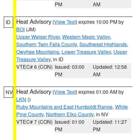
PM
AM
Heat Advisory
(
View Text
) expires 10:00 PM by
ID
BOI
(JM)
Upper Weiser River
,
Western Magic Valley
,
Southern Twin Falls County
,
Southwest Highlands
,
Owyhee Mountains
,
Lower Treasure Valley
,
Upper
Treasure Valley
, in ID
VTEC# 6 (CON)
Issued: 03:00
Updated: 12:58
PM
AM
Heat Advisory
(
View Text
) expires 01:00 AM by
NV
LKN
()
Ruby Mountains and East Humboldt Range
,
White
Pine County
,
Northern Elko County
, in NV
VTEC# 7 (CON)
Issued: 01:00
Updated: 11:27
PM
PM