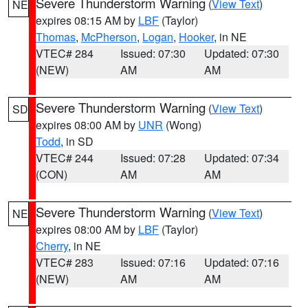
Severe Thunderstorm Warning
(
View Text
)
NE
expires 08:15 AM by
LBF
(Taylor)
Thomas
,
McPherson
,
Logan
,
Hooker
, in NE
VTEC# 284
Issued: 07:30
Updated: 07:30
(NEW)
AM
AM
Severe Thunderstorm Warning
(
View Text
)
SD
expires 08:00 AM by
UNR
(Wong)
Todd
, in SD
VTEC# 244
Issued: 07:28
Updated: 07:34
(CON)
AM
AM
Severe Thunderstorm Warning
(
View Text
)
NE
expires 08:00 AM by
LBF
(Taylor)
Cherry
, in NE
VTEC# 283
Issued: 07:16
Updated: 07:16
(NEW)
AM
AM