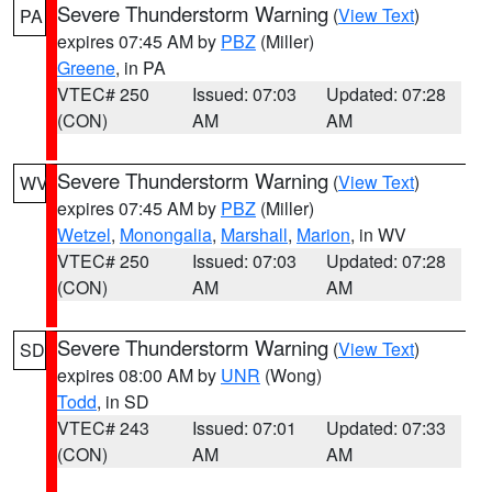
Severe Thunderstorm Warning
(
View Text
)
PA
expires 07:45 AM by
PBZ
(Miller)
Greene
, in PA
VTEC# 250
Issued: 07:03
Updated: 07:28
(CON)
AM
AM
Severe Thunderstorm Warning
(
View Text
)
WV
expires 07:45 AM by
PBZ
(Miller)
Wetzel
,
Monongalia
,
Marshall
,
Marion
, in WV
VTEC# 250
Issued: 07:03
Updated: 07:28
(CON)
AM
AM
Severe Thunderstorm Warning
(
View Text
)
SD
expires 08:00 AM by
UNR
(Wong)
Todd
, in SD
VTEC# 243
Issued: 07:01
Updated: 07:33
(CON)
AM
AM