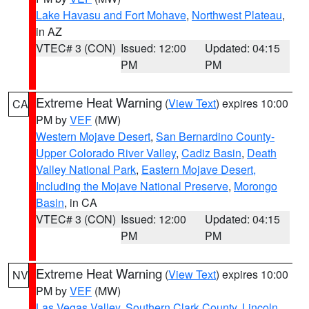
Lake Havasu and Fort Mohave
,
Northwest Plateau
,
in AZ
VTEC# 3 (CON)
Issued: 12:00
Updated: 04:15
PM
PM
Extreme Heat Warning
(
View Text
) expires 10:00
CA
PM by
VEF
(MW)
Western Mojave Desert
,
San Bernardino County-
Upper Colorado River Valley
,
Cadiz Basin
,
Death
Valley National Park
,
Eastern Mojave Desert,
Including the Mojave National Preserve
,
Morongo
Basin
, in CA
VTEC# 3 (CON)
Issued: 12:00
Updated: 04:15
PM
PM
Extreme Heat Warning
(
View Text
) expires 10:00
NV
PM by
VEF
(MW)
Las Vegas Valley
,
Southern Clark County
,
Lincoln