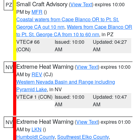
Small Craft Advisory
(
View Text
) expires 10:00
PZ
PM by
MFR
()
Coastal waters from Cape Blanco OR to Pt. St.
George CA out 10 nm
,
Waters from Cape Blanco OR
to Pt. St. George CA from 10 to 60 nm
, in PZ
VTEC# 66
Issued: 10:00
Updated: 04:27
(CON)
AM
AM
Extreme Heat Warning
(
View Text
) expires 10:00
NV
AM by
REV
(CJ)
Western Nevada Basin and Range including
Pyramid Lake
, in NV
VTEC# 1 (CON)
Issued: 10:00
Updated: 10:47
AM
AM
Extreme Heat Warning
(
View Text
) expires 01:00
NV
AM by
LKN
()
Humboldt County
,
Southwest Elko County
,