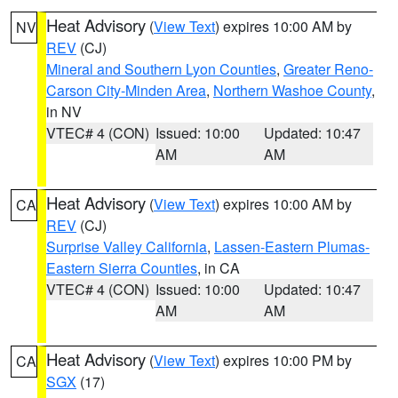
Heat Advisory
(
View Text
) expires 10:00 AM by
NV
REV
(CJ)
Mineral and Southern Lyon Counties
,
Greater Reno-
Carson City-Minden Area
,
Northern Washoe County
,
in NV
VTEC# 4 (CON)
Issued: 10:00
Updated: 10:47
AM
AM
Heat Advisory
(
View Text
) expires 10:00 AM by
CA
REV
(CJ)
Surprise Valley California
,
Lassen-Eastern Plumas-
Eastern Sierra Counties
, in CA
VTEC# 4 (CON)
Issued: 10:00
Updated: 10:47
AM
AM
Heat Advisory
(
View Text
) expires 10:00 PM by
CA
SGX
(17)