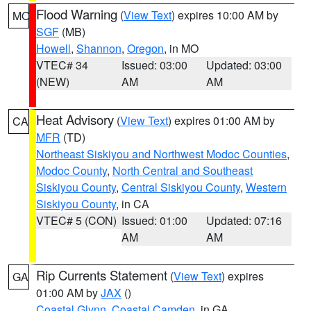
Flood Warning
(
View Text
) expires 10:00 AM by
MO
SGF
(MB)
Howell
,
Shannon
,
Oregon
, in MO
VTEC# 34
Issued: 03:00
Updated: 03:00
(NEW)
AM
AM
Heat Advisory
(
View Text
) expires 01:00 AM by
CA
MFR
(TD)
Northeast Siskiyou and Northwest Modoc Counties
,
Modoc County
,
North Central and Southeast
Siskiyou County
,
Central Siskiyou County
,
Western
Siskiyou County
, in CA
VTEC# 5 (CON)
Issued: 01:00
Updated: 07:16
AM
AM
Rip Currents Statement
(
View Text
) expires
GA
01:00 AM by
JAX
()
Coastal Glynn
,
Coastal Camden
, in GA