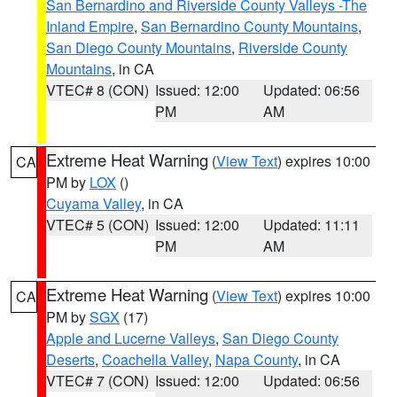
San Bernardino and Riverside County Valleys -The
Inland Empire
,
San Bernardino County Mountains
,
San Diego County Mountains
,
Riverside County
Mountains
, in CA
VTEC# 8 (CON)
Issued: 12:00
Updated: 06:56
PM
AM
Extreme Heat Warning
(
View Text
) expires 10:00
CA
PM by
LOX
()
Cuyama Valley
, in CA
VTEC# 5 (CON)
Issued: 12:00
Updated: 11:11
PM
AM
Extreme Heat Warning
(
View Text
) expires 10:00
CA
PM by
SGX
(17)
Apple and Lucerne Valleys
,
San Diego County
Deserts
,
Coachella Valley
,
Napa County
, in CA
VTEC# 7 (CON)
Issued: 12:00
Updated: 06:56