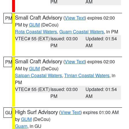
PM
AM
Small Craft Advisory
(
View Text
) expires 02:00
PM
PM by
GUM
(DeCou)
Rota Coastal Waters
,
Guam Coastal Waters
, in PM
VTEC# 55 (EXT)
Issued: 03:00
Updated: 01:54
PM
AM
Small Craft Advisory
(
View Text
) expires 02:00
PM
AM by
GUM
(DeCou)
Saipan Coastal Waters
,
Tinian Coastal Waters
, in
PM
VTEC# 55 (EXT)
Issued: 03:00
Updated: 01:54
PM
AM
High Surf Advisory
(
View Text
) expires 01:00 AM
GU
by
GUM
(DeCou)
Guam
, in GU