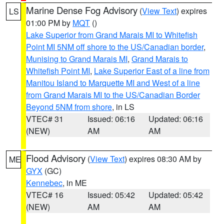
Marine Dense Fog Advisory
(
View Text
) expires
LS
01:00 PM by
MQT
()
Lake Superior from Grand Marais MI to Whitefish
Point MI 5NM off shore to the US/Canadian border
,
Munising to Grand Marais MI
,
Grand Marais to
Whitefish Point MI
,
Lake Superior East of a line from
Manitou Island to Marquette MI and West of a line
from Grand Marais MI to the US/Canadian Border
Beyond 5NM from shore
, in LS
VTEC# 31
Issued: 06:16
Updated: 06:16
(NEW)
AM
AM
Flood Advisory
(
View Text
) expires 08:30 AM by
ME
GYX
(GC)
Kennebec
, in ME
VTEC# 16
Issued: 05:42
Updated: 05:42
(NEW)
AM
AM