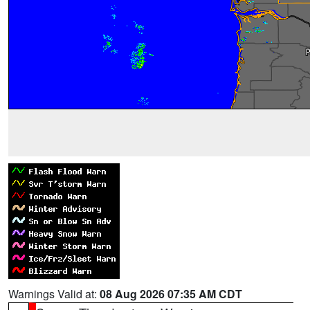
Warnings Valid at:
08 Aug 2026 07:35 AM CDT