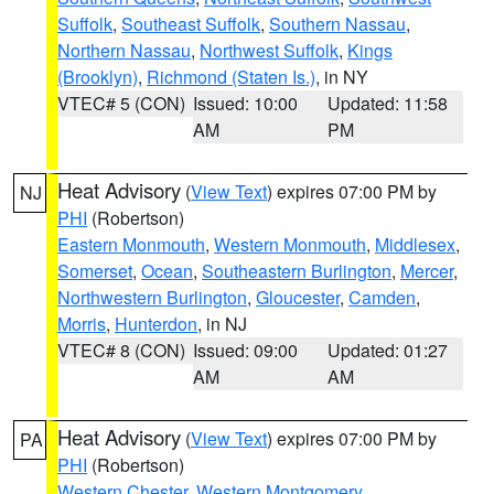
Suffolk
,
Southeast Suffolk
,
Southern Nassau
,
Northern Nassau
,
Northwest Suffolk
,
Kings
(Brooklyn)
,
Richmond (Staten Is.)
, in NY
VTEC# 5 (CON)
Issued: 10:00
Updated: 11:58
AM
PM
Heat Advisory
(
View Text
) expires 07:00 PM by
NJ
PHI
(Robertson)
Eastern Monmouth
,
Western Monmouth
,
Middlesex
,
Somerset
,
Ocean
,
Southeastern Burlington
,
Mercer
,
Northwestern Burlington
,
Gloucester
,
Camden
,
Morris
,
Hunterdon
, in NJ
VTEC# 8 (CON)
Issued: 09:00
Updated: 01:27
AM
AM
Heat Advisory
(
View Text
) expires 07:00 PM by
PA
PHI
(Robertson)
Western Chester
,
Western Montgomery
,