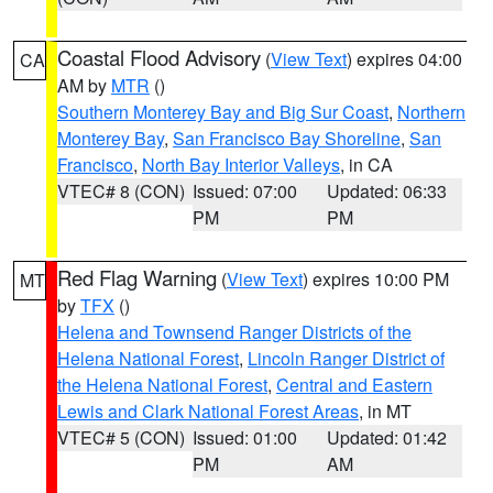
Coastal Flood Advisory
(
View Text
) expires 04:00
CA
AM by
MTR
()
Southern Monterey Bay and Big Sur Coast
,
Northern
Monterey Bay
,
San Francisco Bay Shoreline
,
San
Francisco
,
North Bay Interior Valleys
, in CA
VTEC# 8 (CON)
Issued: 07:00
Updated: 06:33
PM
PM
Red Flag Warning
(
View Text
) expires 10:00 PM
MT
by
TFX
()
Helena and Townsend Ranger Districts of the
Helena National Forest
,
Lincoln Ranger District of
the Helena National Forest
,
Central and Eastern
Lewis and Clark National Forest Areas
, in MT
VTEC# 5 (CON)
Issued: 01:00
Updated: 01:42
PM
AM