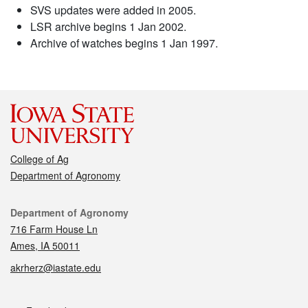
SVS updates were added in 2005.
LSR archive begins 1 Jan 2002.
Archive of watches begins 1 Jan 1997.
College of Ag
Department of Agronomy
Contact
Department of Agronomy
716 Farm House Ln
Ames, IA 50011
akrherz@iastate.edu
Social media