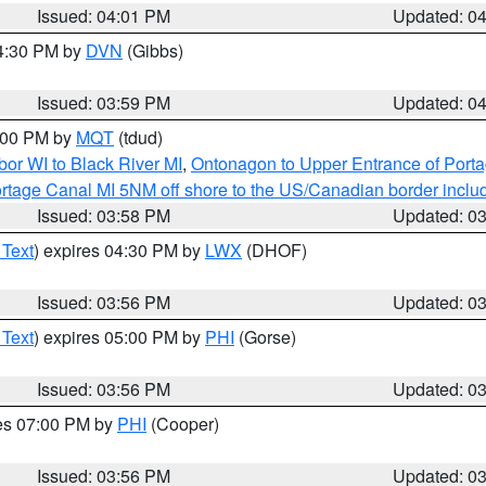
Issued: 04:01 PM
Updated: 0
04:30 PM by
DVN
(Gibbs)
Issued: 03:59 PM
Updated: 0
5:00 PM by
MQT
(tdud)
or WI to Black River MI
,
Ontonagon to Upper Entrance of Port
rtage Canal MI 5NM off shore to the US/Canadian border includ
Issued: 03:58 PM
Updated: 0
 Text
) expires 04:30 PM by
LWX
(DHOF)
Issued: 03:56 PM
Updated: 0
 Text
) expires 05:00 PM by
PHI
(Gorse)
Issued: 03:56 PM
Updated: 0
res 07:00 PM by
PHI
(Cooper)
Issued: 03:56 PM
Updated: 0