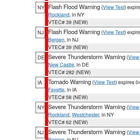
Flash Flood Warning
(
View Text
) expi
NY
Rockland
, in NY
VTEC# 39 (NEW)
Flash Flood Warning
(
View Text
) expi
NJ
Bergen
, in NJ
VTEC# 39 (NEW)
Severe Thunderstorm Warning
(
View
DE
New Castle
, in DE
VTEC# 282 (NEW)
Tornado Warning
(
View Text
) expires 
IA
Fayette
, in IA
VTEC# 58 (NEW)
Severe Thunderstorm Warning
(
View
NY
Rockland
,
Westchester
, in NY
VTEC# 62 (NEW)
Severe Thunderstorm Warning
(
View
NJ
Bergen
, in NJ