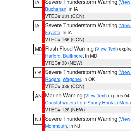
Severe Thunderstorm Warning
(
View
IA
Buchanan
, in IA
VTEC# 231 (CON)
Severe Thunderstorm Warning
(
View
IA
Fayette
, in IA
VTEC# 166 (CON)
Flash Flood Warning
(
View Text
) expi
MD
Harford
,
Baltimore
, in MD
VTEC# 33 (NEW)
Severe Thunderstorm Warning
(
View
OK
Rogers
,
Wagoner
, in OK
VTEC# 339 (CON)
Marine Warning
(
View Text
) expires 0
AN
Coastal waters from Sandy Hook to Mana
VTEC# 128 (NEW)
Severe Thunderstorm Warning
(
View
NJ
Monmouth
, in NJ