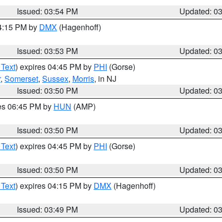
Issued: 03:54 PM
Updated: 0
04:15 PM by
DMX
(Hagenhoff)
Issued: 03:53 PM
Updated: 0
 Text
) expires 04:45 PM by
PHI
(Gorse)
r
,
Somerset
,
Sussex
,
Morris
, in NJ
Issued: 03:50 PM
Updated: 0
res 06:45 PM by
HUN
(AMP)
Issued: 03:50 PM
Updated: 0
 Text
) expires 04:45 PM by
PHI
(Gorse)
Issued: 03:50 PM
Updated: 0
 Text
) expires 04:15 PM by
DMX
(Hagenhoff)
Issued: 03:49 PM
Updated: 0