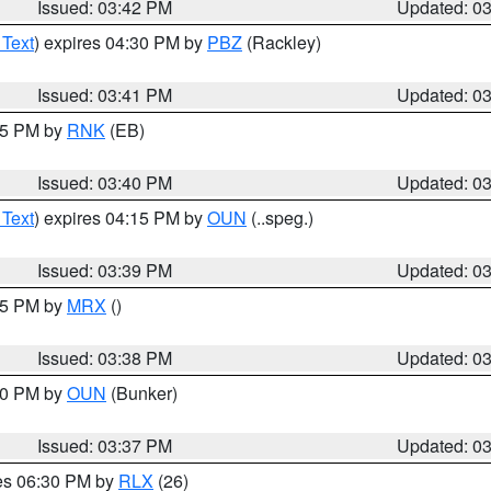
Issued: 03:42 PM
Updated: 0
 Text
) expires 04:30 PM by
PBZ
(Rackley)
Issued: 03:41 PM
Updated: 0
:45 PM by
RNK
(EB)
Issued: 03:40 PM
Updated: 0
 Text
) expires 04:15 PM by
OUN
(..speg.)
Issued: 03:39 PM
Updated: 0
:45 PM by
MRX
()
Issued: 03:38 PM
Updated: 0
:30 PM by
OUN
(Bunker)
Issued: 03:37 PM
Updated: 0
res 06:30 PM by
RLX
(26)