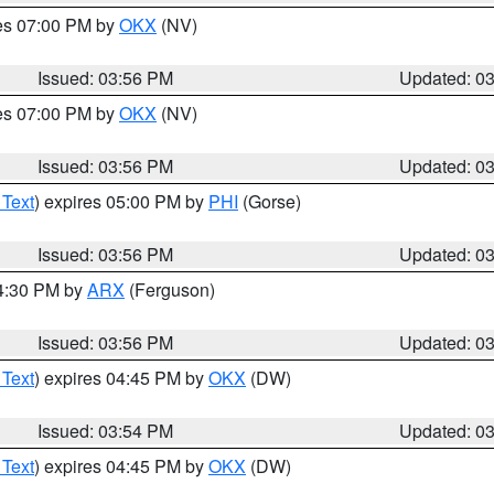
res 07:00 PM by
OKX
(NV)
Issued: 03:56 PM
Updated: 0
res 07:00 PM by
OKX
(NV)
Issued: 03:56 PM
Updated: 0
 Text
) expires 05:00 PM by
PHI
(Gorse)
Issued: 03:56 PM
Updated: 0
04:30 PM by
ARX
(Ferguson)
Issued: 03:56 PM
Updated: 0
 Text
) expires 04:45 PM by
OKX
(DW)
Issued: 03:54 PM
Updated: 0
 Text
) expires 04:45 PM by
OKX
(DW)