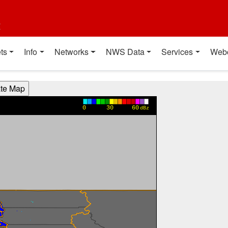
t
ts
Info
Networks
NWS Data
Services
Web