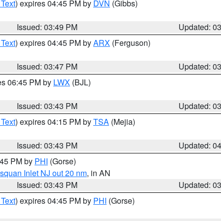
 Text
) expires 04:45 PM by
DVN
(Gibbs)
Issued: 03:49 PM
Updated: 0
 Text
) expires 04:45 PM by
ARX
(Ferguson)
Issued: 03:47 PM
Updated: 0
res 06:45 PM by
LWX
(BJL)
Issued: 03:43 PM
Updated: 0
 Text
) expires 04:15 PM by
TSA
(Mejia)
Issued: 03:43 PM
Updated: 0
4:45 PM by
PHI
(Gorse)
squan Inlet NJ out 20 nm
, in AN
Issued: 03:43 PM
Updated: 0
 Text
) expires 04:45 PM by
PHI
(Gorse)