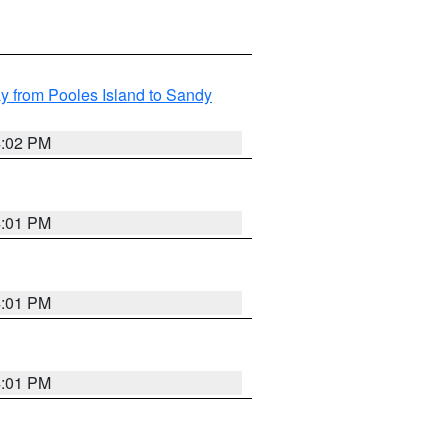
 from Pooles Island to Sandy
4:02 PM
4:01 PM
4:01 PM
4:01 PM