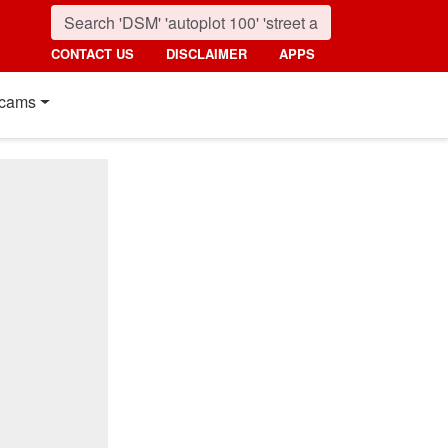
CONTACT US
DISCLAIMER
APPS
cams