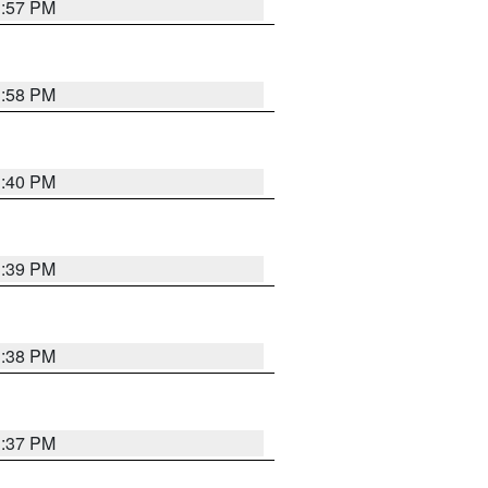
3:57 PM
3:58 PM
3:40 PM
3:39 PM
3:38 PM
3:37 PM