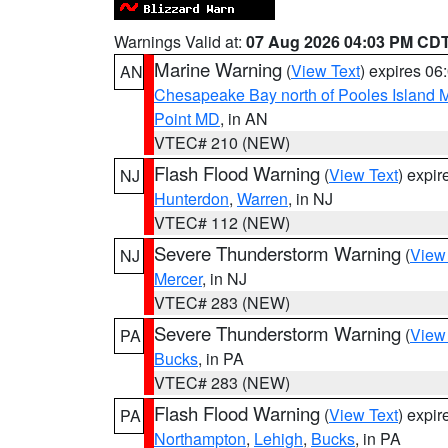
Warnings Valid at:
07 Aug 2026 04:03 PM CD
Marine Warning
(
View Text
) expires 0
AN
Chesapeake Bay north of Pooles Island
Point MD
, in AN
VTEC# 210 (NEW)
Flash Flood Warning
(
View Text
) expi
NJ
Hunterdon
,
Warren
, in NJ
VTEC# 112 (NEW)
Severe Thunderstorm Warning
(
View
NJ
Mercer
, in NJ
VTEC# 283 (NEW)
Severe Thunderstorm Warning
(
View
PA
Bucks
, in PA
VTEC# 283 (NEW)
Flash Flood Warning
(
View Text
) expi
PA
Northampton
,
Lehigh
,
Bucks
, in PA