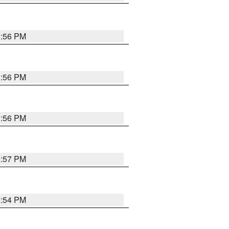
3:56 PM
3:56 PM
3:56 PM
3:57 PM
3:54 PM