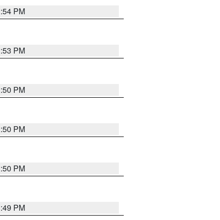
3:54 PM
3:53 PM
3:50 PM
3:50 PM
3:50 PM
3:49 PM