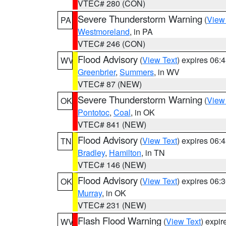
VTEC# 280 (CON)
Severe Thunderstorm Warning
(
View
PA
Westmoreland
, in PA
VTEC# 246 (CON)
Flood Advisory
(
View Text
) expires 06
WV
Greenbrier
,
Summers
, in WV
VTEC# 87 (NEW)
Severe Thunderstorm Warning
(
View
OK
Pontotoc
,
Coal
, in OK
VTEC# 841 (NEW)
Flood Advisory
(
View Text
) expires 06
TN
Bradley
,
Hamilton
, in TN
VTEC# 146 (NEW)
Flood Advisory
(
View Text
) expires 06
OK
Murray
, in OK
VTEC# 231 (NEW)
Flash Flood Warning
(
View Text
) expi
WV