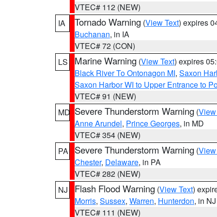
VTEC# 112 (NEW)
Tornado Warning
(
View Text
) expires 
IA
Buchanan
, in IA
VTEC# 72 (CON)
Marine Warning
(
View Text
) expires 0
LS
Black River To Ontonagon MI
,
Saxon Harb
Saxon Harbor WI to Upper Entrance to Po
VTEC# 91 (NEW)
Severe Thunderstorm Warning
(
View
MD
Anne Arundel
,
Prince Georges
, in MD
VTEC# 354 (NEW)
Severe Thunderstorm Warning
(
View
PA
Chester
,
Delaware
, in PA
VTEC# 282 (NEW)
Flash Flood Warning
(
View Text
) expi
NJ
Morris
,
Sussex
,
Warren
,
Hunterdon
, in NJ
VTEC# 111 (NEW)