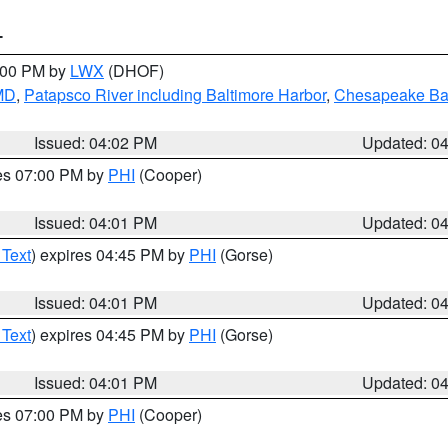
T
6:00 PM by
LWX
(DHOF)
 MD
,
Patapsco River including Baltimore Harbor
,
Chesapeake Bay
Issued: 04:02 PM
Updated: 0
res 07:00 PM by
PHI
(Cooper)
Issued: 04:01 PM
Updated: 0
 Text
) expires 04:45 PM by
PHI
(Gorse)
Issued: 04:01 PM
Updated: 0
 Text
) expires 04:45 PM by
PHI
(Gorse)
Issued: 04:01 PM
Updated: 0
res 07:00 PM by
PHI
(Cooper)