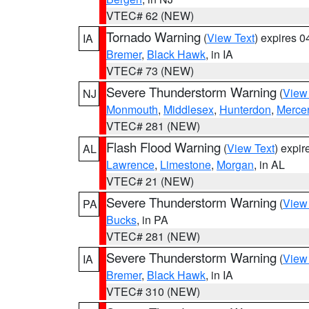
VTEC# 62 (NEW)
Tornado Warning
(
View Text
) expires 
IA
Bremer
,
Black Hawk
, in IA
VTEC# 73 (NEW)
Severe Thunderstorm Warning
(
View
NJ
Monmouth
,
Middlesex
,
Hunterdon
,
Merce
VTEC# 281 (NEW)
Flash Flood Warning
(
View Text
) expi
AL
Lawrence
,
Limestone
,
Morgan
, in AL
VTEC# 21 (NEW)
Severe Thunderstorm Warning
(
View
PA
Bucks
, in PA
VTEC# 281 (NEW)
Severe Thunderstorm Warning
(
View
IA
Bremer
,
Black Hawk
, in IA
VTEC# 310 (NEW)