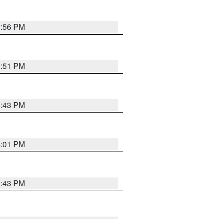
3:56 PM
3:51 PM
3:43 PM
4:01 PM
3:43 PM