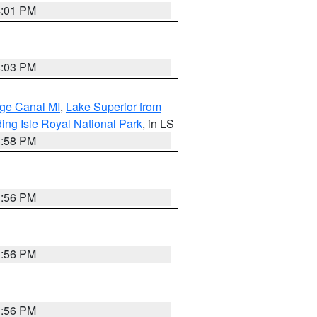
4:01 PM
4:03 PM
age Canal MI
,
Lake Superior from
ing Isle Royal National Park
, in LS
3:58 PM
3:56 PM
3:56 PM
3:56 PM