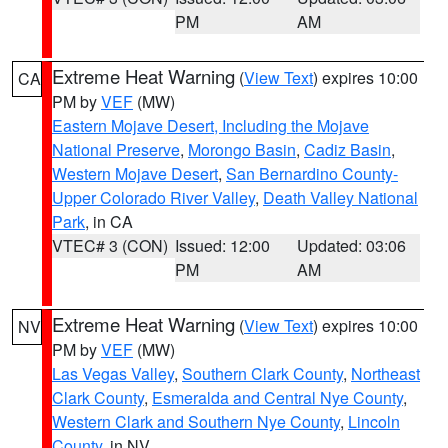
PM
AM
Extreme Heat Warning
(
View Text
) expires 10:00
CA
PM by
VEF
(MW)
Eastern Mojave Desert, Including the Mojave
National Preserve
,
Morongo Basin
,
Cadiz Basin
,
Western Mojave Desert
,
San Bernardino County-
Upper Colorado River Valley
,
Death Valley National
Park
, in CA
VTEC# 3 (CON)
Issued: 12:00
Updated: 03:06
PM
AM
Extreme Heat Warning
(
View Text
) expires 10:00
NV
PM by
VEF
(MW)
Las Vegas Valley
,
Southern Clark County
,
Northeast
Clark County
,
Esmeralda and Central Nye County
,
Western Clark and Southern Nye County
,
Lincoln
County
, in NV