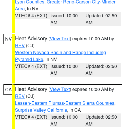
Lyon Counties
,
Greater Reno-Carson City-Minden
Area
, in NV
VTEC# 4 (EXT)
Issued: 10:00
Updated: 02:50
AM
AM
Heat Advisory
(
View Text
) expires 10:00 AM by
NV
REV
(CJ)
Western Nevada Basin and Range including
Pyramid Lake
, in NV
VTEC# 4 (EXT)
Issued: 10:00
Updated: 02:50
AM
AM
Heat Advisory
(
View Text
) expires 10:00 AM by
CA
REV
(CJ)
Lassen-Eastern Plumas-Eastern Sierra Counties
,
Surprise Valley California
, in CA
VTEC# 4 (EXT)
Issued: 10:00
Updated: 02:50
AM
AM