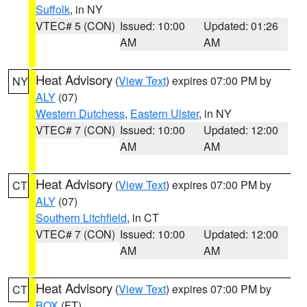
Suffolk
, in NY
VTEC# 5 (CON)
Issued: 10:00
Updated: 01:26
AM
AM
Heat Advisory
(
View Text
) expires 07:00 PM by
NY
ALY
(07)
Western Dutchess
,
Eastern Ulster
, in NY
VTEC# 7 (CON)
Issued: 10:00
Updated: 12:00
AM
AM
Heat Advisory
(
View Text
) expires 07:00 PM by
CT
ALY
(07)
Southern Litchfield
, in CT
VTEC# 7 (CON)
Issued: 10:00
Updated: 12:00
AM
AM
Heat Advisory
(
View Text
) expires 07:00 PM by
CT
BOX
(FT)