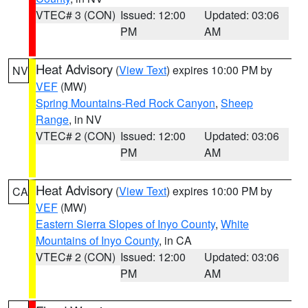
VTEC# 3 (CON)
Issued: 12:00
Updated: 03:06
PM
AM
Heat Advisory
(
View Text
) expires 10:00 PM by
NV
VEF
(MW)
Spring Mountains-Red Rock Canyon
,
Sheep
Range
, in NV
VTEC# 2 (CON)
Issued: 12:00
Updated: 03:06
PM
AM
Heat Advisory
(
View Text
) expires 10:00 PM by
CA
VEF
(MW)
Eastern Sierra Slopes of Inyo County
,
White
Mountains of Inyo County
, in CA
VTEC# 2 (CON)
Issued: 12:00
Updated: 03:06
PM
AM