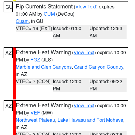
Rip Currents Statement
(
View Text
) expires
GU
01:00 AM by
GUM
(DeCou)
Guam
, in GU
VTEC# 19 (EXT)
Issued: 01:00
Updated: 12:53
AM
AM
Extreme Heat Warning
(
View Text
) expires 10:00
AZ
PM by
FGZ
(JLS)
Marble and Glen Canyons
,
Grand Canyon Country
,
in AZ
VTEC# 7 (CON)
Issued: 12:00
Updated: 09:32
PM
PM
Extreme Heat Warning
(
View Text
) expires 10:00
AZ
PM by
VEF
(MW)
Northwest Plateau
,
Lake Havasu and Fort Mohave
,
in AZ
VTEC# 3 (CON)
Issued: 12:00
Updated: 03:06