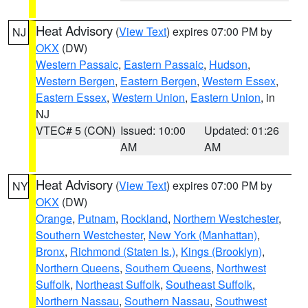
Heat Advisory
(
View Text
) expires 07:00 PM by
NJ
OKX
(DW)
Western Passaic
,
Eastern Passaic
,
Hudson
,
Western Bergen
,
Eastern Bergen
,
Western Essex
,
Eastern Essex
,
Western Union
,
Eastern Union
, in
NJ
VTEC# 5 (CON)
Issued: 10:00
Updated: 01:26
AM
AM
Heat Advisory
(
View Text
) expires 07:00 PM by
NY
OKX
(DW)
Orange
,
Putnam
,
Rockland
,
Northern Westchester
,
Southern Westchester
,
New York (Manhattan)
,
Bronx
,
Richmond (Staten Is.)
,
Kings (Brooklyn)
,
Northern Queens
,
Southern Queens
,
Northwest
Suffolk
,
Northeast Suffolk
,
Southeast Suffolk
,
Northern Nassau
,
Southern Nassau
,
Southwest