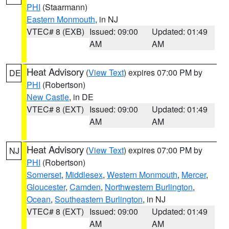
PHI
(Staarmann)
Eastern Monmouth
, in NJ
VTEC# 8 (EXB)
Issued: 09:00
Updated: 01:49
AM
AM
Heat Advisory
(
View Text
) expires 07:00 PM by
DE
PHI
(Robertson)
New Castle
, in DE
VTEC# 8 (EXT)
Issued: 09:00
Updated: 01:49
AM
AM
Heat Advisory
(
View Text
) expires 07:00 PM by
NJ
PHI
(Robertson)
Somerset
,
Middlesex
,
Western Monmouth
,
Mercer
,
Gloucester
,
Camden
,
Northwestern Burlington
,
Ocean
,
Southeastern Burlington
, in NJ
VTEC# 8 (EXT)
Issued: 09:00
Updated: 01:49
AM
AM