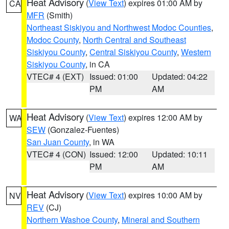
Heat Advisory
(
View Text
) expires 01:00 AM by
CA
MFR
(Smith)
Northeast Siskiyou and Northwest Modoc Counties
,
Modoc County
,
North Central and Southeast
Siskiyou County
,
Central Siskiyou County
,
Western
Siskiyou County
, in CA
VTEC# 4 (EXT)
Issued: 01:00
Updated: 04:22
PM
AM
Heat Advisory
(
View Text
) expires 12:00 AM by
WA
SEW
(Gonzalez-Fuentes)
San Juan County
, in WA
VTEC# 4 (CON)
Issued: 12:00
Updated: 10:11
PM
AM
Heat Advisory
(
View Text
) expires 10:00 AM by
NV
REV
(CJ)
Northern Washoe County
,
Mineral and Southern