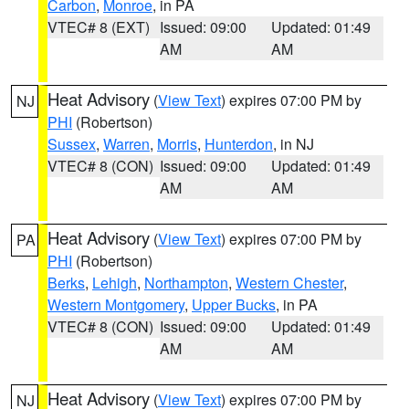
Carbon
,
Monroe
, in PA
VTEC# 8 (EXT)
Issued: 09:00
Updated: 01:49
AM
AM
Heat Advisory
(
View Text
) expires 07:00 PM by
NJ
PHI
(Robertson)
Sussex
,
Warren
,
Morris
,
Hunterdon
, in NJ
VTEC# 8 (CON)
Issued: 09:00
Updated: 01:49
AM
AM
Heat Advisory
(
View Text
) expires 07:00 PM by
PA
PHI
(Robertson)
Berks
,
Lehigh
,
Northampton
,
Western Chester
,
Western Montgomery
,
Upper Bucks
, in PA
VTEC# 8 (CON)
Issued: 09:00
Updated: 01:49
AM
AM
Heat Advisory
(
View Text
) expires 07:00 PM by
NJ