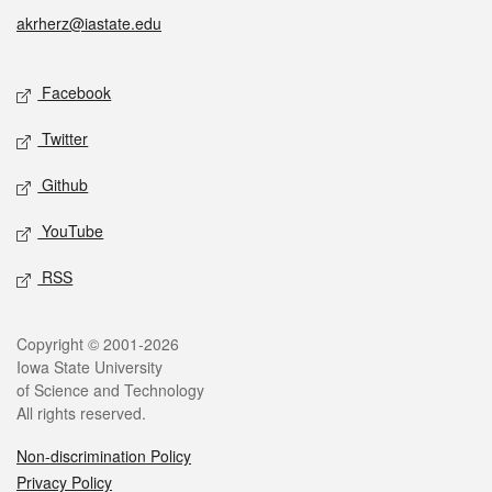
akrherz@iastate.edu
Social media
Facebook
Twitter
Github
YouTube
RSS
Legal
Copyright © 2001-2026
Iowa State University
of Science and Technology
All rights reserved.
Non-discrimination Policy
Privacy Policy