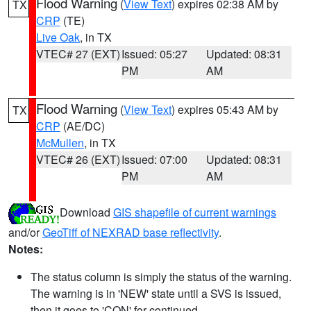
Flood Warning
(
View Text
) expires 02:38 AM by
TX
CRP
(TE)
Live Oak
, in TX
VTEC# 27 (EXT)
Issued: 05:27
Updated: 08:31
PM
AM
Flood Warning
(
View Text
) expires 05:43 AM by
TX
CRP
(AE/DC)
McMullen
, in TX
VTEC# 26 (EXT)
Issued: 07:00
Updated: 08:31
PM
AM
Download
GIS shapefile of current warnings
and/or
GeoTiff of NEXRAD base reflectivity
.
Notes:
The status column is simply the status of the warning.
The warning is in 'NEW' state until a SVS is issued,
then it goes to 'CON' for continued.