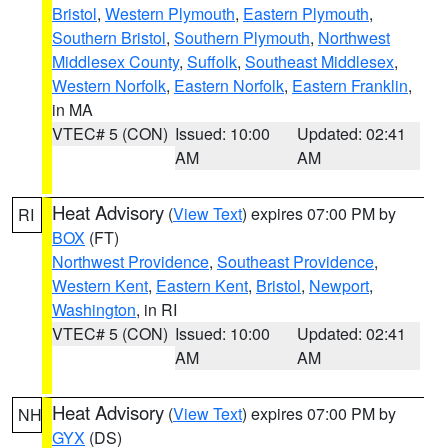
Bristol
,
Western Plymouth
,
Eastern Plymouth
,
Southern Bristol
,
Southern Plymouth
,
Northwest
Middlesex County
,
Suffolk
,
Southeast Middlesex
,
Western Norfolk
,
Eastern Norfolk
,
Eastern Franklin
,
in MA
VTEC# 5 (CON)
Issued: 10:00
Updated: 02:41
AM
AM
Heat Advisory
(
View Text
) expires 07:00 PM by
RI
BOX
(FT)
Northwest Providence
,
Southeast Providence
,
Western Kent
,
Eastern Kent
,
Bristol
,
Newport
,
Washington
, in RI
VTEC# 5 (CON)
Issued: 10:00
Updated: 02:41
AM
AM
Heat Advisory
(
View Text
) expires 07:00 PM by
NH
GYX
(DS)