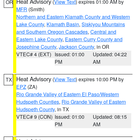
Heat Advisory
(
View Text
) expires 01:00 AM by
OR
MFR
(Smith)
Northern and Eastern Klamath County and Western
Lake County
,
Klamath Basin
,
Siskiyou Mountains
and Southern Oregon Cascades
,
Central and
Eastern Lake County
,
Eastern Curry County and
Josephine County
,
Jackson County
, in OR
VTEC# 4 (EXT)
Issued: 01:00
Updated: 04:22
PM
AM
Heat Advisory
(
View Text
) expires 10:00 PM by
TX
EPZ
(ZA)
Rio Grande Valley of Eastern El Paso/Western
Hudspeth Counties
,
Rio Grande Valley of Eastern
Hudspeth County
, in TX
VTEC# 9 (CON)
Issued: 01:00
Updated: 08:15
PM
AM