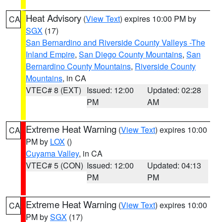
Heat Advisory
(
View Text
) expires 10:00 PM by
CA
SGX
(17)
San Bernardino and Riverside County Valleys -The
Inland Empire
,
San Diego County Mountains
,
San
Bernardino County Mountains
,
Riverside County
Mountains
, in CA
VTEC# 8 (EXT)
Issued: 12:00
Updated: 02:28
PM
AM
Extreme Heat Warning
(
View Text
) expires 10:00
CA
PM by
LOX
()
Cuyama Valley
, in CA
VTEC# 5 (CON)
Issued: 12:00
Updated: 04:13
PM
PM
Extreme Heat Warning
(
View Text
) expires 10:00
CA
PM by
SGX
(17)