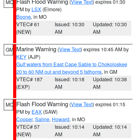
Flash Flood Warning
(
View Text
) expires 01:30
MO
PM by
LSX
(Elmore)
Boone
, in MO
VTEC# 61
Issued: 10:30
Updated: 10:30
(NEW)
AM
AM
Marine Warning
(
View Text
) expires 10:45 AM by
GM
KEY
(AJP)
Gulf waters from East Cape Sable to Chokoloskee
20 to 60 NM out and beyond 5 fathoms
, in GM
VTEC# 187
Issued: 10:18
Updated: 10:38
(EXP)
AM
AM
Flash Flood Warning
(
View Text
) expires 01:15
MO
PM by
EAX
(SAW)
Cooper
,
Saline
,
Howard
, in MO
VTEC# 57
Issued: 10:14
Updated: 10:14
(NEW)
AM
AM