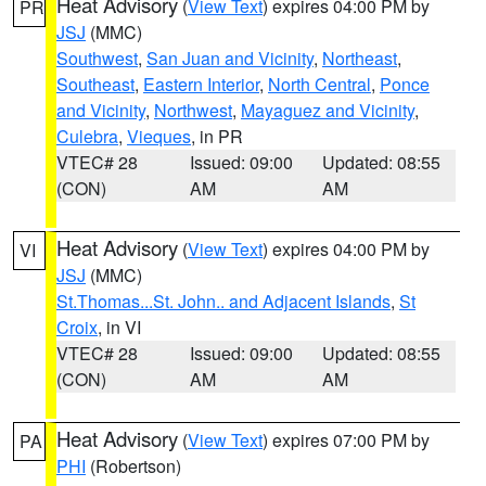
Heat Advisory
(
View Text
) expires 04:00 PM by
PR
JSJ
(MMC)
Southwest
,
San Juan and Vicinity
,
Northeast
,
Southeast
,
Eastern Interior
,
North Central
,
Ponce
and Vicinity
,
Northwest
,
Mayaguez and Vicinity
,
Culebra
,
Vieques
, in PR
VTEC# 28
Issued: 09:00
Updated: 08:55
(CON)
AM
AM
Heat Advisory
(
View Text
) expires 04:00 PM by
VI
JSJ
(MMC)
St.Thomas...St. John.. and Adjacent Islands
,
St
Croix
, in VI
VTEC# 28
Issued: 09:00
Updated: 08:55
(CON)
AM
AM
Heat Advisory
(
View Text
) expires 07:00 PM by
PA
PHI
(Robertson)