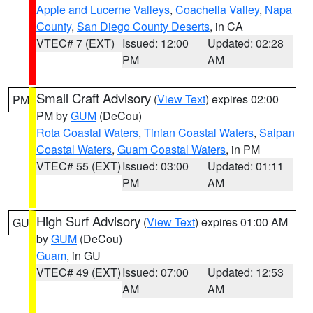
Apple and Lucerne Valleys
,
Coachella Valley
,
Napa
County
,
San Diego County Deserts
, in CA
VTEC# 7 (EXT)
Issued: 12:00
Updated: 02:28
PM
AM
Small Craft Advisory
(
View Text
) expires 02:00
PM
PM by
GUM
(DeCou)
Rota Coastal Waters
,
Tinian Coastal Waters
,
Saipan
Coastal Waters
,
Guam Coastal Waters
, in PM
VTEC# 55 (EXT)
Issued: 03:00
Updated: 01:11
PM
AM
High Surf Advisory
(
View Text
) expires 01:00 AM
GU
by
GUM
(DeCou)
Guam
, in GU
VTEC# 49 (EXT)
Issued: 07:00
Updated: 12:53
AM
AM