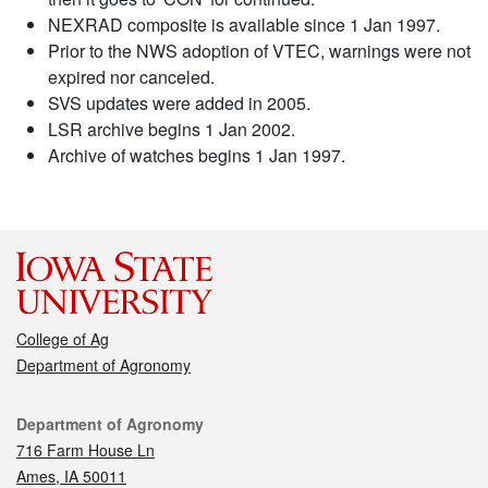
NEXRAD composite is available since 1 Jan 1997.
Prior to the NWS adoption of VTEC, warnings were not
expired nor canceled.
SVS updates were added in 2005.
LSR archive begins 1 Jan 2002.
Archive of watches begins 1 Jan 1997.
College of Ag
Department of Agronomy
Contact
Department of Agronomy
716 Farm House Ln
Ames, IA 50011