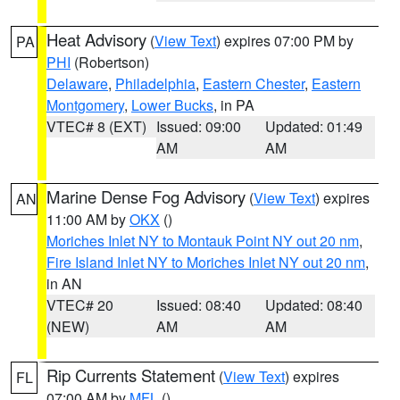
Heat Advisory
(
View Text
) expires 07:00 PM by
PA
PHI
(Robertson)
Delaware
,
Philadelphia
,
Eastern Chester
,
Eastern
Montgomery
,
Lower Bucks
, in PA
VTEC# 8 (EXT)
Issued: 09:00
Updated: 01:49
AM
AM
Marine Dense Fog Advisory
(
View Text
) expires
AN
11:00 AM by
OKX
()
Moriches Inlet NY to Montauk Point NY out 20 nm
,
Fire Island Inlet NY to Moriches Inlet NY out 20 nm
,
in AN
VTEC# 20
Issued: 08:40
Updated: 08:40
(NEW)
AM
AM
Rip Currents Statement
(
View Text
) expires
FL
07:00 AM by
MFL
()