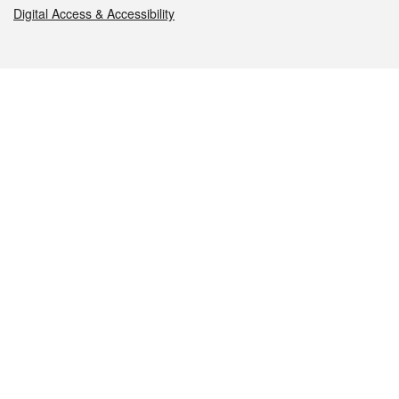
Digital Access & Accessibility