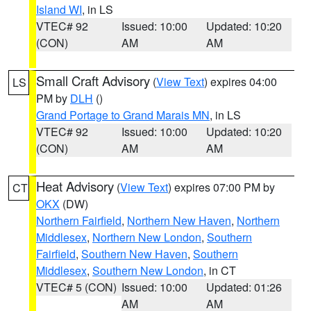
Island WI
, in LS
VTEC# 92
Issued: 10:00
Updated: 10:20
(CON)
AM
AM
Small Craft Advisory
(
View Text
) expires 04:00
LS
PM by
DLH
()
Grand Portage to Grand Marais MN
, in LS
VTEC# 92
Issued: 10:00
Updated: 10:20
(CON)
AM
AM
Heat Advisory
(
View Text
) expires 07:00 PM by
CT
OKX
(DW)
Northern Fairfield
,
Northern New Haven
,
Northern
Middlesex
,
Northern New London
,
Southern
Fairfield
,
Southern New Haven
,
Southern
Middlesex
,
Southern New London
, in CT
VTEC# 5 (CON)
Issued: 10:00
Updated: 01:26
AM
AM