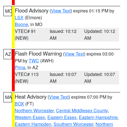
Flood Advisory
(
View Text
) expires 01:15 PM by
MO
LSX
(Elmore)
Boone
, in MO
VTEC# 91
Issued: 10:12
Updated: 10:12
(NEW)
AM
AM
Flash Flood Warning
(
View Text
) expires 03:00
AZ
PM by
TWC
(AWH)
Pima
, in AZ
VTEC# 113
Issued: 10:07
Updated: 10:07
(NEW)
AM
AM
Heat Advisory
(
View Text
) expires 07:00 PM by
MA
BOX
(FT)
Northern Worcester
,
Central Middlesex County
,
Western Essex
,
Eastern Essex
,
Eastern Hampshire
,
Eastern Hampden
,
Southern Worcester
,
Northern