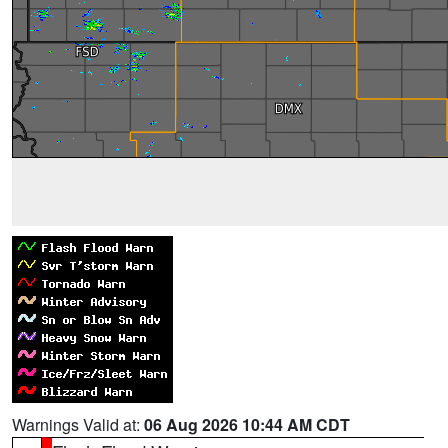
Warnings Valid at:
06 Aug 2026 10:44 AM CDT