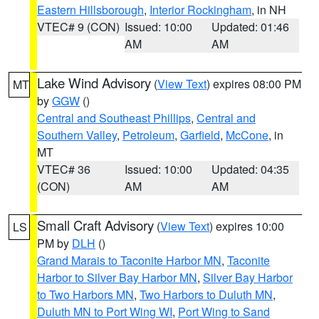
Eastern Hillsborough
,
Interior Rockingham
, in NH
VTEC# 9 (CON)
Issued: 10:00
Updated: 01:46
AM
AM
Lake Wind Advisory
(
View Text
) expires 08:00 PM
MT
by
GGW
()
Central and Southeast Phillips
,
Central and
Southern Valley
,
Petroleum
,
Garfield
,
McCone
, in
MT
VTEC# 36
Issued: 10:00
Updated: 04:35
(CON)
AM
AM
Small Craft Advisory
(
View Text
) expires 10:00
LS
PM by
DLH
()
Grand Marais to Taconite Harbor MN
,
Taconite
Harbor to Silver Bay Harbor MN
,
Silver Bay Harbor
to Two Harbors MN
,
Two Harbors to Duluth MN
,
Duluth MN to Port Wing WI
,
Port Wing to Sand