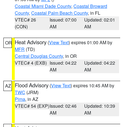
Coastal Miami Dade County
,
Coastal Broward
County
,
Coastal Palm Beach County
, in FL
VTEC# 26
Issued: 07:00
Updated: 02:01
(CON)
AM
AM
Heat Advisory
(
View Text
) expires 01:00 AM by
OR
MFR
(TD)
Central Douglas County
, in OR
VTEC# 4 (EXB)
Issued: 04:22
Updated: 04:22
AM
AM
Flood Advisory
(
View Text
) expires 10:45 AM by
AZ
TWC
(JRM)
Pima
, in AZ
VTEC# 54 (EXP)
Issued: 02:46
Updated: 10:39
AM
AM