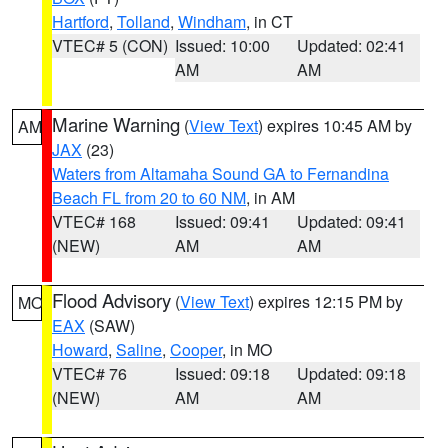
Hartford
,
Tolland
,
Windham
, in CT
VTEC# 5 (CON)
Issued: 10:00
Updated: 02:41
AM
AM
Marine Warning
(
View Text
) expires 10:45 AM by
AM
JAX
(23)
Waters from Altamaha Sound GA to Fernandina
Beach FL from 20 to 60 NM
, in AM
VTEC# 168
Issued: 09:41
Updated: 09:41
(NEW)
AM
AM
Flood Advisory
(
View Text
) expires 12:15 PM by
MO
EAX
(SAW)
Howard
,
Saline
,
Cooper
, in MO
VTEC# 76
Issued: 09:18
Updated: 09:18
(NEW)
AM
AM