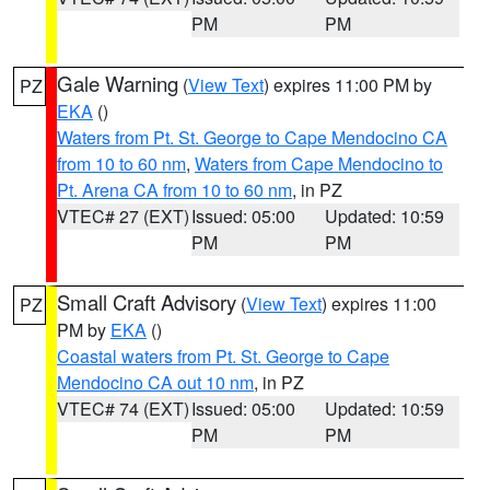
PM
PM
Gale Warning
(
View Text
) expires 11:00 PM by
PZ
EKA
()
Waters from Pt. St. George to Cape Mendocino CA
from 10 to 60 nm
,
Waters from Cape Mendocino to
Pt. Arena CA from 10 to 60 nm
, in PZ
VTEC# 27 (EXT)
Issued: 05:00
Updated: 10:59
PM
PM
Small Craft Advisory
(
View Text
) expires 11:00
PZ
PM by
EKA
()
Coastal waters from Pt. St. George to Cape
Mendocino CA out 10 nm
, in PZ
VTEC# 74 (EXT)
Issued: 05:00
Updated: 10:59
PM
PM