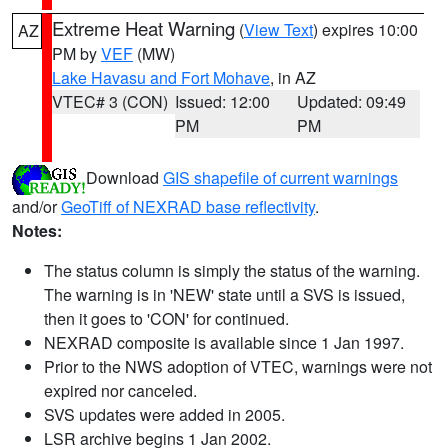
Extreme Heat Warning
(
View Text
) expires 10:00
AZ
PM by
VEF
(MW)
Lake Havasu and Fort Mohave
, in AZ
VTEC# 3 (CON)
Issued: 12:00
Updated: 09:49
PM
PM
Download
GIS shapefile of current warnings
and/or
GeoTiff of NEXRAD base reflectivity
.
Notes:
The status column is simply the status of the warning.
The warning is in 'NEW' state until a SVS is issued,
then it goes to 'CON' for continued.
NEXRAD composite is available since 1 Jan 1997.
Prior to the NWS adoption of VTEC, warnings were not
expired nor canceled.
SVS updates were added in 2005.
LSR archive begins 1 Jan 2002.