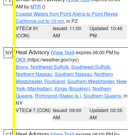
AM by
MTR
()
Coastal Waters from Point Arena to Point Reyes
California out to 10 nm
, in PZ
VTEC# 91
Issued: 11:00
Updated: 10:46
(CON)
AM
PM
Heat Advisory
(
View Text
) expires 06:00 PM by
NY
OKX
(https://weather.gov/nyc)
Bronx
,
Northwest Suffolk
,
Southwest Suffolk
,
Northern Nassau
,
Southern Nassau
,
Northern
Westchester
,
Rockland
,
Southern Westchester
,
New
York (Manhattan)
,
Kings (Brooklyn)
,
Northern
Queens
,
Richmond (Staten Is.)
,
Southern Queens
, in
NY
VTEC# 7 (CON)
Issued: 09:00
Updated: 02:35
AM
AM
Heat Advisory
(
View Text
) expires 06:00 PM by
CT