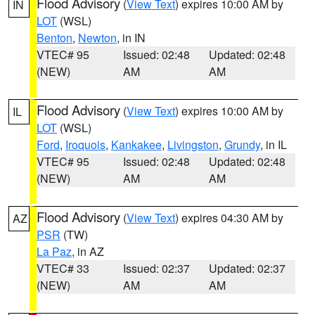
Flood Advisory
(
View Text
) expires 10:00 AM by
IN
LOT
(WSL)
Benton
,
Newton
, in IN
VTEC# 95
Issued: 02:48
Updated: 02:48
(NEW)
AM
AM
Flood Advisory
(
View Text
) expires 10:00 AM by
IL
LOT
(WSL)
Ford
,
Iroquois
,
Kankakee
,
Livingston
,
Grundy
, in IL
VTEC# 95
Issued: 02:48
Updated: 02:48
(NEW)
AM
AM
Flood Advisory
(
View Text
) expires 04:30 AM by
AZ
PSR
(TW)
La Paz
, in AZ
VTEC# 33
Issued: 02:37
Updated: 02:37
(NEW)
AM
AM