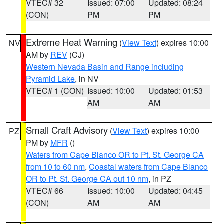
VTEC# 32
Issued: 07:00
Updated: 08:24
(CON)
PM
PM
Extreme Heat Warning
(
View Text
) expires 10:00
NV
AM by
REV
(CJ)
Western Nevada Basin and Range including
Pyramid Lake
, in NV
VTEC# 1 (CON)
Issued: 10:00
Updated: 01:53
AM
AM
Small Craft Advisory
(
View Text
) expires 10:00
PZ
PM by
MFR
()
Waters from Cape Blanco OR to Pt. St. George CA
from 10 to 60 nm
,
Coastal waters from Cape Blanco
OR to Pt. St. George CA out 10 nm
, in PZ
VTEC# 66
Issued: 10:00
Updated: 04:45
(CON)
AM
AM