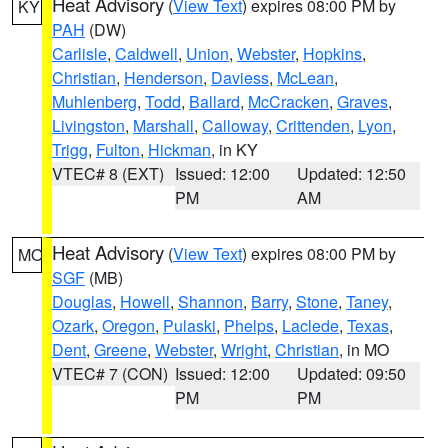
Heat Advisory
(
View Text
) expires 08:00 PM by
KY
PAH
(DW)
Carlisle
,
Caldwell
,
Union
,
Webster
,
Hopkins
,
Christian
,
Henderson
,
Daviess
,
McLean
,
Muhlenberg
,
Todd
,
Ballard
,
McCracken
,
Graves
,
Livingston
,
Marshall
,
Calloway
,
Crittenden
,
Lyon
,
Trigg
,
Fulton
,
Hickman
, in KY
VTEC# 8 (EXT)
Issued: 12:00
Updated: 12:50
PM
AM
Heat Advisory
(
View Text
) expires 08:00 PM by
MO
SGF
(MB)
Douglas
,
Howell
,
Shannon
,
Barry
,
Stone
,
Taney
,
Ozark
,
Oregon
,
Pulaski
,
Phelps
,
Laclede
,
Texas
,
Dent
,
Greene
,
Webster
,
Wright
,
Christian
, in MO
VTEC# 7 (CON)
Issued: 12:00
Updated: 09:50
PM
PM