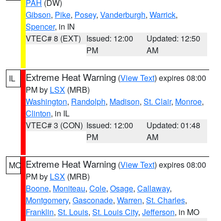
PAH
(DW)
Gibson
,
Pike
,
Posey
,
Vanderburgh
,
Warrick
,
Spencer
, in IN
VTEC# 8 (EXT)
Issued: 12:00
Updated: 12:50
PM
AM
Extreme Heat Warning
(
View Text
) expires 08:00
IL
PM by
LSX
(MRB)
Washington
,
Randolph
,
Madison
,
St. Clair
,
Monroe
,
Clinton
, in IL
VTEC# 3 (CON)
Issued: 12:00
Updated: 01:48
PM
AM
Extreme Heat Warning
(
View Text
) expires 08:00
MO
PM by
LSX
(MRB)
Boone
,
Moniteau
,
Cole
,
Osage
,
Callaway
,
Montgomery
,
Gasconade
,
Warren
,
St. Charles
,
Franklin
,
St. Louis
,
St. Louis City
,
Jefferson
, in MO