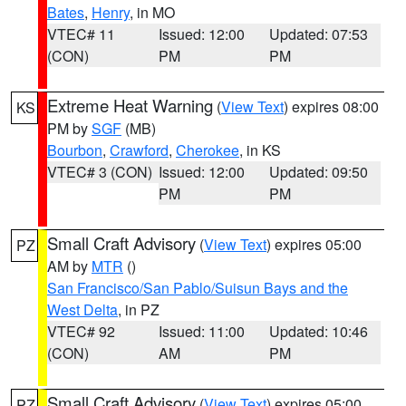
Bates
,
Henry
, in MO
VTEC# 11
Issued: 12:00
Updated: 07:53
(CON)
PM
PM
Extreme Heat Warning
(
View Text
) expires 08:00
KS
PM by
SGF
(MB)
Bourbon
,
Crawford
,
Cherokee
, in KS
VTEC# 3 (CON)
Issued: 12:00
Updated: 09:50
PM
PM
Small Craft Advisory
(
View Text
) expires 05:00
PZ
AM by
MTR
()
San Francisco/San Pablo/Suisun Bays and the
West Delta
, in PZ
VTEC# 92
Issued: 11:00
Updated: 10:46
(CON)
AM
PM
Small Craft Advisory
(
View Text
) expires 05:00
PZ