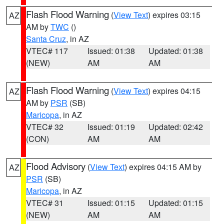
Flash Flood Warning
(
View Text
) expires 03:15
AZ
AM by
TWC
()
Santa Cruz
, in AZ
VTEC# 117
Issued: 01:38
Updated: 01:38
(NEW)
AM
AM
Flash Flood Warning
(
View Text
) expires 04:15
AZ
AM by
PSR
(SB)
Maricopa
, in AZ
VTEC# 32
Issued: 01:19
Updated: 02:42
(CON)
AM
AM
Flood Advisory
(
View Text
) expires 04:15 AM by
AZ
PSR
(SB)
Maricopa
, in AZ
VTEC# 31
Issued: 01:15
Updated: 01:15
(NEW)
AM
AM