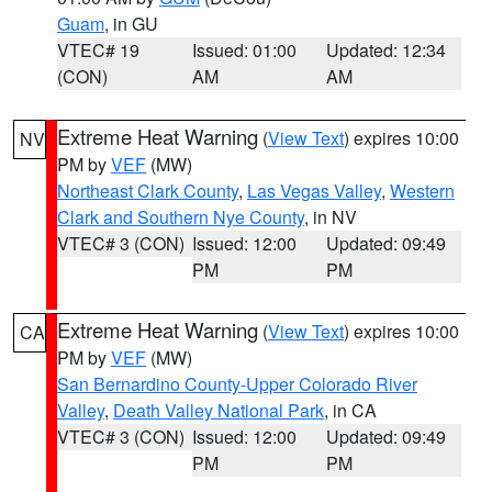
Guam
, in GU
VTEC# 19
Issued: 01:00
Updated: 12:34
(CON)
AM
AM
Extreme Heat Warning
(
View Text
) expires 10:00
NV
PM by
VEF
(MW)
Northeast Clark County
,
Las Vegas Valley
,
Western
Clark and Southern Nye County
, in NV
VTEC# 3 (CON)
Issued: 12:00
Updated: 09:49
PM
PM
Extreme Heat Warning
(
View Text
) expires 10:00
CA
PM by
VEF
(MW)
San Bernardino County-Upper Colorado River
Valley
,
Death Valley National Park
, in CA
VTEC# 3 (CON)
Issued: 12:00
Updated: 09:49
PM
PM