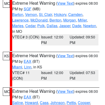
Extreme Heat Warning
(
View Text
) expires 08:00
MO
PM by
SGF
(MB)
Barton
,
Vernon
,
St. Clair
,
Hickory
,
Camden
,
Lawrence
,
McDonald
,
Benton
,
Morgan
,
Miller
,
Maries
,
Cedar
,
Polk
,
Dallas
,
Jasper
,
Dade
,
Newton
,
in MO
VTEC# 3 (CON)
Issued: 12:00
Updated: 09:50
PM
PM
Extreme Heat Warning
(
View Text
) expires 08:00
KS
PM by
EAX
(BT)
Miami
,
Linn
, in KS
VTEC# 11
Issued: 12:00
Updated: 07:53
(CON)
PM
PM
Extreme Heat Warning
(
View Text
) expires 08:00
MO
PM by
EAX
(BT)
Saline
,
Howard
,
Cass
,
Johnson
,
Pettis
,
Cooper
,