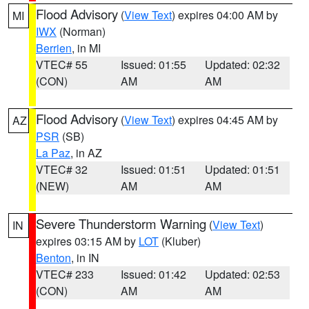
Flood Advisory
(
View Text
) expires 04:00 AM by
MI
IWX
(Norman)
Berrien
, in MI
VTEC# 55
Issued: 01:55
Updated: 02:32
(CON)
AM
AM
Flood Advisory
(
View Text
) expires 04:45 AM by
AZ
PSR
(SB)
La Paz
, in AZ
VTEC# 32
Issued: 01:51
Updated: 01:51
(NEW)
AM
AM
Severe Thunderstorm Warning
(
View Text
)
IN
expires 03:15 AM by
LOT
(Kluber)
Benton
, in IN
VTEC# 233
Issued: 01:42
Updated: 02:53
(CON)
AM
AM