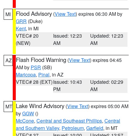
Flood Advisory
(
View Text
) expires 06:30 AM by
MI
GRR
(Duke)
Kent
, in MI
VTEC# 20
Issued: 12:23
Updated: 12:23
(NEW)
AM
AM
Flash Flood Warning
(
View Text
) expires 04:45
AZ
AM by
PSR
(SB)
Maricopa
,
Pinal
, in AZ
VTEC# 28 (EXT)
Issued: 10:43
Updated: 02:29
PM
AM
Lake Wind Advisory
(
View Text
) expires 05:00 AM
MT
by
GGW
()
McCone
,
Central and Southeast Phillips
,
Central
and Southern Valley
,
Petroleum
,
Garfield
, in MT
VTEC# 37
Issued: 10:00
Updated: 12:57