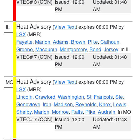
VTEC# 3 (CON)
Issued: 12:00
Updated: 01:48
PM
AM
Heat Advisory
(
View Text
) expires 08:00 PM by
IL
LSX
(MRB)
Fayette
,
Marion
,
Adams
,
Brown
,
Pike
,
Calhoun
,
Greene
,
Macoupin
,
Montgomery
,
Bond
,
Jersey
, in IL
VTEC# 7 (CON)
Issued: 12:00
Updated: 01:48
PM
AM
Heat Advisory
(
View Text
) expires 08:00 PM by
MO
LSX
(MRB)
Lincoln
,
Crawford
,
Washington
,
St. Francois
,
Ste.
Genevieve
,
Iron
,
Madison
,
Reynolds
,
Knox
,
Lewis
,
Shelby
,
Marion
,
Monroe
,
Ralls
,
Pike
,
Audrain
, in MO
VTEC# 7 (CON)
Issued: 12:00
Updated: 01:48
PM
AM