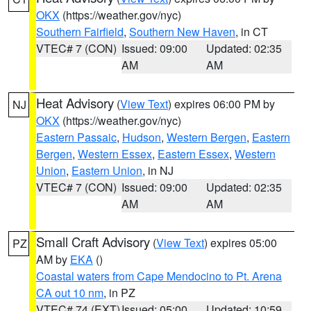
OKX
(https://weather.gov/nyc)
Southern Fairfield
,
Southern New Haven
, in CT
VTEC# 7 (CON)
Issued: 09:00
Updated: 02:35
AM
AM
Heat Advisory
(
View Text
) expires 06:00 PM by
NJ
OKX
(https://weather.gov/nyc)
Eastern Passaic
,
Hudson
,
Western Bergen
,
Eastern
Bergen
,
Western Essex
,
Eastern Essex
,
Western
Union
,
Eastern Union
, in NJ
VTEC# 7 (CON)
Issued: 09:00
Updated: 02:35
AM
AM
Small Craft Advisory
(
View Text
) expires 05:00
PZ
AM by
EKA
()
Coastal waters from Cape Mendocino to Pt. Arena
CA out 10 nm
, in PZ
VTEC# 74 (EXT)
Issued: 05:00
Updated: 10:59