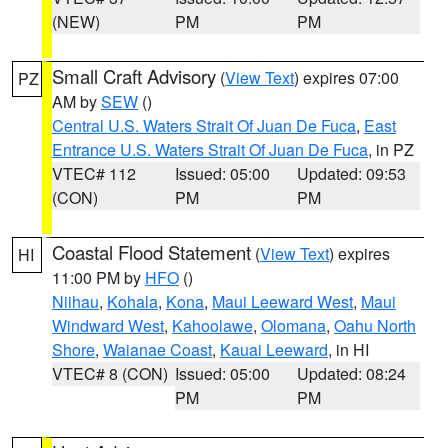
(NEW)
PM
PM
Small Craft Advisory
(
View Text
) expires 07:00
PZ
AM by
SEW
()
Central U.S. Waters Strait Of Juan De Fuca
,
East
Entrance U.S. Waters Strait Of Juan De Fuca
, in PZ
VTEC# 112
Issued: 05:00
Updated: 09:53
(CON)
PM
PM
Coastal Flood Statement
(
View Text
) expires
HI
11:00 PM by
HFO
()
Niihau
,
Kohala
,
Kona
,
Maui Leeward West
,
Maui
Windward West
,
Kahoolawe
,
Olomana
,
Oahu North
Shore
,
Waianae Coast
,
Kauai Leeward
, in HI
VTEC# 8 (CON)
Issued: 05:00
Updated: 08:24
PM
PM