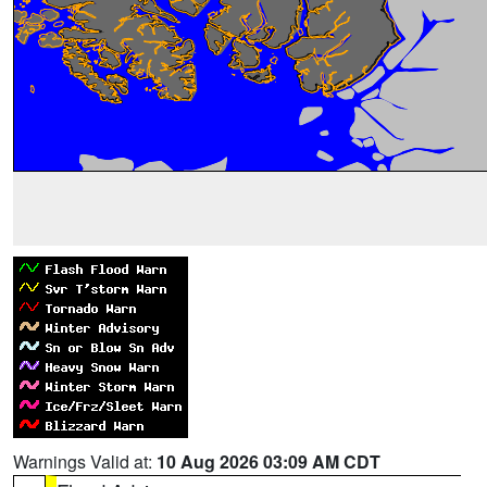
Warnings Valid at:
10 Aug 2026 03:09 AM CDT