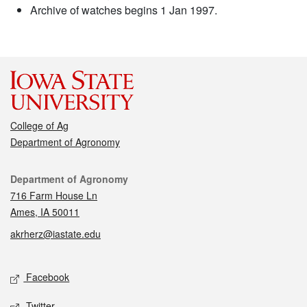
Archive of watches begins 1 Jan 1997.
College of Ag
Department of Agronomy
Contact
Department of Agronomy
716 Farm House Ln
Ames, IA 50011
akrherz@iastate.edu
Social media
Facebook
Twitter