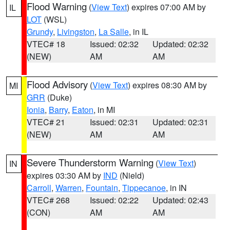
Flood Warning
(
View Text
) expires 07:00 AM by
IL
LOT
(WSL)
Grundy
,
Livingston
,
La Salle
, in IL
VTEC# 18
Issued: 02:32
Updated: 02:32
(NEW)
AM
AM
Flood Advisory
(
View Text
) expires 08:30 AM by
MI
GRR
(Duke)
Ionia
,
Barry
,
Eaton
, in MI
VTEC# 21
Issued: 02:31
Updated: 02:31
(NEW)
AM
AM
Severe Thunderstorm Warning
(
View Text
)
IN
expires 03:30 AM by
IND
(Nield)
Carroll
,
Warren
,
Fountain
,
Tippecanoe
, in IN
VTEC# 268
Issued: 02:22
Updated: 02:43
(CON)
AM
AM