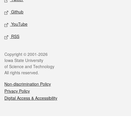
Github
YouTube
RSS
Legal
Copyright © 2001-2026
Iowa State University
of Science and Technology
All rights reserved.
Non-discrimination Policy
Privacy Policy
Digital Access & Accessibility