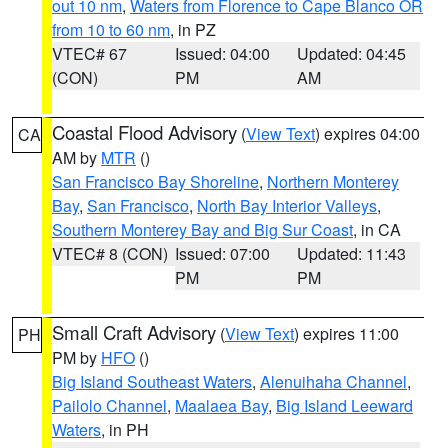
out 10 nm
,
Waters from Florence to Cape Blanco OR
from 10 to 60 nm
, in PZ
VTEC# 67
Issued: 04:00
Updated: 04:45
(CON)
PM
AM
Coastal Flood Advisory
(
View Text
) expires 04:00
CA
AM by
MTR
()
San Francisco Bay Shoreline
,
Northern Monterey
Bay
,
San Francisco
,
North Bay Interior Valleys
,
Southern Monterey Bay and Big Sur Coast
, in CA
VTEC# 8 (CON)
Issued: 07:00
Updated: 11:43
PM
PM
Small Craft Advisory
(
View Text
) expires 11:00
PH
PM by
HFO
()
Big Island Southeast Waters
,
Alenuihaha Channel
,
Pailolo Channel
,
Maalaea Bay
,
Big Island Leeward
Waters
, in PH