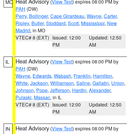
Heat Advisory
(
View Text
) expires 08:00 PM by
MO
PAH
(DW)
Perry
,
Bollinger
,
Cape Girardeau
,
Wayne
,
Carter
,
Ripley
,
Butler
,
Stoddard
,
Scott
,
Mississippi
,
New
Madrid
, in MO
VTEC# 8 (EXT)
Issued: 12:00
Updated: 12:50
PM
AM
Heat Advisory
(
View Text
) expires 08:00 PM by
IL
PAH
(DW)
Wayne
,
Edwards
,
Wabash
,
Franklin
,
Hamilton
,
White
,
Jackson
,
Williamson
,
Saline
,
Gallatin
,
Union
,
Johnson
,
Pope
,
Jefferson
,
Hardin
,
Alexander
,
Pulaski
,
Massac
, in IL
VTEC# 8 (EXT)
Issued: 12:00
Updated: 12:50
PM
AM
Heat Advisory
(
View Text
) expires 08:00 PM by
IN