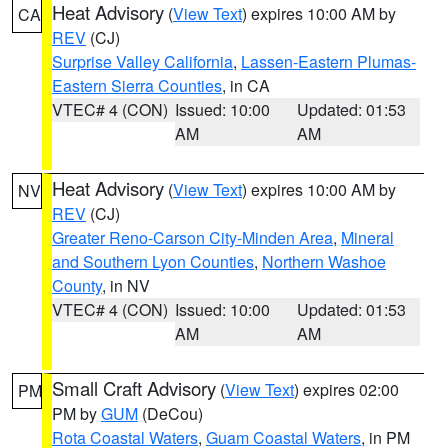
Heat Advisory
(
View Text
) expires 10:00 AM by
CA
REV
(CJ)
Surprise Valley California
,
Lassen-Eastern Plumas-
Eastern Sierra Counties
, in CA
VTEC# 4 (CON)
Issued: 10:00
Updated: 01:53
AM
AM
Heat Advisory
(
View Text
) expires 10:00 AM by
NV
REV
(CJ)
Greater Reno-Carson City-Minden Area
,
Mineral
and Southern Lyon Counties
,
Northern Washoe
County
, in NV
VTEC# 4 (CON)
Issued: 10:00
Updated: 01:53
AM
AM
Small Craft Advisory
(
View Text
) expires 02:00
PM
PM by
GUM
(DeCou)
Rota Coastal Waters
,
Guam Coastal Waters
, in PM