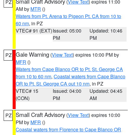
Small Craft Advisory
(
View Text
) expires 11:00
PZ
AM by
MTR
()
Waters from Pt. Arena to Pigeon Pt. CA from 10 to
60 nm
, in PZ
VTEC# 91 (EXT)
Issued: 05:00
Updated: 10:46
PM
PM
Gale Warning
(
View Text
) expires 10:00 PM by
PZ
MFR
()
Waters from Cape Blanco OR to Pt. St. George CA
from 10 to 60 nm
,
Coastal waters from Cape Blanco
OR to Pt. St. George CA out 10 nm
, in PZ
VTEC# 15
Issued: 04:00
Updated: 04:45
(CON)
PM
AM
Small Craft Advisory
(
View Text
) expires 10:00
PZ
PM by
MFR
()
Coastal waters from Florence to Cape Blanco OR