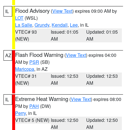
Flood Advisory
(
View Text
) expires 09:00 AM by
IL
LOT
(WSL)
La Salle
,
Grundy
,
Kendall
,
Lee
, in IL
VTEC# 93
Issued: 01:05
Updated: 01:05
(NEW)
AM
AM
Flash Flood Warning
(
View Text
) expires 04:00
AZ
AM by
PSR
(SB)
Maricopa
, in AZ
VTEC# 31
Issued: 12:53
Updated: 12:53
(NEW)
AM
AM
Extreme Heat Warning
(
View Text
) expires 08:00
IL
PM by
PAH
(DW)
Perry
, in IL
VTEC# 5 (NEW)
Issued: 12:50
Updated: 12:50
AM
AM