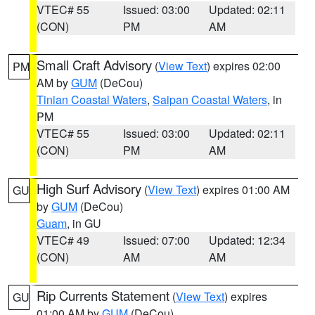
VTEC# 55
Issued: 03:00
Updated: 02:11
(CON)
PM
AM
Small Craft Advisory
(
View Text
) expires 02:00
PM
AM by
GUM
(DeCou)
Tinian Coastal Waters
,
Saipan Coastal Waters
, in
PM
VTEC# 55
Issued: 03:00
Updated: 02:11
(CON)
PM
AM
High Surf Advisory
(
View Text
) expires 01:00 AM
GU
by
GUM
(DeCou)
Guam
, in GU
VTEC# 49
Issued: 07:00
Updated: 12:34
(CON)
AM
AM
Rip Currents Statement
(
View Text
) expires
GU
01:00 AM by
GUM
(DeCou)