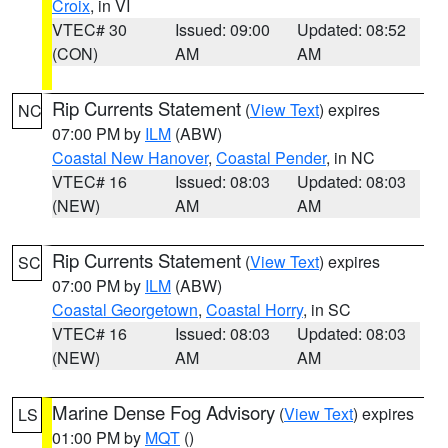
Croix
, in VI
VTEC# 30
Issued: 09:00
Updated: 08:52
(CON)
AM
AM
Rip Currents Statement
(
View Text
) expires
NC
07:00 PM by
ILM
(ABW)
Coastal New Hanover
,
Coastal Pender
, in NC
VTEC# 16
Issued: 08:03
Updated: 08:03
(NEW)
AM
AM
Rip Currents Statement
(
View Text
) expires
SC
07:00 PM by
ILM
(ABW)
Coastal Georgetown
,
Coastal Horry
, in SC
VTEC# 16
Issued: 08:03
Updated: 08:03
(NEW)
AM
AM
Marine Dense Fog Advisory
(
View Text
) expires
LS
01:00 PM by
MQT
()