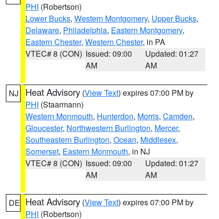
PHI
(Robertson)
Lower Bucks
,
Western Montgomery
,
Upper Bucks
,
Delaware
,
Philadelphia
,
Eastern Montgomery
,
Eastern Chester
,
Western Chester
, in PA
VTEC# 8 (CON)
Issued: 09:00
Updated: 01:27
AM
AM
Heat Advisory
(
View Text
) expires 07:00 PM by
NJ
PHI
(Staarmann)
Western Monmouth
,
Hunterdon
,
Morris
,
Camden
,
Gloucester
,
Northwestern Burlington
,
Mercer
,
Southeastern Burlington
,
Ocean
,
Middlesex
,
Somerset
,
Eastern Monmouth
, in NJ
VTEC# 8 (CON)
Issued: 09:00
Updated: 01:27
AM
AM
Heat Advisory
(
View Text
) expires 07:00 PM by
DE
PHI
(Robertson)