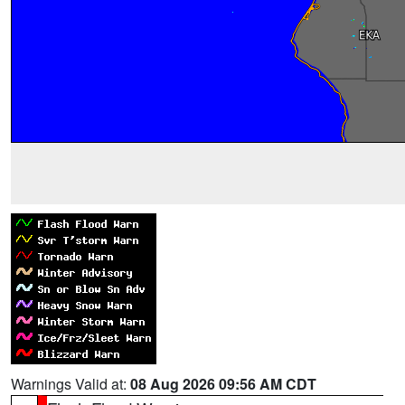
Warnings Valid at:
08 Aug 2026 09:56 AM CDT