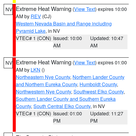
Extreme Heat Warning
(
View Text
) expires 10:00
NV
AM by
REV
(CJ)
Western Nevada Basin and Range including
Pyramid Lake
, in NV
VTEC# 1 (CON)
Issued: 10:00
Updated: 10:47
AM
AM
Extreme Heat Warning
(
View Text
) expires 01:00
NV
AM by
LKN
()
Northeastern Nye County
,
Northern Lander County
and Northern Eureka County
,
Humboldt County
,
Northwestern Nye County
,
Southwest Elko County
,
Southern Lander County and Southern Eureka
County
,
South Central Elko County
, in NV
VTEC# 1 (CON)
Issued: 01:00
Updated: 11:27
PM
PM