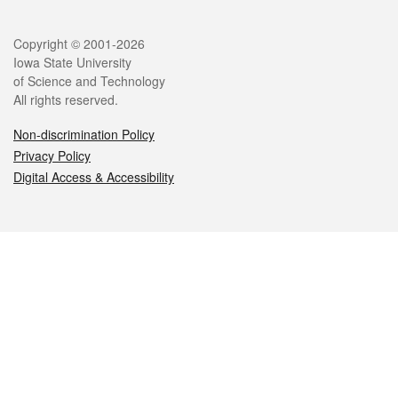
Legal
Copyright © 2001-2026
Iowa State University
of Science and Technology
All rights reserved.
Non-discrimination Policy
Privacy Policy
Digital Access & Accessibility