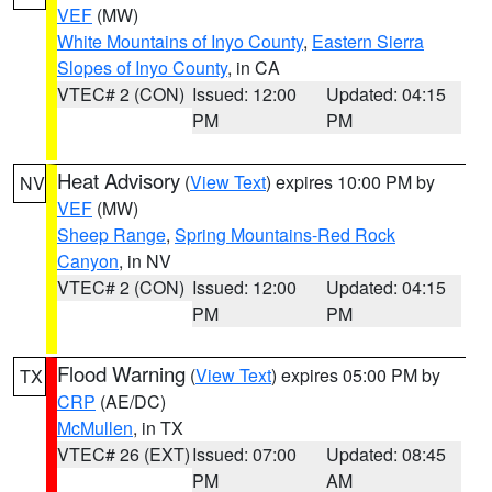
VEF
(MW)
White Mountains of Inyo County
,
Eastern Sierra
Slopes of Inyo County
, in CA
VTEC# 2 (CON)
Issued: 12:00
Updated: 04:15
PM
PM
Heat Advisory
(
View Text
) expires 10:00 PM by
NV
VEF
(MW)
Sheep Range
,
Spring Mountains-Red Rock
Canyon
, in NV
VTEC# 2 (CON)
Issued: 12:00
Updated: 04:15
PM
PM
Flood Warning
(
View Text
) expires 05:00 PM by
TX
CRP
(AE/DC)
McMullen
, in TX
VTEC# 26 (EXT)
Issued: 07:00
Updated: 08:45
PM
AM