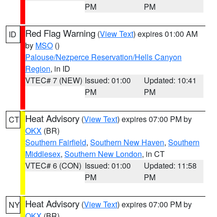
PM
PM
Red Flag Warning
(
View Text
) expires 01:00 AM
ID
by
MSO
()
Palouse/Nezperce Reservation/Hells Canyon
Region
, in ID
VTEC# 7 (NEW)
Issued: 01:00
Updated: 10:41
PM
PM
Heat Advisory
(
View Text
) expires 07:00 PM by
CT
OKX
(BR)
Southern Fairfield
,
Southern New Haven
,
Southern
Middlesex
,
Southern New London
, in CT
VTEC# 6 (CON)
Issued: 01:00
Updated: 11:58
PM
PM
Heat Advisory
(
View Text
) expires 07:00 PM by
NY
OKX
(BR)