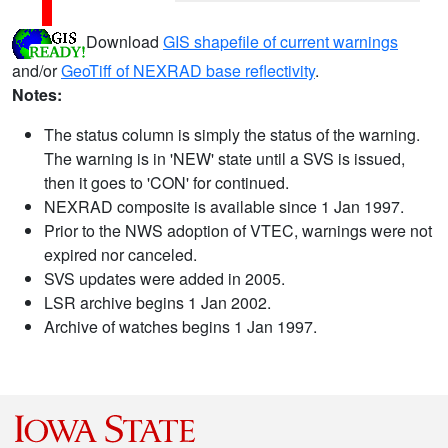
Download
GIS shapefile of current warnings
and/or
GeoTiff of NEXRAD base reflectivity
.
Notes:
The status column is simply the status of the warning.
The warning is in 'NEW' state until a SVS is issued,
then it goes to 'CON' for continued.
NEXRAD composite is available since 1 Jan 1997.
Prior to the NWS adoption of VTEC, warnings were not
expired nor canceled.
SVS updates were added in 2005.
LSR archive begins 1 Jan 2002.
Archive of watches begins 1 Jan 1997.