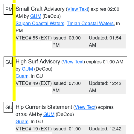
Small Craft Advisory
(
View Text
) expires 02:00
PM
AM by
GUM
(DeCou)
Saipan Coastal Waters
,
Tinian Coastal Waters
, in
PM
VTEC# 55 (EXT)
Issued: 03:00
Updated: 01:54
PM
AM
High Surf Advisory
(
View Text
) expires 01:00 AM
GU
by
GUM
(DeCou)
Guam
, in GU
VTEC# 49 (EXT)
Issued: 07:00
Updated: 12:42
AM
AM
Rip Currents Statement
(
View Text
) expires
GU
01:00 AM by
GUM
(DeCou)
Guam
, in GU
VTEC# 19 (EXT)
Issued: 01:00
Updated: 12:42