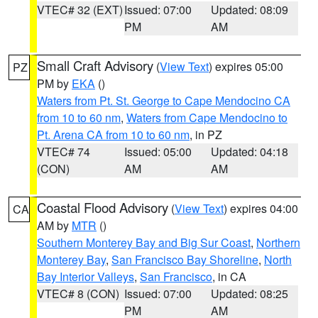
VTEC# 32 (EXT)
Issued: 07:00
Updated: 08:09
PM
AM
Small Craft Advisory
(
View Text
) expires 05:00
PZ
PM by
EKA
()
Waters from Pt. St. George to Cape Mendocino CA
from 10 to 60 nm
,
Waters from Cape Mendocino to
Pt. Arena CA from 10 to 60 nm
, in PZ
VTEC# 74
Issued: 05:00
Updated: 04:18
(CON)
AM
AM
Coastal Flood Advisory
(
View Text
) expires 04:00
CA
AM by
MTR
()
Southern Monterey Bay and Big Sur Coast
,
Northern
Monterey Bay
,
San Francisco Bay Shoreline
,
North
Bay Interior Valleys
,
San Francisco
, in CA
VTEC# 8 (CON)
Issued: 07:00
Updated: 08:25
PM
AM