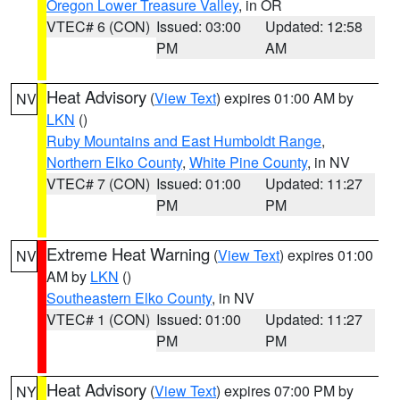
Oregon Lower Treasure Valley
, in OR
VTEC# 6 (CON)
Issued: 03:00
Updated: 12:58
PM
AM
Heat Advisory
(
View Text
) expires 01:00 AM by
NV
LKN
()
Ruby Mountains and East Humboldt Range
,
Northern Elko County
,
White Pine County
, in NV
VTEC# 7 (CON)
Issued: 01:00
Updated: 11:27
PM
PM
Extreme Heat Warning
(
View Text
) expires 01:00
NV
AM by
LKN
()
Southeastern Elko County
, in NV
VTEC# 1 (CON)
Issued: 01:00
Updated: 11:27
PM
PM
Heat Advisory
(
View Text
) expires 07:00 PM by
NY