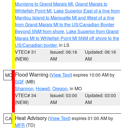
Munising to Grand Marais MI
,
Grand Marais to
Whitefish Point MI
,
Lake Superior East of a line from
Manitou Island to Marquette MI and West of a line
from Grand Marais MI to the US/Canadian Border
Beyond 5NM from shore
,
Lake Superior from Grand
Marais MI to Whitefish Point MI 5NM off shore to the
US/Canadian border
, in LS
VTEC# 31
Issued: 06:16
Updated: 06:16
(NEW)
AM
AM
Flood Warning
(
View Text
) expires 10:00 AM by
MO
SGF
(MB)
Shannon
,
Howell
,
Oregon
, in MO
VTEC# 34
Issued: 03:00
Updated: 03:00
(NEW)
AM
AM
Heat Advisory
(
View Text
) expires 01:00 AM by
CA
MFR
(TD)