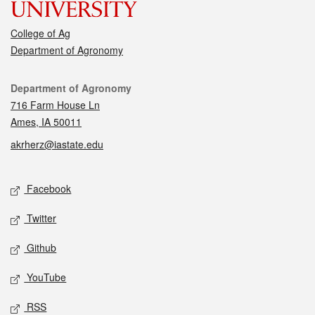
College of Ag
Department of Agronomy
Contact
Department of Agronomy
716 Farm House Ln
Ames, IA 50011
akrherz@iastate.edu
Social media
Facebook
Twitter
Github
YouTube
RSS