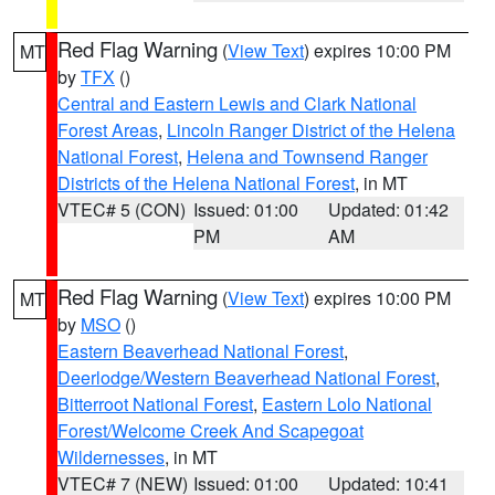
Red Flag Warning
(
View Text
) expires 10:00 PM
MT
by
TFX
()
Central and Eastern Lewis and Clark National
Forest Areas
,
Lincoln Ranger District of the Helena
National Forest
,
Helena and Townsend Ranger
Districts of the Helena National Forest
, in MT
VTEC# 5 (CON)
Issued: 01:00
Updated: 01:42
PM
AM
Red Flag Warning
(
View Text
) expires 10:00 PM
MT
by
MSO
()
Eastern Beaverhead National Forest
,
Deerlodge/Western Beaverhead National Forest
,
Bitterroot National Forest
,
Eastern Lolo National
Forest/Welcome Creek And Scapegoat
Wildernesses
, in MT
VTEC# 7 (NEW)
Issued: 01:00
Updated: 10:41