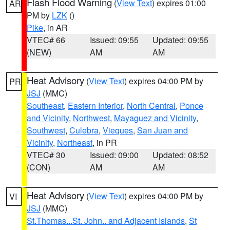
Flash Flood Warning
(
View Text
) expires 01:00
AR
PM by
LZK
()
Pike
, in AR
VTEC# 66
Issued: 09:55
Updated: 09:55
(NEW)
AM
AM
Heat Advisory
(
View Text
) expires 04:00 PM by
PR
JSJ
(MMC)
Southeast
,
Eastern Interior
,
North Central
,
Ponce
and Vicinity
,
Northwest
,
Mayaguez and Vicinity
,
Southwest
,
Culebra
,
Vieques
,
San Juan and
Vicinity
,
Northeast
, in PR
VTEC# 30
Issued: 09:00
Updated: 08:52
(CON)
AM
AM
Heat Advisory
(
View Text
) expires 04:00 PM by
VI
JSJ
(MMC)
St.Thomas...St. John.. and Adjacent Islands
,
St