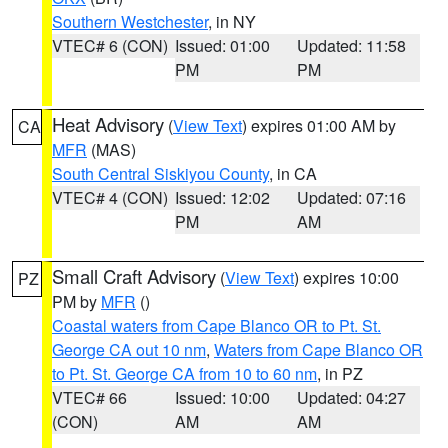
Southern Westchester
, in NY
VTEC# 6 (CON)
Issued: 01:00
Updated: 11:58
PM
PM
Heat Advisory
(
View Text
) expires 01:00 AM by
CA
MFR
(MAS)
South Central Siskiyou County
, in CA
VTEC# 4 (CON)
Issued: 12:02
Updated: 07:16
PM
AM
Small Craft Advisory
(
View Text
) expires 10:00
PZ
PM by
MFR
()
Coastal waters from Cape Blanco OR to Pt. St.
George CA out 10 nm
,
Waters from Cape Blanco OR
to Pt. St. George CA from 10 to 60 nm
, in PZ
VTEC# 66
Issued: 10:00
Updated: 04:27
(CON)
AM
AM