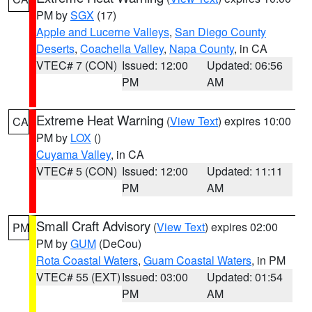
PM by
SGX
(17)
Apple and Lucerne Valleys
,
San Diego County
Deserts
,
Coachella Valley
,
Napa County
, in CA
VTEC# 7 (CON)
Issued: 12:00
Updated: 06:56
PM
AM
Extreme Heat Warning
(
View Text
) expires 10:00
CA
PM by
LOX
()
Cuyama Valley
, in CA
VTEC# 5 (CON)
Issued: 12:00
Updated: 11:11
PM
AM
Small Craft Advisory
(
View Text
) expires 02:00
PM
PM by
GUM
(DeCou)
Rota Coastal Waters
,
Guam Coastal Waters
, in PM
VTEC# 55 (EXT)
Issued: 03:00
Updated: 01:54
PM
AM