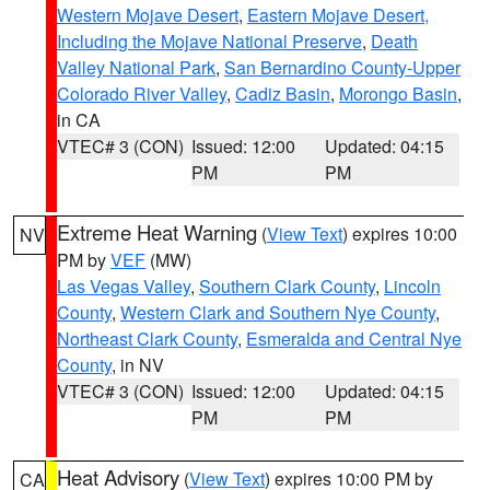
Western Mojave Desert
,
Eastern Mojave Desert,
Including the Mojave National Preserve
,
Death
Valley National Park
,
San Bernardino County-Upper
Colorado River Valley
,
Cadiz Basin
,
Morongo Basin
,
in CA
VTEC# 3 (CON)
Issued: 12:00
Updated: 04:15
PM
PM
Extreme Heat Warning
(
View Text
) expires 10:00
NV
PM by
VEF
(MW)
Las Vegas Valley
,
Southern Clark County
,
Lincoln
County
,
Western Clark and Southern Nye County
,
Northeast Clark County
,
Esmeralda and Central Nye
County
, in NV
VTEC# 3 (CON)
Issued: 12:00
Updated: 04:15
PM
PM
Heat Advisory
(
View Text
) expires 10:00 PM by
CA