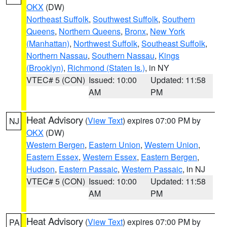
OKX
(DW)
Northeast Suffolk
,
Southwest Suffolk
,
Southern
Queens
,
Northern Queens
,
Bronx
,
New York
(Manhattan)
,
Northwest Suffolk
,
Southeast Suffolk
,
Northern Nassau
,
Southern Nassau
,
Kings
(Brooklyn)
,
Richmond (Staten Is.)
, in NY
VTEC# 5 (CON)
Issued: 10:00
Updated: 11:58
AM
PM
Heat Advisory
(
View Text
) expires 07:00 PM by
NJ
OKX
(DW)
Western Bergen
,
Eastern Union
,
Western Union
,
Eastern Essex
,
Western Essex
,
Eastern Bergen
,
Hudson
,
Eastern Passaic
,
Western Passaic
, in NJ
VTEC# 5 (CON)
Issued: 10:00
Updated: 11:58
AM
PM
Heat Advisory
(
View Text
) expires 07:00 PM by
PA