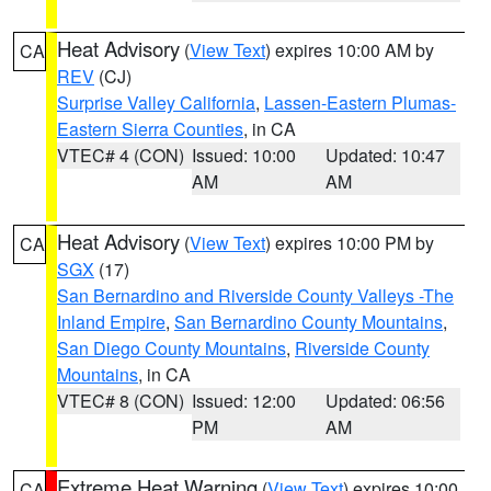
Heat Advisory
(
View Text
) expires 10:00 AM by
CA
REV
(CJ)
Surprise Valley California
,
Lassen-Eastern Plumas-
Eastern Sierra Counties
, in CA
VTEC# 4 (CON)
Issued: 10:00
Updated: 10:47
AM
AM
Heat Advisory
(
View Text
) expires 10:00 PM by
CA
SGX
(17)
San Bernardino and Riverside County Valleys -The
Inland Empire
,
San Bernardino County Mountains
,
San Diego County Mountains
,
Riverside County
Mountains
, in CA
VTEC# 8 (CON)
Issued: 12:00
Updated: 06:56
PM
AM
Extreme Heat Warning
(
View Text
) expires 10:00
CA