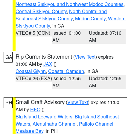
Northeast Siskiyou and Northwest Modoc Counties
,
Central Siskiyou County
,
North Central and
Southeast Siskiyou County
,
Modoc County
,
Western
Siskiyou County
, in CA
VTEC# 5 (CON)
Issued: 01:00
Updated: 07:16
AM
AM
Rip Currents Statement
(
View Text
) expires
GA
01:00 AM by
JAX
()
Coastal Glynn
,
Coastal Camden
, in GA
VTEC# 26 (EXA)
Issued: 12:55
Updated: 12:55
AM
AM
Small Craft Advisory
(
View Text
) expires 11:00
PH
AM by
HFO
()
Big Island Leeward Waters
,
Big Island Southeast
Waters
,
Alenuihaha Channel
,
Pailolo Channel
,
Maalaea Bay
, in PH