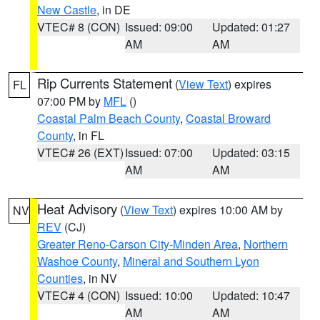
New Castle
, in DE
VTEC# 8 (CON)
Issued: 09:00
Updated: 01:27
AM
AM
Rip Currents Statement
(
View Text
) expires
FL
07:00 PM by
MFL
()
Coastal Palm Beach County
,
Coastal Broward
County
, in FL
VTEC# 26 (EXT)
Issued: 07:00
Updated: 03:15
AM
AM
Heat Advisory
(
View Text
) expires 10:00 AM by
NV
REV
(CJ)
Greater Reno-Carson City-Minden Area
,
Northern
Washoe County
,
Mineral and Southern Lyon
Counties
, in NV
VTEC# 4 (CON)
Issued: 10:00
Updated: 10:47
AM
AM