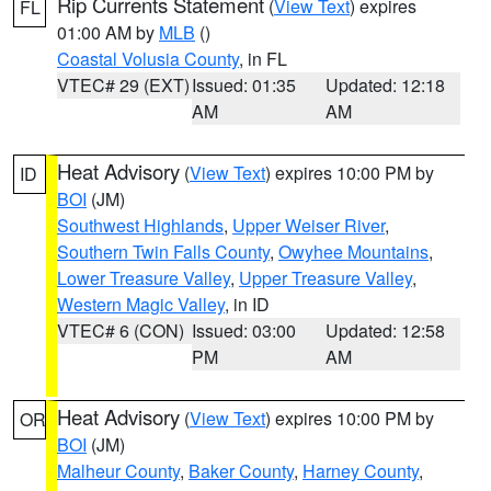
Rip Currents Statement
(
View Text
) expires
FL
01:00 AM by
MLB
()
Coastal Volusia County
, in FL
VTEC# 29 (EXT)
Issued: 01:35
Updated: 12:18
AM
AM
Heat Advisory
(
View Text
) expires 10:00 PM by
ID
BOI
(JM)
Southwest Highlands
,
Upper Weiser River
,
Southern Twin Falls County
,
Owyhee Mountains
,
Lower Treasure Valley
,
Upper Treasure Valley
,
Western Magic Valley
, in ID
VTEC# 6 (CON)
Issued: 03:00
Updated: 12:58
PM
AM
Heat Advisory
(
View Text
) expires 10:00 PM by
OR
BOI
(JM)
Malheur County
,
Baker County
,
Harney County
,