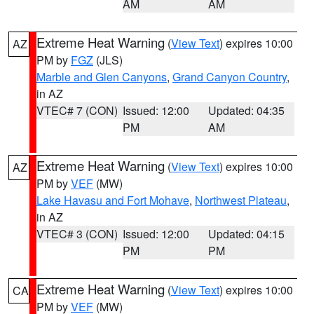
AM
AM
Extreme Heat Warning
(
View Text
) expires 10:00
AZ
PM by
FGZ
(JLS)
Marble and Glen Canyons
,
Grand Canyon Country
,
in AZ
VTEC# 7 (CON)
Issued: 12:00
Updated: 04:35
PM
AM
Extreme Heat Warning
(
View Text
) expires 10:00
AZ
PM by
VEF
(MW)
Lake Havasu and Fort Mohave
,
Northwest Plateau
,
in AZ
VTEC# 3 (CON)
Issued: 12:00
Updated: 04:15
PM
PM
Extreme Heat Warning
(
View Text
) expires 10:00
CA
PM by
VEF
(MW)