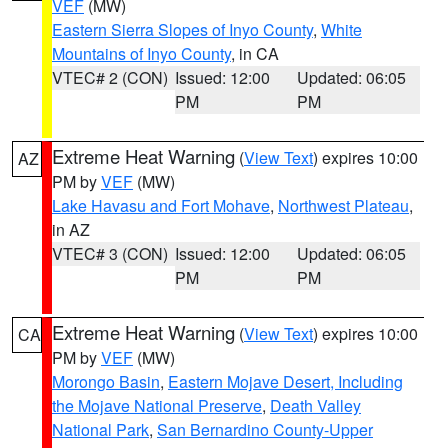
VEF
(MW)
Eastern Sierra Slopes of Inyo County
,
White
Mountains of Inyo County
, in CA
VTEC# 2 (CON)
Issued: 12:00
Updated: 06:05
PM
PM
Extreme Heat Warning
(
View Text
) expires 10:00
AZ
PM by
VEF
(MW)
Lake Havasu and Fort Mohave
,
Northwest Plateau
,
in AZ
VTEC# 3 (CON)
Issued: 12:00
Updated: 06:05
PM
PM
Extreme Heat Warning
(
View Text
) expires 10:00
CA
PM by
VEF
(MW)
Morongo Basin
,
Eastern Mojave Desert, Including
the Mojave National Preserve
,
Death Valley
National Park
,
San Bernardino County-Upper