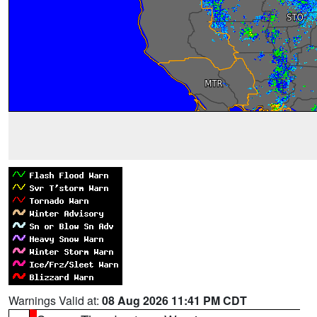
Warnings Valid at:
08 Aug 2026 11:41 PM CDT