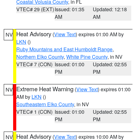
Coastal Volusia County
, in FL
VTEC# 29 (EXT)
Issued: 01:35
Updated: 12:18
AM
AM
Heat Advisory
(
View Text
) expires 01:00 AM by
NV
LKN
()
Ruby Mountains and East Humboldt Range
,
Northern Elko County
,
White Pine County
, in NV
VTEC# 7 (CON)
Issued: 01:00
Updated: 02:55
PM
PM
Extreme Heat Warning
(
View Text
) expires 01:00
NV
AM by
LKN
()
Southeastern Elko County
, in NV
VTEC# 1 (CON)
Issued: 01:00
Updated: 02:55
PM
PM
Heat Advisory
(
View Text
) expires 10:00 AM by
NV