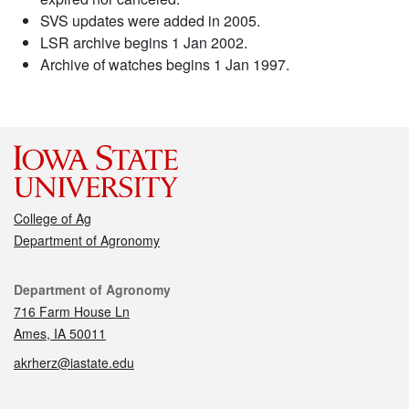
SVS updates were added in 2005.
LSR archive begins 1 Jan 2002.
Archive of watches begins 1 Jan 1997.
College of Ag
Department of Agronomy
Contact
Department of Agronomy
716 Farm House Ln
Ames, IA 50011
akrherz@iastate.edu