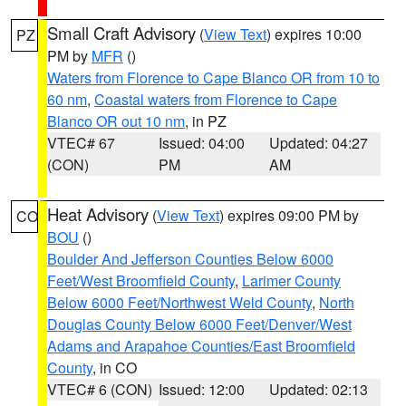
Small Craft Advisory
(
View Text
) expires 10:00
PZ
PM by
MFR
()
Waters from Florence to Cape Blanco OR from 10 to
60 nm
,
Coastal waters from Florence to Cape
Blanco OR out 10 nm
, in PZ
VTEC# 67
Issued: 04:00
Updated: 04:27
(CON)
PM
AM
Heat Advisory
(
View Text
) expires 09:00 PM by
CO
BOU
()
Boulder And Jefferson Counties Below 6000
Feet/West Broomfield County
,
Larimer County
Below 6000 Feet/Northwest Weld County
,
North
Douglas County Below 6000 Feet/Denver/West
Adams and Arapahoe Counties/East Broomfield
County
, in CO
VTEC# 6 (CON)
Issued: 12:00
Updated: 02:13