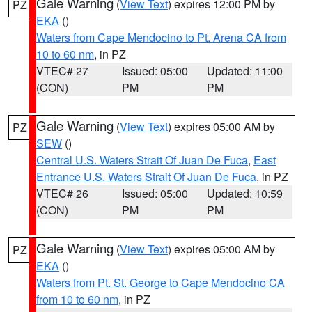
Gale Warning
(
View Text
) expires 12:00 PM by
PZ
EKA
()
Waters from Cape Mendocino to Pt. Arena CA from
10 to 60 nm
, in PZ
VTEC# 27
Issued: 05:00
Updated: 11:00
(CON)
PM
PM
Gale Warning
(
View Text
) expires 05:00 AM by
PZ
SEW
()
Central U.S. Waters Strait Of Juan De Fuca
,
East
Entrance U.S. Waters Strait Of Juan De Fuca
, in PZ
VTEC# 26
Issued: 05:00
Updated: 10:59
(CON)
PM
PM
Gale Warning
(
View Text
) expires 05:00 AM by
PZ
EKA
()
Waters from Pt. St. George to Cape Mendocino CA
from 10 to 60 nm
, in PZ