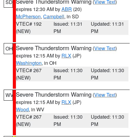
Severe Thunderstorm Warning
(
View Text
)
SD
expires 12:30 AM by
ABR
(20)
McPherson
,
Campbell
, in SD
VTEC# 192
Issued: 11:31
Updated: 11:31
(NEW)
PM
PM
Severe Thunderstorm Warning
(
View Text
)
OH
expires 12:15 AM by
RLX
(JP)
Washington
, in OH
VTEC# 267
Issued: 11:30
Updated: 11:30
(NEW)
PM
PM
Severe Thunderstorm Warning
(
View Text
)
WV
expires 12:15 AM by
RLX
(JP)
Wood
, in WV
VTEC# 267
Issued: 11:30
Updated: 11:30
(NEW)
PM
PM