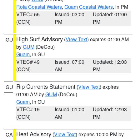
Rota Coastal Waters
,
Guam Coastal Waters
, in PM
VTEC# 55
Issued: 03:00
Updated: 01:00
(CON)
PM
PM
High Surf Advisory
(
View Text
) expires 01:00 AM
GU
by
GUM
(DeCou)
Guam
, in GU
VTEC# 49
Issued: 07:00
Updated: 12:03
(CON)
AM
PM
Rip Currents Statement
(
View Text
) expires
GU
01:00 AM by
GUM
(DeCou)
Guam
, in GU
VTEC# 19
Issued: 01:00
Updated: 12:03
(CON)
AM
PM
Heat Advisory
(
View Text
) expires 10:00 PM by
CA