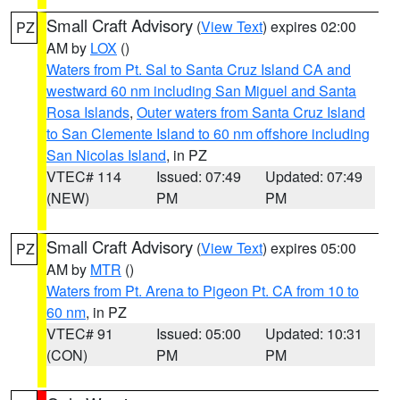
Small Craft Advisory
(
View Text
) expires 02:00
PZ
AM by
LOX
()
Waters from Pt. Sal to Santa Cruz Island CA and
westward 60 nm including San Miguel and Santa
Rosa Islands
,
Outer waters from Santa Cruz Island
to San Clemente Island to 60 nm offshore including
San Nicolas Island
, in PZ
VTEC# 114
Issued: 07:49
Updated: 07:49
(NEW)
PM
PM
Small Craft Advisory
(
View Text
) expires 05:00
PZ
AM by
MTR
()
Waters from Pt. Arena to Pigeon Pt. CA from 10 to
60 nm
, in PZ
VTEC# 91
Issued: 05:00
Updated: 10:31
(CON)
PM
PM