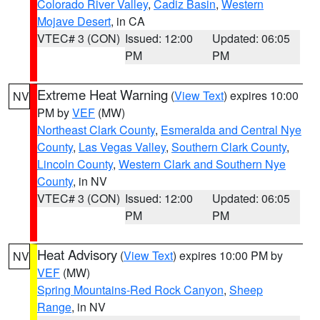
Colorado River Valley
,
Cadiz Basin
,
Western
Mojave Desert
, in CA
VTEC# 3 (CON)
Issued: 12:00
Updated: 06:05
PM
PM
Extreme Heat Warning
(
View Text
) expires 10:00
NV
PM by
VEF
(MW)
Northeast Clark County
,
Esmeralda and Central Nye
County
,
Las Vegas Valley
,
Southern Clark County
,
Lincoln County
,
Western Clark and Southern Nye
County
, in NV
VTEC# 3 (CON)
Issued: 12:00
Updated: 06:05
PM
PM
Heat Advisory
(
View Text
) expires 10:00 PM by
NV
VEF
(MW)
Spring Mountains-Red Rock Canyon
,
Sheep
Range
, in NV