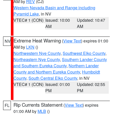
AM by
REV
(CJ)
Western Nevada Basin and Range including
Pyramid Lake
, in NV
VTEC# 1 (CON)
Issued: 10:00
Updated: 10:47
AM
AM
Extreme Heat Warning
(
View Text
) expires 01:00
NV
AM by
LKN
()
Northwestern Nye County
,
Southwest Elko County
,
Northeastern Nye County
,
Southern Lander County
and Southern Eureka County
,
Northern Lander
County and Northern Eureka County
,
Humboldt
County
,
South Central Elko County
, in NV
VTEC# 1 (CON)
Issued: 01:00
Updated: 02:55
PM
PM
Rip Currents Statement
(
View Text
) expires
FL
01:00 AM by
MLB
()