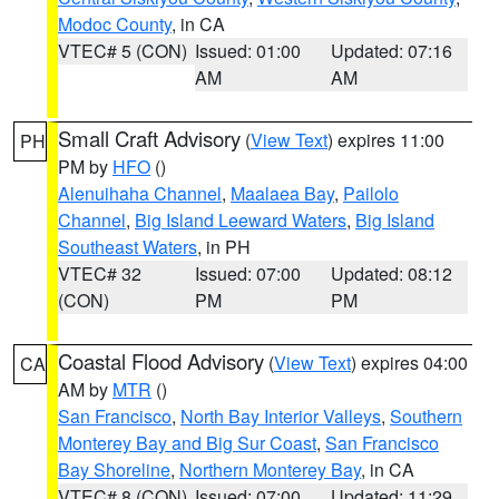
Modoc County
, in CA
VTEC# 5 (CON)
Issued: 01:00
Updated: 07:16
AM
AM
Small Craft Advisory
(
View Text
) expires 11:00
PH
PM by
HFO
()
Alenuihaha Channel
,
Maalaea Bay
,
Pailolo
Channel
,
Big Island Leeward Waters
,
Big Island
Southeast Waters
, in PH
VTEC# 32
Issued: 07:00
Updated: 08:12
(CON)
PM
PM
Coastal Flood Advisory
(
View Text
) expires 04:00
CA
AM by
MTR
()
San Francisco
,
North Bay Interior Valleys
,
Southern
Monterey Bay and Big Sur Coast
,
San Francisco
Bay Shoreline
,
Northern Monterey Bay
, in CA
VTEC# 8 (CON)
Issued: 07:00
Updated: 11:29