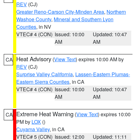
REV
(CJ)
Greater Reno-Carson City-Minden Area
,
Northern
Washoe County
,
Mineral and Southern Lyon
Counties
, in NV
VTEC# 4 (CON)
Issued: 10:00
Updated: 10:47
AM
AM
Heat Advisory
(
View Text
) expires 10:00 AM by
CA
REV
(CJ)
Surprise Valley California
,
Lassen-Eastern Plumas-
Eastern Sierra Counties
, in CA
VTEC# 4 (CON)
Issued: 10:00
Updated: 10:47
AM
AM
Extreme Heat Warning
(
View Text
) expires 10:00
CA
PM by
LOX
()
Cuyama Valley
, in CA
VTEC# 5 (CON)
Issued: 12:00
Updated: 11:11