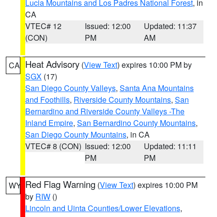
Lucia Mountains and Los Padres National Forest
, in
CA
VTEC# 12
Issued: 12:00
Updated: 11:37
(CON)
PM
AM
Heat Advisory
(
View Text
) expires 10:00 PM by
CA
SGX
(17)
San Diego County Valleys
,
Santa Ana Mountains
and Foothills
,
Riverside County Mountains
,
San
Bernardino and Riverside County Valleys -The
Inland Empire
,
San Bernardino County Mountains
,
San Diego County Mountains
, in CA
VTEC# 8 (CON)
Issued: 12:00
Updated: 11:11
PM
PM
Red Flag Warning
(
View Text
) expires 10:00 PM
WY
by
RIW
()
Lincoln and Uinta Counties/Lower Elevations
,