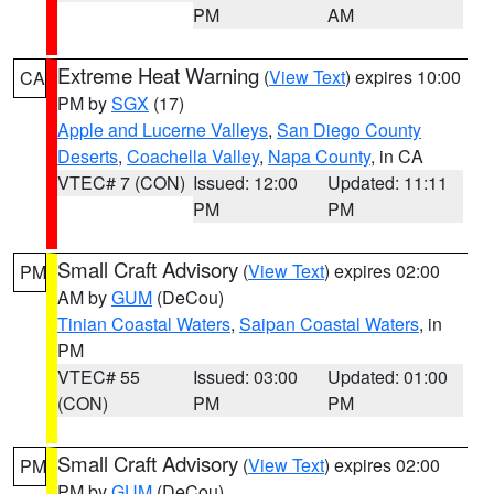
PM
AM
Extreme Heat Warning
(
View Text
) expires 10:00
CA
PM by
SGX
(17)
Apple and Lucerne Valleys
,
San Diego County
Deserts
,
Coachella Valley
,
Napa County
, in CA
VTEC# 7 (CON)
Issued: 12:00
Updated: 11:11
PM
PM
Small Craft Advisory
(
View Text
) expires 02:00
PM
AM by
GUM
(DeCou)
Tinian Coastal Waters
,
Saipan Coastal Waters
, in
PM
VTEC# 55
Issued: 03:00
Updated: 01:00
(CON)
PM
PM
Small Craft Advisory
(
View Text
) expires 02:00
PM
PM by
GUM
(DeCou)