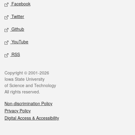
Social media
Facebook
Twitter
Github
YouTube
RSS
Legal
Copyright © 2001-2026
Iowa State University
of Science and Technology
All rights reserved.
Non-discrimination Policy
Privacy Policy
Digital Access & Accessibility