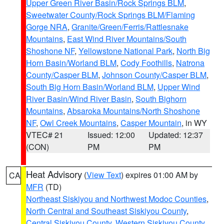
Upper Green River Basin/Rock Springs BLM
,
Sweetwater County/Rock Springs BLM/Flaming
Gorge NRA
,
Granite/Green/Ferris/Rattlesnake
Mountains
,
East Wind River Mountains/South
Shoshone NF
,
Yellowstone National Park
,
North Big
Horn Basin/Worland BLM
,
Cody Foothills
,
Natrona
County/Casper BLM
,
Johnson County/Casper BLM
,
South Big Horn Basin/Worland BLM
,
Upper Wind
River Basin/Wind River Basin
,
South Bighorn
Mountains
,
Absaroka Mountains/North Shoshone
NF
,
Owl Creek Mountains
,
Casper Mountain
, in WY
VTEC# 21
Issued: 12:00
Updated: 12:37
(CON)
PM
PM
Heat Advisory
(
View Text
) expires 01:00 AM by
CA
MFR
(TD)
Northeast Siskiyou and Northwest Modoc Counties
,
North Central and Southeast Siskiyou County
,
Central Siskiyou County
,
Western Siskiyou County
,