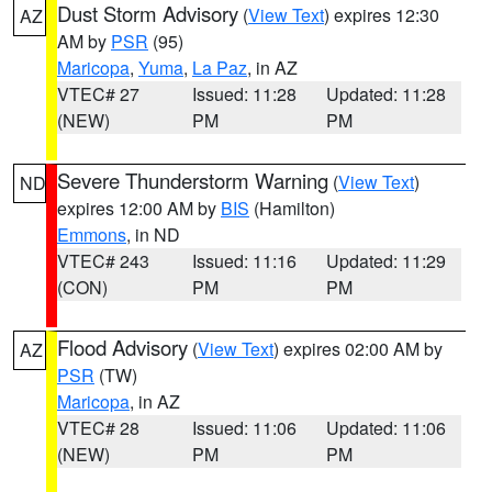
Dust Storm Advisory
(
View Text
) expires 12:30
AZ
AM by
PSR
(95)
Maricopa
,
Yuma
,
La Paz
, in AZ
VTEC# 27
Issued: 11:28
Updated: 11:28
(NEW)
PM
PM
Severe Thunderstorm Warning
(
View Text
)
ND
expires 12:00 AM by
BIS
(Hamilton)
Emmons
, in ND
VTEC# 243
Issued: 11:16
Updated: 11:29
(CON)
PM
PM
Flood Advisory
(
View Text
) expires 02:00 AM by
AZ
PSR
(TW)
Maricopa
, in AZ
VTEC# 28
Issued: 11:06
Updated: 11:06
(NEW)
PM
PM