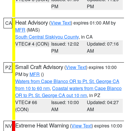
PM
PM
Heat Advisory
(
View Text
) expires 01:00 AM by
CA
MFR
(MAS)
South Central Siskiyou County
, in CA
VTEC# 4 (CON)
Issued: 12:02
Updated: 07:16
PM
AM
Small Craft Advisory
(
View Text
) expires 10:00
PZ
PM by
MFR
()
Waters from Cape Blanco OR to Pt. St. George CA
from 10 to 60 nm
,
Coastal waters from Cape Blanco
OR to Pt. St. George CA out 10 nm
, in PZ
VTEC# 66
Issued: 10:00
Updated: 04:27
(CON)
AM
AM
Extreme Heat Warning
(
View Text
) expires 10:00
NV