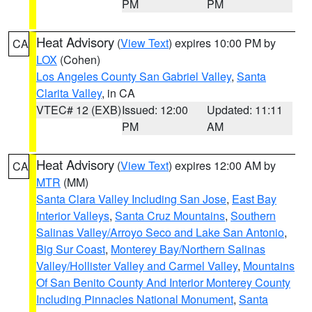
PM
PM
Heat Advisory
(
View Text
) expires 10:00 PM by
CA
LOX
(Cohen)
Los Angeles County San Gabriel Valley
,
Santa
Clarita Valley
, in CA
VTEC# 12 (EXB)
Issued: 12:00
Updated: 11:11
PM
AM
Heat Advisory
(
View Text
) expires 12:00 AM by
CA
MTR
(MM)
Santa Clara Valley Including San Jose
,
East Bay
Interior Valleys
,
Santa Cruz Mountains
,
Southern
Salinas Valley/Arroyo Seco and Lake San Antonio
,
Big Sur Coast
,
Monterey Bay/Northern Salinas
Valley/Hollister Valley and Carmel Valley
,
Mountains
Of San Benito County And Interior Monterey County
Including Pinnacles National Monument
,
Santa