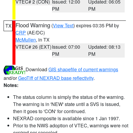
VTEC# 2 (CON)
Issued: 12:00
Updated: 06:05
PM
PM
Flood Warning
(
View Text
) expires 03:35 PM by
TX
CRP
(AE/DC)
McMullen
, in TX
VTEC# 26 (EXT)
Issued: 07:00
Updated: 08:13
PM
PM
Download
GIS shapefile of current warnings
and/or
GeoTiff of NEXRAD base reflectivity
.
Notes:
The status column is simply the status of the warning.
The warning is in 'NEW' state until a SVS is issued,
then it goes to 'CON' for continued.
NEXRAD composite is available since 1 Jan 1997.
Prior to the NWS adoption of VTEC, warnings were not
expired nor canceled.