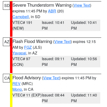
Severe Thunderstorm Warning
(
View Text
)
SD
expires 11:45 PM by
ABR
(20)
Campbell
, in SD
VTEC# 191
Issued: 10:41
Updated: 10:41
(NEW)
PM
PM
Flash Flood Warning
(
View Text
) expires 12:15
AZ
AM by
FGZ
(JLS)
Yavapai
, in AZ
VTEC# 97
Issued: 09:11
Updated: 10:56
(CON)
PM
PM
Flood Advisory
(
View Text
) expires 11:45 PM by
CA
REV
(MRC)
Mono
, in CA
VTEC# 11 (EXP)
Issued: 08:44
Updated: 11:40
PM
PM