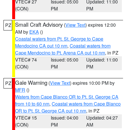
VTEC# 27
Issued: 05:00
Updated: 11:00
(CON)
PM
PM
Small Craft Advisory
(
View Text
) expires 12:00
PZ
AM by
EKA
()
Coastal waters from Pt. St. George to Cape
Mendocino CA out 10 nm
,
Coastal waters from
Cape Mendocino to Pt. Arena CA out 10 nm
, in PZ
VTEC# 74
Issued: 05:00
Updated: 11:00
(CON)
PM
PM
Gale Warning
(
View Text
) expires 10:00 PM by
PZ
MFR
()
Waters from Cape Blanco OR to Pt. St. George CA
from 10 to 60 nm
,
Coastal waters from Cape Blanco
OR to Pt. St. George CA out 10 nm
, in PZ
VTEC# 15
Issued: 04:00
Updated: 04:27
(CON)
PM
AM