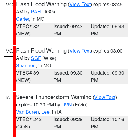
Flash Flood Warning
(
View Text
) expires 03:45
MO
AM by
PAH
(JGG)
Carter
, in MO
VTEC# 82
Issued: 09:43
Updated: 09:43
(NEW)
PM
PM
Flash Flood Warning
(
View Text
) expires 03:00
MO
AM by
SGF
(Wise)
Shannon
, in MO
VTEC# 89
Issued: 09:30
Updated: 09:30
(NEW)
PM
PM
Severe Thunderstorm Warning
(
View Text
)
IA
expires 10:30 PM by
DVN
(Ervin)
Van Buren
,
Lee
, in IA
VTEC# 242
Issued: 09:28
Updated: 10:16
(CON)
PM
PM