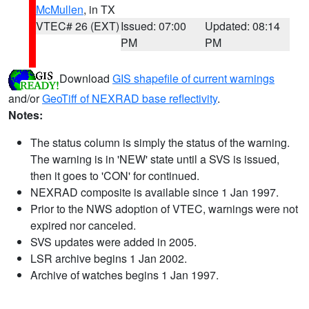
McMullen
, in TX
VTEC# 26 (EXT)
Issued: 07:00
Updated: 08:14
PM
PM
Download
GIS shapefile of current warnings
and/or
GeoTiff of NEXRAD base reflectivity
.
Notes:
The status column is simply the status of the warning.
The warning is in 'NEW' state until a SVS is issued,
then it goes to 'CON' for continued.
NEXRAD composite is available since 1 Jan 1997.
Prior to the NWS adoption of VTEC, warnings were not
expired nor canceled.
SVS updates were added in 2005.
LSR archive begins 1 Jan 2002.
Archive of watches begins 1 Jan 1997.