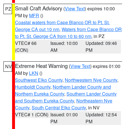
Small Craft Advisory
(
View Text
) expires 10:00
PZ
PM by
MFR
()
Coastal waters from Cape Blanco OR to Pt. St.
George CA out 10 nm
,
Waters from Cape Blanco OR
to Pt. St. George CA from 10 to 60 nm
, in PZ
VTEC# 66
Issued: 10:00
Updated: 09:46
(CON)
AM
PM
Extreme Heat Warning
(
View Text
) expires 01:00
NV
AM by
LKN
()
Southwest Elko County
,
Northwestern Nye County
,
Humboldt County
,
Northern Lander County and
Northern Eureka County
,
Southern Lander County
and Southern Eureka County
,
Northeastern Nye
County
,
South Central Elko County
, in NV
VTEC# 1 (CON)
Issued: 01:00
Updated: 12:54
PM
PM