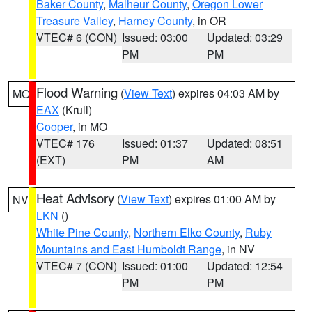
Baker County
,
Malheur County
,
Oregon Lower
Treasure Valley
,
Harney County
, in OR
VTEC# 6 (CON)
Issued: 03:00
Updated: 03:29
PM
PM
Flood Warning
(
View Text
) expires 04:03 AM by
MO
EAX
(Krull)
Cooper
, in MO
VTEC# 176
Issued: 01:37
Updated: 08:51
(EXT)
PM
AM
Heat Advisory
(
View Text
) expires 01:00 AM by
NV
LKN
()
White Pine County
,
Northern Elko County
,
Ruby
Mountains and East Humboldt Range
, in NV
VTEC# 7 (CON)
Issued: 01:00
Updated: 12:54
PM
PM