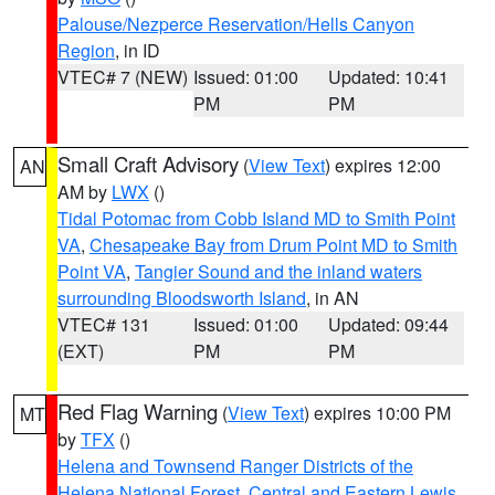
Palouse/Nezperce Reservation/Hells Canyon
Region
, in ID
VTEC# 7 (NEW)
Issued: 01:00
Updated: 10:41
PM
PM
Small Craft Advisory
(
View Text
) expires 12:00
AN
AM by
LWX
()
Tidal Potomac from Cobb Island MD to Smith Point
VA
,
Chesapeake Bay from Drum Point MD to Smith
Point VA
,
Tangier Sound and the inland waters
surrounding Bloodsworth Island
, in AN
VTEC# 131
Issued: 01:00
Updated: 09:44
(EXT)
PM
PM
Red Flag Warning
(
View Text
) expires 10:00 PM
MT
by
TFX
()
Helena and Townsend Ranger Districts of the
Helena National Forest
,
Central and Eastern Lewis