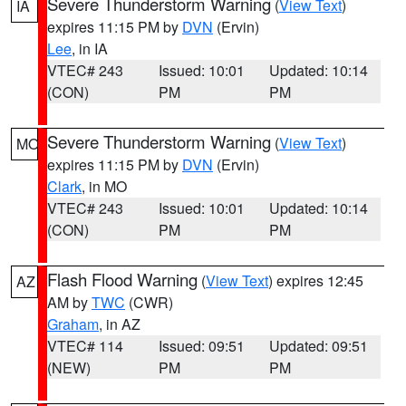
Severe Thunderstorm Warning
(
View Text
)
IA
expires 11:15 PM by
DVN
(Ervin)
Lee
, in IA
VTEC# 243
Issued: 10:01
Updated: 10:14
(CON)
PM
PM
Severe Thunderstorm Warning
(
View Text
)
MO
expires 11:15 PM by
DVN
(Ervin)
Clark
, in MO
VTEC# 243
Issued: 10:01
Updated: 10:14
(CON)
PM
PM
Flash Flood Warning
(
View Text
) expires 12:45
AZ
AM by
TWC
(CWR)
Graham
, in AZ
VTEC# 114
Issued: 09:51
Updated: 09:51
(NEW)
PM
PM