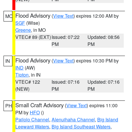
Flood Advisory
(
View Text
) expires 12:00 AM by
MO
SGF
(Wise)
Greene
, in MO
VTEC# 89 (EXT)
Issued: 07:22
Updated: 08:56
PM
PM
Flood Advisory
(
View Text
) expires 10:30 PM by
IN
IND
(AW)
Tipton
, in IN
VTEC# 122
Issued: 07:16
Updated: 07:16
(NEW)
PM
PM
Small Craft Advisory
(
View Text
) expires 11:00
PH
PM by
HFO
()
Pailolo Channel
,
Alenuihaha Channel
,
Big Island
Leeward Waters
,
Big Island Southeast Waters
,