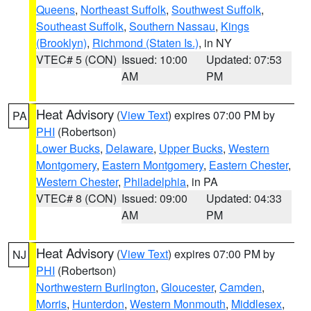
Queens
,
Northeast Suffolk
,
Southwest Suffolk
,
Southeast Suffolk
,
Southern Nassau
,
Kings
(Brooklyn)
,
Richmond (Staten Is.)
, in NY
VTEC# 5 (CON)
Issued: 10:00
Updated: 07:53
AM
PM
Heat Advisory
(
View Text
) expires 07:00 PM by
PA
PHI
(Robertson)
Lower Bucks
,
Delaware
,
Upper Bucks
,
Western
Montgomery
,
Eastern Montgomery
,
Eastern Chester
,
Western Chester
,
Philadelphia
, in PA
VTEC# 8 (CON)
Issued: 09:00
Updated: 04:33
AM
PM
Heat Advisory
(
View Text
) expires 07:00 PM by
NJ
PHI
(Robertson)
Northwestern Burlington
,
Gloucester
,
Camden
,
Morris
,
Hunterdon
,
Western Monmouth
,
Middlesex
,