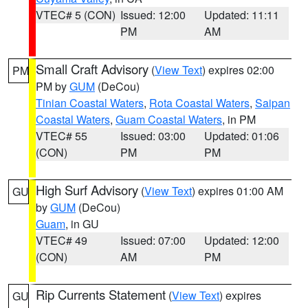
VTEC# 5 (CON)
Issued: 12:00
Updated: 11:11
PM
AM
Small Craft Advisory
(
View Text
) expires 02:00
PM
PM by
GUM
(DeCou)
Tinian Coastal Waters
,
Rota Coastal Waters
,
Saipan
Coastal Waters
,
Guam Coastal Waters
, in PM
VTEC# 55
Issued: 03:00
Updated: 01:06
(CON)
PM
PM
High Surf Advisory
(
View Text
) expires 01:00 AM
GU
by
GUM
(DeCou)
Guam
, in GU
VTEC# 49
Issued: 07:00
Updated: 12:00
(CON)
AM
PM
Rip Currents Statement
(
View Text
) expires
GU