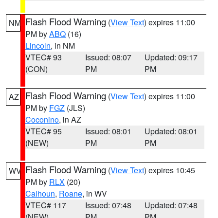
Flash Flood Warning
(
View Text
) expires 11:00
NM
PM by
ABQ
(16)
Lincoln
, in NM
VTEC# 93
Issued: 08:07
Updated: 09:17
(CON)
PM
PM
Flash Flood Warning
(
View Text
) expires 11:00
AZ
PM by
FGZ
(JLS)
Coconino
, in AZ
VTEC# 95
Issued: 08:01
Updated: 08:01
(NEW)
PM
PM
Flash Flood Warning
(
View Text
) expires 10:45
WV
PM by
RLX
(20)
Calhoun
,
Roane
, in WV
VTEC# 117
Issued: 07:48
Updated: 07:48
(NEW)
PM
PM