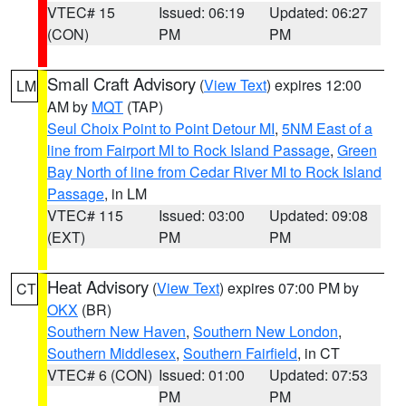
VTEC# 15
Issued: 06:19
Updated: 06:27
(CON)
PM
PM
Small Craft Advisory
(
View Text
) expires 12:00
LM
AM by
MQT
(TAP)
Seul Choix Point to Point Detour MI
,
5NM East of a
line from Fairport MI to Rock Island Passage
,
Green
Bay North of line from Cedar River MI to Rock Island
Passage
, in LM
VTEC# 115
Issued: 03:00
Updated: 09:08
(EXT)
PM
PM
Heat Advisory
(
View Text
) expires 07:00 PM by
CT
OKX
(BR)
Southern New Haven
,
Southern New London
,
Southern Middlesex
,
Southern Fairfield
, in CT
VTEC# 6 (CON)
Issued: 01:00
Updated: 07:53
PM
PM