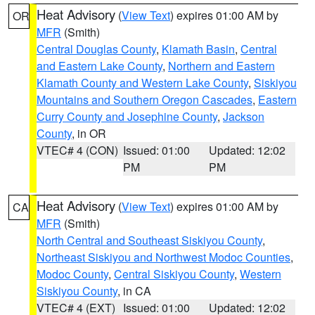
Heat Advisory
(
View Text
) expires 01:00 AM by
OR
MFR
(Smith)
Central Douglas County
,
Klamath Basin
,
Central
and Eastern Lake County
,
Northern and Eastern
Klamath County and Western Lake County
,
Siskiyou
Mountains and Southern Oregon Cascades
,
Eastern
Curry County and Josephine County
,
Jackson
County
, in OR
VTEC# 4 (CON)
Issued: 01:00
Updated: 12:02
PM
PM
Heat Advisory
(
View Text
) expires 01:00 AM by
CA
MFR
(Smith)
North Central and Southeast Siskiyou County
,
Northeast Siskiyou and Northwest Modoc Counties
,
Modoc County
,
Central Siskiyou County
,
Western
Siskiyou County
, in CA
VTEC# 4 (EXT)
Issued: 01:00
Updated: 12:02