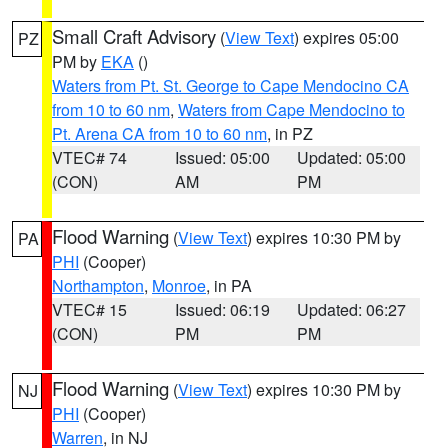
Small Craft Advisory
(
View Text
) expires 05:00
PZ
PM by
EKA
()
Waters from Pt. St. George to Cape Mendocino CA
from 10 to 60 nm
,
Waters from Cape Mendocino to
Pt. Arena CA from 10 to 60 nm
, in PZ
VTEC# 74
Issued: 05:00
Updated: 05:00
(CON)
AM
PM
Flood Warning
(
View Text
) expires 10:30 PM by
PA
PHI
(Cooper)
Northampton
,
Monroe
, in PA
VTEC# 15
Issued: 06:19
Updated: 06:27
(CON)
PM
PM
Flood Warning
(
View Text
) expires 10:30 PM by
NJ
PHI
(Cooper)
Warren
, in NJ