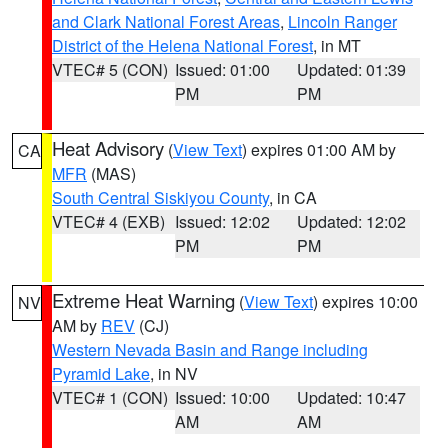
and Clark National Forest Areas
,
Lincoln Ranger
District of the Helena National Forest
, in MT
VTEC# 5 (CON)
Issued: 01:00
Updated: 01:39
PM
PM
Heat Advisory
(
View Text
) expires 01:00 AM by
CA
MFR
(MAS)
South Central Siskiyou County
, in CA
VTEC# 4 (EXB)
Issued: 12:02
Updated: 12:02
PM
PM
Extreme Heat Warning
(
View Text
) expires 10:00
NV
AM by
REV
(CJ)
Western Nevada Basin and Range including
Pyramid Lake
, in NV
VTEC# 1 (CON)
Issued: 10:00
Updated: 10:47
AM
AM