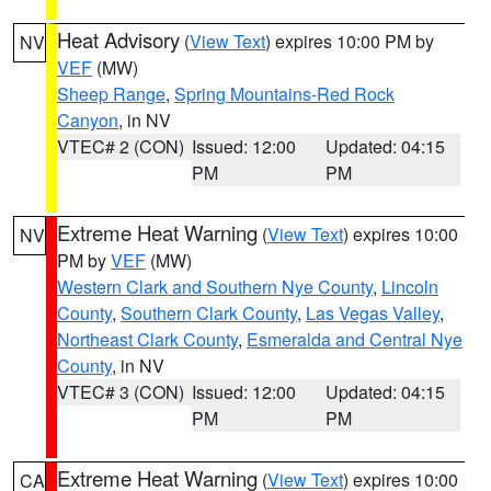
Heat Advisory
(
View Text
) expires 10:00 PM by
NV
VEF
(MW)
Sheep Range
,
Spring Mountains-Red Rock
Canyon
, in NV
VTEC# 2 (CON)
Issued: 12:00
Updated: 04:15
PM
PM
Extreme Heat Warning
(
View Text
) expires 10:00
NV
PM by
VEF
(MW)
Western Clark and Southern Nye County
,
Lincoln
County
,
Southern Clark County
,
Las Vegas Valley
,
Northeast Clark County
,
Esmeralda and Central Nye
County
, in NV
VTEC# 3 (CON)
Issued: 12:00
Updated: 04:15
PM
PM
Extreme Heat Warning
(
View Text
) expires 10:00
CA