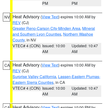
PM
PM
Heat Advisory
(
View Text
) expires 10:00 AM by
NV
REV
(CJ)
Greater Reno-Carson City-Minden Area
,
Mineral
and Southern Lyon Counties
,
Northern Washoe
County
, in NV
VTEC# 4 (CON)
Issued: 10:00
Updated: 10:47
AM
AM
Heat Advisory
(
View Text
) expires 10:00 AM by
CA
REV
(CJ)
Surprise Valley California
,
Lassen-Eastern Plumas-
Eastern Sierra Counties
, in CA
VTEC# 4 (CON)
Issued: 10:00
Updated: 10:47
AM
AM
Heat Advisory
(
View Text
) expires 10:00 PM by
CA