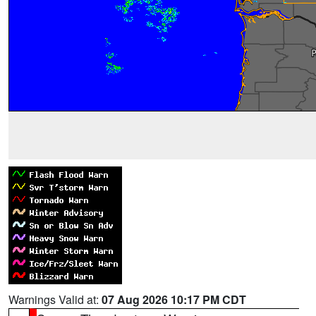
Warnings Valid at:
07 Aug 2026 10:17 PM CDT