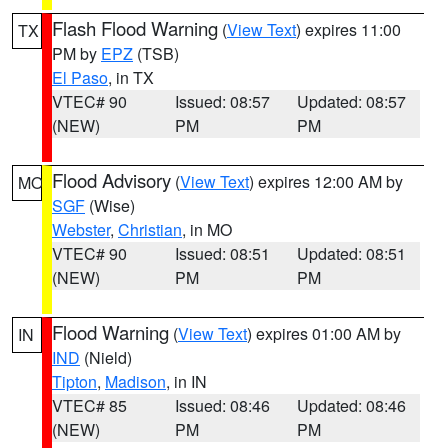
Flash Flood Warning
(
View Text
) expires 11:00
TX
PM by
EPZ
(TSB)
El Paso
, in TX
VTEC# 90
Issued: 08:57
Updated: 08:57
(NEW)
PM
PM
Flood Advisory
(
View Text
) expires 12:00 AM by
MO
SGF
(Wise)
Webster
,
Christian
, in MO
VTEC# 90
Issued: 08:51
Updated: 08:51
(NEW)
PM
PM
Flood Warning
(
View Text
) expires 01:00 AM by
IN
IND
(Nield)
Tipton
,
Madison
, in IN
VTEC# 85
Issued: 08:46
Updated: 08:46
(NEW)
PM
PM