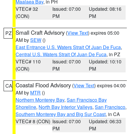
Maalaea Bay
, in PH
VTEC# 32
Issued: 07:00
Updated: 08:16
(CON)
PM
PM
Small Craft Advisory
(
View Text
) expires 05:00
PZ
AM by
SEW
()
East Entrance U.S. Waters Strait Of Juan De Fuca
,
Central U.S. Waters Strait Of Juan De Fuca
, in PZ
VTEC# 110
Issued: 07:00
Updated: 10:10
(CON)
PM
PM
Coastal Flood Advisory
(
View Text
) expires 04:00
CA
AM by
MTR
()
Northern Monterey Bay
,
San Francisco Bay
Shoreline
,
North Bay Interior Valleys
,
San Francisco
,
Southern Monterey Bay and Big Sur Coast
, in CA
VTEC# 8 (CON)
Issued: 07:00
Updated: 06:33
PM
PM