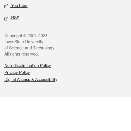
YouTube
RSS
Legal
Copyright © 2001-2026
Iowa State University
of Science and Technology
All rights reserved.
Non-discrimination Policy
Privacy Policy
Digital Access & Accessibility