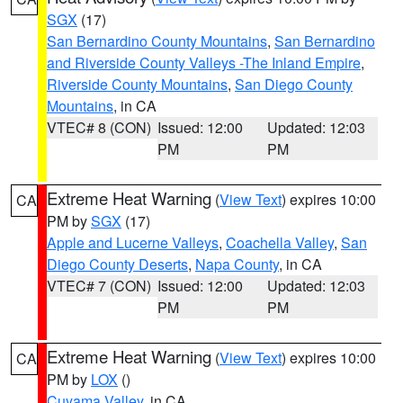
SGX
(17)
San Bernardino County Mountains
,
San Bernardino
and Riverside County Valleys -The Inland Empire
,
Riverside County Mountains
,
San Diego County
Mountains
, in CA
VTEC# 8 (CON)
Issued: 12:00
Updated: 12:03
PM
PM
Extreme Heat Warning
(
View Text
) expires 10:00
CA
PM by
SGX
(17)
Apple and Lucerne Valleys
,
Coachella Valley
,
San
Diego County Deserts
,
Napa County
, in CA
VTEC# 7 (CON)
Issued: 12:00
Updated: 12:03
PM
PM
Extreme Heat Warning
(
View Text
) expires 10:00
CA
PM by
LOX
()
Cuyama Valley
, in CA