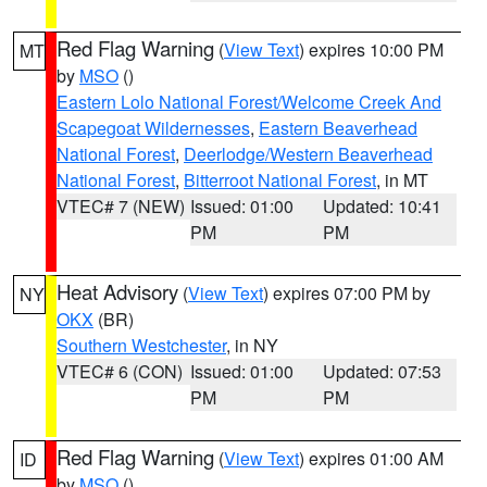
Red Flag Warning
(
View Text
) expires 10:00 PM
MT
by
MSO
()
Eastern Lolo National Forest/Welcome Creek And
Scapegoat Wildernesses
,
Eastern Beaverhead
National Forest
,
Deerlodge/Western Beaverhead
National Forest
,
Bitterroot National Forest
, in MT
VTEC# 7 (NEW)
Issued: 01:00
Updated: 10:41
PM
PM
Heat Advisory
(
View Text
) expires 07:00 PM by
NY
OKX
(BR)
Southern Westchester
, in NY
VTEC# 6 (CON)
Issued: 01:00
Updated: 07:53
PM
PM
Red Flag Warning
(
View Text
) expires 01:00 AM
ID
by
MSO
()