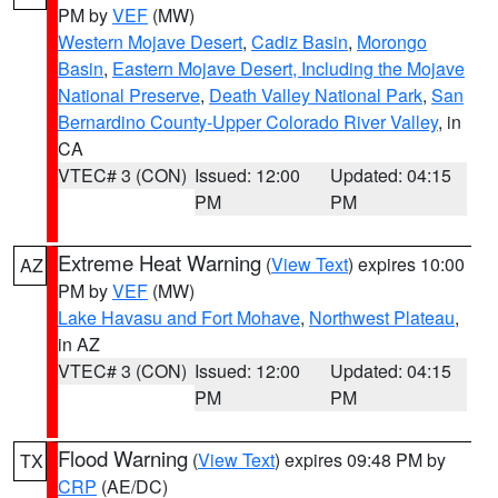
PM by
VEF
(MW)
Western Mojave Desert
,
Cadiz Basin
,
Morongo
Basin
,
Eastern Mojave Desert, Including the Mojave
National Preserve
,
Death Valley National Park
,
San
Bernardino County-Upper Colorado River Valley
, in
CA
VTEC# 3 (CON)
Issued: 12:00
Updated: 04:15
PM
PM
Extreme Heat Warning
(
View Text
) expires 10:00
AZ
PM by
VEF
(MW)
Lake Havasu and Fort Mohave
,
Northwest Plateau
,
in AZ
VTEC# 3 (CON)
Issued: 12:00
Updated: 04:15
PM
PM
Flood Warning
(
View Text
) expires 09:48 PM by
TX
CRP
(AE/DC)