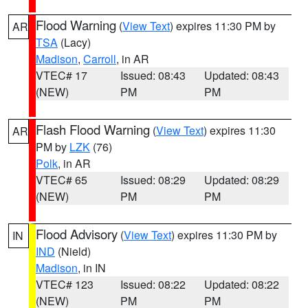
Flood Warning
(
View Text
) expires 11:30 PM by
AR
TSA
(Lacy)
Madison
,
Carroll
, in AR
VTEC# 17
Issued: 08:43
Updated: 08:43
(NEW)
PM
PM
Flash Flood Warning
(
View Text
) expires 11:30
AR
PM by
LZK
(76)
Polk
, in AR
VTEC# 65
Issued: 08:29
Updated: 08:29
(NEW)
PM
PM
Flood Advisory
(
View Text
) expires 11:30 PM by
IN
IND
(Nield)
Madison
, in IN
VTEC# 123
Issued: 08:22
Updated: 08:22
(NEW)
PM
PM