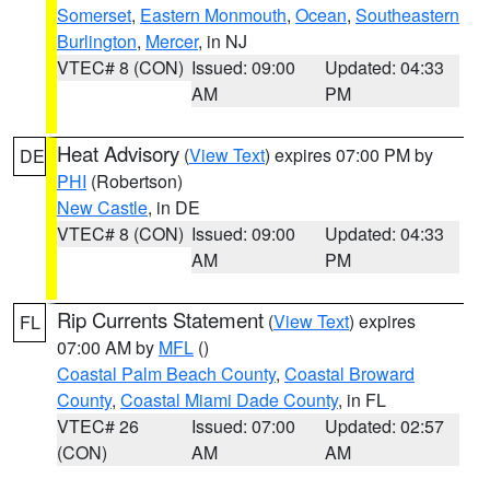
Somerset
,
Eastern Monmouth
,
Ocean
,
Southeastern
Burlington
,
Mercer
, in NJ
VTEC# 8 (CON)
Issued: 09:00
Updated: 04:33
AM
PM
Heat Advisory
(
View Text
) expires 07:00 PM by
DE
PHI
(Robertson)
New Castle
, in DE
VTEC# 8 (CON)
Issued: 09:00
Updated: 04:33
AM
PM
Rip Currents Statement
(
View Text
) expires
FL
07:00 AM by
MFL
()
Coastal Palm Beach County
,
Coastal Broward
County
,
Coastal Miami Dade County
, in FL
VTEC# 26
Issued: 07:00
Updated: 02:57
(CON)
AM
AM