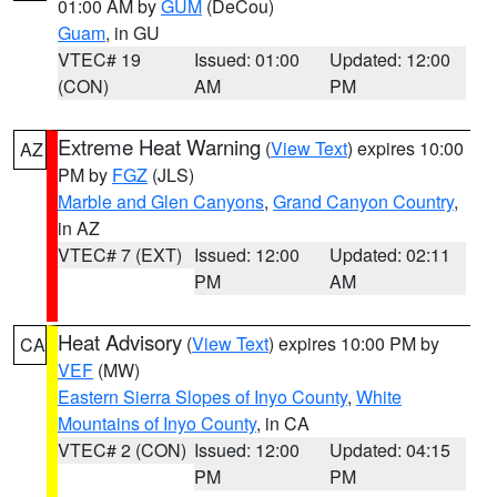
01:00 AM by
GUM
(DeCou)
Guam
, in GU
VTEC# 19
Issued: 01:00
Updated: 12:00
(CON)
AM
PM
Extreme Heat Warning
(
View Text
) expires 10:00
AZ
PM by
FGZ
(JLS)
Marble and Glen Canyons
,
Grand Canyon Country
,
in AZ
VTEC# 7 (EXT)
Issued: 12:00
Updated: 02:11
PM
AM
Heat Advisory
(
View Text
) expires 10:00 PM by
CA
VEF
(MW)
Eastern Sierra Slopes of Inyo County
,
White
Mountains of Inyo County
, in CA
VTEC# 2 (CON)
Issued: 12:00
Updated: 04:15
PM
PM