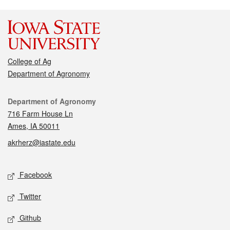
College of Ag
Department of Agronomy
Contact
Department of Agronomy
716 Farm House Ln
Ames, IA 50011
akrherz@iastate.edu
Social media
Facebook
Twitter
Github