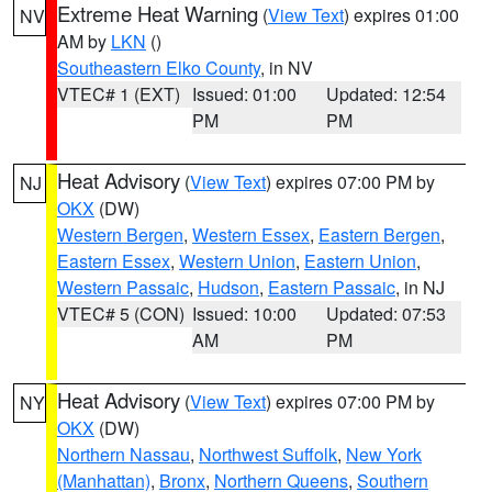
Extreme Heat Warning
(
View Text
) expires 01:00
NV
AM by
LKN
()
Southeastern Elko County
, in NV
VTEC# 1 (EXT)
Issued: 01:00
Updated: 12:54
PM
PM
Heat Advisory
(
View Text
) expires 07:00 PM by
NJ
OKX
(DW)
Western Bergen
,
Western Essex
,
Eastern Bergen
,
Eastern Essex
,
Western Union
,
Eastern Union
,
Western Passaic
,
Hudson
,
Eastern Passaic
, in NJ
VTEC# 5 (CON)
Issued: 10:00
Updated: 07:53
AM
PM
Heat Advisory
(
View Text
) expires 07:00 PM by
NY
OKX
(DW)
Northern Nassau
,
Northwest Suffolk
,
New York
(Manhattan)
,
Bronx
,
Northern Queens
,
Southern