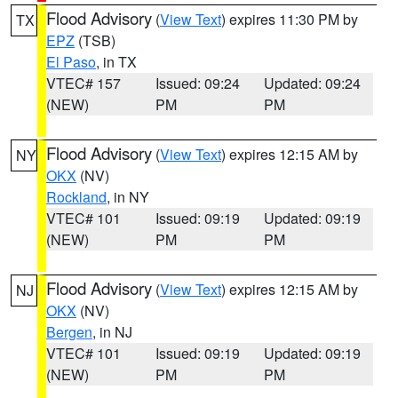
Flood Advisory
(
View Text
) expires 11:30 PM by
TX
EPZ
(TSB)
El Paso
, in TX
VTEC# 157
Issued: 09:24
Updated: 09:24
(NEW)
PM
PM
Flood Advisory
(
View Text
) expires 12:15 AM by
NY
OKX
(NV)
Rockland
, in NY
VTEC# 101
Issued: 09:19
Updated: 09:19
(NEW)
PM
PM
Flood Advisory
(
View Text
) expires 12:15 AM by
NJ
OKX
(NV)
Bergen
, in NJ
VTEC# 101
Issued: 09:19
Updated: 09:19
(NEW)
PM
PM