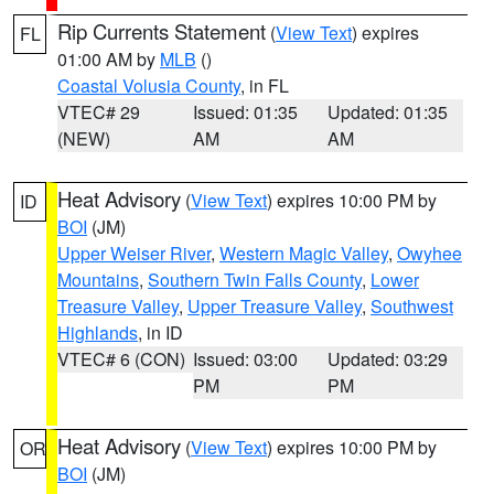
Rip Currents Statement
(
View Text
) expires
FL
01:00 AM by
MLB
()
Coastal Volusia County
, in FL
VTEC# 29
Issued: 01:35
Updated: 01:35
(NEW)
AM
AM
Heat Advisory
(
View Text
) expires 10:00 PM by
ID
BOI
(JM)
Upper Weiser River
,
Western Magic Valley
,
Owyhee
Mountains
,
Southern Twin Falls County
,
Lower
Treasure Valley
,
Upper Treasure Valley
,
Southwest
Highlands
, in ID
VTEC# 6 (CON)
Issued: 03:00
Updated: 03:29
PM
PM
Heat Advisory
(
View Text
) expires 10:00 PM by
OR
BOI
(JM)